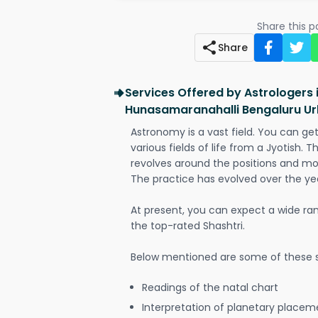
Share this 
Share
Services Offered by Astrologers 
Hunasamaranahalli Bengaluru U
Astronomy is a vast field. You can ge
various fields of life from a Jyotish. 
revolves around the positions and mo
The practice has evolved over the ye
At present, you can expect a wide ra
the top-rated Shashtri.
Below mentioned are some of these s
Readings of the natal chart
Interpretation of planetary placeme