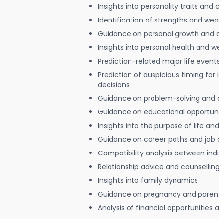
Insights into personality traits and 
Identification of strengths and we
Guidance on personal growth and
Insights into personal health and w
Prediction-related major life event
Prediction of auspicious timing for
decisions
Guidance on problem-solving and 
Guidance on educational opportuni
Insights into the purpose of life and
Guidance on career paths and job 
Compatibility analysis between indi
Relationship advice and counsellin
Insights into family dynamics
Guidance on pregnancy and paren
Analysis of financial opportunities