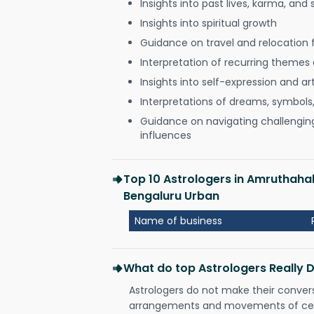
Insights into past lives, karma, and 
Insights into spiritual growth
Guidance on travel and relocation 
Interpretation of recurring themes a
Insights into self-expression and art
Interpretations of dreams, symbols
Guidance on navigating challenging 
influences
Top 10 Astrologers in Amruthaha
Bengaluru Urban
Name of business
What do top Astrologers Really 
Astrologers do not make their conver
arrangements and movements of celes