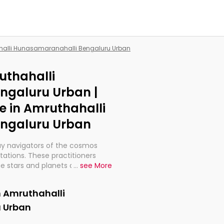
ahalli Hunasamaranahalli Bengaluru Urban
uthahalli
ngaluru Urban |
e in Amruthahalli
ngaluru Urban
ay navigators of the cosmos
etations. These practitioners
e stars and planets are aligned
...
see More
th, relationships, and what
t magicians, but have been
n Amruthahalli
alculations so meticulous as to
 Urban