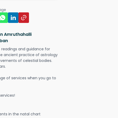
page
in Amruthahalli
rban
t readings and guidance for
The ancient practice of astrology
vements of celestial bodies.
ars.
nge of services when you go to
ervices!
nts in the natal chart