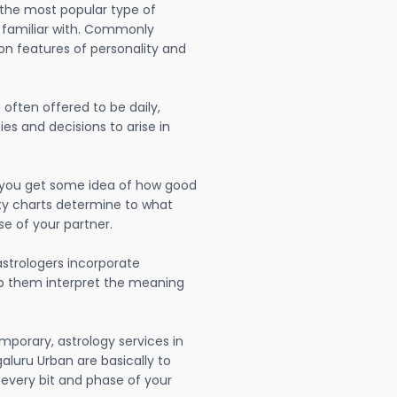
 the most popular type of
 familiar with. Commonly
on features of personality and
often offered to be daily,
ies and decisions to arise in
lp you get some idea of how good
lity charts determine to what
se of your partner.
strologers incorporate
lp them interpret the meaning
mporary, astrology services in
luru Urban are basically to
very bit and phase of your