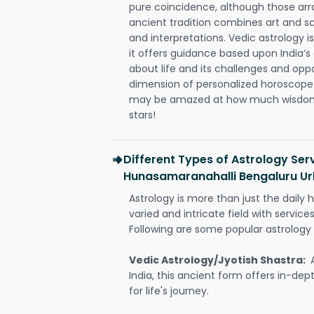
pure coincidence, although those ar
ancient tradition combines art and sc
and interpretations. Vedic astrology 
it offers guidance based upon India’s 
about life and its challenges and opp
dimension of personalized horoscope 
may be amazed at how much wisdom 
stars!
Different Types of Astrology Serv
Hunasamaranahalli Bengaluru U
Astrology is more than just the daily h
varied and intricate field with servic
Following are some popular astrology 
Vedic Astrology/Jyotish Shastra:
India, this ancient form offers in-dep
for life's journey.