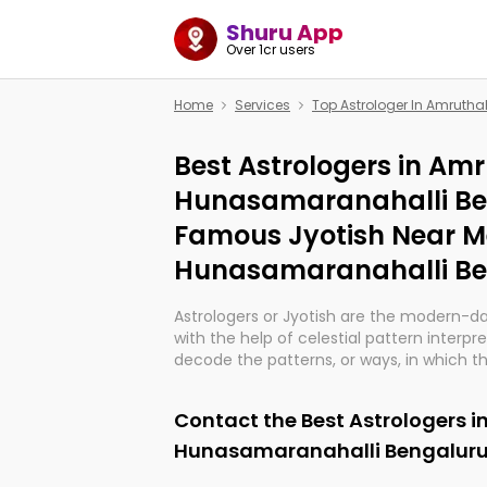
Shuru App
Over 1cr users
Home
Services
Top Astrologer In Amruth
Best Astrologers in Amr
Hunasamaranahalli Be
Famous Jyotish Near M
Hunasamaranahalli Be
Astrologers or Jyotish are the modern-d
with the help of celestial pattern interpr
decode the patterns, or ways, in which th
in providing insights about personal grow
might happen in the future. They are no
Contact the Best Astrologers i
practicing an ancient wisdom based on c
be practically magic in their accuracy.
Hunasamaranahalli Bengaluru