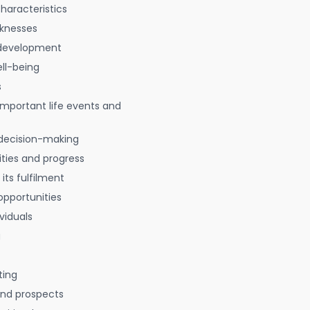
characteristics
aknesses
 development
ell-being
s
 important life events and
decision-making
ties and progress
 its fulfilment
opportunities
viduals
g
ting
 and prospects