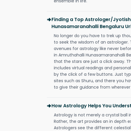
ensemble in life.
Finding a Top Astrologer/Jyotish
Hunasamaranahalli Bengaluru U
No longer do you have to trek up thou
to seek the wisdom of an astrologer.
avenues for astrology like never befo
in Amruthahalli Hunasamaranahalli B
that the stars are just a click away. T
includes virtual readings and personal
by the click of a few buttons. Just ty
sites such as Shuru, and there you have
to give their guidance from wherever
How Astrology Helps You Underst
Astrology is not merely a crystal ball i
Rather, the art provides an in depth e
Astrologers see the different celestial