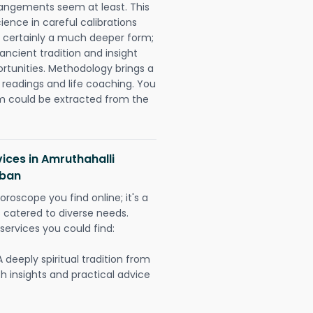
rangements seem at least. This
ience in careful calibrations
is certainly a much deeper form;
ancient tradition and insight
ortunities. Methodology brings a
readings and life coaching. You
could be extracted from the
ices in Amruthahalli
rban
oroscope you find online; it's a
es catered to diverse needs.
services you could find:
A deeply spiritual tradition from
th insights and practical advice