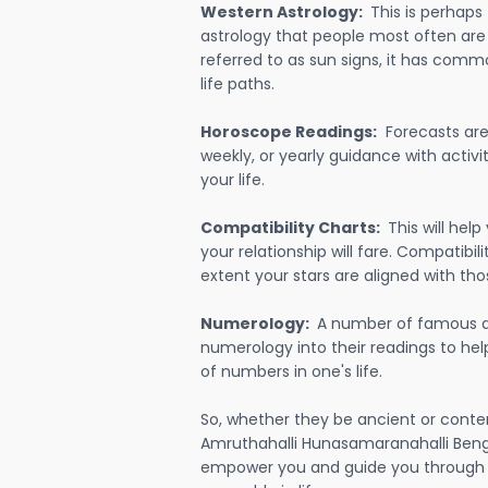
Western Astrology:
This is perhaps
astrology that people most often are
referred to as sun signs, it has comm
life paths.
Horoscope Readings:
Forecasts are 
weekly, or yearly guidance with activit
your life.
Compatibility Charts:
This will he
your relationship will fare. Compatibi
extent your stars are aligned with tho
Numerology:
A number of famous a
numerology into their readings to he
of numbers in one's life.
So, whether they be ancient or conte
Amruthahalli Hunasamaranahalli Benga
empower you and guide you through e