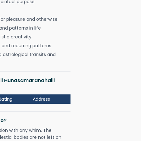
spiritual purpose
for pleasure and otherwise
nd patterns in life
istic creativity
, and recurring patterns
astrological transits and
lli Hunasamaranahalli
Rating
Address
Do?
sion with any whim. The
tial bodies are not left on