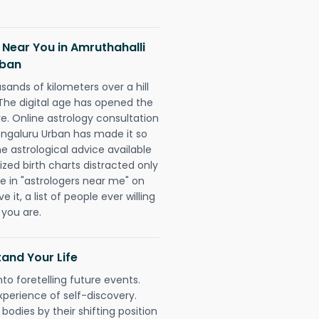
 Near You in Amruthahalli
rban
sands of kilometers over a hill
 The digital age has opened the
re. Online astrology consultation
engaluru Urban has made it so
he astrological advice available
ized birth charts distracted only
pe in "astrologers near me" on
 it, a list of people ever willing
 you are.
and Your Life
nto foretelling future events.
xperience of self-discovery.
 bodies by their shifting position