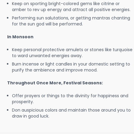
Keep on sporting bright-colored gems like citrine or
amber to rev up energy and attract all positive energies.
Performing sun salutations, or getting mantras chanting
for the sun god will be performed.
In Monsoon
Keep personal protective amulets or stones like turquoise
to ward unwanted energies away.
Burn incense or light candles in your domestic setting to
purify the ambience and improve mood.
Throughout Once More, Festival Seasons:
Offer prayers or things to the divinity for happiness and
prosperity.
Don auspicious colors and maintain those around you to
draw in good luck.