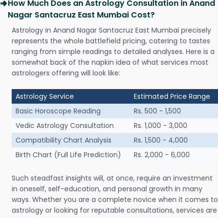
How Much Does an Astrology Consultation in Anand
Nagar Santacruz East Mumbai Cost?
Astrology in Anand Nagar Santacruz East Mumbai precisely
represents the whole battlefield pricing, catering to tastes
ranging from simple readings to detailed analyses. Here is a
somewhat back of the napkin idea of what services most
astrologers offering will look like:
Astrology Service
Estimated Price Range
Basic Horoscope Reading
Rs. 500 - 1,500
Vedic Astrology Consultation
Rs. 1,000 - 3,000
Compatibility Chart Analysis
Rs. 1,500 - 4,000
Birth Chart (Full Life Prediction)
Rs. 2,000 - 6,000
Such steadfast insights will, at once, require an investment
in oneself, self-education, and personal growth in many
ways. Whether you are a complete novice when it comes to
astrology or looking for reputable consultations, services are