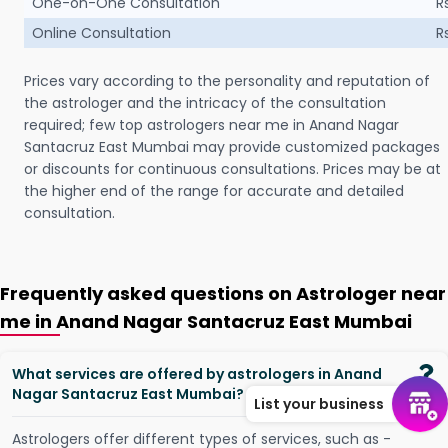
One-on-One Consultation
R
Online Consultation
R
Prices vary according to the personality and reputation of
the astrologer and the intricacy of the consultation
required; few top astrologers near me in Anand Nagar
Santacruz East Mumbai may provide customized packages
or discounts for continuous consultations. Prices may be at
the higher end of the range for accurate and detailed
consultation.
Frequently asked questions on Astrologer near
me in Anand Nagar Santacruz East Mumbai
What services are offered by astrologers in Anand
Nagar Santacruz East Mumbai?
List your business
Astrologers offer different types of services, such as -