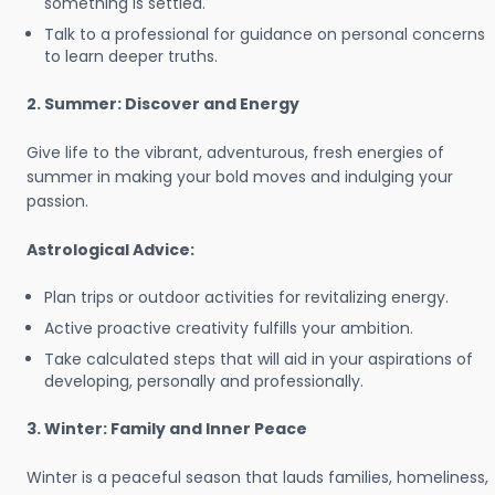
something is settled.
Talk to a professional for guidance on personal concerns
to learn deeper truths.
2. Summer: Discover and Energy
Give life to the vibrant, adventurous, fresh energies of
summer in making your bold moves and indulging your
passion.
Astrological Advice:
Plan trips or outdoor activities for revitalizing energy.
Active proactive creativity fulfills your ambition.
Take calculated steps that will aid in your aspirations of
developing, personally and professionally.
3. Winter: Family and Inner Peace
Winter is a peaceful season that lauds families, homeliness,