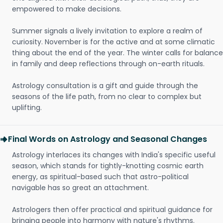
empowered to make decisions.
Summer signals a lively invitation to explore a realm of
curiosity. November is for the active and at some climatic
thing about the end of the year. The winter calls for balance
in family and deep reflections through on-earth rituals.
Astrology consultation is a gift and guide through the
seasons of the life path, from no clear to complex but
uplifting.
Final Words on Astrology and Seasonal Changes
Astrology interlaces its changes with India's specific useful
season, which stands for tightly-knotting cosmic earth
energy, as spiritual-based such that astro-political
navigable has so great an attachment.
Astrologers then offer practical and spiritual guidance for
bringing people into harmony with nature's rhythms.