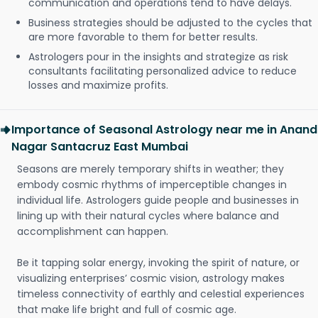
communication and operations tend to have delays.
Business strategies should be adjusted to the cycles that
are more favorable to them for better results.
Astrologers pour in the insights and strategize as risk
consultants facilitating personalized advice to reduce
losses and maximize profits.
Importance of Seasonal Astrology near me in Anand
Nagar Santacruz East Mumbai
Seasons are merely temporary shifts in weather; they
embody cosmic rhythms of imperceptible changes in
individual life. Astrologers guide people and businesses in
lining up with their natural cycles where balance and
accomplishment can happen.
Be it tapping solar energy, invoking the spirit of nature, or
visualizing enterprises’ cosmic vision, astrology makes
timeless connectivity of earthly and celestial experiences
that make life bright and full of cosmic age.