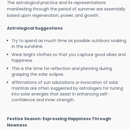
The astrological practice and its representations
manifesting through the period of summer are essentially
based upon regeneration, power, and growth.
Astrological Suggestions
Try to spend as much time as possible outdoors soaking
in the sunshine.
Wear bright clothes so that you capture good vibes and
happiness.
This is the time for reflection and planning during
grasping the solar eclipse.
Affirmations of sun salutations or invocation of solar
mantras are often suggested by astrologers for tuning
into solar energies that assist in enhancing self-
confidence and inner strength.
Festive Season: Expressing Happiness Through
Newness