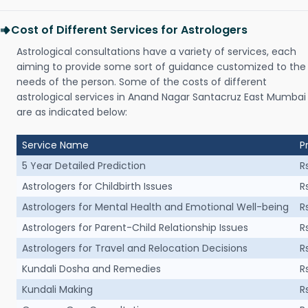
Cost of Different Services for Astrologers
Astrological consultations have a variety of services, each
aiming to provide some sort of guidance customized to the
needs of the person. Some of the costs of different
astrological services in Anand Nagar Santacruz East Mumbai
are as indicated below:
Service Name
P
5 Year Detailed Prediction
R
Astrologers for Childbirth Issues
R
Astrologers for Mental Health and Emotional Well-being
R
Astrologers for Parent-Child Relationship Issues
R
Astrologers for Travel and Relocation Decisions
R
Kundali Dosha and Remedies
R
Kundali Making
R