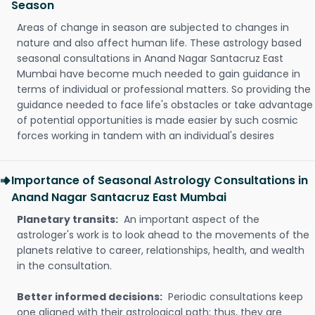
Season
Areas of change in season are subjected to changes in
nature and also affect human life. These astrology based
seasonal consultations in Anand Nagar Santacruz East
Mumbai have become much needed to gain guidance in
terms of individual or professional matters. So providing the
guidance needed to face life's obstacles or take advantage
of potential opportunities is made easier by such cosmic
forces working in tandem with an individual's desires
Importance of Seasonal Astrology Consultations in
Anand Nagar Santacruz East Mumbai
Planetary transits:
An important aspect of the
astrologer's work is to look ahead to the movements of the
planets relative to career, relationships, health, and wealth
in the consultation.
Better informed decisions:
Periodic consultations keep
one aligned with their astrological path; thus, they are