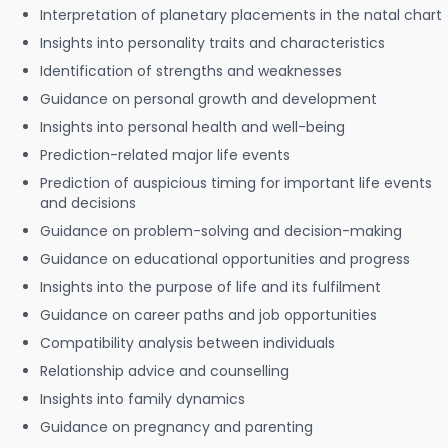
Interpretation of planetary placements in the natal chart
Insights into personality traits and characteristics
Identification of strengths and weaknesses
Guidance on personal growth and development
Insights into personal health and well-being
Prediction-related major life events
Prediction of auspicious timing for important life events
and decisions
Guidance on problem-solving and decision-making
Guidance on educational opportunities and progress
Insights into the purpose of life and its fulfilment
Guidance on career paths and job opportunities
Compatibility analysis between individuals
Relationship advice and counselling
Insights into family dynamics
Guidance on pregnancy and parenting