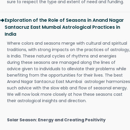
sure to respect the type and extent of need and funding.
Exploration of the Role of Seasons in Anand Nagar
Santacruz East Mumbai Astrological Practices in
India
Where colors and seasons merge with cultural and spiritual
traditions, with strong impacts on the practices of astrology,
is India. These natural cycles of rhythms and energies
during these seasons are managed along the lines of
advice given to individuals to alleviate their problems while
benefiting from the opportunities for their lives. The best
Anand Nagar Santacruz East Mumbai astrologer harmonizes
such advice with the slow ebb and flow of seasonal energy.
We will now look more closely at how these seasons cast
their astrological insights and direction.
Solar Season: Energy and Creating Positivity