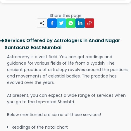
Share this page
Services Offered by Astrologers in Anand Nagar
Santacruz East Mumbai
Astronomy is a vast field. You can get readings and
guidance for various fields of life from a Jyotish. The
ancient practice of astrology revolves around the positions
and movements of celestial bodies. The practice has
evolved over the years.
At present, you can expect a wide range of services when
you go to the top-rated Shashtri.
Below mentioned are some of these services!
Readings of the natal chart