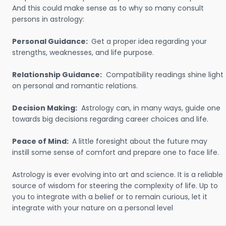
And this could make sense as to why so many consult
persons in astrology:
Personal Guidance:
Get a proper idea regarding your
strengths, weaknesses, and life purpose.
Relationship Guidance:
Compatibility readings shine light
on personal and romantic relations.
Decision Making:
Astrology can, in many ways, guide one
towards big decisions regarding career choices and life.
Peace of Mind:
A little foresight about the future may
instill some sense of comfort and prepare one to face life.
Astrology is ever evolving into art and science. It is a reliable
source of wisdom for steering the complexity of life. Up to
you to integrate with a belief or to remain curious, let it
integrate with your nature on a personal level