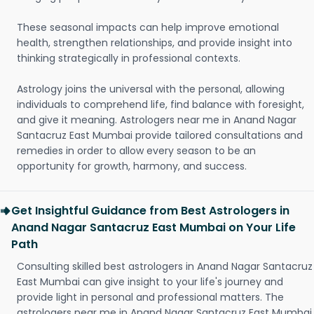
These seasonal impacts can help improve emotional
health, strengthen relationships, and provide insight into
thinking strategically in professional contexts.
Astrology joins the universal with the personal, allowing
individuals to comprehend life, find balance with foresight,
and give it meaning. Astrologers near me in Anand Nagar
Santacruz East Mumbai provide tailored consultations and
remedies in order to allow every season to be an
opportunity for growth, harmony, and success.
Get Insightful Guidance from Best Astrologers in
Anand Nagar Santacruz East Mumbai on Your Life
Path
Consulting skilled best astrologers in Anand Nagar Santacruz
East Mumbai can give insight to your life's journey and
provide light in personal and professional matters. The
astrologers near me in Anand Nagar Santacruz East Mumbai