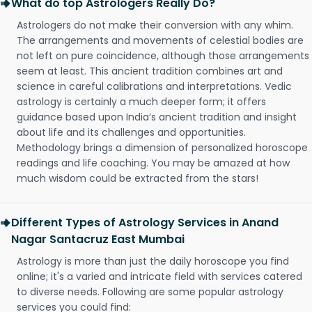
What do top Astrologers Really Do?
Astrologers do not make their conversion with any whim.
The arrangements and movements of celestial bodies are
not left on pure coincidence, although those arrangements
seem at least. This ancient tradition combines art and
science in careful calibrations and interpretations. Vedic
astrology is certainly a much deeper form; it offers
guidance based upon India’s ancient tradition and insight
about life and its challenges and opportunities.
Methodology brings a dimension of personalized horoscope
readings and life coaching. You may be amazed at how
much wisdom could be extracted from the stars!
Different Types of Astrology Services in Anand
Nagar Santacruz East Mumbai
Astrology is more than just the daily horoscope you find
online; it's a varied and intricate field with services catered
to diverse needs. Following are some popular astrology
services you could find: