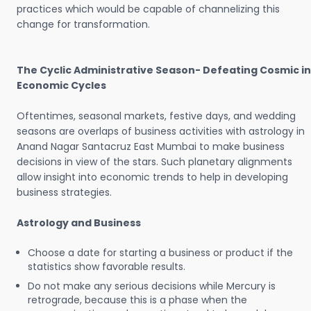
practices which would be capable of channelizing this
change for transformation.
The Cyclic Administrative Season- Defeating Cosmic in
Economic Cycles
Oftentimes, seasonal markets, festive days, and wedding
seasons are overlaps of business activities with astrology in
Anand Nagar Santacruz East Mumbai to make business
decisions in view of the stars. Such planetary alignments
allow insight into economic trends to help in developing
business strategies.
Astrology and Business
Choose a date for starting a business or product if the
statistics show favorable results.
Do not make any serious decisions while Mercury is
retrograde, because this is a phase when the