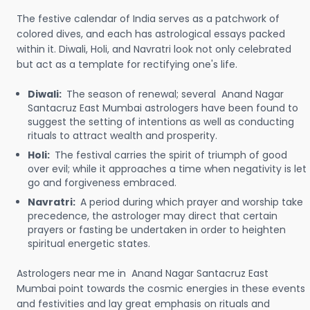
The festive calendar of India serves as a patchwork of
colored dives, and each has astrological essays packed
within it. Diwali, Holi, and Navratri look not only celebrated
but act as a template for rectifying one's life.
Diwali:
The season of renewal; several Anand Nagar
Santacruz East Mumbai astrologers have been found to
suggest the setting of intentions as well as conducting
rituals to attract wealth and prosperity.
Holi:
The festival carries the spirit of triumph of good
over evil; while it approaches a time when negativity is let
go and forgiveness embraced.
Navratri:
A period during which prayer and worship take
precedence, the astrologer may direct that certain
prayers or fasting be undertaken in order to heighten
spiritual energetic states.
Astrologers near me in Anand Nagar Santacruz East
Mumbai point towards the cosmic energies in these events
and festivities and lay great emphasis on rituals and