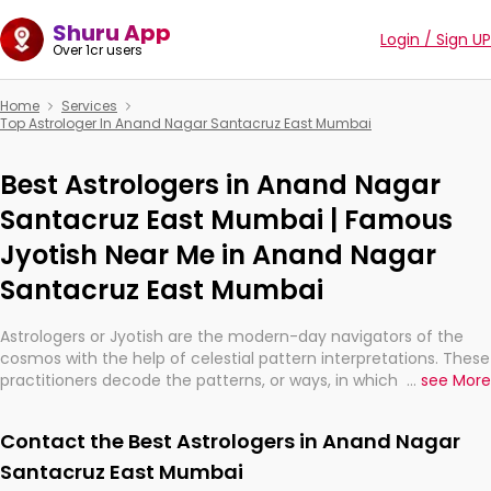
Shuru App
Login / Sign UP
Over 1cr users
Home
Services
Top Astrologer In Anand Nagar Santacruz East Mumbai
Best Astrologers in Anand Nagar
Santacruz East Mumbai | Famous
Jyotish Near Me in Anand Nagar
Santacruz East Mumbai
Astrologers or Jyotish are the modern-day navigators of the
cosmos with the help of celestial pattern interpretations. These
practitioners decode the patterns, or ways, in which the stars
...
see More
and planets are aligned in providing insights about personal
growth, relationships, and what might happen in the future.
Contact the Best Astrologers in Anand Nagar
They are not magicians, but have been practicing an ancient
wisdom based on calculations so meticulous as to be
Santacruz East Mumbai
practically magic in their accuracy.