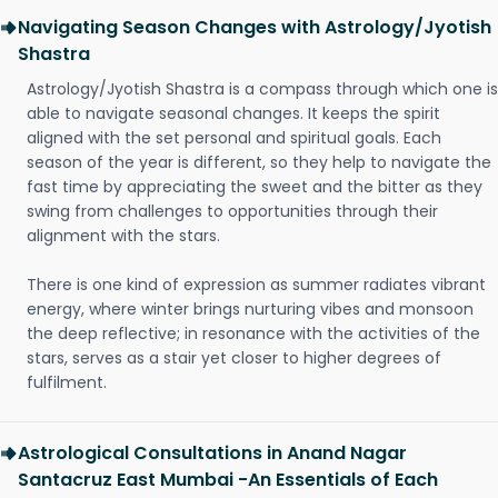
Navigating Season Changes with Astrology/Jyotish
Shastra
Astrology/Jyotish Shastra is a compass through which one is
able to navigate seasonal changes. It keeps the spirit
aligned with the set personal and spiritual goals. Each
season of the year is different, so they help to navigate the
fast time by appreciating the sweet and the bitter as they
swing from challenges to opportunities through their
alignment with the stars.
There is one kind of expression as summer radiates vibrant
energy, where winter brings nurturing vibes and monsoon
the deep reflective; in resonance with the activities of the
stars, serves as a stair yet closer to higher degrees of
fulfilment.
Astrological Consultations in Anand Nagar
Santacruz East Mumbai -An Essentials of Each