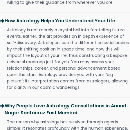
willing to give their guidance from wherever you are.
How Astrology Helps You Understand Your Life
Astrology is not merely a crystal ball into foretelling future
events. Rather, the art provides an in depth experience of
self-discovery. Astrologers see the different celestial bodies
by their shifting position in space time, and how this will
impact the layout of your life, thus constructing a bespoke
universal roadmap just for you. You may assess your
relationships, career, and personal advancement based
upon the stars. Astrology provides you with your “big
picture”; its interpretation comes from astrologers, allowing
for clarity in our cosmic wanderings.
Why People Love Astrology Consultations in Anand
Nagar Santacruz East Mumbai
The reason why astrology has survived through ages is
simple: it resonates profoundly with the human experience.