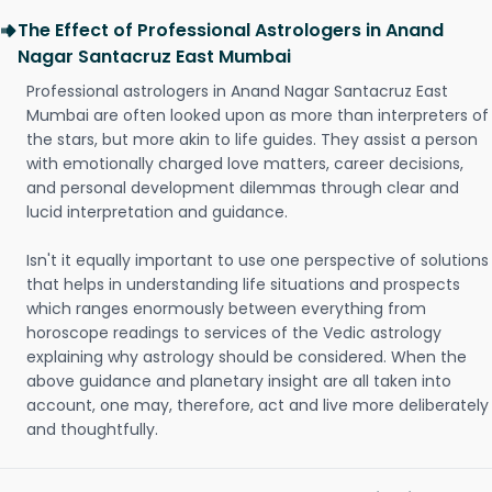
The Effect of Professional Astrologers in Anand
Nagar Santacruz East Mumbai
Professional astrologers in Anand Nagar Santacruz East
Mumbai are often looked upon as more than interpreters of
the stars, but more akin to life guides. They assist a person
with emotionally charged love matters, career decisions,
and personal development dilemmas through clear and
lucid interpretation and guidance.
Isn't it equally important to use one perspective of solutions
that helps in understanding life situations and prospects
which ranges enormously between everything from
horoscope readings to services of the Vedic astrology
explaining why astrology should be considered. When the
above guidance and planetary insight are all taken into
account, one may, therefore, act and live more deliberately
and thoughtfully.