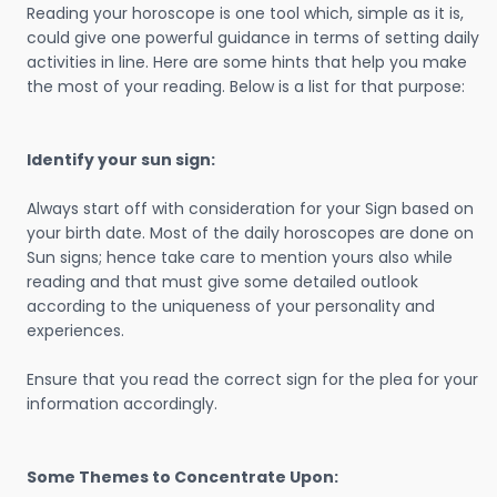
Reading your horoscope is one tool which, simple as it is,
could give one powerful guidance in terms of setting daily
activities in line. Here are some hints that help you make
the most of your reading. Below is a list for that purpose:
Identify your sun sign:
Always start off with consideration for your Sign based on
your birth date. Most of the daily horoscopes are done on
Sun signs; hence take care to mention yours also while
reading and that must give some detailed outlook
according to the uniqueness of your personality and
experiences.
Ensure that you read the correct sign for the plea for your
information accordingly.
Some Themes to Concentrate Upon: