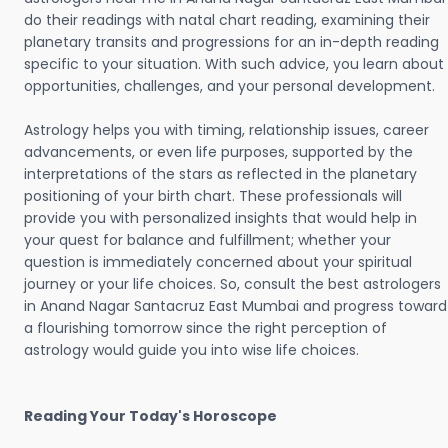
do their readings with natal chart reading, examining their
planetary transits and progressions for an in-depth reading
specific to your situation. With such advice, you learn about
opportunities, challenges, and your personal development.
Astrology helps you with timing, relationship issues, career
advancements, or even life purposes, supported by the
interpretations of the stars as reflected in the planetary
positioning of your birth chart. These professionals will
provide you with personalized insights that would help in
your quest for balance and fulfillment; whether your
question is immediately concerned about your spiritual
journey or your life choices. So, consult the best astrologers
in Anand Nagar Santacruz East Mumbai and progress toward
a flourishing tomorrow since the right perception of
astrology would guide you into wise life choices.
Reading Your Today's Horoscope