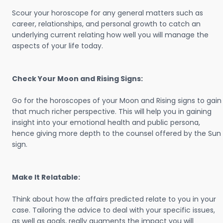
Scour your horoscope for any general matters such as
career, relationships, and personal growth to catch an
underlying current relating how well you will manage the
aspects of your life today.
Check Your Moon and Rising Signs:
Go for the horoscopes of your Moon and Rising signs to gain
that much richer perspective. This will help you in gaining
insight into your emotional health and public persona,
hence giving more depth to the counsel offered by the Sun
sign.
Make It Relatable:
Think about how the affairs predicted relate to you in your
case. Tailoring the advice to deal with your specific issues,
as well as goals, really augments the impact you will