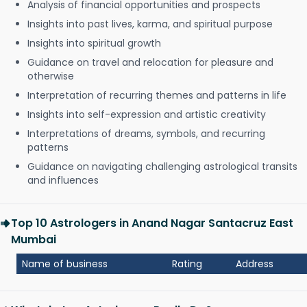
Analysis of financial opportunities and prospects
Insights into past lives, karma, and spiritual purpose
Insights into spiritual growth
Guidance on travel and relocation for pleasure and
otherwise
Interpretation of recurring themes and patterns in life
Insights into self-expression and artistic creativity
Interpretations of dreams, symbols, and recurring
patterns
Guidance on navigating challenging astrological transits
and influences
Top 10 Astrologers in Anand Nagar Santacruz East
Mumbai
Name of business
Rating
Address