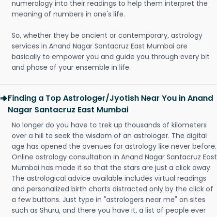
numerology into their readings to help them interpret the
meaning of numbers in one's life.
So, whether they be ancient or contemporary, astrology
services in Anand Nagar Santacruz East Mumbai are
basically to empower you and guide you through every bit
and phase of your ensemble in life.
Finding a Top Astrologer/Jyotish Near You in Anand
Nagar Santacruz East Mumbai
No longer do you have to trek up thousands of kilometers
over a hill to seek the wisdom of an astrologer. The digital
age has opened the avenues for astrology like never before.
Online astrology consultation in Anand Nagar Santacruz East
Mumbai has made it so that the stars are just a click away.
The astrological advice available includes virtual readings
and personalized birth charts distracted only by the click of
a few buttons. Just type in "astrologers near me" on sites
such as Shuru, and there you have it, a list of people ever