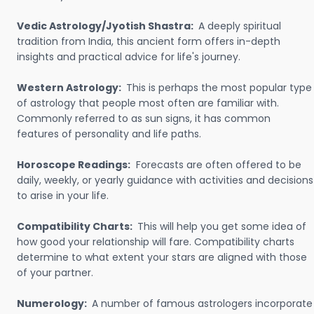
Vedic Astrology/Jyotish Shastra:
A deeply spiritual
tradition from India, this ancient form offers in-depth
insights and practical advice for life's journey.
Western Astrology:
This is perhaps the most popular type
of astrology that people most often are familiar with.
Commonly referred to as sun signs, it has common
features of personality and life paths.
Horoscope Readings:
Forecasts are often offered to be
daily, weekly, or yearly guidance with activities and decisions
to arise in your life.
Compatibility Charts:
This will help you get some idea of
how good your relationship will fare. Compatibility charts
determine to what extent your stars are aligned with those
of your partner.
Numerology:
A number of famous astrologers incorporate