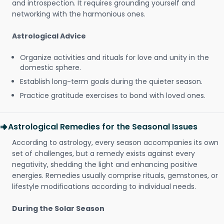
and introspection. It requires grounding yourself and
networking with the harmonious ones.
Astrological Advice
Organize activities and rituals for love and unity in the
domestic sphere.
Establish long-term goals during the quieter season.
Practice gratitude exercises to bond with loved ones.
Astrological Remedies for the Seasonal Issues
According to astrology, every season accompanies its own
set of challenges, but a remedy exists against every
negativity, shedding the light and enhancing positive
energies. Remedies usually comprise rituals, gemstones, or
lifestyle modifications according to individual needs.
During the Solar Season