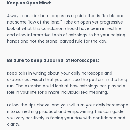
Keep an Open Mind:
Always consider horoscopes as a guide that is flexible and
not some "law of the land." Take an open yet progressive
look at what this conclusion should have been in real life,
and allow interpretive tools of astrology to be your helping
hands and not the stone-carved rule for the day.
Be Sure to Keep a Journal of Horoscopes:
Keep tabs in writing about your daily horoscope and
experiences-such that you can see the pattern in the long
run. The exercise could look at how astrology has played a
role in your life for a more individualized meaning.
Follow the tips above, and you will turn your daily horoscope
into something practical and empowering; this can guide
you very positively in facing your day with confidence and
clarity.