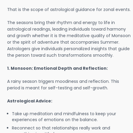
That is the scope of astrological guidance for zonal events.
The seasons bring their rhythm and energy to life in
astrological readings, leading individuals toward harmony
and growth whether it is the meditative quality of Monsoon
or the spirit of adventure that accompanies Summer.
Astrologers give individuals personalized insights that guide
the person toward such transformations smoothly.
1. Monsoon: Emotional Depth and Reflection:
A rainy season triggers moodiness and reflection. This
period is meant for self-testing and self-growth.
Astrological Advice:
Take up meditation and mindfulness to keep your
experiences of emotions on the balance.
Reconnect so that relationships really work and