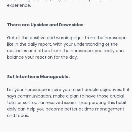
experience.
There are Upsides and Downsides:
Get all the positive and warning signs from the horoscope
like in the daily report. With your understanding of the
obstacles and offers from the horoscope, you really can
balance your reaction for the day.
Set Intentions Manageable:
Let your horoscope inspire you to set doable objectives. If it
says communication, make a plan to have those crucial
talks or sort out unresolved issues. Incorporating this habit
daily can help you become better at time management
and focus.