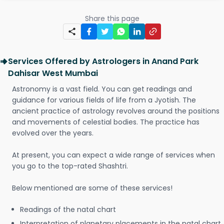
Share this page
Services Offered by Astrologers in Anand Park
Dahisar West Mumbai
Astronomy is a vast field. You can get readings and
guidance for various fields of life from a Jyotish. The
ancient practice of astrology revolves around the positions
and movements of celestial bodies. The practice has
evolved over the years.
At present, you can expect a wide range of services when
you go to the top-rated Shashtri.
Below mentioned are some of these services!
Readings of the natal chart
Interpretation of planetary placements in the natal chart