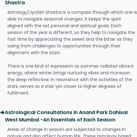
Shastra
Astrology/Jyotish Shastra is a compass through which one is
able to navigate seasonal changes. It keeps the spirit
aligned with the set personal and spiritual goals. Each
season of the year is different, so they help to navigate the
fast time by appreciating the sweet and the bitter as they
swing from challenges to opportunities through their
alignment with the stars.
There is one kind of expression as summer radiates vibrant
energy, where winter brings nurturing vibes and monsoon
the deep reflective; in resonance with the activities of the
stars, serves as a stair yet closer to higher degrees of
fulfilment.
Astrological Consultations in Anand Park Dahisar
West Mumbai -An Essentials of Each Season
Areas of change in season are subjected to changes in
nature and also affect human life. These astrology based