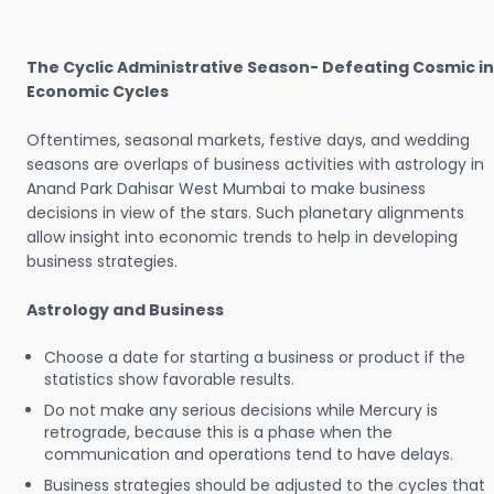
The Cyclic Administrative Season- Defeating Cosmic in
Economic Cycles
Oftentimes, seasonal markets, festive days, and wedding
seasons are overlaps of business activities with astrology in
Anand Park Dahisar West Mumbai to make business
decisions in view of the stars. Such planetary alignments
allow insight into economic trends to help in developing
business strategies.
Astrology and Business
Choose a date for starting a business or product if the
statistics show favorable results.
Do not make any serious decisions while Mercury is
retrograde, because this is a phase when the
communication and operations tend to have delays.
Business strategies should be adjusted to the cycles that