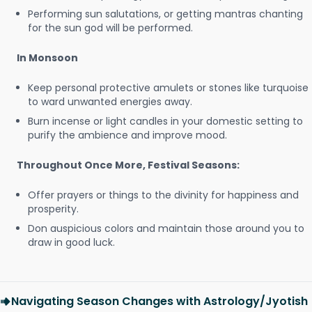
Performing sun salutations, or getting mantras chanting
for the sun god will be performed.
In Monsoon
Keep personal protective amulets or stones like turquoise
to ward unwanted energies away.
Burn incense or light candles in your domestic setting to
purify the ambience and improve mood.
Throughout Once More, Festival Seasons:
Offer prayers or things to the divinity for happiness and
prosperity.
Don auspicious colors and maintain those around you to
draw in good luck.
Navigating Season Changes with Astrology/Jyotish