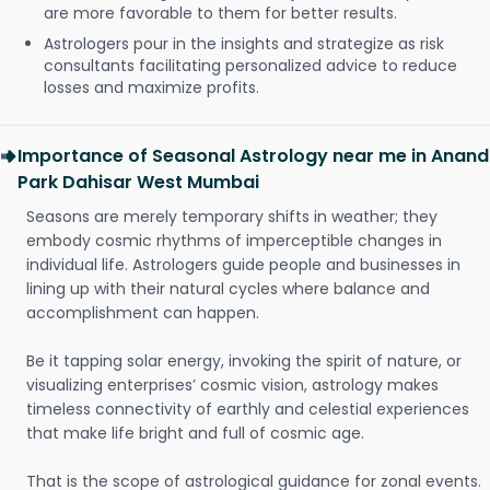
are more favorable to them for better results.
Astrologers pour in the insights and strategize as risk
consultants facilitating personalized advice to reduce
losses and maximize profits.
Importance of Seasonal Astrology near me in Anand
Park Dahisar West Mumbai
Seasons are merely temporary shifts in weather; they
embody cosmic rhythms of imperceptible changes in
individual life. Astrologers guide people and businesses in
lining up with their natural cycles where balance and
accomplishment can happen.
Be it tapping solar energy, invoking the spirit of nature, or
visualizing enterprises’ cosmic vision, astrology makes
timeless connectivity of earthly and celestial experiences
that make life bright and full of cosmic age.
That is the scope of astrological guidance for zonal events.