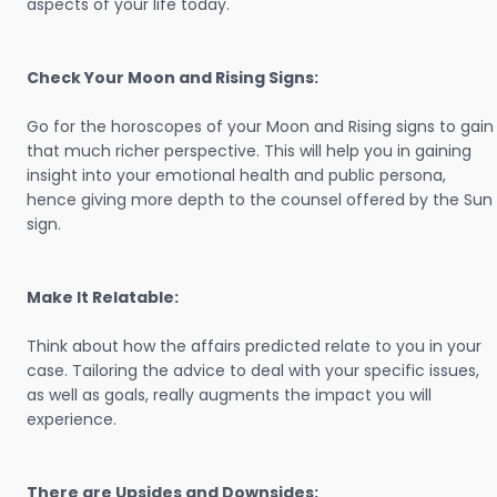
aspects of your life today.
Check Your Moon and Rising Signs:
Go for the horoscopes of your Moon and Rising signs to gain
that much richer perspective. This will help you in gaining
insight into your emotional health and public persona,
hence giving more depth to the counsel offered by the Sun
sign.
Make It Relatable:
Think about how the affairs predicted relate to you in your
case. Tailoring the advice to deal with your specific issues,
as well as goals, really augments the impact you will
experience.
There are Upsides and Downsides: