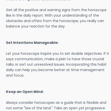
Get all the positive and warning signs from the horoscope
like in the daily report. With your understanding of the
obstacles and offers from the horoscope, you really can
balance your reaction for the day.
Set Intentions Manageable:
Let your horoscope inspire you to set doable objectives. If it
says communication, make a plan to have those crucial
talks or sort out unresolved issues. Incorporating this habit
daily can help you become better at time management
and focus.
Keep an Open Mind:
Always consider horoscopes as a guide that is flexible and
not some "law of the land." Take an open yet progressive