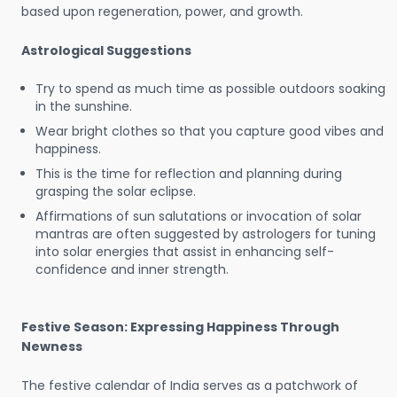
based upon regeneration, power, and growth.
Astrological Suggestions
Try to spend as much time as possible outdoors soaking
in the sunshine.
Wear bright clothes so that you capture good vibes and
happiness.
This is the time for reflection and planning during
grasping the solar eclipse.
Affirmations of sun salutations or invocation of solar
mantras are often suggested by astrologers for tuning
into solar energies that assist in enhancing self-
confidence and inner strength.
Festive Season: Expressing Happiness Through
Newness
The festive calendar of India serves as a patchwork of