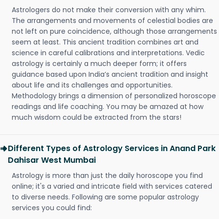
Astrologers do not make their conversion with any whim.
The arrangements and movements of celestial bodies are
not left on pure coincidence, although those arrangements
seem at least. This ancient tradition combines art and
science in careful calibrations and interpretations. Vedic
astrology is certainly a much deeper form; it offers
guidance based upon India’s ancient tradition and insight
about life and its challenges and opportunities.
Methodology brings a dimension of personalized horoscope
readings and life coaching. You may be amazed at how
much wisdom could be extracted from the stars!
Different Types of Astrology Services in Anand Park
Dahisar West Mumbai
Astrology is more than just the daily horoscope you find
online; it's a varied and intricate field with services catered
to diverse needs. Following are some popular astrology
services you could find: