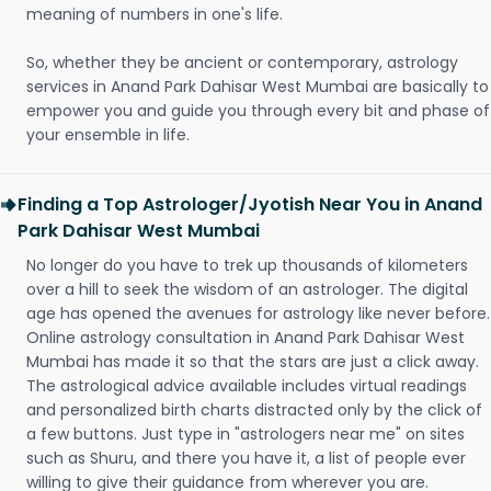
meaning of numbers in one's life.
So, whether they be ancient or contemporary, astrology
services in Anand Park Dahisar West Mumbai are basically to
empower you and guide you through every bit and phase of
your ensemble in life.
Finding a Top Astrologer/Jyotish Near You in Anand
Park Dahisar West Mumbai
No longer do you have to trek up thousands of kilometers
over a hill to seek the wisdom of an astrologer. The digital
age has opened the avenues for astrology like never before.
Online astrology consultation in Anand Park Dahisar West
Mumbai has made it so that the stars are just a click away.
The astrological advice available includes virtual readings
and personalized birth charts distracted only by the click of
a few buttons. Just type in "astrologers near me" on sites
such as Shuru, and there you have it, a list of people ever
willing to give their guidance from wherever you are.