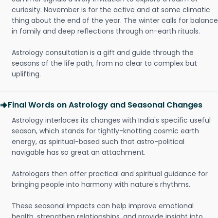
curiosity. November is for the active and at some climatic
thing about the end of the year. The winter calls for balance
in family and deep reflections through on-earth rituals.
Astrology consultation is a gift and guide through the
seasons of the life path, from no clear to complex but
uplifting.
Final Words on Astrology and Seasonal Changes
Astrology interlaces its changes with India's specific useful
season, which stands for tightly-knotting cosmic earth
energy, as spiritual-based such that astro-political
navigable has so great an attachment.
Astrologers then offer practical and spiritual guidance for
bringing people into harmony with nature's rhythms.
These seasonal impacts can help improve emotional
health, strengthen relationships, and provide insight into