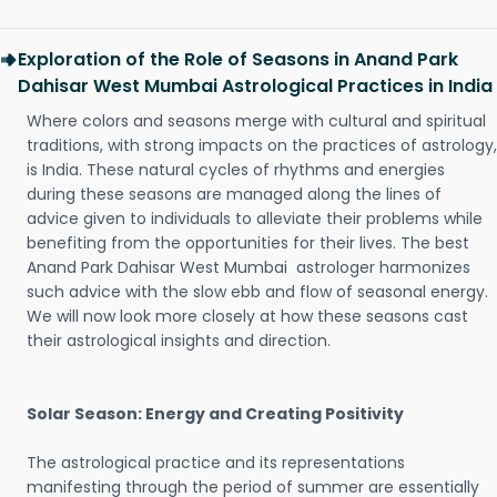
Exploration of the Role of Seasons in Anand Park
Dahisar West Mumbai Astrological Practices in India
Where colors and seasons merge with cultural and spiritual
traditions, with strong impacts on the practices of astrology,
is India. These natural cycles of rhythms and energies
during these seasons are managed along the lines of
advice given to individuals to alleviate their problems while
benefiting from the opportunities for their lives. The best
Anand Park Dahisar West Mumbai astrologer harmonizes
such advice with the slow ebb and flow of seasonal energy.
We will now look more closely at how these seasons cast
their astrological insights and direction.
Solar Season: Energy and Creating Positivity
The astrological practice and its representations
manifesting through the period of summer are essentially