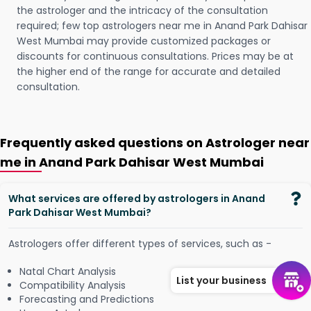
the astrologer and the intricacy of the consultation
required; few top astrologers near me in Anand Park Dahisar
West Mumbai may provide customized packages or
discounts for continuous consultations. Prices may be at
the higher end of the range for accurate and detailed
consultation.
Frequently asked questions on Astrologer near
me in Anand Park Dahisar West Mumbai
What services are offered by astrologers in Anand
Park Dahisar West Mumbai?
Astrologers offer different types of services, such as -
Natal Chart Analysis
List your business
Compatibility Analysis
Forecasting and Predictions