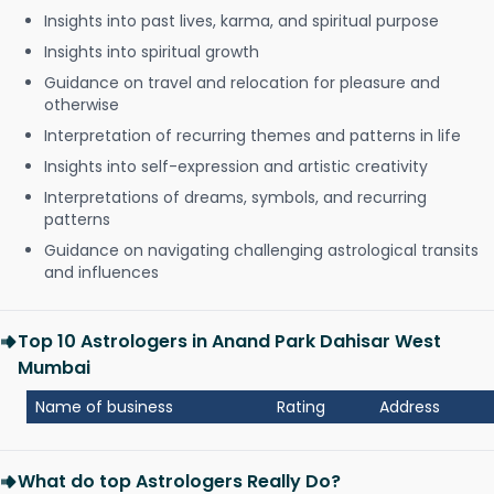
Insights into past lives, karma, and spiritual purpose
Insights into spiritual growth
Guidance on travel and relocation for pleasure and
otherwise
Interpretation of recurring themes and patterns in life
Insights into self-expression and artistic creativity
Interpretations of dreams, symbols, and recurring
patterns
Guidance on navigating challenging astrological transits
and influences
Top 10 Astrologers in Anand Park Dahisar West
Mumbai
Name of business
Rating
Address
What do top Astrologers Really Do?