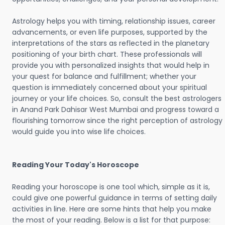
Astrology helps you with timing, relationship issues, career
advancements, or even life purposes, supported by the
interpretations of the stars as reflected in the planetary
positioning of your birth chart. These professionals will
provide you with personalized insights that would help in
your quest for balance and fulfillment; whether your
question is immediately concerned about your spiritual
journey or your life choices. So, consult the best astrologers
in Anand Park Dahisar West Mumbai and progress toward a
flourishing tomorrow since the right perception of astrology
would guide you into wise life choices.
Reading Your Today's Horoscope
Reading your horoscope is one tool which, simple as it is,
could give one powerful guidance in terms of setting daily
activities in line. Here are some hints that help you make
the most of your reading. Below is a list for that purpose: