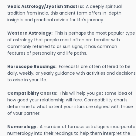
Vedic Astrology/Jyotish Shastra:
A deeply spiritual
tradition from India, this ancient form offers in-depth
insights and practical advice for life's journey.
Western Astrology:
This is perhaps the most popular type
of astrology that people most often are familiar with.
Commonly referred to as sun signs, it has common
features of personality and life paths.
Horoscope Readings:
Forecasts are often offered to be
daily, weekly, or yearly guidance with activities and decisions
to arise in your life.
Compatibility Charts:
This will help you get some idea of
how good your relationship will fare. Compatibility charts
determine to what extent your stars are aligned with those
of your partner.
Numerology:
A number of famous astrologers incorporate
numerology into their readings to help them interpret the