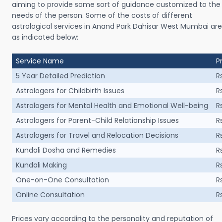
aiming to provide some sort of guidance customized to the
needs of the person. Some of the costs of different
astrological services in Anand Park Dahisar West Mumbai are
as indicated below:
Service Name
P
5 Year Detailed Prediction
R
Astrologers for Childbirth Issues
R
Astrologers for Mental Health and Emotional Well-being
R
Astrologers for Parent-Child Relationship Issues
R
Astrologers for Travel and Relocation Decisions
R
Kundali Dosha and Remedies
R
Kundali Making
R
One-on-One Consultation
R
Online Consultation
R
Prices vary according to the personality and reputation of