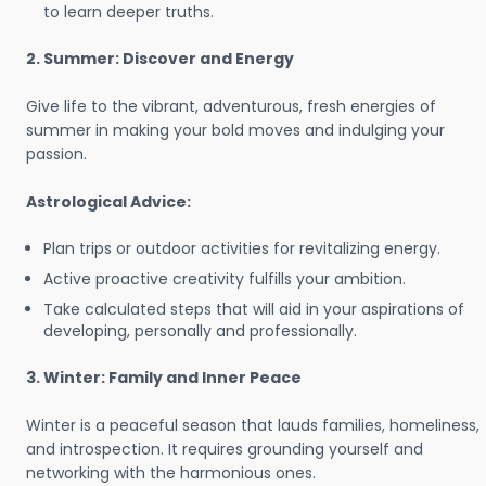
to learn deeper truths.
2. Summer: Discover and Energy
Give life to the vibrant, adventurous, fresh energies of
summer in making your bold moves and indulging your
passion.
Astrological Advice:
Plan trips or outdoor activities for revitalizing energy.
Active proactive creativity fulfills your ambition.
Take calculated steps that will aid in your aspirations of
developing, personally and professionally.
3. Winter: Family and Inner Peace
Winter is a peaceful season that lauds families, homeliness,
and introspection. It requires grounding yourself and
networking with the harmonious ones.