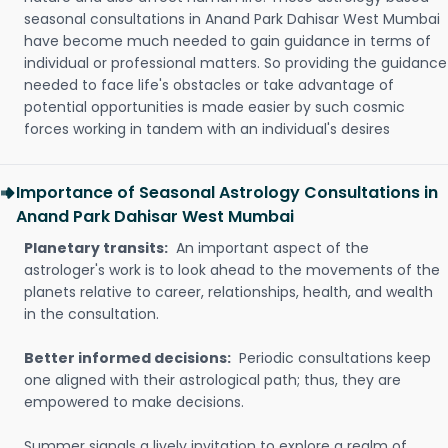
seasonal consultations in Anand Park Dahisar West Mumbai
have become much needed to gain guidance in terms of
individual or professional matters. So providing the guidance
needed to face life's obstacles or take advantage of
potential opportunities is made easier by such cosmic
forces working in tandem with an individual's desires
Importance of Seasonal Astrology Consultations in
Anand Park Dahisar West Mumbai
Planetary transits:
An important aspect of the
astrologer's work is to look ahead to the movements of the
planets relative to career, relationships, health, and wealth
in the consultation.
Better informed decisions:
Periodic consultations keep
one aligned with their astrological path; thus, they are
empowered to make decisions.
Summer signals a lively invitation to explore a realm of