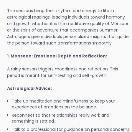
The seasons bring their rhythm and energy to life in
astrological readings, leading individuals toward harmony
and growth whether it is the meditative quality of Monsoon
or the spirit of adventure that accompanies Summer.
Astrologers give individuals personalized insights that guide
the person toward such transformations smoothly.
1. Monsoon: Emotional Depth and Reflection:
A rainy season triggers moodiness and reflection. This
period is meant for self-testing and self-growth.
Astrological Advice:
Take up meditation and mindfulness to keep your
experiences of emotions on the balance.
Reconnect so that relationships really work and
something is settled.
Talk to a professional for guidance on personal concerns