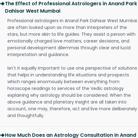
The Effect of Professional Astrologers in Anand Park
Dahisar West Mumbai
Professional astrologers in Anand Park Dahisar West Mumbai
are often looked upon as more than interpreters of the
stars, but more akin to life guides. They assist a person with
emotionally charged love matters, career decisions, and
personal development dilemmas through clear and lucid
interpretation and guidance.
Isn't it equally important to use one perspective of solutions
that helps in understanding life situations and prospects
which ranges enormously between everything from
horoscope readings to services of the Vedic astrology
explaining why astrology should be considered. When the
above guidance and planetary insight are all taken into
account, one may, therefore, act and live more deliberately
and thoughtfully.
How Much Does an Astrology Consultation in Anand