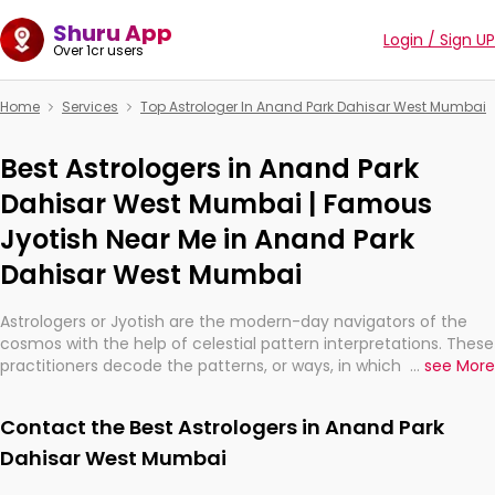
Shuru App
Login / Sign UP
Over 1cr users
Home
Services
Top Astrologer In Anand Park Dahisar West Mumbai
Best Astrologers in Anand Park
Dahisar West Mumbai | Famous
Jyotish Near Me in Anand Park
Dahisar West Mumbai
Astrologers or Jyotish are the modern-day navigators of the
cosmos with the help of celestial pattern interpretations. These
practitioners decode the patterns, or ways, in which the stars
...
see More
and planets are aligned in providing insights about personal
growth, relationships, and what might happen in the future.
Contact the Best Astrologers in Anand Park
They are not magicians, but have been practicing an ancient
wisdom based on calculations so meticulous as to be
Dahisar West Mumbai
practically magic in their accuracy.