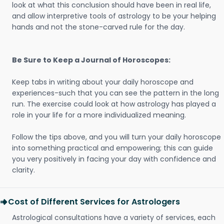
look at what this conclusion should have been in real life,
and allow interpretive tools of astrology to be your helping
hands and not the stone-carved rule for the day.
Be Sure to Keep a Journal of Horoscopes:
Keep tabs in writing about your daily horoscope and
experiences-such that you can see the pattern in the long
run. The exercise could look at how astrology has played a
role in your life for a more individualized meaning.
Follow the tips above, and you will turn your daily horoscope
into something practical and empowering; this can guide
you very positively in facing your day with confidence and
clarity.
Cost of Different Services for Astrologers
Astrological consultations have a variety of services, each