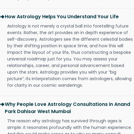
How Astrology Helps You Understand Your Life
Astrology is not merely a crystal ball into foretelling future
events. Rather, the art provides an in depth experience of
self-discovery. Astrologers see the different celestial bodies
by their shifting position in space time, and how this will
impact the layout of your life, thus constructing a bespoke
universal roadmap just for you. You may assess your
relationships, career, and personal advancement based
upon the stars. Astrology provides you with your “big
picture”; its interpretation comes from astrologers, allowing
for clarity in our cosmic wanderings.
Why People Love Astrology Consultations in Anand
Park Dahisar West Mumbai
The reason why astrology has survived through ages is
simple: it resonates profoundly with the human experience.