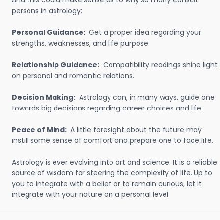
And this could make sense as to why so many consult
persons in astrology:
Personal Guidance:
Get a proper idea regarding your
strengths, weaknesses, and life purpose.
Relationship Guidance:
Compatibility readings shine light
on personal and romantic relations.
Decision Making:
Astrology can, in many ways, guide one
towards big decisions regarding career choices and life.
Peace of Mind:
A little foresight about the future may
instill some sense of comfort and prepare one to face life.
Astrology is ever evolving into art and science. It is a reliable
source of wisdom for steering the complexity of life. Up to
you to integrate with a belief or to remain curious, let it
integrate with your nature on a personal level