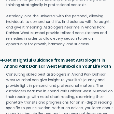
thinking strategically in professional contexts.
Astrology joins the universal with the personal, allowing
individuals to comprehend life, find balance with foresight,
and give it meaning. Astrologers near me in Anand Park
Dahisar West Mumbai provide tailored consultations and
remedies in order to allow every season to be an
opportunity for growth, harmony, and success.
Get Insightful Guidance from Best Astrologers in
Anand Park Dahisar West Mumbai on Your Life Path
Consulting skilled best astrologers in Anand Park Dahisar
West Mumbai can give insight to your life's journey and
provide light in personal and professional matters. The
astrologers near me in Anand Park Dahisar West Mumbai do
their readings with natal chart reading, examining their
planetary transits and progressions for an in-depth reading
specific to your situation. With such advice, you learn about
opportunities, challenges, and your personal development.