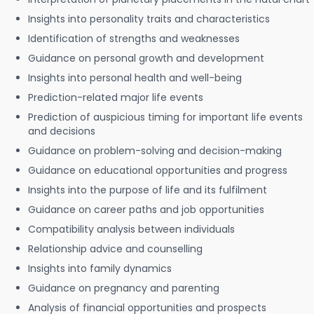
Insights into personality traits and characteristics
Identification of strengths and weaknesses
Guidance on personal growth and development
Insights into personal health and well-being
Prediction-related major life events
Prediction of auspicious timing for important life events
and decisions
Guidance on problem-solving and decision-making
Guidance on educational opportunities and progress
Insights into the purpose of life and its fulfilment
Guidance on career paths and job opportunities
Compatibility analysis between individuals
Relationship advice and counselling
Insights into family dynamics
Guidance on pregnancy and parenting
Analysis of financial opportunities and prospects