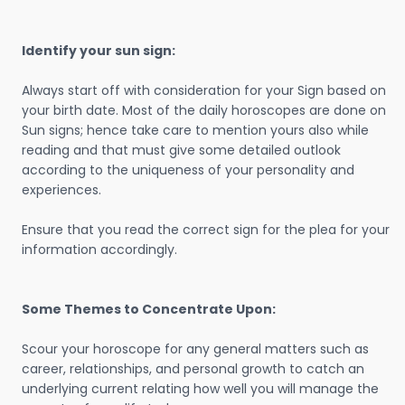
Identify your sun sign:
Always start off with consideration for your Sign based on
your birth date. Most of the daily horoscopes are done on
Sun signs; hence take care to mention yours also while
reading and that must give some detailed outlook
according to the uniqueness of your personality and
experiences.
Ensure that you read the correct sign for the plea for your
information accordingly.
Some Themes to Concentrate Upon:
Scour your horoscope for any general matters such as
career, relationships, and personal growth to catch an
underlying current relating how well you will manage the