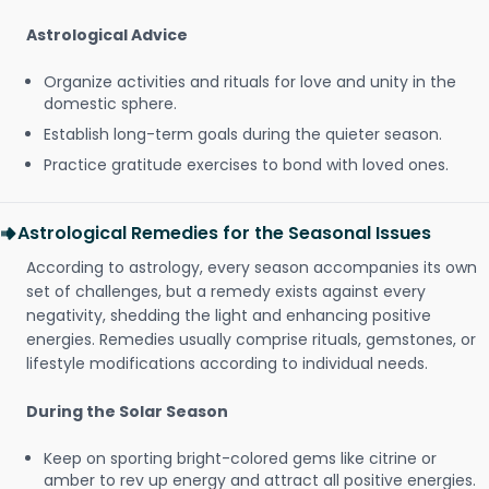
Astrological Advice
Organize activities and rituals for love and unity in the
domestic sphere.
Establish long-term goals during the quieter season.
Practice gratitude exercises to bond with loved ones.
Astrological Remedies for the Seasonal Issues
According to astrology, every season accompanies its own
set of challenges, but a remedy exists against every
negativity, shedding the light and enhancing positive
energies. Remedies usually comprise rituals, gemstones, or
lifestyle modifications according to individual needs.
During the Solar Season
Keep on sporting bright-colored gems like citrine or
amber to rev up energy and attract all positive energies.