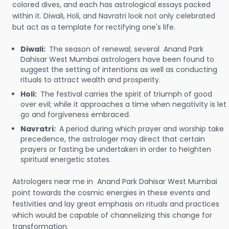
colored dives, and each has astrological essays packed
within it. Diwali, Holi, and Navratri look not only celebrated
but act as a template for rectifying one's life.
Diwali:
The season of renewal; several Anand Park
Dahisar West Mumbai astrologers have been found to
suggest the setting of intentions as well as conducting
rituals to attract wealth and prosperity.
Holi:
The festival carries the spirit of triumph of good
over evil; while it approaches a time when negativity is let
go and forgiveness embraced.
Navratri:
A period during which prayer and worship take
precedence, the astrologer may direct that certain
prayers or fasting be undertaken in order to heighten
spiritual energetic states.
Astrologers near me in Anand Park Dahisar West Mumbai
point towards the cosmic energies in these events and
festivities and lay great emphasis on rituals and practices
which would be capable of channelizing this change for
transformation.