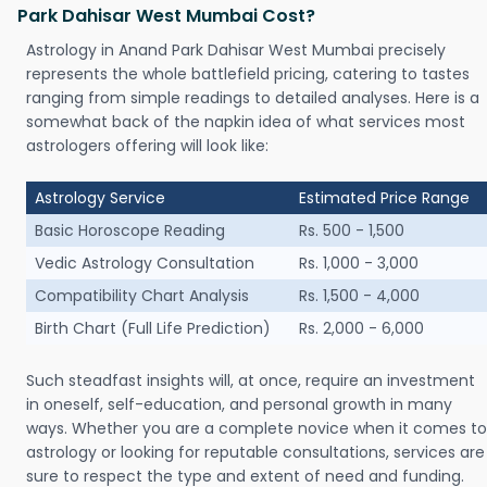
Park Dahisar West Mumbai Cost?
Astrology in Anand Park Dahisar West Mumbai precisely
represents the whole battlefield pricing, catering to tastes
ranging from simple readings to detailed analyses. Here is a
somewhat back of the napkin idea of what services most
astrologers offering will look like:
Astrology Service
Estimated Price Range
Basic Horoscope Reading
Rs. 500 - 1,500
Vedic Astrology Consultation
Rs. 1,000 - 3,000
Compatibility Chart Analysis
Rs. 1,500 - 4,000
Birth Chart (Full Life Prediction)
Rs. 2,000 - 6,000
Such steadfast insights will, at once, require an investment
in oneself, self-education, and personal growth in many
ways. Whether you are a complete novice when it comes to
astrology or looking for reputable consultations, services are
sure to respect the type and extent of need and funding.