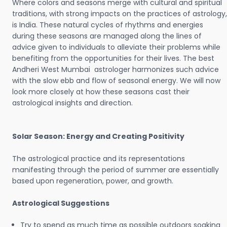
Where colors and seasons merge with cultural and spiritual
traditions, with strong impacts on the practices of astrology,
is India. These natural cycles of rhythms and energies
during these seasons are managed along the lines of
advice given to individuals to alleviate their problems while
benefiting from the opportunities for their lives. The best
Andheri West Mumbai astrologer harmonizes such advice
with the slow ebb and flow of seasonal energy. We will now
look more closely at how these seasons cast their
astrological insights and direction.
Solar Season: Energy and Creating Positivity
The astrological practice and its representations
manifesting through the period of summer are essentially
based upon regeneration, power, and growth.
Astrological Suggestions
Try to spend as much time as possible outdoors soaking