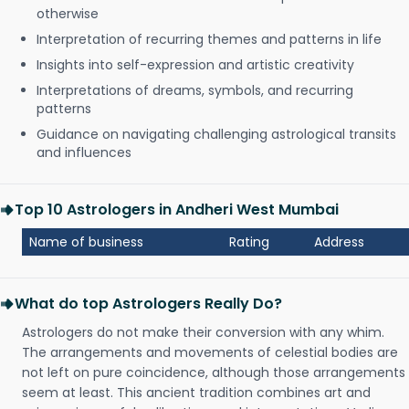
otherwise
Interpretation of recurring themes and patterns in life
Insights into self-expression and artistic creativity
Interpretations of dreams, symbols, and recurring
patterns
Guidance on navigating challenging astrological transits
and influences
Top 10 Astrologers in Andheri West Mumbai
Name of business
Rating
Address
What do top Astrologers Really Do?
Astrologers do not make their conversion with any whim.
The arrangements and movements of celestial bodies are
not left on pure coincidence, although those arrangements
seem at least. This ancient tradition combines art and