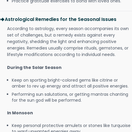
Practice gratitude exercises to bond with loved ones.
Astrological Remedies for the Seasonal Issues
According to astrology, every season accompanies its own
set of challenges, but a remedy exists against every
negativity, shedding the light and enhancing positive
energies. Remedies usually comprise rituals, gemstones, or
lifestyle modifications according to individual needs.
During the Solar Season
Keep on sporting bright-colored gems like citrine or
amber to rev up energy and attract all positive energies.
Performing sun salutations, or getting mantras chanting
for the sun god will be performed.
In Monsoon
Keep personal protective amulets or stones like turquoise
to ward unwanted energies away.