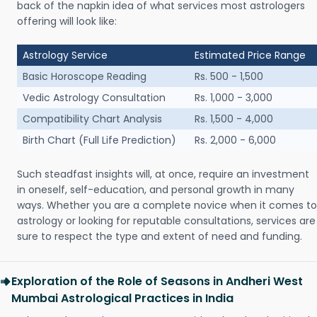
back of the napkin idea of what services most astrologers
offering will look like:
Astrology Service
Estimated Price Range
Basic Horoscope Reading
Rs. 500 - 1,500
Vedic Astrology Consultation
Rs. 1,000 - 3,000
Compatibility Chart Analysis
Rs. 1,500 - 4,000
Birth Chart (Full Life Prediction)
Rs. 2,000 - 6,000
Such steadfast insights will, at once, require an investment
in oneself, self-education, and personal growth in many
ways. Whether you are a complete novice when it comes to
astrology or looking for reputable consultations, services are
sure to respect the type and extent of need and funding.
Exploration of the Role of Seasons in Andheri West
Mumbai Astrological Practices in India