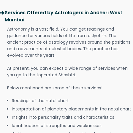
Services Offered by Astrologers in Andheri West
Mumbai
Astronomy is a vast field. You can get readings and
guidance for various fields of life from a Jyotish. The
ancient practice of astrology revolves around the positions
and movements of celestial bodies. The practice has
evolved over the years.
At present, you can expect a wide range of services when
you go to the top-rated Shashtri.
Below mentioned are some of these services!
Readings of the natal chart
Interpretation of planetary placements in the natal chart
Insights into personality traits and characteristics
Identification of strengths and weaknesses