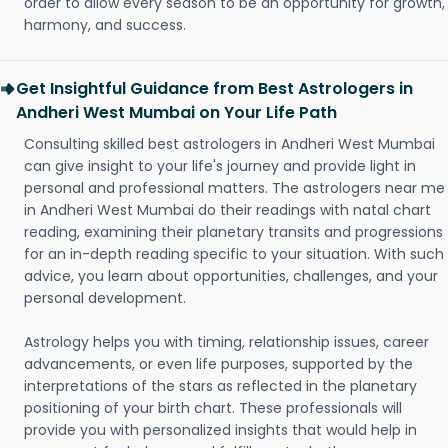
order to allow every season to be an opportunity for growth,
harmony, and success.
Get Insightful Guidance from Best Astrologers in
Andheri West Mumbai on Your Life Path
Consulting skilled best astrologers in Andheri West Mumbai
can give insight to your life's journey and provide light in
personal and professional matters. The astrologers near me
in Andheri West Mumbai do their readings with natal chart
reading, examining their planetary transits and progressions
for an in-depth reading specific to your situation. With such
advice, you learn about opportunities, challenges, and your
personal development.
Astrology helps you with timing, relationship issues, career
advancements, or even life purposes, supported by the
interpretations of the stars as reflected in the planetary
positioning of your birth chart. These professionals will
provide you with personalized insights that would help in