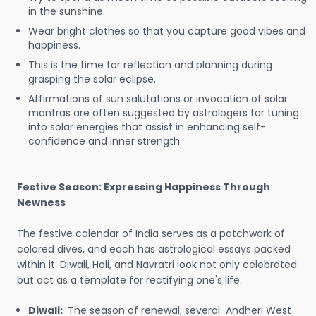
in the sunshine.
Wear bright clothes so that you capture good vibes and
happiness.
This is the time for reflection and planning during
grasping the solar eclipse.
Affirmations of sun salutations or invocation of solar
mantras are often suggested by astrologers for tuning
into solar energies that assist in enhancing self-
confidence and inner strength.
Festive Season: Expressing Happiness Through
Newness
The festive calendar of India serves as a patchwork of
colored dives, and each has astrological essays packed
within it. Diwali, Holi, and Navratri look not only celebrated
but act as a template for rectifying one's life.
Diwali:
The season of renewal; several Andheri West