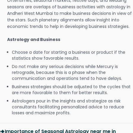
Oftentimes, seasonal markets, festive days, and wedding
seasons are overlaps of business activities with astrology in
Andheri West Mumbai to make business decisions in view of
the stars. Such planetary alignments allow insight into
economic trends to help in developing business strategies.
Astrology and Business
Choose a date for starting a business or product if the
statistics show favorable results.
Do not make any serious decisions while Mercury is
retrograde, because this is a phase when the
communication and operations tend to have delays.
Business strategies should be adjusted to the cycles that
are more favorable to them for better results.
Astrologers pour in the insights and strategize as risk
consultants facilitating personalized advice to reduce
losses and maximize profits.
Importance of Seasonal Astrology near me in