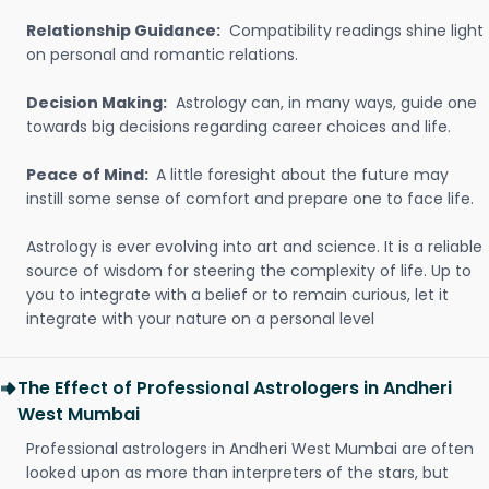
Relationship Guidance:
Compatibility readings shine light
on personal and romantic relations.
Decision Making:
Astrology can, in many ways, guide one
towards big decisions regarding career choices and life.
Peace of Mind:
A little foresight about the future may
instill some sense of comfort and prepare one to face life.
Astrology is ever evolving into art and science. It is a reliable
source of wisdom for steering the complexity of life. Up to
you to integrate with a belief or to remain curious, let it
integrate with your nature on a personal level
The Effect of Professional Astrologers in Andheri
West Mumbai
Professional astrologers in Andheri West Mumbai are often
looked upon as more than interpreters of the stars, but