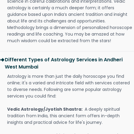
science in careful calibrations and interpretations. Vedic
astrology is certainly a much deeper form; it offers
guidance based upon India’s ancient tradition and insight
about life and its challenges and opportunities.
Methodology brings a dimension of personalized horoscope
readings and life coaching. You may be amazed at how
much wisdom could be extracted from the stars!
Different Types of Astrology Services in Andheri
West Mumbai
Astrology is more than just the daily horoscope you find
online; it's a varied and intricate field with services catered
to diverse needs. Following are some popular astrology
services you could find:
Vedic Astrology/Jyotish Shastra:
A deeply spiritual
tradition from India, this ancient form offers in-depth
insights and practical advice for life's journey.