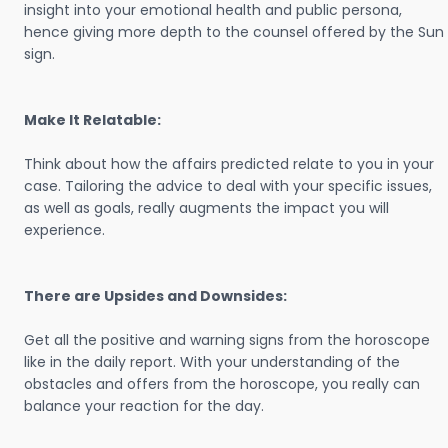
insight into your emotional health and public persona,
hence giving more depth to the counsel offered by the Sun
sign.
Make It Relatable:
Think about how the affairs predicted relate to you in your
case. Tailoring the advice to deal with your specific issues,
as well as goals, really augments the impact you will
experience.
There are Upsides and Downsides:
Get all the positive and warning signs from the horoscope
like in the daily report. With your understanding of the
obstacles and offers from the horoscope, you really can
balance your reaction for the day.