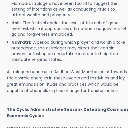
Mumbai astrologers have been found to suggest the
setting of intentions as well as conducting rituals to
attract wealth and prosperity.
Holi:
The festival carries the spirit of triumph of good
over evil; while it approaches a time when negativity is let
go and forgiveness embraced.
Navratri:
A period during which prayer and worship take
precedence, the astrologer may direct that certain
prayers or fasting be undertaken in order to heighten
spiritual energetic states.
Astrologers near me in Andheri West Mumbai point towards
the cosmic energies in these events and festivities and lay
great emphasis on rituals and practices which would be
capable of channelizing this change for transformation.
The Cyclic Administrative Season- Defeating Cosmic in
Economic Cycles