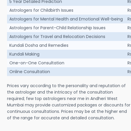
5 Year Detailed Prediction
R
Astrologers for Childbirth Issues
R
Astrologers for Mental Health and Emotional Well-being
R
Astrologers for Parent-Child Relationship Issues
R
Astrologers for Travel and Relocation Decisions
R
Kundali Dosha and Remedies
R
Kundali Making
R
One-on-One Consultation
R
Online Consultation
R
Prices vary according to the personality and reputation of
the astrologer and the intricacy of the consultation
required; few top astrologers near me in Andheri West
Mumbai may provide customized packages or discounts for
continuous consultations. Prices may be at the higher end
of the range for accurate and detailed consultation.