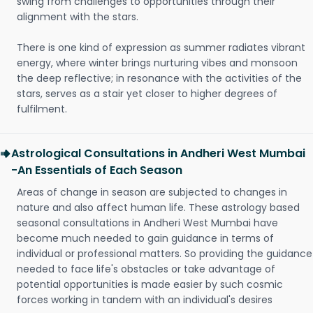
swing from challenges to opportunities through their
alignment with the stars.
There is one kind of expression as summer radiates vibrant
energy, where winter brings nurturing vibes and monsoon
the deep reflective; in resonance with the activities of the
stars, serves as a stair yet closer to higher degrees of
fulfilment.
Astrological Consultations in Andheri West Mumbai
-An Essentials of Each Season
Areas of change in season are subjected to changes in
nature and also affect human life. These astrology based
seasonal consultations in Andheri West Mumbai have
become much needed to gain guidance in terms of
individual or professional matters. So providing the guidance
needed to face life's obstacles or take advantage of
potential opportunities is made easier by such cosmic
forces working in tandem with an individual's desires