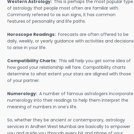
Western Astrology:
This is perhaps the most popular type
of astrology that people most often are familiar with.
Commonly referred to as sun signs, it has common
features of personality and life paths.
Horoscope Readings:
Forecasts are often offered to be
daily, weekly, or yearly guidance with activities and decisions
to arise in your life.
Compatibility Charts:
This will help you get some idea of
how good your relationship will fare. Compatibility charts
determine to what extent your stars are aligned with those
of your partner.
Numerology:
A number of famous astrologers incorporate
numerology into their readings to help them interpret the
meaning of numbers in one's life.
So, whether they be ancient or contemporary, astrology
services in Andheri West Mumbai are basically to empower
you and guide you through every bit and phase of your