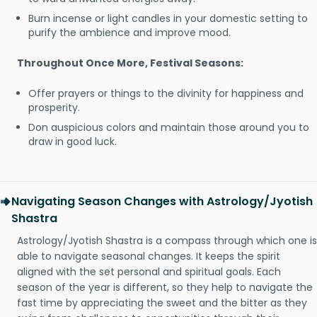
Burn incense or light candles in your domestic setting to
purify the ambience and improve mood.
Throughout Once More, Festival Seasons:
Offer prayers or things to the divinity for happiness and
prosperity.
Don auspicious colors and maintain those around you to
draw in good luck.
Navigating Season Changes with Astrology/Jyotish
Shastra
Astrology/Jyotish Shastra is a compass through which one is
able to navigate seasonal changes. It keeps the spirit
aligned with the set personal and spiritual goals. Each
season of the year is different, so they help to navigate the
fast time by appreciating the sweet and the bitter as they