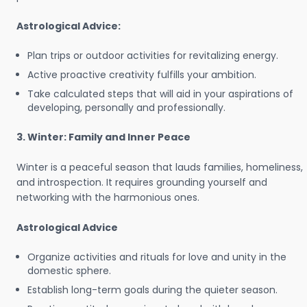
Astrological Advice:
Plan trips or outdoor activities for revitalizing energy.
Active proactive creativity fulfills your ambition.
Take calculated steps that will aid in your aspirations of
developing, personally and professionally.
3. Winter: Family and Inner Peace
Winter is a peaceful season that lauds families, homeliness,
and introspection. It requires grounding yourself and
networking with the harmonious ones.
Astrological Advice
Organize activities and rituals for love and unity in the
domestic sphere.
Establish long-term goals during the quieter season.