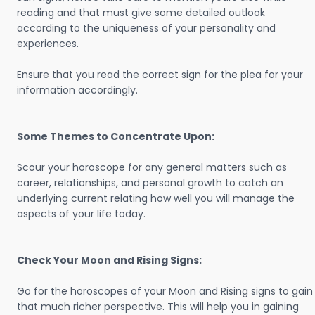
reading and that must give some detailed outlook
according to the uniqueness of your personality and
experiences.
Ensure that you read the correct sign for the plea for your
information accordingly.
Some Themes to Concentrate Upon:
Scour your horoscope for any general matters such as
career, relationships, and personal growth to catch an
underlying current relating how well you will manage the
aspects of your life today.
Check Your Moon and Rising Signs:
Go for the horoscopes of your Moon and Rising signs to gain
that much richer perspective. This will help you in gaining