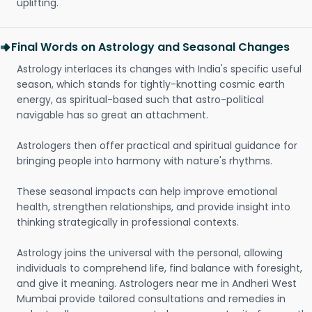
uplifting.
Final Words on Astrology and Seasonal Changes
Astrology interlaces its changes with India's specific useful
season, which stands for tightly-knotting cosmic earth
energy, as spiritual-based such that astro-political
navigable has so great an attachment.
Astrologers then offer practical and spiritual guidance for
bringing people into harmony with nature's rhythms.
These seasonal impacts can help improve emotional
health, strengthen relationships, and provide insight into
thinking strategically in professional contexts.
Astrology joins the universal with the personal, allowing
individuals to comprehend life, find balance with foresight,
and give it meaning. Astrologers near me in Andheri West
Mumbai provide tailored consultations and remedies in