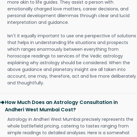
more akin to life guides. They assist a person with
emotionally charged love matters, career decisions, and
personal development dilemmas through clear and lucid
interpretation and guidance.
Isn't it equally important to use one perspective of solutions
that helps in understanding life situations and prospects
which ranges enormously between everything from
horoscope readings to services of the Vedic astrology
explaining why astrology should be considered. When the
above guidance and planetary insight are all taken into
account, one may, therefore, act and live more deliberately
and thoughtfully.
How Much Does an Astrology Consultation in
Andheri West Mumbai Cost?
Astrology in Andheri West Mumbai precisely represents the
whole battlefield pricing, catering to tastes ranging from
simple readings to detailed analyses. Here is a somewhat