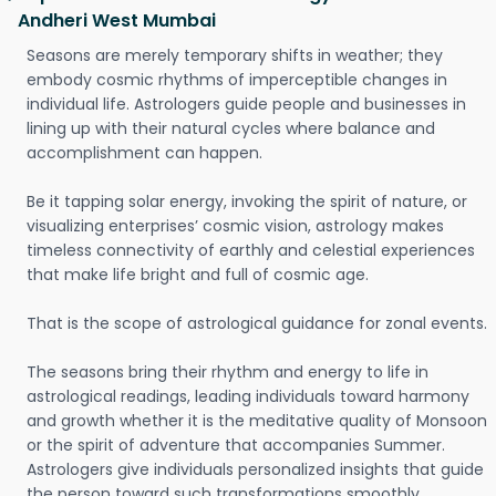
Andheri West Mumbai
Seasons are merely temporary shifts in weather; they
embody cosmic rhythms of imperceptible changes in
individual life. Astrologers guide people and businesses in
lining up with their natural cycles where balance and
accomplishment can happen.
Be it tapping solar energy, invoking the spirit of nature, or
visualizing enterprises’ cosmic vision, astrology makes
timeless connectivity of earthly and celestial experiences
that make life bright and full of cosmic age.
That is the scope of astrological guidance for zonal events.
The seasons bring their rhythm and energy to life in
astrological readings, leading individuals toward harmony
and growth whether it is the meditative quality of Monsoon
or the spirit of adventure that accompanies Summer.
Astrologers give individuals personalized insights that guide
the person toward such transformations smoothly.