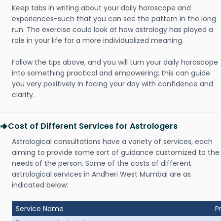
Keep tabs in writing about your daily horoscope and
experiences-such that you can see the pattern in the long
run. The exercise could look at how astrology has played a
role in your life for a more individualized meaning.
Follow the tips above, and you will turn your daily horoscope
into something practical and empowering; this can guide
you very positively in facing your day with confidence and
clarity.
Cost of Different Services for Astrologers
Astrological consultations have a variety of services, each
aiming to provide some sort of guidance customized to the
needs of the person. Some of the costs of different
astrological services in Andheri West Mumbai are as
indicated below:
Service Name
P