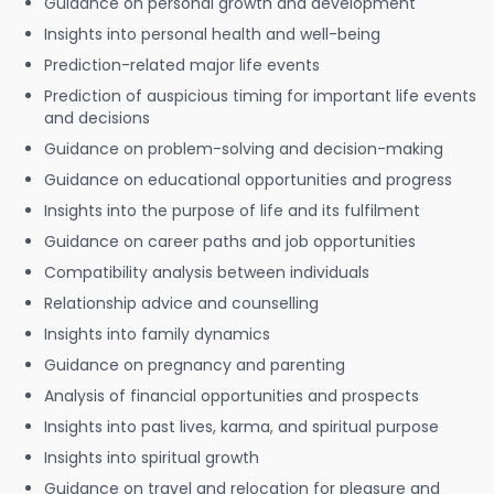
Guidance on personal growth and development
Insights into personal health and well-being
Prediction-related major life events
Prediction of auspicious timing for important life events
and decisions
Guidance on problem-solving and decision-making
Guidance on educational opportunities and progress
Insights into the purpose of life and its fulfilment
Guidance on career paths and job opportunities
Compatibility analysis between individuals
Relationship advice and counselling
Insights into family dynamics
Guidance on pregnancy and parenting
Analysis of financial opportunities and prospects
Insights into past lives, karma, and spiritual purpose
Insights into spiritual growth
Guidance on travel and relocation for pleasure and