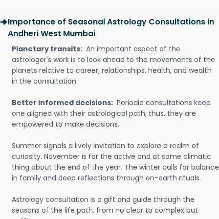
Importance of Seasonal Astrology Consultations in
Andheri West Mumbai
Planetary transits:
An important aspect of the
astrologer's work is to look ahead to the movements of the
planets relative to career, relationships, health, and wealth
in the consultation.
Better informed decisions:
Periodic consultations keep
one aligned with their astrological path; thus, they are
empowered to make decisions.
Summer signals a lively invitation to explore a realm of
curiosity. November is for the active and at some climatic
thing about the end of the year. The winter calls for balance
in family and deep reflections through on-earth rituals.
Astrology consultation is a gift and guide through the
seasons of the life path, from no clear to complex but