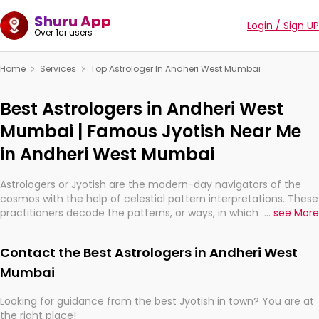
Shuru App
Login / Sign UP
Over 1cr users
Home
Services
Top Astrologer In Andheri West Mumbai
Best Astrologers in Andheri West
Mumbai | Famous Jyotish Near Me
in Andheri West Mumbai
Astrologers or Jyotish are the modern-day navigators of the
cosmos with the help of celestial pattern interpretations. These
practitioners decode the patterns, or ways, in which the stars
...
see More
and planets are aligned in providing insights about personal
growth, relationships, and what might happen in the future.
Contact the Best Astrologers in Andheri West
They are not magicians, but have been practicing an ancient
wisdom based on calculations so meticulous as to be
Mumbai
practically magic in their accuracy.
Looking for guidance from the best Jyotish in town? You are at
the right place!