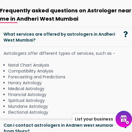
Frequently asked questions on Astrologer near
me in Andheri West Mumbai
What services are offered by astrologers in Andheri
West Mumbai?
Astrologers offer different types of services, such as -
Natal Chart Analysis
Compatibility Analysis
Forecasting and Predictions
Horary Astrology
Medical Astrology
Financial Astrology
Spiritual Astrology
Mundane Astrology
Electional Astrology
List your business
Can I contact astrologers in Andheri West Mumbai
from Shuru?