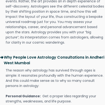
events. Rather, the art provides an in depth experience of
self-discovery. Astrologers see the different celestial bodies
by their shifting position in space time, and how this will
impact the layout of your life, thus constructing a bespoke
universal roadmap just for you. You may assess your
relationships, career, and personal advancement based
upon the stars. Astrology provides you with your “big
picture”; its interpretation comes from astrologers, allowing
for clarity in our cosmic wanderings.
Why People Love Astrology Consultations in Andheri
West Mumbai
The reason why astrology has survived through ages is
simple: it resonates profoundly with the human experience.
And this could make sense as to why so many consult
persons in astrology:
Personal Guidance:
Get a proper idea regarding your
strengths, weaknesses, and life purpose.