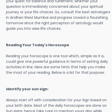
your quest for balance and fulfillment; whether your
question is immediately concerned about your spiritual
journey or your life choices. So, consult the best astrologers
in Andheri West Mumbai and progress toward a flourishing
tomorrow since the right perception of astrology would
guide you into wise life choices.
Reading Your Today's Horoscope
Reading your horoscope is one tool which, simple as it is,
could give one powerful guidance in terms of setting daily
activities in line. Here are some hints that help you make
the most of your reading. Below is a list for that purpose:
Identify your sun sign:
Always start off with consideration for your Sign based on
your birth date. Most of the daily horoscopes are done on
Sun signs; hence take care to mention yours also while