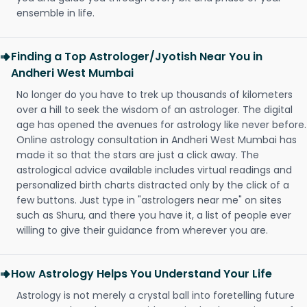
ensemble in life.
Finding a Top Astrologer/Jyotish Near You in
Andheri West Mumbai
No longer do you have to trek up thousands of kilometers
over a hill to seek the wisdom of an astrologer. The digital
age has opened the avenues for astrology like never before.
Online astrology consultation in Andheri West Mumbai has
made it so that the stars are just a click away. The
astrological advice available includes virtual readings and
personalized birth charts distracted only by the click of a
few buttons. Just type in "astrologers near me" on sites
such as Shuru, and there you have it, a list of people ever
willing to give their guidance from wherever you are.
How Astrology Helps You Understand Your Life
Astrology is not merely a crystal ball into foretelling future