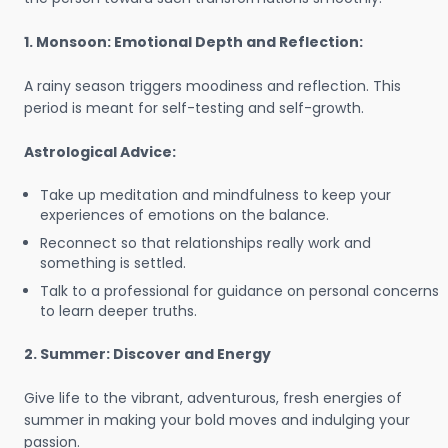
1. Monsoon: Emotional Depth and Reflection:
A rainy season triggers moodiness and reflection. This
period is meant for self-testing and self-growth.
Astrological Advice:
Take up meditation and mindfulness to keep your
experiences of emotions on the balance.
Reconnect so that relationships really work and
something is settled.
Talk to a professional for guidance on personal concerns
to learn deeper truths.
2. Summer: Discover and Energy
Give life to the vibrant, adventurous, fresh energies of
summer in making your bold moves and indulging your
passion.