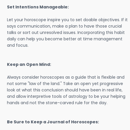
Set Intentions Manageable:
Let your horoscope inspire you to set doable objectives. If it
says communication, make a plan to have those crucial
talks or sort out unresolved issues. Incorporating this habit
daily can help you become better at time management
and focus.
Keep an Open Mind:
Always consider horoscopes as a guide that is flexible and
not some "law of the land." Take an open yet progressive
look at what this conclusion should have been in real life,
and allow interpretive tools of astrology to be your helping
hands and not the stone-carved rule for the day.
Be Sure to Keep a Journal of Horoscopes: