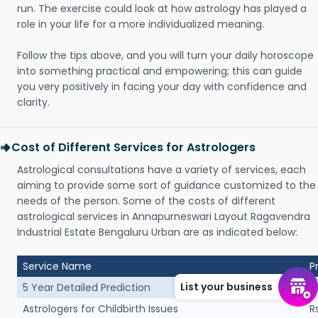
run. The exercise could look at how astrology has played a
role in your life for a more individualized meaning.
Follow the tips above, and you will turn your daily horoscope
into something practical and empowering; this can guide
you very positively in facing your day with confidence and
clarity.
Cost of Different Services for Astrologers
Astrological consultations have a variety of services, each
aiming to provide some sort of guidance customized to the
needs of the person. Some of the costs of different
astrological services in Annapurneswari Layout Ragavendra
Industrial Estate Bengaluru Urban are as indicated below:
Service Name
P
List your business
5 Year Detailed Prediction
R
Astrologers for Childbirth Issues
R