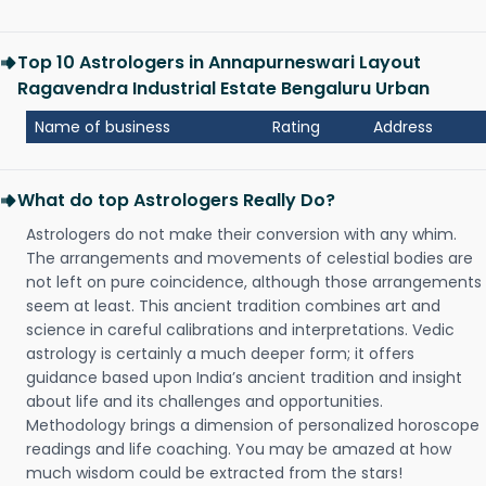
Top 10 Astrologers in Annapurneswari Layout
Ragavendra Industrial Estate Bengaluru Urban
Name of business
Rating
Address
What do top Astrologers Really Do?
Astrologers do not make their conversion with any whim.
The arrangements and movements of celestial bodies are
not left on pure coincidence, although those arrangements
seem at least. This ancient tradition combines art and
science in careful calibrations and interpretations. Vedic
astrology is certainly a much deeper form; it offers
guidance based upon India’s ancient tradition and insight
about life and its challenges and opportunities.
Methodology brings a dimension of personalized horoscope
readings and life coaching. You may be amazed at how
much wisdom could be extracted from the stars!