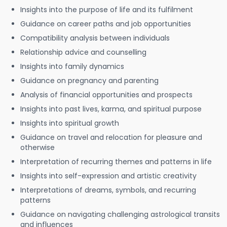
Insights into the purpose of life and its fulfilment
Guidance on career paths and job opportunities
Compatibility analysis between individuals
Relationship advice and counselling
Insights into family dynamics
Guidance on pregnancy and parenting
Analysis of financial opportunities and prospects
Insights into past lives, karma, and spiritual purpose
Insights into spiritual growth
Guidance on travel and relocation for pleasure and
otherwise
Interpretation of recurring themes and patterns in life
Insights into self-expression and artistic creativity
Interpretations of dreams, symbols, and recurring
patterns
Guidance on navigating challenging astrological transits
and influences