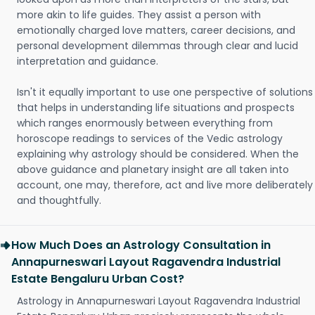
more akin to life guides. They assist a person with
emotionally charged love matters, career decisions, and
personal development dilemmas through clear and lucid
interpretation and guidance.
Isn't it equally important to use one perspective of solutions
that helps in understanding life situations and prospects
which ranges enormously between everything from
horoscope readings to services of the Vedic astrology
explaining why astrology should be considered. When the
above guidance and planetary insight are all taken into
account, one may, therefore, act and live more deliberately
and thoughtfully.
How Much Does an Astrology Consultation in
Annapurneswari Layout Ragavendra Industrial
Estate Bengaluru Urban Cost?
Astrology in Annapurneswari Layout Ragavendra Industrial