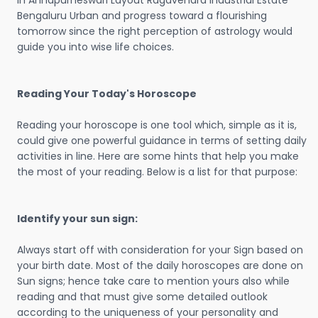
in Annapurneswari Layout Ragavendra Industrial Estate
Bengaluru Urban and progress toward a flourishing
tomorrow since the right perception of astrology would
guide you into wise life choices.
Reading Your Today's Horoscope
Reading your horoscope is one tool which, simple as it is,
could give one powerful guidance in terms of setting daily
activities in line. Here are some hints that help you make
the most of your reading. Below is a list for that purpose:
Identify your sun sign:
Always start off with consideration for your Sign based on
your birth date. Most of the daily horoscopes are done on
Sun signs; hence take care to mention yours also while
reading and that must give some detailed outlook
according to the uniqueness of your personality and