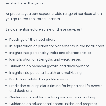
evolved over the years.
At present, you can expect a wide range of services when
you go to the top-rated Shashtri.
Below mentioned are some of these services!
Readings of the natal chart
Interpretation of planetary placements in the natal chart
Insights into personality traits and characteristics
Identification of strengths and weaknesses
Guidance on personal growth and development
Insights into personal health and well-being
Prediction-related major life events
Prediction of auspicious timing for important life events
and decisions
Guidance on problem-solving and decision-making
Guidance on educational opportunities and progress