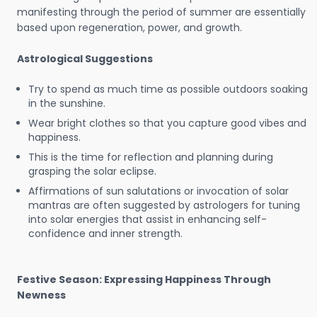
manifesting through the period of summer are essentially
based upon regeneration, power, and growth.
Astrological Suggestions
Try to spend as much time as possible outdoors soaking
in the sunshine.
Wear bright clothes so that you capture good vibes and
happiness.
This is the time for reflection and planning during
grasping the solar eclipse.
Affirmations of sun salutations or invocation of solar
mantras are often suggested by astrologers for tuning
into solar energies that assist in enhancing self-
confidence and inner strength.
Festive Season: Expressing Happiness Through
Newness