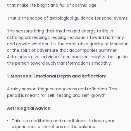
that make life bright and full of cosmic age.
That is the scope of astrological guidance for zonal events.
The seasons bring their rhythm and energy to life in
astrological readings, leading individuals toward harmony
and growth whether it is the meditative quality of Monsoon
or the spirit of adventure that accompanies Summer.
Astrologers give individuals personalized insights that guide
the person toward such transformations smoothly.
1. Monsoon: Emotional Depth and Reflection:
A rainy season triggers moodiness and reflection. This
period is meant for self-testing and self-growth.
Astrological Advice:
Take up meditation and mindfulness to keep your
experiences of emotions on the balance.