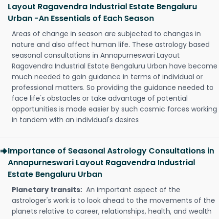
Layout Ragavendra Industrial Estate Bengaluru
Urban -An Essentials of Each Season
Areas of change in season are subjected to changes in
nature and also affect human life. These astrology based
seasonal consultations in Annapurneswari Layout
Ragavendra Industrial Estate Bengaluru Urban have become
much needed to gain guidance in terms of individual or
professional matters. So providing the guidance needed to
face life's obstacles or take advantage of potential
opportunities is made easier by such cosmic forces working
in tandem with an individual's desires
Importance of Seasonal Astrology Consultations in
Annapurneswari Layout Ragavendra Industrial
Estate Bengaluru Urban
Planetary transits:
An important aspect of the
astrologer's work is to look ahead to the movements of the
planets relative to career, relationships, health, and wealth