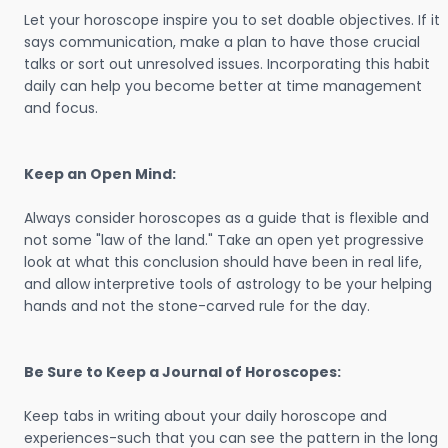
Let your horoscope inspire you to set doable objectives. If it
says communication, make a plan to have those crucial
talks or sort out unresolved issues. Incorporating this habit
daily can help you become better at time management
and focus.
Keep an Open Mind:
Always consider horoscopes as a guide that is flexible and
not some "law of the land." Take an open yet progressive
look at what this conclusion should have been in real life,
and allow interpretive tools of astrology to be your helping
hands and not the stone-carved rule for the day.
Be Sure to Keep a Journal of Horoscopes:
Keep tabs in writing about your daily horoscope and
experiences-such that you can see the pattern in the long