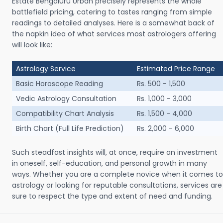
Estate Bengaluru Urban precisely represents the whole
battlefield pricing, catering to tastes ranging from simple
readings to detailed analyses. Here is a somewhat back of
the napkin idea of what services most astrologers offering
will look like:
Astrology Service
Estimated Price Range
Basic Horoscope Reading
Rs. 500 - 1,500
Vedic Astrology Consultation
Rs. 1,000 - 3,000
Compatibility Chart Analysis
Rs. 1,500 - 4,000
Birth Chart (Full Life Prediction)
Rs. 2,000 - 6,000
Such steadfast insights will, at once, require an investment
in oneself, self-education, and personal growth in many
ways. Whether you are a complete novice when it comes to
astrology or looking for reputable consultations, services are
sure to respect the type and extent of need and funding.