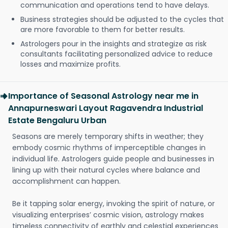
communication and operations tend to have delays.
Business strategies should be adjusted to the cycles that
are more favorable to them for better results.
Astrologers pour in the insights and strategize as risk
consultants facilitating personalized advice to reduce
losses and maximize profits.
Importance of Seasonal Astrology near me in
Annapurneswari Layout Ragavendra Industrial
Estate Bengaluru Urban
Seasons are merely temporary shifts in weather; they
embody cosmic rhythms of imperceptible changes in
individual life. Astrologers guide people and businesses in
lining up with their natural cycles where balance and
accomplishment can happen.
Be it tapping solar energy, invoking the spirit of nature, or
visualizing enterprises’ cosmic vision, astrology makes
timeless connectivity of earthly and celestial experiences