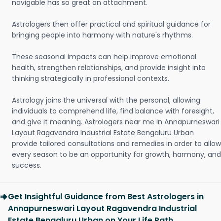
navigable has so great an attachment.
Astrologers then offer practical and spiritual guidance for
bringing people into harmony with nature's rhythms.
These seasonal impacts can help improve emotional
health, strengthen relationships, and provide insight into
thinking strategically in professional contexts.
Astrology joins the universal with the personal, allowing
individuals to comprehend life, find balance with foresight,
and give it meaning. Astrologers near me in Annapurneswari
Layout Ragavendra Industrial Estate Bengaluru Urban
provide tailored consultations and remedies in order to allow
every season to be an opportunity for growth, harmony, and
success.
Get Insightful Guidance from Best Astrologers in
Annapurneswari Layout Ragavendra Industrial
Estate Bengaluru Urban on Your Life Path