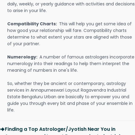
daily, weekly, or yearly guidance with activities and decisions
to arise in your life.
Compatibility Charts:
This will help you get some idea of
how good your relationship will fare. Compatibility charts
determine to what extent your stars are aligned with those
of your partner.
Numerology:
A number of famous astrologers incorporate
numerology into their readings to help them interpret the
meaning of numbers in one's life.
So, whether they be ancient or contemporary, astrology
services in Annapurneswari Layout Ragavendra Industrial
Estate Bengaluru Urban are basically to empower you and
guide you through every bit and phase of your ensemble in
life.
Finding a Top Astrologer/Jyotish Near You in