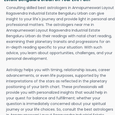
Consulting skilled best astrologers in Annapurneswari Layout
Ragavendra Industrial Estate Bengaluru Urban can give
insight to your life's journey and provide light in personal and
professional matters. The astrologers near me in
Annapurneswari Layout Ragavendra Industrial Estate
Bengaluru Urban do their readings with natal chart reading,
examining their planetary transits and progressions for an
in-depth reading specific to your situation. With such
advice, you learn about opportunities, challenges, and your
personal development.
Astrology helps you with timing, relationship issues, career
advancements, or even life purposes, supported by the
interpretations of the stars as reflected in the planetary
positioning of your birth chart. These professionals will
provide you with personalized insights that would help in
your quest for balance and fulfillment; whether your
question is immediately concerned about your spiritual
journey or your life choices. So, consult the best astrologers