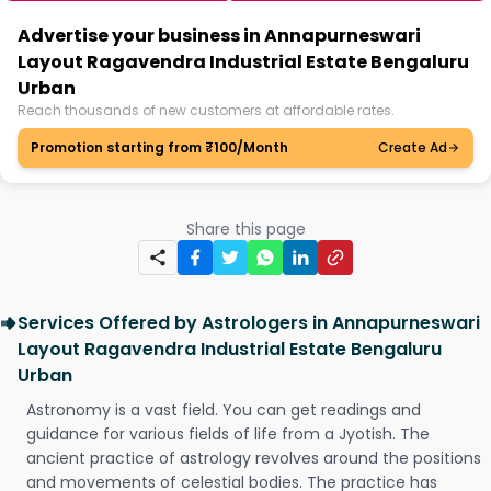
Advertise your business in Annapurneswari
Layout Ragavendra Industrial Estate Bengaluru
Urban
Reach thousands of new customers at affordable rates.
Promotion starting from ₹100/Month
Create Ad
Share this page
Services Offered by Astrologers in Annapurneswari
Layout Ragavendra Industrial Estate Bengaluru
Urban
Astronomy is a vast field. You can get readings and
guidance for various fields of life from a Jyotish. The
ancient practice of astrology revolves around the positions
and movements of celestial bodies. The practice has