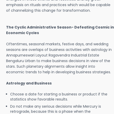
emphasis on rituals and practices which would be capable
of channelizing this change for transformation.
The Cyclic Administrative Season- Defeating Cosmic in
Economic Cycles
Oftentimes, seasonal markets, festive days, and wedding
seasons are overlaps of business activities with astrology in
Annapurneswari Layout Ragavendra Industrial Estate
Bengaluru Urban to make business decisions in view of the
stars. Such planetary alignments allow insight into
economic trends to help in developing business strategies.
Astrology and Business
Choose a date for starting a business or product if the
statistics show favorable results.
Do not make any serious decisions while Mercury is
retrograde, because this is a phase when the