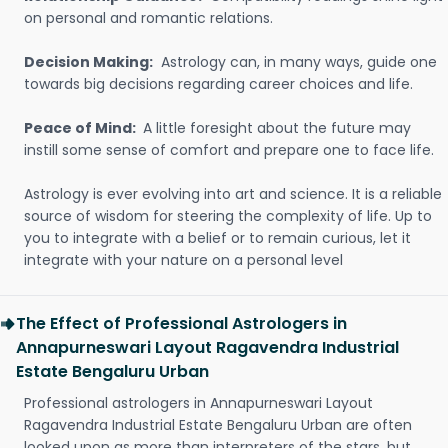
on personal and romantic relations.
Decision Making:
Astrology can, in many ways, guide one
towards big decisions regarding career choices and life.
Peace of Mind:
A little foresight about the future may
instill some sense of comfort and prepare one to face life.
Astrology is ever evolving into art and science. It is a reliable
source of wisdom for steering the complexity of life. Up to
you to integrate with a belief or to remain curious, let it
integrate with your nature on a personal level
The Effect of Professional Astrologers in
Annapurneswari Layout Ragavendra Industrial
Estate Bengaluru Urban
Professional astrologers in Annapurneswari Layout
Ragavendra Industrial Estate Bengaluru Urban are often
looked upon as more than interpreters of the stars, but