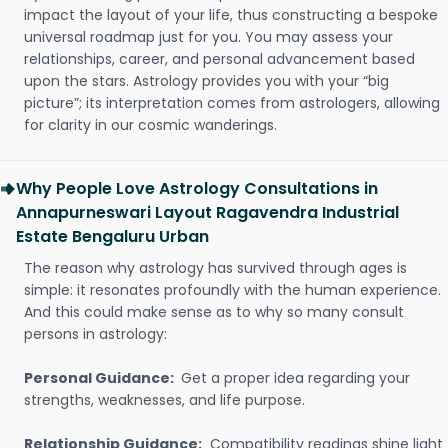
impact the layout of your life, thus constructing a bespoke
universal roadmap just for you. You may assess your
relationships, career, and personal advancement based
upon the stars. Astrology provides you with your “big
picture”; its interpretation comes from astrologers, allowing
for clarity in our cosmic wanderings.
Why People Love Astrology Consultations in
Annapurneswari Layout Ragavendra Industrial
Estate Bengaluru Urban
The reason why astrology has survived through ages is
simple: it resonates profoundly with the human experience.
And this could make sense as to why so many consult
persons in astrology:
Personal Guidance:
Get a proper idea regarding your
strengths, weaknesses, and life purpose.
Relationship Guidance:
Compatibility readings shine light