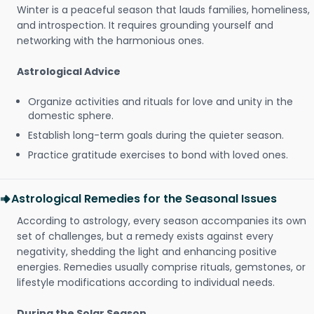
Winter is a peaceful season that lauds families, homeliness,
and introspection. It requires grounding yourself and
networking with the harmonious ones.
Astrological Advice
Organize activities and rituals for love and unity in the
domestic sphere.
Establish long-term goals during the quieter season.
Practice gratitude exercises to bond with loved ones.
Astrological Remedies for the Seasonal Issues
According to astrology, every season accompanies its own
set of challenges, but a remedy exists against every
negativity, shedding the light and enhancing positive
energies. Remedies usually comprise rituals, gemstones, or
lifestyle modifications according to individual needs.
During the Solar Season