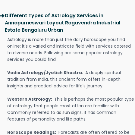
Different Types of Astrology Services in
Annapurneswari Layout Ragavendra Industrial
Estate Bengaluru Urban
Astrology is more than just the daily horoscope you find
online; it's a varied and intricate field with services catered
to diverse needs. Following are some popular astrology
services you could find:
Vedic Astrology/Jyotish Shastra:
A deeply spiritual
tradition from India, this ancient form offers in-depth
insights and practical advice for life's journey.
Western Astrology:
This is perhaps the most popular type
of astrology that people most often are familiar with.
Commonly referred to as sun signs, it has common
features of personality and life paths.
Horoscope Readings:
Forecasts are often offered to be