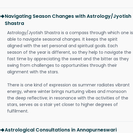
Navigating Season Changes with Astrology/Jyotish
Shastra
Astrology/Jyotish Shastra is a compass through which one is
able to navigate seasonal changes. It keeps the spirit
aligned with the set personal and spiritual goals. Each
season of the year is different, so they help to navigate the
fast time by appreciating the sweet and the bitter as they
swing from challenges to opportunities through their
alignment with the stars.
There is one kind of expression as summer radiates vibrant
energy, where winter brings nurturing vibes and monsoon
the deep reflective; in resonance with the activities of the
stars, serves as a stair yet closer to higher degrees of
fulfilment.
Astrological Consultations in Annapurneswari