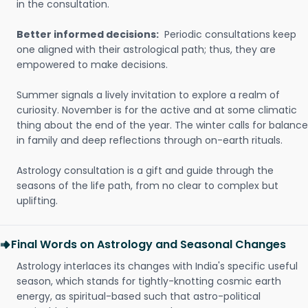
in the consultation.
Better informed decisions:
Periodic consultations keep
one aligned with their astrological path; thus, they are
empowered to make decisions.
Summer signals a lively invitation to explore a realm of
curiosity. November is for the active and at some climatic
thing about the end of the year. The winter calls for balance
in family and deep reflections through on-earth rituals.
Astrology consultation is a gift and guide through the
seasons of the life path, from no clear to complex but
uplifting.
Final Words on Astrology and Seasonal Changes
Astrology interlaces its changes with India's specific useful
season, which stands for tightly-knotting cosmic earth
energy, as spiritual-based such that astro-political