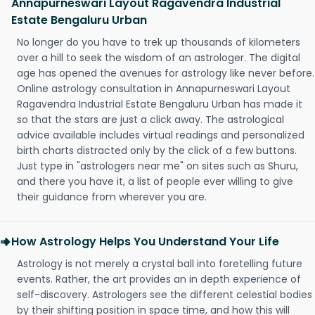
Annapurneswari Layout Ragavendra Industrial
Estate Bengaluru Urban
No longer do you have to trek up thousands of kilometers
over a hill to seek the wisdom of an astrologer. The digital
age has opened the avenues for astrology like never before.
Online astrology consultation in Annapurneswari Layout
Ragavendra Industrial Estate Bengaluru Urban has made it
so that the stars are just a click away. The astrological
advice available includes virtual readings and personalized
birth charts distracted only by the click of a few buttons.
Just type in "astrologers near me" on sites such as Shuru,
and there you have it, a list of people ever willing to give
their guidance from wherever you are.
How Astrology Helps You Understand Your Life
Astrology is not merely a crystal ball into foretelling future
events. Rather, the art provides an in depth experience of
self-discovery. Astrologers see the different celestial bodies
by their shifting position in space time, and how this will