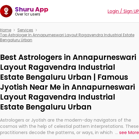
Shuru App
Login / Sign UP
Over 1cr users
Home
Services
Top Astrologer In Annapurneswari Layout Ragavendra Industrial Estate
Bengaluru Urban
Best Astrologers in Annapurneswari
Layout Ragavendra Industrial
Estate Bengaluru Urban | Famous
Jyotish Near Me in Annapurneswari
Layout Ragavendra Industrial
Estate Bengaluru Urban
Astrologers or Jyotish are the modern-day navigators of the
cosmos with the help of celestial pattern interpretations. These
practitioners decode the patterns, or ways, in which the stars
...
see More
and planets are aligned in providing insights about personal