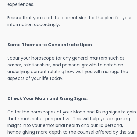
experiences.
Ensure that you read the correct sign for the plea for your
information accordingly.
Some Themes to Concentrate Upon:
Scour your horoscope for any general matters such as
career, relationships, and personal growth to catch an
underlying current relating how well you will manage the
aspects of your life today.
Check Your Moon and Rising Signs:
Go for the horoscopes of your Moon and Rising signs to gain
that much richer perspective. This will help you in gaining
insight into your emotional health and public persona,
hence giving more depth to the counsel offered by the Sun