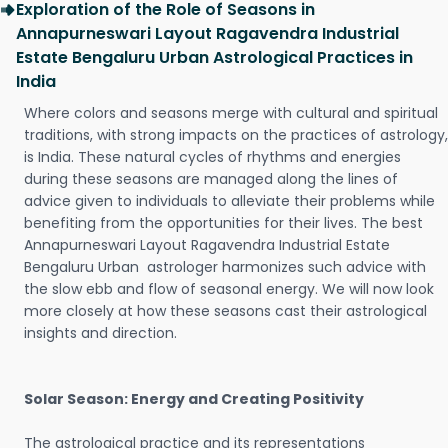
Exploration of the Role of Seasons in
Annapurneswari Layout Ragavendra Industrial
Estate Bengaluru Urban Astrological Practices in
India
Where colors and seasons merge with cultural and spiritual
traditions, with strong impacts on the practices of astrology,
is India. These natural cycles of rhythms and energies
during these seasons are managed along the lines of
advice given to individuals to alleviate their problems while
benefiting from the opportunities for their lives. The best
Annapurneswari Layout Ragavendra Industrial Estate
Bengaluru Urban astrologer harmonizes such advice with
the slow ebb and flow of seasonal energy. We will now look
more closely at how these seasons cast their astrological
insights and direction.
Solar Season: Energy and Creating Positivity
The astrological practice and its representations