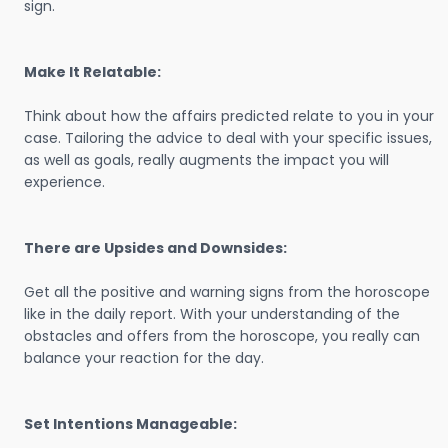
sign.
Make It Relatable:
Think about how the affairs predicted relate to you in your
case. Tailoring the advice to deal with your specific issues,
as well as goals, really augments the impact you will
experience.
There are Upsides and Downsides:
Get all the positive and warning signs from the horoscope
like in the daily report. With your understanding of the
obstacles and offers from the horoscope, you really can
balance your reaction for the day.
Set Intentions Manageable: