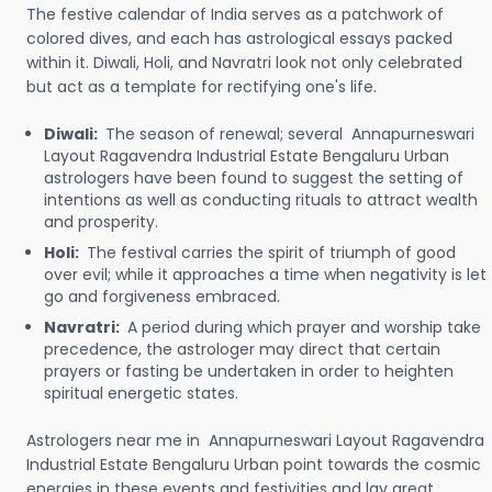
The festive calendar of India serves as a patchwork of
colored dives, and each has astrological essays packed
within it. Diwali, Holi, and Navratri look not only celebrated
but act as a template for rectifying one's life.
Diwali:
The season of renewal; several Annapurneswari
Layout Ragavendra Industrial Estate Bengaluru Urban
astrologers have been found to suggest the setting of
intentions as well as conducting rituals to attract wealth
and prosperity.
Holi:
The festival carries the spirit of triumph of good
over evil; while it approaches a time when negativity is let
go and forgiveness embraced.
Navratri:
A period during which prayer and worship take
precedence, the astrologer may direct that certain
prayers or fasting be undertaken in order to heighten
spiritual energetic states.
Astrologers near me in Annapurneswari Layout Ragavendra
Industrial Estate Bengaluru Urban point towards the cosmic
energies in these events and festivities and lay great