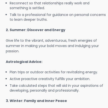
Reconnect so that relationships really work and
something is settled.
Talk to a professional for guidance on personal concerns
to learn deeper truths.
2. Summer: Discover and Energy
Give life to the vibrant, adventurous, fresh energies of
summer in making your bold moves and indulging your
passion.
Astrological Advice:
Plan trips or outdoor activities for revitalizing energy.
Active proactive creativity fulfills your ambition.
Take calculated steps that will aid in your aspirations of
developing, personally and professionally.
3. Winter: Family and Inner Peace