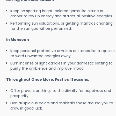
Keep on sporting bright-colored gems like citrine or
amber to rev up energy and attract all positive energies.
Performing sun salutations, or getting mantras chanting
for the sun god will be performed.
In Monsoon
Keep personal protective amulets or stones like turquoise
to ward unwanted energies away.
Burn incense or light candles in your domestic setting to
purify the ambience and improve mood.
Throughout Once More, Festival Seasons:
Offer prayers or things to the divinity for happiness and
prosperity.
Don auspicious colors and maintain those around you to
draw in good luck.