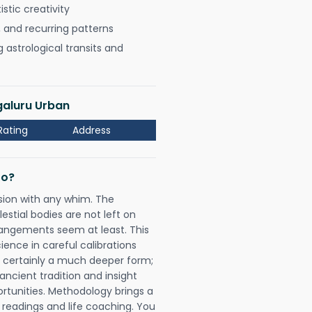
istic creativity
, and recurring patterns
astrological transits and
galuru Urban
Rating
Address
Do?
sion with any whim. The
tial bodies are not left on
rangements seem at least. This
ience in careful calibrations
is certainly a much deeper form;
ancient tradition and insight
ortunities. Methodology brings a
readings and life coaching. You