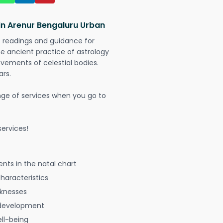
in Arenur Bengaluru Urban
t readings and guidance for
The ancient practice of astrology
vements of celestial bodies.
ars.
nge of services when you go to
ervices!
nts in the natal chart
characteristics
aknesses
 development
ell-being