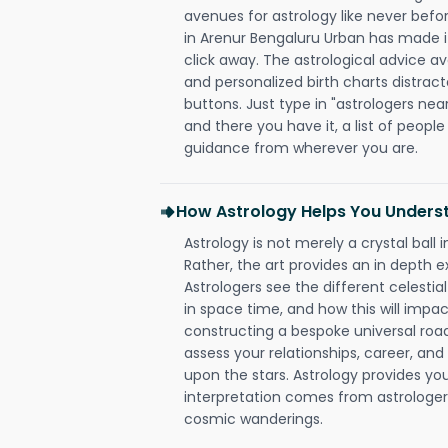
avenues for astrology like never befo
in Arenur Bengaluru Urban has made it 
click away. The astrological advice av
and personalized birth charts distract
buttons. Just type in "astrologers nea
and there you have it, a list of people 
guidance from wherever you are.
How Astrology Helps You Underst
Astrology is not merely a crystal ball i
Rather, the art provides an in depth e
Astrologers see the different celestial
in space time, and how this will impact
constructing a bespoke universal roa
assess your relationships, career, a
upon the stars. Astrology provides you 
interpretation comes from astrologers,
cosmic wanderings.