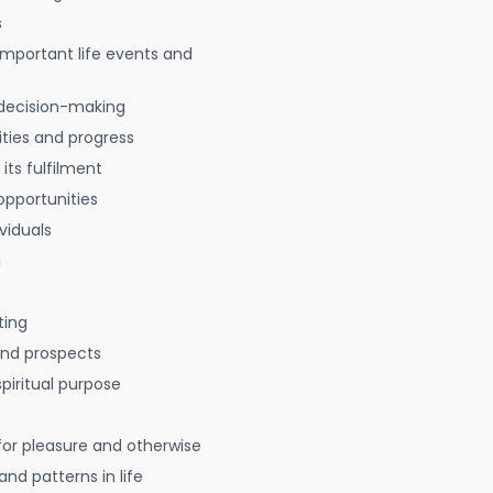
s
 important life events and
decision-making
ties and progress
 its fulfilment
opportunities
viduals
g
ting
 and prospects
spiritual purpose
for pleasure and otherwise
nd patterns in life