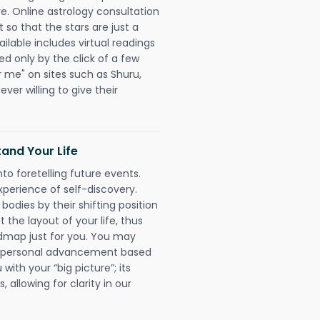
re. Online astrology consultation
so that the stars are just a
ailable includes virtual readings
ed only by the click of a few
r me" on sites such as Shuru,
ever willing to give their
and Your Life
nto foretelling future events.
xperience of self-discovery.
 bodies by their shifting position
 the layout of your life, thus
dmap just for you. You may
nd personal advancement based
with your “big picture”; its
 allowing for clarity in our