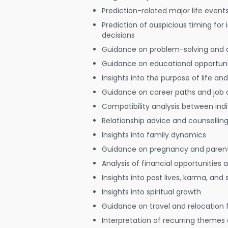
Prediction-related major life event
Prediction of auspicious timing for
decisions
Guidance on problem-solving and 
Guidance on educational opportuni
Insights into the purpose of life and
Guidance on career paths and job 
Compatibility analysis between indi
Relationship advice and counsellin
Insights into family dynamics
Guidance on pregnancy and paren
Analysis of financial opportunities
Insights into past lives, karma, and 
Insights into spiritual growth
Guidance on travel and relocation 
Interpretation of recurring themes a