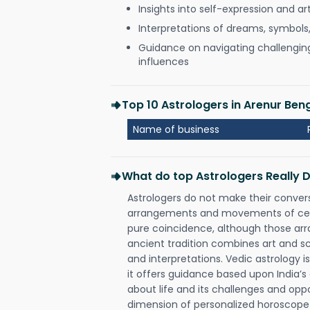
Insights into self-expression and art
Interpretations of dreams, symbols
Guidance on navigating challenging 
influences
Top 10 Astrologers in Arenur Ben
Name of business
What do top Astrologers Really 
Astrologers do not make their conver
arrangements and movements of celes
pure coincidence, although those ar
ancient tradition combines art and sc
and interpretations. Vedic astrology 
it offers guidance based upon India’s 
about life and its challenges and opp
dimension of personalized horoscope 