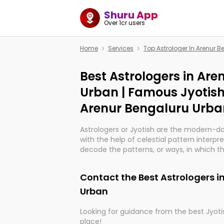
Shuru App
Over 1cr users
Home
Services
Top Astrologer In Arenur 
Best Astrologers in Ar
Urban | Famous Jyotish
Arenur Bengaluru Urba
Astrologers or Jyotish are the modern-d
with the help of celestial pattern interpr
decode the patterns, or ways, in which th
in providing insights about personal grow
might happen in the future. They are no
Contact the Best Astrologers i
practicing an ancient wisdom based on c
be practically magic in their accuracy.
Urban
Looking for guidance from the best Jyotis
Whether you're seeking clarity through ha
place!