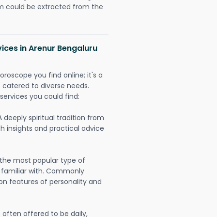
could be extracted from the
vices in Arenur Bengaluru
oroscope you find online; it's a
es catered to diverse needs.
services you could find:
A deeply spiritual tradition from
th insights and practical advice
 the most popular type of
 familiar with. Commonly
on features of personality and
often offered to be daily,