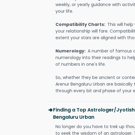
weekly, or yearly guidance with activit
your life.
Compatibility Charts:
This will he
your relationship will fare. Compatibi
extent your stars are aligned with tho
Numerology:
A number of famous a
numerology into their readings to he
of numbers in one's life.
So, whether they be ancient or conte
Arenur Bengaluru Urban are basicall
through every bit and phase of your e
Finding a Top Astrologer/Jyotish
Bengaluru Urban
No longer do you have to trek up thou
to seek the wisdom of an astrologer.