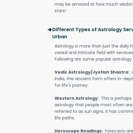
may be amazed at how much wisdom 
stars!
Different Types of Astrology Ser
Urban
Astrology is more than just the daily h
varied and intricate field with servic
Following are some popular astrology 
Vedic Astrology/Jyotish Shastra:
India, this ancient form offers in-dep
for life's journey.
Western Astrology:
This is perhaps
astrology that people most often are
referred to as sun signs, it has comm
life paths.
Horoscope Readings:
Forecasts are 