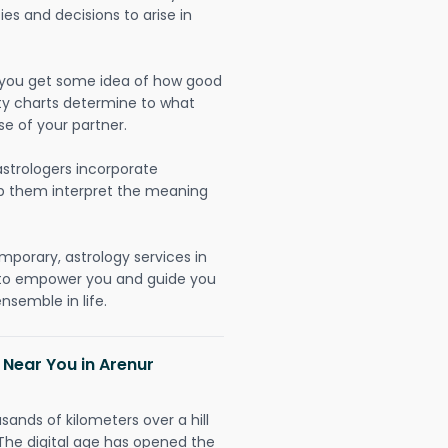
ies and decisions to arise in
lp you get some idea of how good
lity charts determine to what
se of your partner.
strologers incorporate
lp them interpret the meaning
mporary, astrology services in
y to empower you and guide you
nsemble in life.
 Near You in Arenur
sands of kilometers over a hill
 The digital age has opened the