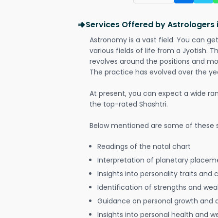
Services Offered by Astrologers 
Astronomy is a vast field. You can ge
various fields of life from a Jyotish. 
revolves around the positions and mo
The practice has evolved over the ye
At present, you can expect a wide ra
the top-rated Shashtri.
Below mentioned are some of these s
Readings of the natal chart
Interpretation of planetary placeme
Insights into personality traits and 
Identification of strengths and we
Guidance on personal growth and
Insights into personal health and w