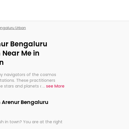
Bengaluru Urban
enur Bengaluru
 Near Me in
n
ay navigators of the cosmos
etations. These practitioners
e stars and planets are aligned
...
see More
th, relationships, and what
t magicians, but have been
n Arenur Bengaluru
alculations so meticulous as to
h in town? You are at the right
rd times or just looking to see