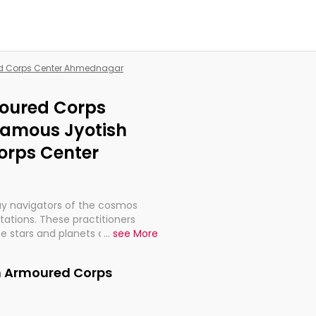
red Corps Center Ahmednagar
moured Corps
Famous Jyotish
orps Center
ay navigators of the cosmos
etations. These practitioners
e stars and planets are aligned
...
see More
th, relationships, and what
t magicians, but have been
in Armoured Corps
alculations so meticulous as to