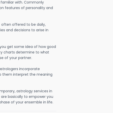
 familiar with. Commonly
on features of personality and
often offered to be daily,
ies and decisions to arise in
lp you get some idea of how good
lity charts determine to what
se of your partner.
strologers incorporate
lp them interpret the meaning
mporary, astrology services in
are basically to empower you
hase of your ensemble in life.