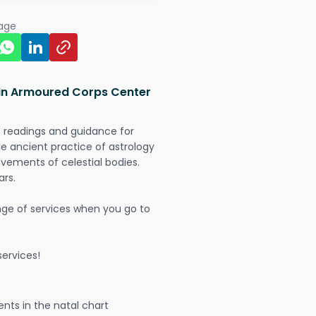
page
 in Armoured Corps Center
t readings and guidance for
The ancient practice of astrology
vements of celestial bodies.
ars.
nge of services when you go to
ervices!
nts in the natal chart