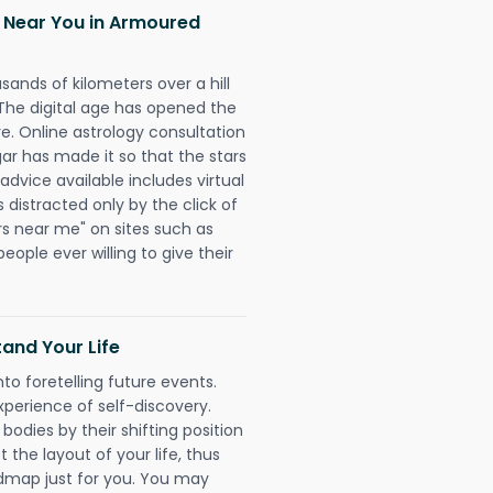
h Near You in Armoured
sands of kilometers over a hill
 The digital age has opened the
re. Online astrology consultation
 has made it so that the stars
 advice available includes virtual
 distracted only by the click of
rs near me" on sites such as
people ever willing to give their
and Your Life
nto foretelling future events.
xperience of self-discovery.
 bodies by their shifting position
 the layout of your life, thus
dmap just for you. You may