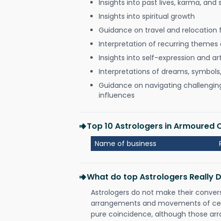
Insights into past lives, karma, and 
Insights into spiritual growth
Guidance on travel and relocation 
Interpretation of recurring themes a
Insights into self-expression and art
Interpretations of dreams, symbols
Guidance on navigating challenging 
influences
Top 10 Astrologers in Armoured
Name of business
What do top Astrologers Really 
Astrologers do not make their conver
arrangements and movements of celes
pure coincidence, although those ar