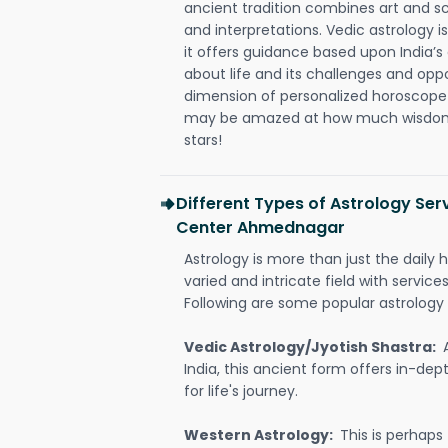
ancient tradition combines art and sc
and interpretations. Vedic astrology 
it offers guidance based upon India’s 
about life and its challenges and opp
dimension of personalized horoscope 
may be amazed at how much wisdom 
stars!
Different Types of Astrology Se
Center Ahmednagar
Astrology is more than just the daily h
varied and intricate field with servic
Following are some popular astrology 
Vedic Astrology/Jyotish Shastra:
India, this ancient form offers in-dep
for life's journey.
Western Astrology:
This is perhaps