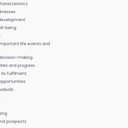
characteristics
aknesses
 development
ell-being
s
 important life events and
decision-making
ties and progress
 its fulfilment
opportunities
viduals
g
ting
 and prospects