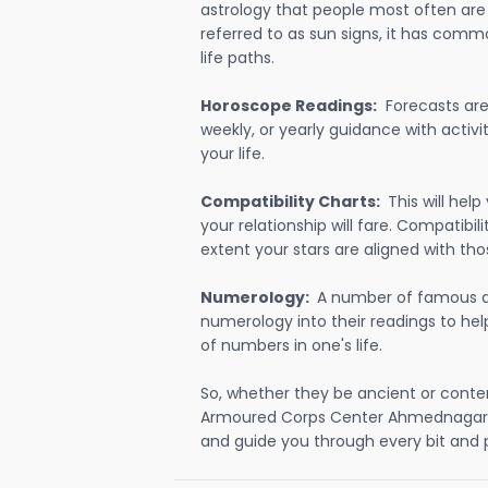
astrology that people most often are
referred to as sun signs, it has comm
life paths.
Horoscope Readings:
Forecasts are 
weekly, or yearly guidance with activit
your life.
Compatibility Charts:
This will he
your relationship will fare. Compatibi
extent your stars are aligned with tho
Numerology:
A number of famous a
numerology into their readings to he
of numbers in one's life.
So, whether they be ancient or conte
Armoured Corps Center Ahmednagar 
and guide you through every bit and p