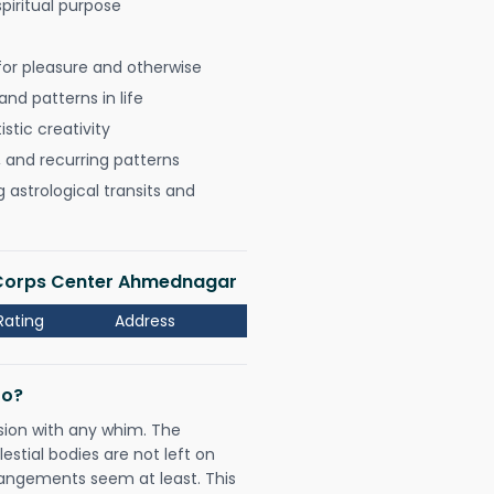
spiritual purpose
for pleasure and otherwise
nd patterns in life
istic creativity
, and recurring patterns
astrological transits and
 Corps Center Ahmednagar
Rating
Address
Do?
sion with any whim. The
tial bodies are not left on
rangements seem at least. This