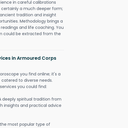
ience in careful calibrations
is certainly a much deeper form;
ancient tradition and insight
ortunities. Methodology brings a
readings and life coaching. You
could be extracted from the
rvices in Armoured Corps
oroscope you find online; it's a
es catered to diverse needs.
services you could find:
A deeply spiritual tradition from
th insights and practical advice
 the most popular type of