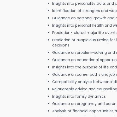
Insights into personality traits and 
Identification of strengths and we
Guidance on personal growth and
Insights into personal health and w
Prediction-related major life event
Prediction of auspicious timing for
decisions
Guidance on problem-solving and 
Guidance on educational opportuni
Insights into the purpose of life and
Guidance on career paths and job 
Compatibility analysis between indi
Relationship advice and counsellin
Insights into family dynamics
Guidance on pregnancy and paren
Analysis of financial opportunities