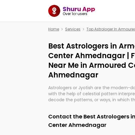
Shuru App
Over 1cr users
Home
Services
Top Astrologer In Armou
Best Astrologers in Ar
Center Ahmednagar | 
Near Me in Armoured C
Ahmednagar
Astrologers or Jyotish are the modern-d
with the help of celestial pattern interpr
decode the patterns, or ways, in which th
in providing insights about personal grow
might happen in the future. They are no
Contact the Best Astrologers 
practicing an ancient wisdom based on c
be practically magic in their accuracy.
Center Ahmednagar