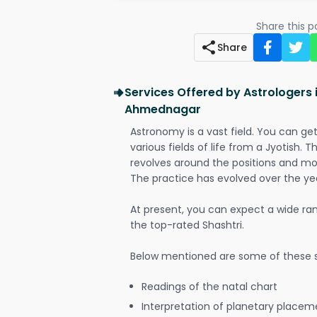
Share this 
Share
Services Offered by Astrologers
Ahmednagar
Astronomy is a vast field. You can ge
various fields of life from a Jyotish. 
revolves around the positions and mo
The practice has evolved over the ye
At present, you can expect a wide ra
the top-rated Shashtri.
Below mentioned are some of these s
Readings of the natal chart
Interpretation of planetary placeme