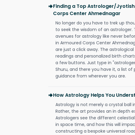
Finding a Top Astrologer/Jyotis
Corps Center Ahmednagar
No longer do you have to trek up thou
to seek the wisdom of an astrologer.
avenues for astrology like never befo
in Armoured Corps Center Ahmednagar
are just a click away. The astrological
readings and personalized birth charts
a few buttons. Just type in "astrologe
Shuru, and there you have it, a list of 
guidance from wherever you are.
How Astrology Helps You Underst
Astrology is not merely a crystal ball i
Rather, the art provides an in depth e
Astrologers see the different celestial
in space time, and how this will impact
constructing a bespoke universal roa