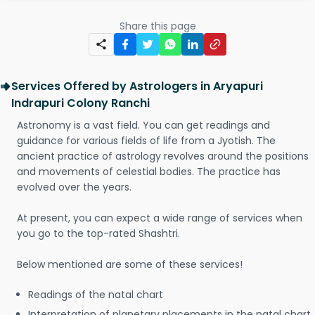
Share this page
Services Offered by Astrologers in Aryapuri
Indrapuri Colony Ranchi
Astronomy is a vast field. You can get readings and
guidance for various fields of life from a Jyotish. The
ancient practice of astrology revolves around the positions
and movements of celestial bodies. The practice has
evolved over the years.
At present, you can expect a wide range of services when
you go to the top-rated Shashtri.
Below mentioned are some of these services!
Readings of the natal chart
Interpretation of planetary placements in the natal chart