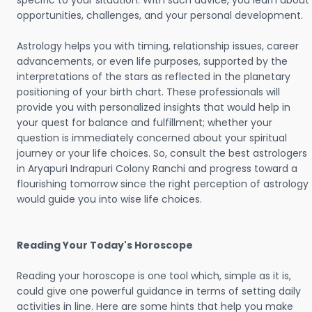
specific to your situation. With such advice, you learn about
opportunities, challenges, and your personal development.
Astrology helps you with timing, relationship issues, career
advancements, or even life purposes, supported by the
interpretations of the stars as reflected in the planetary
positioning of your birth chart. These professionals will
provide you with personalized insights that would help in
your quest for balance and fulfillment; whether your
question is immediately concerned about your spiritual
journey or your life choices. So, consult the best astrologers
in Aryapuri Indrapuri Colony Ranchi and progress toward a
flourishing tomorrow since the right perception of astrology
would guide you into wise life choices.
Reading Your Today's Horoscope
Reading your horoscope is one tool which, simple as it is,
could give one powerful guidance in terms of setting daily
activities in line. Here are some hints that help you make