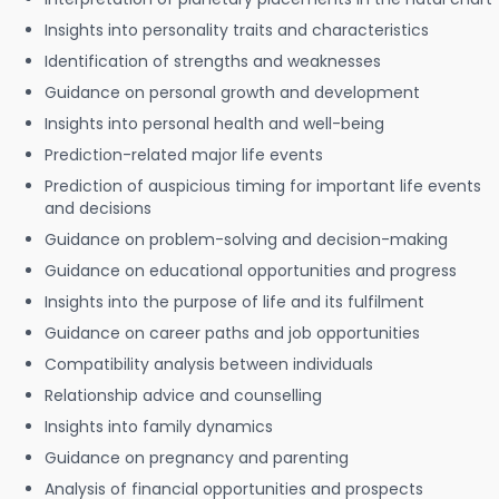
Insights into personality traits and characteristics
Identification of strengths and weaknesses
Guidance on personal growth and development
Insights into personal health and well-being
Prediction-related major life events
Prediction of auspicious timing for important life events
and decisions
Guidance on problem-solving and decision-making
Guidance on educational opportunities and progress
Insights into the purpose of life and its fulfilment
Guidance on career paths and job opportunities
Compatibility analysis between individuals
Relationship advice and counselling
Insights into family dynamics
Guidance on pregnancy and parenting
Analysis of financial opportunities and prospects