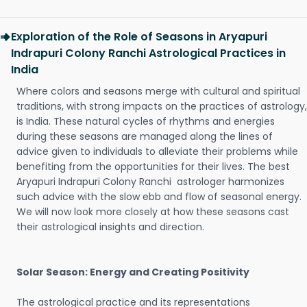
Exploration of the Role of Seasons in Aryapuri
Indrapuri Colony Ranchi Astrological Practices in
India
Where colors and seasons merge with cultural and spiritual
traditions, with strong impacts on the practices of astrology,
is India. These natural cycles of rhythms and energies
during these seasons are managed along the lines of
advice given to individuals to alleviate their problems while
benefiting from the opportunities for their lives. The best
Aryapuri Indrapuri Colony Ranchi astrologer harmonizes
such advice with the slow ebb and flow of seasonal energy.
We will now look more closely at how these seasons cast
their astrological insights and direction.
Solar Season: Energy and Creating Positivity
The astrological practice and its representations