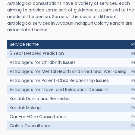
Astrological consultations have a variety of services, each
aiming to provide some sort of guidance customized to the
needs of the person. Some of the costs of different
astrological services in Aryapuri Indrapuri Colony Ranchi are
as indicated below:
Service Name
P
5 Year Detailed Prediction
R
Astrologers for Childbirth Issues
R
Astrologers for Mental Health and Emotional Well-being
R
Astrologers for Parent-Child Relationship Issues
R
Astrologers for Travel and Relocation Decisions
R
Kundali Dosha and Remedies
R
Kundali Making
R
One-on-One Consultation
R
Online Consultation
R