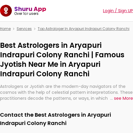
Shuru App
Login / Sign UP
Over 1cr users
Home
Services
Top Astrologer In Aryapuri Indrapuri Colony Ranchi
Best Astrologers in Aryapuri
Indrapuri Colony Ranchi | Famous
Jyotish Near Me in Aryapuri
Indrapuri Colony Ranchi
Astrologers or Jyotish are the modern-day navigators of the
cosmos with the help of celestial pattern interpretations. These
practitioners decode the patterns, or ways, in which the stars
...
see More
and planets are aligned in providing insights about personal
growth, relationships, and what might happen in the future.
Contact the Best Astrologers in Aryapuri
They are not magicians, but have been practicing an ancient
wisdom based on calculations so meticulous as to be
Indrapuri Colony Ranchi
practically magic in their accuracy.