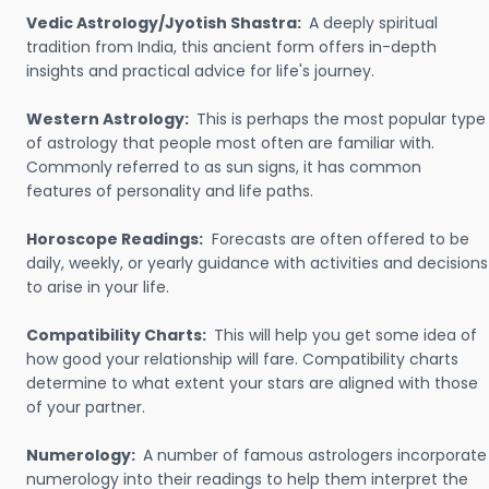
Vedic Astrology/Jyotish Shastra:
A deeply spiritual
tradition from India, this ancient form offers in-depth
insights and practical advice for life's journey.
Western Astrology:
This is perhaps the most popular type
of astrology that people most often are familiar with.
Commonly referred to as sun signs, it has common
features of personality and life paths.
Horoscope Readings:
Forecasts are often offered to be
daily, weekly, or yearly guidance with activities and decisions
to arise in your life.
Compatibility Charts:
This will help you get some idea of
how good your relationship will fare. Compatibility charts
determine to what extent your stars are aligned with those
of your partner.
Numerology:
A number of famous astrologers incorporate
numerology into their readings to help them interpret the