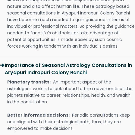
nature and also affect human life. These astrology based
seasonal consultations in Aryapuri Indrapuri Colony Ranchi
have become much needed to gain guidance in terms of
individual or professional matters. So providing the guidance
needed to face life's obstacles or take advantage of
potential opportunities is made easier by such cosmic
forces working in tandem with an individual's desires
Importance of Seasonal Astrology Consultations in
Aryapuri Indrapuri Colony Ranchi
Planetary transits:
An important aspect of the
astrologer's work is to look ahead to the movements of the
planets relative to career, relationships, health, and wealth
in the consultation.
Better informed decisions:
Periodic consultations keep
one aligned with their astrological path; thus, they are
empowered to make decisions.