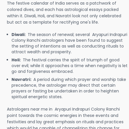
The festive calendar of India serves as a patchwork of
colored dives, and each has astrological essays packed
within it. Diwali, Holi, and Navratri look not only celebrated
but act as a template for rectifying one's life.
Diwali:
The season of renewal; several Aryapuri Indrapuri
Colony Ranchi astrologers have been found to suggest
the setting of intentions as well as conducting rituals to
attract wealth and prosperity.
Holi:
The festival carries the spirit of triumph of good
over evil; while it approaches a time when negativity is let
go and forgiveness embraced.
Navratri:
A period during which prayer and worship take
precedence, the astrologer may direct that certain
prayers or fasting be undertaken in order to heighten
spiritual energetic states.
Astrologers near me in Aryapuri Indrapuri Colony Ranchi
point towards the cosmic energies in these events and
festivities and lay great emphasis on rituals and practices
which would be capable of channelizing this change for