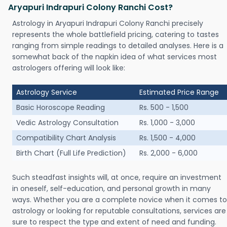
Aryapuri Indrapuri Colony Ranchi Cost?
Astrology in Aryapuri Indrapuri Colony Ranchi precisely
represents the whole battlefield pricing, catering to tastes
ranging from simple readings to detailed analyses. Here is a
somewhat back of the napkin idea of what services most
astrologers offering will look like:
Astrology Service
Estimated Price Range
Basic Horoscope Reading
Rs. 500 - 1,500
Vedic Astrology Consultation
Rs. 1,000 - 3,000
Compatibility Chart Analysis
Rs. 1,500 - 4,000
Birth Chart (Full Life Prediction)
Rs. 2,000 - 6,000
Such steadfast insights will, at once, require an investment
in oneself, self-education, and personal growth in many
ways. Whether you are a complete novice when it comes to
astrology or looking for reputable consultations, services are
sure to respect the type and extent of need and funding.