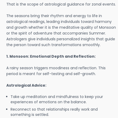
That is the scope of astrological guidance for zonal events.
The seasons bring their rhythm and energy to life in
astrological readings, leading individuals toward harmony
and growth whether it is the meditative quality of Monsoon
or the spirit of adventure that accompanies Summer.
Astrologers give individuals personalized insights that guide
the person toward such transformations smoothly.
1. Monsoon: Emotional Depth and Reflection:
A rainy season triggers moodiness and reflection. This
period is meant for self-testing and self-growth.
Astrological Advice:
Take up meditation and mindfulness to keep your
experiences of emotions on the balance.
Reconnect so that relationships really work and
something is settled.