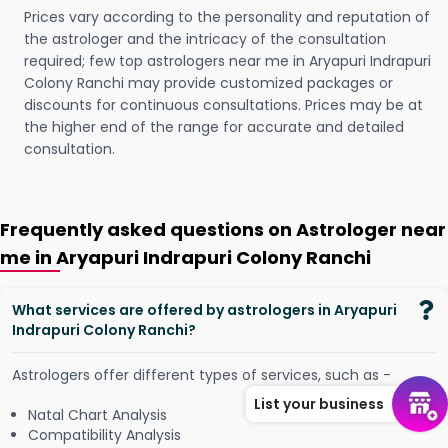
Prices vary according to the personality and reputation of
the astrologer and the intricacy of the consultation
required; few top astrologers near me in Aryapuri Indrapuri
Colony Ranchi may provide customized packages or
discounts for continuous consultations. Prices may be at
the higher end of the range for accurate and detailed
consultation.
Frequently asked questions on Astrologer near
me in Aryapuri Indrapuri Colony Ranchi
What services are offered by astrologers in Aryapuri
Indrapuri Colony Ranchi?
Astrologers offer different types of services, such as -
List your business
Natal Chart Analysis
Compatibility Analysis