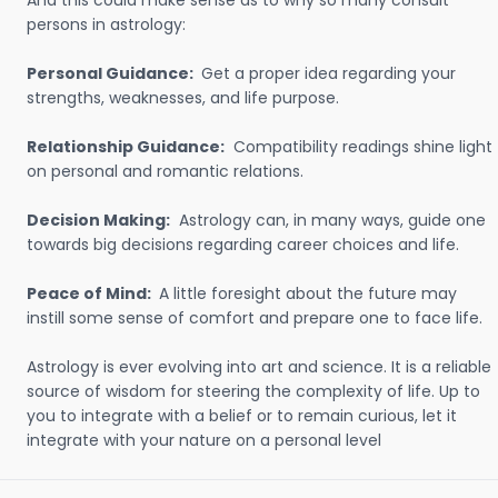
And this could make sense as to why so many consult
persons in astrology:
Personal Guidance:
Get a proper idea regarding your
strengths, weaknesses, and life purpose.
Relationship Guidance:
Compatibility readings shine light
on personal and romantic relations.
Decision Making:
Astrology can, in many ways, guide one
towards big decisions regarding career choices and life.
Peace of Mind:
A little foresight about the future may
instill some sense of comfort and prepare one to face life.
Astrology is ever evolving into art and science. It is a reliable
source of wisdom for steering the complexity of life. Up to
you to integrate with a belief or to remain curious, let it
integrate with your nature on a personal level