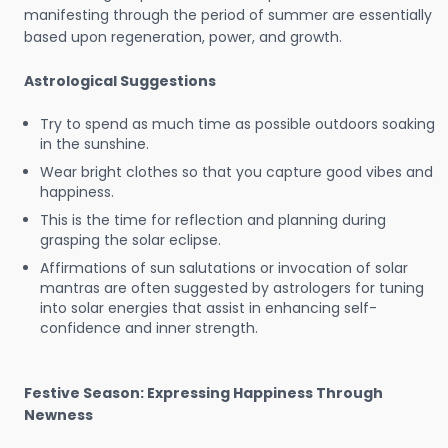
manifesting through the period of summer are essentially
based upon regeneration, power, and growth.
Astrological Suggestions
Try to spend as much time as possible outdoors soaking
in the sunshine.
Wear bright clothes so that you capture good vibes and
happiness.
This is the time for reflection and planning during
grasping the solar eclipse.
Affirmations of sun salutations or invocation of solar
mantras are often suggested by astrologers for tuning
into solar energies that assist in enhancing self-
confidence and inner strength.
Festive Season: Expressing Happiness Through
Newness