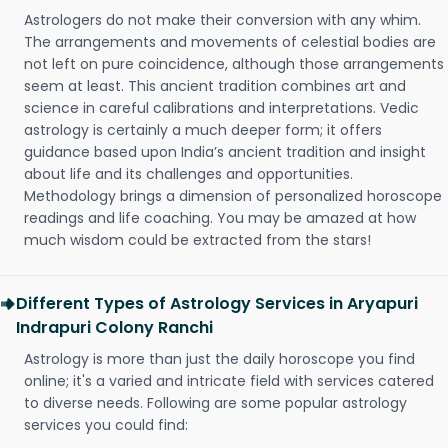
Astrologers do not make their conversion with any whim.
The arrangements and movements of celestial bodies are
not left on pure coincidence, although those arrangements
seem at least. This ancient tradition combines art and
science in careful calibrations and interpretations. Vedic
astrology is certainly a much deeper form; it offers
guidance based upon India’s ancient tradition and insight
about life and its challenges and opportunities.
Methodology brings a dimension of personalized horoscope
readings and life coaching. You may be amazed at how
much wisdom could be extracted from the stars!
Different Types of Astrology Services in Aryapuri
Indrapuri Colony Ranchi
Astrology is more than just the daily horoscope you find
online; it's a varied and intricate field with services catered
to diverse needs. Following are some popular astrology
services you could find: