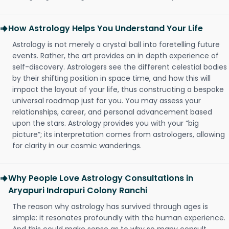
How Astrology Helps You Understand Your Life
Astrology is not merely a crystal ball into foretelling future
events. Rather, the art provides an in depth experience of
self-discovery. Astrologers see the different celestial bodies
by their shifting position in space time, and how this will
impact the layout of your life, thus constructing a bespoke
universal roadmap just for you. You may assess your
relationships, career, and personal advancement based
upon the stars. Astrology provides you with your “big
picture”; its interpretation comes from astrologers, allowing
for clarity in our cosmic wanderings.
Why People Love Astrology Consultations in
Aryapuri Indrapuri Colony Ranchi
The reason why astrology has survived through ages is
simple: it resonates profoundly with the human experience.