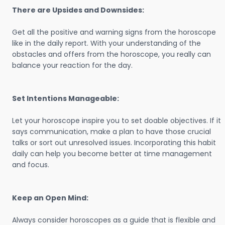
There are Upsides and Downsides:
Get all the positive and warning signs from the horoscope
like in the daily report. With your understanding of the
obstacles and offers from the horoscope, you really can
balance your reaction for the day.
Set Intentions Manageable:
Let your horoscope inspire you to set doable objectives. If it
says communication, make a plan to have those crucial
talks or sort out unresolved issues. Incorporating this habit
daily can help you become better at time management
and focus.
Keep an Open Mind:
Always consider horoscopes as a guide that is flexible and