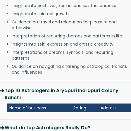
Insights into past lives, karma, and spiritual purpose
Insights into spiritual growth
Guidance on travel and relocation for pleasure and
otherwise
Interpretation of recurring themes and patterns in life
Insights into self-expression and artistic creativity
Interpretations of dreams, symbols, and recurring
patterns
Guidance on navigating challenging astrological transits
and influences
Top 10 Astrologers in Aryapuri Indrapuri Colony
Ranchi
Name of business
Rating
Address
What do top Astrologers Really Do?