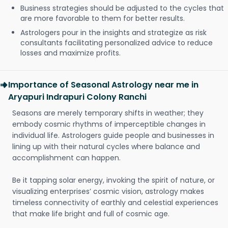
Business strategies should be adjusted to the cycles that
are more favorable to them for better results.
Astrologers pour in the insights and strategize as risk
consultants facilitating personalized advice to reduce
losses and maximize profits.
Importance of Seasonal Astrology near me in
Aryapuri Indrapuri Colony Ranchi
Seasons are merely temporary shifts in weather; they
embody cosmic rhythms of imperceptible changes in
individual life. Astrologers guide people and businesses in
lining up with their natural cycles where balance and
accomplishment can happen.
Be it tapping solar energy, invoking the spirit of nature, or
visualizing enterprises’ cosmic vision, astrology makes
timeless connectivity of earthly and celestial experiences
that make life bright and full of cosmic age.