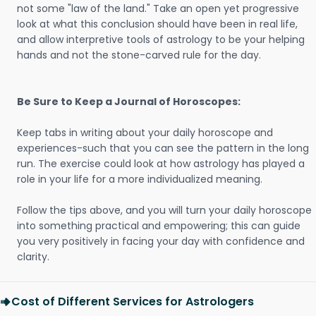
not some "law of the land." Take an open yet progressive
look at what this conclusion should have been in real life,
and allow interpretive tools of astrology to be your helping
hands and not the stone-carved rule for the day.
Be Sure to Keep a Journal of Horoscopes:
Keep tabs in writing about your daily horoscope and
experiences-such that you can see the pattern in the long
run. The exercise could look at how astrology has played a
role in your life for a more individualized meaning.
Follow the tips above, and you will turn your daily horoscope
into something practical and empowering; this can guide
you very positively in facing your day with confidence and
clarity.
Cost of Different Services for Astrologers