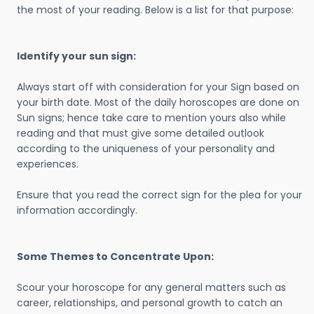
the most of your reading. Below is a list for that purpose:
Identify your sun sign:
Always start off with consideration for your Sign based on
your birth date. Most of the daily horoscopes are done on
Sun signs; hence take care to mention yours also while
reading and that must give some detailed outlook
according to the uniqueness of your personality and
experiences.
Ensure that you read the correct sign for the plea for your
information accordingly.
Some Themes to Concentrate Upon:
Scour your horoscope for any general matters such as
career, relationships, and personal growth to catch an