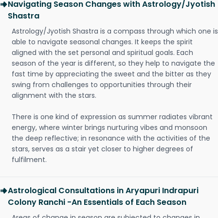
Navigating Season Changes with Astrology/Jyotish
Shastra
Astrology/Jyotish Shastra is a compass through which one is
able to navigate seasonal changes. It keeps the spirit
aligned with the set personal and spiritual goals. Each
season of the year is different, so they help to navigate the
fast time by appreciating the sweet and the bitter as they
swing from challenges to opportunities through their
alignment with the stars.
There is one kind of expression as summer radiates vibrant
energy, where winter brings nurturing vibes and monsoon
the deep reflective; in resonance with the activities of the
stars, serves as a stair yet closer to higher degrees of
fulfilment.
Astrological Consultations in Aryapuri Indrapuri
Colony Ranchi -An Essentials of Each Season
Areas of change in season are subjected to changes in