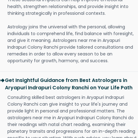
health, strengthen relationships, and provide insight into
thinking strategically in professional contexts.
Astrology joins the universal with the personal, allowing
individuals to comprehend life, find balance with foresight,
and give it meaning. Astrologers near me in Aryapuri
Indrapuri Colony Ranchi provide tailored consultations and
remedies in order to allow every season to be an
opportunity for growth, harmony, and success.
Get Insightful Guidance from Best Astrologers in
Aryapuri Indrapuri Colony Ranchi on Your Life Path
Consulting skilled best astrologers in Aryapuri Indrapuri
Colony Ranchi can give insight to your life's journey and
provide light in personal and professional matters. The
astrologers near me in Aryapuri Indrapuri Colony Ranchi do
their readings with natal chart reading, examining their
planetary transits and progressions for an in-depth reading