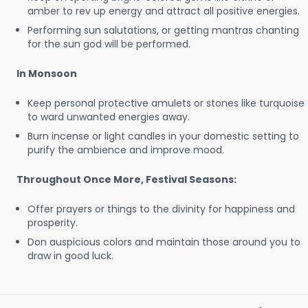
amber to rev up energy and attract all positive energies.
Performing sun salutations, or getting mantras chanting
for the sun god will be performed.
In Monsoon
Keep personal protective amulets or stones like turquoise
to ward unwanted energies away.
Burn incense or light candles in your domestic setting to
purify the ambience and improve mood.
Throughout Once More, Festival Seasons:
Offer prayers or things to the divinity for happiness and
prosperity.
Don auspicious colors and maintain those around you to
draw in good luck.