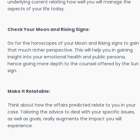
underlying current relating how well you will manage the
aspects of your life today.
Check Your Moon and Rising Signs:
Go for the horoscopes of your Moon and Rising signs to gain
that much richer perspective. This will help you in gaining
insight into your emotional health and public persona,
hence giving more depth to the counsel offered by the Sun
sign.
Make It Relatable:
Think about how the affairs predicted relate to you in your
case. Tailoring the advice to deal with your specific issues,
as well as goals, really augments the impact you will
experience.