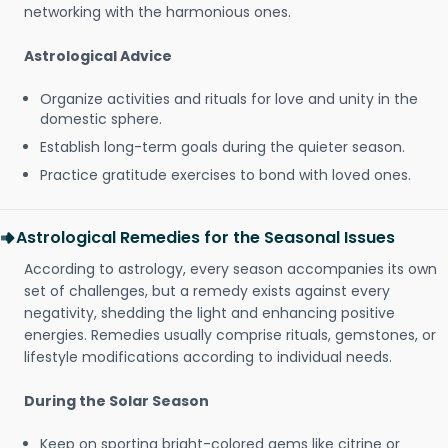
networking with the harmonious ones.
Astrological Advice
Organize activities and rituals for love and unity in the
domestic sphere.
Establish long-term goals during the quieter season.
Practice gratitude exercises to bond with loved ones.
Astrological Remedies for the Seasonal Issues
According to astrology, every season accompanies its own
set of challenges, but a remedy exists against every
negativity, shedding the light and enhancing positive
energies. Remedies usually comprise rituals, gemstones, or
lifestyle modifications according to individual needs.
During the Solar Season
Keep on sporting bright-colored gems like citrine or