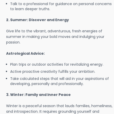
Talk to a professional for guidance on personal concerns
to learn deeper truths.
2. Summer: Discover and Energy
Give life to the vibrant, adventurous, fresh energies of
summer in making your bold moves and indulging your
passion.
Astrological Advice:
Plan trips or outdoor activities for revitalizing energy.
Active proactive creativity fulfills your ambition.
Take calculated steps that will aid in your aspirations of
developing, personally and professionally.
3. Winter: Family and Inner Peace
Winter is a peaceful season that lauds families, homeliness,
and introspection. It requires grounding yourself and