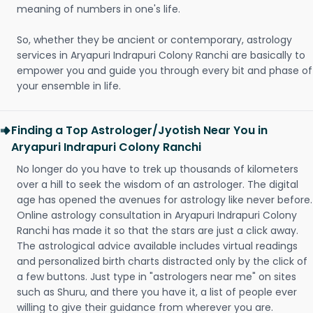
meaning of numbers in one's life.
So, whether they be ancient or contemporary, astrology
services in Aryapuri Indrapuri Colony Ranchi are basically to
empower you and guide you through every bit and phase of
your ensemble in life.
Finding a Top Astrologer/Jyotish Near You in
Aryapuri Indrapuri Colony Ranchi
No longer do you have to trek up thousands of kilometers
over a hill to seek the wisdom of an astrologer. The digital
age has opened the avenues for astrology like never before.
Online astrology consultation in Aryapuri Indrapuri Colony
Ranchi has made it so that the stars are just a click away.
The astrological advice available includes virtual readings
and personalized birth charts distracted only by the click of
a few buttons. Just type in "astrologers near me" on sites
such as Shuru, and there you have it, a list of people ever
willing to give their guidance from wherever you are.