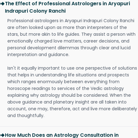
The Effect of Professional Astrologers in Aryapuri
Indrapuri Colony Ranchi
Professional astrologers in Aryapuri Indrapuri Colony Ranchi
are often looked upon as more than interpreters of the
stars, but more akin to life guides. They assist a person with
emotionally charged love matters, career decisions, and
personal development dilemmas through clear and lucid
interpretation and guidance.
Isn't it equally important to use one perspective of solutions
that helps in understanding life situations and prospects
which ranges enormously between everything from
horoscope readings to services of the Vedic astrology
explaining why astrology should be considered. When the
above guidance and planetary insight are all taken into
account, one may, therefore, act and live more deliberately
and thoughtfully.
How Much Does an Astrology Consultation in