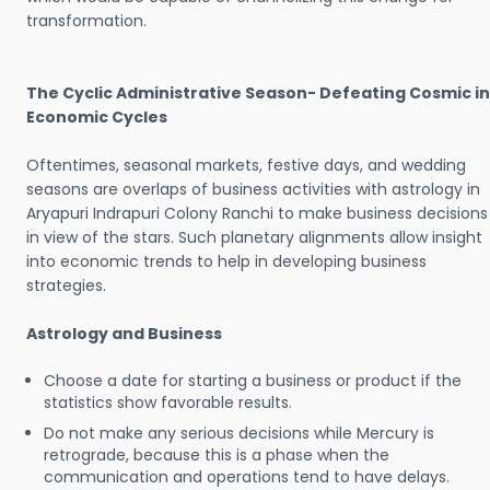
transformation.
The Cyclic Administrative Season- Defeating Cosmic in
Economic Cycles
Oftentimes, seasonal markets, festive days, and wedding
seasons are overlaps of business activities with astrology in
Aryapuri Indrapuri Colony Ranchi to make business decisions
in view of the stars. Such planetary alignments allow insight
into economic trends to help in developing business
strategies.
Astrology and Business
Choose a date for starting a business or product if the
statistics show favorable results.
Do not make any serious decisions while Mercury is
retrograde, because this is a phase when the
communication and operations tend to have delays.