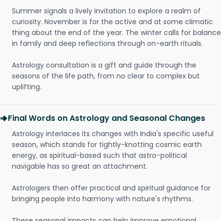
Summer signals a lively invitation to explore a realm of
curiosity. November is for the active and at some climatic
thing about the end of the year. The winter calls for balance
in family and deep reflections through on-earth rituals.
Astrology consultation is a gift and guide through the
seasons of the life path, from no clear to complex but
uplifting.
Final Words on Astrology and Seasonal Changes
Astrology interlaces its changes with India's specific useful
season, which stands for tightly-knotting cosmic earth
energy, as spiritual-based such that astro-political
navigable has so great an attachment.
Astrologers then offer practical and spiritual guidance for
bringing people into harmony with nature's rhythms.
These seasonal impacts can help improve emotional