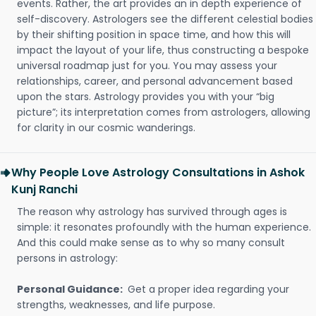
events. Rather, the art provides an in depth experience of
self-discovery. Astrologers see the different celestial bodies
by their shifting position in space time, and how this will
impact the layout of your life, thus constructing a bespoke
universal roadmap just for you. You may assess your
relationships, career, and personal advancement based
upon the stars. Astrology provides you with your “big
picture”; its interpretation comes from astrologers, allowing
for clarity in our cosmic wanderings.
Why People Love Astrology Consultations in Ashok
Kunj Ranchi
The reason why astrology has survived through ages is
simple: it resonates profoundly with the human experience.
And this could make sense as to why so many consult
persons in astrology:
Personal Guidance:
Get a proper idea regarding your
strengths, weaknesses, and life purpose.