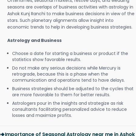
Oftentimes, seasonal markets, festive days, and wedding
seasons are overlaps of business activities with astrology in
Ashok Kunj Ranchi to make business decisions in view of the
stars. Such planetary alignments allow insight into
economic trends to help in developing business strategies.
Astrology and Business
Choose a date for starting a business or product if the
statistics show favorable results.
Do not make any serious decisions while Mercury is
retrograde, because this is a phase when the
communication and operations tend to have delays.
Business strategies should be adjusted to the cycles that
are more favorable to them for better results.
Astrologers pour in the insights and strategize as risk
consultants facilitating personalized advice to reduce
losses and maximize profits.
Importance of Seasonal Astrology near me in Ashok