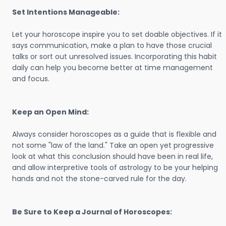
Set Intentions Manageable:
Let your horoscope inspire you to set doable objectives. If it
says communication, make a plan to have those crucial
talks or sort out unresolved issues. Incorporating this habit
daily can help you become better at time management
and focus.
Keep an Open Mind:
Always consider horoscopes as a guide that is flexible and
not some "law of the land." Take an open yet progressive
look at what this conclusion should have been in real life,
and allow interpretive tools of astrology to be your helping
hands and not the stone-carved rule for the day.
Be Sure to Keep a Journal of Horoscopes: