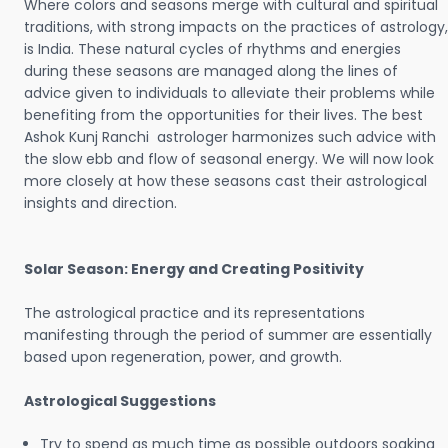
Where colors and seasons merge with cultural and spiritual
traditions, with strong impacts on the practices of astrology,
is India. These natural cycles of rhythms and energies
during these seasons are managed along the lines of
advice given to individuals to alleviate their problems while
benefiting from the opportunities for their lives. The best
Ashok Kunj Ranchi astrologer harmonizes such advice with
the slow ebb and flow of seasonal energy. We will now look
more closely at how these seasons cast their astrological
insights and direction.
Solar Season: Energy and Creating Positivity
The astrological practice and its representations
manifesting through the period of summer are essentially
based upon regeneration, power, and growth.
Astrological Suggestions
Try to spend as much time as possible outdoors soaking