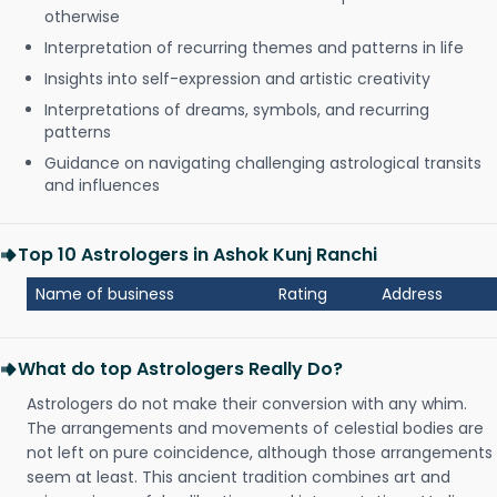
otherwise
Interpretation of recurring themes and patterns in life
Insights into self-expression and artistic creativity
Interpretations of dreams, symbols, and recurring
patterns
Guidance on navigating challenging astrological transits
and influences
Top 10 Astrologers in Ashok Kunj Ranchi
Name of business
Rating
Address
What do top Astrologers Really Do?
Astrologers do not make their conversion with any whim.
The arrangements and movements of celestial bodies are
not left on pure coincidence, although those arrangements
seem at least. This ancient tradition combines art and