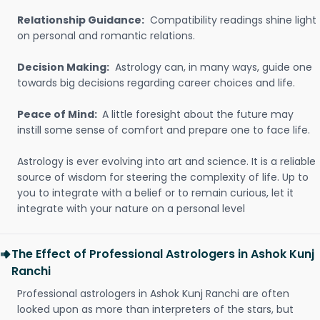
Relationship Guidance:
Compatibility readings shine light
on personal and romantic relations.
Decision Making:
Astrology can, in many ways, guide one
towards big decisions regarding career choices and life.
Peace of Mind:
A little foresight about the future may
instill some sense of comfort and prepare one to face life.
Astrology is ever evolving into art and science. It is a reliable
source of wisdom for steering the complexity of life. Up to
you to integrate with a belief or to remain curious, let it
integrate with your nature on a personal level
The Effect of Professional Astrologers in Ashok Kunj
Ranchi
Professional astrologers in Ashok Kunj Ranchi are often
looked upon as more than interpreters of the stars, but