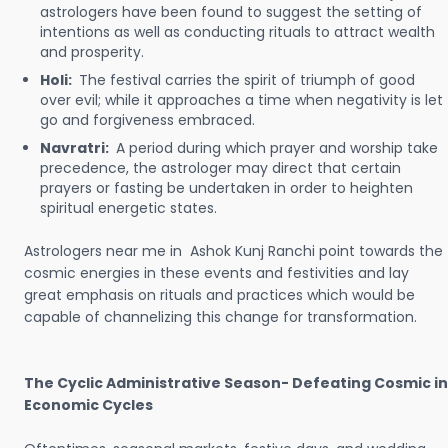
astrologers have been found to suggest the setting of
intentions as well as conducting rituals to attract wealth
and prosperity.
Holi:
The festival carries the spirit of triumph of good
over evil; while it approaches a time when negativity is let
go and forgiveness embraced.
Navratri:
A period during which prayer and worship take
precedence, the astrologer may direct that certain
prayers or fasting be undertaken in order to heighten
spiritual energetic states.
Astrologers near me in Ashok Kunj Ranchi point towards the
cosmic energies in these events and festivities and lay
great emphasis on rituals and practices which would be
capable of channelizing this change for transformation.
The Cyclic Administrative Season- Defeating Cosmic in
Economic Cycles