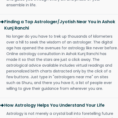
ensemble in life.
Finding a Top Astrologer/Jyotish Near You in Ashok
Kunj Ranchi
No longer do you have to trek up thousands of kilometers
over a hill to seek the wisdom of an astrologer. The digital
age has opened the avenues for astrology like never before.
Online astrology consultation in Ashok Kunj Ranchi has
made it so that the stars are just a click away. The
astrological advice available includes virtual readings and
personalized birth charts distracted only by the click of a
few buttons. Just type in "astrologers near me" on sites
such as Shuru, and there you have it, a list of people ever
willing to give their guidance from wherever you are.
How Astrology Helps You Understand Your Life
Astrology is not merely a crystal ball into foretelling future