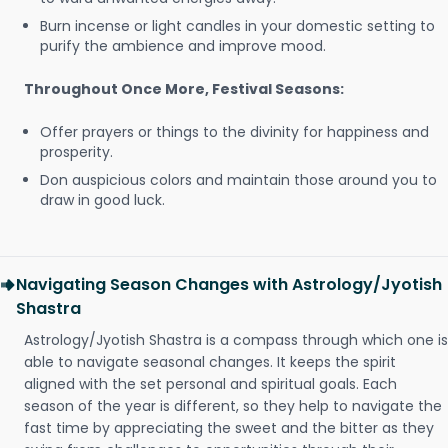
Burn incense or light candles in your domestic setting to
purify the ambience and improve mood.
Throughout Once More, Festival Seasons:
Offer prayers or things to the divinity for happiness and
prosperity.
Don auspicious colors and maintain those around you to
draw in good luck.
Navigating Season Changes with Astrology/Jyotish
Shastra
Astrology/Jyotish Shastra is a compass through which one is
able to navigate seasonal changes. It keeps the spirit
aligned with the set personal and spiritual goals. Each
season of the year is different, so they help to navigate the
fast time by appreciating the sweet and the bitter as they