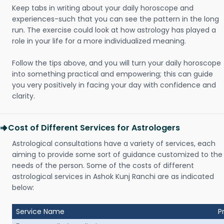
Keep tabs in writing about your daily horoscope and
experiences-such that you can see the pattern in the long
run. The exercise could look at how astrology has played a
role in your life for a more individualized meaning.
Follow the tips above, and you will turn your daily horoscope
into something practical and empowering; this can guide
you very positively in facing your day with confidence and
clarity.
Cost of Different Services for Astrologers
Astrological consultations have a variety of services, each
aiming to provide some sort of guidance customized to the
needs of the person. Some of the costs of different
astrological services in Ashok Kunj Ranchi are as indicated
below:
Service Name
P