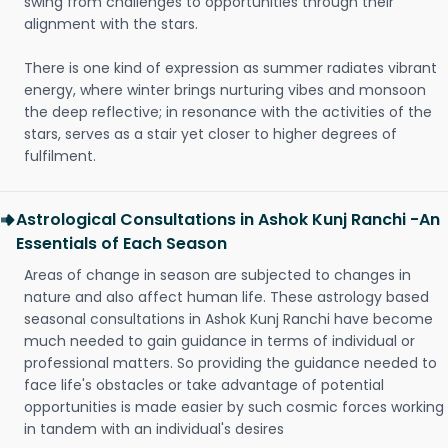
swing from challenges to opportunities through their
alignment with the stars.
There is one kind of expression as summer radiates vibrant
energy, where winter brings nurturing vibes and monsoon
the deep reflective; in resonance with the activities of the
stars, serves as a stair yet closer to higher degrees of
fulfilment.
Astrological Consultations in Ashok Kunj Ranchi -An
Essentials of Each Season
Areas of change in season are subjected to changes in
nature and also affect human life. These astrology based
seasonal consultations in Ashok Kunj Ranchi have become
much needed to gain guidance in terms of individual or
professional matters. So providing the guidance needed to
face life's obstacles or take advantage of potential
opportunities is made easier by such cosmic forces working
in tandem with an individual's desires