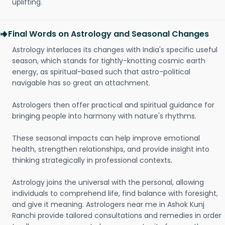
uplifting.
Final Words on Astrology and Seasonal Changes
Astrology interlaces its changes with India's specific useful
season, which stands for tightly-knotting cosmic earth
energy, as spiritual-based such that astro-political
navigable has so great an attachment.
Astrologers then offer practical and spiritual guidance for
bringing people into harmony with nature's rhythms.
These seasonal impacts can help improve emotional
health, strengthen relationships, and provide insight into
thinking strategically in professional contexts.
Astrology joins the universal with the personal, allowing
individuals to comprehend life, find balance with foresight,
and give it meaning. Astrologers near me in Ashok Kunj
Ranchi provide tailored consultations and remedies in order