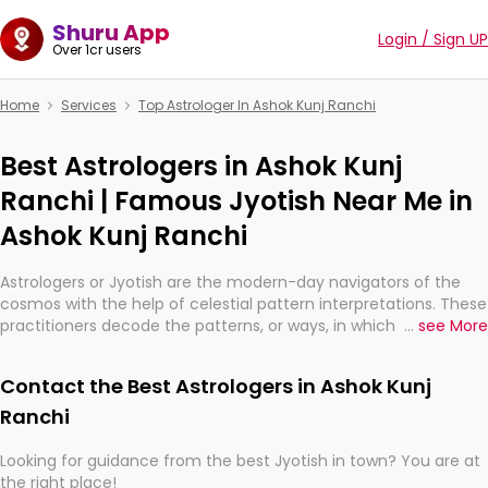
Shuru App
Login / Sign UP
Over 1cr users
Home
Services
Top Astrologer In Ashok Kunj Ranchi
Best Astrologers in Ashok Kunj
Ranchi | Famous Jyotish Near Me in
Ashok Kunj Ranchi
Astrologers or Jyotish are the modern-day navigators of the
cosmos with the help of celestial pattern interpretations. These
practitioners decode the patterns, or ways, in which the stars
...
see More
and planets are aligned in providing insights about personal
growth, relationships, and what might happen in the future.
Contact the Best Astrologers in Ashok Kunj
They are not magicians, but have been practicing an ancient
wisdom based on calculations so meticulous as to be
Ranchi
practically magic in their accuracy.
Looking for guidance from the best Jyotish in town? You are at
the right place!