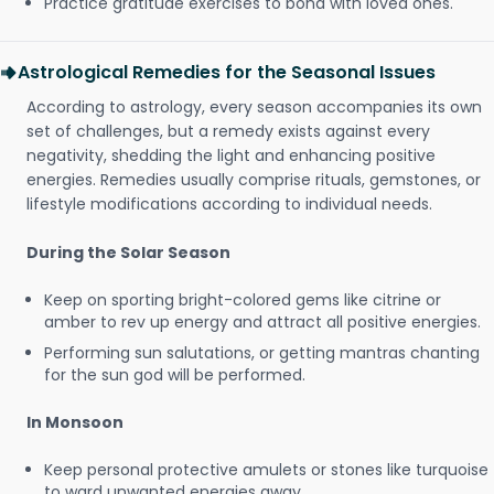
Practice gratitude exercises to bond with loved ones.
Astrological Remedies for the Seasonal Issues
According to astrology, every season accompanies its own
set of challenges, but a remedy exists against every
negativity, shedding the light and enhancing positive
energies. Remedies usually comprise rituals, gemstones, or
lifestyle modifications according to individual needs.
During the Solar Season
Keep on sporting bright-colored gems like citrine or
amber to rev up energy and attract all positive energies.
Performing sun salutations, or getting mantras chanting
for the sun god will be performed.
In Monsoon
Keep personal protective amulets or stones like turquoise
to ward unwanted energies away.