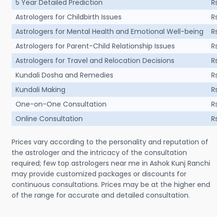
5 Year Detailed Prediction
R
Astrologers for Childbirth Issues
R
Astrologers for Mental Health and Emotional Well-being
R
Astrologers for Parent-Child Relationship Issues
R
Astrologers for Travel and Relocation Decisions
R
Kundali Dosha and Remedies
R
Kundali Making
R
One-on-One Consultation
R
Online Consultation
R
Prices vary according to the personality and reputation of
the astrologer and the intricacy of the consultation
required; few top astrologers near me in Ashok Kunj Ranchi
may provide customized packages or discounts for
continuous consultations. Prices may be at the higher end
of the range for accurate and detailed consultation.