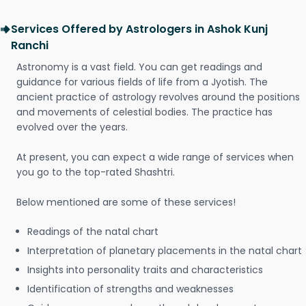
Services Offered by Astrologers in Ashok Kunj
Ranchi
Astronomy is a vast field. You can get readings and
guidance for various fields of life from a Jyotish. The
ancient practice of astrology revolves around the positions
and movements of celestial bodies. The practice has
evolved over the years.
At present, you can expect a wide range of services when
you go to the top-rated Shashtri.
Below mentioned are some of these services!
Readings of the natal chart
Interpretation of planetary placements in the natal chart
Insights into personality traits and characteristics
Identification of strengths and weaknesses