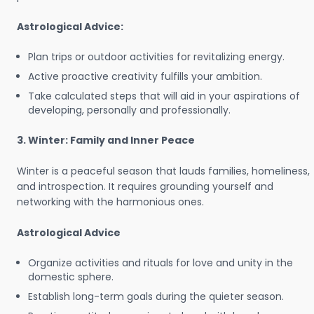
Astrological Advice:
Plan trips or outdoor activities for revitalizing energy.
Active proactive creativity fulfills your ambition.
Take calculated steps that will aid in your aspirations of
developing, personally and professionally.
3. Winter: Family and Inner Peace
Winter is a peaceful season that lauds families, homeliness,
and introspection. It requires grounding yourself and
networking with the harmonious ones.
Astrological Advice
Organize activities and rituals for love and unity in the
domestic sphere.
Establish long-term goals during the quieter season.