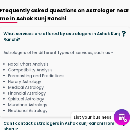
Frequently asked questions on Astrologer near
me in Ashok Kunj Ranchi
What services are offered by astrologers in Ashok Kunj
Ranchi?
Astrologers offer different types of services, such as -
Natal Chart Analysis
Compatibility Analysis
Forecasting and Predictions
Horary Astrology
Medical Astrology
Financial Astrology
Spiritual Astrology
Mundane Astrology
Electional Astrology
List your business
Can I contact astrologers in Ashok Kunj Ranchi from
Shuru?