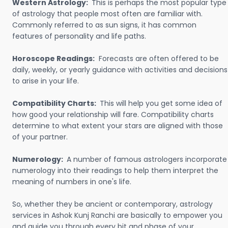
Western Astrology:
This is perhaps the most popular type
of astrology that people most often are familiar with.
Commonly referred to as sun signs, it has common
features of personality and life paths.
Horoscope Readings:
Forecasts are often offered to be
daily, weekly, or yearly guidance with activities and decisions
to arise in your life.
Compatibility Charts:
This will help you get some idea of
how good your relationship will fare. Compatibility charts
determine to what extent your stars are aligned with those
of your partner.
Numerology:
A number of famous astrologers incorporate
numerology into their readings to help them interpret the
meaning of numbers in one's life.
So, whether they be ancient or contemporary, astrology
services in Ashok Kunj Ranchi are basically to empower you
and guide you through every bit and phase of your