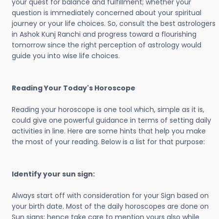
your quest for balance and fulfillment; whether your
question is immediately concerned about your spiritual
journey or your life choices. So, consult the best astrologers
in Ashok Kunj Ranchi and progress toward a flourishing
tomorrow since the right perception of astrology would
guide you into wise life choices.
Reading Your Today's Horoscope
Reading your horoscope is one tool which, simple as it is,
could give one powerful guidance in terms of setting daily
activities in line. Here are some hints that help you make
the most of your reading. Below is a list for that purpose:
Identify your sun sign:
Always start off with consideration for your Sign based on
your birth date. Most of the daily horoscopes are done on
Sun signs; hence take care to mention yours also while