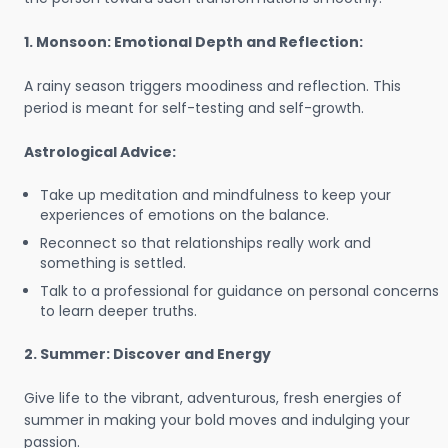
1. Monsoon: Emotional Depth and Reflection:
A rainy season triggers moodiness and reflection. This
period is meant for self-testing and self-growth.
Astrological Advice:
Take up meditation and mindfulness to keep your
experiences of emotions on the balance.
Reconnect so that relationships really work and
something is settled.
Talk to a professional for guidance on personal concerns
to learn deeper truths.
2. Summer: Discover and Energy
Give life to the vibrant, adventurous, fresh energies of
summer in making your bold moves and indulging your
passion.