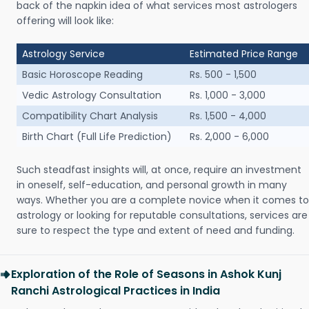
back of the napkin idea of what services most astrologers
offering will look like:
Astrology Service
Estimated Price Range
Basic Horoscope Reading
Rs. 500 - 1,500
Vedic Astrology Consultation
Rs. 1,000 - 3,000
Compatibility Chart Analysis
Rs. 1,500 - 4,000
Birth Chart (Full Life Prediction)
Rs. 2,000 - 6,000
Such steadfast insights will, at once, require an investment
in oneself, self-education, and personal growth in many
ways. Whether you are a complete novice when it comes to
astrology or looking for reputable consultations, services are
sure to respect the type and extent of need and funding.
Exploration of the Role of Seasons in Ashok Kunj
Ranchi Astrological Practices in India