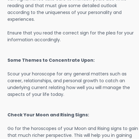
reading and that must give some detailed outlook
according to the uniqueness of your personality and
experiences.
Ensure that you read the correct sign for the plea for your
information accordingly.
Some Themes to Concentrate Upon:
Scour your horoscope for any general matters such as
career, relationships, and personal growth to catch an
underlying current relating how well you will manage the
aspects of your life today.
Check Your Moon and Rising Signs:
Go for the horoscopes of your Moon and Rising signs to gain
that much richer perspective. This will help you in gaining