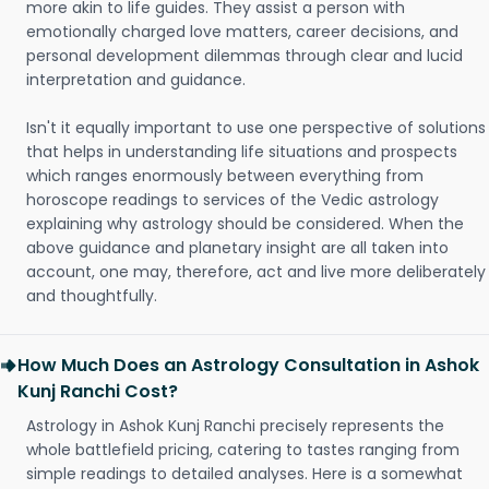
more akin to life guides. They assist a person with
emotionally charged love matters, career decisions, and
personal development dilemmas through clear and lucid
interpretation and guidance.
Isn't it equally important to use one perspective of solutions
that helps in understanding life situations and prospects
which ranges enormously between everything from
horoscope readings to services of the Vedic astrology
explaining why astrology should be considered. When the
above guidance and planetary insight are all taken into
account, one may, therefore, act and live more deliberately
and thoughtfully.
How Much Does an Astrology Consultation in Ashok
Kunj Ranchi Cost?
Astrology in Ashok Kunj Ranchi precisely represents the
whole battlefield pricing, catering to tastes ranging from
simple readings to detailed analyses. Here is a somewhat