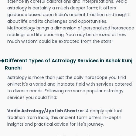
science in careful calibrations and interpretations. Vedic
astrology is certainly a much deeper form; it offers
guidance based upon India’s ancient tradition and insight
about life and its challenges and opportunities.
Methodology brings a dimension of personalized horoscope
readings and life coaching. You may be amazed at how
much wisdom could be extracted from the stars!
Different Types of Astrology Services in Ashok Kunj
Ranchi
Astrology is more than just the daily horoscope you find
online; it's a varied and intricate field with services catered
to diverse needs. Following are some popular astrology
services you could find:
Vedic Astrology/Jyotish Shastra:
A deeply spiritual
tradition from India, this ancient form offers in-depth
insights and practical advice for life's journey.