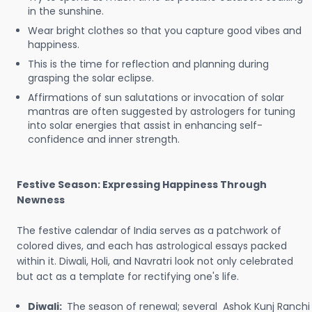
in the sunshine.
Wear bright clothes so that you capture good vibes and
happiness.
This is the time for reflection and planning during
grasping the solar eclipse.
Affirmations of sun salutations or invocation of solar
mantras are often suggested by astrologers for tuning
into solar energies that assist in enhancing self-
confidence and inner strength.
Festive Season: Expressing Happiness Through
Newness
The festive calendar of India serves as a patchwork of
colored dives, and each has astrological essays packed
within it. Diwali, Holi, and Navratri look not only celebrated
but act as a template for rectifying one's life.
Diwali:
The season of renewal; several Ashok Kunj Ranchi