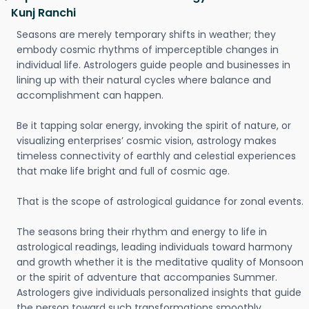
Kunj Ranchi
Seasons are merely temporary shifts in weather; they
embody cosmic rhythms of imperceptible changes in
individual life. Astrologers guide people and businesses in
lining up with their natural cycles where balance and
accomplishment can happen.
Be it tapping solar energy, invoking the spirit of nature, or
visualizing enterprises’ cosmic vision, astrology makes
timeless connectivity of earthly and celestial experiences
that make life bright and full of cosmic age.
That is the scope of astrological guidance for zonal events.
The seasons bring their rhythm and energy to life in
astrological readings, leading individuals toward harmony
and growth whether it is the meditative quality of Monsoon
or the spirit of adventure that accompanies Summer.
Astrologers give individuals personalized insights that guide
the person toward such transformations smoothly.