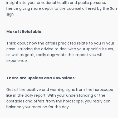
insight into your emotional health and public persona,
hence giving more depth to the counsel offered by the Sun
sign.
Make It Relatable:
Think about how the affairs predicted relate to you in your
case. Tailoring the advice to deal with your specific issues,
as well as goals, really augments the impact you will
experience.
There are Upsides and Downsides:
Get all the positive and warning signs from the horoscope
like in the daily report. With your understanding of the
obstacles and offers from the horoscope, you really can
balance your reaction for the day.