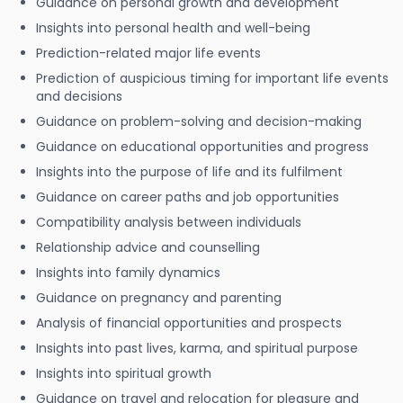
Guidance on personal growth and development
Insights into personal health and well-being
Prediction-related major life events
Prediction of auspicious timing for important life events
and decisions
Guidance on problem-solving and decision-making
Guidance on educational opportunities and progress
Insights into the purpose of life and its fulfilment
Guidance on career paths and job opportunities
Compatibility analysis between individuals
Relationship advice and counselling
Insights into family dynamics
Guidance on pregnancy and parenting
Analysis of financial opportunities and prospects
Insights into past lives, karma, and spiritual purpose
Insights into spiritual growth
Guidance on travel and relocation for pleasure and