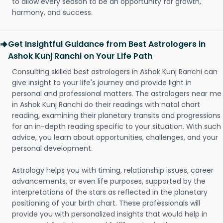
to allow every season to be an opportunity for growth,
harmony, and success.
Get Insightful Guidance from Best Astrologers in
Ashok Kunj Ranchi on Your Life Path
Consulting skilled best astrologers in Ashok Kunj Ranchi can
give insight to your life's journey and provide light in
personal and professional matters. The astrologers near me
in Ashok Kunj Ranchi do their readings with natal chart
reading, examining their planetary transits and progressions
for an in-depth reading specific to your situation. With such
advice, you learn about opportunities, challenges, and your
personal development.
Astrology helps you with timing, relationship issues, career
advancements, or even life purposes, supported by the
interpretations of the stars as reflected in the planetary
positioning of your birth chart. These professionals will
provide you with personalized insights that would help in