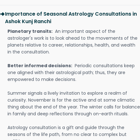
Importance of Seasonal Astrology Consultations in
Ashok Kunj Ranchi
Planetary transits:
An important aspect of the
astrologer's work is to look ahead to the movements of the
planets relative to career, relationships, health, and wealth
in the consultation.
Better informed decisions:
Periodic consultations keep
one aligned with their astrological path; thus, they are
empowered to make decisions.
Summer signals a lively invitation to explore a realm of
curiosity. November is for the active and at some climatic
thing about the end of the year. The winter calls for balance
in family and deep reflections through on-earth rituals.
Astrology consultation is a gift and guide through the
seasons of the life path, from no clear to complex but