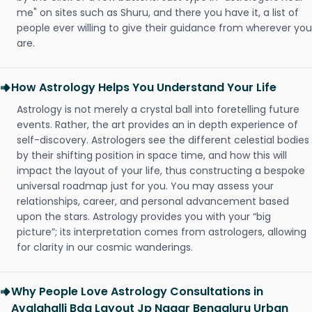
me" on sites such as Shuru, and there you have it, a list of
people ever willing to give their guidance from wherever you
are.
How Astrology Helps You Understand Your Life
Astrology is not merely a crystal ball into foretelling future
events. Rather, the art provides an in depth experience of
self-discovery. Astrologers see the different celestial bodies
by their shifting position in space time, and how this will
impact the layout of your life, thus constructing a bespoke
universal roadmap just for you. You may assess your
relationships, career, and personal advancement based
upon the stars. Astrology provides you with your “big
picture”; its interpretation comes from astrologers, allowing
for clarity in our cosmic wanderings.
Why People Love Astrology Consultations in
Avalahalli Bda Layout Jp Nagar Bengaluru Urban