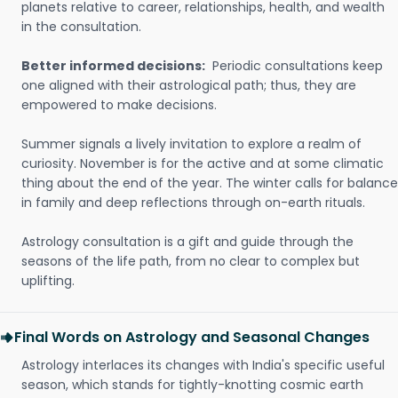
planets relative to career, relationships, health, and wealth
in the consultation.
Better informed decisions:
Periodic consultations keep
one aligned with their astrological path; thus, they are
empowered to make decisions.
Summer signals a lively invitation to explore a realm of
curiosity. November is for the active and at some climatic
thing about the end of the year. The winter calls for balance
in family and deep reflections through on-earth rituals.
Astrology consultation is a gift and guide through the
seasons of the life path, from no clear to complex but
uplifting.
Final Words on Astrology and Seasonal Changes
Astrology interlaces its changes with India's specific useful
season, which stands for tightly-knotting cosmic earth