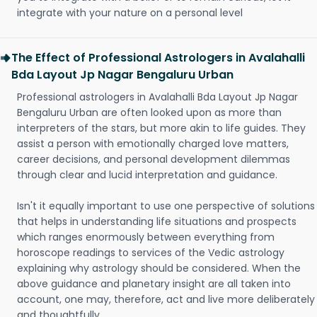
integrate with your nature on a personal level
The Effect of Professional Astrologers in Avalahalli
Bda Layout Jp Nagar Bengaluru Urban
Professional astrologers in Avalahalli Bda Layout Jp Nagar
Bengaluru Urban are often looked upon as more than
interpreters of the stars, but more akin to life guides. They
assist a person with emotionally charged love matters,
career decisions, and personal development dilemmas
through clear and lucid interpretation and guidance.
Isn't it equally important to use one perspective of solutions
that helps in understanding life situations and prospects
which ranges enormously between everything from
horoscope readings to services of the Vedic astrology
explaining why astrology should be considered. When the
above guidance and planetary insight are all taken into
account, one may, therefore, act and live more deliberately
and thoughtfully.