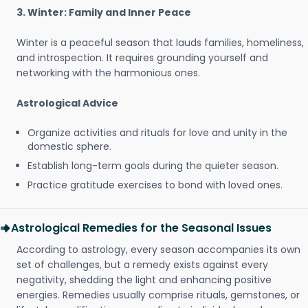
3. Winter: Family and Inner Peace
Winter is a peaceful season that lauds families, homeliness,
and introspection. It requires grounding yourself and
networking with the harmonious ones.
Astrological Advice
Organize activities and rituals for love and unity in the
domestic sphere.
Establish long-term goals during the quieter season.
Practice gratitude exercises to bond with loved ones.
Astrological Remedies for the Seasonal Issues
According to astrology, every season accompanies its own
set of challenges, but a remedy exists against every
negativity, shedding the light and enhancing positive
energies. Remedies usually comprise rituals, gemstones, or