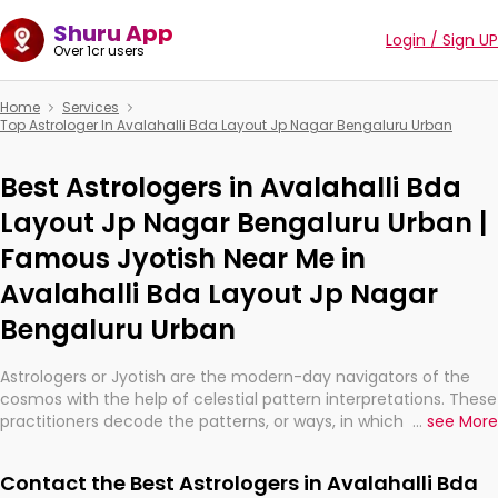
Shuru App
Login / Sign UP
Over 1cr users
Home
Services
Top Astrologer In Avalahalli Bda Layout Jp Nagar Bengaluru Urban
Best Astrologers in Avalahalli Bda
Layout Jp Nagar Bengaluru Urban |
Famous Jyotish Near Me in
Avalahalli Bda Layout Jp Nagar
Bengaluru Urban
Astrologers or Jyotish are the modern-day navigators of the
cosmos with the help of celestial pattern interpretations. These
practitioners decode the patterns, or ways, in which the stars
...
see More
and planets are aligned in providing insights about personal
growth, relationships, and what might happen in the future.
Contact the Best Astrologers in Avalahalli Bda
They are not magicians, but have been practicing an ancient