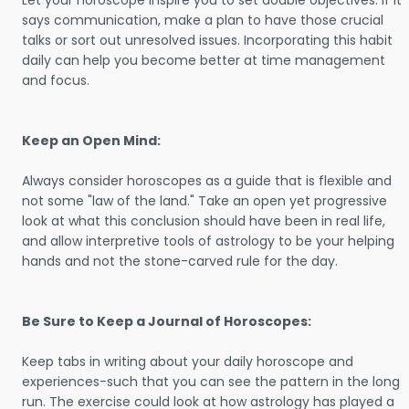
Let your horoscope inspire you to set doable objectives. If it
says communication, make a plan to have those crucial
talks or sort out unresolved issues. Incorporating this habit
daily can help you become better at time management
and focus.
Keep an Open Mind:
Always consider horoscopes as a guide that is flexible and
not some "law of the land." Take an open yet progressive
look at what this conclusion should have been in real life,
and allow interpretive tools of astrology to be your helping
hands and not the stone-carved rule for the day.
Be Sure to Keep a Journal of Horoscopes:
Keep tabs in writing about your daily horoscope and
experiences-such that you can see the pattern in the long
run. The exercise could look at how astrology has played a