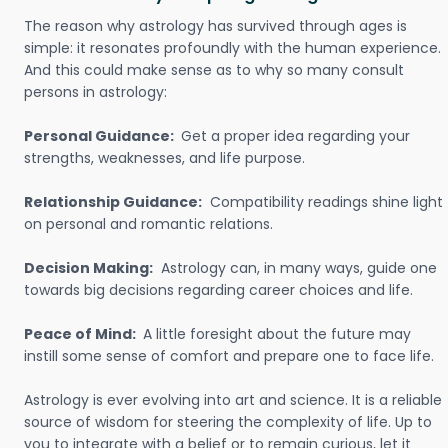
The reason why astrology has survived through ages is
simple: it resonates profoundly with the human experience.
And this could make sense as to why so many consult
persons in astrology:
Personal Guidance:
Get a proper idea regarding your
strengths, weaknesses, and life purpose.
Relationship Guidance:
Compatibility readings shine light
on personal and romantic relations.
Decision Making:
Astrology can, in many ways, guide one
towards big decisions regarding career choices and life.
Peace of Mind:
A little foresight about the future may
instill some sense of comfort and prepare one to face life.
Astrology is ever evolving into art and science. It is a reliable
source of wisdom for steering the complexity of life. Up to
you to integrate with a belief or to remain curious, let it