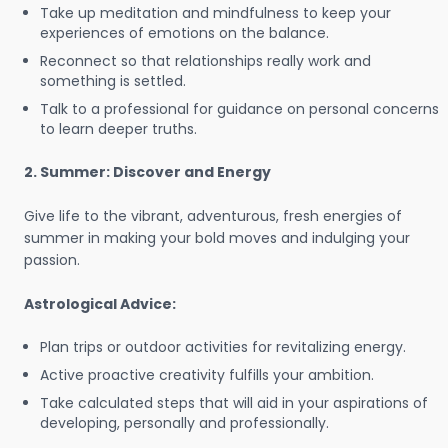
Take up meditation and mindfulness to keep your
experiences of emotions on the balance.
Reconnect so that relationships really work and
something is settled.
Talk to a professional for guidance on personal concerns
to learn deeper truths.
2. Summer: Discover and Energy
Give life to the vibrant, adventurous, fresh energies of
summer in making your bold moves and indulging your
passion.
Astrological Advice:
Plan trips or outdoor activities for revitalizing energy.
Active proactive creativity fulfills your ambition.
Take calculated steps that will aid in your aspirations of
developing, personally and professionally.