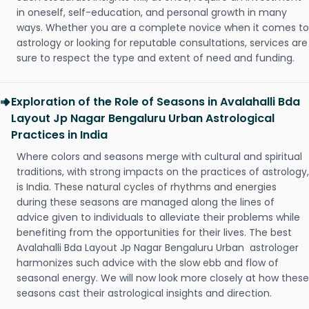
in oneself, self-education, and personal growth in many
ways. Whether you are a complete novice when it comes to
astrology or looking for reputable consultations, services are
sure to respect the type and extent of need and funding.
Exploration of the Role of Seasons in Avalahalli Bda
Layout Jp Nagar Bengaluru Urban Astrological
Practices in India
Where colors and seasons merge with cultural and spiritual
traditions, with strong impacts on the practices of astrology,
is India. These natural cycles of rhythms and energies
during these seasons are managed along the lines of
advice given to individuals to alleviate their problems while
benefiting from the opportunities for their lives. The best
Avalahalli Bda Layout Jp Nagar Bengaluru Urban astrologer
harmonizes such advice with the slow ebb and flow of
seasonal energy. We will now look more closely at how these
seasons cast their astrological insights and direction.