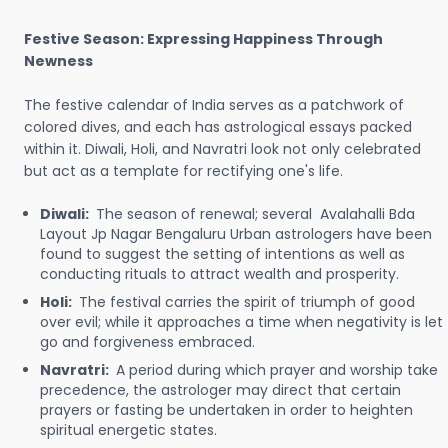
Festive Season: Expressing Happiness Through
Newness
The festive calendar of India serves as a patchwork of
colored dives, and each has astrological essays packed
within it. Diwali, Holi, and Navratri look not only celebrated
but act as a template for rectifying one's life.
Diwali:
The season of renewal; several Avalahalli Bda
Layout Jp Nagar Bengaluru Urban astrologers have been
found to suggest the setting of intentions as well as
conducting rituals to attract wealth and prosperity.
Holi:
The festival carries the spirit of triumph of good
over evil; while it approaches a time when negativity is let
go and forgiveness embraced.
Navratri:
A period during which prayer and worship take
precedence, the astrologer may direct that certain
prayers or fasting be undertaken in order to heighten
spiritual energetic states.