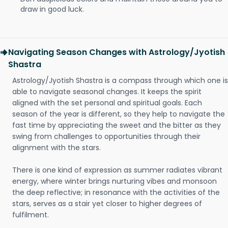
draw in good luck.
Navigating Season Changes with Astrology/Jyotish
Shastra
Astrology/Jyotish Shastra is a compass through which one is
able to navigate seasonal changes. It keeps the spirit
aligned with the set personal and spiritual goals. Each
season of the year is different, so they help to navigate the
fast time by appreciating the sweet and the bitter as they
swing from challenges to opportunities through their
alignment with the stars.
There is one kind of expression as summer radiates vibrant
energy, where winter brings nurturing vibes and monsoon
the deep reflective; in resonance with the activities of the
stars, serves as a stair yet closer to higher degrees of
fulfilment.