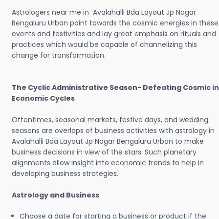
Astrologers near me in Avalahalli Bda Layout Jp Nagar
Bengaluru Urban point towards the cosmic energies in these
events and festivities and lay great emphasis on rituals and
practices which would be capable of channelizing this
change for transformation.
The Cyclic Administrative Season- Defeating Cosmic in
Economic Cycles
Oftentimes, seasonal markets, festive days, and wedding
seasons are overlaps of business activities with astrology in
Avalahalli Bda Layout Jp Nagar Bengaluru Urban to make
business decisions in view of the stars. Such planetary
alignments allow insight into economic trends to help in
developing business strategies.
Astrology and Business
Choose a date for starting a business or product if the