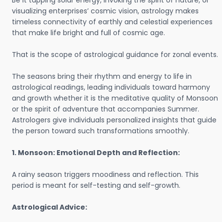
Be it tapping solar energy, invoking the spirit of nature, or
visualizing enterprises’ cosmic vision, astrology makes
timeless connectivity of earthly and celestial experiences
that make life bright and full of cosmic age.
That is the scope of astrological guidance for zonal events.
The seasons bring their rhythm and energy to life in
astrological readings, leading individuals toward harmony
and growth whether it is the meditative quality of Monsoon
or the spirit of adventure that accompanies Summer.
Astrologers give individuals personalized insights that guide
the person toward such transformations smoothly.
1. Monsoon: Emotional Depth and Reflection:
A rainy season triggers moodiness and reflection. This
period is meant for self-testing and self-growth.
Astrological Advice: