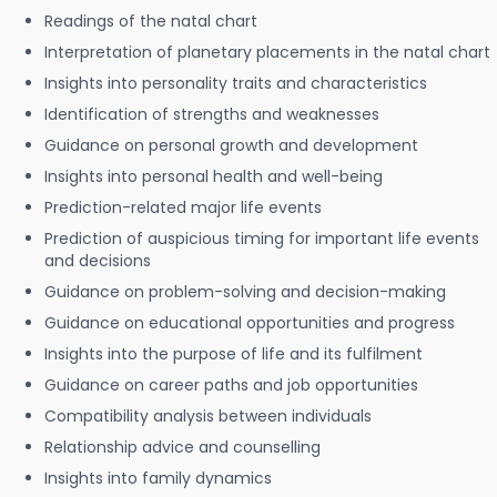
Readings of the natal chart
Interpretation of planetary placements in the natal chart
Insights into personality traits and characteristics
Identification of strengths and weaknesses
Guidance on personal growth and development
Insights into personal health and well-being
Prediction-related major life events
Prediction of auspicious timing for important life events
and decisions
Guidance on problem-solving and decision-making
Guidance on educational opportunities and progress
Insights into the purpose of life and its fulfilment
Guidance on career paths and job opportunities
Compatibility analysis between individuals
Relationship advice and counselling
Insights into family dynamics