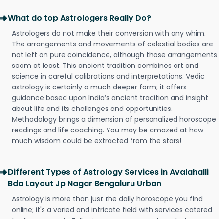
What do top Astrologers Really Do?
Astrologers do not make their conversion with any whim.
The arrangements and movements of celestial bodies are
not left on pure coincidence, although those arrangements
seem at least. This ancient tradition combines art and
science in careful calibrations and interpretations. Vedic
astrology is certainly a much deeper form; it offers
guidance based upon India’s ancient tradition and insight
about life and its challenges and opportunities.
Methodology brings a dimension of personalized horoscope
readings and life coaching. You may be amazed at how
much wisdom could be extracted from the stars!
Different Types of Astrology Services in Avalahalli
Bda Layout Jp Nagar Bengaluru Urban
Astrology is more than just the daily horoscope you find
online; it's a varied and intricate field with services catered