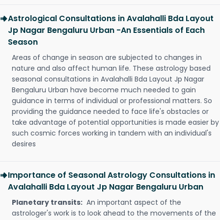
Astrological Consultations in Avalahalli Bda Layout
Jp Nagar Bengaluru Urban -An Essentials of Each
Season
Areas of change in season are subjected to changes in
nature and also affect human life. These astrology based
seasonal consultations in Avalahalli Bda Layout Jp Nagar
Bengaluru Urban have become much needed to gain
guidance in terms of individual or professional matters. So
providing the guidance needed to face life's obstacles or
take advantage of potential opportunities is made easier by
such cosmic forces working in tandem with an individual's
desires
Importance of Seasonal Astrology Consultations in
Avalahalli Bda Layout Jp Nagar Bengaluru Urban
Planetary transits:
An important aspect of the
astrologer's work is to look ahead to the movements of the