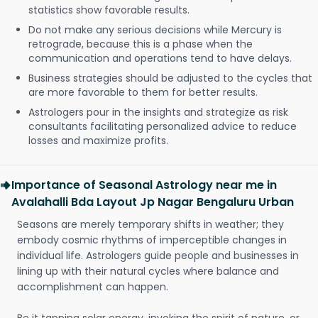
statistics show favorable results.
Do not make any serious decisions while Mercury is
retrograde, because this is a phase when the
communication and operations tend to have delays.
Business strategies should be adjusted to the cycles that
are more favorable to them for better results.
Astrologers pour in the insights and strategize as risk
consultants facilitating personalized advice to reduce
losses and maximize profits.
Importance of Seasonal Astrology near me in
Avalahalli Bda Layout Jp Nagar Bengaluru Urban
Seasons are merely temporary shifts in weather; they
embody cosmic rhythms of imperceptible changes in
individual life. Astrologers guide people and businesses in
lining up with their natural cycles where balance and
accomplishment can happen.