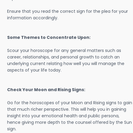
Ensure that you read the correct sign for the plea for your
information accordingly.
Some Themes to Concentrate Upon:
Scour your horoscope for any general matters such as
career, relationships, and personal growth to catch an
underlying current relating how well you will manage the
aspects of your life today.
Check Your Moon and Rising Signs:
Go for the horoscopes of your Moon and Rising signs to gain
that much richer perspective. This will help you in gaining
insight into your emotional health and public persona,
hence giving more depth to the counsel offered by the Sun
sign.