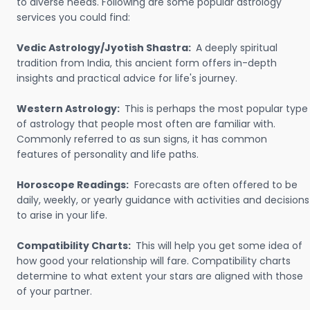
to diverse needs. Following are some popular astrology
services you could find:
Vedic Astrology/Jyotish Shastra:
A deeply spiritual
tradition from India, this ancient form offers in-depth
insights and practical advice for life's journey.
Western Astrology:
This is perhaps the most popular type
of astrology that people most often are familiar with.
Commonly referred to as sun signs, it has common
features of personality and life paths.
Horoscope Readings:
Forecasts are often offered to be
daily, weekly, or yearly guidance with activities and decisions
to arise in your life.
Compatibility Charts:
This will help you get some idea of
how good your relationship will fare. Compatibility charts
determine to what extent your stars are aligned with those
of your partner.