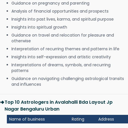
Guidance on pregnancy and parenting
Analysis of financial opportunities and prospects
Insights into past lives, karma, and spiritual purpose
Insights into spiritual growth
Guidance on travel and relocation for pleasure and
otherwise
Interpretation of recurring themes and patterns in life
Insights into self-expression and artistic creativity
Interpretations of dreams, symbols, and recurring
patterns
Guidance on navigating challenging astrological transits
and influences
Top 10 Astrologers in Avalahalli Bda Layout Jp
Nagar Bengaluru Urban
Name of business
Rating
Address