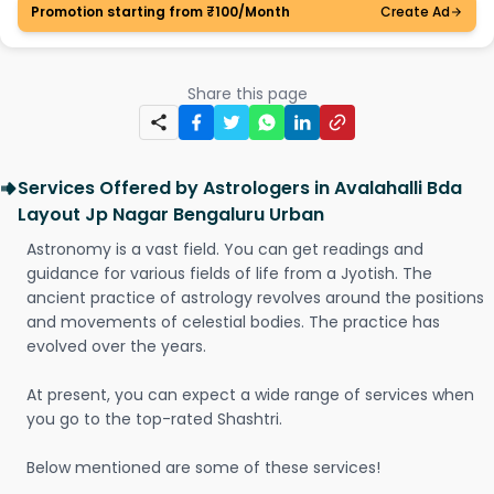
Promotion starting from ₹100/Month
Create Ad
Share this page
Services Offered by Astrologers in Avalahalli Bda
Layout Jp Nagar Bengaluru Urban
Astronomy is a vast field. You can get readings and
guidance for various fields of life from a Jyotish. The
ancient practice of astrology revolves around the positions
and movements of celestial bodies. The practice has
evolved over the years.
At present, you can expect a wide range of services when
you go to the top-rated Shashtri.
Below mentioned are some of these services!