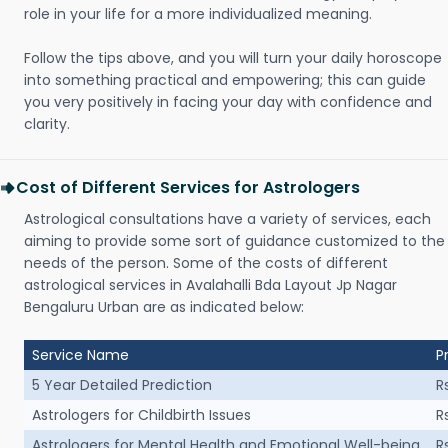
role in your life for a more individualized meaning.
Follow the tips above, and you will turn your daily horoscope
into something practical and empowering; this can guide
you very positively in facing your day with confidence and
clarity.
Cost of Different Services for Astrologers
Astrological consultations have a variety of services, each
aiming to provide some sort of guidance customized to the
needs of the person. Some of the costs of different
astrological services in Avalahalli Bda Layout Jp Nagar
Bengaluru Urban are as indicated below:
Service Name
P
5 Year Detailed Prediction
R
Astrologers for Childbirth Issues
R
Astrologers for Mental Health and Emotional Well-being
R