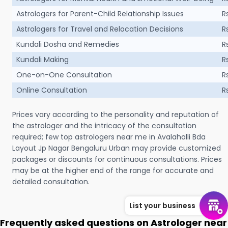
Astrologers for Parent-Child Relationship Issues
R
Astrologers for Travel and Relocation Decisions
R
Kundali Dosha and Remedies
R
Kundali Making
R
One-on-One Consultation
R
Online Consultation
R
Prices vary according to the personality and reputation of
the astrologer and the intricacy of the consultation
required; few top astrologers near me in Avalahalli Bda
Layout Jp Nagar Bengaluru Urban may provide customized
packages or discounts for continuous consultations. Prices
may be at the higher end of the range for accurate and
detailed consultation.
List your business
Frequently asked questions on Astrologer near