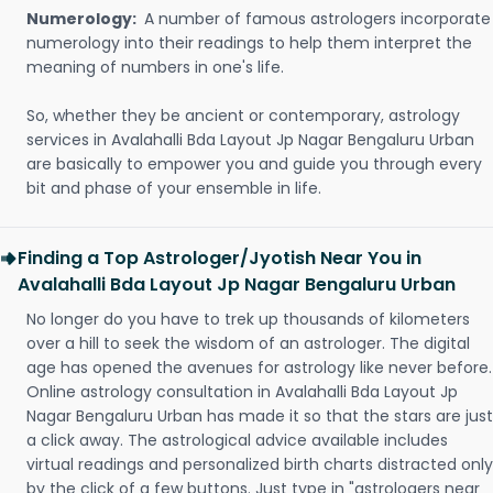
Numerology:
A number of famous astrologers incorporate
numerology into their readings to help them interpret the
meaning of numbers in one's life.
So, whether they be ancient or contemporary, astrology
services in Avalahalli Bda Layout Jp Nagar Bengaluru Urban
are basically to empower you and guide you through every
bit and phase of your ensemble in life.
Finding a Top Astrologer/Jyotish Near You in
Avalahalli Bda Layout Jp Nagar Bengaluru Urban
No longer do you have to trek up thousands of kilometers
over a hill to seek the wisdom of an astrologer. The digital
age has opened the avenues for astrology like never before.
Online astrology consultation in Avalahalli Bda Layout Jp
Nagar Bengaluru Urban has made it so that the stars are just
a click away. The astrological advice available includes
virtual readings and personalized birth charts distracted only
by the click of a few buttons. Just type in "astrologers near