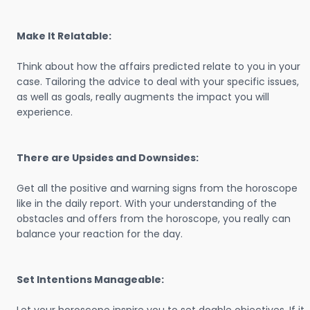
Make It Relatable:
Think about how the affairs predicted relate to you in your
case. Tailoring the advice to deal with your specific issues,
as well as goals, really augments the impact you will
experience.
There are Upsides and Downsides:
Get all the positive and warning signs from the horoscope
like in the daily report. With your understanding of the
obstacles and offers from the horoscope, you really can
balance your reaction for the day.
Set Intentions Manageable: