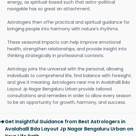
energy, as spiritual-based such that astro-political
navigable has so great an attachment.
Astrologers then offer practical and spiritual guidance for
bringing people into harmony with nature's rhythms.
These seasonal impacts can help improve emotional
health, strengthen relationships, and provide insight into
thinking strategically in professional contexts.
Astrology joins the universal with the personal, allowing
individuals to comprehend life, find balance with foresight,
and give it meaning. Astrologers near me in Avalahalli Bda
Layout Jp Nagar Bengaluru Urban provide tailored
consultations and remedies in order to allow every season
to be an opportunity for growth, harmony, and success.
Get Insightful Guidance from Best Astrologers in
Avalahalli Bda Layout Jp Nagar Bengaluru Urban on