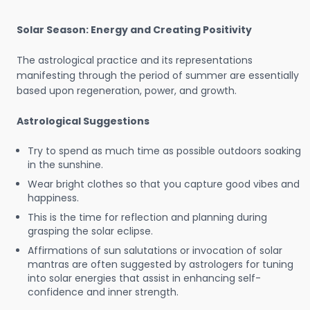
Solar Season: Energy and Creating Positivity
The astrological practice and its representations
manifesting through the period of summer are essentially
based upon regeneration, power, and growth.
Astrological Suggestions
Try to spend as much time as possible outdoors soaking
in the sunshine.
Wear bright clothes so that you capture good vibes and
happiness.
This is the time for reflection and planning during
grasping the solar eclipse.
Affirmations of sun salutations or invocation of solar
mantras are often suggested by astrologers for tuning
into solar energies that assist in enhancing self-
confidence and inner strength.