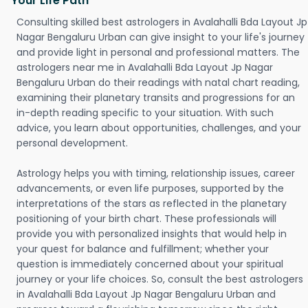
Your Life Path
Consulting skilled best astrologers in Avalahalli Bda Layout Jp
Nagar Bengaluru Urban can give insight to your life's journey
and provide light in personal and professional matters. The
astrologers near me in Avalahalli Bda Layout Jp Nagar
Bengaluru Urban do their readings with natal chart reading,
examining their planetary transits and progressions for an
in-depth reading specific to your situation. With such
advice, you learn about opportunities, challenges, and your
personal development.
Astrology helps you with timing, relationship issues, career
advancements, or even life purposes, supported by the
interpretations of the stars as reflected in the planetary
positioning of your birth chart. These professionals will
provide you with personalized insights that would help in
your quest for balance and fulfillment; whether your
question is immediately concerned about your spiritual
journey or your life choices. So, consult the best astrologers
in Avalahalli Bda Layout Jp Nagar Bengaluru Urban and