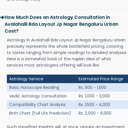
How Much Does an Astrology Consultation in
Avalahalli Bda Layout Jp Nagar Bengaluru Urban
Cost?
Astrology in Avalahalli Bda Layout Jp Nagar Bengaluru Urban
precisely represents the whole battlefield pricing, catering
to tastes ranging from simple readings to detailed analyses.
Here is a somewhat back of the napkin idea of what
services most astrologers offering will look like:
Astrology Service
Estimated Price Range
Basic Horoscope Reading
Rs. 500 - 1,500
Vedic Astrology Consultation
Rs. 1,000 - 3,000
Compatibility Chart Analysis
Rs. 1,500 - 4,000
Birth Chart (Full Life Prediction)
Rs. 2,000 - 6,000
Such steadfast insights will, at once, require an investment