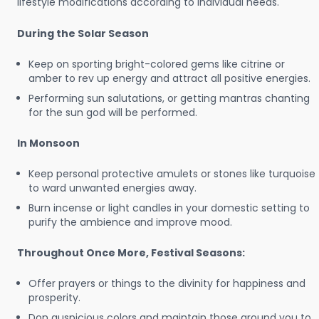
lifestyle modifications according to individual needs.
During the Solar Season
Keep on sporting bright-colored gems like citrine or
amber to rev up energy and attract all positive energies.
Performing sun salutations, or getting mantras chanting
for the sun god will be performed.
In Monsoon
Keep personal protective amulets or stones like turquoise
to ward unwanted energies away.
Burn incense or light candles in your domestic setting to
purify the ambience and improve mood.
Throughout Once More, Festival Seasons:
Offer prayers or things to the divinity for happiness and
prosperity.
Don auspicious colors and maintain those around you to