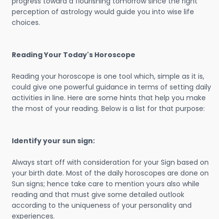
progress toward a flourishing tomorrow since the right
perception of astrology would guide you into wise life
choices.
Reading Your Today's Horoscope
Reading your horoscope is one tool which, simple as it is,
could give one powerful guidance in terms of setting daily
activities in line. Here are some hints that help you make
the most of your reading. Below is a list for that purpose:
Identify your sun sign:
Always start off with consideration for your Sign based on
your birth date. Most of the daily horoscopes are done on
Sun signs; hence take care to mention yours also while
reading and that must give some detailed outlook
according to the uniqueness of your personality and
experiences.