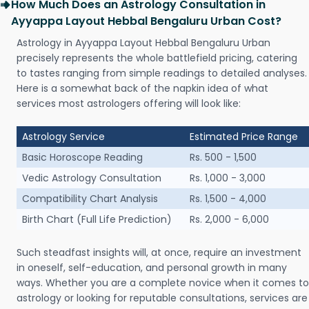
How Much Does an Astrology Consultation in
Ayyappa Layout Hebbal Bengaluru Urban Cost?
Astrology in Ayyappa Layout Hebbal Bengaluru Urban
precisely represents the whole battlefield pricing, catering
to tastes ranging from simple readings to detailed analyses.
Here is a somewhat back of the napkin idea of what
services most astrologers offering will look like:
Astrology Service
Estimated Price Range
Basic Horoscope Reading
Rs. 500 - 1,500
Vedic Astrology Consultation
Rs. 1,000 - 3,000
Compatibility Chart Analysis
Rs. 1,500 - 4,000
Birth Chart (Full Life Prediction)
Rs. 2,000 - 6,000
Such steadfast insights will, at once, require an investment
in oneself, self-education, and personal growth in many
ways. Whether you are a complete novice when it comes to
astrology or looking for reputable consultations, services are