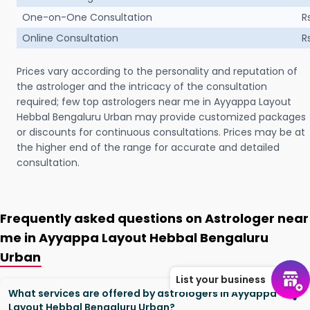
One-on-One Consultation
R
Online Consultation
R
Prices vary according to the personality and reputation of
the astrologer and the intricacy of the consultation
required; few top astrologers near me in Ayyappa Layout
Hebbal Bengaluru Urban may provide customized packages
or discounts for continuous consultations. Prices may be at
the higher end of the range for accurate and detailed
consultation.
Frequently asked questions on Astrologer near
me in Ayyappa Layout Hebbal Bengaluru
Urban
List your business
What services are offered by astrologers in Ayyappa
Layout Hebbal Bengaluru Urban?