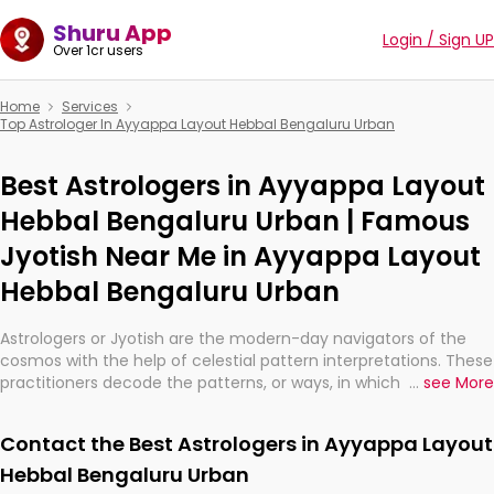
Shuru App
Login / Sign UP
Over 1cr users
Home
Services
Top Astrologer In Ayyappa Layout Hebbal Bengaluru Urban
Best Astrologers in Ayyappa Layout
Hebbal Bengaluru Urban | Famous
Jyotish Near Me in Ayyappa Layout
Hebbal Bengaluru Urban
Astrologers or Jyotish are the modern-day navigators of the
cosmos with the help of celestial pattern interpretations. These
practitioners decode the patterns, or ways, in which the stars
...
see More
and planets are aligned in providing insights about personal
growth, relationships, and what might happen in the future.
Contact the Best Astrologers in Ayyappa Layout
They are not magicians, but have been practicing an ancient
wisdom based on calculations so meticulous as to be
Hebbal Bengaluru Urban
practically magic in their accuracy.