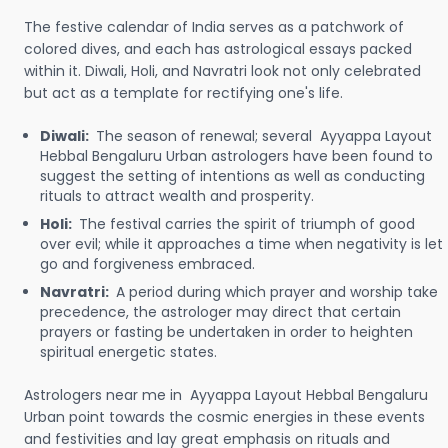
The festive calendar of India serves as a patchwork of
colored dives, and each has astrological essays packed
within it. Diwali, Holi, and Navratri look not only celebrated
but act as a template for rectifying one's life.
Diwali:
The season of renewal; several Ayyappa Layout
Hebbal Bengaluru Urban astrologers have been found to
suggest the setting of intentions as well as conducting
rituals to attract wealth and prosperity.
Holi:
The festival carries the spirit of triumph of good
over evil; while it approaches a time when negativity is let
go and forgiveness embraced.
Navratri:
A period during which prayer and worship take
precedence, the astrologer may direct that certain
prayers or fasting be undertaken in order to heighten
spiritual energetic states.
Astrologers near me in Ayyappa Layout Hebbal Bengaluru
Urban point towards the cosmic energies in these events
and festivities and lay great emphasis on rituals and