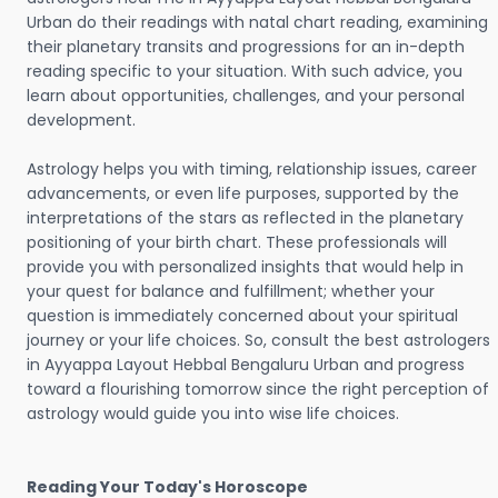
Urban do their readings with natal chart reading, examining
their planetary transits and progressions for an in-depth
reading specific to your situation. With such advice, you
learn about opportunities, challenges, and your personal
development.
Astrology helps you with timing, relationship issues, career
advancements, or even life purposes, supported by the
interpretations of the stars as reflected in the planetary
positioning of your birth chart. These professionals will
provide you with personalized insights that would help in
your quest for balance and fulfillment; whether your
question is immediately concerned about your spiritual
journey or your life choices. So, consult the best astrologers
in Ayyappa Layout Hebbal Bengaluru Urban and progress
toward a flourishing tomorrow since the right perception of
astrology would guide you into wise life choices.
Reading Your Today's Horoscope