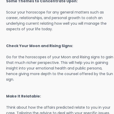
Some Themes to Concentrate Upon:
Scour your horoscope for any general matters such as
career, relationships, and personal growth to catch an
underlying current relating how well you will manage the
aspects of your life today.
Check Your Moon and Rising Signs:
Go for the horoscopes of your Moon and Rising signs to gain
that much richer perspective. This will help you in gaining
insight into your emotional health and public persona,
hence giving more depth to the counsel offered by the Sun
sign.
Make It Relatable:
Think about how the affairs predicted relate to you in your
case. Tailoring the advice to deal with your specific issues,