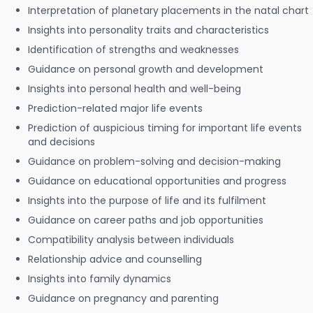
Interpretation of planetary placements in the natal chart
Insights into personality traits and characteristics
Identification of strengths and weaknesses
Guidance on personal growth and development
Insights into personal health and well-being
Prediction-related major life events
Prediction of auspicious timing for important life events
and decisions
Guidance on problem-solving and decision-making
Guidance on educational opportunities and progress
Insights into the purpose of life and its fulfilment
Guidance on career paths and job opportunities
Compatibility analysis between individuals
Relationship advice and counselling
Insights into family dynamics
Guidance on pregnancy and parenting