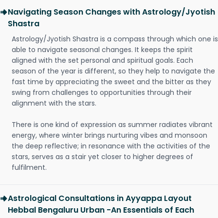
Navigating Season Changes with Astrology/Jyotish
Shastra
Astrology/Jyotish Shastra is a compass through which one is
able to navigate seasonal changes. It keeps the spirit
aligned with the set personal and spiritual goals. Each
season of the year is different, so they help to navigate the
fast time by appreciating the sweet and the bitter as they
swing from challenges to opportunities through their
alignment with the stars.
There is one kind of expression as summer radiates vibrant
energy, where winter brings nurturing vibes and monsoon
the deep reflective; in resonance with the activities of the
stars, serves as a stair yet closer to higher degrees of
fulfilment.
Astrological Consultations in Ayyappa Layout
Hebbal Bengaluru Urban -An Essentials of Each