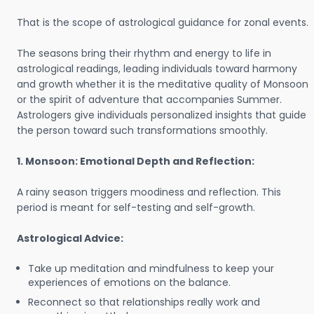
That is the scope of astrological guidance for zonal events.
The seasons bring their rhythm and energy to life in
astrological readings, leading individuals toward harmony
and growth whether it is the meditative quality of Monsoon
or the spirit of adventure that accompanies Summer.
Astrologers give individuals personalized insights that guide
the person toward such transformations smoothly.
1. Monsoon: Emotional Depth and Reflection:
A rainy season triggers moodiness and reflection. This
period is meant for self-testing and self-growth.
Astrological Advice:
Take up meditation and mindfulness to keep your
experiences of emotions on the balance.
Reconnect so that relationships really work and