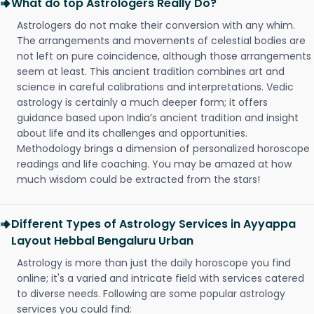
What do top Astrologers Really Do?
Astrologers do not make their conversion with any whim.
The arrangements and movements of celestial bodies are
not left on pure coincidence, although those arrangements
seem at least. This ancient tradition combines art and
science in careful calibrations and interpretations. Vedic
astrology is certainly a much deeper form; it offers
guidance based upon India’s ancient tradition and insight
about life and its challenges and opportunities.
Methodology brings a dimension of personalized horoscope
readings and life coaching. You may be amazed at how
much wisdom could be extracted from the stars!
Different Types of Astrology Services in Ayyappa
Layout Hebbal Bengaluru Urban
Astrology is more than just the daily horoscope you find
online; it's a varied and intricate field with services catered
to diverse needs. Following are some popular astrology
services you could find: