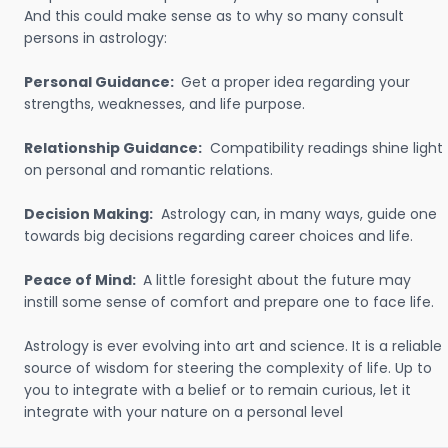
And this could make sense as to why so many consult
persons in astrology:
Personal Guidance:
Get a proper idea regarding your
strengths, weaknesses, and life purpose.
Relationship Guidance:
Compatibility readings shine light
on personal and romantic relations.
Decision Making:
Astrology can, in many ways, guide one
towards big decisions regarding career choices and life.
Peace of Mind:
A little foresight about the future may
instill some sense of comfort and prepare one to face life.
Astrology is ever evolving into art and science. It is a reliable
source of wisdom for steering the complexity of life. Up to
you to integrate with a belief or to remain curious, let it
integrate with your nature on a personal level