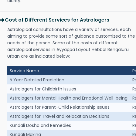
clarity.
Cost of Different Services for Astrologers
Astrological consultations have a variety of services, each
aiming to provide some sort of guidance customized to the
needs of the person. Some of the costs of different
astrological services in Ayyappa Layout Hebbal Bengaluru
Urban are as indicated below:
Service Name
P
5 Year Detailed Prediction
R
Astrologers for Childbirth Issues
R
Astrologers for Mental Health and Emotional Well-being
R
Astrologers for Parent-Child Relationship Issues
R
Astrologers for Travel and Relocation Decisions
R
Kundali Dosha and Remedies
R
Kundali Making
R