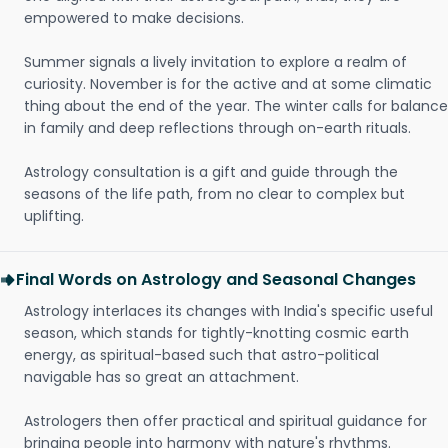
empowered to make decisions.
Summer signals a lively invitation to explore a realm of
curiosity. November is for the active and at some climatic
thing about the end of the year. The winter calls for balance
in family and deep reflections through on-earth rituals.
Astrology consultation is a gift and guide through the
seasons of the life path, from no clear to complex but
uplifting.
Final Words on Astrology and Seasonal Changes
Astrology interlaces its changes with India's specific useful
season, which stands for tightly-knotting cosmic earth
energy, as spiritual-based such that astro-political
navigable has so great an attachment.
Astrologers then offer practical and spiritual guidance for
bringing people into harmony with nature's rhythms.