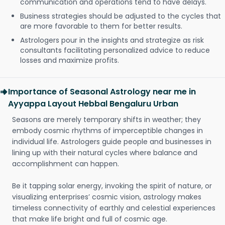
communication and operations tend to have delays.
Business strategies should be adjusted to the cycles that
are more favorable to them for better results.
Astrologers pour in the insights and strategize as risk
consultants facilitating personalized advice to reduce
losses and maximize profits.
Importance of Seasonal Astrology near me in
Ayyappa Layout Hebbal Bengaluru Urban
Seasons are merely temporary shifts in weather; they
embody cosmic rhythms of imperceptible changes in
individual life. Astrologers guide people and businesses in
lining up with their natural cycles where balance and
accomplishment can happen.
Be it tapping solar energy, invoking the spirit of nature, or
visualizing enterprises’ cosmic vision, astrology makes
timeless connectivity of earthly and celestial experiences
that make life bright and full of cosmic age.