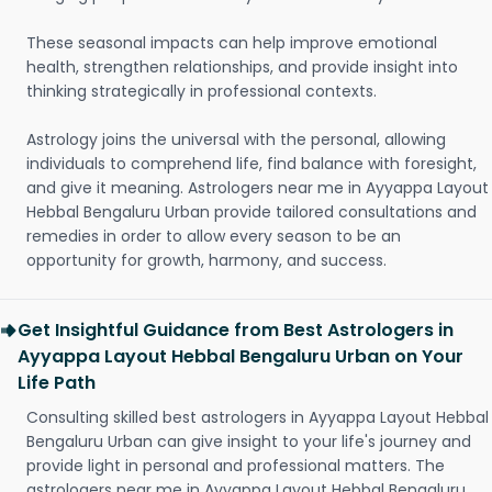
These seasonal impacts can help improve emotional
health, strengthen relationships, and provide insight into
thinking strategically in professional contexts.
Astrology joins the universal with the personal, allowing
individuals to comprehend life, find balance with foresight,
and give it meaning. Astrologers near me in Ayyappa Layout
Hebbal Bengaluru Urban provide tailored consultations and
remedies in order to allow every season to be an
opportunity for growth, harmony, and success.
Get Insightful Guidance from Best Astrologers in
Ayyappa Layout Hebbal Bengaluru Urban on Your
Life Path
Consulting skilled best astrologers in Ayyappa Layout Hebbal
Bengaluru Urban can give insight to your life's journey and
provide light in personal and professional matters. The
astrologers near me in Ayyappa Layout Hebbal Bengaluru