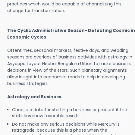
practices which would be capable of channelizing this
change for transformation.
The Cyclic Administrative Season- Defeating Cosmic in
Economic Cycles
Oftentimes, seasonal markets, festive days, and wedding
seasons are overlaps of business activities with astrology in
Ayyappa Layout Hebbal Bengaluru Urban to make business
decisions in view of the stars. Such planetary alignments
allow insight into economic trends to help in developing
business strategies.
Astrology and Business
Choose a date for starting a business or product if the
statistics show favorable results.
Do not make any serious decisions while Mercury is
retrograde, because this is a phase when the