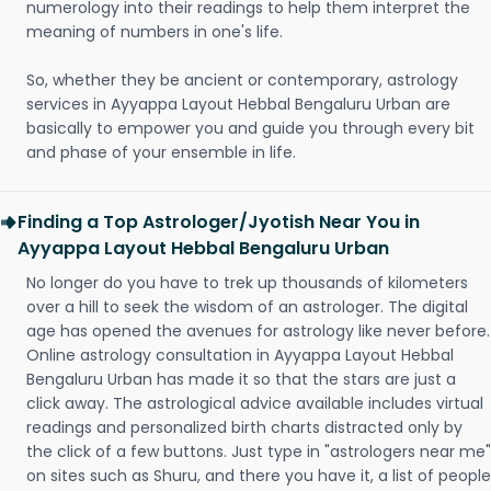
numerology into their readings to help them interpret the
meaning of numbers in one's life.
So, whether they be ancient or contemporary, astrology
services in Ayyappa Layout Hebbal Bengaluru Urban are
basically to empower you and guide you through every bit
and phase of your ensemble in life.
Finding a Top Astrologer/Jyotish Near You in
Ayyappa Layout Hebbal Bengaluru Urban
No longer do you have to trek up thousands of kilometers
over a hill to seek the wisdom of an astrologer. The digital
age has opened the avenues for astrology like never before.
Online astrology consultation in Ayyappa Layout Hebbal
Bengaluru Urban has made it so that the stars are just a
click away. The astrological advice available includes virtual
readings and personalized birth charts distracted only by
the click of a few buttons. Just type in "astrologers near me"
on sites such as Shuru, and there you have it, a list of people