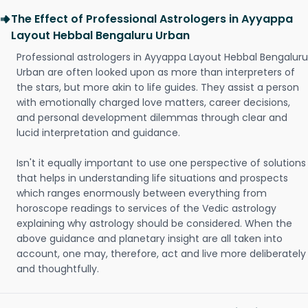
The Effect of Professional Astrologers in Ayyappa
Layout Hebbal Bengaluru Urban
Professional astrologers in Ayyappa Layout Hebbal Bengaluru
Urban are often looked upon as more than interpreters of
the stars, but more akin to life guides. They assist a person
with emotionally charged love matters, career decisions,
and personal development dilemmas through clear and
lucid interpretation and guidance.
Isn't it equally important to use one perspective of solutions
that helps in understanding life situations and prospects
which ranges enormously between everything from
horoscope readings to services of the Vedic astrology
explaining why astrology should be considered. When the
above guidance and planetary insight are all taken into
account, one may, therefore, act and live more deliberately
and thoughtfully.