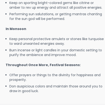
Keep on sporting bright-colored gems like citrine or
amber to rev up energy and attract all positive energies.
Performing sun salutations, or getting mantras chanting
for the sun god will be performed.
In Monsoon
Keep personal protective amulets or stones like turquoise
to ward unwanted energies away.
Burn incense or light candles in your domestic setting to
purify the ambience and improve mood.
Throughout Once More, Festival Seasons:
Offer prayers or things to the divinity for happiness and
prosperity.
Don auspicious colors and maintain those around you to
draw in good luck.