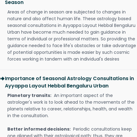
Season
Areas of change in season are subjected to changes in
nature and also affect human life. These astrology based
seasonal consultations in Ayyappa Layout Hebbal Bengaluru
Urban have become much needed to gain guidance in
terms of individual or professional matters. So providing the
guidance needed to face life's obstacles or take advantage
of potential opportunities is made easier by such cosmic
forces working in tandem with an individual's desires
Importance of Seasonal Astrology Consultations in
Ayyappa Layout Hebbal Bengaluru Urban
Planetary transits:
An important aspect of the
astrologer's work is to look ahead to the movements of the
planets relative to career, relationships, health, and wealth
in the consultation.
Better informed decisions:
Periodic consultations keep
one aligned with their astrological path; thus, they are