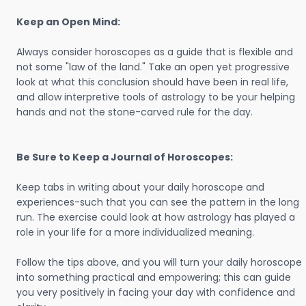
Keep an Open Mind:
Always consider horoscopes as a guide that is flexible and
not some "law of the land." Take an open yet progressive
look at what this conclusion should have been in real life,
and allow interpretive tools of astrology to be your helping
hands and not the stone-carved rule for the day.
Be Sure to Keep a Journal of Horoscopes:
Keep tabs in writing about your daily horoscope and
experiences-such that you can see the pattern in the long
run. The exercise could look at how astrology has played a
role in your life for a more individualized meaning.
Follow the tips above, and you will turn your daily horoscope
into something practical and empowering; this can guide
you very positively in facing your day with confidence and