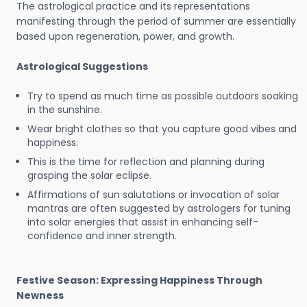
The astrological practice and its representations
manifesting through the period of summer are essentially
based upon regeneration, power, and growth.
Astrological Suggestions
Try to spend as much time as possible outdoors soaking
in the sunshine.
Wear bright clothes so that you capture good vibes and
happiness.
This is the time for reflection and planning during
grasping the solar eclipse.
Affirmations of sun salutations or invocation of solar
mantras are often suggested by astrologers for tuning
into solar energies that assist in enhancing self-
confidence and inner strength.
Festive Season: Expressing Happiness Through
Newness