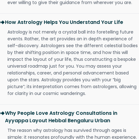
ever willing to give their guidance from wherever you are.
How Astrology Helps You Understand Your Life
Astrology is not merely a crystal ball into foretelling future
events. Rather, the art provides an in depth experience of
self-discovery. Astrologers see the different celestial bodies
by their shifting position in space time, and how this will
impact the layout of your life, thus constructing a bespoke
universal roadmap just for you. You may assess your
relationships, career, and personal advancement based
upon the stars. Astrology provides you with your “big
picture”; its interpretation comes from astrologers, allowing
for clarity in our cosmic wanderings.
Why People Love Astrology Consultations in
Ayyappa Layout Hebbal Bengaluru Urban
The reason why astrology has survived through ages is
simple: it resonates profoundly with the human experience.