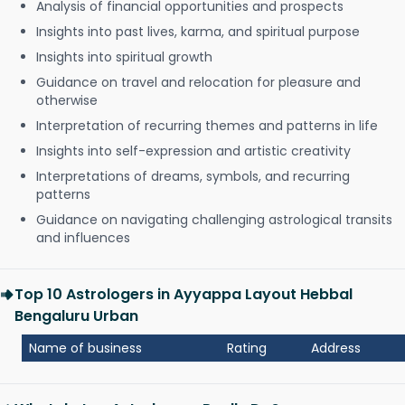
Analysis of financial opportunities and prospects
Insights into past lives, karma, and spiritual purpose
Insights into spiritual growth
Guidance on travel and relocation for pleasure and
otherwise
Interpretation of recurring themes and patterns in life
Insights into self-expression and artistic creativity
Interpretations of dreams, symbols, and recurring
patterns
Guidance on navigating challenging astrological transits
and influences
Top 10 Astrologers in Ayyappa Layout Hebbal
Bengaluru Urban
Name of business
Rating
Address