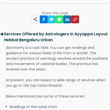
Share this page
Services Offered by Astrologers in Ayyappa Layout
Hebbal Bengaluru Urban
Astronomy is a vast field. You can get readings and
guidance for various fields of life from a Jyotish. The
ancient practice of astrology revolves around the positions
and movements of celestial bodies. The practice has
evolved over the years.
At present, you can expect a wide range of services when
you go to the top-rated Shashtri.
Below mentioned are some of these services!
Readings of the natal chart