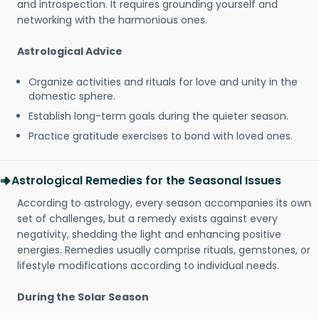
and introspection. It requires grounding yourself and
networking with the harmonious ones.
Astrological Advice
Organize activities and rituals for love and unity in the
domestic sphere.
Establish long-term goals during the quieter season.
Practice gratitude exercises to bond with loved ones.
Astrological Remedies for the Seasonal Issues
According to astrology, every season accompanies its own
set of challenges, but a remedy exists against every
negativity, shedding the light and enhancing positive
energies. Remedies usually comprise rituals, gemstones, or
lifestyle modifications according to individual needs.
During the Solar Season