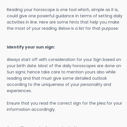
Reading your horoscope is one tool which, simple as it is,
could give one powerful guidance in terms of setting daily
activities in line. Here are some hints that help you make
the most of your reading. Below is a list for that purpose:
Identify your sun sign:
Always start off with consideration for your Sign based on
your birth date. Most of the daily horoscopes are done on
Sun signs; hence take care to mention yours also while
reading and that must give some detailed outlook
according to the uniqueness of your personality and
experiences.
Ensure that you read the correct sign for the plea for your
information accordingly.