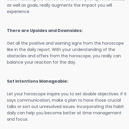
as well as goals, really augments the impact you will
experience.
There are Upsides and Downsides:
Get all the positive and warning signs from the horoscope
like in the daily report. With your understanding of the
obstacles and offers from the horoscope, you really can
balance your reaction for the day.
Set Intentions Manageable:
Let your horoscope inspire you to set doable objectives. If it
says communication, make a plan to have those crucial
talks or sort out unresolved issues. Incorporating this habit
daily can help you become better at time management
and focus.