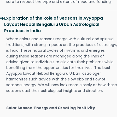
sure to respect the type and extent of need and funding.
Exploration of the Role of Seasons in Ayyappa
Layout Hebbal Bengaluru Urban Astrological
Practices in India
Where colors and seasons merge with cultural and spiritual
traditions, with strong impacts on the practices of astrology,
is India. These natural cycles of rhythms and energies
during these seasons are managed along the lines of
advice given to individuals to alleviate their problems while
benefiting from the opportunities for their lives. The best
Ayyappa Layout Hebbal Bengaluru Urban astrologer
harmonizes such advice with the slow ebb and flow of
seasonal energy. We will now look more closely at how these
seasons cast their astrological insights and direction.
Solar Season: Energy and Creating Positivity