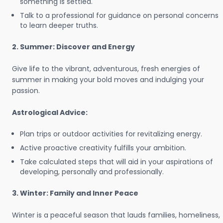
something is settled.
Talk to a professional for guidance on personal concerns
to learn deeper truths.
2. Summer: Discover and Energy
Give life to the vibrant, adventurous, fresh energies of
summer in making your bold moves and indulging your
passion.
Astrological Advice:
Plan trips or outdoor activities for revitalizing energy.
Active proactive creativity fulfills your ambition.
Take calculated steps that will aid in your aspirations of
developing, personally and professionally.
3. Winter: Family and Inner Peace
Winter is a peaceful season that lauds families, homeliness,