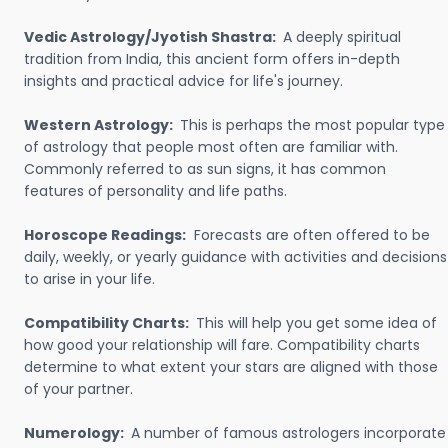
Vedic Astrology/Jyotish Shastra:
A deeply spiritual
tradition from India, this ancient form offers in-depth
insights and practical advice for life's journey.
Western Astrology:
This is perhaps the most popular type
of astrology that people most often are familiar with.
Commonly referred to as sun signs, it has common
features of personality and life paths.
Horoscope Readings:
Forecasts are often offered to be
daily, weekly, or yearly guidance with activities and decisions
to arise in your life.
Compatibility Charts:
This will help you get some idea of
how good your relationship will fare. Compatibility charts
determine to what extent your stars are aligned with those
of your partner.
Numerology:
A number of famous astrologers incorporate