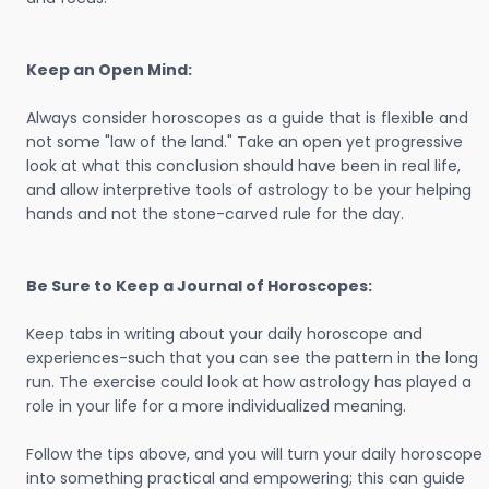
Keep an Open Mind:
Always consider horoscopes as a guide that is flexible and
not some "law of the land." Take an open yet progressive
look at what this conclusion should have been in real life,
and allow interpretive tools of astrology to be your helping
hands and not the stone-carved rule for the day.
Be Sure to Keep a Journal of Horoscopes:
Keep tabs in writing about your daily horoscope and
experiences-such that you can see the pattern in the long
run. The exercise could look at how astrology has played a
role in your life for a more individualized meaning.
Follow the tips above, and you will turn your daily horoscope
into something practical and empowering; this can guide