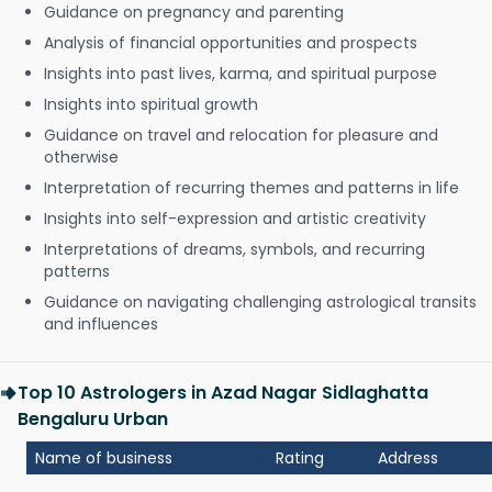
Guidance on pregnancy and parenting
Analysis of financial opportunities and prospects
Insights into past lives, karma, and spiritual purpose
Insights into spiritual growth
Guidance on travel and relocation for pleasure and
otherwise
Interpretation of recurring themes and patterns in life
Insights into self-expression and artistic creativity
Interpretations of dreams, symbols, and recurring
patterns
Guidance on navigating challenging astrological transits
and influences
Top 10 Astrologers in Azad Nagar Sidlaghatta
Bengaluru Urban
Name of business
Rating
Address