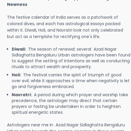
Newness
The festive calendar of India serves as a patchwork of
colored dives, and each has astrological essays packed
within it. Diwali, Holi, and Navratri look not only celebrated
but act as a template for rectifying one's life.
Diwali:
The season of renewal; several Azad Nagar
Sidlaghatta Bengaluru Urban astrologers have been found
to suggest the setting of intentions as well as conducting
rituals to attract wealth and prosperity.
Holi:
The festival carries the spirit of triumph of good
over evil; while it approaches a time when negativity is let
go and forgiveness embraced.
Navratri:
A period during which prayer and worship take
precedence, the astrologer may direct that certain
prayers or fasting be undertaken in order to heighten
spiritual energetic states.
Astrologers near me in Azad Nagar Sidlaghatta Bengaluru