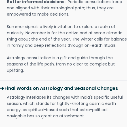
Better informed decisions:
Periodic consultations keep
one aligned with their astrological path; thus, they are
empowered to make decisions.
Summer signals a lively invitation to explore a realm of
curiosity. November is for the active and at some climatic
thing about the end of the year. The winter calls for balance
in family and deep reflections through on-earth rituals.
Astrology consultation is a gift and guide through the
seasons of the life path, from no clear to complex but
uplifting.
Final Words on Astrology and Seasonal Changes
Astrology interlaces its changes with India's specific useful
season, which stands for tightly-knotting cosmic earth
energy, as spiritual-based such that astro-political
navigable has so great an attachment.