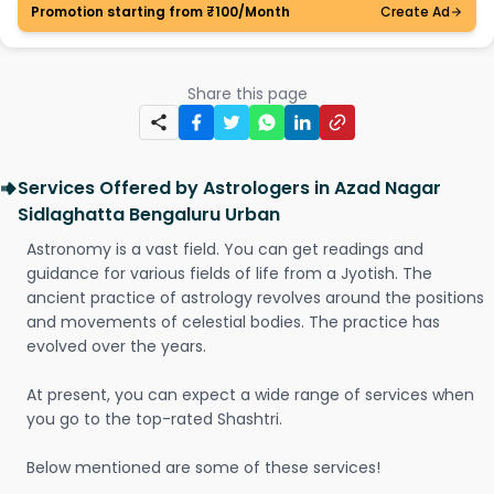
Promotion starting from ₹100/Month
Create Ad
Share this page
Services Offered by Astrologers in Azad Nagar
Sidlaghatta Bengaluru Urban
Astronomy is a vast field. You can get readings and
guidance for various fields of life from a Jyotish. The
ancient practice of astrology revolves around the positions
and movements of celestial bodies. The practice has
evolved over the years.
At present, you can expect a wide range of services when
you go to the top-rated Shashtri.
Below mentioned are some of these services!