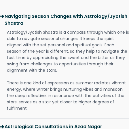
Navigating Season Changes with Astrology/Jyotish
Shastra
Astrology/Jyotish Shastra is a compass through which one is
able to navigate seasonal changes. It keeps the spirit
aligned with the set personal and spiritual goals. Each
season of the year is different, so they help to navigate the
fast time by appreciating the sweet and the bitter as they
swing from challenges to opportunities through their
alignment with the stars.
There is one kind of expression as summer radiates vibrant
energy, where winter brings nurturing vibes and monsoon
the deep reflective; in resonance with the activities of the
stars, serves as a stair yet closer to higher degrees of
fulfilment.
Astrological Consultations in Azad Nagar