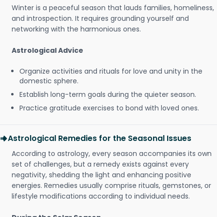
Winter is a peaceful season that lauds families, homeliness,
and introspection. It requires grounding yourself and
networking with the harmonious ones.
Astrological Advice
Organize activities and rituals for love and unity in the
domestic sphere.
Establish long-term goals during the quieter season.
Practice gratitude exercises to bond with loved ones.
Astrological Remedies for the Seasonal Issues
According to astrology, every season accompanies its own
set of challenges, but a remedy exists against every
negativity, shedding the light and enhancing positive
energies. Remedies usually comprise rituals, gemstones, or
lifestyle modifications according to individual needs.