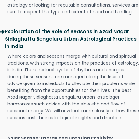
astrology or looking for reputable consultations, services are
sure to respect the type and extent of need and funding.
Exploration of the Role of Seasons in Azad Nagar
Sidlaghatta Bengaluru Urban Astrological Practices
in India
Where colors and seasons merge with cultural and spiritual
traditions, with strong impacts on the practices of astrology,
is India. These natural cycles of rhythms and energies
during these seasons are managed along the lines of
advice given to individuals to alleviate their problems while
benefiting from the opportunities for their lives. The best
Azad Nagar Sidlaghatta Bengaluru Urban astrologer
harmonizes such advice with the slow ebb and flow of
seasonal energy. We will now look more closely at how these
seasons cast their astrological insights and direction.
Solar Season: Energy and Creating Positivity