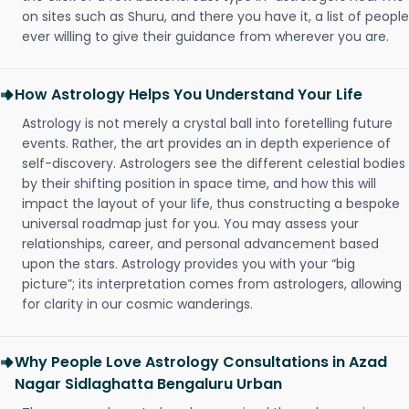
on sites such as Shuru, and there you have it, a list of people
ever willing to give their guidance from wherever you are.
How Astrology Helps You Understand Your Life
Astrology is not merely a crystal ball into foretelling future
events. Rather, the art provides an in depth experience of
self-discovery. Astrologers see the different celestial bodies
by their shifting position in space time, and how this will
impact the layout of your life, thus constructing a bespoke
universal roadmap just for you. You may assess your
relationships, career, and personal advancement based
upon the stars. Astrology provides you with your “big
picture”; its interpretation comes from astrologers, allowing
for clarity in our cosmic wanderings.
Why People Love Astrology Consultations in Azad
Nagar Sidlaghatta Bengaluru Urban