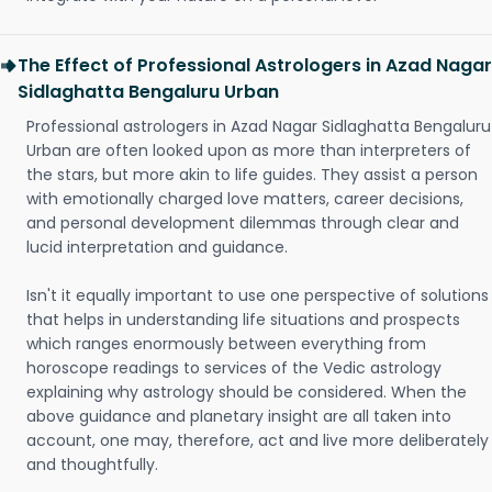
The Effect of Professional Astrologers in Azad Nagar
Sidlaghatta Bengaluru Urban
Professional astrologers in Azad Nagar Sidlaghatta Bengaluru
Urban are often looked upon as more than interpreters of
the stars, but more akin to life guides. They assist a person
with emotionally charged love matters, career decisions,
and personal development dilemmas through clear and
lucid interpretation and guidance.
Isn't it equally important to use one perspective of solutions
that helps in understanding life situations and prospects
which ranges enormously between everything from
horoscope readings to services of the Vedic astrology
explaining why astrology should be considered. When the
above guidance and planetary insight are all taken into
account, one may, therefore, act and live more deliberately
and thoughtfully.