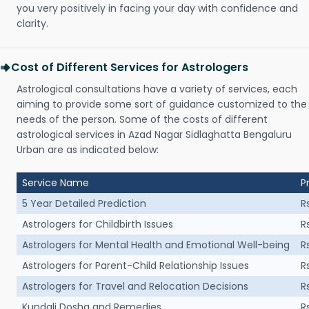
you very positively in facing your day with confidence and
clarity.
Cost of Different Services for Astrologers
Astrological consultations have a variety of services, each
aiming to provide some sort of guidance customized to the
needs of the person. Some of the costs of different
astrological services in Azad Nagar Sidlaghatta Bengaluru
Urban are as indicated below:
Service Name
P
5 Year Detailed Prediction
R
Astrologers for Childbirth Issues
R
Astrologers for Mental Health and Emotional Well-being
R
Astrologers for Parent-Child Relationship Issues
R
Astrologers for Travel and Relocation Decisions
R
Kundali Dosha and Remedies
R