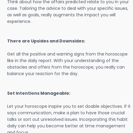
Think about how the affairs predicted relate to you in your
case. Tailoring the advice to deal with your specific issues,
as well as goals, really augments the impact you will
experience.
There are Upsides and Downsides:
Get all the positive and warning signs from the horoscope
like in the daily report. With your understanding of the
obstacles and offers from the horoscope, you really can
balance your reaction for the day.
Set Intentions Manageable:
Let your horoscope inspire you to set doable objectives. If it
says communication, make a plan to have those crucial
talks or sort out unresolved issues. Incorporating this habit
daily can help you become better at time management
and focus.