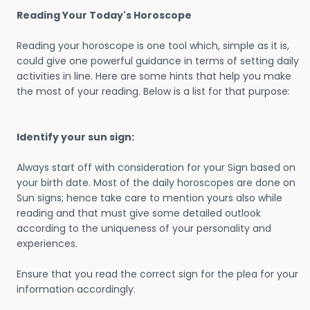
Reading Your Today's Horoscope
Reading your horoscope is one tool which, simple as it is,
could give one powerful guidance in terms of setting daily
activities in line. Here are some hints that help you make
the most of your reading. Below is a list for that purpose:
Identify your sun sign:
Always start off with consideration for your Sign based on
your birth date. Most of the daily horoscopes are done on
Sun signs; hence take care to mention yours also while
reading and that must give some detailed outlook
according to the uniqueness of your personality and
experiences.
Ensure that you read the correct sign for the plea for your
information accordingly.