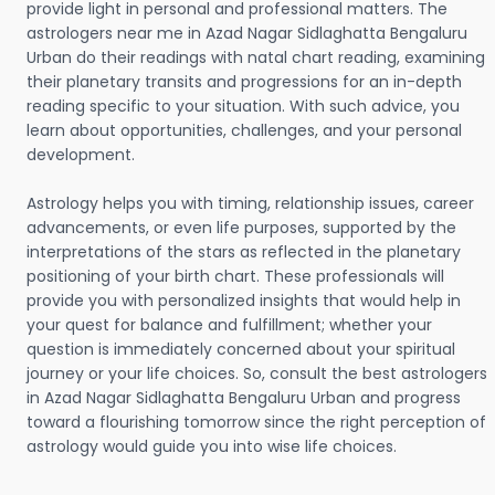
provide light in personal and professional matters. The
astrologers near me in Azad Nagar Sidlaghatta Bengaluru
Urban do their readings with natal chart reading, examining
their planetary transits and progressions for an in-depth
reading specific to your situation. With such advice, you
learn about opportunities, challenges, and your personal
development.
Astrology helps you with timing, relationship issues, career
advancements, or even life purposes, supported by the
interpretations of the stars as reflected in the planetary
positioning of your birth chart. These professionals will
provide you with personalized insights that would help in
your quest for balance and fulfillment; whether your
question is immediately concerned about your spiritual
journey or your life choices. So, consult the best astrologers
in Azad Nagar Sidlaghatta Bengaluru Urban and progress
toward a flourishing tomorrow since the right perception of
astrology would guide you into wise life choices.