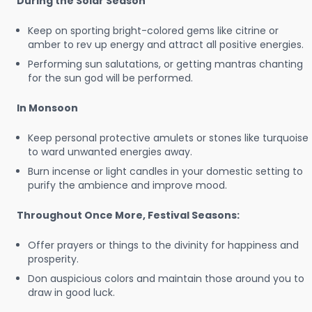
During the Solar Season
Keep on sporting bright-colored gems like citrine or
amber to rev up energy and attract all positive energies.
Performing sun salutations, or getting mantras chanting
for the sun god will be performed.
In Monsoon
Keep personal protective amulets or stones like turquoise
to ward unwanted energies away.
Burn incense or light candles in your domestic setting to
purify the ambience and improve mood.
Throughout Once More, Festival Seasons:
Offer prayers or things to the divinity for happiness and
prosperity.
Don auspicious colors and maintain those around you to
draw in good luck.