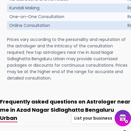
Kundali Making
R
One-on-One Consultation
R
Online Consultation
R
Prices vary according to the personality and reputation of
the astrologer and the intricacy of the consultation
required; few top astrologers near me in Azad Nagar
Sidlaghatta Bengaluru Urban may provide customized
packages or discounts for continuous consultations. Prices
may be at the higher end of the range for accurate and
detailed consultation.
Frequently asked questions on Astrologer near
me in Azad Nagar Sidlaghatta Bengaluru
Urban
List your business