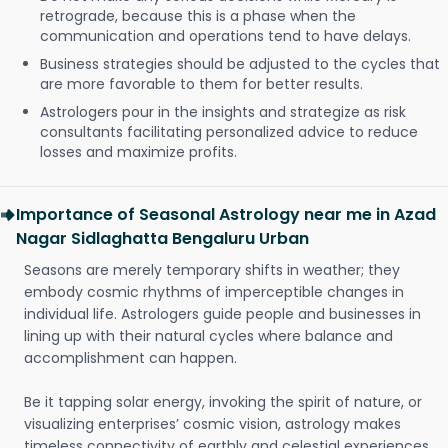
retrograde, because this is a phase when the
communication and operations tend to have delays.
Business strategies should be adjusted to the cycles that
are more favorable to them for better results.
Astrologers pour in the insights and strategize as risk
consultants facilitating personalized advice to reduce
losses and maximize profits.
Importance of Seasonal Astrology near me in Azad
Nagar Sidlaghatta Bengaluru Urban
Seasons are merely temporary shifts in weather; they
embody cosmic rhythms of imperceptible changes in
individual life. Astrologers guide people and businesses in
lining up with their natural cycles where balance and
accomplishment can happen.
Be it tapping solar energy, invoking the spirit of nature, or
visualizing enterprises’ cosmic vision, astrology makes
timeless connectivity of earthly and celestial experiences