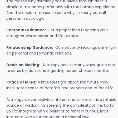
The reason why astrology has survived through ages is
simple: it resonates profoundly with the human experience.
And this could make sense as to why so many consult
persons in astrology:
Personal Guidance:
Get a proper idea regarding your
strengths, weaknesses, and life purpose.
Relationship Guidance:
Compatibility readings shine light
on personal and romantic relations.
Decision Making:
Astrology can, in many ways, guide one
towards big decisions regarding career choices and life.
Peace of Mind:
A little foresight about the future may
instill some sense of comfort and prepare one to face life.
Astrology is ever evolving into art and science. It is a reliable
source of wisdom for steering the complexity of life. Up to
you to integrate with a belief or to remain curious, let it
integrate with your nature on a personal level