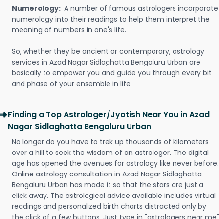
Numerology:
A number of famous astrologers incorporate
numerology into their readings to help them interpret the
meaning of numbers in one's life.
So, whether they be ancient or contemporary, astrology
services in Azad Nagar Sidlaghatta Bengaluru Urban are
basically to empower you and guide you through every bit
and phase of your ensemble in life.
Finding a Top Astrologer/Jyotish Near You in Azad
Nagar Sidlaghatta Bengaluru Urban
No longer do you have to trek up thousands of kilometers
over a hill to seek the wisdom of an astrologer. The digital
age has opened the avenues for astrology like never before.
Online astrology consultation in Azad Nagar Sidlaghatta
Bengaluru Urban has made it so that the stars are just a
click away. The astrological advice available includes virtual
readings and personalized birth charts distracted only by
the click of a few buttons. Just type in "astrologers near me"