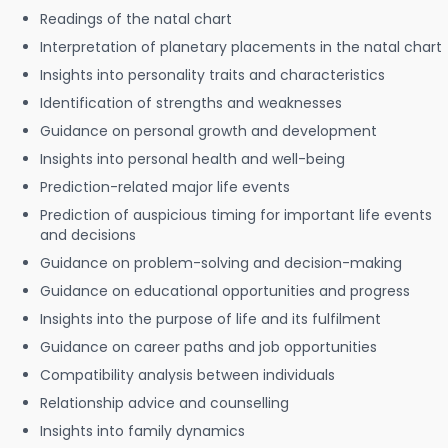
Readings of the natal chart
Interpretation of planetary placements in the natal chart
Insights into personality traits and characteristics
Identification of strengths and weaknesses
Guidance on personal growth and development
Insights into personal health and well-being
Prediction-related major life events
Prediction of auspicious timing for important life events
and decisions
Guidance on problem-solving and decision-making
Guidance on educational opportunities and progress
Insights into the purpose of life and its fulfilment
Guidance on career paths and job opportunities
Compatibility analysis between individuals
Relationship advice and counselling
Insights into family dynamics