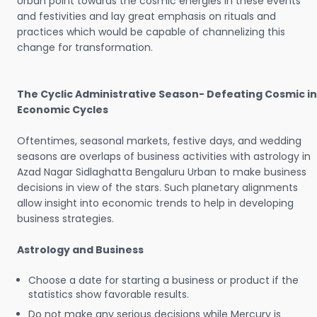
Urban point towards the cosmic energies in these events
and festivities and lay great emphasis on rituals and
practices which would be capable of channelizing this
change for transformation.
The Cyclic Administrative Season- Defeating Cosmic in
Economic Cycles
Oftentimes, seasonal markets, festive days, and wedding
seasons are overlaps of business activities with astrology in
Azad Nagar Sidlaghatta Bengaluru Urban to make business
decisions in view of the stars. Such planetary alignments
allow insight into economic trends to help in developing
business strategies.
Astrology and Business
Choose a date for starting a business or product if the
statistics show favorable results.
Do not make any serious decisions while Mercury is