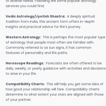
to diverse needs. Following are some popular astrology
services you could find:
Vedic Astrology/Jyotish Shastra:
A deeply spiritual
tradition from India, this ancient form offers in-depth
insights and practical advice for life's journey.
Western Astrology:
This is perhaps the most popular type
of astrology that people most often are familiar with.
Commonly referred to as sun signs, it has common
features of personality and life paths.
Horoscope Readings:
Forecasts are often offered to be
daily, weekly, or yearly guidance with activities and decisions
to arise in your life.
Compatibility Charts:
This will help you get some idea of
how good your relationship will fare. Compatibility charts
determine to what extent your stars are aligned with those
of your partner.