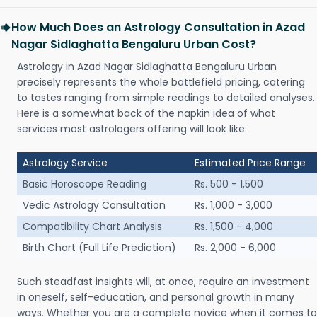
How Much Does an Astrology Consultation in Azad
Nagar Sidlaghatta Bengaluru Urban Cost?
Astrology in Azad Nagar Sidlaghatta Bengaluru Urban
precisely represents the whole battlefield pricing, catering
to tastes ranging from simple readings to detailed analyses.
Here is a somewhat back of the napkin idea of what
services most astrologers offering will look like:
Astrology Service
Estimated Price Range
Basic Horoscope Reading
Rs. 500 - 1,500
Vedic Astrology Consultation
Rs. 1,000 - 3,000
Compatibility Chart Analysis
Rs. 1,500 - 4,000
Birth Chart (Full Life Prediction)
Rs. 2,000 - 6,000
Such steadfast insights will, at once, require an investment
in oneself, self-education, and personal growth in many
ways. Whether you are a complete novice when it comes to