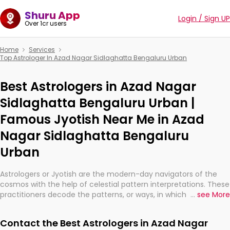
Shuru App
Login / Sign UP
Over 1cr users
Home
Services
Top Astrologer In Azad Nagar Sidlaghatta Bengaluru Urban
Best Astrologers in Azad Nagar
Sidlaghatta Bengaluru Urban |
Famous Jyotish Near Me in Azad
Nagar Sidlaghatta Bengaluru
Urban
Astrologers or Jyotish are the modern-day navigators of the
cosmos with the help of celestial pattern interpretations. These
practitioners decode the patterns, or ways, in which the stars
...
see More
and planets are aligned in providing insights about personal
growth, relationships, and what might happen in the future.
Contact the Best Astrologers in Azad Nagar
They are not magicians, but have been practicing an ancient