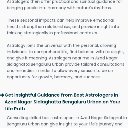
Astrologers then offer practical and spiritual guidance for
bringing people into harmony with nature's rhythms.
These seasonal impacts can help improve emotional
health, strengthen relationships, and provide insight into
thinking strategically in professional contexts.
Astrology joins the universal with the personal, allowing
individuals to comprehend life, find balance with foresight,
and give it meaning. Astrologers near me in Azad Nagar
Sidlaghatta Bengaluru Urban provide tailored consultations
and remedies in order to allow every season to be an
opportunity for growth, harmony, and success.
Get Insightful Guidance from Best Astrologers in
Azad Nagar Sidlaghatta Bengaluru Urban on Your
Life Path
Consulting skilled best astrologers in Azad Nagar Sidlaghatta
Bengaluru Urban can give insight to your life's journey and