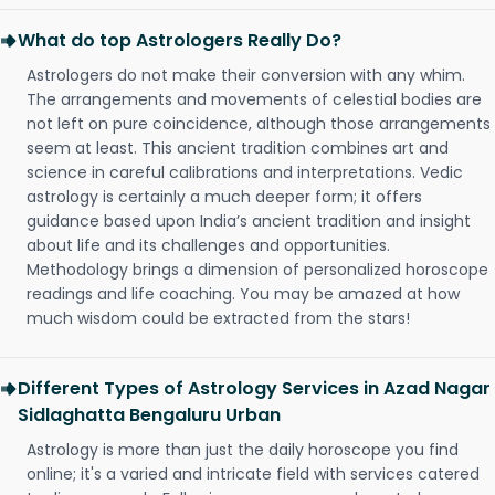
What do top Astrologers Really Do?
Astrologers do not make their conversion with any whim.
The arrangements and movements of celestial bodies are
not left on pure coincidence, although those arrangements
seem at least. This ancient tradition combines art and
science in careful calibrations and interpretations. Vedic
astrology is certainly a much deeper form; it offers
guidance based upon India’s ancient tradition and insight
about life and its challenges and opportunities.
Methodology brings a dimension of personalized horoscope
readings and life coaching. You may be amazed at how
much wisdom could be extracted from the stars!
Different Types of Astrology Services in Azad Nagar
Sidlaghatta Bengaluru Urban
Astrology is more than just the daily horoscope you find
online; it's a varied and intricate field with services catered