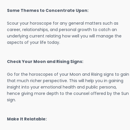
Some Themes to Concentrate Upon:
Scour your horoscope for any general matters such as
career, relationships, and personal growth to catch an
underlying current relating how well you will manage the
aspects of your life today.
Check Your Moon and Rising Signs:
Go for the horoscopes of your Moon and Rising signs to gain
that much richer perspective. This will help you in gaining
insight into your emotional health and public persona,
hence giving more depth to the counsel offered by the Sun
sign.
Make It Relatable: