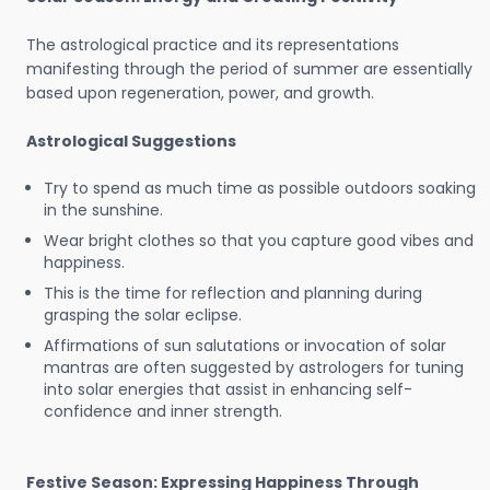
The astrological practice and its representations
manifesting through the period of summer are essentially
based upon regeneration, power, and growth.
Astrological Suggestions
Try to spend as much time as possible outdoors soaking
in the sunshine.
Wear bright clothes so that you capture good vibes and
happiness.
This is the time for reflection and planning during
grasping the solar eclipse.
Affirmations of sun salutations or invocation of solar
mantras are often suggested by astrologers for tuning
into solar energies that assist in enhancing self-
confidence and inner strength.
Festive Season: Expressing Happiness Through