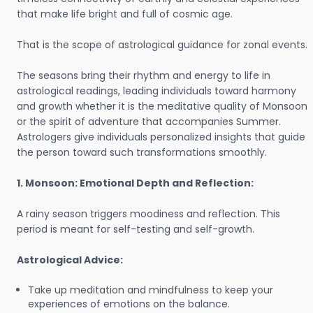
that make life bright and full of cosmic age.
That is the scope of astrological guidance for zonal events.
The seasons bring their rhythm and energy to life in
astrological readings, leading individuals toward harmony
and growth whether it is the meditative quality of Monsoon
or the spirit of adventure that accompanies Summer.
Astrologers give individuals personalized insights that guide
the person toward such transformations smoothly.
1. Monsoon: Emotional Depth and Reflection:
A rainy season triggers moodiness and reflection. This
period is meant for self-testing and self-growth.
Astrological Advice:
Take up meditation and mindfulness to keep your
experiences of emotions on the balance.