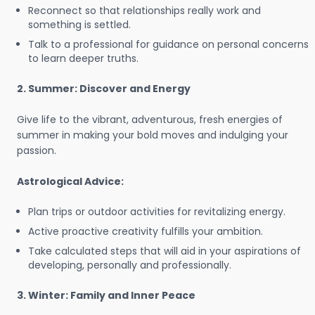
Reconnect so that relationships really work and
something is settled.
Talk to a professional for guidance on personal concerns
to learn deeper truths.
2. Summer: Discover and Energy
Give life to the vibrant, adventurous, fresh energies of
summer in making your bold moves and indulging your
passion.
Astrological Advice:
Plan trips or outdoor activities for revitalizing energy.
Active proactive creativity fulfills your ambition.
Take calculated steps that will aid in your aspirations of
developing, personally and professionally.
3. Winter: Family and Inner Peace