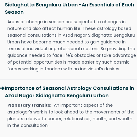
Sidlaghatta Bengaluru Urban -An Essentials of Each
Season
Areas of change in season are subjected to changes in
nature and also affect human life. These astrology based
seasonal consultations in Azad Nagar Sidlaghatta Bengaluru
Urban have become much needed to gain guidance in
terms of individual or professional matters. So providing the
guidance needed to face life's obstacles or take advantage
of potential opportunities is made easier by such cosmic
forces working in tandem with an individual's desires
Importance of Seasonal Astrology Consultations in
Azad Nagar Sidlaghatta Bengaluru Urban
Planetary transits:
An important aspect of the
astrologer's work is to look ahead to the movements of the
planets relative to career, relationships, health, and wealth
in the consultation.