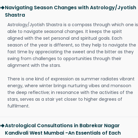
Navigating Season Changes with Astrology/Jyotish
Shastra
Astrology/Jyotish Shastra is a compass through which one is
able to navigate seasonal changes. It keeps the spirit
aligned with the set personal and spiritual goals. Each
season of the year is different, so they help to navigate the
fast time by appreciating the sweet and the bitter as they
swing from challenges to opportunities through their
alignment with the stars.
There is one kind of expression as summer radiates vibrant
energy, where winter brings nurturing vibes and monsoon
the deep reflective; in resonance with the activities of the
stars, serves as a stair yet closer to higher degrees of
fulfilment.
Astrological Consultations in Babrekar Nagar
Kandivali West Mumbai -An Essentials of Each