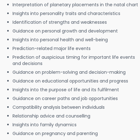
Interpretation of planetary placements in the natal chart
Insights into personality traits and characteristics
Identification of strengths and weaknesses
Guidance on personal growth and development
Insights into personal health and well-being
Prediction-related major life events
Prediction of auspicious timing for important life events
and decisions
Guidance on problem-solving and decision-making
Guidance on educational opportunities and progress
Insights into the purpose of life and its fulfilment
Guidance on career paths and job opportunities
Compatibility analysis between individuals
Relationship advice and counselling
Insights into family dynamics
Guidance on pregnancy and parenting