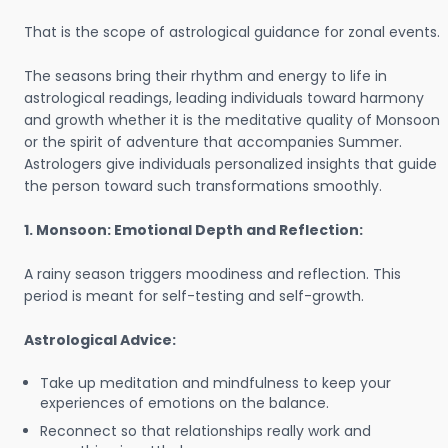
That is the scope of astrological guidance for zonal events.
The seasons bring their rhythm and energy to life in
astrological readings, leading individuals toward harmony
and growth whether it is the meditative quality of Monsoon
or the spirit of adventure that accompanies Summer.
Astrologers give individuals personalized insights that guide
the person toward such transformations smoothly.
1. Monsoon: Emotional Depth and Reflection:
A rainy season triggers moodiness and reflection. This
period is meant for self-testing and self-growth.
Astrological Advice:
Take up meditation and mindfulness to keep your
experiences of emotions on the balance.
Reconnect so that relationships really work and