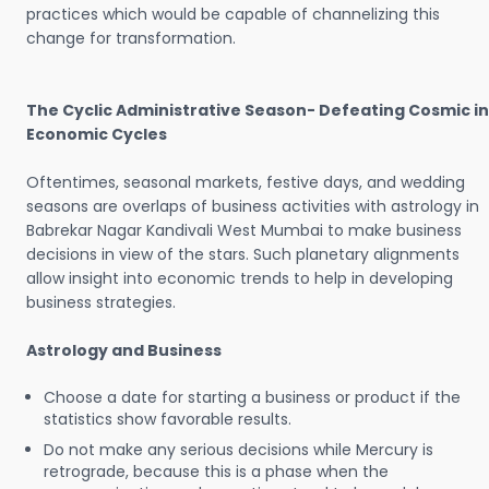
practices which would be capable of channelizing this
change for transformation.
The Cyclic Administrative Season- Defeating Cosmic in
Economic Cycles
Oftentimes, seasonal markets, festive days, and wedding
seasons are overlaps of business activities with astrology in
Babrekar Nagar Kandivali West Mumbai to make business
decisions in view of the stars. Such planetary alignments
allow insight into economic trends to help in developing
business strategies.
Astrology and Business
Choose a date for starting a business or product if the
statistics show favorable results.
Do not make any serious decisions while Mercury is
retrograde, because this is a phase when the