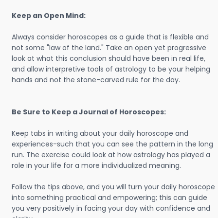
Keep an Open Mind:
Always consider horoscopes as a guide that is flexible and
not some "law of the land." Take an open yet progressive
look at what this conclusion should have been in real life,
and allow interpretive tools of astrology to be your helping
hands and not the stone-carved rule for the day.
Be Sure to Keep a Journal of Horoscopes:
Keep tabs in writing about your daily horoscope and
experiences-such that you can see the pattern in the long
run. The exercise could look at how astrology has played a
role in your life for a more individualized meaning.
Follow the tips above, and you will turn your daily horoscope
into something practical and empowering; this can guide
you very positively in facing your day with confidence and