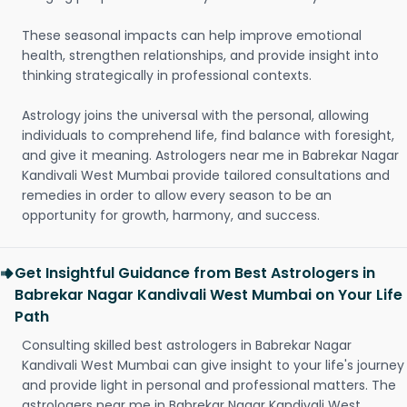
These seasonal impacts can help improve emotional
health, strengthen relationships, and provide insight into
thinking strategically in professional contexts.
Astrology joins the universal with the personal, allowing
individuals to comprehend life, find balance with foresight,
and give it meaning. Astrologers near me in Babrekar Nagar
Kandivali West Mumbai provide tailored consultations and
remedies in order to allow every season to be an
opportunity for growth, harmony, and success.
Get Insightful Guidance from Best Astrologers in
Babrekar Nagar Kandivali West Mumbai on Your Life
Path
Consulting skilled best astrologers in Babrekar Nagar
Kandivali West Mumbai can give insight to your life's journey
and provide light in personal and professional matters. The
astrologers near me in Babrekar Nagar Kandivali West