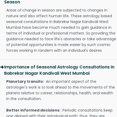
Season
Areas of change in season are subjected to changes in
nature and also affect human life. These astrology based
seasonal consultations in Babrekar Nagar Kandivali West
Mumbai have become much needed to gain guidance in
terms of individual or professional matters. So providing the
guidance needed to face life's obstacles or take advantage
of potential opportunities is made easier by such cosmic
forces working in tandem with an individual's desires
Importance of Seasonal Astrology Consultations in
Babrekar Nagar Kandivali West Mumbai
Planetary transits:
An important aspect of the
astrologer's work is to look ahead to the movements of the
planets relative to career, relationships, health, and wealth
in the consultation.
Better informed decisions:
Periodic consultations keep
one aligned with their astrological path; thus, they are