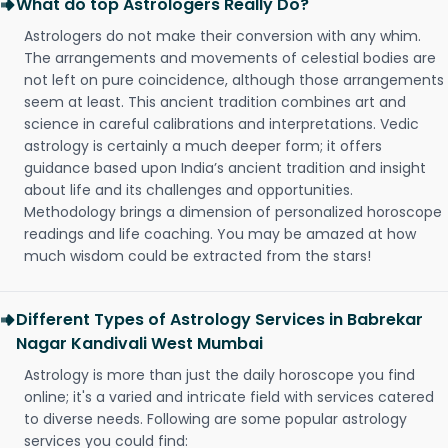
What do top Astrologers Really Do?
Astrologers do not make their conversion with any whim.
The arrangements and movements of celestial bodies are
not left on pure coincidence, although those arrangements
seem at least. This ancient tradition combines art and
science in careful calibrations and interpretations. Vedic
astrology is certainly a much deeper form; it offers
guidance based upon India’s ancient tradition and insight
about life and its challenges and opportunities.
Methodology brings a dimension of personalized horoscope
readings and life coaching. You may be amazed at how
much wisdom could be extracted from the stars!
Different Types of Astrology Services in Babrekar
Nagar Kandivali West Mumbai
Astrology is more than just the daily horoscope you find
online; it's a varied and intricate field with services catered
to diverse needs. Following are some popular astrology
services you could find: