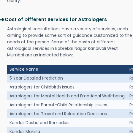
clarity.
Cost of Different Services for Astrologers
Astrological consultations have a variety of services, each
aiming to provide some sort of guidance customized to the
needs of the person. Some of the costs of different
astrological services in Babrekar Nagar Kandivali West
Mumbai are as indicated below:
Service Name
P
5 Year Detailed Prediction
R
Astrologers for Childbirth Issues
R
Astrologers for Mental Health and Emotional Well-being
R
Astrologers for Parent-Child Relationship Issues
R
Astrologers for Travel and Relocation Decisions
R
Kundali Dosha and Remedies
R
Kundali Making
R