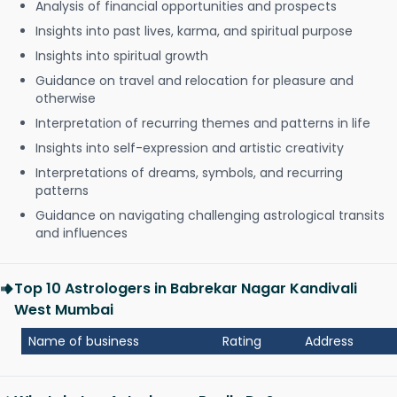
Analysis of financial opportunities and prospects
Insights into past lives, karma, and spiritual purpose
Insights into spiritual growth
Guidance on travel and relocation for pleasure and
otherwise
Interpretation of recurring themes and patterns in life
Insights into self-expression and artistic creativity
Interpretations of dreams, symbols, and recurring
patterns
Guidance on navigating challenging astrological transits
and influences
Top 10 Astrologers in Babrekar Nagar Kandivali
West Mumbai
Name of business
Rating
Address