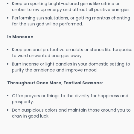
Keep on sporting bright-colored gems like citrine or
amber to rev up energy and attract all positive energies.
Performing sun salutations, or getting mantras chanting
for the sun god will be performed.
In Monsoon
Keep personal protective amulets or stones like turquoise
to ward unwanted energies away.
Burn incense or light candles in your domestic setting to
purify the ambience and improve mood.
Throughout Once More, Festival Seasons:
Offer prayers or things to the divinity for happiness and
prosperity.
Don auspicious colors and maintain those around you to
draw in good luck.