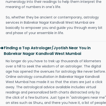
numerology into their readings to help them interpret the
meaning of numbers in one's life.
So, whether they be ancient or contemporary, astrology
services in Babrekar Nagar Kandivali West Mumbai are
basically to empower you and guide you through every bit
and phase of your ensemble in life.
Finding a Top Astrologer/Jyotish Near You in
Babrekar Nagar Kandivali West Mumbai
No longer do you have to trek up thousands of kilometers
over a hill to seek the wisdom of an astrologer. The digital
age has opened the avenues for astrology like never before.
Online astrology consultation in Babrekar Nagar Kandivali
West Mumbai has made it so that the stars are just a click
away. The astrological advice available includes virtual
readings and personalized birth charts distracted only by
the click of a few buttons. Just type in "astrologers near me"
on sites such as Shuru, and there you have it, a list of people