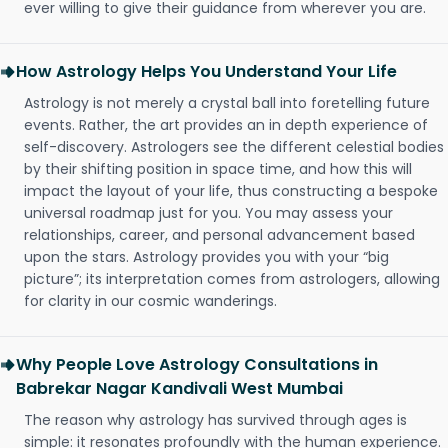
ever willing to give their guidance from wherever you are.
How Astrology Helps You Understand Your Life
Astrology is not merely a crystal ball into foretelling future
events. Rather, the art provides an in depth experience of
self-discovery. Astrologers see the different celestial bodies
by their shifting position in space time, and how this will
impact the layout of your life, thus constructing a bespoke
universal roadmap just for you. You may assess your
relationships, career, and personal advancement based
upon the stars. Astrology provides you with your “big
picture”; its interpretation comes from astrologers, allowing
for clarity in our cosmic wanderings.
Why People Love Astrology Consultations in
Babrekar Nagar Kandivali West Mumbai
The reason why astrology has survived through ages is
simple: it resonates profoundly with the human experience.