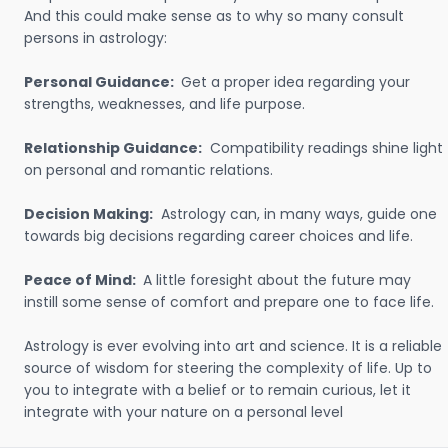
And this could make sense as to why so many consult
persons in astrology:
Personal Guidance:
Get a proper idea regarding your
strengths, weaknesses, and life purpose.
Relationship Guidance:
Compatibility readings shine light
on personal and romantic relations.
Decision Making:
Astrology can, in many ways, guide one
towards big decisions regarding career choices and life.
Peace of Mind:
A little foresight about the future may
instill some sense of comfort and prepare one to face life.
Astrology is ever evolving into art and science. It is a reliable
source of wisdom for steering the complexity of life. Up to
you to integrate with a belief or to remain curious, let it
integrate with your nature on a personal level