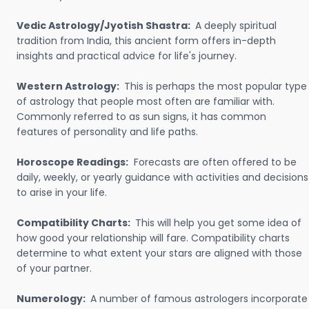
Vedic Astrology/Jyotish Shastra:
A deeply spiritual
tradition from India, this ancient form offers in-depth
insights and practical advice for life's journey.
Western Astrology:
This is perhaps the most popular type
of astrology that people most often are familiar with.
Commonly referred to as sun signs, it has common
features of personality and life paths.
Horoscope Readings:
Forecasts are often offered to be
daily, weekly, or yearly guidance with activities and decisions
to arise in your life.
Compatibility Charts:
This will help you get some idea of
how good your relationship will fare. Compatibility charts
determine to what extent your stars are aligned with those
of your partner.
Numerology:
A number of famous astrologers incorporate