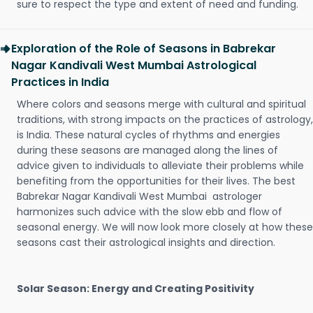
sure to respect the type and extent of need and funding.
Exploration of the Role of Seasons in Babrekar
Nagar Kandivali West Mumbai Astrological
Practices in India
Where colors and seasons merge with cultural and spiritual
traditions, with strong impacts on the practices of astrology,
is India. These natural cycles of rhythms and energies
during these seasons are managed along the lines of
advice given to individuals to alleviate their problems while
benefiting from the opportunities for their lives. The best
Babrekar Nagar Kandivali West Mumbai astrologer
harmonizes such advice with the slow ebb and flow of
seasonal energy. We will now look more closely at how these
seasons cast their astrological insights and direction.
Solar Season: Energy and Creating Positivity