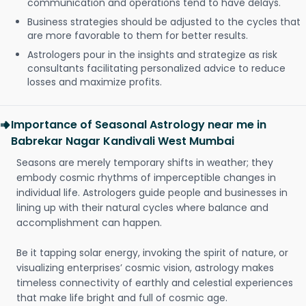
communication and operations tend to have delays.
Business strategies should be adjusted to the cycles that
are more favorable to them for better results.
Astrologers pour in the insights and strategize as risk
consultants facilitating personalized advice to reduce
losses and maximize profits.
Importance of Seasonal Astrology near me in
Babrekar Nagar Kandivali West Mumbai
Seasons are merely temporary shifts in weather; they
embody cosmic rhythms of imperceptible changes in
individual life. Astrologers guide people and businesses in
lining up with their natural cycles where balance and
accomplishment can happen.
Be it tapping solar energy, invoking the spirit of nature, or
visualizing enterprises’ cosmic vision, astrology makes
timeless connectivity of earthly and celestial experiences
that make life bright and full of cosmic age.