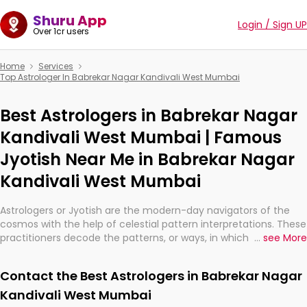
Shuru App
Login / Sign UP
Over 1cr users
Home
Services
Top Astrologer In Babrekar Nagar Kandivali West Mumbai
Best Astrologers in Babrekar Nagar
Kandivali West Mumbai | Famous
Jyotish Near Me in Babrekar Nagar
Kandivali West Mumbai
Astrologers or Jyotish are the modern-day navigators of the
cosmos with the help of celestial pattern interpretations. These
practitioners decode the patterns, or ways, in which the stars
...
see More
and planets are aligned in providing insights about personal
growth, relationships, and what might happen in the future.
Contact the Best Astrologers in Babrekar Nagar
They are not magicians, but have been practicing an ancient
wisdom based on calculations so meticulous as to be
Kandivali West Mumbai
practically magic in their accuracy.