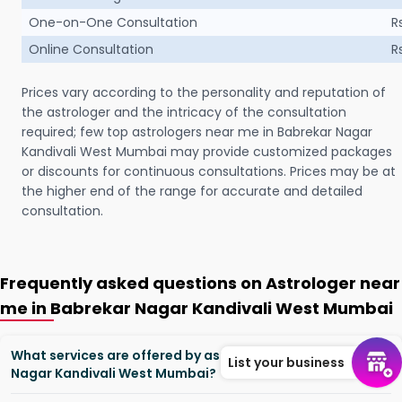
One-on-One Consultation
R
Online Consultation
R
Prices vary according to the personality and reputation of
the astrologer and the intricacy of the consultation
required; few top astrologers near me in Babrekar Nagar
Kandivali West Mumbai may provide customized packages
or discounts for continuous consultations. Prices may be at
the higher end of the range for accurate and detailed
consultation.
Frequently asked questions on Astrologer near
me in Babrekar Nagar Kandivali West Mumbai
What services are offered by astrologers in Babrekar
List your business
Nagar Kandivali West Mumbai?