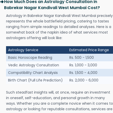
How Much Does an Astrology Consultation in
Babrekar Nagar Kandivali West Mumbai Cost?
Astrology in Babrekar Nagar Kandivali West Mumbai precisely
represents the whole battlefield pricing, catering to tastes
ranging from simple readings to detailed analyses. Here is a
somewhat back of the napkin idea of what services most
astrologers offering will look like:
Astrology Service
Estimated Price Range
Basic Horoscope Reading
Rs. 500 - 1,500
Vedic Astrology Consultation
Rs. 1,000 - 3,000
Compatibility Chart Analysis
Rs. 1,500 - 4,000
Birth Chart (Full Life Prediction)
Rs. 2,000 - 6,000
Such steadfast insights will, at once, require an investment
in oneself, self-education, and personal growth in many
ways. Whether you are a complete novice when it comes to
astrology or looking for reputable consultations, services are