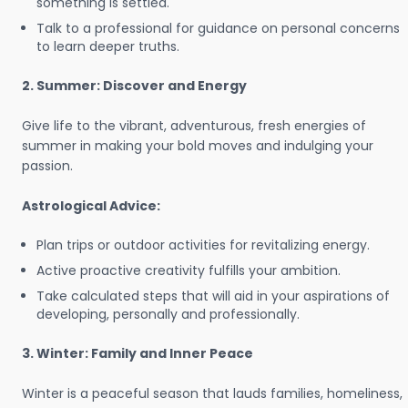
something is settled.
Talk to a professional for guidance on personal concerns
to learn deeper truths.
2. Summer: Discover and Energy
Give life to the vibrant, adventurous, fresh energies of
summer in making your bold moves and indulging your
passion.
Astrological Advice:
Plan trips or outdoor activities for revitalizing energy.
Active proactive creativity fulfills your ambition.
Take calculated steps that will aid in your aspirations of
developing, personally and professionally.
3. Winter: Family and Inner Peace
Winter is a peaceful season that lauds families, homeliness,