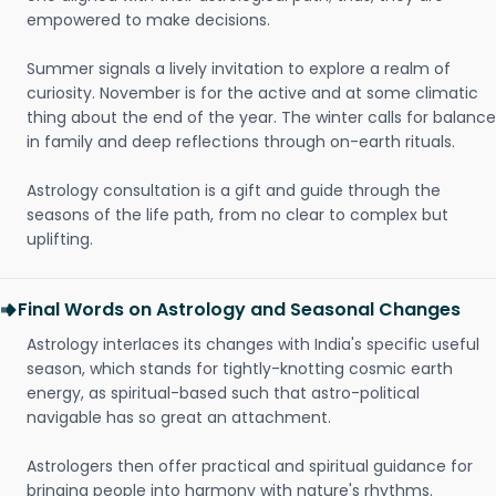
empowered to make decisions.
Summer signals a lively invitation to explore a realm of
curiosity. November is for the active and at some climatic
thing about the end of the year. The winter calls for balance
in family and deep reflections through on-earth rituals.
Astrology consultation is a gift and guide through the
seasons of the life path, from no clear to complex but
uplifting.
Final Words on Astrology and Seasonal Changes
Astrology interlaces its changes with India's specific useful
season, which stands for tightly-knotting cosmic earth
energy, as spiritual-based such that astro-political
navigable has so great an attachment.
Astrologers then offer practical and spiritual guidance for
bringing people into harmony with nature's rhythms.