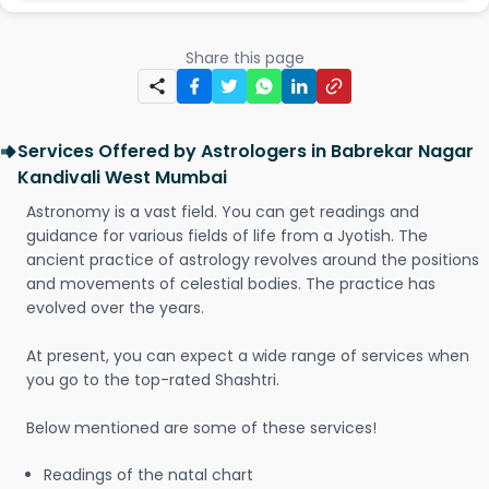
Share this page
Services Offered by Astrologers in Babrekar Nagar
Kandivali West Mumbai
Astronomy is a vast field. You can get readings and
guidance for various fields of life from a Jyotish. The
ancient practice of astrology revolves around the positions
and movements of celestial bodies. The practice has
evolved over the years.
At present, you can expect a wide range of services when
you go to the top-rated Shashtri.
Below mentioned are some of these services!
Readings of the natal chart