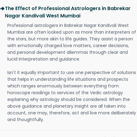
The Effect of Professional Astrologers in Babrekar
Nagar Kandivali West Mumbai
Professional astrologers in Babrekar Nagar Kandivali West
Mumbai are often looked upon as more than interpreters of
the stars, but more akin to life guides. They assist a person
with emotionally charged love matters, career decisions,
and personal development dilemmas through clear and
lucid interpretation and guidance.
Isn't it equally important to use one perspective of solutions
that helps in understanding life situations and prospects
which ranges enormously between everything from
horoscope readings to services of the Vedic astrology
explaining why astrology should be considered. When the
above guidance and planetary insight are all taken into
account, one may, therefore, act and live more deliberately
and thoughtfully.