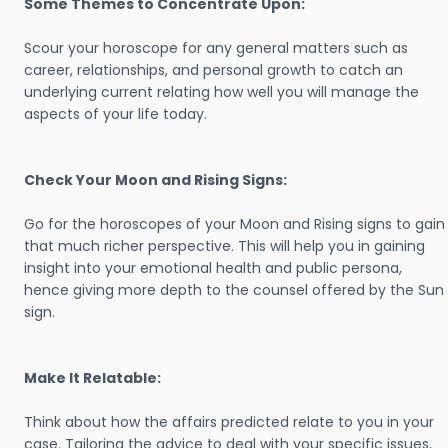
Some Themes to Concentrate Upon:
Scour your horoscope for any general matters such as
career, relationships, and personal growth to catch an
underlying current relating how well you will manage the
aspects of your life today.
Check Your Moon and Rising Signs:
Go for the horoscopes of your Moon and Rising signs to gain
that much richer perspective. This will help you in gaining
insight into your emotional health and public persona,
hence giving more depth to the counsel offered by the Sun
sign.
Make It Relatable:
Think about how the affairs predicted relate to you in your
case. Tailoring the advice to deal with your specific issues,