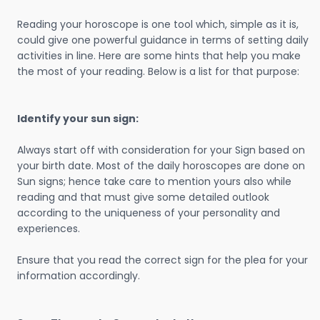
Reading your horoscope is one tool which, simple as it is,
could give one powerful guidance in terms of setting daily
activities in line. Here are some hints that help you make
the most of your reading. Below is a list for that purpose:
Identify your sun sign:
Always start off with consideration for your Sign based on
your birth date. Most of the daily horoscopes are done on
Sun signs; hence take care to mention yours also while
reading and that must give some detailed outlook
according to the uniqueness of your personality and
experiences.
Ensure that you read the correct sign for the plea for your
information accordingly.