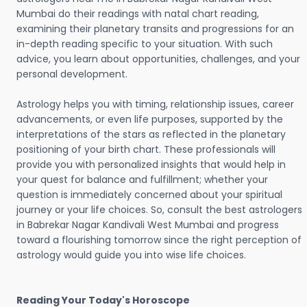
Mumbai do their readings with natal chart reading,
examining their planetary transits and progressions for an
in-depth reading specific to your situation. With such
advice, you learn about opportunities, challenges, and your
personal development.
Astrology helps you with timing, relationship issues, career
advancements, or even life purposes, supported by the
interpretations of the stars as reflected in the planetary
positioning of your birth chart. These professionals will
provide you with personalized insights that would help in
your quest for balance and fulfillment; whether your
question is immediately concerned about your spiritual
journey or your life choices. So, consult the best astrologers
in Babrekar Nagar Kandivali West Mumbai and progress
toward a flourishing tomorrow since the right perception of
astrology would guide you into wise life choices.
Reading Your Today's Horoscope