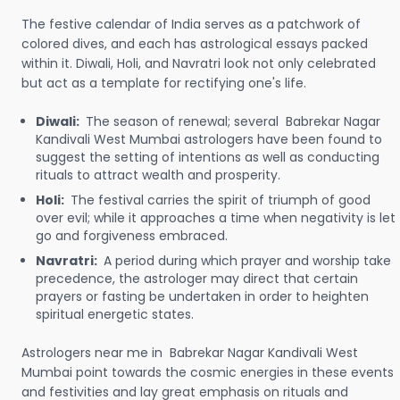
The festive calendar of India serves as a patchwork of
colored dives, and each has astrological essays packed
within it. Diwali, Holi, and Navratri look not only celebrated
but act as a template for rectifying one's life.
Diwali:
The season of renewal; several Babrekar Nagar
Kandivali West Mumbai astrologers have been found to
suggest the setting of intentions as well as conducting
rituals to attract wealth and prosperity.
Holi:
The festival carries the spirit of triumph of good
over evil; while it approaches a time when negativity is let
go and forgiveness embraced.
Navratri:
A period during which prayer and worship take
precedence, the astrologer may direct that certain
prayers or fasting be undertaken in order to heighten
spiritual energetic states.
Astrologers near me in Babrekar Nagar Kandivali West
Mumbai point towards the cosmic energies in these events
and festivities and lay great emphasis on rituals and