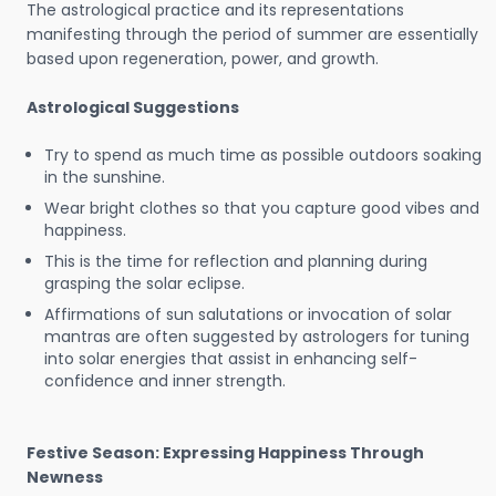
The astrological practice and its representations
manifesting through the period of summer are essentially
based upon regeneration, power, and growth.
Astrological Suggestions
Try to spend as much time as possible outdoors soaking
in the sunshine.
Wear bright clothes so that you capture good vibes and
happiness.
This is the time for reflection and planning during
grasping the solar eclipse.
Affirmations of sun salutations or invocation of solar
mantras are often suggested by astrologers for tuning
into solar energies that assist in enhancing self-
confidence and inner strength.
Festive Season: Expressing Happiness Through
Newness