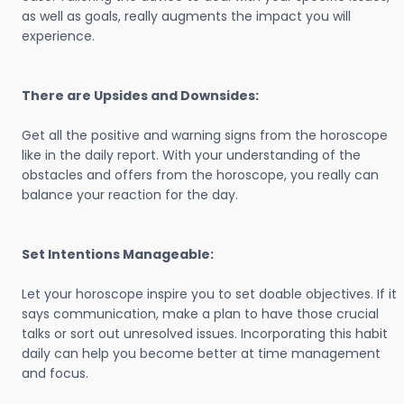
as well as goals, really augments the impact you will
experience.
There are Upsides and Downsides:
Get all the positive and warning signs from the horoscope
like in the daily report. With your understanding of the
obstacles and offers from the horoscope, you really can
balance your reaction for the day.
Set Intentions Manageable:
Let your horoscope inspire you to set doable objectives. If it
says communication, make a plan to have those crucial
talks or sort out unresolved issues. Incorporating this habit
daily can help you become better at time management
and focus.