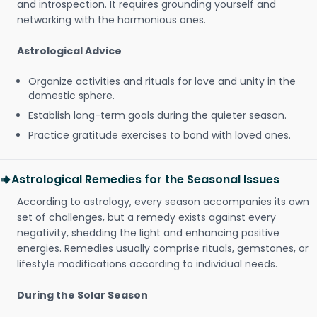
and introspection. It requires grounding yourself and
networking with the harmonious ones.
Astrological Advice
Organize activities and rituals for love and unity in the
domestic sphere.
Establish long-term goals during the quieter season.
Practice gratitude exercises to bond with loved ones.
Astrological Remedies for the Seasonal Issues
According to astrology, every season accompanies its own
set of challenges, but a remedy exists against every
negativity, shedding the light and enhancing positive
energies. Remedies usually comprise rituals, gemstones, or
lifestyle modifications according to individual needs.
During the Solar Season