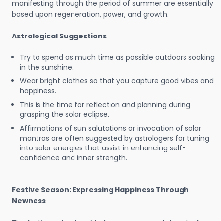
manifesting through the period of summer are essentially
based upon regeneration, power, and growth.
Astrological Suggestions
Try to spend as much time as possible outdoors soaking
in the sunshine.
Wear bright clothes so that you capture good vibes and
happiness.
This is the time for reflection and planning during
grasping the solar eclipse.
Affirmations of sun salutations or invocation of solar
mantras are often suggested by astrologers for tuning
into solar energies that assist in enhancing self-
confidence and inner strength.
Festive Season: Expressing Happiness Through
Newness