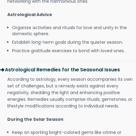
networking with the harmonious ones.
Astrological Advice
Organize activities and rituals for love and unity in the
domestic sphere.
Establish long-term goals during the quieter season.
Practice gratitude exercises to bond with loved ones.
Astrological Remedies for the Seasonal Issues
According to astrology, every season accompanies its own
set of challenges, but a remedy exists against every
negativity, shedding the light and enhancing positive
energies. Remedies usually comprise rituals, gemstones, or
lifestyle modifications according to individual needs.
During the Solar Season
Keep on sporting bright-colored gems like citrine or