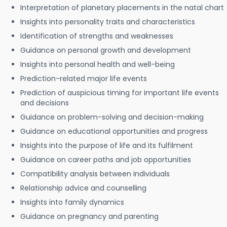
Interpretation of planetary placements in the natal chart
Insights into personality traits and characteristics
Identification of strengths and weaknesses
Guidance on personal growth and development
Insights into personal health and well-being
Prediction-related major life events
Prediction of auspicious timing for important life events
and decisions
Guidance on problem-solving and decision-making
Guidance on educational opportunities and progress
Insights into the purpose of life and its fulfilment
Guidance on career paths and job opportunities
Compatibility analysis between individuals
Relationship advice and counselling
Insights into family dynamics
Guidance on pregnancy and parenting