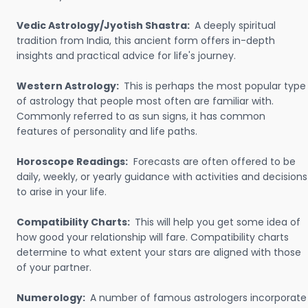
Vedic Astrology/Jyotish Shastra:
A deeply spiritual
tradition from India, this ancient form offers in-depth
insights and practical advice for life's journey.
Western Astrology:
This is perhaps the most popular type
of astrology that people most often are familiar with.
Commonly referred to as sun signs, it has common
features of personality and life paths.
Horoscope Readings:
Forecasts are often offered to be
daily, weekly, or yearly guidance with activities and decisions
to arise in your life.
Compatibility Charts:
This will help you get some idea of
how good your relationship will fare. Compatibility charts
determine to what extent your stars are aligned with those
of your partner.
Numerology:
A number of famous astrologers incorporate