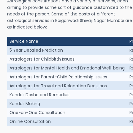
Astrological consultations have a variety of services, each
aiming to provide some sort of guidance customized to the
needs of the person. Some of the costs of different
astrological services in Baiganwadi Shivaji Nagar Mumbai are
as indicated below:
Service Name
P
5 Year Detailed Prediction
R
Astrologers for Childbirth Issues
R
Astrologers for Mental Health and Emotional Well-being
R
Astrologers for Parent-Child Relationship Issues
R
Astrologers for Travel and Relocation Decisions
R
Kundali Dosha and Remedies
R
Kundali Making
R
One-on-One Consultation
R
Online Consultation
R