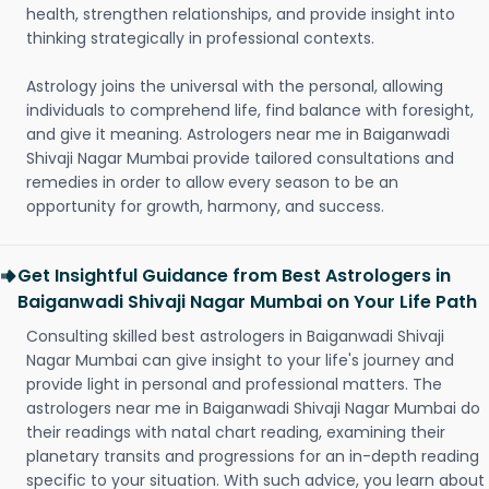
health, strengthen relationships, and provide insight into
thinking strategically in professional contexts.
Astrology joins the universal with the personal, allowing
individuals to comprehend life, find balance with foresight,
and give it meaning. Astrologers near me in Baiganwadi
Shivaji Nagar Mumbai provide tailored consultations and
remedies in order to allow every season to be an
opportunity for growth, harmony, and success.
Get Insightful Guidance from Best Astrologers in
Baiganwadi Shivaji Nagar Mumbai on Your Life Path
Consulting skilled best astrologers in Baiganwadi Shivaji
Nagar Mumbai can give insight to your life's journey and
provide light in personal and professional matters. The
astrologers near me in Baiganwadi Shivaji Nagar Mumbai do
their readings with natal chart reading, examining their
planetary transits and progressions for an in-depth reading
specific to your situation. With such advice, you learn about