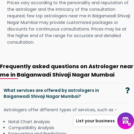
Prices vary according to the personality and reputation of
the astrologer and the intricacy of the consultation
required; few top astrologers near me in Baiganwadi Shivaji
Nagar Mumbai may provide customized packages or
discounts for continuous consultations. Prices may be at
the higher end of the range for accurate and detailed
consultation.
Frequently asked questions on Astrologer near
me in Baiganwadi Shivaji Nagar Mumbai
What services are offered by astrologers in
Baiganwadi Shivaji Nagar Mumbai?
Astrologers offer different types of services, such as -
List your business
Natal Chart Analysis
Compatibility Analysis
Forecasting and Predictions