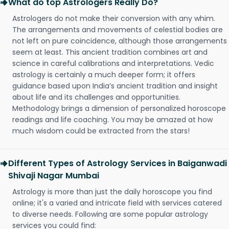
What do top Astrologers Really Do?
Astrologers do not make their conversion with any whim.
The arrangements and movements of celestial bodies are
not left on pure coincidence, although those arrangements
seem at least. This ancient tradition combines art and
science in careful calibrations and interpretations. Vedic
astrology is certainly a much deeper form; it offers
guidance based upon India’s ancient tradition and insight
about life and its challenges and opportunities.
Methodology brings a dimension of personalized horoscope
readings and life coaching. You may be amazed at how
much wisdom could be extracted from the stars!
Different Types of Astrology Services in Baiganwadi
Shivaji Nagar Mumbai
Astrology is more than just the daily horoscope you find
online; it's a varied and intricate field with services catered
to diverse needs. Following are some popular astrology
services you could find: