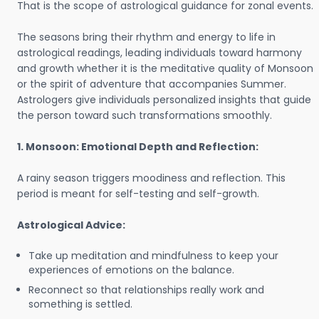
That is the scope of astrological guidance for zonal events.
The seasons bring their rhythm and energy to life in
astrological readings, leading individuals toward harmony
and growth whether it is the meditative quality of Monsoon
or the spirit of adventure that accompanies Summer.
Astrologers give individuals personalized insights that guide
the person toward such transformations smoothly.
1. Monsoon: Emotional Depth and Reflection:
A rainy season triggers moodiness and reflection. This
period is meant for self-testing and self-growth.
Astrological Advice:
Take up meditation and mindfulness to keep your
experiences of emotions on the balance.
Reconnect so that relationships really work and
something is settled.