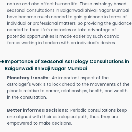
nature and also affect human life. These astrology based
seasonal consultations in Baiganwadi Shivaji Nagar Mumbai
have become much needed to gain guidance in terms of
individual or professional matters. So providing the guidance
needed to face life's obstacles or take advantage of
potential opportunities is made easier by such cosmic
forces working in tandem with an individual's desires
Importance of Seasonal Astrology Consultations in
Baiganwadi Shivaji Nagar Mumbai
Planetary transits:
An important aspect of the
astrologer's work is to look ahead to the movements of the
planets relative to career, relationships, health, and wealth
in the consultation.
Better informed decisions:
Periodic consultations keep
one aligned with their astrological path; thus, they are
empowered to make decisions.