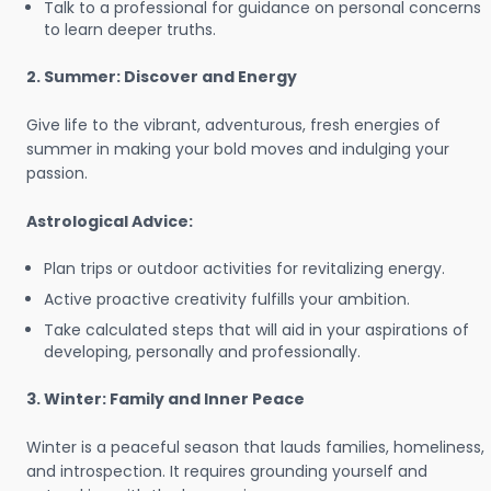
Talk to a professional for guidance on personal concerns
to learn deeper truths.
2. Summer: Discover and Energy
Give life to the vibrant, adventurous, fresh energies of
summer in making your bold moves and indulging your
passion.
Astrological Advice:
Plan trips or outdoor activities for revitalizing energy.
Active proactive creativity fulfills your ambition.
Take calculated steps that will aid in your aspirations of
developing, personally and professionally.
3. Winter: Family and Inner Peace
Winter is a peaceful season that lauds families, homeliness,
and introspection. It requires grounding yourself and