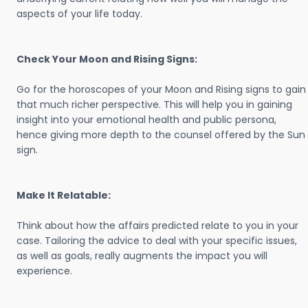
aspects of your life today.
Check Your Moon and Rising Signs:
Go for the horoscopes of your Moon and Rising signs to gain
that much richer perspective. This will help you in gaining
insight into your emotional health and public persona,
hence giving more depth to the counsel offered by the Sun
sign.
Make It Relatable:
Think about how the affairs predicted relate to you in your
case. Tailoring the advice to deal with your specific issues,
as well as goals, really augments the impact you will
experience.