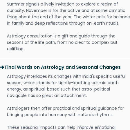
Summer signals a lively invitation to explore a realm of
curiosity. November is for the active and at some climatic
thing about the end of the year. The winter calls for balance
in family and deep reflections through on-earth rituals.
Astrology consultation is a gift and guide through the
seasons of the life path, from no clear to complex but
uplifting.
Final Words on Astrology and Seasonal Changes
Astrology interlaces its changes with India's specific useful
season, which stands for tightly-knotting cosmic earth
energy, as spiritual-based such that astro-political
navigable has so great an attachment.
Astrologers then offer practical and spiritual guidance for
bringing people into harmony with nature's rhythms.
These seasonal impacts can help improve emotional