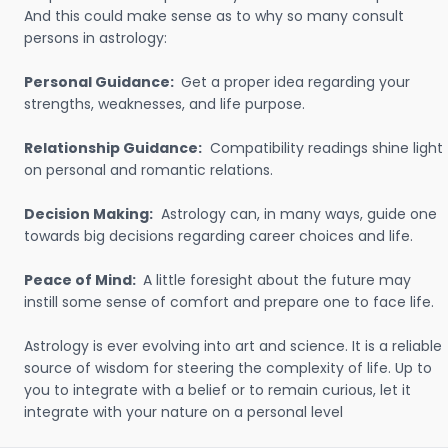
And this could make sense as to why so many consult
persons in astrology:
Personal Guidance:
Get a proper idea regarding your
strengths, weaknesses, and life purpose.
Relationship Guidance:
Compatibility readings shine light
on personal and romantic relations.
Decision Making:
Astrology can, in many ways, guide one
towards big decisions regarding career choices and life.
Peace of Mind:
A little foresight about the future may
instill some sense of comfort and prepare one to face life.
Astrology is ever evolving into art and science. It is a reliable
source of wisdom for steering the complexity of life. Up to
you to integrate with a belief or to remain curious, let it
integrate with your nature on a personal level