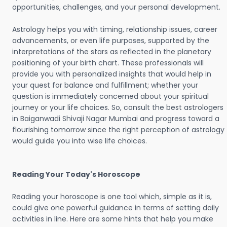
opportunities, challenges, and your personal development.
Astrology helps you with timing, relationship issues, career
advancements, or even life purposes, supported by the
interpretations of the stars as reflected in the planetary
positioning of your birth chart. These professionals will
provide you with personalized insights that would help in
your quest for balance and fulfillment; whether your
question is immediately concerned about your spiritual
journey or your life choices. So, consult the best astrologers
in Baiganwadi Shivaji Nagar Mumbai and progress toward a
flourishing tomorrow since the right perception of astrology
would guide you into wise life choices.
Reading Your Today's Horoscope
Reading your horoscope is one tool which, simple as it is,
could give one powerful guidance in terms of setting daily
activities in line. Here are some hints that help you make