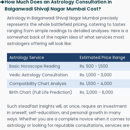
How Much Does an Astrology Consultation in
Baiganwadi Shivaji Nagar Mumbai Cost?
Astrology in Baiganwadi Shivaji Nagar Mumbai precisely
represents the whole battlefield pricing, catering to tastes
ranging from simple readings to detailed analyses. Here is a
somewhat back of the napkin idea of what services most
astrologers offering will look like:
Astrology Service
Estimated Price Range
Basic Horoscope Reading
Rs. 500 - 1,500
Vedic Astrology Consultation
Rs. 1,000 - 3,000
Compatibility Chart Analysis
Rs. 1,500 - 4,000
Birth Chart (Full Life Prediction)
Rs. 2,000 - 6,000
Such steadfast insights will, at once, require an investment
in oneself, self-education, and personal growth in many
ways. Whether you are a complete novice when it comes to
astrology or looking for reputable consultations, services are