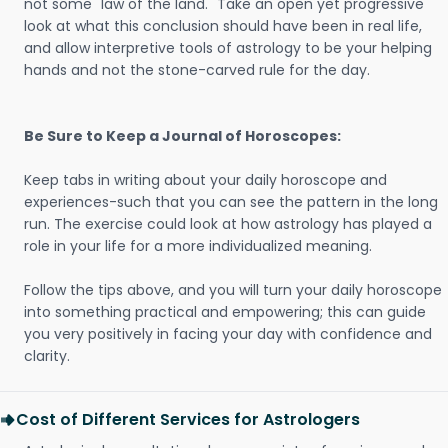
not some "law of the land." Take an open yet progressive
look at what this conclusion should have been in real life,
and allow interpretive tools of astrology to be your helping
hands and not the stone-carved rule for the day.
Be Sure to Keep a Journal of Horoscopes:
Keep tabs in writing about your daily horoscope and
experiences-such that you can see the pattern in the long
run. The exercise could look at how astrology has played a
role in your life for a more individualized meaning.
Follow the tips above, and you will turn your daily horoscope
into something practical and empowering; this can guide
you very positively in facing your day with confidence and
clarity.
Cost of Different Services for Astrologers