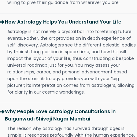
willing to give their guidance from wherever you are.
How Astrology Helps You Understand Your Life
Astrology is not merely a crystal ball into foretelling future
events. Rather, the art provides an in depth experience of
self-discovery. Astrologers see the different celestial bodies
by their shifting position in space time, and how this will
impact the layout of your life, thus constructing a bespoke
universal roadmap just for you. You may assess your
relationships, career, and personal advancement based
upon the stars. Astrology provides you with your “big
picture”; its interpretation comes from astrologers, allowing
for clarity in our cosmic wanderings.
Why People Love Astrology Consultations in
Baiganwadi Shivaji Nagar Mumbai
The reason why astrology has survived through ages is
simple: it resonates profoundly with the human experience.