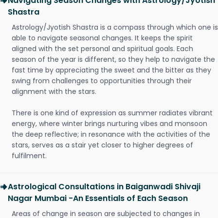
Navigating Season Changes with Astrology/Jyotish
Shastra
Astrology/Jyotish Shastra is a compass through which one is
able to navigate seasonal changes. It keeps the spirit
aligned with the set personal and spiritual goals. Each
season of the year is different, so they help to navigate the
fast time by appreciating the sweet and the bitter as they
swing from challenges to opportunities through their
alignment with the stars.
There is one kind of expression as summer radiates vibrant
energy, where winter brings nurturing vibes and monsoon
the deep reflective; in resonance with the activities of the
stars, serves as a stair yet closer to higher degrees of
fulfilment.
Astrological Consultations in Baiganwadi Shivaji
Nagar Mumbai -An Essentials of Each Season
Areas of change in season are subjected to changes in