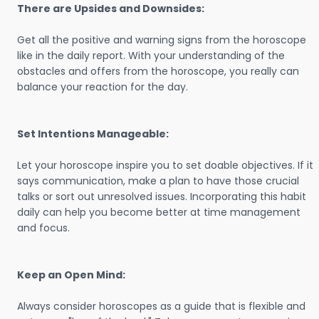
There are Upsides and Downsides:
Get all the positive and warning signs from the horoscope
like in the daily report. With your understanding of the
obstacles and offers from the horoscope, you really can
balance your reaction for the day.
Set Intentions Manageable:
Let your horoscope inspire you to set doable objectives. If it
says communication, make a plan to have those crucial
talks or sort out unresolved issues. Incorporating this habit
daily can help you become better at time management
and focus.
Keep an Open Mind:
Always consider horoscopes as a guide that is flexible and