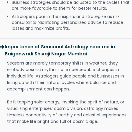
Business strategies should be adjusted to the cycles that
are more favorable to them for better results.
Astrologers pour in the insights and strategize as risk
consultants facilitating personalized advice to reduce
losses and maximize profits.
Importance of Seasonal Astrology near me in
Baiganwadi Shivaji Nagar Mumbai
Seasons are merely temporary shifts in weather; they
embody cosmic rhythms of imperceptible changes in
individual life. Astrologers guide people and businesses in
lining up with their natural cycles where balance and
accomplishment can happen.
Be it tapping solar energy, invoking the spirit of nature, or
visualizing enterprises’ cosmic vision, astrology makes
timeless connectivity of earthly and celestial experiences
that make life bright and full of cosmic age.