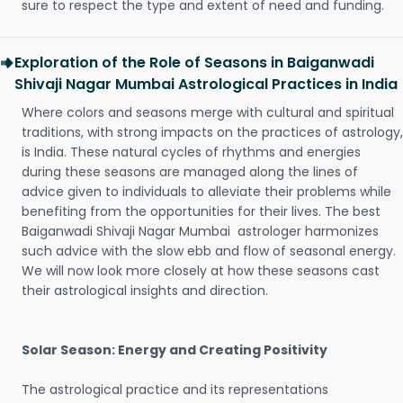
sure to respect the type and extent of need and funding.
Exploration of the Role of Seasons in Baiganwadi
Shivaji Nagar Mumbai Astrological Practices in India
Where colors and seasons merge with cultural and spiritual
traditions, with strong impacts on the practices of astrology,
is India. These natural cycles of rhythms and energies
during these seasons are managed along the lines of
advice given to individuals to alleviate their problems while
benefiting from the opportunities for their lives. The best
Baiganwadi Shivaji Nagar Mumbai astrologer harmonizes
such advice with the slow ebb and flow of seasonal energy.
We will now look more closely at how these seasons cast
their astrological insights and direction.
Solar Season: Energy and Creating Positivity
The astrological practice and its representations