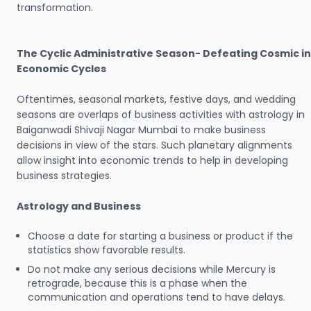
transformation.
The Cyclic Administrative Season- Defeating Cosmic in
Economic Cycles
Oftentimes, seasonal markets, festive days, and wedding
seasons are overlaps of business activities with astrology in
Baiganwadi Shivaji Nagar Mumbai to make business
decisions in view of the stars. Such planetary alignments
allow insight into economic trends to help in developing
business strategies.
Astrology and Business
Choose a date for starting a business or product if the
statistics show favorable results.
Do not make any serious decisions while Mercury is
retrograde, because this is a phase when the
communication and operations tend to have delays.