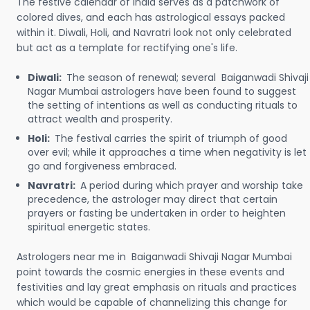
The festive calendar of India serves as a patchwork of
colored dives, and each has astrological essays packed
within it. Diwali, Holi, and Navratri look not only celebrated
but act as a template for rectifying one's life.
Diwali:
The season of renewal; several Baiganwadi Shivaji
Nagar Mumbai astrologers have been found to suggest
the setting of intentions as well as conducting rituals to
attract wealth and prosperity.
Holi:
The festival carries the spirit of triumph of good
over evil; while it approaches a time when negativity is let
go and forgiveness embraced.
Navratri:
A period during which prayer and worship take
precedence, the astrologer may direct that certain
prayers or fasting be undertaken in order to heighten
spiritual energetic states.
Astrologers near me in Baiganwadi Shivaji Nagar Mumbai
point towards the cosmic energies in these events and
festivities and lay great emphasis on rituals and practices
which would be capable of channelizing this change for