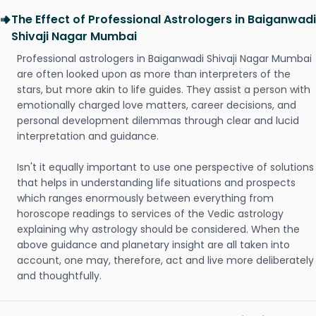
The Effect of Professional Astrologers in Baiganwadi
Shivaji Nagar Mumbai
Professional astrologers in Baiganwadi Shivaji Nagar Mumbai
are often looked upon as more than interpreters of the
stars, but more akin to life guides. They assist a person with
emotionally charged love matters, career decisions, and
personal development dilemmas through clear and lucid
interpretation and guidance.
Isn't it equally important to use one perspective of solutions
that helps in understanding life situations and prospects
which ranges enormously between everything from
horoscope readings to services of the Vedic astrology
explaining why astrology should be considered. When the
above guidance and planetary insight are all taken into
account, one may, therefore, act and live more deliberately
and thoughtfully.