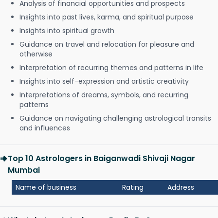
Analysis of financial opportunities and prospects
Insights into past lives, karma, and spiritual purpose
Insights into spiritual growth
Guidance on travel and relocation for pleasure and
otherwise
Interpretation of recurring themes and patterns in life
Insights into self-expression and artistic creativity
Interpretations of dreams, symbols, and recurring
patterns
Guidance on navigating challenging astrological transits
and influences
Top 10 Astrologers in Baiganwadi Shivaji Nagar
Mumbai
Name of business
Rating
Address