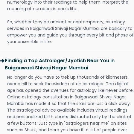
numerology into their readings to help them interpret the
meaning of numbers in one's life.
So, whether they be ancient or contemporary, astrology
services in Baiganwadi Shivaji Nagar Mumbai are basically to
empower you and guide you through every bit and phase of
your ensemble in life.
Finding a Top Astrologer/Jyotish Near You in
Baiganwadi Shivaji Nagar Mumbai
No longer do you have to trek up thousands of kilometers
over a hill to seek the wisdom of an astrologer. The digital
age has opened the avenues for astrology like never before.
Online astrology consultation in Baiganwadi Shivaji Nagar
Mumbai has made it so that the stars are just a click away.
The astrological advice available includes virtual readings
and personalized birth charts distracted only by the click of
a few buttons. Just type in "astrologers near me" on sites
such as Shuru, and there you have it, a list of people ever