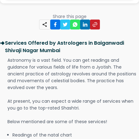
Share this page
Services Offered by Astrologers in Baiganwadi
Shivaji Nagar Mumbai
Astronomy is a vast field. You can get readings and
guidance for various fields of life from a Jyotish. The
ancient practice of astrology revolves around the positions
and movements of celestial bodies. The practice has
evolved over the years.
At present, you can expect a wide range of services when
you go to the top-rated Shashtri.
Below mentioned are some of these services!
Readings of the natal chart