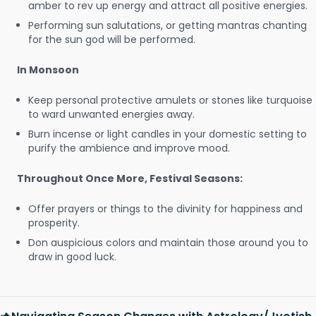
amber to rev up energy and attract all positive energies.
Performing sun salutations, or getting mantras chanting
for the sun god will be performed.
In Monsoon
Keep personal protective amulets or stones like turquoise
to ward unwanted energies away.
Burn incense or light candles in your domestic setting to
purify the ambience and improve mood.
Throughout Once More, Festival Seasons:
Offer prayers or things to the divinity for happiness and
prosperity.
Don auspicious colors and maintain those around you to
draw in good luck.