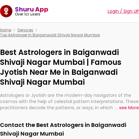
Shuru App
Login / Sign UP
Over 1cr users
Home
Services
Top Astrologer In Baiganwadi Shivaji Nagar Mumbai
Best Astrologers in Baiganwadi
Shivaji Nagar Mumbai | Famous
Jyotish Near Me in Baiganwadi
Shivaji Nagar Mumbai
Astrologers or Jyotish are the modern-day navigators of the
cosmos with the help of celestial pattern interpretations. These
practitioners decode the patterns, or ways, in which the stars
...
see More
and planets are aligned in providing insights about personal
growth, relationships, and what might happen in the future.
Contact the Best Astrologers in Baiganwadi
They are not magicians, but have been practicing an ancient
wisdom based on calculations so meticulous as to be
Shivaji Nagar Mumbai
practically magic in their accuracy.