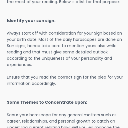
the most of your reading. Below is a list for that purpose:
Identify your sun sign:
Always start off with consideration for your Sign based on
your birth date. Most of the daily horoscopes are done on
Sun signs; hence take care to mention yours also while
reading and that must give some detailed outlook
according to the uniqueness of your personality and
experiences.
Ensure that you read the correct sign for the plea for your
information accordingly.
Some Themes to Concentrate Upon:
Scour your horoscope for any general matters such as
career, relationships, and personal growth to catch an
underlying current relating how well you will manage the