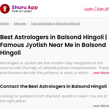
Shuru App
Login / Sign UP
Over 1cr users
Home
Services
Top Astrologer In Balsond Hingoli
Best Astrologers in Balsond Hingoli |
Famous Jyotish Near Me in Balsond
Hingoli
Astrologers or Jyotish are the modern-day navigators of the
cosmos with the help of celestial pattern interpretations. These
practitioners decode the patterns, or ways, in which the stars
...
see More
and planets are aligned in providing insights about personal
growth, relationships, and what might happen in the future.
Contact the Best Astrologers in Balsond Hingoli
They are not magicians, but have been practicing an ancient
wisdom based on calculations so meticulous as to be
Looking for guidance from the best Jyotish in town? You are at
practically magic in their accuracy.
the right place!
...
see More