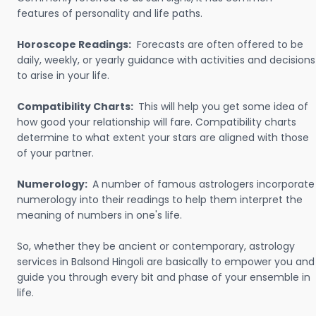
features of personality and life paths.
Horoscope Readings:
Forecasts are often offered to be
daily, weekly, or yearly guidance with activities and decisions
to arise in your life.
Compatibility Charts:
This will help you get some idea of
how good your relationship will fare. Compatibility charts
determine to what extent your stars are aligned with those
of your partner.
Numerology:
A number of famous astrologers incorporate
numerology into their readings to help them interpret the
meaning of numbers in one's life.
So, whether they be ancient or contemporary, astrology
services in Balsond Hingoli are basically to empower you and
guide you through every bit and phase of your ensemble in
life.