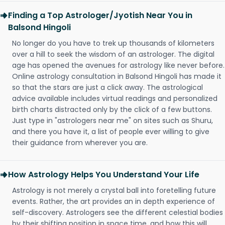
Finding a Top Astrologer/Jyotish Near You in
Balsond Hingoli
No longer do you have to trek up thousands of kilometers
over a hill to seek the wisdom of an astrologer. The digital
age has opened the avenues for astrology like never before.
Online astrology consultation in Balsond Hingoli has made it
so that the stars are just a click away. The astrological
advice available includes virtual readings and personalized
birth charts distracted only by the click of a few buttons.
Just type in "astrologers near me" on sites such as Shuru,
and there you have it, a list of people ever willing to give
their guidance from wherever you are.
How Astrology Helps You Understand Your Life
Astrology is not merely a crystal ball into foretelling future
events. Rather, the art provides an in depth experience of
self-discovery. Astrologers see the different celestial bodies
by their shifting position in space time, and how this will