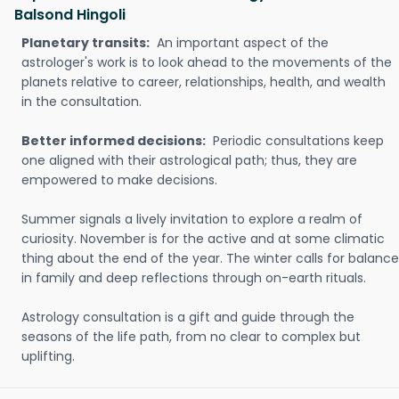
Balsond Hingoli
Planetary transits:
An important aspect of the
astrologer's work is to look ahead to the movements of the
planets relative to career, relationships, health, and wealth
in the consultation.
Better informed decisions:
Periodic consultations keep
one aligned with their astrological path; thus, they are
empowered to make decisions.
Summer signals a lively invitation to explore a realm of
curiosity. November is for the active and at some climatic
thing about the end of the year. The winter calls for balance
in family and deep reflections through on-earth rituals.
Astrology consultation is a gift and guide through the
seasons of the life path, from no clear to complex but
uplifting.