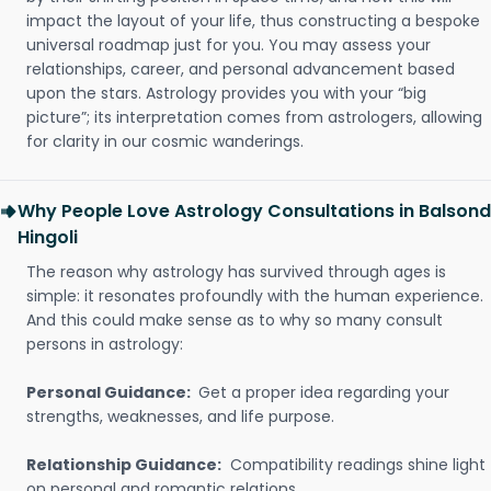
impact the layout of your life, thus constructing a bespoke
universal roadmap just for you. You may assess your
relationships, career, and personal advancement based
upon the stars. Astrology provides you with your “big
picture”; its interpretation comes from astrologers, allowing
for clarity in our cosmic wanderings.
Why People Love Astrology Consultations in Balsond
Hingoli
The reason why astrology has survived through ages is
simple: it resonates profoundly with the human experience.
And this could make sense as to why so many consult
persons in astrology:
Personal Guidance:
Get a proper idea regarding your
strengths, weaknesses, and life purpose.
Relationship Guidance:
Compatibility readings shine light
on personal and romantic relations.