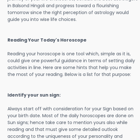
in Balsond Hingoli and progress toward a flourishing
tomorrow since the right perception of astrology would
guide you into wise life choices.
Reading Your Today's Horoscope
Reading your horoscope is one tool which, simple as it is,
could give one powerful guidance in terms of setting daily
activities in line. Here are some hints that help you make
the most of your reading. Below is a list for that purpose:
Identify your sun sign:
Always start off with consideration for your Sign based on
your birth date. Most of the daily horoscopes are done on
Sun signs; hence take care to mention yours also while
reading and that must give some detailed outlook
according to the uniqueness of your personality and