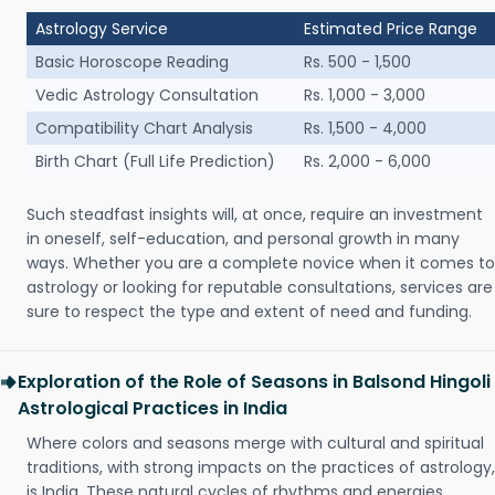
Astrology Service
Estimated Price Range
Basic Horoscope Reading
Rs. 500 - 1,500
Vedic Astrology Consultation
Rs. 1,000 - 3,000
Compatibility Chart Analysis
Rs. 1,500 - 4,000
Birth Chart (Full Life Prediction)
Rs. 2,000 - 6,000
Such steadfast insights will, at once, require an investment
in oneself, self-education, and personal growth in many
ways. Whether you are a complete novice when it comes to
astrology or looking for reputable consultations, services are
sure to respect the type and extent of need and funding.
Exploration of the Role of Seasons in Balsond Hingoli
Astrological Practices in India
Where colors and seasons merge with cultural and spiritual
traditions, with strong impacts on the practices of astrology,
is India. These natural cycles of rhythms and energies