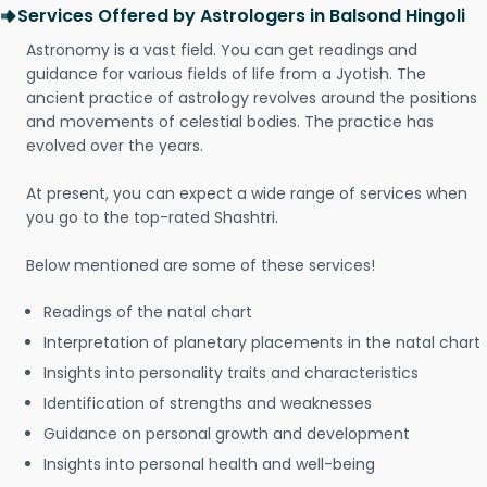
Services Offered by Astrologers in Balsond Hingoli
Astronomy is a vast field. You can get readings and
guidance for various fields of life from a Jyotish. The
ancient practice of astrology revolves around the positions
and movements of celestial bodies. The practice has
evolved over the years.
At present, you can expect a wide range of services when
you go to the top-rated Shashtri.
Below mentioned are some of these services!
Readings of the natal chart
Interpretation of planetary placements in the natal chart
Insights into personality traits and characteristics
Identification of strengths and weaknesses
Guidance on personal growth and development
Insights into personal health and well-being