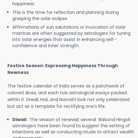
happiness.
This is the time for reflection and planning during
grasping the solar eclipse.
Affirmations of sun salutations or invocation of solar
mantras are often suggested by astrologers for tuning
into solar energies that assist in enhancing self-
confidence and inner strength.
Festive Season: Expressing Happiness Through
Newness
The festive calendar of India serves as a patchwork of
colored dives, and each has astrological essays packed
within it. Diwali, Holi, and Navratri look not only celebrated
but act as a template for rectifying one's life.
Diwali:
The season of renewal; several Balsond Hingoli
astrologers have been found to suggest the setting of
intentions as well as conducting rituals to attract wealth