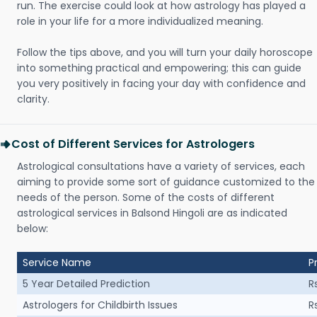
run. The exercise could look at how astrology has played a
role in your life for a more individualized meaning.
Follow the tips above, and you will turn your daily horoscope
into something practical and empowering; this can guide
you very positively in facing your day with confidence and
clarity.
Cost of Different Services for Astrologers
Astrological consultations have a variety of services, each
aiming to provide some sort of guidance customized to the
needs of the person. Some of the costs of different
astrological services in Balsond Hingoli are as indicated
below:
Service Name
P
5 Year Detailed Prediction
R
Astrologers for Childbirth Issues
R