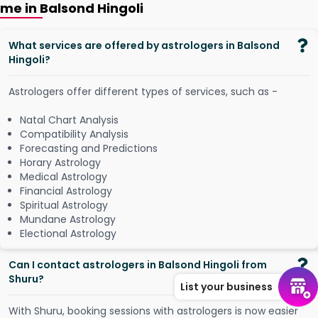
me in Balsond Hingoli
What services are offered by astrologers in Balsond
Hingoli?
Astrologers offer different types of services, such as -
Natal Chart Analysis
Compatibility Analysis
Forecasting and Predictions
Horary Astrology
Medical Astrology
Financial Astrology
Spiritual Astrology
Mundane Astrology
Electional Astrology
Can I contact astrologers in Balsond Hingoli from
Shuru?
List your business
W
i
t
h
S
h
u
r
u
,
b
o
o
k
i
n
g
s
e
s
s
i
o
n
s
w
i
t
h
a
s
t
r
o
l
o
g
e
r
s
i
s
n
o
w
e
a
s
i
e
r