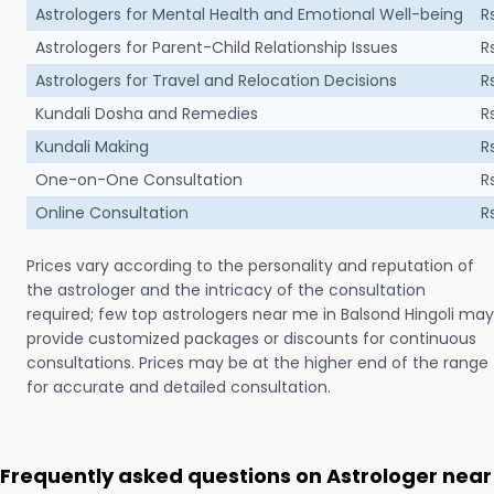
Astrologers for Mental Health and Emotional Well-being
R
Astrologers for Parent-Child Relationship Issues
R
Astrologers for Travel and Relocation Decisions
R
Kundali Dosha and Remedies
R
Kundali Making
R
One-on-One Consultation
R
Online Consultation
R
Prices vary according to the personality and reputation of
the astrologer and the intricacy of the consultation
required; few top astrologers near me in Balsond Hingoli may
provide customized packages or discounts for continuous
consultations. Prices may be at the higher end of the range
for accurate and detailed consultation.
Frequently asked questions on Astrologer near