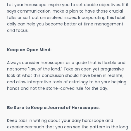
Let your horoscope inspire you to set doable objectives. If it
says communication, make a plan to have those crucial
talks or sort out unresolved issues. Incorporating this habit
daily can help you become better at time management
and focus.
Keep an Open Mind:
Always consider horoscopes as a guide that is flexible and
not some "law of the land." Take an open yet progressive
look at what this conclusion should have been in real life,
and allow interpretive tools of astrology to be your helping
hands and not the stone-carved rule for the day.
Be Sure to Keep a Journal of Horoscopes:
Keep tabs in writing about your daily horoscope and
experiences-such that you can see the pattern in the long