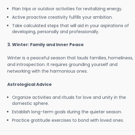
Plan trips or outdoor activities for revitalizing energy.
Active proactive creativity fulfills your ambition.
Take calculated steps that will aid in your aspirations of
developing, personally and professionally.
3. Winter: Family and Inner Peace
Winter is a peaceful season that lauds families, homeliness,
and introspection. It requires grounding yourself and
networking with the harmonious ones.
Astrological Advice
Organize activities and rituals for love and unity in the
domestic sphere.
Establish long-term goals during the quieter season.
Practice gratitude exercises to bond with loved ones.