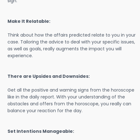
sign.
Make It Relatable:
Think about how the affairs predicted relate to you in your
case. Tailoring the advice to deal with your specific issues,
as well as goals, really augments the impact you will
experience.
There are Upsides and Downsides:
Get all the positive and warning signs from the horoscope
like in the daily report. With your understanding of the
obstacles and offers from the horoscope, you really can
balance your reaction for the day.
Set Intentions Manageable: