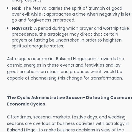
and prosperity.
Holi:
The festival carries the spirit of triumph of good
over evil; while it approaches a time when negativity is let
go and forgiveness embraced.
Navratri:
A period during which prayer and worship take
precedence, the astrologer may direct that certain
prayers or fasting be undertaken in order to heighten
spiritual energetic states.
Astrologers near me in Balsond Hingoli point towards the
cosmic energies in these events and festivities and lay
great emphasis on rituals and practices which would be
capable of channelizing this change for transformation.
The Cyclic Administrative Season- Defeating Cosmic in
Economic Cycles
Oftentimes, seasonal markets, festive days, and wedding
seasons are overlaps of business activities with astrology in
Balsond Hingoli to make business decisions in view of the