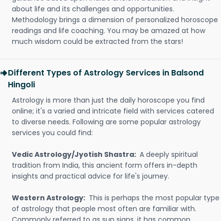
about life and its challenges and opportunities.
Methodology brings a dimension of personalized horoscope
readings and life coaching. You may be amazed at how
much wisdom could be extracted from the stars!
Different Types of Astrology Services in Balsond
Hingoli
Astrology is more than just the daily horoscope you find
online; it's a varied and intricate field with services catered
to diverse needs. Following are some popular astrology
services you could find:
Vedic Astrology/Jyotish Shastra:
A deeply spiritual
tradition from India, this ancient form offers in-depth
insights and practical advice for life's journey.
Western Astrology:
This is perhaps the most popular type
of astrology that people most often are familiar with.
Commonly referred to as sun signs, it has common