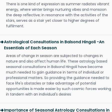
There is one kind of expression as summer radiates vibrant
energy, where winter brings nurturing vibes and monsoon
the deep reflective; in resonance with the activities of the
stars, serves as a stair yet closer to higher degrees of
fulfilment.
Astrological Consultations in Balsond Hingoli -An
Essentials of Each Season
Areas of change in season are subjected to changes in
nature and also affect human life. These astrology based
seasonal consultations in Balsond Hingoli have become
much needed to gain guidance in terms of individual or
professional matters. So providing the guidance needed to
face life's obstacles or take advantage of potential
opportunities is made easier by such cosmic forces working
in tandem with an individual's desires
Importance of Seasonal Astrology Consultations in