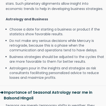
stars. Such planetary alignments allow insight into
economic trends to help in developing business strategies.
Astrology and Business
Choose a date for starting a business or product if the
statistics show favorable results.
Do not make any serious decisions while Mercury is
retrograde, because this is a phase when the
communication and operations tend to have delays.
Business strategies should be adjusted to the cycles that
are more favorable to them for better results.
Astrologers pour in the insights and strategize as risk
consultants facilitating personalized advice to reduce
losses and maximize profits.
Importance of Seasonal Astrology near me in
Balsond Hingoli
Seasons are merely temporary shifts in weather; they