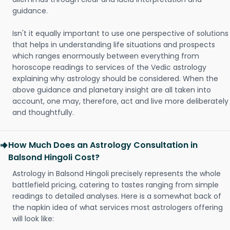
guidance.
Isn't it equally important to use one perspective of solutions
that helps in understanding life situations and prospects
which ranges enormously between everything from
horoscope readings to services of the Vedic astrology
explaining why astrology should be considered. When the
above guidance and planetary insight are all taken into
account, one may, therefore, act and live more deliberately
and thoughtfully.
How Much Does an Astrology Consultation in
Balsond Hingoli Cost?
Astrology in Balsond Hingoli precisely represents the whole
battlefield pricing, catering to tastes ranging from simple
readings to detailed analyses. Here is a somewhat back of
the napkin idea of what services most astrologers offering
will look like: