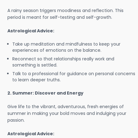
A rainy season triggers moodiness and reflection. This
period is meant for self-testing and self-growth.
Astrological Advice:
Take up meditation and mindfulness to keep your
experiences of emotions on the balance.
Reconnect so that relationships really work and
something is settled.
Talk to a professional for guidance on personal concerns
to learn deeper truths.
2. Summer: Discover and Energy
Give life to the vibrant, adventurous, fresh energies of
summer in making your bold moves and indulging your
passion.
Astrological Advice: