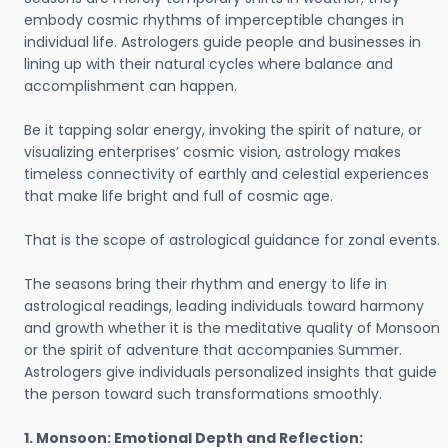
embody cosmic rhythms of imperceptible changes in
individual life. Astrologers guide people and businesses in
lining up with their natural cycles where balance and
accomplishment can happen.
Be it tapping solar energy, invoking the spirit of nature, or
visualizing enterprises’ cosmic vision, astrology makes
timeless connectivity of earthly and celestial experiences
that make life bright and full of cosmic age.
That is the scope of astrological guidance for zonal events.
The seasons bring their rhythm and energy to life in
astrological readings, leading individuals toward harmony
and growth whether it is the meditative quality of Monsoon
or the spirit of adventure that accompanies Summer.
Astrologers give individuals personalized insights that guide
the person toward such transformations smoothly.
1. Monsoon: Emotional Depth and Reflection: