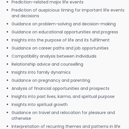
Prediction-related major life events
Prediction of auspicious timing for important life events
and decisions
Guidance on problem-solving and decision-making
Guidance on educational opportunities and progress
Insights into the purpose of life and its fulfilment
Guidance on career paths and job opportunities
Compatibility analysis between individuals
Relationship advice and counselling
Insights into family dynamics
Guidance on pregnancy and parenting
Analysis of financial opportunities and prospects
Insights into past lives, karma, and spiritual purpose
Insights into spiritual growth
Guidance on travel and relocation for pleasure and
otherwise
Interpretation of recurring themes and patterns in life