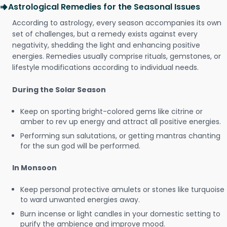
Astrological Remedies for the Seasonal Issues
According to astrology, every season accompanies its own
set of challenges, but a remedy exists against every
negativity, shedding the light and enhancing positive
energies. Remedies usually comprise rituals, gemstones, or
lifestyle modifications according to individual needs.
During the Solar Season
Keep on sporting bright-colored gems like citrine or
amber to rev up energy and attract all positive energies.
Performing sun salutations, or getting mantras chanting
for the sun god will be performed.
In Monsoon
Keep personal protective amulets or stones like turquoise
to ward unwanted energies away.
Burn incense or light candles in your domestic setting to
purify the ambience and improve mood.