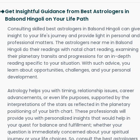
Get Insightful Guidance from Best Astrologers in
Balsond Hingoli on Your Life Path
Consulting skilled best astrologers in Balsond Hingoli can give
insight to your life's journey and provide light in personal and
professional matters. The astrologers near me in Balsond
Hingoli do their readings with natal chart reading, examining
their planetary transits and progressions for an in-depth
reading specific to your situation. With such advice, you
learn about opportunities, challenges, and your personal
development.
Astrology helps you with timing, relationship issues, career
advancements, or even life purposes, supported by the
interpretations of the stars as reflected in the planetary
positioning of your birth chart. These professionals will
provide you with personalized insights that would help in
your quest for balance and fulfillment; whether your
question is immediately concerned about your spiritual
journey or your life choices. So, consult the best astrologers