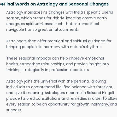
Final Words on Astrology and Seasonal Changes
Astrology interlaces its changes with India's specific useful
season, which stands for tightly-knotting cosmic earth
energy, as spiritual-based such that astro-political
navigable has so great an attachment.
Astrologers then offer practical and spiritual guidance for
bringing people into harmony with nature's rhythms.
These seasonal impacts can help improve emotional
health, strengthen relationships, and provide insight into
thinking strategically in professional contexts.
Astrology joins the universal with the personal, allowing
individuals to comprehend life, find balance with foresight,
and give it meaning. Astrologers near me in Balsond Hingoli
provide tailored consultations and remedies in order to allow
every season to be an opportunity for growth, harmony, and
success.