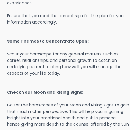
experiences.
Ensure that you read the correct sign for the plea for your
information accordingly.
Some Themes to Concentrate Upon:
Scour your horoscope for any general matters such as
career, relationships, and personal growth to catch an
underlying current relating how well you will manage the
aspects of your life today.
Check Your Moon and Rising Signs:
Go for the horoscopes of your Moon and Rising signs to gain
that much richer perspective. This will help you in gaining
insight into your emotional health and public persona,
hence giving more depth to the counsel offered by the Sun