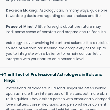
Decision Making:
Astrology can, in many ways, guide one
towards big decisions regarding career choices and life.
Peace of Mind:
A little foresight about the future may
instill some sense of comfort and prepare one to face life.
Astrology is ever evolving into art and science. It is a reliable
source of wisdom for steering the complexity of life. Up to
you to integrate with a belief or to remain curious, let it
integrate with your nature on a personal level
The Effect of Professional Astrologers in Balsond
Hingoli
Professional astrologers in Balsond Hingoli are often looked
upon as more than interpreters of the stars, but more akin
to life guides. They assist a person with emotionally charged
love matters, career decisions, and personal development
dilemmas through clear and lucid interpretation and