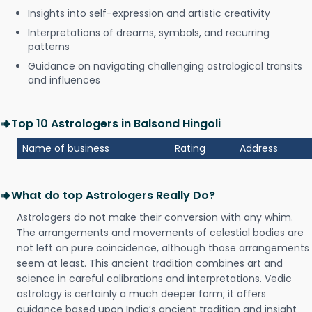
Insights into self-expression and artistic creativity
Interpretations of dreams, symbols, and recurring
patterns
Guidance on navigating challenging astrological transits
and influences
Top 10 Astrologers in Balsond Hingoli
Name of business
Rating
Address
What do top Astrologers Really Do?
Astrologers do not make their conversion with any whim.
The arrangements and movements of celestial bodies are
not left on pure coincidence, although those arrangements
seem at least. This ancient tradition combines art and
science in careful calibrations and interpretations. Vedic
astrology is certainly a much deeper form; it offers
guidance based upon India’s ancient tradition and insight