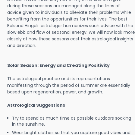
during these seasons are managed along the lines of
advice given to individuals to alleviate their problems while
benefiting from the opportunities for their lives. The best
Balsond Hingoli astrologer harmonizes such advice with the
slow ebb and flow of seasonal energy. We will now look more
closely at how these seasons cast their astrological insights
and direction.
Solar Season: Energy and Creating Positivity
The astrological practice and its representations
manifesting through the period of summer are essentially
based upon regeneration, power, and growth.
Astrological Suggestions
Try to spend as much time as possible outdoors soaking
in the sunshine.
Wear bright clothes so that you capture good vibes and