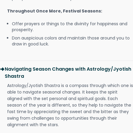
Throughout Once More, Festival Seasons:
Offer prayers or things to the divinity for happiness and
prosperity.
Don auspicious colors and maintain those around you to
draw in good luck.
Navigating Season Changes with Astrology/Jyotish
Shastra
Astrology/Jyotish Shastra is a compass through which one is
able to navigate seasonal changes. It keeps the spirit
aligned with the set personal and spiritual goals. Each
season of the year is different, so they help to navigate the
fast time by appreciating the sweet and the bitter as they
swing from challenges to opportunities through their
alignment with the stars.