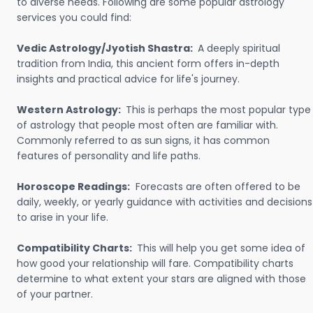
to diverse needs. Following are some popular astrology
services you could find:
Vedic Astrology/Jyotish Shastra:
A deeply spiritual
tradition from India, this ancient form offers in-depth
insights and practical advice for life's journey.
Western Astrology:
This is perhaps the most popular type
of astrology that people most often are familiar with.
Commonly referred to as sun signs, it has common
features of personality and life paths.
Horoscope Readings:
Forecasts are often offered to be
daily, weekly, or yearly guidance with activities and decisions
to arise in your life.
Compatibility Charts:
This will help you get some idea of
how good your relationship will fare. Compatibility charts
determine to what extent your stars are aligned with those
of your partner.