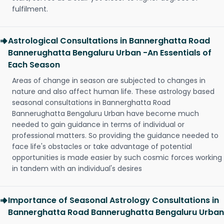
fulfilment.
Astrological Consultations in Bannerghatta Road
Bannerughatta Bengaluru Urban -An Essentials of
Each Season
Areas of change in season are subjected to changes in
nature and also affect human life. These astrology based
seasonal consultations in Bannerghatta Road
Bannerughatta Bengaluru Urban have become much
needed to gain guidance in terms of individual or
professional matters. So providing the guidance needed to
face life's obstacles or take advantage of potential
opportunities is made easier by such cosmic forces working
in tandem with an individual's desires
Importance of Seasonal Astrology Consultations in
Bannerghatta Road Bannerughatta Bengaluru Urban