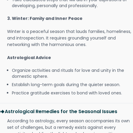
developing, personally and professionally.
3. Winter: Family and Inner Peace
Winter is a peaceful season that lauds families, homeliness,
and introspection. It requires grounding yourself and
networking with the harmonious ones.
Astrological Advice
Organize activities and rituals for love and unity in the
domestic sphere.
Establish long-term goals during the quieter season.
Practice gratitude exercises to bond with loved ones.
Astrological Remedies for the Seasonal Issues
According to astrology, every season accompanies its own
set of challenges, but a remedy exists against every