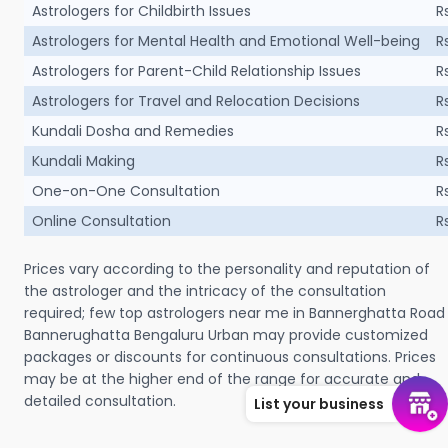
Astrologers for Childbirth Issues
R
Astrologers for Mental Health and Emotional Well-being
R
Astrologers for Parent-Child Relationship Issues
R
Astrologers for Travel and Relocation Decisions
R
Kundali Dosha and Remedies
R
Kundali Making
R
One-on-One Consultation
R
Online Consultation
R
Prices vary according to the personality and reputation of
the astrologer and the intricacy of the consultation
required; few top astrologers near me in Bannerghatta Road
Bannerughatta Bengaluru Urban may provide customized
packages or discounts for continuous consultations. Prices
may be at the higher end of the range for accurate and
detailed consultation.
List your business