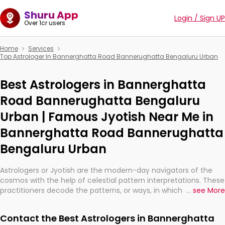
Shuru App
Login / Sign UP
Over 1cr users
Home
Services
Top Astrologer In Bannerghatta Road Bannerughatta Bengaluru Urban
Best Astrologers in Bannerghatta
Road Bannerughatta Bengaluru
Urban | Famous Jyotish Near Me in
Bannerghatta Road Bannerughatta
Bengaluru Urban
Astrologers or Jyotish are the modern-day navigators of the
cosmos with the help of celestial pattern interpretations. These
practitioners decode the patterns, or ways, in which the stars
...
see More
and planets are aligned in providing insights about personal
growth, relationships, and what might happen in the future.
Contact the Best Astrologers in Bannerghatta
They are not magicians, but have been practicing an ancient