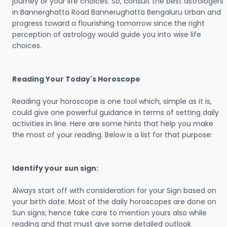
journey or your life choices. So, consult the best astrologers
in Bannerghatta Road Bannerughatta Bengaluru Urban and
progress toward a flourishing tomorrow since the right
perception of astrology would guide you into wise life
choices.
Reading Your Today's Horoscope
Reading your horoscope is one tool which, simple as it is,
could give one powerful guidance in terms of setting daily
activities in line. Here are some hints that help you make
the most of your reading. Below is a list for that purpose:
Identify your sun sign:
Always start off with consideration for your Sign based on
your birth date. Most of the daily horoscopes are done on
Sun signs; hence take care to mention yours also while
reading and that must give some detailed outlook