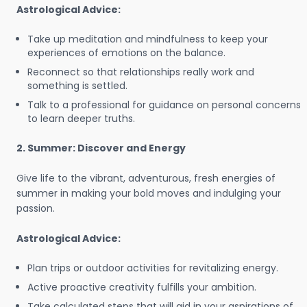
Astrological Advice:
Take up meditation and mindfulness to keep your
experiences of emotions on the balance.
Reconnect so that relationships really work and
something is settled.
Talk to a professional for guidance on personal concerns
to learn deeper truths.
2. Summer: Discover and Energy
Give life to the vibrant, adventurous, fresh energies of
summer in making your bold moves and indulging your
passion.
Astrological Advice:
Plan trips or outdoor activities for revitalizing energy.
Active proactive creativity fulfills your ambition.
Take calculated steps that will aid in your aspirations of