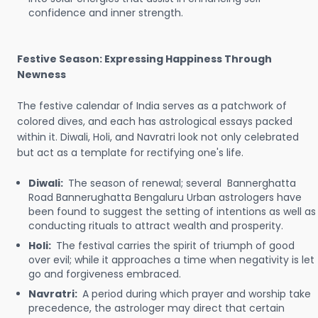
confidence and inner strength.
Festive Season: Expressing Happiness Through
Newness
The festive calendar of India serves as a patchwork of
colored dives, and each has astrological essays packed
within it. Diwali, Holi, and Navratri look not only celebrated
but act as a template for rectifying one's life.
Diwali:
The season of renewal; several Bannerghatta
Road Bannerughatta Bengaluru Urban astrologers have
been found to suggest the setting of intentions as well as
conducting rituals to attract wealth and prosperity.
Holi:
The festival carries the spirit of triumph of good
over evil; while it approaches a time when negativity is let
go and forgiveness embraced.
Navratri:
A period during which prayer and worship take
precedence, the astrologer may direct that certain