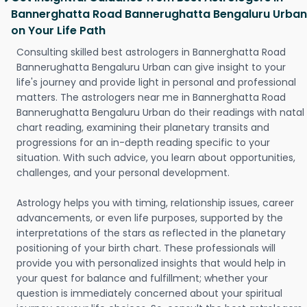
Bannerghatta Road Bannerughatta Bengaluru Urban
on Your Life Path
Consulting skilled best astrologers in Bannerghatta Road
Bannerughatta Bengaluru Urban can give insight to your
life's journey and provide light in personal and professional
matters. The astrologers near me in Bannerghatta Road
Bannerughatta Bengaluru Urban do their readings with natal
chart reading, examining their planetary transits and
progressions for an in-depth reading specific to your
situation. With such advice, you learn about opportunities,
challenges, and your personal development.
Astrology helps you with timing, relationship issues, career
advancements, or even life purposes, supported by the
interpretations of the stars as reflected in the planetary
positioning of your birth chart. These professionals will
provide you with personalized insights that would help in
your quest for balance and fulfillment; whether your
question is immediately concerned about your spiritual