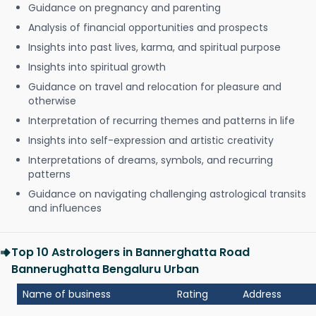
Guidance on pregnancy and parenting
Analysis of financial opportunities and prospects
Insights into past lives, karma, and spiritual purpose
Insights into spiritual growth
Guidance on travel and relocation for pleasure and
otherwise
Interpretation of recurring themes and patterns in life
Insights into self-expression and artistic creativity
Interpretations of dreams, symbols, and recurring
patterns
Guidance on navigating challenging astrological transits
and influences
Top 10 Astrologers in Bannerghatta Road
Bannerughatta Bengaluru Urban
Name of business
Rating
Address