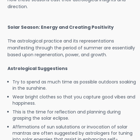
direction.
Solar Season: Energy and Creating Positivity
The astrological practice and its representations
manifesting through the period of summer are essentially
based upon regeneration, power, and growth.
Astrological Suggestions
Try to spend as much time as possible outdoors soaking
in the sunshine.
Wear bright clothes so that you capture good vibes and
happiness.
This is the time for reflection and planning during
grasping the solar eclipse.
Affirmations of sun salutations or invocation of solar
mantras are often suggested by astrologers for tuning
into solar energies that assist in enhancing self-