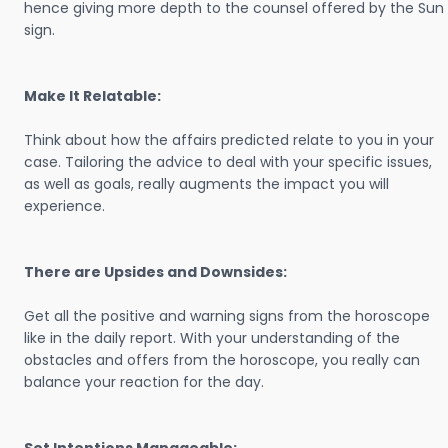
hence giving more depth to the counsel offered by the Sun
sign.
Make It Relatable:
Think about how the affairs predicted relate to you in your
case. Tailoring the advice to deal with your specific issues,
as well as goals, really augments the impact you will
experience.
There are Upsides and Downsides:
Get all the positive and warning signs from the horoscope
like in the daily report. With your understanding of the
obstacles and offers from the horoscope, you really can
balance your reaction for the day.