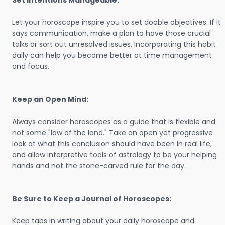
Set Intentions Manageable:
Let your horoscope inspire you to set doable objectives. If it
says communication, make a plan to have those crucial
talks or sort out unresolved issues. Incorporating this habit
daily can help you become better at time management
and focus.
Keep an Open Mind:
Always consider horoscopes as a guide that is flexible and
not some "law of the land." Take an open yet progressive
look at what this conclusion should have been in real life,
and allow interpretive tools of astrology to be your helping
hands and not the stone-carved rule for the day.
Be Sure to Keep a Journal of Horoscopes:
Keep tabs in writing about your daily horoscope and