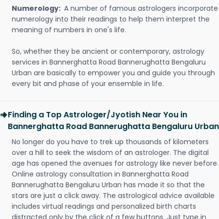
Numerology:
A number of famous astrologers incorporate
numerology into their readings to help them interpret the
meaning of numbers in one's life.
So, whether they be ancient or contemporary, astrology
services in Bannerghatta Road Bannerughatta Bengaluru
Urban are basically to empower you and guide you through
every bit and phase of your ensemble in life.
Finding a Top Astrologer/Jyotish Near You in
Bannerghatta Road Bannerughatta Bengaluru Urban
No longer do you have to trek up thousands of kilometers
over a hill to seek the wisdom of an astrologer. The digital
age has opened the avenues for astrology like never before.
Online astrology consultation in Bannerghatta Road
Bannerughatta Bengaluru Urban has made it so that the
stars are just a click away. The astrological advice available
includes virtual readings and personalized birth charts
distracted only by the click of a few buttons. Just type in