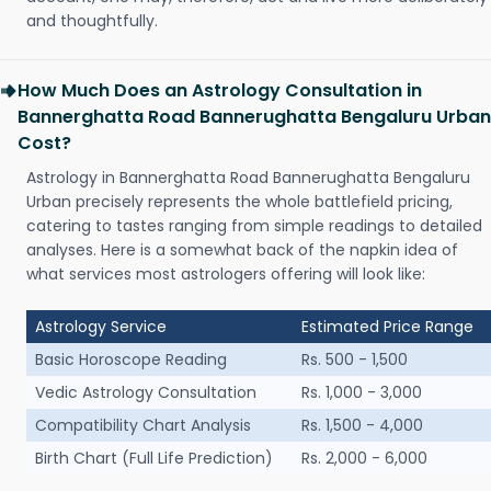
and thoughtfully.
How Much Does an Astrology Consultation in
Bannerghatta Road Bannerughatta Bengaluru Urban
Cost?
Astrology in Bannerghatta Road Bannerughatta Bengaluru
Urban precisely represents the whole battlefield pricing,
catering to tastes ranging from simple readings to detailed
analyses. Here is a somewhat back of the napkin idea of
what services most astrologers offering will look like:
Astrology Service
Estimated Price Range
Basic Horoscope Reading
Rs. 500 - 1,500
Vedic Astrology Consultation
Rs. 1,000 - 3,000
Compatibility Chart Analysis
Rs. 1,500 - 4,000
Birth Chart (Full Life Prediction)
Rs. 2,000 - 6,000