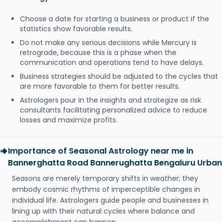
Choose a date for starting a business or product if the
statistics show favorable results.
Do not make any serious decisions while Mercury is
retrograde, because this is a phase when the
communication and operations tend to have delays.
Business strategies should be adjusted to the cycles that
are more favorable to them for better results.
Astrologers pour in the insights and strategize as risk
consultants facilitating personalized advice to reduce
losses and maximize profits.
Importance of Seasonal Astrology near me in
Bannerghatta Road Bannerughatta Bengaluru Urban
Seasons are merely temporary shifts in weather; they
embody cosmic rhythms of imperceptible changes in
individual life. Astrologers guide people and businesses in
lining up with their natural cycles where balance and