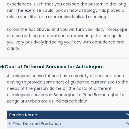
experiences-such that you can see the pattern in the long
run. The exercise could look at how astrology has played a
role in your life for a more individualized meaning.
Follow the tips above, and you will turn your daily horoscope
into something practical and empowering; this can guide
you very positively in facing your day with confidence and
clarity.
Cost of Different Services for Astrologers
Astrological consultations have a variety of services, each
aiming to provide some sort of guidance customized to the
needs of the person. Some of the costs of different
astrological services in Bannerghatta Road Bannerughatta
Bengaluru Urban are as indicated below:
Service Name
P
5 Year Detailed Prediction
R