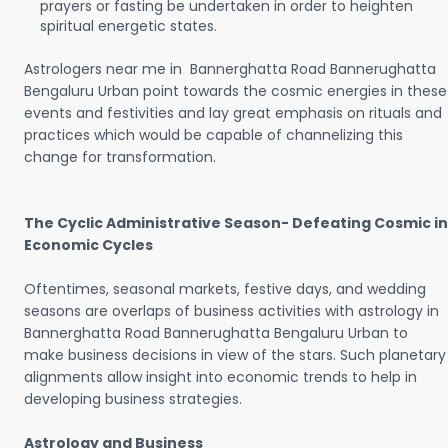
prayers or fasting be undertaken in order to heighten
spiritual energetic states.
Astrologers near me in Bannerghatta Road Bannerughatta
Bengaluru Urban point towards the cosmic energies in these
events and festivities and lay great emphasis on rituals and
practices which would be capable of channelizing this
change for transformation.
The Cyclic Administrative Season- Defeating Cosmic in
Economic Cycles
Oftentimes, seasonal markets, festive days, and wedding
seasons are overlaps of business activities with astrology in
Bannerghatta Road Bannerughatta Bengaluru Urban to
make business decisions in view of the stars. Such planetary
alignments allow insight into economic trends to help in
developing business strategies.
Astrology and Business