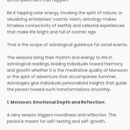
accomplishment can happen.
Be it tapping solar energy, invoking the spirit of nature, or
visualizing enterprises’ cosmic vision, astrology makes
timeless connectivity of earthly and celestial experiences
that make life bright and full of cosmic age.
That is the scope of astrological guidance for zonal events.
The seasons bring their rhythm and energy to life in
astrological readings, leading individuals toward harmony
and growth whether it is the meditative quality of Monsoon
or the spirit of adventure that accompanies Summer.
Astrologers give individuals personalized insights that guide
the person toward such transformations smoothly.
1. Monsoon: Emotional Depth and Reflection:
A rainy season triggers moodiness and reflection. This
period is meant for self-testing and self-growth.