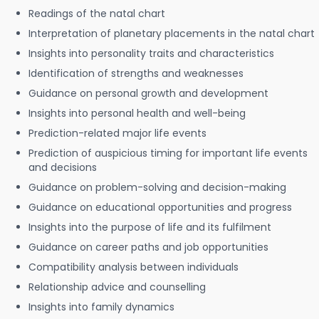
Readings of the natal chart
Interpretation of planetary placements in the natal chart
Insights into personality traits and characteristics
Identification of strengths and weaknesses
Guidance on personal growth and development
Insights into personal health and well-being
Prediction-related major life events
Prediction of auspicious timing for important life events
and decisions
Guidance on problem-solving and decision-making
Guidance on educational opportunities and progress
Insights into the purpose of life and its fulfilment
Guidance on career paths and job opportunities
Compatibility analysis between individuals
Relationship advice and counselling
Insights into family dynamics