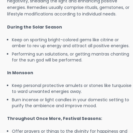
negativity, shedding the light and enhancing positive
energies. Remedies usually comprise rituals, gemstones, or
lifestyle modifications according to individual needs.
During the Solar Season
Keep on sporting bright-colored gems like citrine or
amber to rev up energy and attract all positive energies.
Performing sun salutations, or getting mantras chanting
for the sun god will be performed.
In Monsoon
Keep personal protective amulets or stones like turquoise
to ward unwanted energies away.
Burn incense or light candles in your domestic setting to
purify the ambience and improve mood.
Throughout Once More, Festival Seasons:
Offer prayers or things to the divinity for happiness and