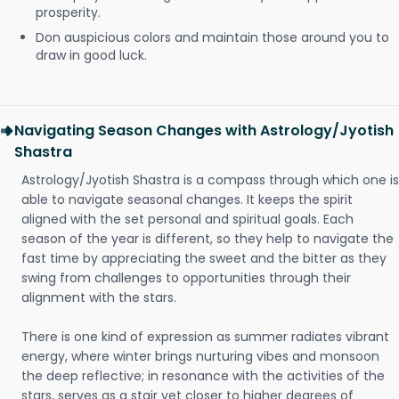
prosperity.
Don auspicious colors and maintain those around you to
draw in good luck.
Navigating Season Changes with Astrology/Jyotish
Shastra
Astrology/Jyotish Shastra is a compass through which one is
able to navigate seasonal changes. It keeps the spirit
aligned with the set personal and spiritual goals. Each
season of the year is different, so they help to navigate the
fast time by appreciating the sweet and the bitter as they
swing from challenges to opportunities through their
alignment with the stars.
There is one kind of expression as summer radiates vibrant
energy, where winter brings nurturing vibes and monsoon
the deep reflective; in resonance with the activities of the
stars, serves as a stair yet closer to higher degrees of