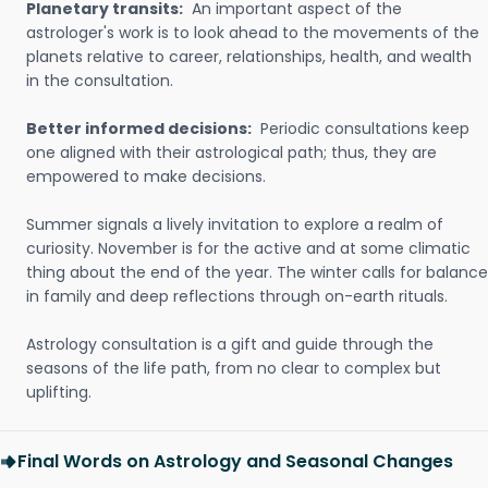
Planetary transits:
An important aspect of the
astrologer's work is to look ahead to the movements of the
planets relative to career, relationships, health, and wealth
in the consultation.
Better informed decisions:
Periodic consultations keep
one aligned with their astrological path; thus, they are
empowered to make decisions.
Summer signals a lively invitation to explore a realm of
curiosity. November is for the active and at some climatic
thing about the end of the year. The winter calls for balance
in family and deep reflections through on-earth rituals.
Astrology consultation is a gift and guide through the
seasons of the life path, from no clear to complex but
uplifting.
Final Words on Astrology and Seasonal Changes