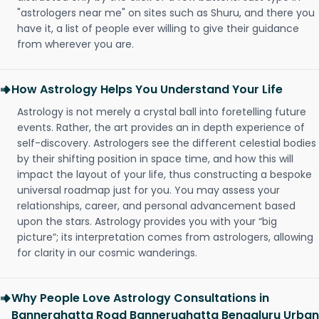
"astrologers near me" on sites such as Shuru, and there you
have it, a list of people ever willing to give their guidance
from wherever you are.
How Astrology Helps You Understand Your Life
Astrology is not merely a crystal ball into foretelling future
events. Rather, the art provides an in depth experience of
self-discovery. Astrologers see the different celestial bodies
by their shifting position in space time, and how this will
impact the layout of your life, thus constructing a bespoke
universal roadmap just for you. You may assess your
relationships, career, and personal advancement based
upon the stars. Astrology provides you with your “big
picture”; its interpretation comes from astrologers, allowing
for clarity in our cosmic wanderings.
Why People Love Astrology Consultations in
Bannerghatta Road Bannerughatta Bengaluru Urban