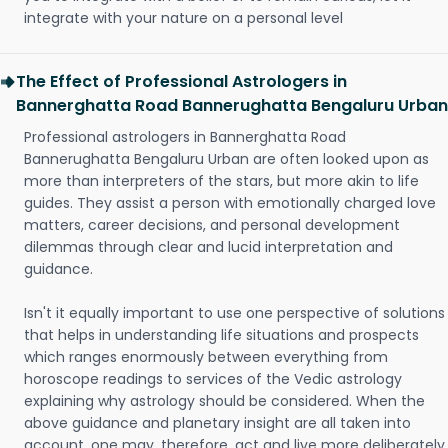
integrate with your nature on a personal level
The Effect of Professional Astrologers in
Bannerghatta Road Bannerughatta Bengaluru Urban
Professional astrologers in Bannerghatta Road
Bannerughatta Bengaluru Urban are often looked upon as
more than interpreters of the stars, but more akin to life
guides. They assist a person with emotionally charged love
matters, career decisions, and personal development
dilemmas through clear and lucid interpretation and
guidance.
Isn't it equally important to use one perspective of solutions
that helps in understanding life situations and prospects
which ranges enormously between everything from
horoscope readings to services of the Vedic astrology
explaining why astrology should be considered. When the
above guidance and planetary insight are all taken into
account, one may, therefore, act and live more deliberately