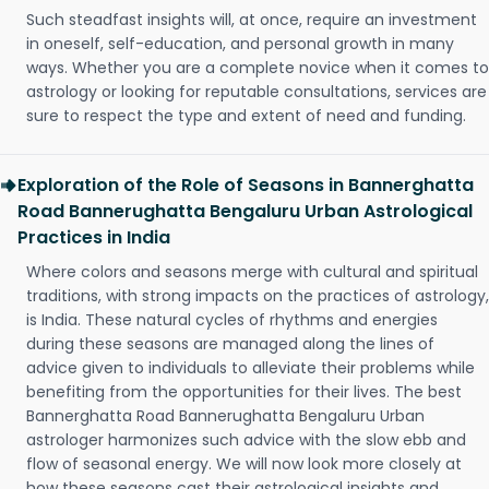
Such steadfast insights will, at once, require an investment
in oneself, self-education, and personal growth in many
ways. Whether you are a complete novice when it comes to
astrology or looking for reputable consultations, services are
sure to respect the type and extent of need and funding.
Exploration of the Role of Seasons in Bannerghatta
Road Bannerughatta Bengaluru Urban Astrological
Practices in India
Where colors and seasons merge with cultural and spiritual
traditions, with strong impacts on the practices of astrology,
is India. These natural cycles of rhythms and energies
during these seasons are managed along the lines of
advice given to individuals to alleviate their problems while
benefiting from the opportunities for their lives. The best
Bannerghatta Road Bannerughatta Bengaluru Urban
astrologer harmonizes such advice with the slow ebb and
flow of seasonal energy. We will now look more closely at
how these seasons cast their astrological insights and