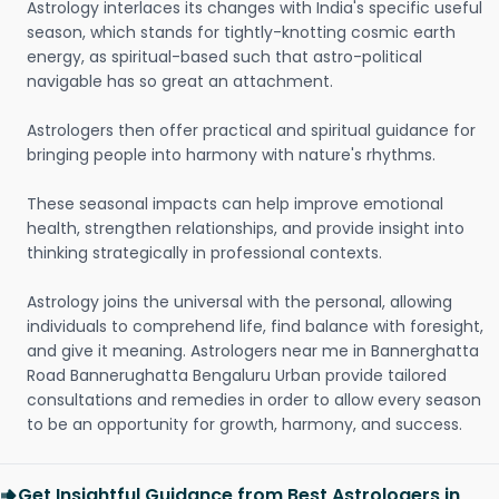
Astrology interlaces its changes with India's specific useful
season, which stands for tightly-knotting cosmic earth
energy, as spiritual-based such that astro-political
navigable has so great an attachment.
Astrologers then offer practical and spiritual guidance for
bringing people into harmony with nature's rhythms.
These seasonal impacts can help improve emotional
health, strengthen relationships, and provide insight into
thinking strategically in professional contexts.
Astrology joins the universal with the personal, allowing
individuals to comprehend life, find balance with foresight,
and give it meaning. Astrologers near me in Bannerghatta
Road Bannerughatta Bengaluru Urban provide tailored
consultations and remedies in order to allow every season
to be an opportunity for growth, harmony, and success.
Get Insightful Guidance from Best Astrologers in