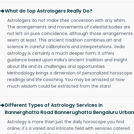
What do top Astrologers Really Do?
Astrologers do not make their conversion with any whim.
The arrangements and movements of celestial bodies are
not left on pure coincidence, although those arrangements
seem at least. This ancient tradition combines art and
science in careful calibrations and interpretations. Vedic
astrology is certainly a much deeper form; it offers
guidance based upon India’s ancient tradition and insight
about life and its challenges and opportunities.
Methodology brings a dimension of personalized horoscope
readings and life coaching. You may be amazed at how
much wisdom could be extracted from the stars!
Different Types of Astrology Services in
Bannerghatta Road Bannerughatta Bengaluru Urban
Astrology is more than just the daily horoscope you find
online; it's a varied and intricate field with services catered