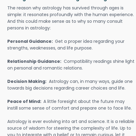
The reason why astrology has survived through ages is
simple: it resonates profoundly with the human experience.
And this could make sense as to why so many consult
persons in astrology:
Personal Guidance:
Get a proper idea regarding your
strengths, weaknesses, and life purpose.
Relationship Guidance:
Compatibility readings shine light
on personal and romantic relations.
Decision Making:
Astrology can, in many ways, guide one
towards big decisions regarding career choices and life.
Peace of Mind:
A little foresight about the future may
instill some sense of comfort and prepare one to face life.
Astrology is ever evolving into art and science. It is a reliable
source of wisdom for steering the complexity of life. Up to
you to integrate with a belief or to remain curious, let it