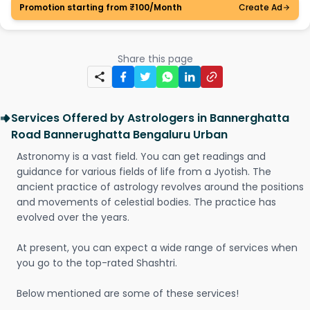
Promotion starting from ₹100/Month
Create Ad
Share this page
Services Offered by Astrologers in Bannerghatta
Road Bannerughatta Bengaluru Urban
Astronomy is a vast field. You can get readings and
guidance for various fields of life from a Jyotish. The
ancient practice of astrology revolves around the positions
and movements of celestial bodies. The practice has
evolved over the years.
At present, you can expect a wide range of services when
you go to the top-rated Shashtri.
Below mentioned are some of these services!