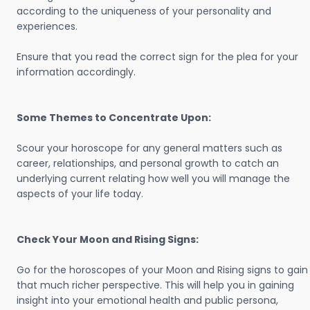
according to the uniqueness of your personality and
experiences.
Ensure that you read the correct sign for the plea for your
information accordingly.
Some Themes to Concentrate Upon:
Scour your horoscope for any general matters such as
career, relationships, and personal growth to catch an
underlying current relating how well you will manage the
aspects of your life today.
Check Your Moon and Rising Signs:
Go for the horoscopes of your Moon and Rising signs to gain
that much richer perspective. This will help you in gaining
insight into your emotional health and public persona,