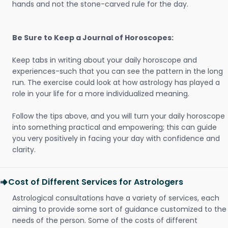
hands and not the stone-carved rule for the day.
Be Sure to Keep a Journal of Horoscopes:
Keep tabs in writing about your daily horoscope and
experiences-such that you can see the pattern in the long
run. The exercise could look at how astrology has played a
role in your life for a more individualized meaning.
Follow the tips above, and you will turn your daily horoscope
into something practical and empowering; this can guide
you very positively in facing your day with confidence and
clarity.
Cost of Different Services for Astrologers
Astrological consultations have a variety of services, each
aiming to provide some sort of guidance customized to the
needs of the person. Some of the costs of different