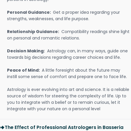
Personal Guidance:
Get a proper idea regarding your
strengths, weaknesses, and life purpose.
Relationship Guidance:
Compatibility readings shine light
on personal and romantic relations.
Decision Making:
Astrology can, in many ways, guide one
towards big decisions regarding career choices and life.
Peace of Mind:
A little foresight about the future may
instill some sense of comfort and prepare one to face life.
Astrology is ever evolving into art and science. It is a reliable
source of wisdom for steering the complexity of life. Up to
you to integrate with a belief or to remain curious, let it
integrate with your nature on a personal level
The Effect of Professional Astrologers in Basseria