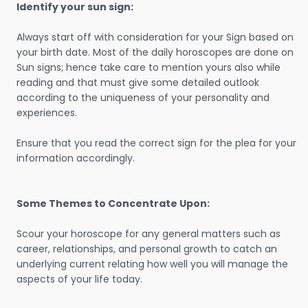
Identify your sun sign:
Always start off with consideration for your Sign based on
your birth date. Most of the daily horoscopes are done on
Sun signs; hence take care to mention yours also while
reading and that must give some detailed outlook
according to the uniqueness of your personality and
experiences.
Ensure that you read the correct sign for the plea for your
information accordingly.
Some Themes to Concentrate Upon:
Scour your horoscope for any general matters such as
career, relationships, and personal growth to catch an
underlying current relating how well you will manage the
aspects of your life today.