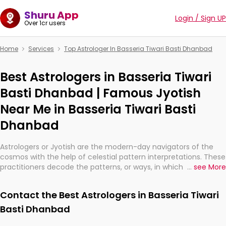
Shuru App
Login / Sign UP
Over 1cr users
Home
Services
Top Astrologer In Basseria Tiwari Basti Dhanbad
Best Astrologers in Basseria Tiwari
Basti Dhanbad | Famous Jyotish
Near Me in Basseria Tiwari Basti
Dhanbad
Astrologers or Jyotish are the modern-day navigators of the
cosmos with the help of celestial pattern interpretations. These
practitioners decode the patterns, or ways, in which the stars
...
see More
and planets are aligned in providing insights about personal
growth, relationships, and what might happen in the future.
Contact the Best Astrologers in Basseria Tiwari
They are not magicians, but have been practicing an ancient
wisdom based on calculations so meticulous as to be
Basti Dhanbad
practically magic in their accuracy.