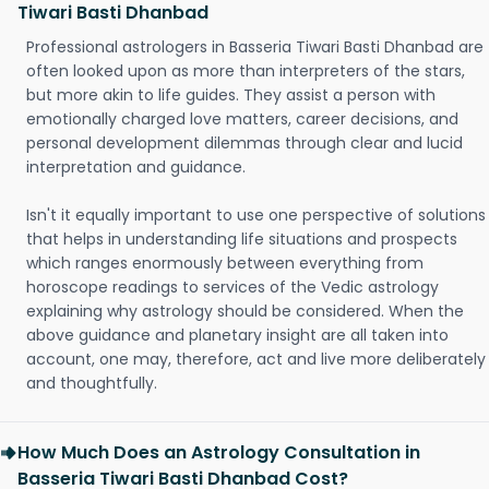
Tiwari Basti Dhanbad
Professional astrologers in Basseria Tiwari Basti Dhanbad are
often looked upon as more than interpreters of the stars,
but more akin to life guides. They assist a person with
emotionally charged love matters, career decisions, and
personal development dilemmas through clear and lucid
interpretation and guidance.
Isn't it equally important to use one perspective of solutions
that helps in understanding life situations and prospects
which ranges enormously between everything from
horoscope readings to services of the Vedic astrology
explaining why astrology should be considered. When the
above guidance and planetary insight are all taken into
account, one may, therefore, act and live more deliberately
and thoughtfully.
How Much Does an Astrology Consultation in
Basseria Tiwari Basti Dhanbad Cost?