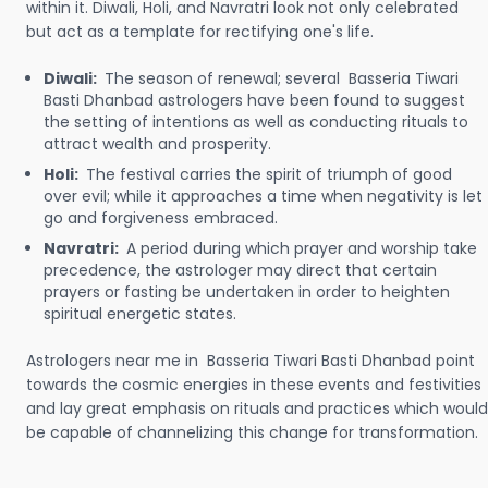
within it. Diwali, Holi, and Navratri look not only celebrated
but act as a template for rectifying one's life.
Diwali:
The season of renewal; several Basseria Tiwari
Basti Dhanbad astrologers have been found to suggest
the setting of intentions as well as conducting rituals to
attract wealth and prosperity.
Holi:
The festival carries the spirit of triumph of good
over evil; while it approaches a time when negativity is let
go and forgiveness embraced.
Navratri:
A period during which prayer and worship take
precedence, the astrologer may direct that certain
prayers or fasting be undertaken in order to heighten
spiritual energetic states.
Astrologers near me in Basseria Tiwari Basti Dhanbad point
towards the cosmic energies in these events and festivities
and lay great emphasis on rituals and practices which would
be capable of channelizing this change for transformation.