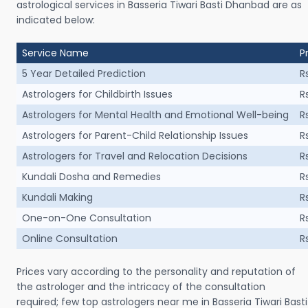
astrological services in Basseria Tiwari Basti Dhanbad are as
indicated below:
Service Name
P
5 Year Detailed Prediction
R
Astrologers for Childbirth Issues
R
Astrologers for Mental Health and Emotional Well-being
R
Astrologers for Parent-Child Relationship Issues
R
Astrologers for Travel and Relocation Decisions
R
Kundali Dosha and Remedies
R
Kundali Making
R
One-on-One Consultation
R
Online Consultation
R
Prices vary according to the personality and reputation of
the astrologer and the intricacy of the consultation
required; few top astrologers near me in Basseria Tiwari Basti