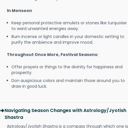
In Monsoon
Keep personal protective amulets or stones like turquoise
to ward unwanted energies away.
Burn incense or light candles in your domestic setting to
purify the ambience and improve mood.
Throughout Once More, Festival Seasons:
Offer prayers or things to the divinity for happiness and
prosperity.
Don auspicious colors and maintain those around you to
draw in good luck.
Navigating Season Changes with Astrology/Jyotish
Shastra
Astrology/Jyotish Shastra is a compass through which one is