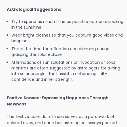
Astrological Suggestions
Try to spend as much time as possible outdoors soaking
in the sunshine.
Wear bright clothes so that you capture good vibes and
happiness.
This is the time for reflection and planning during
grasping the solar eclipse.
Affirmations of sun salutations or invocation of solar
mantras are often suggested by astrologers for tuning
into solar energies that assist in enhancing self-
confidence and inner strength.
Festive Season: Expressing Happiness Through
Newness
The festive calendar of India serves as a patchwork of
colored dives, and each has astrological essays packed