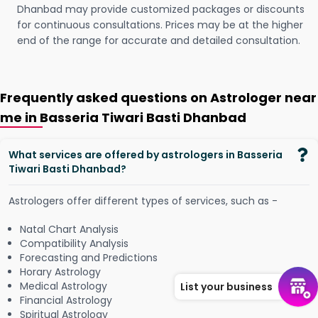
Dhanbad may provide customized packages or discounts
for continuous consultations. Prices may be at the higher
end of the range for accurate and detailed consultation.
Frequently asked questions on Astrologer near
me in Basseria Tiwari Basti Dhanbad
What services are offered by astrologers in Basseria
Tiwari Basti Dhanbad?
Astrologers offer different types of services, such as -
Natal Chart Analysis
Compatibility Analysis
Forecasting and Predictions
Horary Astrology
Medical Astrology
List your business
Financial Astrology
Spiritual Astrology