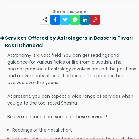
Share this page
Services Offered by Astrologers in Basseria Tiwari
Basti Dhanbad
Astronomy is a vast field. You can get readings and
guidance for various fields of life from a Jyotish. The
ancient practice of astrology revolves around the positions
and movements of celestial bodies. The practice has
evolved over the years.
At present, you can expect a wide range of services when
you go to the top-rated Shashtri.
Below mentioned are some of these services!
Readings of the natal chart
Interpretation of planetary placements in the natal chart