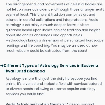
The arrangements and movements of celestial bodies are
not left on pure coincidence, although those arrangements
seem at least. This ancient tradition combines art and
science in careful calibrations and interpretations. Vedic
astrology is certainly a much deeper form; it offers
guidance based upon India’s ancient tradition and insight
about life and its challenges and opportunities.
Methodology brings a dimension of personalized horoscope
readings and life coaching. You may be amazed at how
much wisdom could be extracted from the stars!
Different Types of Astrology Services in Basseria
Tiwari Basti Dhanbad
Astrology is more than just the daily horoscope you find
online; it's a varied and intricate field with services catered
to diverse needs. Following are some popular astrology
services you could find:
Vedic Astrology/Jyotish Shastra:
A deeply spiritual