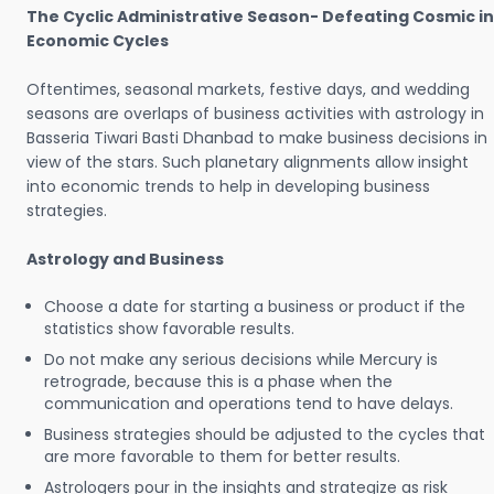
The Cyclic Administrative Season- Defeating Cosmic in
Economic Cycles
Oftentimes, seasonal markets, festive days, and wedding
seasons are overlaps of business activities with astrology in
Basseria Tiwari Basti Dhanbad to make business decisions in
view of the stars. Such planetary alignments allow insight
into economic trends to help in developing business
strategies.
Astrology and Business
Choose a date for starting a business or product if the
statistics show favorable results.
Do not make any serious decisions while Mercury is
retrograde, because this is a phase when the
communication and operations tend to have delays.
Business strategies should be adjusted to the cycles that
are more favorable to them for better results.
Astrologers pour in the insights and strategize as risk