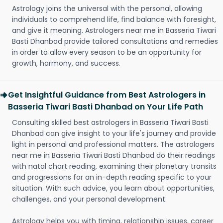
Astrology joins the universal with the personal, allowing
individuals to comprehend life, find balance with foresight,
and give it meaning. Astrologers near me in Basseria Tiwari
Basti Dhanbad provide tailored consultations and remedies
in order to allow every season to be an opportunity for
growth, harmony, and success.
Get Insightful Guidance from Best Astrologers in
Basseria Tiwari Basti Dhanbad on Your Life Path
Consulting skilled best astrologers in Basseria Tiwari Basti
Dhanbad can give insight to your life's journey and provide
light in personal and professional matters. The astrologers
near me in Basseria Tiwari Basti Dhanbad do their readings
with natal chart reading, examining their planetary transits
and progressions for an in-depth reading specific to your
situation. With such advice, you learn about opportunities,
challenges, and your personal development.
Astrology helps you with timing, relationship issues, career