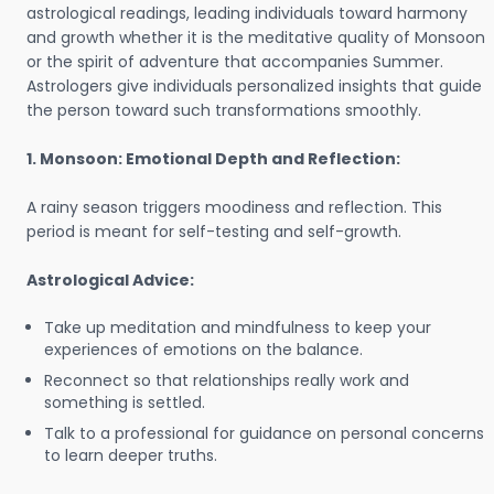
astrological readings, leading individuals toward harmony
and growth whether it is the meditative quality of Monsoon
or the spirit of adventure that accompanies Summer.
Astrologers give individuals personalized insights that guide
the person toward such transformations smoothly.
1. Monsoon: Emotional Depth and Reflection:
A rainy season triggers moodiness and reflection. This
period is meant for self-testing and self-growth.
Astrological Advice:
Take up meditation and mindfulness to keep your
experiences of emotions on the balance.
Reconnect so that relationships really work and
something is settled.
Talk to a professional for guidance on personal concerns
to learn deeper truths.