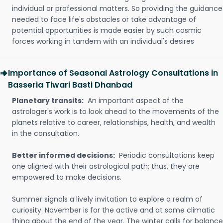
individual or professional matters. So providing the guidance
needed to face life's obstacles or take advantage of
potential opportunities is made easier by such cosmic
forces working in tandem with an individual's desires
Importance of Seasonal Astrology Consultations in
Basseria Tiwari Basti Dhanbad
Planetary transits:
An important aspect of the
astrologer's work is to look ahead to the movements of the
planets relative to career, relationships, health, and wealth
in the consultation.
Better informed decisions:
Periodic consultations keep
one aligned with their astrological path; thus, they are
empowered to make decisions.
Summer signals a lively invitation to explore a realm of
curiosity. November is for the active and at some climatic
thing about the end of the year. The winter calls for balance