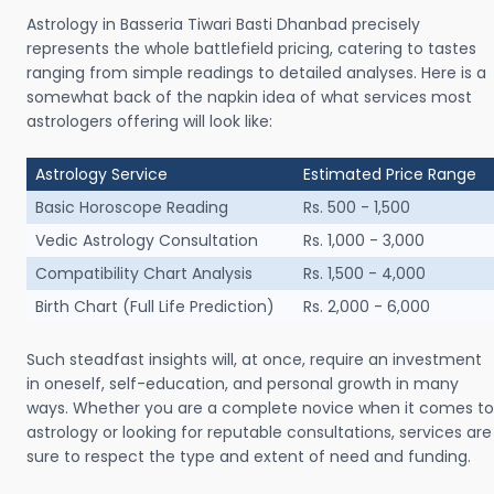
Astrology in Basseria Tiwari Basti Dhanbad precisely
represents the whole battlefield pricing, catering to tastes
ranging from simple readings to detailed analyses. Here is a
somewhat back of the napkin idea of what services most
astrologers offering will look like:
Astrology Service
Estimated Price Range
Basic Horoscope Reading
Rs. 500 - 1,500
Vedic Astrology Consultation
Rs. 1,000 - 3,000
Compatibility Chart Analysis
Rs. 1,500 - 4,000
Birth Chart (Full Life Prediction)
Rs. 2,000 - 6,000
Such steadfast insights will, at once, require an investment
in oneself, self-education, and personal growth in many
ways. Whether you are a complete novice when it comes to
astrology or looking for reputable consultations, services are
sure to respect the type and extent of need and funding.