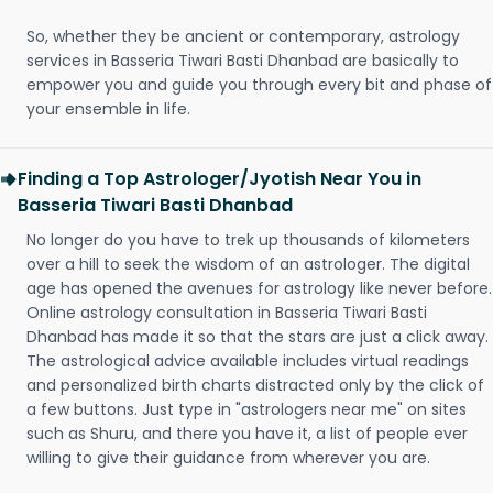
So, whether they be ancient or contemporary, astrology
services in Basseria Tiwari Basti Dhanbad are basically to
empower you and guide you through every bit and phase of
your ensemble in life.
Finding a Top Astrologer/Jyotish Near You in
Basseria Tiwari Basti Dhanbad
No longer do you have to trek up thousands of kilometers
over a hill to seek the wisdom of an astrologer. The digital
age has opened the avenues for astrology like never before.
Online astrology consultation in Basseria Tiwari Basti
Dhanbad has made it so that the stars are just a click away.
The astrological advice available includes virtual readings
and personalized birth charts distracted only by the click of
a few buttons. Just type in "astrologers near me" on sites
such as Shuru, and there you have it, a list of people ever
willing to give their guidance from wherever you are.