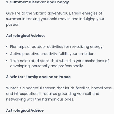
2. Summer: Discover and Energy
Give life to the vibrant, adventurous, fresh energies of
summer in making your bold moves and indulging your
passion.
Astrological Advice:
Plan trips or outdoor activities for revitalizing energy.
Active proactive creativity fulfills your ambition.
Take calculated steps that will aid in your aspirations of
developing, personally and professionally.
3. Winter: Family and Inner Peace
Winter is a peaceful season that lauds families, homeliness,
and introspection. It requires grounding yourself and
networking with the harmonious ones.
Astrological Advice