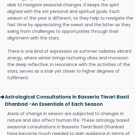
able to navigate seasonal changes. It keeps the spirit
aligned with the set personal and spiritual goals. Each
season of the year is different, so they help to navigate the
fast time by appreciating the sweet and the bitter as they
swing from challenges to opportunities through their
alignment with the stars.
There is one kind of expression as summer radiates vibrant
energy, where winter brings nurturing vibes and monsoon
the deep reflective; in resonance with the activities of the
stars, serves as a stair yet closer to higher degrees of
fulfilment.
Astrological Consultations in Basseria Tiwari Basti
Dhanbad -An Essentials of Each Season
Areas of change in season are subjected to changes in
nature and also affect human life. These astrology based
seasonal consultations in Basseria Tiwari Basti Dhanbad
have become much needed to gain guidance in terms of