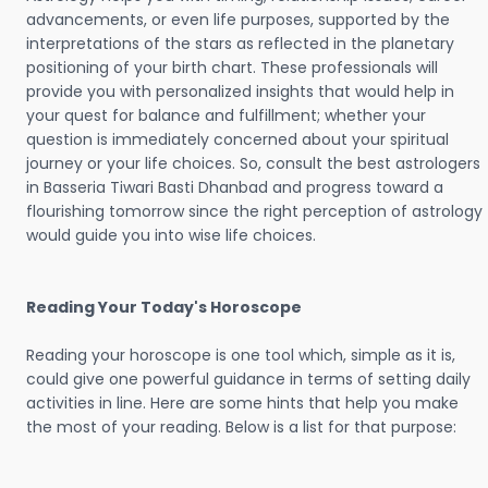
advancements, or even life purposes, supported by the
interpretations of the stars as reflected in the planetary
positioning of your birth chart. These professionals will
provide you with personalized insights that would help in
your quest for balance and fulfillment; whether your
question is immediately concerned about your spiritual
journey or your life choices. So, consult the best astrologers
in Basseria Tiwari Basti Dhanbad and progress toward a
flourishing tomorrow since the right perception of astrology
would guide you into wise life choices.
Reading Your Today's Horoscope
Reading your horoscope is one tool which, simple as it is,
could give one powerful guidance in terms of setting daily
activities in line. Here are some hints that help you make
the most of your reading. Below is a list for that purpose: