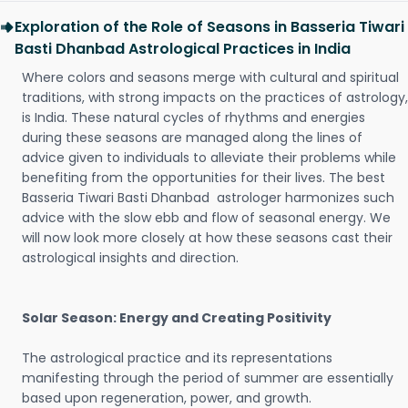
Exploration of the Role of Seasons in Basseria Tiwari
Basti Dhanbad Astrological Practices in India
Where colors and seasons merge with cultural and spiritual
traditions, with strong impacts on the practices of astrology,
is India. These natural cycles of rhythms and energies
during these seasons are managed along the lines of
advice given to individuals to alleviate their problems while
benefiting from the opportunities for their lives. The best
Basseria Tiwari Basti Dhanbad astrologer harmonizes such
advice with the slow ebb and flow of seasonal energy. We
will now look more closely at how these seasons cast their
astrological insights and direction.
Solar Season: Energy and Creating Positivity
The astrological practice and its representations
manifesting through the period of summer are essentially
based upon regeneration, power, and growth.