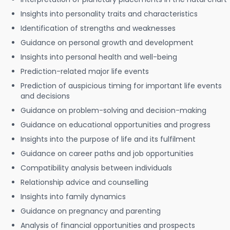
Insights into personality traits and characteristics
Identification of strengths and weaknesses
Guidance on personal growth and development
Insights into personal health and well-being
Prediction-related major life events
Prediction of auspicious timing for important life events
and decisions
Guidance on problem-solving and decision-making
Guidance on educational opportunities and progress
Insights into the purpose of life and its fulfilment
Guidance on career paths and job opportunities
Compatibility analysis between individuals
Relationship advice and counselling
Insights into family dynamics
Guidance on pregnancy and parenting
Analysis of financial opportunities and prospects