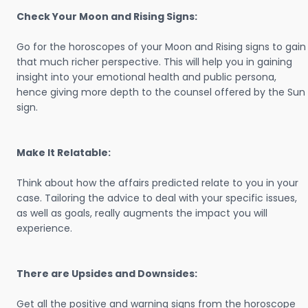
Check Your Moon and Rising Signs:
Go for the horoscopes of your Moon and Rising signs to gain
that much richer perspective. This will help you in gaining
insight into your emotional health and public persona,
hence giving more depth to the counsel offered by the Sun
sign.
Make It Relatable:
Think about how the affairs predicted relate to you in your
case. Tailoring the advice to deal with your specific issues,
as well as goals, really augments the impact you will
experience.
There are Upsides and Downsides:
Get all the positive and warning signs from the horoscope