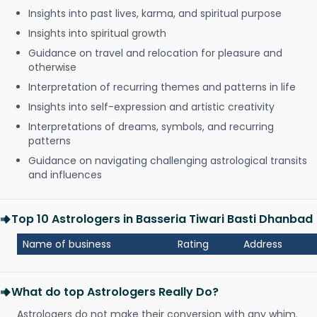
Insights into past lives, karma, and spiritual purpose
Insights into spiritual growth
Guidance on travel and relocation for pleasure and
otherwise
Interpretation of recurring themes and patterns in life
Insights into self-expression and artistic creativity
Interpretations of dreams, symbols, and recurring
patterns
Guidance on navigating challenging astrological transits
and influences
Top 10 Astrologers in Basseria Tiwari Basti Dhanbad
Name of business
Rating
Address
What do top Astrologers Really Do?
Astrologers do not make their conversion with any whim.