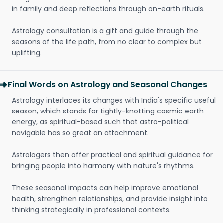
in family and deep reflections through on-earth rituals.
Astrology consultation is a gift and guide through the
seasons of the life path, from no clear to complex but
uplifting.
Final Words on Astrology and Seasonal Changes
Astrology interlaces its changes with India's specific useful
season, which stands for tightly-knotting cosmic earth
energy, as spiritual-based such that astro-political
navigable has so great an attachment.
Astrologers then offer practical and spiritual guidance for
bringing people into harmony with nature's rhythms.
These seasonal impacts can help improve emotional
health, strengthen relationships, and provide insight into
thinking strategically in professional contexts.