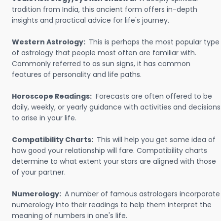
tradition from India, this ancient form offers in-depth
insights and practical advice for life's journey.
Western Astrology:
This is perhaps the most popular type
of astrology that people most often are familiar with.
Commonly referred to as sun signs, it has common
features of personality and life paths.
Horoscope Readings:
Forecasts are often offered to be
daily, weekly, or yearly guidance with activities and decisions
to arise in your life.
Compatibility Charts:
This will help you get some idea of
how good your relationship will fare. Compatibility charts
determine to what extent your stars are aligned with those
of your partner.
Numerology:
A number of famous astrologers incorporate
numerology into their readings to help them interpret the
meaning of numbers in one's life.