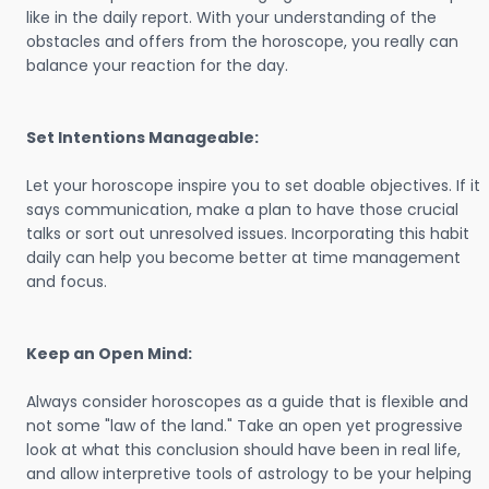
like in the daily report. With your understanding of the
obstacles and offers from the horoscope, you really can
balance your reaction for the day.
Set Intentions Manageable:
Let your horoscope inspire you to set doable objectives. If it
says communication, make a plan to have those crucial
talks or sort out unresolved issues. Incorporating this habit
daily can help you become better at time management
and focus.
Keep an Open Mind:
Always consider horoscopes as a guide that is flexible and
not some "law of the land." Take an open yet progressive
look at what this conclusion should have been in real life,
and allow interpretive tools of astrology to be your helping