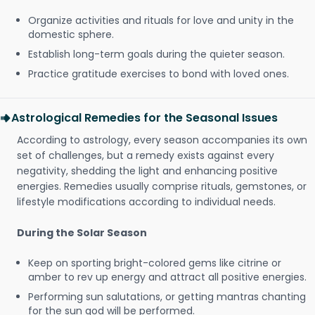
Organize activities and rituals for love and unity in the
domestic sphere.
Establish long-term goals during the quieter season.
Practice gratitude exercises to bond with loved ones.
Astrological Remedies for the Seasonal Issues
According to astrology, every season accompanies its own
set of challenges, but a remedy exists against every
negativity, shedding the light and enhancing positive
energies. Remedies usually comprise rituals, gemstones, or
lifestyle modifications according to individual needs.
During the Solar Season
Keep on sporting bright-colored gems like citrine or
amber to rev up energy and attract all positive energies.
Performing sun salutations, or getting mantras chanting
for the sun god will be performed.