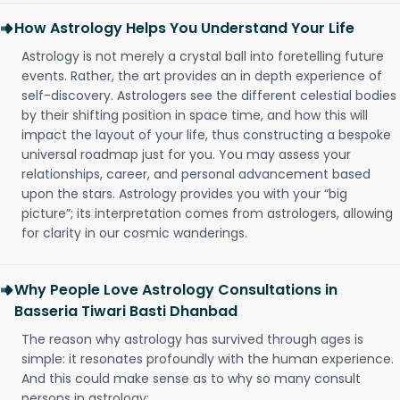
How Astrology Helps You Understand Your Life
Astrology is not merely a crystal ball into foretelling future
events. Rather, the art provides an in depth experience of
self-discovery. Astrologers see the different celestial bodies
by their shifting position in space time, and how this will
impact the layout of your life, thus constructing a bespoke
universal roadmap just for you. You may assess your
relationships, career, and personal advancement based
upon the stars. Astrology provides you with your “big
picture”; its interpretation comes from astrologers, allowing
for clarity in our cosmic wanderings.
Why People Love Astrology Consultations in
Basseria Tiwari Basti Dhanbad
The reason why astrology has survived through ages is
simple: it resonates profoundly with the human experience.
And this could make sense as to why so many consult
persons in astrology: