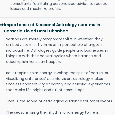
consultants facilitating personalized advice to reduce
losses and maximize profits.
Importance of Seasonal Astrology near me in
Basseria Tiwari Basti Dhanbad
Seasons are merely temporary shifts in weather; they
embody cosmic rhythms of imperceptible changes in
individual life. Astrologers guide people and businesses in
lining up with their natural cycles where balance and
accomplishment can happen.
Be it tapping solar energy, invoking the spirit of nature, or
visualizing enterprises’ cosmic vision, astrology makes
timeless connectivity of earthly and celestial experiences
that make life bright and full of cosmic age.
That is the scope of astrological guidance for zonal events.
The seasons bring their rhythm and energy to life in