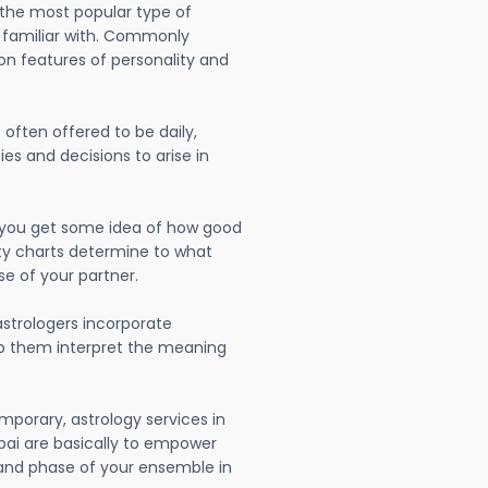
 the most popular type of
 familiar with. Commonly
on features of personality and
often offered to be daily,
ies and decisions to arise in
lp you get some idea of how good
lity charts determine to what
se of your partner.
strologers incorporate
lp them interpret the meaning
mporary, astrology services in
ai are basically to empower
 and phase of your ensemble in