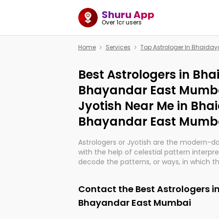
Shuru App
Over 1cr users
Home
Services
Top Astrologer In Bhaid
Best Astrologers in Bh
Bhayandar East Mumba
Jyotish Near Me in Bh
Bhayandar East Mumb
Astrologers or Jyotish are the modern-d
with the help of celestial pattern interpr
decode the patterns, or ways, in which th
in providing insights about personal grow
might happen in the future. They are no
Contact the Best Astrologers 
practicing an ancient wisdom based on c
be practically magic in their accuracy.
Bhayandar East Mumbai