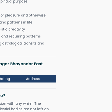
spiritual purpose
for pleasure and otherwise
nd patterns in life
istic creativity
, and recurring patterns
astrological transits and
Nagar Bhayandar East
Rating
Address
Do?
sion with any whim. The
tial bodies are not left on