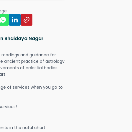
page
 in Bhaidaya Nagar
t readings and guidance for
The ancient practice of astrology
vements of celestial bodies.
ars.
nge of services when you go to
ervices!
nts in the natal chart