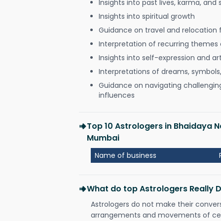
Insights into past lives, karma, and 
Insights into spiritual growth
Guidance on travel and relocation 
Interpretation of recurring themes a
Insights into self-expression and art
Interpretations of dreams, symbols
Guidance on navigating challenging 
influences
Top 10 Astrologers in Bhaidaya 
Mumbai
Name of business
What do top Astrologers Really 
Astrologers do not make their conver
arrangements and movements of celes