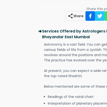
Share this 
Share
Services Offered by Astrologers
Bhayandar East Mumbai
Astronomy is a vast field. You can ge
various fields of life from a Jyotish. 
revolves around the positions and mo
The practice has evolved over the ye
At present, you can expect a wide ra
the top-rated Shashtri.
Below mentioned are some of these s
Readings of the natal chart
Interpretation of planetary placeme