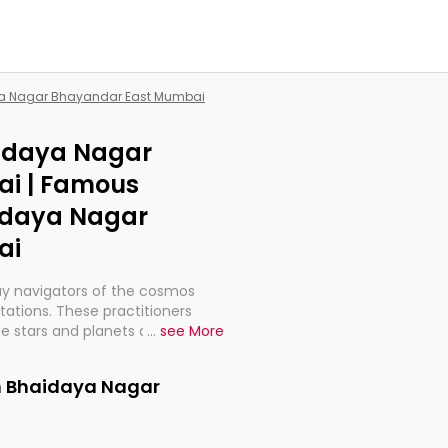
aya Nagar Bhayandar East Mumbai
aidaya Nagar
i | Famous
aidaya Nagar
ai
ay navigators of the cosmos
etations. These practitioners
e stars and planets are aligned
...
see More
th, relationships, and what
t magicians, but have been
in Bhaidaya Nagar
alculations so meticulous as to