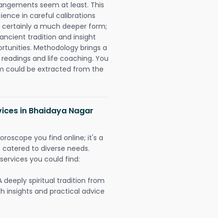
rangements seem at least. This
ience in careful calibrations
is certainly a much deeper form;
ancient tradition and insight
ortunities. Methodology brings a
readings and life coaching. You
could be extracted from the
vices in Bhaidaya Nagar
oroscope you find online; it's a
es catered to diverse needs.
services you could find:
A deeply spiritual tradition from
th insights and practical advice