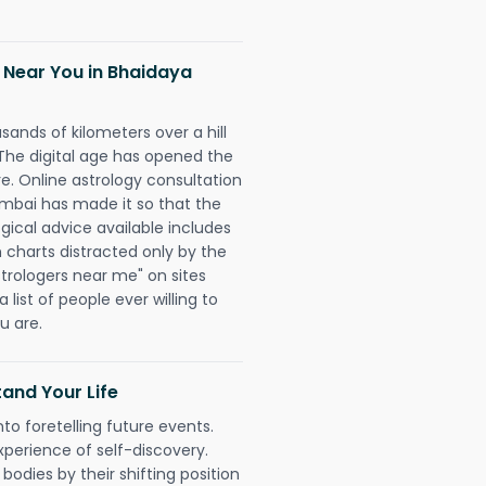
 Near You in Bhaidaya
sands of kilometers over a hill
 The digital age has opened the
re. Online astrology consultation
mbai has made it so that the
ogical advice available includes
h charts distracted only by the
astrologers near me" on sites
 list of people ever willing to
u are.
and Your Life
nto foretelling future events.
xperience of self-discovery.
 bodies by their shifting position