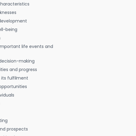
characteristics
aknesses
 development
ell-being
s
 important life events and
decision-making
ties and progress
 its fulfilment
opportunities
viduals
g
ting
 and prospects