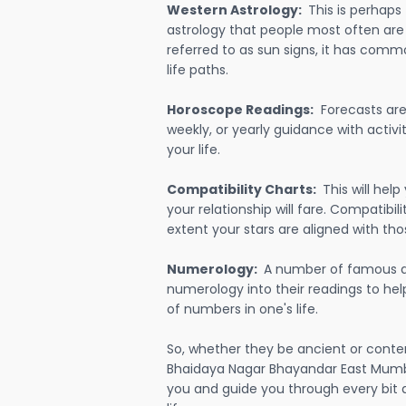
Western Astrology:
This is perhaps
astrology that people most often are
referred to as sun signs, it has comm
life paths.
Horoscope Readings:
Forecasts are 
weekly, or yearly guidance with activit
your life.
Compatibility Charts:
This will he
your relationship will fare. Compatibi
extent your stars are aligned with tho
Numerology:
A number of famous a
numerology into their readings to he
of numbers in one's life.
So, whether they be ancient or conte
Bhaidaya Nagar Bhayandar East Mumb
you and guide you through every bit