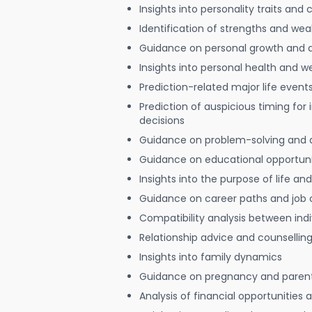
Insights into personality traits and 
Identification of strengths and we
Guidance on personal growth and
Insights into personal health and w
Prediction-related major life event
Prediction of auspicious timing for
decisions
Guidance on problem-solving and 
Guidance on educational opportuni
Insights into the purpose of life and
Guidance on career paths and job 
Compatibility analysis between indi
Relationship advice and counsellin
Insights into family dynamics
Guidance on pregnancy and paren
Analysis of financial opportunities