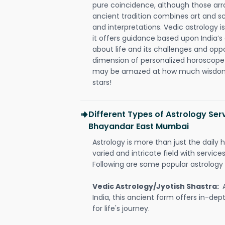
pure coincidence, although those ar
ancient tradition combines art and sc
and interpretations. Vedic astrology 
it offers guidance based upon India’s 
about life and its challenges and opp
dimension of personalized horoscope 
may be amazed at how much wisdom 
stars!
Different Types of Astrology Ser
Bhayandar East Mumbai
Astrology is more than just the daily h
varied and intricate field with servic
Following are some popular astrology 
Vedic Astrology/Jyotish Shastra:
India, this ancient form offers in-dep
for life's journey.