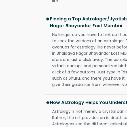
life.
Finding a Top Astrologer/Jyotish
Nagar Bhayandar East Mumbai
No longer do you have to trek up thou
to seek the wisdom of an astrologer.
avenues for astrology like never befo
in Bhaidaya Nagar Bhayandar East Mu
stars are just a click away. The astrol
virtual readings and personalized birt
click of a few buttons. Just type in "
such as Shuru, and there you have it, a
give their guidance from wherever yo
How Astrology Helps You Underst
Astrology is not merely a crystal ball i
Rather, the art provides an in depth e
Astrologers see the different celestial