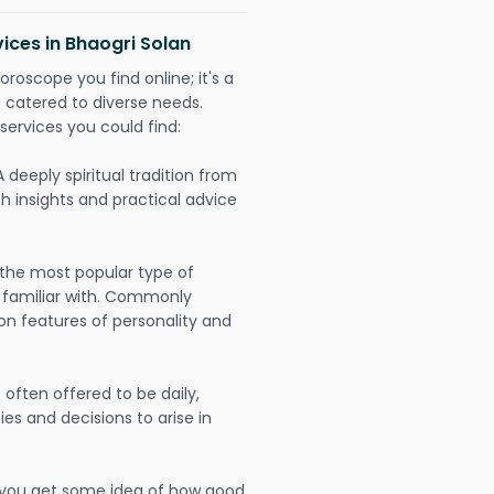
ices in Bhaogri Solan
oroscope you find online; it's a
es catered to diverse needs.
services you could find:
A deeply spiritual tradition from
th insights and practical advice
 the most popular type of
 familiar with. Commonly
on features of personality and
often offered to be daily,
ies and decisions to arise in
lp you get some idea of how good