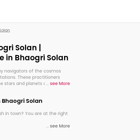
 Solan
gri Solan |
 in Bhaogri Solan
ay navigators of the cosmos
etations. These practitioners
e stars and planets are aligned
...
see More
th, relationships, and what
t magicians, but have been
n Bhaogri Solan
alculations so meticulous as to
h in town? You are at the right
rd times or just looking to see
...
see More
al astrologers in Bhaogri Solan
e, you get access to the best
he universe's wisdom through