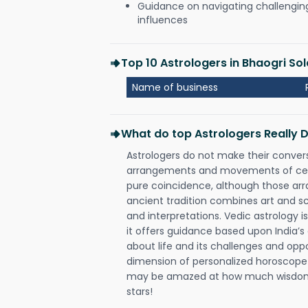
Guidance on navigating challenging 
influences
Top 10 Astrologers in Bhaogri So
Name of business
What do top Astrologers Really 
Astrologers do not make their conver
arrangements and movements of celes
pure coincidence, although those ar
ancient tradition combines art and sc
and interpretations. Vedic astrology 
it offers guidance based upon India’s 
about life and its challenges and opp
dimension of personalized horoscope 
may be amazed at how much wisdom 
stars!