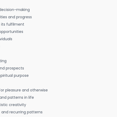
decision-making
ties and progress
 its fulfilment
opportunities
viduals
g
ting
 and prospects
spiritual purpose
for pleasure and otherwise
nd patterns in life
istic creativity
, and recurring patterns