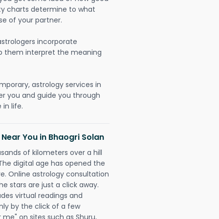
lity charts determine to what
se of your partner.
strologers incorporate
lp them interpret the meaning
mporary, astrology services in
er you and guide you through
n life.
 Near You in Bhaogri Solan
sands of kilometers over a hill
 The digital age has opened the
re. Online astrology consultation
e stars are just a click away.
udes virtual readings and
nly by the click of a few
r me" on sites such as Shuru,