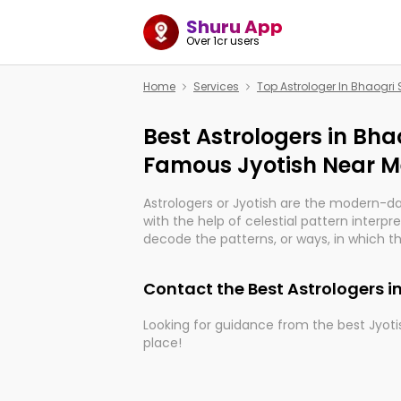
Shuru App
Over 1cr users
Home
Services
Top Astrologer In Bhaogri
Best Astrologers in Bhao
Famous Jyotish Near Me
Astrologers or Jyotish are the modern-d
with the help of celestial pattern interpr
decode the patterns, or ways, in which th
in providing insights about personal grow
might happen in the future. They are no
Contact the Best Astrologers i
practicing an ancient wisdom based on c
be practically magic in their accuracy.
Looking for guidance from the best Jyotis
place!
Whether you're seeking clarity through ha
what the universe has in store, profession
With the Shuru app on your mobile devic
can light the way to connect you with t