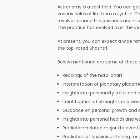
Astronomy is a vast field. You can ge
various fields of life from a Jyotish. 
revolves around the positions and mo
The practice has evolved over the ye
At present, you can expect a wide ra
the top-rated Shashtri.
Below mentioned are some of these s
Readings of the natal chart
Interpretation of planetary placeme
Insights into personality traits and 
Identification of strengths and we
Guidance on personal growth and
Insights into personal health and w
Prediction-related major life event
Prediction of auspicious timing for