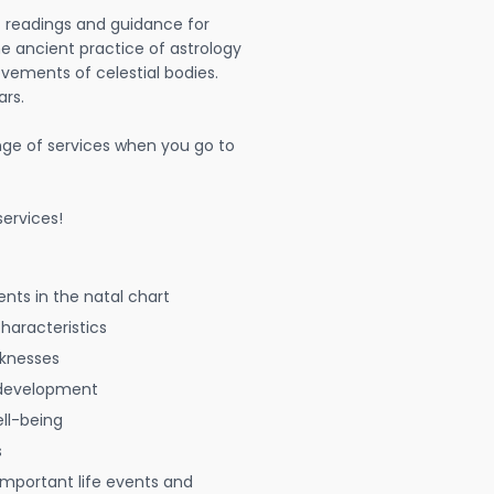
t readings and guidance for
The ancient practice of astrology
vements of celestial bodies.
ars.
nge of services when you go to
ervices!
nts in the natal chart
characteristics
aknesses
 development
ell-being
s
 important life events and