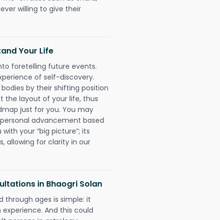
ever willing to give their
and Your Life
nto foretelling future events.
xperience of self-discovery.
 bodies by their shifting position
 the layout of your life, thus
dmap just for you. You may
nd personal advancement based
with your “big picture”; its
 allowing for clarity in our
ltations in Bhaogri Solan
 through ages is simple: it
experience. And this could