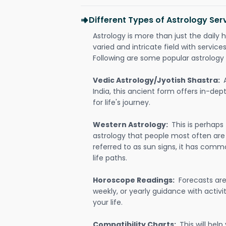
Different Types of Astrology Serv
Astrology is more than just the daily h
varied and intricate field with servic
Following are some popular astrology 
Vedic Astrology/Jyotish Shastra:
India, this ancient form offers in-dep
for life's journey.
Western Astrology:
This is perhaps
astrology that people most often are
referred to as sun signs, it has comm
life paths.
Horoscope Readings:
Forecasts are 
weekly, or yearly guidance with activit
your life.
Compatibility Charts:
This will he