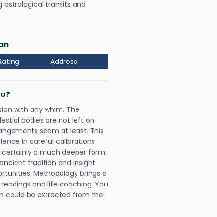
astrological transits and
lan
Rating
Address
Do?
sion with any whim. The
tial bodies are not left on
rangements seem at least. This
ience in careful calibrations
is certainly a much deeper form;
ancient tradition and insight
ortunities. Methodology brings a
readings and life coaching. You
could be extracted from the