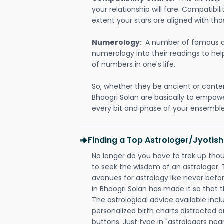
your relationship will fare. Compatibi
extent your stars are aligned with tho
Numerology:
A number of famous a
numerology into their readings to he
of numbers in one's life.
So, whether they be ancient or conte
Bhaogri Solan are basically to empow
every bit and phase of your ensemble i
Finding a Top Astrologer/Jyotish
No longer do you have to trek up thou
to seek the wisdom of an astrologer.
avenues for astrology like never befo
in Bhaogri Solan has made it so that th
The astrological advice available incl
personalized birth charts distracted o
buttons. Just type in "astrologers nea