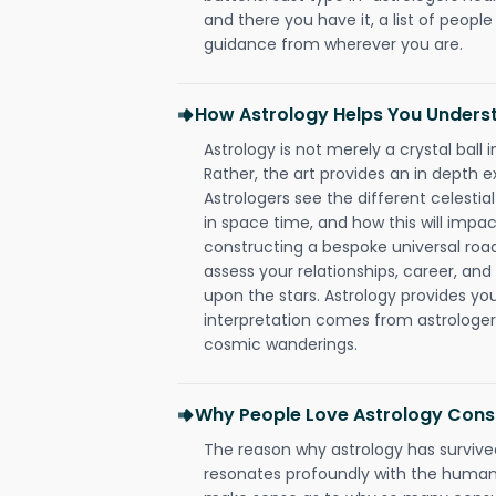
and there you have it, a list of people 
guidance from wherever you are.
How Astrology Helps You Underst
Astrology is not merely a crystal ball i
Rather, the art provides an in depth e
Astrologers see the different celestial
in space time, and how this will impact
constructing a bespoke universal roa
assess your relationships, career, a
upon the stars. Astrology provides you 
interpretation comes from astrologers,
cosmic wanderings.
Why People Love Astrology Consu
The reason why astrology has survived
resonates profoundly with the human 