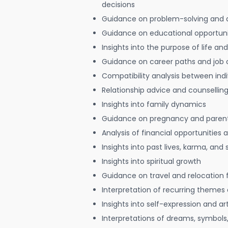
decisions
Guidance on problem-solving and 
Guidance on educational opportuni
Insights into the purpose of life and
Guidance on career paths and job 
Compatibility analysis between indi
Relationship advice and counsellin
Insights into family dynamics
Guidance on pregnancy and paren
Analysis of financial opportunities
Insights into past lives, karma, and 
Insights into spiritual growth
Guidance on travel and relocation 
Interpretation of recurring themes a
Insights into self-expression and art
Interpretations of dreams, symbols