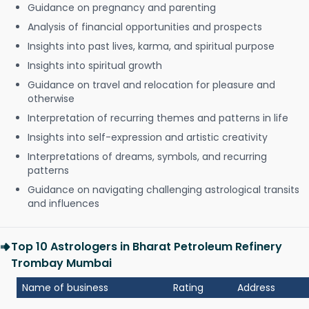
Guidance on pregnancy and parenting
Analysis of financial opportunities and prospects
Insights into past lives, karma, and spiritual purpose
Insights into spiritual growth
Guidance on travel and relocation for pleasure and
otherwise
Interpretation of recurring themes and patterns in life
Insights into self-expression and artistic creativity
Interpretations of dreams, symbols, and recurring
patterns
Guidance on navigating challenging astrological transits
and influences
Top 10 Astrologers in Bharat Petroleum Refinery
Trombay Mumbai
Name of business
Rating
Address