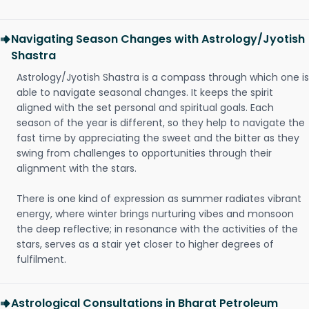
Navigating Season Changes with Astrology/Jyotish
Shastra
Astrology/Jyotish Shastra is a compass through which one is
able to navigate seasonal changes. It keeps the spirit
aligned with the set personal and spiritual goals. Each
season of the year is different, so they help to navigate the
fast time by appreciating the sweet and the bitter as they
swing from challenges to opportunities through their
alignment with the stars.
There is one kind of expression as summer radiates vibrant
energy, where winter brings nurturing vibes and monsoon
the deep reflective; in resonance with the activities of the
stars, serves as a stair yet closer to higher degrees of
fulfilment.
Astrological Consultations in Bharat Petroleum