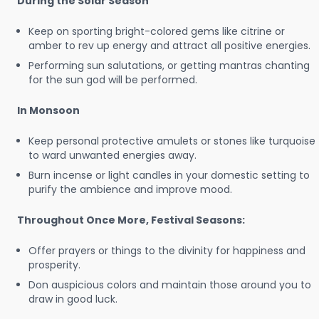
During the Solar Season
Keep on sporting bright-colored gems like citrine or
amber to rev up energy and attract all positive energies.
Performing sun salutations, or getting mantras chanting
for the sun god will be performed.
In Monsoon
Keep personal protective amulets or stones like turquoise
to ward unwanted energies away.
Burn incense or light candles in your domestic setting to
purify the ambience and improve mood.
Throughout Once More, Festival Seasons:
Offer prayers or things to the divinity for happiness and
prosperity.
Don auspicious colors and maintain those around you to
draw in good luck.