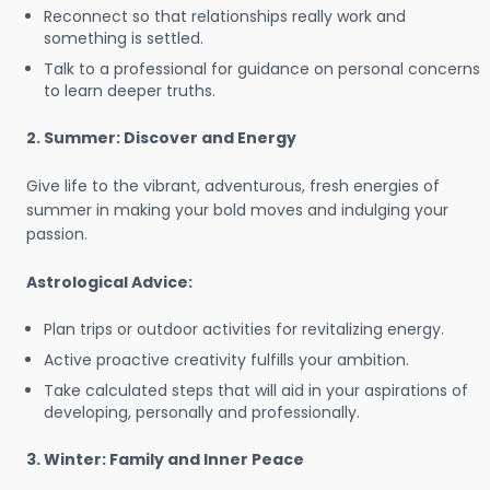
Reconnect so that relationships really work and
something is settled.
Talk to a professional for guidance on personal concerns
to learn deeper truths.
2. Summer: Discover and Energy
Give life to the vibrant, adventurous, fresh energies of
summer in making your bold moves and indulging your
passion.
Astrological Advice:
Plan trips or outdoor activities for revitalizing energy.
Active proactive creativity fulfills your ambition.
Take calculated steps that will aid in your aspirations of
developing, personally and professionally.
3. Winter: Family and Inner Peace