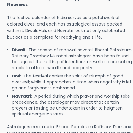
Newness
The festive calendar of India serves as a patchwork of
colored dives, and each has astrological essays packed
within it. Diwali, Holi, and Navratri look not only celebrated
but act as a template for rectifying one's life.
Diwali:
The season of renewal; several Bharat Petroleum
Refinery Trombay Mumbai astrologers have been found
to suggest the setting of intentions as well as conducting
rituals to attract wealth and prosperity.
Holi:
The festival carries the spirit of triumph of good
over evil; while it approaches a time when negativity is let
go and forgiveness embraced.
Navratri:
A period during which prayer and worship take
precedence, the astrologer may direct that certain
prayers or fasting be undertaken in order to heighten
spiritual energetic states.
Astrologers near me in Bharat Petroleum Refinery Trombay