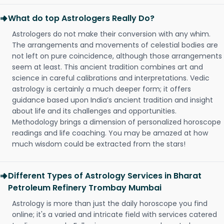
What do top Astrologers Really Do?
Astrologers do not make their conversion with any whim.
The arrangements and movements of celestial bodies are
not left on pure coincidence, although those arrangements
seem at least. This ancient tradition combines art and
science in careful calibrations and interpretations. Vedic
astrology is certainly a much deeper form; it offers
guidance based upon India’s ancient tradition and insight
about life and its challenges and opportunities.
Methodology brings a dimension of personalized horoscope
readings and life coaching. You may be amazed at how
much wisdom could be extracted from the stars!
Different Types of Astrology Services in Bharat
Petroleum Refinery Trombay Mumbai
Astrology is more than just the daily horoscope you find
online; it's a varied and intricate field with services catered