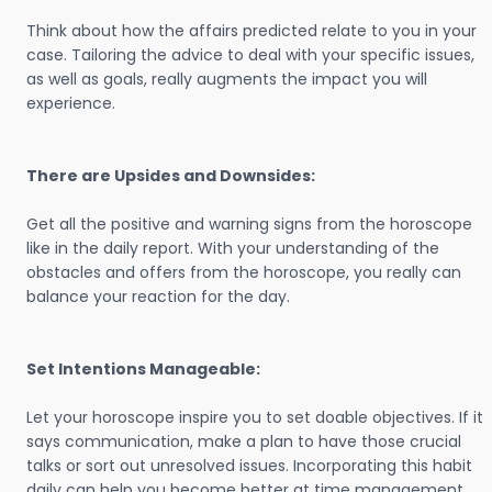
Think about how the affairs predicted relate to you in your
case. Tailoring the advice to deal with your specific issues,
as well as goals, really augments the impact you will
experience.
There are Upsides and Downsides:
Get all the positive and warning signs from the horoscope
like in the daily report. With your understanding of the
obstacles and offers from the horoscope, you really can
balance your reaction for the day.
Set Intentions Manageable:
Let your horoscope inspire you to set doable objectives. If it
says communication, make a plan to have those crucial
talks or sort out unresolved issues. Incorporating this habit
daily can help you become better at time management