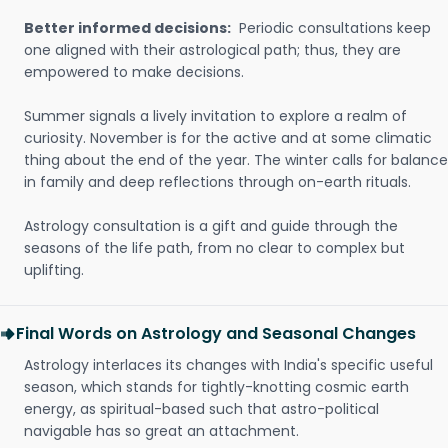
Better informed decisions:
Periodic consultations keep
one aligned with their astrological path; thus, they are
empowered to make decisions.
Summer signals a lively invitation to explore a realm of
curiosity. November is for the active and at some climatic
thing about the end of the year. The winter calls for balance
in family and deep reflections through on-earth rituals.
Astrology consultation is a gift and guide through the
seasons of the life path, from no clear to complex but
uplifting.
Final Words on Astrology and Seasonal Changes
Astrology interlaces its changes with India's specific useful
season, which stands for tightly-knotting cosmic earth
energy, as spiritual-based such that astro-political
navigable has so great an attachment.