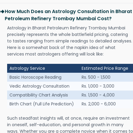
How Much Does an Astrology Consultation in Bharat
Petroleum Refinery Trombay Mumbai Cost?
Astrology in Bharat Petroleum Refinery Trombay Mumbai
precisely represents the whole battlefield pricing, catering
to tastes ranging from simple readings to detailed analyses.
Here is a somewhat back of the napkin idea of what
services most astrologers offering will look like:
Astrology Service
Estimated Price Range
Basic Horoscope Reading
Rs. 500 - 1,500
Vedic Astrology Consultation
Rs. 1,000 - 3,000
Compatibility Chart Analysis
Rs. 1,500 - 4,000
Birth Chart (Full Life Prediction)
Rs. 2,000 - 6,000
Such steadfast insights will, at once, require an investment
in oneself, self-education, and personal growth in many
ways. Whether you are a complete novice when it comes to