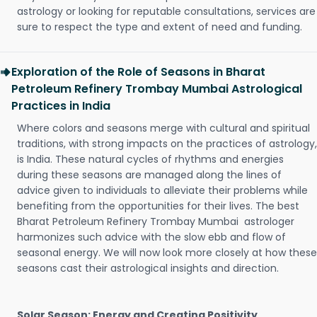
astrology or looking for reputable consultations, services are
sure to respect the type and extent of need and funding.
Exploration of the Role of Seasons in Bharat
Petroleum Refinery Trombay Mumbai Astrological
Practices in India
Where colors and seasons merge with cultural and spiritual
traditions, with strong impacts on the practices of astrology,
is India. These natural cycles of rhythms and energies
during these seasons are managed along the lines of
advice given to individuals to alleviate their problems while
benefiting from the opportunities for their lives. The best
Bharat Petroleum Refinery Trombay Mumbai astrologer
harmonizes such advice with the slow ebb and flow of
seasonal energy. We will now look more closely at how these
seasons cast their astrological insights and direction.
Solar Season: Energy and Creating Positivity