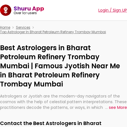
Shuru App
Login / Sign UP
Over 1cr users
Home
Services
Top Astrologer In Bharat Petroleum Refinery Trombay Mumbai
Best Astrologers in Bharat
Petroleum Refinery Trombay
Mumbai | Famous Jyotish Near Me
in Bharat Petroleum Refinery
Trombay Mumbai
Astrologers or Jyotish are the modern-day navigators of the
cosmos with the help of celestial pattern interpretations. These
practitioners decode the patterns, or ways, in which the stars
...
see More
and planets are aligned in providing insights about personal
growth, relationships, and what might happen in the future.
Contact the Best Astrologers in Bharat
They are not magicians, but have been practicing an ancient