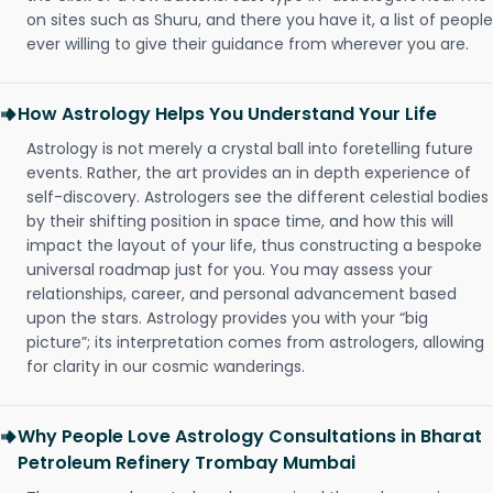
on sites such as Shuru, and there you have it, a list of people
ever willing to give their guidance from wherever you are.
How Astrology Helps You Understand Your Life
Astrology is not merely a crystal ball into foretelling future
events. Rather, the art provides an in depth experience of
self-discovery. Astrologers see the different celestial bodies
by their shifting position in space time, and how this will
impact the layout of your life, thus constructing a bespoke
universal roadmap just for you. You may assess your
relationships, career, and personal advancement based
upon the stars. Astrology provides you with your “big
picture”; its interpretation comes from astrologers, allowing
for clarity in our cosmic wanderings.
Why People Love Astrology Consultations in Bharat
Petroleum Refinery Trombay Mumbai