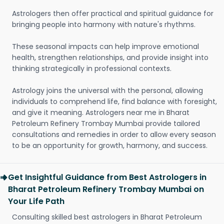
Astrologers then offer practical and spiritual guidance for
bringing people into harmony with nature's rhythms.
These seasonal impacts can help improve emotional
health, strengthen relationships, and provide insight into
thinking strategically in professional contexts.
Astrology joins the universal with the personal, allowing
individuals to comprehend life, find balance with foresight,
and give it meaning. Astrologers near me in Bharat
Petroleum Refinery Trombay Mumbai provide tailored
consultations and remedies in order to allow every season
to be an opportunity for growth, harmony, and success.
Get Insightful Guidance from Best Astrologers in
Bharat Petroleum Refinery Trombay Mumbai on
Your Life Path
Consulting skilled best astrologers in Bharat Petroleum