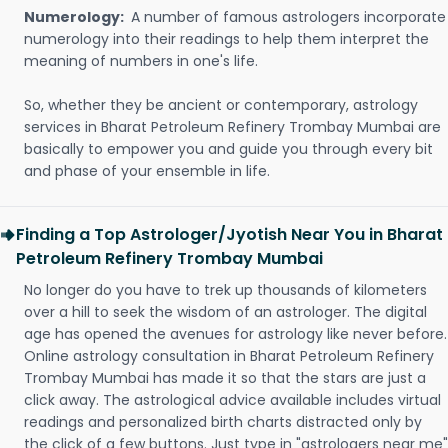
Numerology:
A number of famous astrologers incorporate
numerology into their readings to help them interpret the
meaning of numbers in one's life.
So, whether they be ancient or contemporary, astrology
services in Bharat Petroleum Refinery Trombay Mumbai are
basically to empower you and guide you through every bit
and phase of your ensemble in life.
Finding a Top Astrologer/Jyotish Near You in Bharat
Petroleum Refinery Trombay Mumbai
No longer do you have to trek up thousands of kilometers
over a hill to seek the wisdom of an astrologer. The digital
age has opened the avenues for astrology like never before.
Online astrology consultation in Bharat Petroleum Refinery
Trombay Mumbai has made it so that the stars are just a
click away. The astrological advice available includes virtual
readings and personalized birth charts distracted only by
the click of a few buttons. Just type in "astrologers near me"