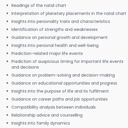
Readings of the natal chart
Interpretation of planetary placements in the natal chart
Insights into personality traits and characteristics
Identification of strengths and weaknesses
Guidance on personal growth and development
Insights into personal health and well-being
Prediction-related major life events
Prediction of auspicious timing for important life events
and decisions
Guidance on problem-solving and decision-making
Guidance on educational opportunities and progress
Insights into the purpose of life and its fulfilment
Guidance on career paths and job opportunities
Compatibility analysis between individuals
Relationship advice and counselling
Insights into family dynamics