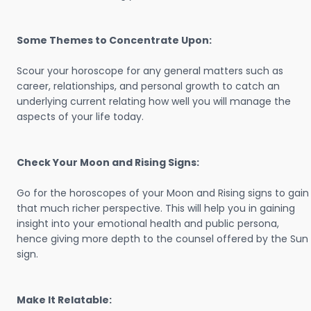
Some Themes to Concentrate Upon:
Scour your horoscope for any general matters such as
career, relationships, and personal growth to catch an
underlying current relating how well you will manage the
aspects of your life today.
Check Your Moon and Rising Signs:
Go for the horoscopes of your Moon and Rising signs to gain
that much richer perspective. This will help you in gaining
insight into your emotional health and public persona,
hence giving more depth to the counsel offered by the Sun
sign.
Make It Relatable: