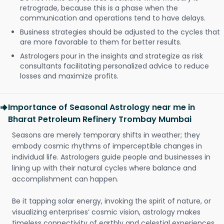
retrograde, because this is a phase when the
communication and operations tend to have delays.
Business strategies should be adjusted to the cycles that
are more favorable to them for better results.
Astrologers pour in the insights and strategize as risk
consultants facilitating personalized advice to reduce
losses and maximize profits.
Importance of Seasonal Astrology near me in
Bharat Petroleum Refinery Trombay Mumbai
Seasons are merely temporary shifts in weather; they
embody cosmic rhythms of imperceptible changes in
individual life. Astrologers guide people and businesses in
lining up with their natural cycles where balance and
accomplishment can happen.
Be it tapping solar energy, invoking the spirit of nature, or
visualizing enterprises’ cosmic vision, astrology makes
timeless connectivity of earthly and celestial experiences