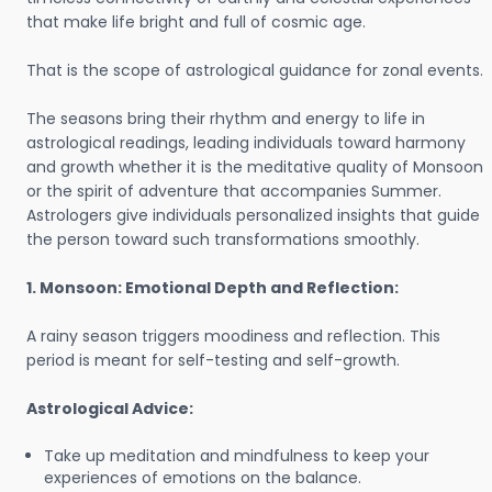
that make life bright and full of cosmic age.
That is the scope of astrological guidance for zonal events.
The seasons bring their rhythm and energy to life in
astrological readings, leading individuals toward harmony
and growth whether it is the meditative quality of Monsoon
or the spirit of adventure that accompanies Summer.
Astrologers give individuals personalized insights that guide
the person toward such transformations smoothly.
1. Monsoon: Emotional Depth and Reflection:
A rainy season triggers moodiness and reflection. This
period is meant for self-testing and self-growth.
Astrological Advice:
Take up meditation and mindfulness to keep your
experiences of emotions on the balance.