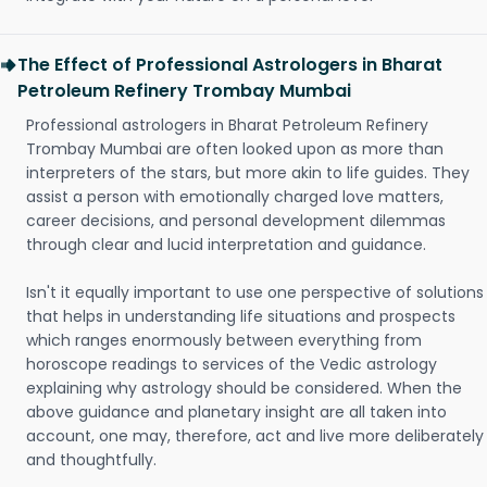
The Effect of Professional Astrologers in Bharat
Petroleum Refinery Trombay Mumbai
Professional astrologers in Bharat Petroleum Refinery
Trombay Mumbai are often looked upon as more than
interpreters of the stars, but more akin to life guides. They
assist a person with emotionally charged love matters,
career decisions, and personal development dilemmas
through clear and lucid interpretation and guidance.
Isn't it equally important to use one perspective of solutions
that helps in understanding life situations and prospects
which ranges enormously between everything from
horoscope readings to services of the Vedic astrology
explaining why astrology should be considered. When the
above guidance and planetary insight are all taken into
account, one may, therefore, act and live more deliberately
and thoughtfully.