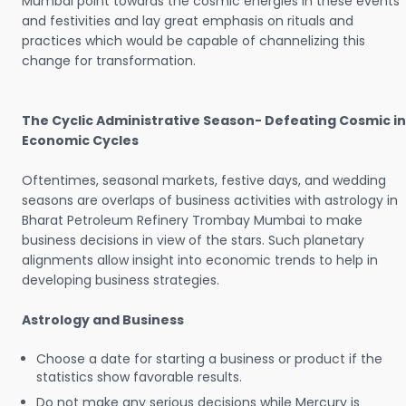
Mumbai point towards the cosmic energies in these events
and festivities and lay great emphasis on rituals and
practices which would be capable of channelizing this
change for transformation.
The Cyclic Administrative Season- Defeating Cosmic in
Economic Cycles
Oftentimes, seasonal markets, festive days, and wedding
seasons are overlaps of business activities with astrology in
Bharat Petroleum Refinery Trombay Mumbai to make
business decisions in view of the stars. Such planetary
alignments allow insight into economic trends to help in
developing business strategies.
Astrology and Business
Choose a date for starting a business or product if the
statistics show favorable results.
Do not make any serious decisions while Mercury is