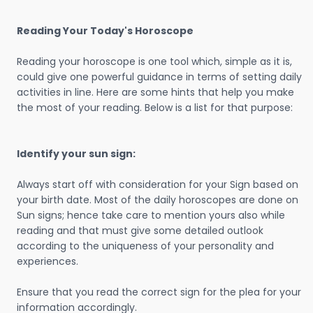
Reading Your Today's Horoscope
Reading your horoscope is one tool which, simple as it is,
could give one powerful guidance in terms of setting daily
activities in line. Here are some hints that help you make
the most of your reading. Below is a list for that purpose:
Identify your sun sign:
Always start off with consideration for your Sign based on
your birth date. Most of the daily horoscopes are done on
Sun signs; hence take care to mention yours also while
reading and that must give some detailed outlook
according to the uniqueness of your personality and
experiences.
Ensure that you read the correct sign for the plea for your
information accordingly.