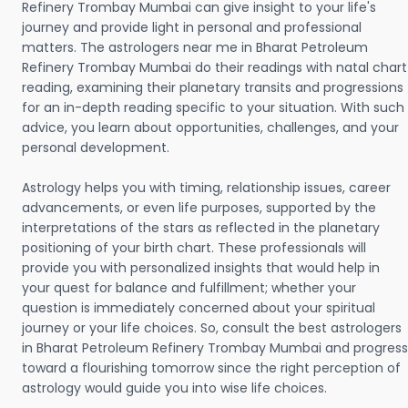
Refinery Trombay Mumbai can give insight to your life's
journey and provide light in personal and professional
matters. The astrologers near me in Bharat Petroleum
Refinery Trombay Mumbai do their readings with natal chart
reading, examining their planetary transits and progressions
for an in-depth reading specific to your situation. With such
advice, you learn about opportunities, challenges, and your
personal development.
Astrology helps you with timing, relationship issues, career
advancements, or even life purposes, supported by the
interpretations of the stars as reflected in the planetary
positioning of your birth chart. These professionals will
provide you with personalized insights that would help in
your quest for balance and fulfillment; whether your
question is immediately concerned about your spiritual
journey or your life choices. So, consult the best astrologers
in Bharat Petroleum Refinery Trombay Mumbai and progress
toward a flourishing tomorrow since the right perception of
astrology would guide you into wise life choices.