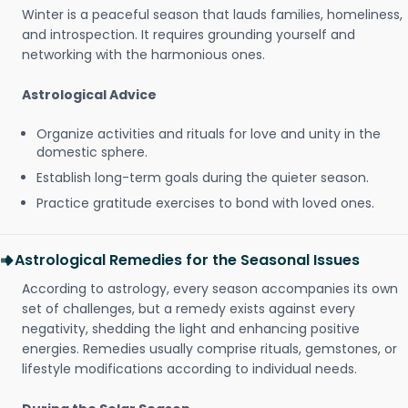
Winter is a peaceful season that lauds families, homeliness,
and introspection. It requires grounding yourself and
networking with the harmonious ones.
Astrological Advice
Organize activities and rituals for love and unity in the
domestic sphere.
Establish long-term goals during the quieter season.
Practice gratitude exercises to bond with loved ones.
Astrological Remedies for the Seasonal Issues
According to astrology, every season accompanies its own
set of challenges, but a remedy exists against every
negativity, shedding the light and enhancing positive
energies. Remedies usually comprise rituals, gemstones, or
lifestyle modifications according to individual needs.