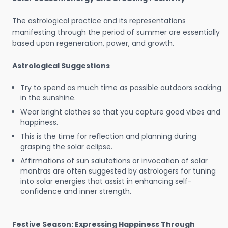
The astrological practice and its representations
manifesting through the period of summer are essentially
based upon regeneration, power, and growth.
Astrological Suggestions
Try to spend as much time as possible outdoors soaking
in the sunshine.
Wear bright clothes so that you capture good vibes and
happiness.
This is the time for reflection and planning during
grasping the solar eclipse.
Affirmations of sun salutations or invocation of solar
mantras are often suggested by astrologers for tuning
into solar energies that assist in enhancing self-
confidence and inner strength.
Festive Season: Expressing Happiness Through