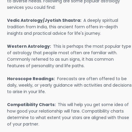
to diverse needs. Following are some popular astrology
services you could find:
Vedic Astrology/Jyotish Shastra:
A deeply spiritual
tradition from India, this ancient form offers in-depth
insights and practical advice for life's journey.
Western Astrology:
This is perhaps the most popular type
of astrology that people most often are familiar with.
Commonly referred to as sun signs, it has common
features of personality and life paths.
Horoscope Readings:
Forecasts are often offered to be
daily, weekly, or yearly guidance with activities and decisions
to arise in your life.
Compatibility Charts:
This will help you get some idea of
how good your relationship will fare. Compatibility charts
determine to what extent your stars are aligned with those
of your partner.