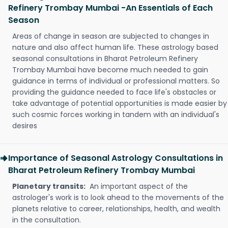
Refinery Trombay Mumbai -An Essentials of Each
Season
Areas of change in season are subjected to changes in
nature and also affect human life. These astrology based
seasonal consultations in Bharat Petroleum Refinery
Trombay Mumbai have become much needed to gain
guidance in terms of individual or professional matters. So
providing the guidance needed to face life's obstacles or
take advantage of potential opportunities is made easier by
such cosmic forces working in tandem with an individual's
desires
Importance of Seasonal Astrology Consultations in
Bharat Petroleum Refinery Trombay Mumbai
Planetary transits:
An important aspect of the
astrologer's work is to look ahead to the movements of the
planets relative to career, relationships, health, and wealth
in the consultation.