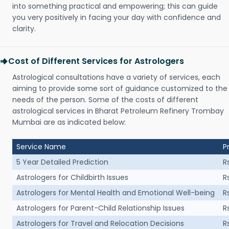
into something practical and empowering; this can guide
you very positively in facing your day with confidence and
clarity.
Cost of Different Services for Astrologers
Astrological consultations have a variety of services, each
aiming to provide some sort of guidance customized to the
needs of the person. Some of the costs of different
astrological services in Bharat Petroleum Refinery Trombay
Mumbai are as indicated below:
Service Name
P
5 Year Detailed Prediction
R
Astrologers for Childbirth Issues
R
Astrologers for Mental Health and Emotional Well-being
R
Astrologers for Parent-Child Relationship Issues
R
Astrologers for Travel and Relocation Decisions
R