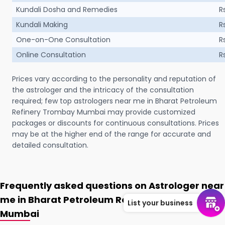
Kundali Dosha and Remedies
R
Kundali Making
R
One-on-One Consultation
R
Online Consultation
R
Prices vary according to the personality and reputation of
the astrologer and the intricacy of the consultation
required; few top astrologers near me in Bharat Petroleum
Refinery Trombay Mumbai may provide customized
packages or discounts for continuous consultations. Prices
may be at the higher end of the range for accurate and
detailed consultation.
Frequently asked questions on Astrologer near
me in Bharat Petroleum Refinery Trombay
List your business
Mumbai