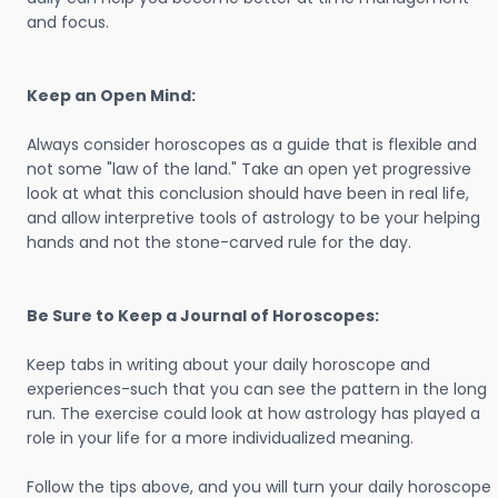
and focus.
Keep an Open Mind:
Always consider horoscopes as a guide that is flexible and
not some "law of the land." Take an open yet progressive
look at what this conclusion should have been in real life,
and allow interpretive tools of astrology to be your helping
hands and not the stone-carved rule for the day.
Be Sure to Keep a Journal of Horoscopes:
Keep tabs in writing about your daily horoscope and
experiences-such that you can see the pattern in the long
run. The exercise could look at how astrology has played a
role in your life for a more individualized meaning.
Follow the tips above, and you will turn your daily horoscope