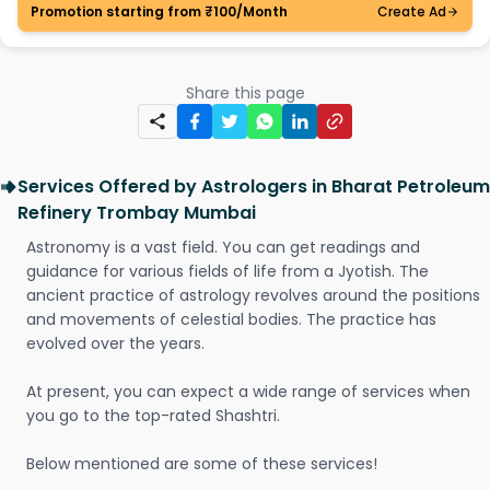
Promotion starting from ₹100/Month
Create Ad
Share this page
Services Offered by Astrologers in Bharat Petroleum
Refinery Trombay Mumbai
Astronomy is a vast field. You can get readings and
guidance for various fields of life from a Jyotish. The
ancient practice of astrology revolves around the positions
and movements of celestial bodies. The practice has
evolved over the years.
At present, you can expect a wide range of services when
you go to the top-rated Shashtri.
Below mentioned are some of these services!