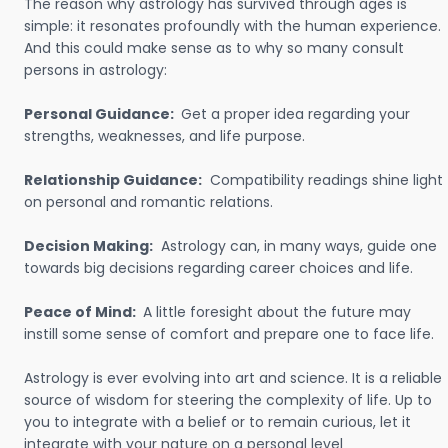
The reason why astrology has survived through ages is
simple: it resonates profoundly with the human experience.
And this could make sense as to why so many consult
persons in astrology:
Personal Guidance:
Get a proper idea regarding your
strengths, weaknesses, and life purpose.
Relationship Guidance:
Compatibility readings shine light
on personal and romantic relations.
Decision Making:
Astrology can, in many ways, guide one
towards big decisions regarding career choices and life.
Peace of Mind:
A little foresight about the future may
instill some sense of comfort and prepare one to face life.
Astrology is ever evolving into art and science. It is a reliable
source of wisdom for steering the complexity of life. Up to
you to integrate with a belief or to remain curious, let it
integrate with your nature on a personal level