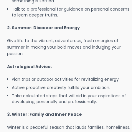
something is settled.
Talk to a professional for guidance on personal concerns
to learn deeper truths.
2. Summer: Discover and Energy
Give life to the vibrant, adventurous, fresh energies of
summer in making your bold moves and indulging your
passion.
Astrological Advice:
Plan trips or outdoor activities for revitalizing energy.
Active proactive creativity fulfills your ambition.
Take calculated steps that will aid in your aspirations of
developing, personally and professionally.
3. Winter: Family and Inner Peace
Winter is a peaceful season that lauds families, homeliness,