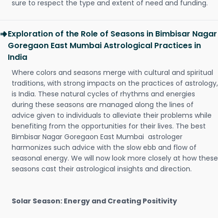
sure to respect the type and extent of need and funding.
Exploration of the Role of Seasons in Bimbisar Nagar
Goregaon East Mumbai Astrological Practices in
India
Where colors and seasons merge with cultural and spiritual
traditions, with strong impacts on the practices of astrology,
is India. These natural cycles of rhythms and energies
during these seasons are managed along the lines of
advice given to individuals to alleviate their problems while
benefiting from the opportunities for their lives. The best
Bimbisar Nagar Goregaon East Mumbai astrologer
harmonizes such advice with the slow ebb and flow of
seasonal energy. We will now look more closely at how these
seasons cast their astrological insights and direction.
Solar Season: Energy and Creating Positivity