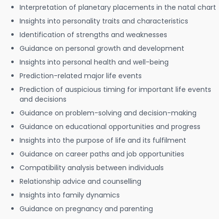
Interpretation of planetary placements in the natal chart
Insights into personality traits and characteristics
Identification of strengths and weaknesses
Guidance on personal growth and development
Insights into personal health and well-being
Prediction-related major life events
Prediction of auspicious timing for important life events
and decisions
Guidance on problem-solving and decision-making
Guidance on educational opportunities and progress
Insights into the purpose of life and its fulfilment
Guidance on career paths and job opportunities
Compatibility analysis between individuals
Relationship advice and counselling
Insights into family dynamics
Guidance on pregnancy and parenting