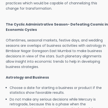
practices which would be capable of channelizing this
change for transformation.
The Cyclic Administrative Season- Defeating Cosmic in
Economic Cycles
Oftentimes, seasonal markets, festive days, and wedding
seasons are overlaps of business activities with astrology in
Bimbisar Nagar Goregaon East Mumbai to make business
decisions in view of the stars. Such planetary alignments
allow insight into economic trends to help in developing
business strategies.
Astrology and Business
Choose a date for starting a business or product if the
statistics show favorable results.
Do not make any serious decisions while Mercury is
retrograde, because this is a phase when the