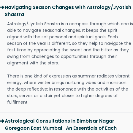
Navigating Season Changes with Astrology/Jyotish
Shastra
Astrology/Jyotish Shastra is a compass through which one is
able to navigate seasonal changes. It keeps the spirit
aligned with the set personal and spiritual goals. Each
season of the year is different, so they help to navigate the
fast time by appreciating the sweet and the bitter as they
swing from challenges to opportunities through their
alignment with the stars.
There is one kind of expression as summer radiates vibrant
energy, where winter brings nurturing vibes and monsoon
the deep reflective; in resonance with the activities of the
stars, serves as a stair yet closer to higher degrees of
fulfilment.
Astrological Consultations in Bimbisar Nagar
Goregaon East Mumbai -An Essentials of Each