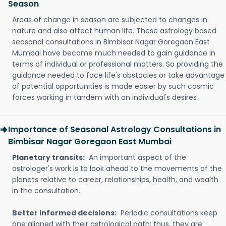
Season
Areas of change in season are subjected to changes in
nature and also affect human life. These astrology based
seasonal consultations in Bimbisar Nagar Goregaon East
Mumbai have become much needed to gain guidance in
terms of individual or professional matters. So providing the
guidance needed to face life's obstacles or take advantage
of potential opportunities is made easier by such cosmic
forces working in tandem with an individual's desires
Importance of Seasonal Astrology Consultations in
Bimbisar Nagar Goregaon East Mumbai
Planetary transits:
An important aspect of the
astrologer's work is to look ahead to the movements of the
planets relative to career, relationships, health, and wealth
in the consultation.
Better informed decisions:
Periodic consultations keep
one aligned with their astrological path; thus, they are