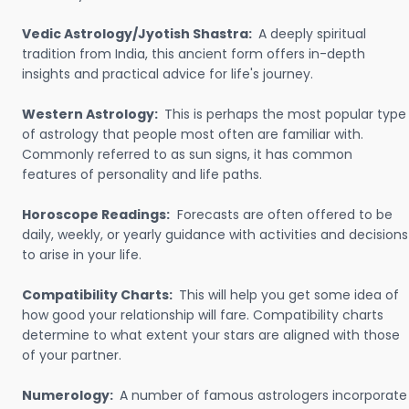
Vedic Astrology/Jyotish Shastra:
A deeply spiritual
tradition from India, this ancient form offers in-depth
insights and practical advice for life's journey.
Western Astrology:
This is perhaps the most popular type
of astrology that people most often are familiar with.
Commonly referred to as sun signs, it has common
features of personality and life paths.
Horoscope Readings:
Forecasts are often offered to be
daily, weekly, or yearly guidance with activities and decisions
to arise in your life.
Compatibility Charts:
This will help you get some idea of
how good your relationship will fare. Compatibility charts
determine to what extent your stars are aligned with those
of your partner.
Numerology:
A number of famous astrologers incorporate