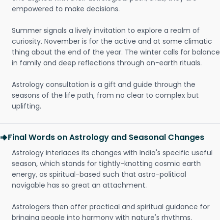
empowered to make decisions.
Summer signals a lively invitation to explore a realm of
curiosity. November is for the active and at some climatic
thing about the end of the year. The winter calls for balance
in family and deep reflections through on-earth rituals.
Astrology consultation is a gift and guide through the
seasons of the life path, from no clear to complex but
uplifting.
Final Words on Astrology and Seasonal Changes
Astrology interlaces its changes with India's specific useful
season, which stands for tightly-knotting cosmic earth
energy, as spiritual-based such that astro-political
navigable has so great an attachment.
Astrologers then offer practical and spiritual guidance for
bringing people into harmony with nature's rhythms.