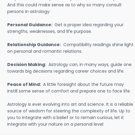
And this could make sense as to why so many consult
persons in astrology:
Personal Guidance:
Get a proper idea regarding your
strengths, weaknesses, and life purpose.
Relationship Guidance:
Compatibility readings shine light
on personal and romantic relations.
Decision Making:
Astrology can, in many ways, guide one
towards big decisions regarding career choices and life.
Peace of Mind:
A little foresight about the future may
instill some sense of comfort and prepare one to face life.
Astrology is ever evolving into art and science. It is a reliable
source of wisdom for steering the complexity of life. Up to
you to integrate with a belief or to remain curious, let it
integrate with your nature on a personal level