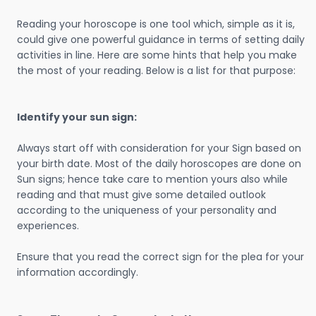
Reading your horoscope is one tool which, simple as it is,
could give one powerful guidance in terms of setting daily
activities in line. Here are some hints that help you make
the most of your reading. Below is a list for that purpose:
Identify your sun sign:
Always start off with consideration for your Sign based on
your birth date. Most of the daily horoscopes are done on
Sun signs; hence take care to mention yours also while
reading and that must give some detailed outlook
according to the uniqueness of your personality and
experiences.
Ensure that you read the correct sign for the plea for your
information accordingly.