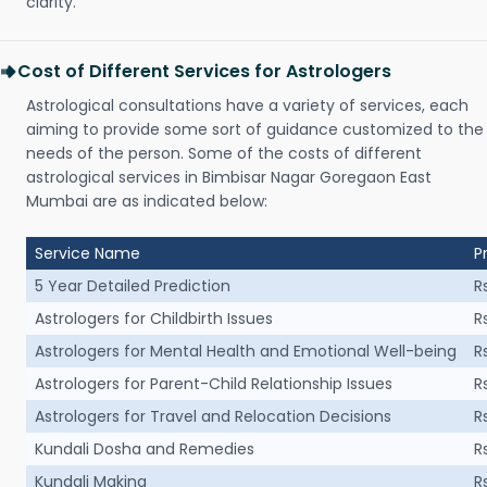
clarity.
Cost of Different Services for Astrologers
Astrological consultations have a variety of services, each
aiming to provide some sort of guidance customized to the
needs of the person. Some of the costs of different
astrological services in Bimbisar Nagar Goregaon East
Mumbai are as indicated below:
Service Name
P
5 Year Detailed Prediction
R
Astrologers for Childbirth Issues
R
Astrologers for Mental Health and Emotional Well-being
R
Astrologers for Parent-Child Relationship Issues
R
Astrologers for Travel and Relocation Decisions
R
Kundali Dosha and Remedies
R
Kundali Making
R