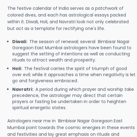
The festive calendar of India serves as a patchwork of
colored dives, and each has astrological essays packed
within it. Diwali, Holi, and Navratri look not only celebrated
but act as a template for rectifying one's life.
Diwali:
The season of renewal; several Bimbisar Nagar
Goregaon East Mumbai astrologers have been found to
suggest the setting of intentions as well as conducting
rituals to attract wealth and prosperity.
Holi:
The festival carries the spirit of triumph of good
over evil; while it approaches a time when negativity is let
go and forgiveness embraced.
Navratri:
A period during which prayer and worship take
precedence, the astrologer may direct that certain
prayers or fasting be undertaken in order to heighten
spiritual energetic states.
Astrologers near me in Bimbisar Nagar Goregaon East
Mumbai point towards the cosmic energies in these events
and festivities and lay great emphasis on rituals and