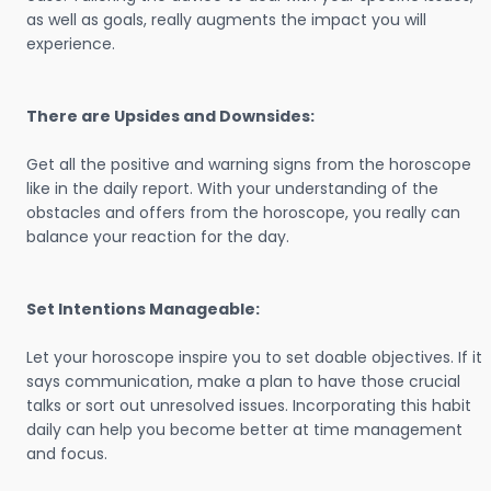
as well as goals, really augments the impact you will
experience.
There are Upsides and Downsides:
Get all the positive and warning signs from the horoscope
like in the daily report. With your understanding of the
obstacles and offers from the horoscope, you really can
balance your reaction for the day.
Set Intentions Manageable:
Let your horoscope inspire you to set doable objectives. If it
says communication, make a plan to have those crucial
talks or sort out unresolved issues. Incorporating this habit
daily can help you become better at time management
and focus.