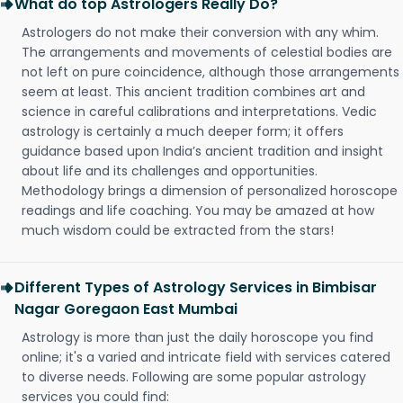
What do top Astrologers Really Do?
Astrologers do not make their conversion with any whim.
The arrangements and movements of celestial bodies are
not left on pure coincidence, although those arrangements
seem at least. This ancient tradition combines art and
science in careful calibrations and interpretations. Vedic
astrology is certainly a much deeper form; it offers
guidance based upon India’s ancient tradition and insight
about life and its challenges and opportunities.
Methodology brings a dimension of personalized horoscope
readings and life coaching. You may be amazed at how
much wisdom could be extracted from the stars!
Different Types of Astrology Services in Bimbisar
Nagar Goregaon East Mumbai
Astrology is more than just the daily horoscope you find
online; it's a varied and intricate field with services catered
to diverse needs. Following are some popular astrology
services you could find: