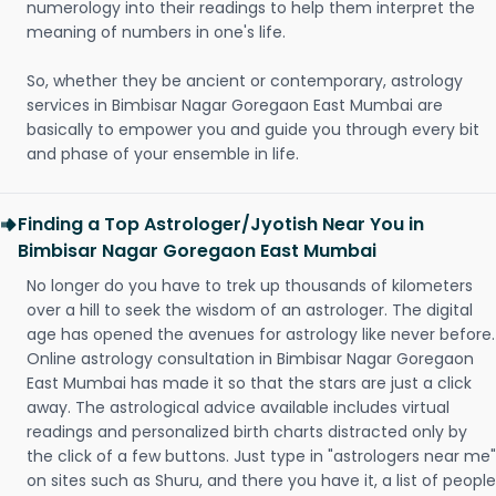
numerology into their readings to help them interpret the
meaning of numbers in one's life.
So, whether they be ancient or contemporary, astrology
services in Bimbisar Nagar Goregaon East Mumbai are
basically to empower you and guide you through every bit
and phase of your ensemble in life.
Finding a Top Astrologer/Jyotish Near You in
Bimbisar Nagar Goregaon East Mumbai
No longer do you have to trek up thousands of kilometers
over a hill to seek the wisdom of an astrologer. The digital
age has opened the avenues for astrology like never before.
Online astrology consultation in Bimbisar Nagar Goregaon
East Mumbai has made it so that the stars are just a click
away. The astrological advice available includes virtual
readings and personalized birth charts distracted only by
the click of a few buttons. Just type in "astrologers near me"
on sites such as Shuru, and there you have it, a list of people