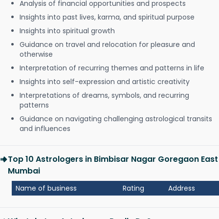
Analysis of financial opportunities and prospects
Insights into past lives, karma, and spiritual purpose
Insights into spiritual growth
Guidance on travel and relocation for pleasure and
otherwise
Interpretation of recurring themes and patterns in life
Insights into self-expression and artistic creativity
Interpretations of dreams, symbols, and recurring
patterns
Guidance on navigating challenging astrological transits
and influences
Top 10 Astrologers in Bimbisar Nagar Goregaon East
Mumbai
Name of business
Rating
Address