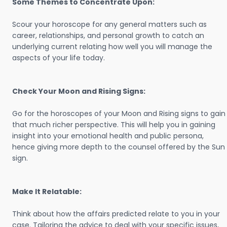
Some Themes to Concentrate Upon:
Scour your horoscope for any general matters such as
career, relationships, and personal growth to catch an
underlying current relating how well you will manage the
aspects of your life today.
Check Your Moon and Rising Signs:
Go for the horoscopes of your Moon and Rising signs to gain
that much richer perspective. This will help you in gaining
insight into your emotional health and public persona,
hence giving more depth to the counsel offered by the Sun
sign.
Make It Relatable:
Think about how the affairs predicted relate to you in your
case. Tailoring the advice to deal with your specific issues,