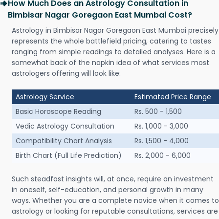
How Much Does an Astrology Consultation in
Bimbisar Nagar Goregaon East Mumbai Cost?
Astrology in Bimbisar Nagar Goregaon East Mumbai precisely
represents the whole battlefield pricing, catering to tastes
ranging from simple readings to detailed analyses. Here is a
somewhat back of the napkin idea of what services most
astrologers offering will look like:
Astrology Service
Estimated Price Range
Basic Horoscope Reading
Rs. 500 - 1,500
Vedic Astrology Consultation
Rs. 1,000 - 3,000
Compatibility Chart Analysis
Rs. 1,500 - 4,000
Birth Chart (Full Life Prediction)
Rs. 2,000 - 6,000
Such steadfast insights will, at once, require an investment
in oneself, self-education, and personal growth in many
ways. Whether you are a complete novice when it comes to
astrology or looking for reputable consultations, services are