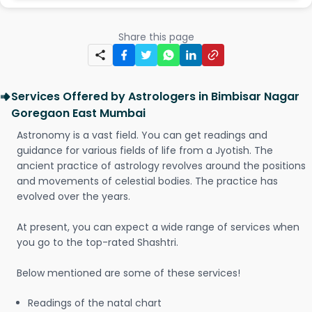
Share this page
Services Offered by Astrologers in Bimbisar Nagar
Goregaon East Mumbai
Astronomy is a vast field. You can get readings and
guidance for various fields of life from a Jyotish. The
ancient practice of astrology revolves around the positions
and movements of celestial bodies. The practice has
evolved over the years.
At present, you can expect a wide range of services when
you go to the top-rated Shashtri.
Below mentioned are some of these services!
Readings of the natal chart