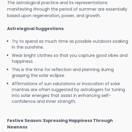
The astrological practice and its representations
manifesting through the period of summer are essentially
based upon regeneration, power, and growth.
Astrological Suggestions
Try to spend as much time as possible outdoors soaking
in the sunshine.
Wear bright clothes so that you capture good vibes and
happiness.
This is the time for reflection and planning during
grasping the solar eclipse.
Affirmations of sun salutations or invocation of solar
mantras are often suggested by astrologers for tuning
into solar energies that assist in enhancing self-
confidence and inner strength.
Festive Season: Expressing Happiness Through
Newness