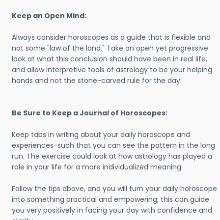
Keep an Open Mind:
Always consider horoscopes as a guide that is flexible and
not some "law of the land." Take an open yet progressive
look at what this conclusion should have been in real life,
and allow interpretive tools of astrology to be your helping
hands and not the stone-carved rule for the day.
Be Sure to Keep a Journal of Horoscopes:
Keep tabs in writing about your daily horoscope and
experiences-such that you can see the pattern in the long
run. The exercise could look at how astrology has played a
role in your life for a more individualized meaning.
Follow the tips above, and you will turn your daily horoscope
into something practical and empowering; this can guide
you very positively in facing your day with confidence and