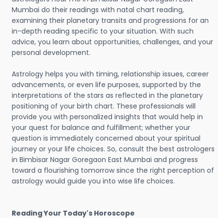
Mumbai do their readings with natal chart reading,
examining their planetary transits and progressions for an
in-depth reading specific to your situation. With such
advice, you learn about opportunities, challenges, and your
personal development.
Astrology helps you with timing, relationship issues, career
advancements, or even life purposes, supported by the
interpretations of the stars as reflected in the planetary
positioning of your birth chart. These professionals will
provide you with personalized insights that would help in
your quest for balance and fulfillment; whether your
question is immediately concerned about your spiritual
journey or your life choices. So, consult the best astrologers
in Bimbisar Nagar Goregaon East Mumbai and progress
toward a flourishing tomorrow since the right perception of
astrology would guide you into wise life choices.
Reading Your Today's Horoscope