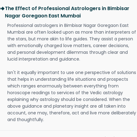
The Effect of Professional Astrologers in Bimbisar
Nagar Goregaon East Mumbai
Professional astrologers in Bimbisar Nagar Goregaon East
Mumbai are often looked upon as more than interpreters of
the stars, but more akin to life guides. They assist a person
with emotionally charged love matters, career decisions,
and personal development dilemmas through clear and
lucid interpretation and guidance.
Isn't it equally important to use one perspective of solutions
that helps in understanding life situations and prospects
which ranges enormously between everything from
horoscope readings to services of the Vedic astrology
explaining why astrology should be considered. When the
above guidance and planetary insight are all taken into
account, one may, therefore, act and live more deliberately
and thoughtfully.