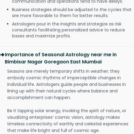
communication and operations tend to have delays.
Business strategies should be adjusted to the cycles that
are more favorable to them for better results.
Astrologers pour in the insights and strategize as risk
consultants facilitating personalized advice to reduce
losses and maximize profits.
Importance of Seasonal Astrology near me in
Bimbisar Nagar Goregaon East Mumbai
Seasons are merely temporary shifts in weather; they
embody cosmic rhythms of imperceptible changes in
individual life. Astrologers guide people and businesses in
lining up with their natural cycles where balance and
accomplishment can happen.
Be it tapping solar energy, invoking the spirit of nature, or
visualizing enterprises’ cosmic vision, astrology makes
timeless connectivity of earthly and celestial experiences
that make life bright and full of cosmic age.