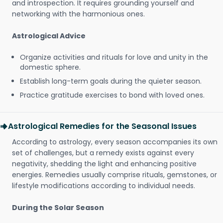
and introspection. It requires grounding yourself and
networking with the harmonious ones.
Astrological Advice
Organize activities and rituals for love and unity in the
domestic sphere.
Establish long-term goals during the quieter season.
Practice gratitude exercises to bond with loved ones.
Astrological Remedies for the Seasonal Issues
According to astrology, every season accompanies its own
set of challenges, but a remedy exists against every
negativity, shedding the light and enhancing positive
energies. Remedies usually comprise rituals, gemstones, or
lifestyle modifications according to individual needs.
During the Solar Season