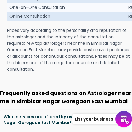
One-on-One Consultation
R
Online Consultation
R
Prices vary according to the personality and reputation of
the astrologer and the intricacy of the consultation
required; few top astrologers near me in Bimbisar Nagar
Goregaon East Mumbai may provide customized packages
or discounts for continuous consultations. Prices may be at
the higher end of the range for accurate and detailed
consultation.
Frequently asked questions on Astrologer near
me in Bimbisar Nagar Goregaon East Mumbai
What services are offered by astrologers in Bimbisar
List your business
Nagar Goregaon East Mumbai?