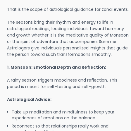
That is the scope of astrological guidance for zonal events.
The seasons bring their rhythm and energy to life in
astrological readings, leading individuals toward harmony
and growth whether it is the meditative quality of Monsoon
or the spirit of adventure that accompanies Summer.
Astrologers give individuals personalized insights that guide
the person toward such transformations smoothly.
1. Monsoon: Emotional Depth and Reflection:
A rainy season triggers moodiness and reflection. This
period is meant for self-testing and self-growth.
Astrological Advice:
Take up meditation and mindfulness to keep your
experiences of emotions on the balance.
Reconnect so that relationships really work and