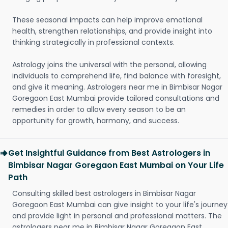
These seasonal impacts can help improve emotional
health, strengthen relationships, and provide insight into
thinking strategically in professional contexts.
Astrology joins the universal with the personal, allowing
individuals to comprehend life, find balance with foresight,
and give it meaning. Astrologers near me in Bimbisar Nagar
Goregaon East Mumbai provide tailored consultations and
remedies in order to allow every season to be an
opportunity for growth, harmony, and success.
Get Insightful Guidance from Best Astrologers in
Bimbisar Nagar Goregaon East Mumbai on Your Life
Path
Consulting skilled best astrologers in Bimbisar Nagar
Goregaon East Mumbai can give insight to your life's journey
and provide light in personal and professional matters. The
astrologers near me in Bimbisar Nagar Goregaon East