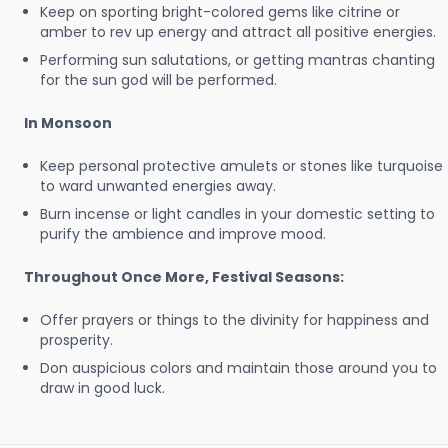
Keep on sporting bright-colored gems like citrine or
amber to rev up energy and attract all positive energies.
Performing sun salutations, or getting mantras chanting
for the sun god will be performed.
In Monsoon
Keep personal protective amulets or stones like turquoise
to ward unwanted energies away.
Burn incense or light candles in your domestic setting to
purify the ambience and improve mood.
Throughout Once More, Festival Seasons:
Offer prayers or things to the divinity for happiness and
prosperity.
Don auspicious colors and maintain those around you to
draw in good luck.