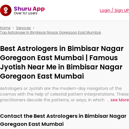
Shuru App
Login / Sign UP
Over 1cr users
Home
Services
Top Astrologer In Bimbisar Nagar Goregaon East Mumbai
Best Astrologers in Bimbisar Nagar
Goregaon East Mumbai | Famous
Jyotish Near Me in Bimbisar Nagar
Goregaon East Mumbai
Astrologers or Jyotish are the modern-day navigators of the
cosmos with the help of celestial pattern interpretations. These
practitioners decode the patterns, or ways, in which the stars
...
see More
and planets are aligned in providing insights about personal
growth, relationships, and what might happen in the future.
Contact the Best Astrologers in Bimbisar Nagar
They are not magicians, but have been practicing an ancient
wisdom based on calculations so meticulous as to be
Goregaon East Mumbai
practically magic in their accuracy.