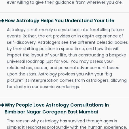
ever willing to give their guidance from wherever you are.
How Astrology Helps You Understand Your Life
Astrology is not merely a crystal ball into foretelling future
events. Rather, the art provides an in depth experience of
self-discovery. Astrologers see the different celestial bodies
by their shifting position in space time, and how this will
impact the layout of your life, thus constructing a bespoke
universal roadmap just for you. You may assess your
relationships, career, and personal advancement based
upon the stars. Astrology provides you with your “big
picture”; its interpretation comes from astrologers, allowing
for clarity in our cosmic wanderings.
Why People Love Astrology Consultations in
Bimbisar Nagar Goregaon East Mumbai
The reason why astrology has survived through ages is
simple: it resonates profoundly with the human experience.