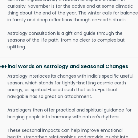
curiosity. November is for the active and at some climatic
thing about the end of the year. The winter calls for balance
in family and deep reflections through on-earth rituals.
Astrology consultation is a gift and guide through the
seasons of the life path, from no clear to complex but
uplifting.
Final Words on Astrology and Seasonal Changes
Astrology interlaces its changes with India's specific useful
season, which stands for tightly-knotting cosmic earth
energy, as spiritual-based such that astro-political
navigable has so great an attachment.
Astrologers then offer practical and spiritual guidance for
bringing people into harmony with nature's rhythms.
These seasonal impacts can help improve emotional
health, strengthen relationships, and provide insight into