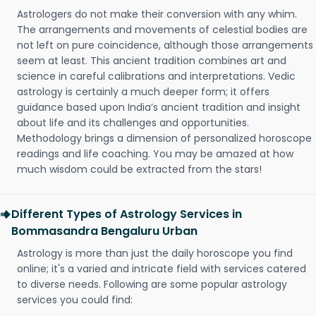
Astrologers do not make their conversion with any whim.
The arrangements and movements of celestial bodies are
not left on pure coincidence, although those arrangements
seem at least. This ancient tradition combines art and
science in careful calibrations and interpretations. Vedic
astrology is certainly a much deeper form; it offers
guidance based upon India’s ancient tradition and insight
about life and its challenges and opportunities.
Methodology brings a dimension of personalized horoscope
readings and life coaching. You may be amazed at how
much wisdom could be extracted from the stars!
Different Types of Astrology Services in
Bommasandra Bengaluru Urban
Astrology is more than just the daily horoscope you find
online; it's a varied and intricate field with services catered
to diverse needs. Following are some popular astrology
services you could find: