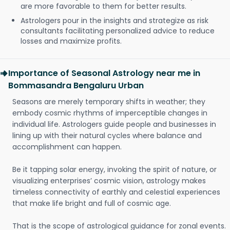
are more favorable to them for better results.
Astrologers pour in the insights and strategize as risk
consultants facilitating personalized advice to reduce
losses and maximize profits.
Importance of Seasonal Astrology near me in
Bommasandra Bengaluru Urban
Seasons are merely temporary shifts in weather; they
embody cosmic rhythms of imperceptible changes in
individual life. Astrologers guide people and businesses in
lining up with their natural cycles where balance and
accomplishment can happen.
Be it tapping solar energy, invoking the spirit of nature, or
visualizing enterprises’ cosmic vision, astrology makes
timeless connectivity of earthly and celestial experiences
that make life bright and full of cosmic age.
That is the scope of astrological guidance for zonal events.