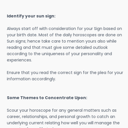
Identify your sun sign:
Always start off with consideration for your Sign based on
your birth date. Most of the daily horoscopes are done on
Sun signs; hence take care to mention yours also while
reading and that must give some detailed outlook
according to the uniqueness of your personality and
experiences.
Ensure that you read the correct sign for the plea for your
information accordingly.
Some Themes to Concentrate Upon:
Scour your horoscope for any general matters such as
career, relationships, and personal growth to catch an
underlying current relating how well you will manage the