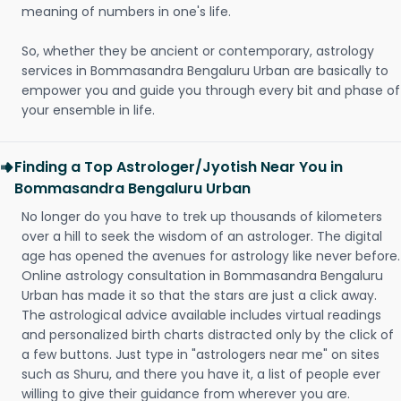
meaning of numbers in one's life.
So, whether they be ancient or contemporary, astrology
services in Bommasandra Bengaluru Urban are basically to
empower you and guide you through every bit and phase of
your ensemble in life.
Finding a Top Astrologer/Jyotish Near You in
Bommasandra Bengaluru Urban
No longer do you have to trek up thousands of kilometers
over a hill to seek the wisdom of an astrologer. The digital
age has opened the avenues for astrology like never before.
Online astrology consultation in Bommasandra Bengaluru
Urban has made it so that the stars are just a click away.
The astrological advice available includes virtual readings
and personalized birth charts distracted only by the click of
a few buttons. Just type in "astrologers near me" on sites
such as Shuru, and there you have it, a list of people ever
willing to give their guidance from wherever you are.