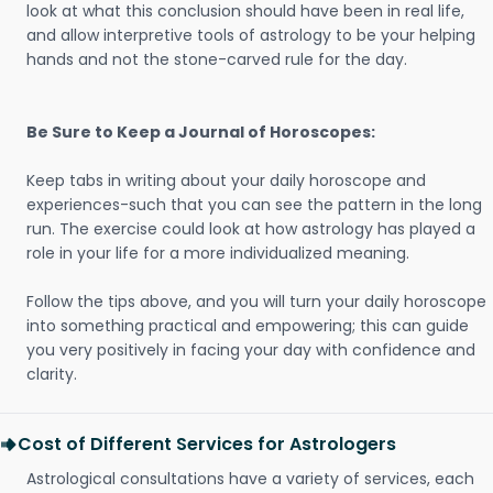
look at what this conclusion should have been in real life,
and allow interpretive tools of astrology to be your helping
hands and not the stone-carved rule for the day.
Be Sure to Keep a Journal of Horoscopes:
Keep tabs in writing about your daily horoscope and
experiences-such that you can see the pattern in the long
run. The exercise could look at how astrology has played a
role in your life for a more individualized meaning.
Follow the tips above, and you will turn your daily horoscope
into something practical and empowering; this can guide
you very positively in facing your day with confidence and
clarity.
Cost of Different Services for Astrologers
Astrological consultations have a variety of services, each