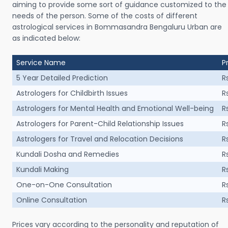
aiming to provide some sort of guidance customized to the
needs of the person. Some of the costs of different
astrological services in Bommasandra Bengaluru Urban are
as indicated below:
Service Name
P
5 Year Detailed Prediction
R
Astrologers for Childbirth Issues
R
Astrologers for Mental Health and Emotional Well-being
R
Astrologers for Parent-Child Relationship Issues
R
Astrologers for Travel and Relocation Decisions
R
Kundali Dosha and Remedies
R
Kundali Making
R
One-on-One Consultation
R
Online Consultation
R
Prices vary according to the personality and reputation of