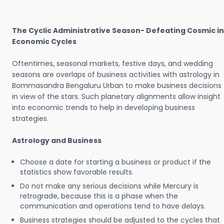
The Cyclic Administrative Season- Defeating Cosmic in
Economic Cycles
Oftentimes, seasonal markets, festive days, and wedding
seasons are overlaps of business activities with astrology in
Bommasandra Bengaluru Urban to make business decisions
in view of the stars. Such planetary alignments allow insight
into economic trends to help in developing business
strategies.
Astrology and Business
Choose a date for starting a business or product if the
statistics show favorable results.
Do not make any serious decisions while Mercury is
retrograde, because this is a phase when the
communication and operations tend to have delays.
Business strategies should be adjusted to the cycles that