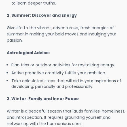
to learn deeper truths.
2. Summer: Discover and Energy
Give life to the vibrant, adventurous, fresh energies of
summer in making your bold moves and indulging your
passion.
Astrological Advice:
Plan trips or outdoor activities for revitalizing energy.
Active proactive creativity fulfills your ambition.
Take calculated steps that will aid in your aspirations of
developing, personally and professionally.
3. Winter: Family and Inner Peace
Winter is a peaceful season that lauds families, homeliness,
and introspection. It requires grounding yourself and
networking with the harmonious ones.