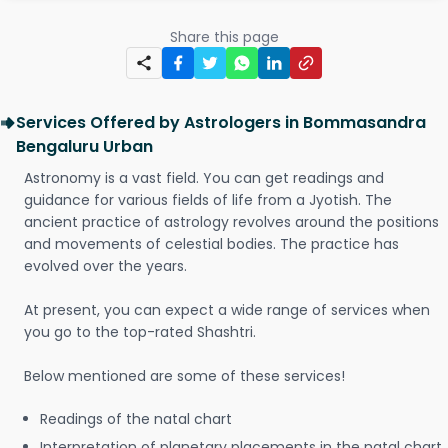
Share this page
Services Offered by Astrologers in Bommasandra
Bengaluru Urban
Astronomy is a vast field. You can get readings and
guidance for various fields of life from a Jyotish. The
ancient practice of astrology revolves around the positions
and movements of celestial bodies. The practice has
evolved over the years.
At present, you can expect a wide range of services when
you go to the top-rated Shashtri.
Below mentioned are some of these services!
Readings of the natal chart
Interpretation of planetary placements in the natal chart