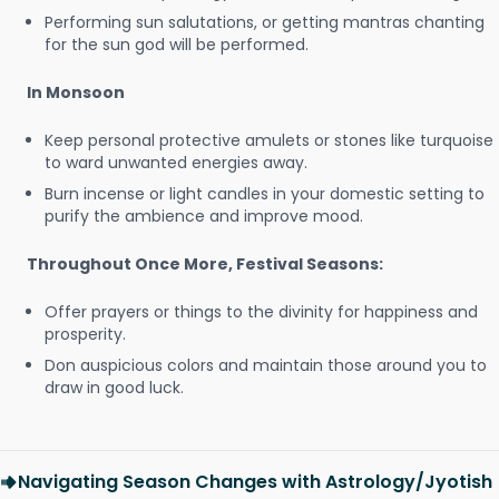
Performing sun salutations, or getting mantras chanting
for the sun god will be performed.
In Monsoon
Keep personal protective amulets or stones like turquoise
to ward unwanted energies away.
Burn incense or light candles in your domestic setting to
purify the ambience and improve mood.
Throughout Once More, Festival Seasons:
Offer prayers or things to the divinity for happiness and
prosperity.
Don auspicious colors and maintain those around you to
draw in good luck.
Navigating Season Changes with Astrology/Jyotish