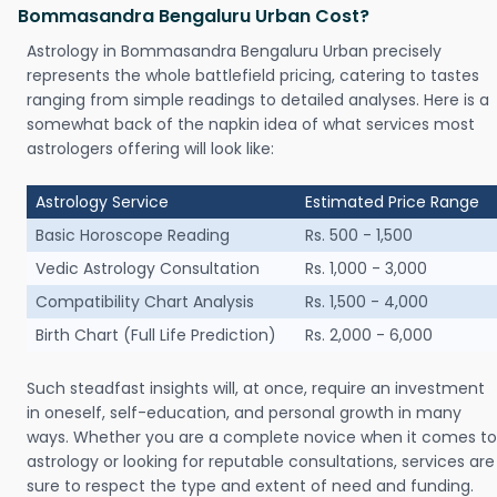
Bommasandra Bengaluru Urban Cost?
Astrology in Bommasandra Bengaluru Urban precisely
represents the whole battlefield pricing, catering to tastes
ranging from simple readings to detailed analyses. Here is a
somewhat back of the napkin idea of what services most
astrologers offering will look like:
Astrology Service
Estimated Price Range
Basic Horoscope Reading
Rs. 500 - 1,500
Vedic Astrology Consultation
Rs. 1,000 - 3,000
Compatibility Chart Analysis
Rs. 1,500 - 4,000
Birth Chart (Full Life Prediction)
Rs. 2,000 - 6,000
Such steadfast insights will, at once, require an investment
in oneself, self-education, and personal growth in many
ways. Whether you are a complete novice when it comes to
astrology or looking for reputable consultations, services are
sure to respect the type and extent of need and funding.