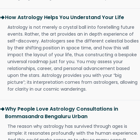
How Astrology Helps You Understand Your Life
Astrology is not merely a crystal ball into foretelling future
events. Rather, the art provides an in depth experience of
self-discovery. Astrologers see the different celestial bodies
by their shifting position in space time, and how this will
impact the layout of your life, thus constructing a bespoke
universal roadmap just for you. You may assess your
relationships, career, and personal advancement based
upon the stars. Astrology provides you with your “big
picture”; its interpretation comes from astrologers, allowing
for clarity in our cosmic wanderings.
Why People Love Astrology Consultations in
Bommasandra Bengaluru Urban
The reason why astrology has survived through ages is
simple: it resonates profoundly with the human experience.