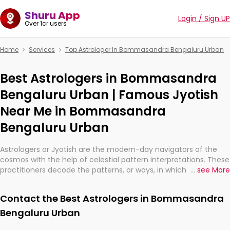
Shuru App
Login / Sign UP
Over 1cr users
Home
Services
Top Astrologer In Bommasandra Bengaluru Urban
Best Astrologers in Bommasandra
Bengaluru Urban | Famous Jyotish
Near Me in Bommasandra
Bengaluru Urban
Astrologers or Jyotish are the modern-day navigators of the
cosmos with the help of celestial pattern interpretations. These
practitioners decode the patterns, or ways, in which the stars
...
see More
and planets are aligned in providing insights about personal
growth, relationships, and what might happen in the future.
Contact the Best Astrologers in Bommasandra
They are not magicians, but have been practicing an ancient
wisdom based on calculations so meticulous as to be
Bengaluru Urban
practically magic in their accuracy.