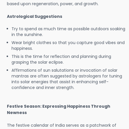
based upon regeneration, power, and growth.
Astrological Suggestions
Try to spend as much time as possible outdoors soaking
in the sunshine.
Wear bright clothes so that you capture good vibes and
happiness.
This is the time for reflection and planning during
grasping the solar eclipse.
Affirmations of sun salutations or invocation of solar
mantras are often suggested by astrologers for tuning
into solar energies that assist in enhancing self-
confidence and inner strength.
Festive Season: Expressing Happiness Through
Newness
The festive calendar of India serves as a patchwork of