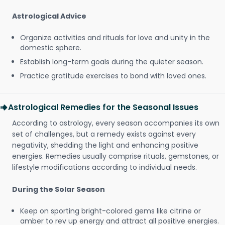
Astrological Advice
Organize activities and rituals for love and unity in the
domestic sphere.
Establish long-term goals during the quieter season.
Practice gratitude exercises to bond with loved ones.
Astrological Remedies for the Seasonal Issues
According to astrology, every season accompanies its own
set of challenges, but a remedy exists against every
negativity, shedding the light and enhancing positive
energies. Remedies usually comprise rituals, gemstones, or
lifestyle modifications according to individual needs.
During the Solar Season
Keep on sporting bright-colored gems like citrine or
amber to rev up energy and attract all positive energies.