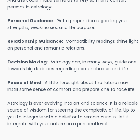
And this could make sense as to why so many consult
persons in astrology:
Personal Guidance:
Get a proper idea regarding your
strengths, weaknesses, and life purpose.
Relationship Guidance:
Compatibility readings shine light
on personal and romantic relations.
Decision Making:
Astrology can, in many ways, guide one
towards big decisions regarding career choices and life.
Peace of Mind:
A little foresight about the future may
instill some sense of comfort and prepare one to face life.
Astrology is ever evolving into art and science. It is a reliable
source of wisdom for steering the complexity of life. Up to
you to integrate with a belief or to remain curious, let it
integrate with your nature on a personal level