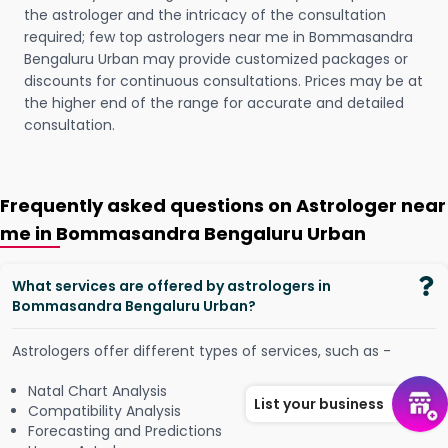
the astrologer and the intricacy of the consultation
required; few top astrologers near me in Bommasandra
Bengaluru Urban may provide customized packages or
discounts for continuous consultations. Prices may be at
the higher end of the range for accurate and detailed
consultation.
Frequently asked questions on Astrologer near
me in Bommasandra Bengaluru Urban
What services are offered by astrologers in
Bommasandra Bengaluru Urban?
Astrologers offer different types of services, such as -
Natal Chart Analysis
List your business
Compatibility Analysis
Forecasting and Predictions