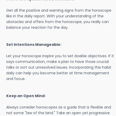
Get all the positive and warning signs from the horoscope
like in the daily report. With your understanding of the
obstacles and offers from the horoscope, you really can
balance your reaction for the day.
Set Intentions Manageable:
Let your horoscope inspire you to set doable objectives. If it
says communication, make a plan to have those crucial
talks or sort out unresolved issues. Incorporating this habit
daily can help you become better at time management
and focus.
Keep an Open Mind:
Always consider horoscopes as a guide that is flexible and
not some "law of the land." Take an open yet progressive