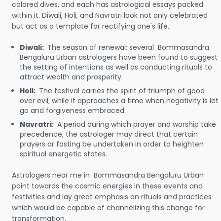
colored dives, and each has astrological essays packed
within it. Diwali, Holi, and Navratri look not only celebrated
but act as a template for rectifying one's life.
Diwali:
The season of renewal; several Bommasandra
Bengaluru Urban astrologers have been found to suggest
the setting of intentions as well as conducting rituals to
attract wealth and prosperity.
Holi:
The festival carries the spirit of triumph of good
over evil; while it approaches a time when negativity is let
go and forgiveness embraced.
Navratri:
A period during which prayer and worship take
precedence, the astrologer may direct that certain
prayers or fasting be undertaken in order to heighten
spiritual energetic states.
Astrologers near me in Bommasandra Bengaluru Urban
point towards the cosmic energies in these events and
festivities and lay great emphasis on rituals and practices
which would be capable of channelizing this change for
transformation.