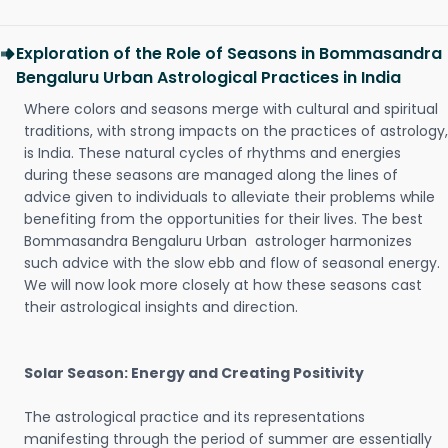
Exploration of the Role of Seasons in Bommasandra
Bengaluru Urban Astrological Practices in India
Where colors and seasons merge with cultural and spiritual
traditions, with strong impacts on the practices of astrology,
is India. These natural cycles of rhythms and energies
during these seasons are managed along the lines of
advice given to individuals to alleviate their problems while
benefiting from the opportunities for their lives. The best
Bommasandra Bengaluru Urban astrologer harmonizes
such advice with the slow ebb and flow of seasonal energy.
We will now look more closely at how these seasons cast
their astrological insights and direction.
Solar Season: Energy and Creating Positivity
The astrological practice and its representations
manifesting through the period of summer are essentially