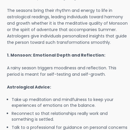
The seasons bring their rhythm and energy to life in
astrological readings, leading individuals toward harmony
and growth whether it is the meditative quality of Monsoon
or the spirit of adventure that accompanies Summer.
Astrologers give individuals personalized insights that guide
the person toward such transformations smoothly.
1. Monsoon: Emotional Depth and Reflection:
A rainy season triggers moodiness and reflection. This
period is meant for self-testing and self-growth.
Astrological Advice:
Take up meditation and mindfulness to keep your
experiences of emotions on the balance.
Reconnect so that relationships really work and
something is settled.
Talk to a professional for guidance on personal concerns