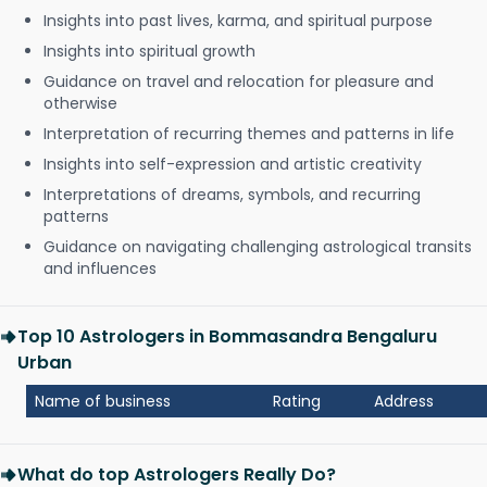
Insights into past lives, karma, and spiritual purpose
Insights into spiritual growth
Guidance on travel and relocation for pleasure and
otherwise
Interpretation of recurring themes and patterns in life
Insights into self-expression and artistic creativity
Interpretations of dreams, symbols, and recurring
patterns
Guidance on navigating challenging astrological transits
and influences
Top 10 Astrologers in Bommasandra Bengaluru
Urban
Name of business
Rating
Address
What do top Astrologers Really Do?