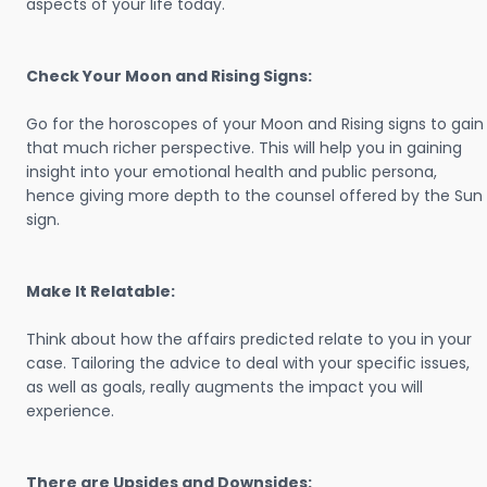
aspects of your life today.
Check Your Moon and Rising Signs:
Go for the horoscopes of your Moon and Rising signs to gain
that much richer perspective. This will help you in gaining
insight into your emotional health and public persona,
hence giving more depth to the counsel offered by the Sun
sign.
Make It Relatable:
Think about how the affairs predicted relate to you in your
case. Tailoring the advice to deal with your specific issues,
as well as goals, really augments the impact you will
experience.
There are Upsides and Downsides: