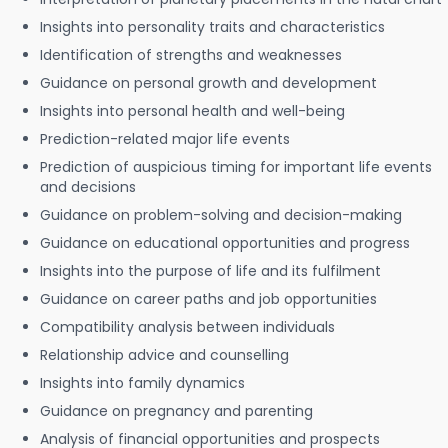
Insights into personality traits and characteristics
Identification of strengths and weaknesses
Guidance on personal growth and development
Insights into personal health and well-being
Prediction-related major life events
Prediction of auspicious timing for important life events
and decisions
Guidance on problem-solving and decision-making
Guidance on educational opportunities and progress
Insights into the purpose of life and its fulfilment
Guidance on career paths and job opportunities
Compatibility analysis between individuals
Relationship advice and counselling
Insights into family dynamics
Guidance on pregnancy and parenting
Analysis of financial opportunities and prospects