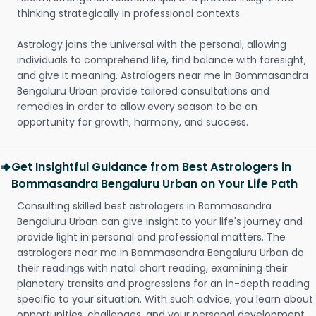
thinking strategically in professional contexts.
Astrology joins the universal with the personal, allowing
individuals to comprehend life, find balance with foresight,
and give it meaning. Astrologers near me in Bommasandra
Bengaluru Urban provide tailored consultations and
remedies in order to allow every season to be an
opportunity for growth, harmony, and success.
Get Insightful Guidance from Best Astrologers in
Bommasandra Bengaluru Urban on Your Life Path
Consulting skilled best astrologers in Bommasandra
Bengaluru Urban can give insight to your life's journey and
provide light in personal and professional matters. The
astrologers near me in Bommasandra Bengaluru Urban do
their readings with natal chart reading, examining their
planetary transits and progressions for an in-depth reading
specific to your situation. With such advice, you learn about
opportunities, challenges, and your personal development.