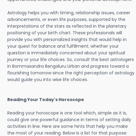
Astrology helps you with timing, relationship issues, career
advancements, or even life purposes, supported by the
interpretations of the stars as reflected in the planetary
positioning of your birth chart. These professionals will
provide you with personalized insights that would help in
your quest for balance and fulfillment; whether your
question is immediately concerned about your spiritual
journey or your life choices. So, consult the best astrologers
in Bommasandra Bengaluru Urban and progress toward a
flourishing tomorrow since the right perception of astrology
would guide you into wise life choices.
Reading Your Today's Horoscope
Reading your horoscope is one tool which, simple as it is,
could give one powerful guidance in terms of setting daily
activities in line. Here are some hints that help you make
the most of your reading. Below is a list for that purpose: