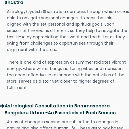
Shastra
Astrology/Jyotish Shastra is a compass through which one is
able to navigate seasonal changes. It keeps the spirit
aligned with the set personal and spiritual goals. Each
season of the year is different, so they help to navigate the
fast time by appreciating the sweet and the bitter as they
swing from challenges to opportunities through their
alignment with the stars.
There is one kind of expression as summer radiates vibrant
energy, where winter brings nurturing vibes and monsoon
the deep reflective; in resonance with the activities of the
stars, serves as a stair yet closer to higher degrees of
fulfilment.
Astrological Consultations in Bommasandra
Bengaluru Urban -An Essentials of Each Season
Areas of change in season are subjected to changes in
nature and also affect human life. These astrology based