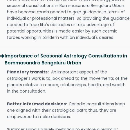
seasonal consultations in Bommasandra Bengaluru Urban
have become much needed to gain guidance in terms of
individual or professional matters. So providing the guidance
needed to face life's obstacles or take advantage of
potential opportunities is made easier by such cosmic
forces working in tandem with an individual's desires
Importance of Seasonal Astrology Consultations in
Bommasandra Bengaluru Urban
Planetary transits:
An important aspect of the
astrologer's work is to look ahead to the movements of the
planets relative to career, relationships, health, and wealth
in the consultation.
Better informed decisions:
Periodic consultations keep
one aligned with their astrological path; thus, they are
empowered to make decisions.
Summer signals a lively invitation to explore a realm of