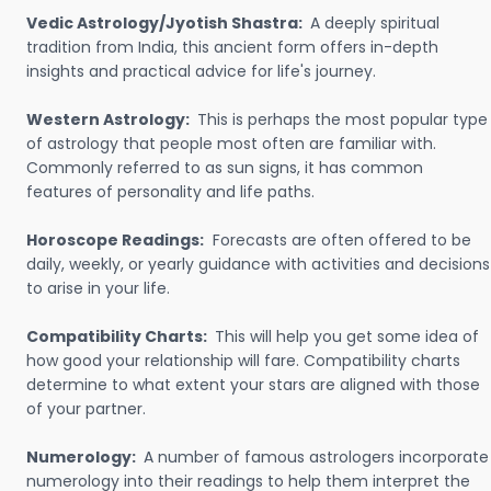
Vedic Astrology/Jyotish Shastra:
A deeply spiritual
tradition from India, this ancient form offers in-depth
insights and practical advice for life's journey.
Western Astrology:
This is perhaps the most popular type
of astrology that people most often are familiar with.
Commonly referred to as sun signs, it has common
features of personality and life paths.
Horoscope Readings:
Forecasts are often offered to be
daily, weekly, or yearly guidance with activities and decisions
to arise in your life.
Compatibility Charts:
This will help you get some idea of
how good your relationship will fare. Compatibility charts
determine to what extent your stars are aligned with those
of your partner.
Numerology:
A number of famous astrologers incorporate
numerology into their readings to help them interpret the