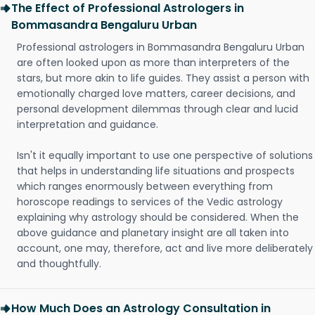
The Effect of Professional Astrologers in
Bommasandra Bengaluru Urban
Professional astrologers in Bommasandra Bengaluru Urban
are often looked upon as more than interpreters of the
stars, but more akin to life guides. They assist a person with
emotionally charged love matters, career decisions, and
personal development dilemmas through clear and lucid
interpretation and guidance.
Isn't it equally important to use one perspective of solutions
that helps in understanding life situations and prospects
which ranges enormously between everything from
horoscope readings to services of the Vedic astrology
explaining why astrology should be considered. When the
above guidance and planetary insight are all taken into
account, one may, therefore, act and live more deliberately
and thoughtfully.
How Much Does an Astrology Consultation in