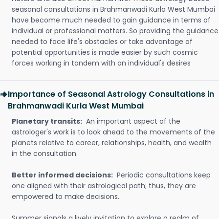
seasonal consultations in Brahmanwadi Kurla West Mumbai
have become much needed to gain guidance in terms of
individual or professional matters. So providing the guidance
needed to face life's obstacles or take advantage of
potential opportunities is made easier by such cosmic
forces working in tandem with an individual's desires
Importance of Seasonal Astrology Consultations in
Brahmanwadi Kurla West Mumbai
Planetary transits:
An important aspect of the
astrologer's work is to look ahead to the movements of the
planets relative to career, relationships, health, and wealth
in the consultation.
Better informed decisions:
Periodic consultations keep
one aligned with their astrological path; thus, they are
empowered to make decisions.
Summer signals a lively invitation to explore a realm of