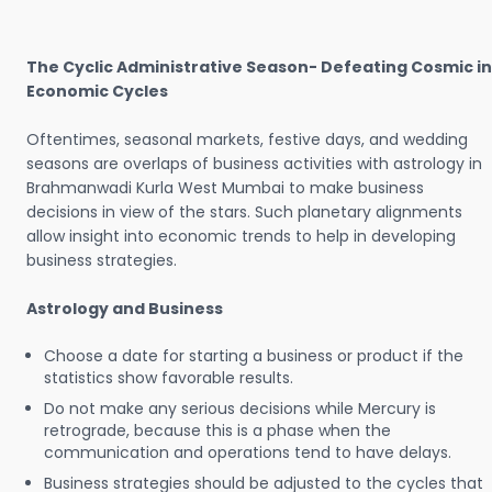
The Cyclic Administrative Season- Defeating Cosmic in
Economic Cycles
Oftentimes, seasonal markets, festive days, and wedding
seasons are overlaps of business activities with astrology in
Brahmanwadi Kurla West Mumbai to make business
decisions in view of the stars. Such planetary alignments
allow insight into economic trends to help in developing
business strategies.
Astrology and Business
Choose a date for starting a business or product if the
statistics show favorable results.
Do not make any serious decisions while Mercury is
retrograde, because this is a phase when the
communication and operations tend to have delays.
Business strategies should be adjusted to the cycles that