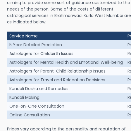
aiming to provide some sort of guidance customized to the
needs of the person. Some of the costs of different
astrological services in Brahmanwadi Kurla West Mumbai are
as indicated below:
Service Name
P
5 Year Detailed Prediction
R
Astrologers for Childbirth Issues
R
Astrologers for Mental Health and Emotional Well-being
R
Astrologers for Parent-Child Relationship Issues
R
Astrologers for Travel and Relocation Decisions
R
Kundali Dosha and Remedies
R
Kundali Making
R
One-on-One Consultation
R
Online Consultation
R
Prices vary according to the personality and reputation of