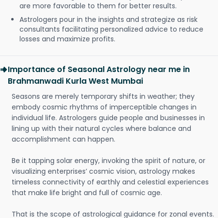
are more favorable to them for better results.
Astrologers pour in the insights and strategize as risk
consultants facilitating personalized advice to reduce
losses and maximize profits.
Importance of Seasonal Astrology near me in
Brahmanwadi Kurla West Mumbai
Seasons are merely temporary shifts in weather; they
embody cosmic rhythms of imperceptible changes in
individual life. Astrologers guide people and businesses in
lining up with their natural cycles where balance and
accomplishment can happen.
Be it tapping solar energy, invoking the spirit of nature, or
visualizing enterprises’ cosmic vision, astrology makes
timeless connectivity of earthly and celestial experiences
that make life bright and full of cosmic age.
That is the scope of astrological guidance for zonal events.