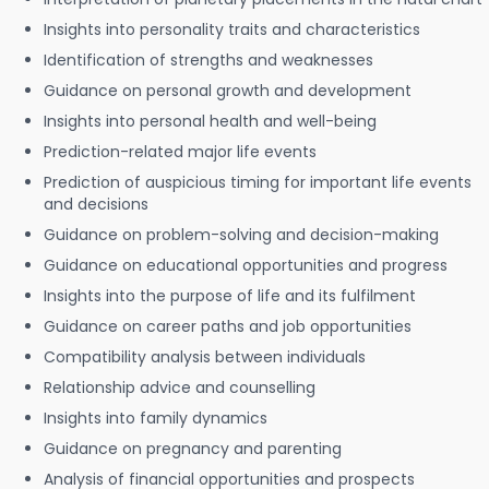
Insights into personality traits and characteristics
Identification of strengths and weaknesses
Guidance on personal growth and development
Insights into personal health and well-being
Prediction-related major life events
Prediction of auspicious timing for important life events
and decisions
Guidance on problem-solving and decision-making
Guidance on educational opportunities and progress
Insights into the purpose of life and its fulfilment
Guidance on career paths and job opportunities
Compatibility analysis between individuals
Relationship advice and counselling
Insights into family dynamics
Guidance on pregnancy and parenting
Analysis of financial opportunities and prospects