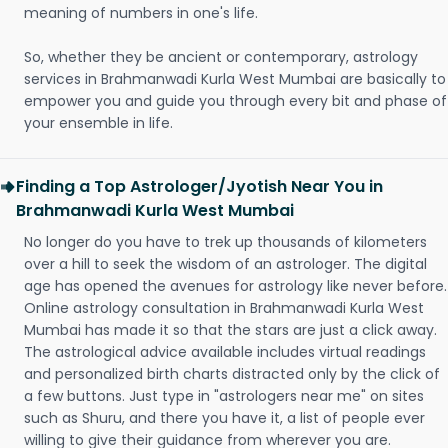
meaning of numbers in one's life.
So, whether they be ancient or contemporary, astrology
services in Brahmanwadi Kurla West Mumbai are basically to
empower you and guide you through every bit and phase of
your ensemble in life.
Finding a Top Astrologer/Jyotish Near You in
Brahmanwadi Kurla West Mumbai
No longer do you have to trek up thousands of kilometers
over a hill to seek the wisdom of an astrologer. The digital
age has opened the avenues for astrology like never before.
Online astrology consultation in Brahmanwadi Kurla West
Mumbai has made it so that the stars are just a click away.
The astrological advice available includes virtual readings
and personalized birth charts distracted only by the click of
a few buttons. Just type in "astrologers near me" on sites
such as Shuru, and there you have it, a list of people ever
willing to give their guidance from wherever you are.