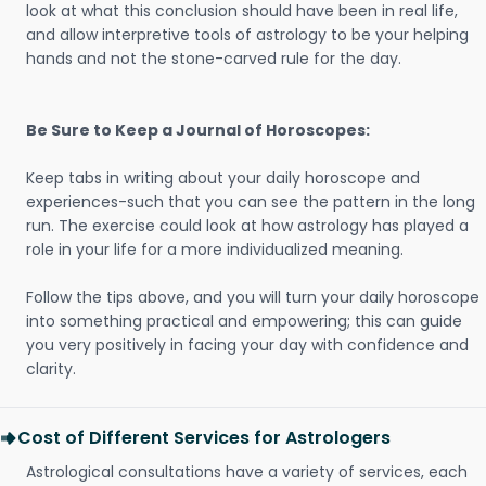
look at what this conclusion should have been in real life,
and allow interpretive tools of astrology to be your helping
hands and not the stone-carved rule for the day.
Be Sure to Keep a Journal of Horoscopes:
Keep tabs in writing about your daily horoscope and
experiences-such that you can see the pattern in the long
run. The exercise could look at how astrology has played a
role in your life for a more individualized meaning.
Follow the tips above, and you will turn your daily horoscope
into something practical and empowering; this can guide
you very positively in facing your day with confidence and
clarity.
Cost of Different Services for Astrologers
Astrological consultations have a variety of services, each