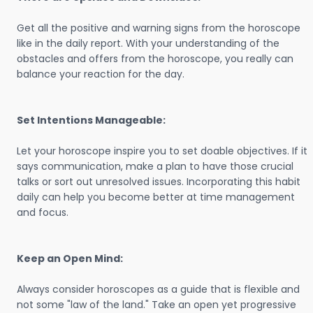
Get all the positive and warning signs from the horoscope
like in the daily report. With your understanding of the
obstacles and offers from the horoscope, you really can
balance your reaction for the day.
Set Intentions Manageable:
Let your horoscope inspire you to set doable objectives. If it
says communication, make a plan to have those crucial
talks or sort out unresolved issues. Incorporating this habit
daily can help you become better at time management
and focus.
Keep an Open Mind:
Always consider horoscopes as a guide that is flexible and
not some "law of the land." Take an open yet progressive