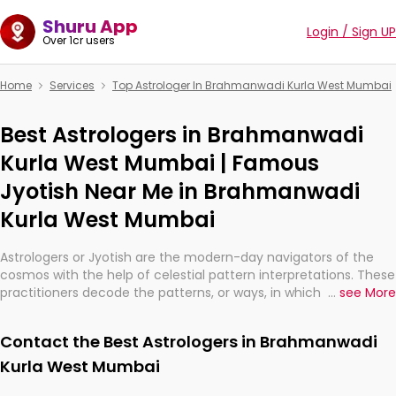
Shuru App
Login / Sign UP
Over 1cr users
Home
Services
Top Astrologer In Brahmanwadi Kurla West Mumbai
Best Astrologers in Brahmanwadi
Kurla West Mumbai | Famous
Jyotish Near Me in Brahmanwadi
Kurla West Mumbai
Astrologers or Jyotish are the modern-day navigators of the
cosmos with the help of celestial pattern interpretations. These
practitioners decode the patterns, or ways, in which the stars
...
see More
and planets are aligned in providing insights about personal
growth, relationships, and what might happen in the future.
Contact the Best Astrologers in Brahmanwadi
They are not magicians, but have been practicing an ancient
wisdom based on calculations so meticulous as to be
Kurla West Mumbai
practically magic in their accuracy.