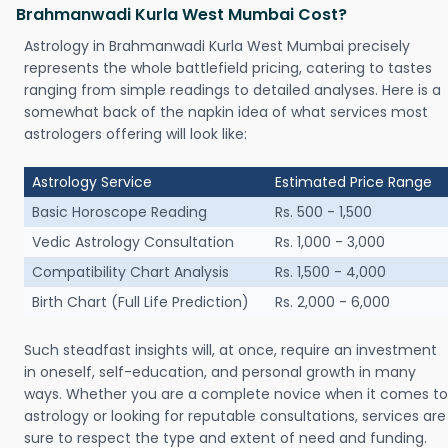
Brahmanwadi Kurla West Mumbai Cost?
Astrology in Brahmanwadi Kurla West Mumbai precisely
represents the whole battlefield pricing, catering to tastes
ranging from simple readings to detailed analyses. Here is a
somewhat back of the napkin idea of what services most
astrologers offering will look like:
Astrology Service
Estimated Price Range
Basic Horoscope Reading
Rs. 500 - 1,500
Vedic Astrology Consultation
Rs. 1,000 - 3,000
Compatibility Chart Analysis
Rs. 1,500 - 4,000
Birth Chart (Full Life Prediction)
Rs. 2,000 - 6,000
Such steadfast insights will, at once, require an investment
in oneself, self-education, and personal growth in many
ways. Whether you are a complete novice when it comes to
astrology or looking for reputable consultations, services are
sure to respect the type and extent of need and funding.