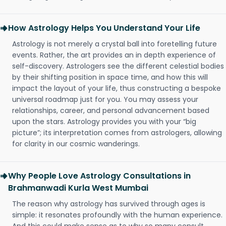
How Astrology Helps You Understand Your Life
Astrology is not merely a crystal ball into foretelling future
events. Rather, the art provides an in depth experience of
self-discovery. Astrologers see the different celestial bodies
by their shifting position in space time, and how this will
impact the layout of your life, thus constructing a bespoke
universal roadmap just for you. You may assess your
relationships, career, and personal advancement based
upon the stars. Astrology provides you with your “big
picture”; its interpretation comes from astrologers, allowing
for clarity in our cosmic wanderings.
Why People Love Astrology Consultations in
Brahmanwadi Kurla West Mumbai
The reason why astrology has survived through ages is
simple: it resonates profoundly with the human experience.