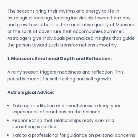
The seasons bring their rhythm and energy to life in
astrological readings, leading individuals toward harmony
and growth whether it is the meditative quality of Monsoon
or the spirit of adventure that accompanies Summer.
Astrologers give individuals personalized insights that guide
the person toward such transformations smoothly.
1. Monsoon: Emotional Depth and Reflection:
A rainy season triggers moodiness and reflection. This
period is meant for self-testing and self-growth.
Astrological Advice:
Take up meditation and mindfulness to keep your
experiences of emotions on the balance.
Reconnect so that relationships really work and
something is settled.
Talk to a professional for guidance on personal concerns