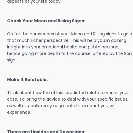
aspects of your life today.
Check Your Moon and Rising Signs:
Go for the horoscopes of your Moon and Rising signs to gain
that much richer perspective. This will help you in gaining
insight into your emotional health and public persona,
hence giving more depth to the counsel offered by the Sun
sign.
Make It Relatable:
Think about how the affairs predicted relate to you in your
case. Tailoring the advice to deal with your specific issues,
as well as goals, really augments the impact you will
experience.
There are Upsides and Downsides: