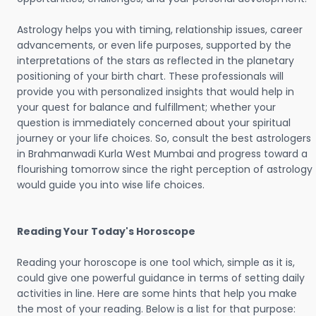
Astrology helps you with timing, relationship issues, career
advancements, or even life purposes, supported by the
interpretations of the stars as reflected in the planetary
positioning of your birth chart. These professionals will
provide you with personalized insights that would help in
your quest for balance and fulfillment; whether your
question is immediately concerned about your spiritual
journey or your life choices. So, consult the best astrologers
in Brahmanwadi Kurla West Mumbai and progress toward a
flourishing tomorrow since the right perception of astrology
would guide you into wise life choices.
Reading Your Today's Horoscope
Reading your horoscope is one tool which, simple as it is,
could give one powerful guidance in terms of setting daily
activities in line. Here are some hints that help you make
the most of your reading. Below is a list for that purpose: