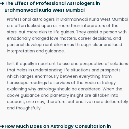
The Effect of Professional Astrologers in
Brahmanwadi Kurla West Mumbai
Professional astrologers in Brahmanwadi Kurla West Mumbai
are often looked upon as more than interpreters of the
stars, but more akin to life guides. They assist a person with
emotionally charged love matters, career decisions, and
personal development dilemmas through clear and lucid
interpretation and guidance.
Isn't it equally important to use one perspective of solutions
that helps in understanding life situations and prospects
which ranges enormously between everything from
horoscope readings to services of the Vedic astrology
explaining why astrology should be considered. When the
above guidance and planetary insight are all taken into
account, one may, therefore, act and live more deliberately
and thoughtfully.
How Much Does an Astrology Consultation in