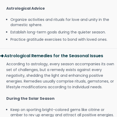
Astrological Advice
Organize activities and rituals for love and unity in the
domestic sphere.
Establish long-term goals during the quieter season.
Practice gratitude exercises to bond with loved ones.
Astrological Remedies for the Seasonal Issues
According to astrology, every season accompanies its own
set of challenges, but a remedy exists against every
negativity, shedding the light and enhancing positive
energies. Remedies usually comprise rituals, gemstones, or
lifestyle modifications according to individual needs.
During the Solar Season
Keep on sporting bright-colored gems like citrine or
amber to rev up energy and attract all positive energies.