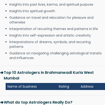
Insights into past lives, karma, and spiritual purpose
Insights into spiritual growth
Guidance on travel and relocation for pleasure and
otherwise
Interpretation of recurring themes and patterns in life
Insights into self-expression and artistic creativity
Interpretations of dreams, symbols, and recurring
patterns
Guidance on navigating challenging astrological transits
and influences
Top 10 Astrologers in Brahmanwadi Kurla West
Mumbai
Name of business
Rating
Address
What do top Astrologers Really Do?