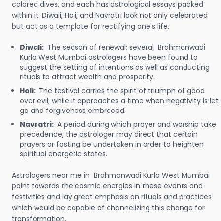
colored dives, and each has astrological essays packed
within it. Diwali, Holi, and Navratri look not only celebrated
but act as a template for rectifying one's life.
Diwali:
The season of renewal; several Brahmanwadi
Kurla West Mumbai astrologers have been found to
suggest the setting of intentions as well as conducting
rituals to attract wealth and prosperity.
Holi:
The festival carries the spirit of triumph of good
over evil; while it approaches a time when negativity is let
go and forgiveness embraced.
Navratri:
A period during which prayer and worship take
precedence, the astrologer may direct that certain
prayers or fasting be undertaken in order to heighten
spiritual energetic states.
Astrologers near me in Brahmanwadi Kurla West Mumbai
point towards the cosmic energies in these events and
festivities and lay great emphasis on rituals and practices
which would be capable of channelizing this change for
transformation.