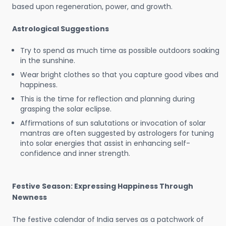
based upon regeneration, power, and growth.
Astrological Suggestions
Try to spend as much time as possible outdoors soaking
in the sunshine.
Wear bright clothes so that you capture good vibes and
happiness.
This is the time for reflection and planning during
grasping the solar eclipse.
Affirmations of sun salutations or invocation of solar
mantras are often suggested by astrologers for tuning
into solar energies that assist in enhancing self-
confidence and inner strength.
Festive Season: Expressing Happiness Through
Newness
The festive calendar of India serves as a patchwork of