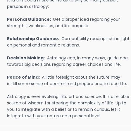
And this could make sense as to why so many consult
persons in astrology:
Personal Guidance:
Get a proper idea regarding your
strengths, weaknesses, and life purpose.
Relationship Guidance:
Compatibility readings shine light
on personal and romantic relations.
Decision Making:
Astrology can, in many ways, guide one
towards big decisions regarding career choices and life.
Peace of Mind:
A little foresight about the future may
instill some sense of comfort and prepare one to face life.
Astrology is ever evolving into art and science. It is a reliable
source of wisdom for steering the complexity of life. Up to
you to integrate with a belief or to remain curious, let it
integrate with your nature on a personal level