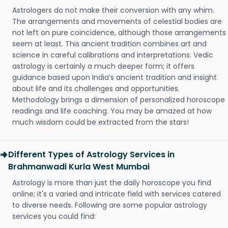
Astrologers do not make their conversion with any whim.
The arrangements and movements of celestial bodies are
not left on pure coincidence, although those arrangements
seem at least. This ancient tradition combines art and
science in careful calibrations and interpretations. Vedic
astrology is certainly a much deeper form; it offers
guidance based upon India’s ancient tradition and insight
about life and its challenges and opportunities.
Methodology brings a dimension of personalized horoscope
readings and life coaching. You may be amazed at how
much wisdom could be extracted from the stars!
Different Types of Astrology Services in
Brahmanwadi Kurla West Mumbai
Astrology is more than just the daily horoscope you find
online; it's a varied and intricate field with services catered
to diverse needs. Following are some popular astrology
services you could find: