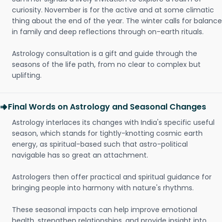
curiosity. November is for the active and at some climatic
thing about the end of the year. The winter calls for balance
in family and deep reflections through on-earth rituals.
Astrology consultation is a gift and guide through the
seasons of the life path, from no clear to complex but
uplifting.
Final Words on Astrology and Seasonal Changes
Astrology interlaces its changes with India's specific useful
season, which stands for tightly-knotting cosmic earth
energy, as spiritual-based such that astro-political
navigable has so great an attachment.
Astrologers then offer practical and spiritual guidance for
bringing people into harmony with nature's rhythms.
These seasonal impacts can help improve emotional
health, strengthen relationships, and provide insight into