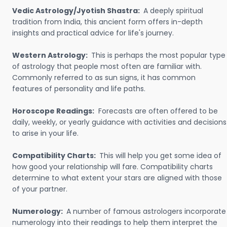
Vedic Astrology/Jyotish Shastra:
A deeply spiritual
tradition from India, this ancient form offers in-depth
insights and practical advice for life's journey.
Western Astrology:
This is perhaps the most popular type
of astrology that people most often are familiar with.
Commonly referred to as sun signs, it has common
features of personality and life paths.
Horoscope Readings:
Forecasts are often offered to be
daily, weekly, or yearly guidance with activities and decisions
to arise in your life.
Compatibility Charts:
This will help you get some idea of
how good your relationship will fare. Compatibility charts
determine to what extent your stars are aligned with those
of your partner.
Numerology:
A number of famous astrologers incorporate
numerology into their readings to help them interpret the