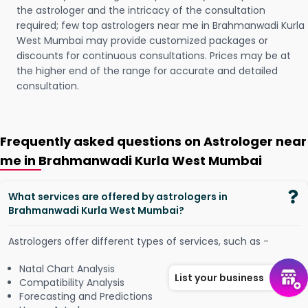
the astrologer and the intricacy of the consultation
required; few top astrologers near me in Brahmanwadi Kurla
West Mumbai may provide customized packages or
discounts for continuous consultations. Prices may be at
the higher end of the range for accurate and detailed
consultation.
Frequently asked questions on Astrologer near
me in Brahmanwadi Kurla West Mumbai
What services are offered by astrologers in
Brahmanwadi Kurla West Mumbai?
Astrologers offer different types of services, such as -
Natal Chart Analysis
List your business
Compatibility Analysis
Forecasting and Predictions