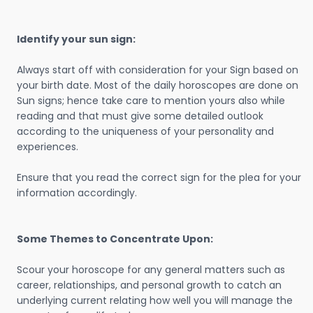
Identify your sun sign:
Always start off with consideration for your Sign based on
your birth date. Most of the daily horoscopes are done on
Sun signs; hence take care to mention yours also while
reading and that must give some detailed outlook
according to the uniqueness of your personality and
experiences.
Ensure that you read the correct sign for the plea for your
information accordingly.
Some Themes to Concentrate Upon:
Scour your horoscope for any general matters such as
career, relationships, and personal growth to catch an
underlying current relating how well you will manage the