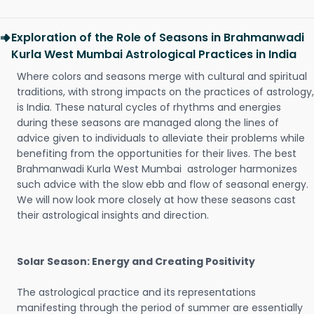
Exploration of the Role of Seasons in Brahmanwadi
Kurla West Mumbai Astrological Practices in India
Where colors and seasons merge with cultural and spiritual
traditions, with strong impacts on the practices of astrology,
is India. These natural cycles of rhythms and energies
during these seasons are managed along the lines of
advice given to individuals to alleviate their problems while
benefiting from the opportunities for their lives. The best
Brahmanwadi Kurla West Mumbai astrologer harmonizes
such advice with the slow ebb and flow of seasonal energy.
We will now look more closely at how these seasons cast
their astrological insights and direction.
Solar Season: Energy and Creating Positivity
The astrological practice and its representations
manifesting through the period of summer are essentially