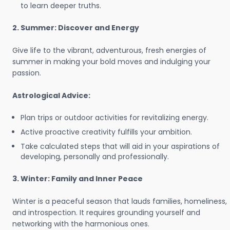
to learn deeper truths.
2. Summer: Discover and Energy
Give life to the vibrant, adventurous, fresh energies of
summer in making your bold moves and indulging your
passion.
Astrological Advice:
Plan trips or outdoor activities for revitalizing energy.
Active proactive creativity fulfills your ambition.
Take calculated steps that will aid in your aspirations of
developing, personally and professionally.
3. Winter: Family and Inner Peace
Winter is a peaceful season that lauds families, homeliness,
and introspection. It requires grounding yourself and
networking with the harmonious ones.