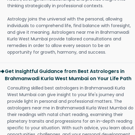
thinking strategically in professional contexts.
Astrology joins the universal with the personal, allowing
individuals to comprehend life, find balance with foresight,
and give it meaning. Astrologers near me in Brahmanwadi
Kurla West Mumbai provide tailored consultations and
remedies in order to allow every season to be an
opportunity for growth, harmony, and success.
Get Insightful Guidance from Best Astrologers in
Brahmanwadi Kurla West Mumbai on Your Life Path
Consulting skilled best astrologers in Brahmanwadi Kurla
West Mumbai can give insight to your life's journey and
provide light in personal and professional matters. The
astrologers near me in Brahmanwadi Kurla West Mumbai do
their readings with natal chart reading, examining their
planetary transits and progressions for an in-depth reading
specific to your situation. With such advice, you learn about
opportunities, challenges, and your personal development.