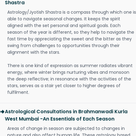
Shastra
Astrology/Jyotish Shastra is a compass through which one is
able to navigate seasonal changes. It keeps the spirit
aligned with the set personal and spiritual goals. Each
season of the year is different, so they help to navigate the
fast time by appreciating the sweet and the bitter as they
swing from challenges to opportunities through their
alignment with the stars.
There is one kind of expression as summer radiates vibrant
energy, where winter brings nurturing vibes and monsoon
the deep reflective; in resonance with the activities of the
stars, serves as a stair yet closer to higher degrees of
fulfilment.
Astrological Consultations in Brahmanwadi Kurla
West Mumbai -An Essentials of Each Season
Areas of change in season are subjected to changes in
nature and also affect human life. These astrology based