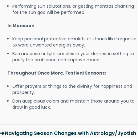
Performing sun salutations, or getting mantras chanting
for the sun god will be performed.
In Monsoon
Keep personal protective amulets or stones like turquoise
to ward unwanted energies away.
Burn incense or light candles in your domestic setting to
purify the ambience and improve mood.
Throughout Once More, Festival Seasons:
Offer prayers or things to the divinity for happiness and
prosperity.
Don auspicious colors and maintain those around you to
draw in good luck.
Navigating Season Changes with Astrology/Jyotish