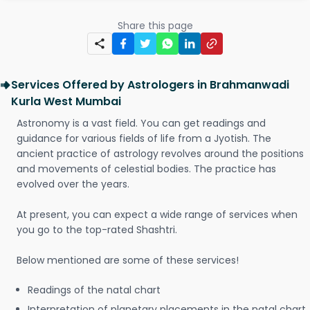
Share this page
Services Offered by Astrologers in Brahmanwadi
Kurla West Mumbai
Astronomy is a vast field. You can get readings and
guidance for various fields of life from a Jyotish. The
ancient practice of astrology revolves around the positions
and movements of celestial bodies. The practice has
evolved over the years.
At present, you can expect a wide range of services when
you go to the top-rated Shashtri.
Below mentioned are some of these services!
Readings of the natal chart
Interpretation of planetary placements in the natal chart