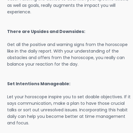
as well as goals, really augments the impact you will
experience.
There are Upsides and Downsides:
Get all the positive and warning signs from the horoscope
like in the daily report. With your understanding of the
obstacles and offers from the horoscope, you really can
balance your reaction for the day.
Set Intentions Manageable:
Let your horoscope inspire you to set doable objectives. If it
says communication, make a plan to have those crucial
talks or sort out unresolved issues. Incorporating this habit
daily can help you become better at time management
and focus.