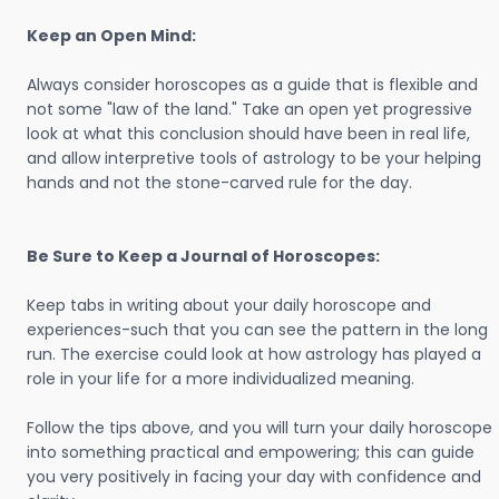
Keep an Open Mind:
Always consider horoscopes as a guide that is flexible and
not some "law of the land." Take an open yet progressive
look at what this conclusion should have been in real life,
and allow interpretive tools of astrology to be your helping
hands and not the stone-carved rule for the day.
Be Sure to Keep a Journal of Horoscopes:
Keep tabs in writing about your daily horoscope and
experiences-such that you can see the pattern in the long
run. The exercise could look at how astrology has played a
role in your life for a more individualized meaning.
Follow the tips above, and you will turn your daily horoscope
into something practical and empowering; this can guide
you very positively in facing your day with confidence and