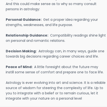
And this could make sense as to why so many consult
persons in astrology:
Personal Guidance:
Get a proper idea regarding your
strengths, weaknesses, and life purpose.
Relationship Guidance:
Compatibility readings shine light
on personal and romantic relations.
Decision Making:
Astrology can, in many ways, guide one
towards big decisions regarding career choices and life.
Peace of Mind:
A little foresight about the future may
instill some sense of comfort and prepare one to face life.
Astrology is ever evolving into art and science. It is a reliable
source of wisdom for steering the complexity of life. Up to
you to integrate with a belief or to remain curious, let it
integrate with your nature on a personal level