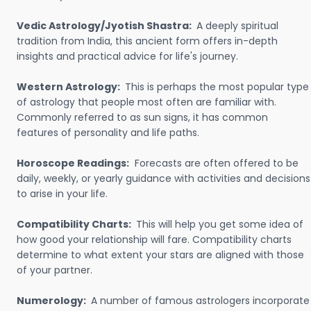
Vedic Astrology/Jyotish Shastra:
A deeply spiritual
tradition from India, this ancient form offers in-depth
insights and practical advice for life's journey.
Western Astrology:
This is perhaps the most popular type
of astrology that people most often are familiar with.
Commonly referred to as sun signs, it has common
features of personality and life paths.
Horoscope Readings:
Forecasts are often offered to be
daily, weekly, or yearly guidance with activities and decisions
to arise in your life.
Compatibility Charts:
This will help you get some idea of
how good your relationship will fare. Compatibility charts
determine to what extent your stars are aligned with those
of your partner.
Numerology:
A number of famous astrologers incorporate