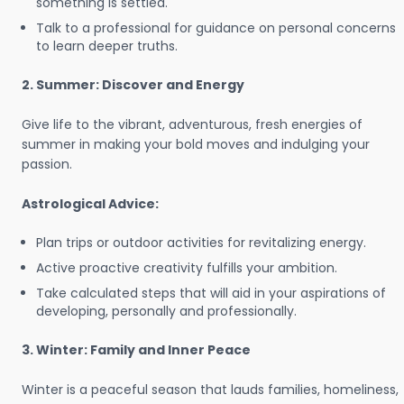
something is settled.
Talk to a professional for guidance on personal concerns
to learn deeper truths.
2. Summer: Discover and Energy
Give life to the vibrant, adventurous, fresh energies of
summer in making your bold moves and indulging your
passion.
Astrological Advice:
Plan trips or outdoor activities for revitalizing energy.
Active proactive creativity fulfills your ambition.
Take calculated steps that will aid in your aspirations of
developing, personally and professionally.
3. Winter: Family and Inner Peace
Winter is a peaceful season that lauds families, homeliness,