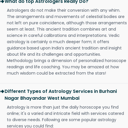
What do top Astrologers Really Do?
Astrologers do not make their conversion with any whim.
The arrangements and movements of celestial bodies are
not left on pure coincidence, although those arrangements
seem at least. This ancient tradition combines art and
science in careful calibrations and interpretations. Vedic
astrology is certainly a much deeper form; it offers
guidance based upon India’s ancient tradition and insight
about life and its challenges and opportunities.
Methodology brings a dimension of personalized horoscope
readings and life coaching. You may be amazed at how
much wisdom could be extracted from the stars!
Different Types of Astrology Services in Burhani
Nagar Bhayandar West Mumbai
Astrology is more than just the daily horoscope you find
online; it's a varied and intricate field with services catered
to diverse needs. Following are some popular astrology
services you could find: