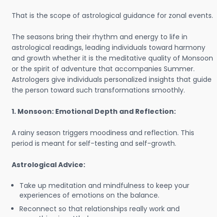
That is the scope of astrological guidance for zonal events.
The seasons bring their rhythm and energy to life in
astrological readings, leading individuals toward harmony
and growth whether it is the meditative quality of Monsoon
or the spirit of adventure that accompanies Summer.
Astrologers give individuals personalized insights that guide
the person toward such transformations smoothly.
1. Monsoon: Emotional Depth and Reflection:
A rainy season triggers moodiness and reflection. This
period is meant for self-testing and self-growth.
Astrological Advice:
Take up meditation and mindfulness to keep your
experiences of emotions on the balance.
Reconnect so that relationships really work and