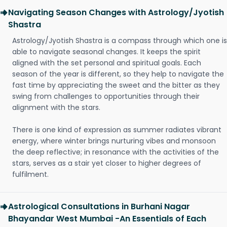
Navigating Season Changes with Astrology/Jyotish
Shastra
Astrology/Jyotish Shastra is a compass through which one is
able to navigate seasonal changes. It keeps the spirit
aligned with the set personal and spiritual goals. Each
season of the year is different, so they help to navigate the
fast time by appreciating the sweet and the bitter as they
swing from challenges to opportunities through their
alignment with the stars.
There is one kind of expression as summer radiates vibrant
energy, where winter brings nurturing vibes and monsoon
the deep reflective; in resonance with the activities of the
stars, serves as a stair yet closer to higher degrees of
fulfilment.
Astrological Consultations in Burhani Nagar
Bhayandar West Mumbai -An Essentials of Each