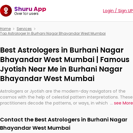
Shuru App
Login / Sign UP
Over 1cr users
Home
Services
Top Astrologer In Burhani Nagar Bhayandar West Mumbai
Best Astrologers in Burhani Nagar
Bhayandar West Mumbai | Famous
Jyotish Near Me in Burhani Nagar
Bhayandar West Mumbai
Astrologers or Jyotish are the modern-day navigators of the
cosmos with the help of celestial pattern interpretations. These
practitioners decode the patterns, or ways, in which the stars
...
see More
and planets are aligned in providing insights about personal
growth, relationships, and what might happen in the future.
Contact the Best Astrologers in Burhani Nagar
They are not magicians, but have been practicing an ancient
wisdom based on calculations so meticulous as to be
Bhayandar West Mumbai
practically magic in their accuracy.