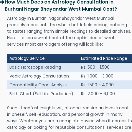
How Much Does an Astrology Consultation in
Burhani Nagar Bhayandar West Mumbai Cost?
Astrology in Burhani Nagar Bhayandar West Mumbai
precisely represents the whole battlefield pricing, catering
to tastes ranging from simple readings to detailed analyses.
Here is a somewhat back of the napkin idea of what
services most astrologers offering will look like:
Astrology Service
Estimated Price Range
Basic Horoscope Reading
Rs. 500 - 1,500
Vedic Astrology Consultation
Rs. 1,000 - 3,000
Compatibility Chart Analysis
Rs. 1,500 - 4,000
Birth Chart (Full Life Prediction)
Rs. 2,000 - 6,000
Such steadfast insights will, at once, require an investment
in oneself, self-education, and personal growth in many
ways. Whether you are a complete novice when it comes to
astrology or looking for reputable consultations, services are