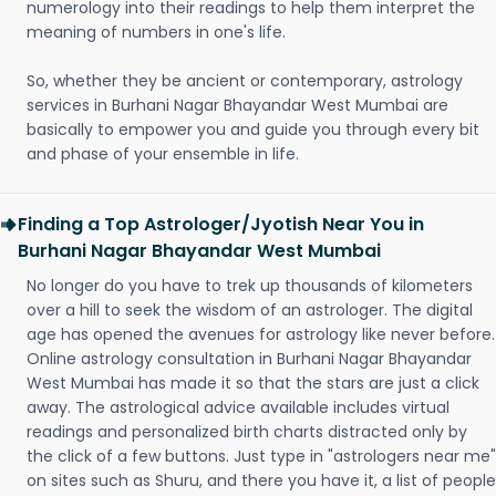
numerology into their readings to help them interpret the
meaning of numbers in one's life.
So, whether they be ancient or contemporary, astrology
services in Burhani Nagar Bhayandar West Mumbai are
basically to empower you and guide you through every bit
and phase of your ensemble in life.
Finding a Top Astrologer/Jyotish Near You in
Burhani Nagar Bhayandar West Mumbai
No longer do you have to trek up thousands of kilometers
over a hill to seek the wisdom of an astrologer. The digital
age has opened the avenues for astrology like never before.
Online astrology consultation in Burhani Nagar Bhayandar
West Mumbai has made it so that the stars are just a click
away. The astrological advice available includes virtual
readings and personalized birth charts distracted only by
the click of a few buttons. Just type in "astrologers near me"
on sites such as Shuru, and there you have it, a list of people