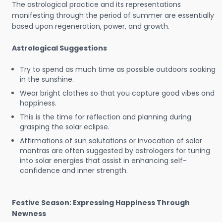
The astrological practice and its representations
manifesting through the period of summer are essentially
based upon regeneration, power, and growth.
Astrological Suggestions
Try to spend as much time as possible outdoors soaking
in the sunshine.
Wear bright clothes so that you capture good vibes and
happiness.
This is the time for reflection and planning during
grasping the solar eclipse.
Affirmations of sun salutations or invocation of solar
mantras are often suggested by astrologers for tuning
into solar energies that assist in enhancing self-
confidence and inner strength.
Festive Season: Expressing Happiness Through
Newness