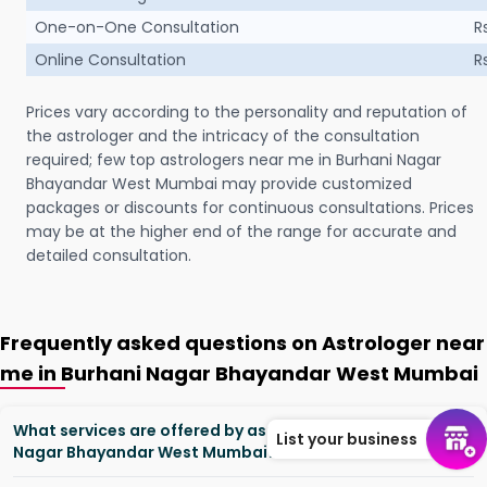
One-on-One Consultation
R
Online Consultation
R
Prices vary according to the personality and reputation of
the astrologer and the intricacy of the consultation
required; few top astrologers near me in Burhani Nagar
Bhayandar West Mumbai may provide customized
packages or discounts for continuous consultations. Prices
may be at the higher end of the range for accurate and
detailed consultation.
Frequently asked questions on Astrologer near
me in Burhani Nagar Bhayandar West Mumbai
What services are offered by astrologers in Burhani
List your business
Nagar Bhayandar West Mumbai?