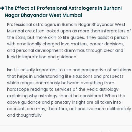
The Effect of Professional Astrologers in Burhani
Nagar Bhayandar West Mumbai
Professional astrologers in Burhani Nagar Bhayandar West
Mumbai are often looked upon as more than interpreters of
the stars, but more akin to life guides. They assist a person
with emotionally charged love matters, career decisions,
and personal development dilemmas through clear and
lucid interpretation and guidance.
Isn't it equally important to use one perspective of solutions
that helps in understanding life situations and prospects
which ranges enormously between everything from
horoscope readings to services of the Vedic astrology
explaining why astrology should be considered. When the
above guidance and planetary insight are all taken into
account, one may, therefore, act and live more deliberately
and thoughtfully.