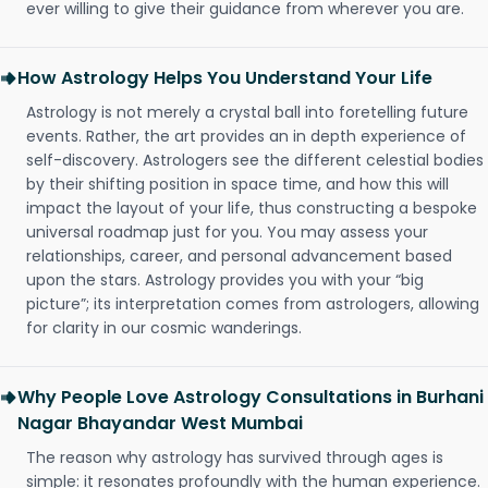
ever willing to give their guidance from wherever you are.
How Astrology Helps You Understand Your Life
Astrology is not merely a crystal ball into foretelling future
events. Rather, the art provides an in depth experience of
self-discovery. Astrologers see the different celestial bodies
by their shifting position in space time, and how this will
impact the layout of your life, thus constructing a bespoke
universal roadmap just for you. You may assess your
relationships, career, and personal advancement based
upon the stars. Astrology provides you with your “big
picture”; its interpretation comes from astrologers, allowing
for clarity in our cosmic wanderings.
Why People Love Astrology Consultations in Burhani
Nagar Bhayandar West Mumbai
The reason why astrology has survived through ages is
simple: it resonates profoundly with the human experience.