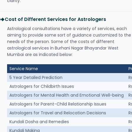
clarity.
Cost of Different Services for Astrologers
Astrological consultations have a variety of services, each
aiming to provide some sort of guidance customized to the
needs of the person. Some of the costs of different
astrological services in Burhani Nagar Bhayandar West
Mumbai are as indicated below:
Service Name
P
5 Year Detailed Prediction
R
Astrologers for Childbirth Issues
R
Astrologers for Mental Health and Emotional Well-being
R
Astrologers for Parent-Child Relationship Issues
R
Astrologers for Travel and Relocation Decisions
R
Kundali Dosha and Remedies
R
Kundali Making
R