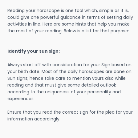
Reading your horoscope is one tool which, simple as it is,
could give one powerful guidance in terms of setting daily
activities in line. Here are some hints that help you make
the most of your reading. Below is a list for that purpose:
Identify your sun sign:
Always start off with consideration for your Sign based on
your birth date. Most of the daily horoscopes are done on
Sun signs; hence take care to mention yours also while
reading and that must give some detailed outlook
according to the uniqueness of your personality and
experiences.
Ensure that you read the correct sign for the plea for your
information accordingly.