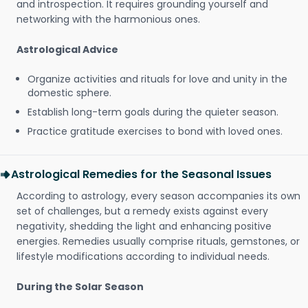
and introspection. It requires grounding yourself and
networking with the harmonious ones.
Astrological Advice
Organize activities and rituals for love and unity in the
domestic sphere.
Establish long-term goals during the quieter season.
Practice gratitude exercises to bond with loved ones.
Astrological Remedies for the Seasonal Issues
According to astrology, every season accompanies its own
set of challenges, but a remedy exists against every
negativity, shedding the light and enhancing positive
energies. Remedies usually comprise rituals, gemstones, or
lifestyle modifications according to individual needs.
During the Solar Season