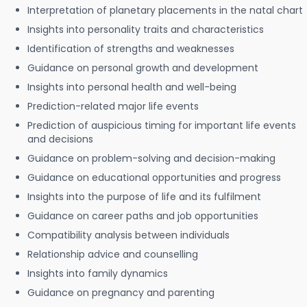
Interpretation of planetary placements in the natal chart
Insights into personality traits and characteristics
Identification of strengths and weaknesses
Guidance on personal growth and development
Insights into personal health and well-being
Prediction-related major life events
Prediction of auspicious timing for important life events
and decisions
Guidance on problem-solving and decision-making
Guidance on educational opportunities and progress
Insights into the purpose of life and its fulfilment
Guidance on career paths and job opportunities
Compatibility analysis between individuals
Relationship advice and counselling
Insights into family dynamics
Guidance on pregnancy and parenting