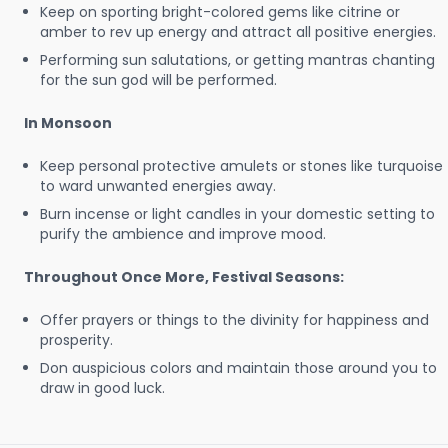
Keep on sporting bright-colored gems like citrine or
amber to rev up energy and attract all positive energies.
Performing sun salutations, or getting mantras chanting
for the sun god will be performed.
In Monsoon
Keep personal protective amulets or stones like turquoise
to ward unwanted energies away.
Burn incense or light candles in your domestic setting to
purify the ambience and improve mood.
Throughout Once More, Festival Seasons:
Offer prayers or things to the divinity for happiness and
prosperity.
Don auspicious colors and maintain those around you to
draw in good luck.