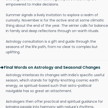
empowered to make decisions.
Summer signals a lively invitation to explore a realm of
curiosity. November is for the active and at some climatic
thing about the end of the year. The winter calls for balance
in family and deep reflections through on-earth rituals.
Astrology consultation is a gift and guide through the
seasons of the life path, from no clear to complex but
uplifting.
Final Words on Astrology and Seasonal Changes
Astrology interlaces its changes with India's specific useful
season, which stands for tightly-knotting cosmic earth
energy, as spiritual-based such that astro-political
navigable has so great an attachment.
Astrologers then offer practical and spiritual guidance for
bringing people into harmony with nature's rhythms.