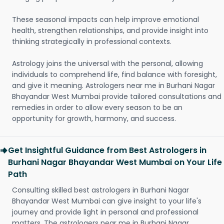
These seasonal impacts can help improve emotional
health, strengthen relationships, and provide insight into
thinking strategically in professional contexts.
Astrology joins the universal with the personal, allowing
individuals to comprehend life, find balance with foresight,
and give it meaning. Astrologers near me in Burhani Nagar
Bhayandar West Mumbai provide tailored consultations and
remedies in order to allow every season to be an
opportunity for growth, harmony, and success.
Get Insightful Guidance from Best Astrologers in
Burhani Nagar Bhayandar West Mumbai on Your Life
Path
Consulting skilled best astrologers in Burhani Nagar
Bhayandar West Mumbai can give insight to your life's
journey and provide light in personal and professional
matters. The astrologers near me in Burhani Nagar