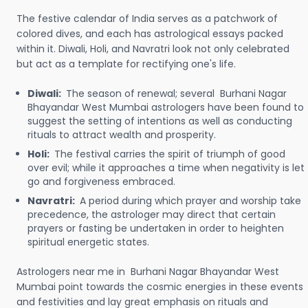
The festive calendar of India serves as a patchwork of
colored dives, and each has astrological essays packed
within it. Diwali, Holi, and Navratri look not only celebrated
but act as a template for rectifying one's life.
Diwali:
The season of renewal; several Burhani Nagar
Bhayandar West Mumbai astrologers have been found to
suggest the setting of intentions as well as conducting
rituals to attract wealth and prosperity.
Holi:
The festival carries the spirit of triumph of good
over evil; while it approaches a time when negativity is let
go and forgiveness embraced.
Navratri:
A period during which prayer and worship take
precedence, the astrologer may direct that certain
prayers or fasting be undertaken in order to heighten
spiritual energetic states.
Astrologers near me in Burhani Nagar Bhayandar West
Mumbai point towards the cosmic energies in these events
and festivities and lay great emphasis on rituals and