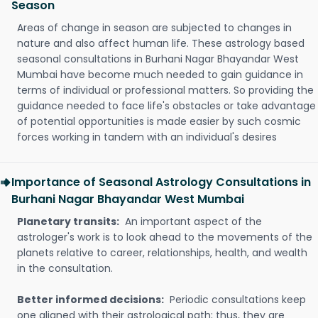
Season
Areas of change in season are subjected to changes in
nature and also affect human life. These astrology based
seasonal consultations in Burhani Nagar Bhayandar West
Mumbai have become much needed to gain guidance in
terms of individual or professional matters. So providing the
guidance needed to face life's obstacles or take advantage
of potential opportunities is made easier by such cosmic
forces working in tandem with an individual's desires
Importance of Seasonal Astrology Consultations in
Burhani Nagar Bhayandar West Mumbai
Planetary transits:
An important aspect of the
astrologer's work is to look ahead to the movements of the
planets relative to career, relationships, health, and wealth
in the consultation.
Better informed decisions:
Periodic consultations keep
one aligned with their astrological path; thus, they are