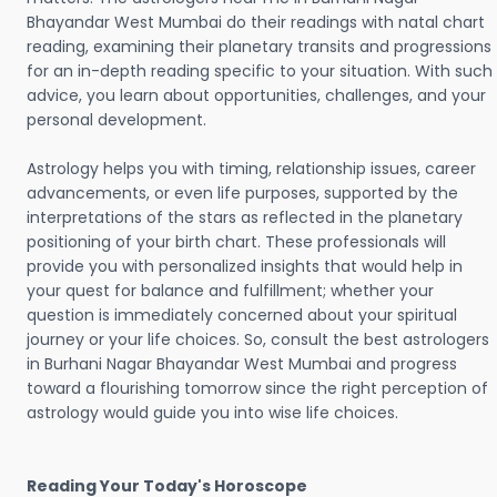
Bhayandar West Mumbai do their readings with natal chart
reading, examining their planetary transits and progressions
for an in-depth reading specific to your situation. With such
advice, you learn about opportunities, challenges, and your
personal development.
Astrology helps you with timing, relationship issues, career
advancements, or even life purposes, supported by the
interpretations of the stars as reflected in the planetary
positioning of your birth chart. These professionals will
provide you with personalized insights that would help in
your quest for balance and fulfillment; whether your
question is immediately concerned about your spiritual
journey or your life choices. So, consult the best astrologers
in Burhani Nagar Bhayandar West Mumbai and progress
toward a flourishing tomorrow since the right perception of
astrology would guide you into wise life choices.
Reading Your Today's Horoscope