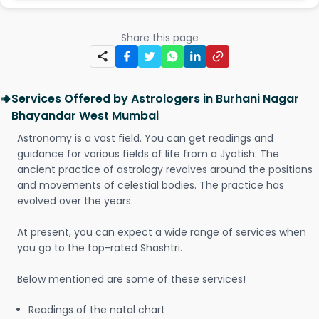
Share this page
Services Offered by Astrologers in Burhani Nagar
Bhayandar West Mumbai
Astronomy is a vast field. You can get readings and
guidance for various fields of life from a Jyotish. The
ancient practice of astrology revolves around the positions
and movements of celestial bodies. The practice has
evolved over the years.
At present, you can expect a wide range of services when
you go to the top-rated Shashtri.
Below mentioned are some of these services!
Readings of the natal chart