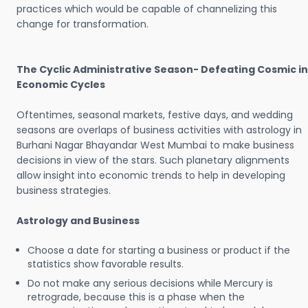
practices which would be capable of channelizing this
change for transformation.
The Cyclic Administrative Season- Defeating Cosmic in
Economic Cycles
Oftentimes, seasonal markets, festive days, and wedding
seasons are overlaps of business activities with astrology in
Burhani Nagar Bhayandar West Mumbai to make business
decisions in view of the stars. Such planetary alignments
allow insight into economic trends to help in developing
business strategies.
Astrology and Business
Choose a date for starting a business or product if the
statistics show favorable results.
Do not make any serious decisions while Mercury is
retrograde, because this is a phase when the