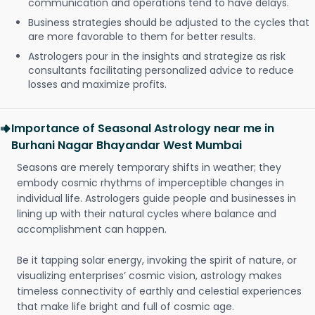
communication and operations tend to have delays.
Business strategies should be adjusted to the cycles that
are more favorable to them for better results.
Astrologers pour in the insights and strategize as risk
consultants facilitating personalized advice to reduce
losses and maximize profits.
Importance of Seasonal Astrology near me in
Burhani Nagar Bhayandar West Mumbai
Seasons are merely temporary shifts in weather; they
embody cosmic rhythms of imperceptible changes in
individual life. Astrologers guide people and businesses in
lining up with their natural cycles where balance and
accomplishment can happen.
Be it tapping solar energy, invoking the spirit of nature, or
visualizing enterprises’ cosmic vision, astrology makes
timeless connectivity of earthly and celestial experiences
that make life bright and full of cosmic age.