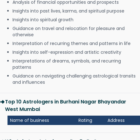
Analysis of financial opportunities and prospects
Insights into past lives, karma, and spiritual purpose
Insights into spiritual growth
Guidance on travel and relocation for pleasure and
otherwise
Interpretation of recurring themes and patterns in life
Insights into self-expression and artistic creativity
Interpretations of dreams, symbols, and recurring
patterns
Guidance on navigating challenging astrological transits
and influences
Top 10 Astrologers in Burhani Nagar Bhayandar
West Mumbai
Name of business
Rating
Address