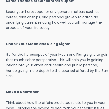
Some Themes to Concentrate Upon:
Scour your horoscope for any general matters such as
career, relationships, and personal growth to catch an
underlying current relating how well you will manage the
aspects of your life today.
Check Your Moon and Rising Signs:
Go for the horoscopes of your Moon and Rising signs to gain
that much richer perspective. This will help you in gaining
insight into your emotional health and public persona,
hence giving more depth to the counsel offered by the Sun
sign.
Make It Relatable:
Think about how the affairs predicted relate to you in your
case. Tailoring the advice to deal with your specific issues,