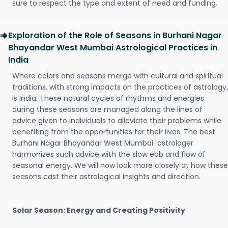
sure to respect the type and extent of need and funding.
Exploration of the Role of Seasons in Burhani Nagar
Bhayandar West Mumbai Astrological Practices in
India
Where colors and seasons merge with cultural and spiritual
traditions, with strong impacts on the practices of astrology,
is India. These natural cycles of rhythms and energies
during these seasons are managed along the lines of
advice given to individuals to alleviate their problems while
benefiting from the opportunities for their lives. The best
Burhani Nagar Bhayandar West Mumbai astrologer
harmonizes such advice with the slow ebb and flow of
seasonal energy. We will now look more closely at how these
seasons cast their astrological insights and direction.
Solar Season: Energy and Creating Positivity