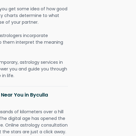
lp you get some idea of how good
lity charts determine to what
se of your partner.
strologers incorporate
lp them interpret the meaning
mporary, astrology services in
ower you and guide you through
n life.
 Near You in Byculla
sands of kilometers over a hill
 The digital age has opened the
re. Online astrology consultation
the stars are just a click away.