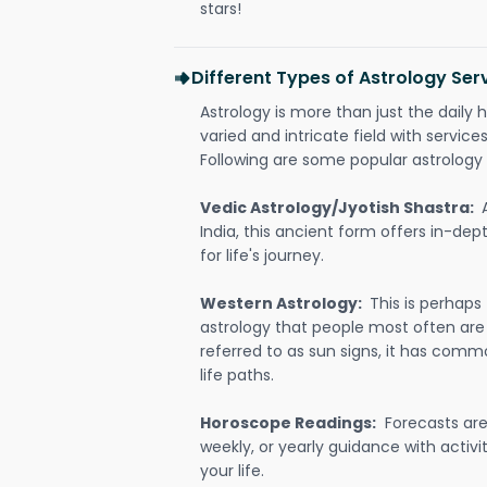
stars!
Different Types of Astrology Ser
Astrology is more than just the daily h
varied and intricate field with servic
Following are some popular astrology 
Vedic Astrology/Jyotish Shastra:
India, this ancient form offers in-dep
for life's journey.
Western Astrology:
This is perhaps
astrology that people most often are
referred to as sun signs, it has comm
life paths.
Horoscope Readings:
Forecasts are 
weekly, or yearly guidance with activit
your life.