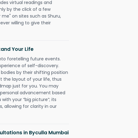
udes virtual readings and
nly by the click of a few
r me" on sites such as Shuru,
ever willing to give their
and Your Life
nto foretelling future events.
xperience of self-discovery.
 bodies by their shifting position
 the layout of your life, thus
dmap just for you. You may
nd personal advancement based
with your “big picture”; its
 allowing for clarity in our
ltations in Byculla Mumbai