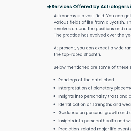
Services Offered by Astrologers 
Astronomy is a vast field. You can ge
various fields of life from a Jyotish. 
revolves around the positions and mo
The practice has evolved over the ye
At present, you can expect a wide ra
the top-rated Shashtri.
Below mentioned are some of these s
Readings of the natal chart
Interpretation of planetary placeme
Insights into personality traits and 
Identification of strengths and we
Guidance on personal growth and
Insights into personal health and w
Prediction-related major life event