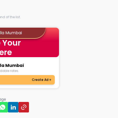
al astrologers in Byculla
e, you get access to the best
 with the universe's wisdom
ise backing them. No more
ations in Byculla Mumbai with
thenticity and precise astrology!
d of the list.
ok personalised sessions with
ulla Mumbai
 Your
ver might be your dilemma,
l life or something on the
ere
ogers and get the solution you
ulla Mumbai
dable rates.
Create Ad
page