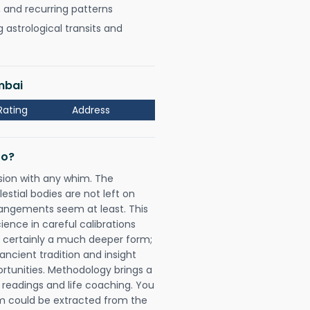
, and recurring patterns
astrological transits and
mbai
Rating
Address
Do?
sion with any whim. The
tial bodies are not left on
rangements seem at least. This
ience in careful calibrations
is certainly a much deeper form;
ancient tradition and insight
ortunities. Methodology brings a
readings and life coaching. You
could be extracted from the