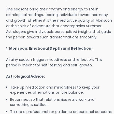
The seasons bring their rhythm and energy to life in
astrological readings, leading individuals toward harmony
and growth whether it is the meditative quality of Monsoon
or the spirit of adventure that accompanies Summer.
Astrologers give individuals personalized insights that guide
the person toward such transformations smoothly.
1. Monsoon: Emotional Depth and Reflection:
A rainy season triggers moodiness and reflection. This
period is meant for self-testing and self-growth.
Astrological Advice:
Take up meditation and mindfulness to keep your
experiences of emotions on the balance.
Reconnect so that relationships really work and
something is settled.
Talk to a professional for guidance on personal concerns