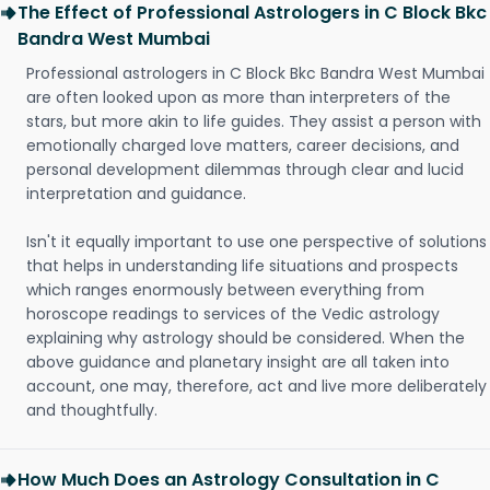
The Effect of Professional Astrologers in C Block Bkc
Bandra West Mumbai
Professional astrologers in C Block Bkc Bandra West Mumbai
are often looked upon as more than interpreters of the
stars, but more akin to life guides. They assist a person with
emotionally charged love matters, career decisions, and
personal development dilemmas through clear and lucid
interpretation and guidance.
Isn't it equally important to use one perspective of solutions
that helps in understanding life situations and prospects
which ranges enormously between everything from
horoscope readings to services of the Vedic astrology
explaining why astrology should be considered. When the
above guidance and planetary insight are all taken into
account, one may, therefore, act and live more deliberately
and thoughtfully.
How Much Does an Astrology Consultation in C