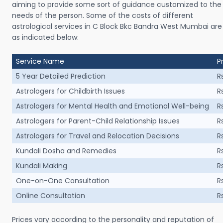
aiming to provide some sort of guidance customized to the
needs of the person. Some of the costs of different
astrological services in C Block Bkc Bandra West Mumbai are
as indicated below:
Service Name
P
5 Year Detailed Prediction
R
Astrologers for Childbirth Issues
R
Astrologers for Mental Health and Emotional Well-being
R
Astrologers for Parent-Child Relationship Issues
R
Astrologers for Travel and Relocation Decisions
R
Kundali Dosha and Remedies
R
Kundali Making
R
One-on-One Consultation
R
Online Consultation
R
Prices vary according to the personality and reputation of