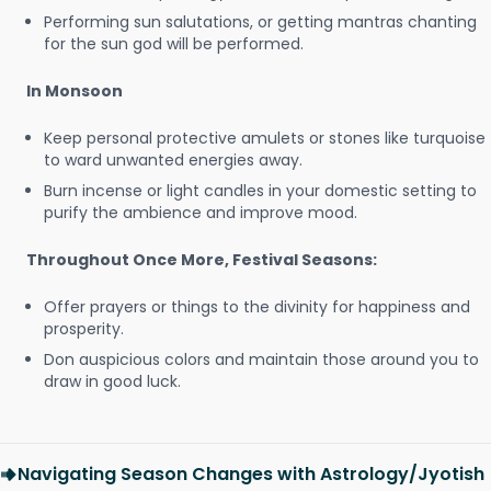
Performing sun salutations, or getting mantras chanting
for the sun god will be performed.
In Monsoon
Keep personal protective amulets or stones like turquoise
to ward unwanted energies away.
Burn incense or light candles in your domestic setting to
purify the ambience and improve mood.
Throughout Once More, Festival Seasons:
Offer prayers or things to the divinity for happiness and
prosperity.
Don auspicious colors and maintain those around you to
draw in good luck.
Navigating Season Changes with Astrology/Jyotish