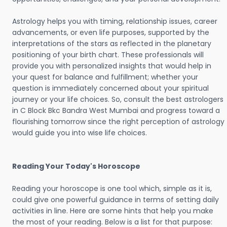
Astrology helps you with timing, relationship issues, career
advancements, or even life purposes, supported by the
interpretations of the stars as reflected in the planetary
positioning of your birth chart. These professionals will
provide you with personalized insights that would help in
your quest for balance and fulfillment; whether your
question is immediately concerned about your spiritual
journey or your life choices. So, consult the best astrologers
in C Block Bkc Bandra West Mumbai and progress toward a
flourishing tomorrow since the right perception of astrology
would guide you into wise life choices.
Reading Your Today's Horoscope
Reading your horoscope is one tool which, simple as it is,
could give one powerful guidance in terms of setting daily
activities in line. Here are some hints that help you make
the most of your reading. Below is a list for that purpose: