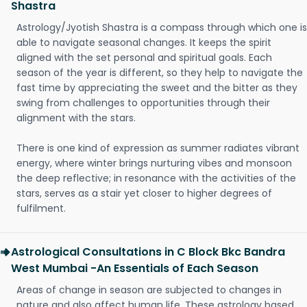
Shastra
Astrology/Jyotish Shastra is a compass through which one is
able to navigate seasonal changes. It keeps the spirit
aligned with the set personal and spiritual goals. Each
season of the year is different, so they help to navigate the
fast time by appreciating the sweet and the bitter as they
swing from challenges to opportunities through their
alignment with the stars.
There is one kind of expression as summer radiates vibrant
energy, where winter brings nurturing vibes and monsoon
the deep reflective; in resonance with the activities of the
stars, serves as a stair yet closer to higher degrees of
fulfilment.
Astrological Consultations in C Block Bkc Bandra
West Mumbai -An Essentials of Each Season
Areas of change in season are subjected to changes in
nature and also affect human life. These astrology based