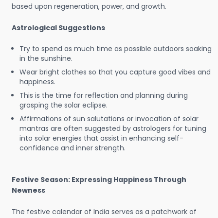
based upon regeneration, power, and growth.
Astrological Suggestions
Try to spend as much time as possible outdoors soaking
in the sunshine.
Wear bright clothes so that you capture good vibes and
happiness.
This is the time for reflection and planning during
grasping the solar eclipse.
Affirmations of sun salutations or invocation of solar
mantras are often suggested by astrologers for tuning
into solar energies that assist in enhancing self-
confidence and inner strength.
Festive Season: Expressing Happiness Through
Newness
The festive calendar of India serves as a patchwork of