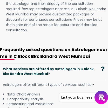
the astrologer and the intricacy of the consultation
required; few top astrologers near me in C Block Bkc Bandra
West Mumbai may provide customized packages or
discounts for continuous consultations. Prices may be at
the higher end of the range for accurate and detailed
consultation.
Frequently asked questions on Astrologer near
me in C Block Bkc Bandra West Mumbai
What services are offered by astrologers in C Block
Bkc Bandra West Mumbai?
Astrologers offer different types of services, such as -
Natal Chart Analysis
List your business
Compatibility Analysis
Forecasting and Predictions