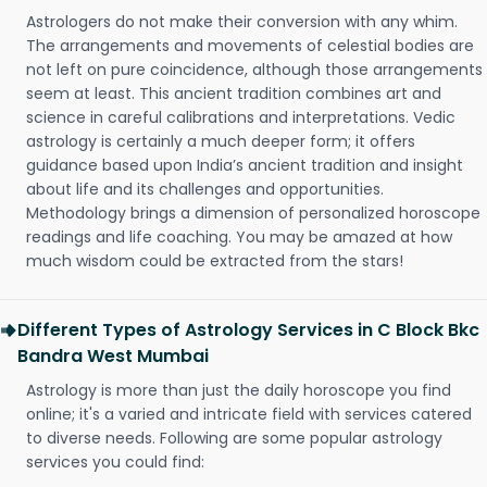
Astrologers do not make their conversion with any whim.
The arrangements and movements of celestial bodies are
not left on pure coincidence, although those arrangements
seem at least. This ancient tradition combines art and
science in careful calibrations and interpretations. Vedic
astrology is certainly a much deeper form; it offers
guidance based upon India’s ancient tradition and insight
about life and its challenges and opportunities.
Methodology brings a dimension of personalized horoscope
readings and life coaching. You may be amazed at how
much wisdom could be extracted from the stars!
Different Types of Astrology Services in C Block Bkc
Bandra West Mumbai
Astrology is more than just the daily horoscope you find
online; it's a varied and intricate field with services catered
to diverse needs. Following are some popular astrology
services you could find: