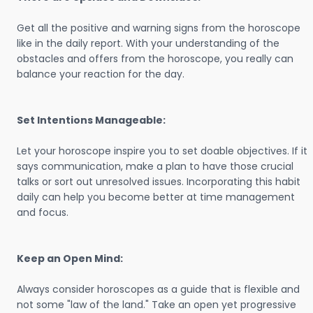
Get all the positive and warning signs from the horoscope
like in the daily report. With your understanding of the
obstacles and offers from the horoscope, you really can
balance your reaction for the day.
Set Intentions Manageable:
Let your horoscope inspire you to set doable objectives. If it
says communication, make a plan to have those crucial
talks or sort out unresolved issues. Incorporating this habit
daily can help you become better at time management
and focus.
Keep an Open Mind:
Always consider horoscopes as a guide that is flexible and
not some "law of the land." Take an open yet progressive