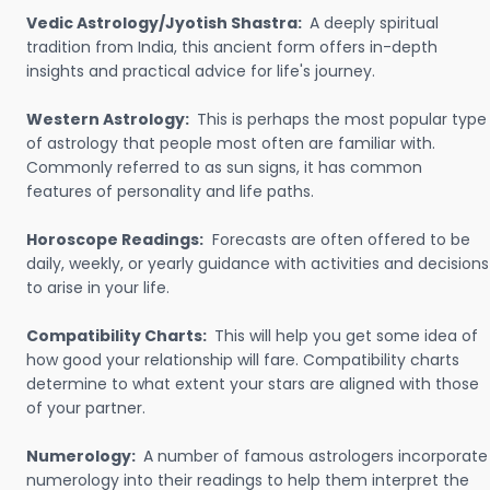
Vedic Astrology/Jyotish Shastra:
A deeply spiritual
tradition from India, this ancient form offers in-depth
insights and practical advice for life's journey.
Western Astrology:
This is perhaps the most popular type
of astrology that people most often are familiar with.
Commonly referred to as sun signs, it has common
features of personality and life paths.
Horoscope Readings:
Forecasts are often offered to be
daily, weekly, or yearly guidance with activities and decisions
to arise in your life.
Compatibility Charts:
This will help you get some idea of
how good your relationship will fare. Compatibility charts
determine to what extent your stars are aligned with those
of your partner.
Numerology:
A number of famous astrologers incorporate
numerology into their readings to help them interpret the