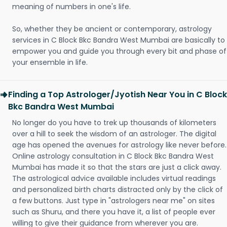
meaning of numbers in one's life.
So, whether they be ancient or contemporary, astrology
services in C Block Bkc Bandra West Mumbai are basically to
empower you and guide you through every bit and phase of
your ensemble in life.
Finding a Top Astrologer/Jyotish Near You in C Block
Bkc Bandra West Mumbai
No longer do you have to trek up thousands of kilometers
over a hill to seek the wisdom of an astrologer. The digital
age has opened the avenues for astrology like never before.
Online astrology consultation in C Block Bkc Bandra West
Mumbai has made it so that the stars are just a click away.
The astrological advice available includes virtual readings
and personalized birth charts distracted only by the click of
a few buttons. Just type in "astrologers near me" on sites
such as Shuru, and there you have it, a list of people ever
willing to give their guidance from wherever you are.