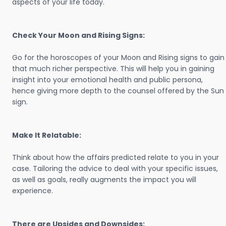
aspects of your life today.
Check Your Moon and Rising Signs:
Go for the horoscopes of your Moon and Rising signs to gain
that much richer perspective. This will help you in gaining
insight into your emotional health and public persona,
hence giving more depth to the counsel offered by the Sun
sign.
Make It Relatable:
Think about how the affairs predicted relate to you in your
case. Tailoring the advice to deal with your specific issues,
as well as goals, really augments the impact you will
experience.
There are Upsides and Downsides: