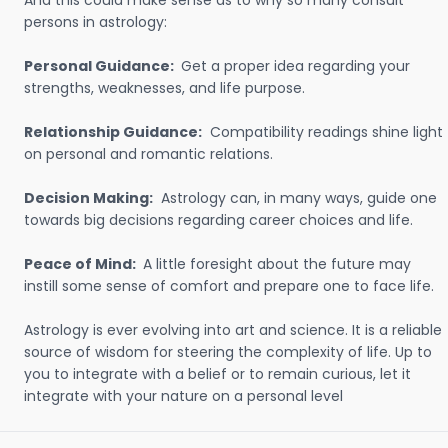
And this could make sense as to why so many consult
persons in astrology:
Personal Guidance:
Get a proper idea regarding your
strengths, weaknesses, and life purpose.
Relationship Guidance:
Compatibility readings shine light
on personal and romantic relations.
Decision Making:
Astrology can, in many ways, guide one
towards big decisions regarding career choices and life.
Peace of Mind:
A little foresight about the future may
instill some sense of comfort and prepare one to face life.
Astrology is ever evolving into art and science. It is a reliable
source of wisdom for steering the complexity of life. Up to
you to integrate with a belief or to remain curious, let it
integrate with your nature on a personal level