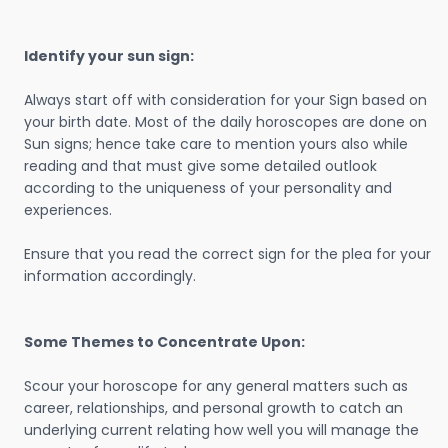
Identify your sun sign:
Always start off with consideration for your Sign based on
your birth date. Most of the daily horoscopes are done on
Sun signs; hence take care to mention yours also while
reading and that must give some detailed outlook
according to the uniqueness of your personality and
experiences.
Ensure that you read the correct sign for the plea for your
information accordingly.
Some Themes to Concentrate Upon:
Scour your horoscope for any general matters such as
career, relationships, and personal growth to catch an
underlying current relating how well you will manage the