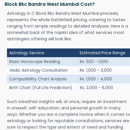
Block Bkc Bandra West Mumbai Cost?
Astrology in C Block Bkc Bandra West Mumbai precisely
represents the whole battlefield pricing, catering to tastes
ranging from simple readings to detailed analyses. Here is a
somewhat back of the napkin idea of what services most
astrologers offering will look like:
Astrology Service
Estimated Price Range
Basic Horoscope Reading
Rs. 500 - 1,500
Vedic Astrology Consultation
Rs. 1,000 - 3,000
Compatibility Chart Analysis
Rs. 1,500 - 4,000
Birth Chart (Full Life Prediction)
Rs. 2,000 - 6,000
Such steadfast insights will, at once, require an investment
in oneself, self-education, and personal growth in many
ways. Whether you are a complete novice when it comes to
astrology or looking for reputable consultations, services are
sure to respect the type and extent of need and funding.