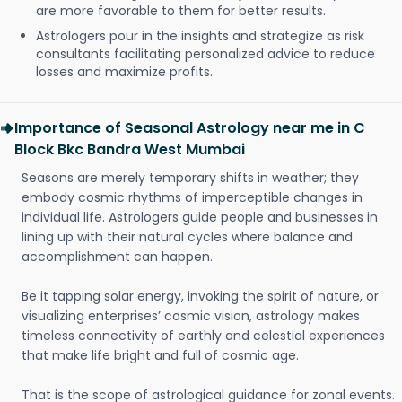
are more favorable to them for better results.
Astrologers pour in the insights and strategize as risk
consultants facilitating personalized advice to reduce
losses and maximize profits.
Importance of Seasonal Astrology near me in C
Block Bkc Bandra West Mumbai
Seasons are merely temporary shifts in weather; they
embody cosmic rhythms of imperceptible changes in
individual life. Astrologers guide people and businesses in
lining up with their natural cycles where balance and
accomplishment can happen.
Be it tapping solar energy, invoking the spirit of nature, or
visualizing enterprises’ cosmic vision, astrology makes
timeless connectivity of earthly and celestial experiences
that make life bright and full of cosmic age.
That is the scope of astrological guidance for zonal events.