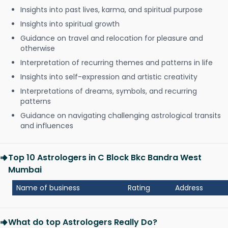
Insights into past lives, karma, and spiritual purpose
Insights into spiritual growth
Guidance on travel and relocation for pleasure and
otherwise
Interpretation of recurring themes and patterns in life
Insights into self-expression and artistic creativity
Interpretations of dreams, symbols, and recurring
patterns
Guidance on navigating challenging astrological transits
and influences
Top 10 Astrologers in C Block Bkc Bandra West
Mumbai
Name of business
Rating
Address
What do top Astrologers Really Do?