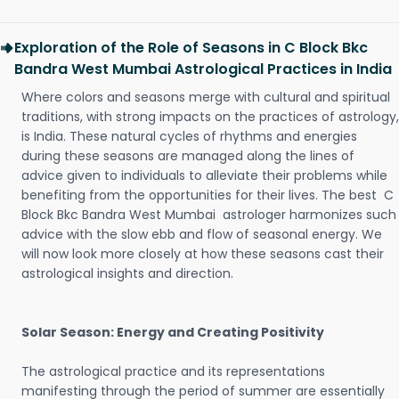
Exploration of the Role of Seasons in C Block Bkc
Bandra West Mumbai Astrological Practices in India
Where colors and seasons merge with cultural and spiritual
traditions, with strong impacts on the practices of astrology,
is India. These natural cycles of rhythms and energies
during these seasons are managed along the lines of
advice given to individuals to alleviate their problems while
benefiting from the opportunities for their lives. The best C
Block Bkc Bandra West Mumbai astrologer harmonizes such
advice with the slow ebb and flow of seasonal energy. We
will now look more closely at how these seasons cast their
astrological insights and direction.
Solar Season: Energy and Creating Positivity
The astrological practice and its representations
manifesting through the period of summer are essentially