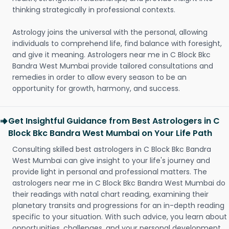
thinking strategically in professional contexts.
Astrology joins the universal with the personal, allowing
individuals to comprehend life, find balance with foresight,
and give it meaning. Astrologers near me in C Block Bkc
Bandra West Mumbai provide tailored consultations and
remedies in order to allow every season to be an
opportunity for growth, harmony, and success.
Get Insightful Guidance from Best Astrologers in C
Block Bkc Bandra West Mumbai on Your Life Path
Consulting skilled best astrologers in C Block Bkc Bandra
West Mumbai can give insight to your life's journey and
provide light in personal and professional matters. The
astrologers near me in C Block Bkc Bandra West Mumbai do
their readings with natal chart reading, examining their
planetary transits and progressions for an in-depth reading
specific to your situation. With such advice, you learn about
opportunities, challenges, and your personal development.