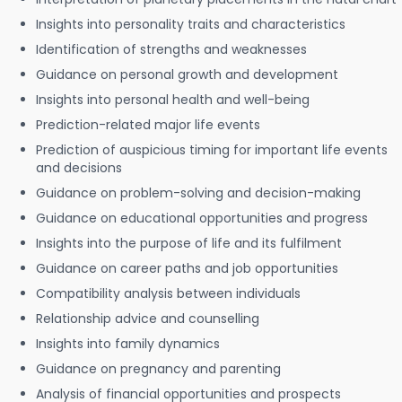
Insights into personality traits and characteristics
Identification of strengths and weaknesses
Guidance on personal growth and development
Insights into personal health and well-being
Prediction-related major life events
Prediction of auspicious timing for important life events
and decisions
Guidance on problem-solving and decision-making
Guidance on educational opportunities and progress
Insights into the purpose of life and its fulfilment
Guidance on career paths and job opportunities
Compatibility analysis between individuals
Relationship advice and counselling
Insights into family dynamics
Guidance on pregnancy and parenting
Analysis of financial opportunities and prospects