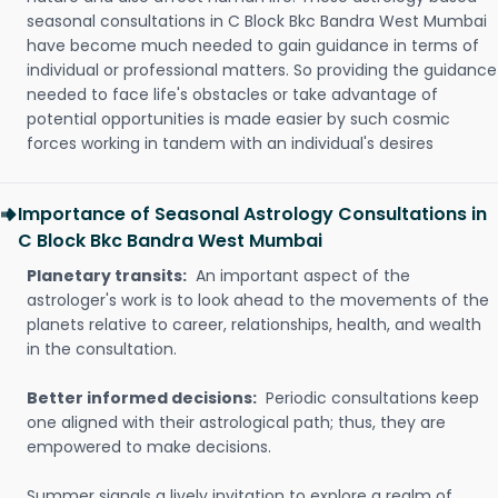
seasonal consultations in C Block Bkc Bandra West Mumbai
have become much needed to gain guidance in terms of
individual or professional matters. So providing the guidance
needed to face life's obstacles or take advantage of
potential opportunities is made easier by such cosmic
forces working in tandem with an individual's desires
Importance of Seasonal Astrology Consultations in
C Block Bkc Bandra West Mumbai
Planetary transits:
An important aspect of the
astrologer's work is to look ahead to the movements of the
planets relative to career, relationships, health, and wealth
in the consultation.
Better informed decisions:
Periodic consultations keep
one aligned with their astrological path; thus, they are
empowered to make decisions.
Summer signals a lively invitation to explore a realm of