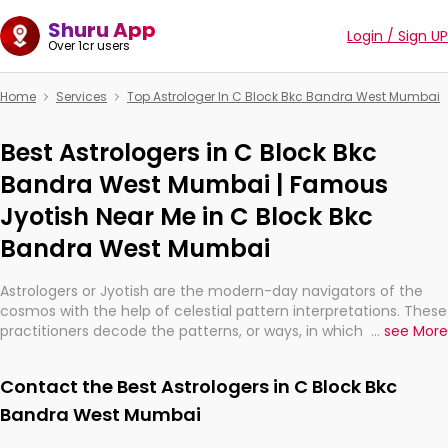
Shuru App
Login / Sign UP
Over 1cr users
Home
Services
Top Astrologer In C Block Bkc Bandra West Mumbai
Best Astrologers in C Block Bkc
Bandra West Mumbai | Famous
Jyotish Near Me in C Block Bkc
Bandra West Mumbai
Astrologers or Jyotish are the modern-day navigators of the
cosmos with the help of celestial pattern interpretations. These
practitioners decode the patterns, or ways, in which the stars
...
see More
and planets are aligned in providing insights about personal
growth, relationships, and what might happen in the future.
Contact the Best Astrologers in C Block Bkc
They are not magicians, but have been practicing an ancient
wisdom based on calculations so meticulous as to be
Bandra West Mumbai
practically magic in their accuracy.