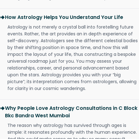
How Astrology Helps You Understand Your Life
Astrology is not merely a crystal ball into foretelling future
events. Rather, the art provides an in depth experience of
self-discovery. Astrologers see the different celestial bodies
by their shifting position in space time, and how this will
impact the layout of your life, thus constructing a bespoke
universal roadmap just for you. You may assess your
relationships, career, and personal advancement based
upon the stars. Astrology provides you with your “big
picture”; its interpretation comes from astrologers, allowing
for clarity in our cosmic wanderings.
Why People Love Astrology Consultations in C Block
Bkc Bandra West Mumbai
The reason why astrology has survived through ages is
simple: it resonates profoundly with the human experience.