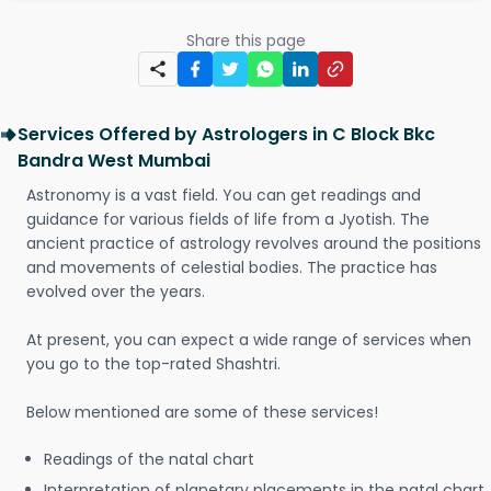
Share this page
Services Offered by Astrologers in C Block Bkc
Bandra West Mumbai
Astronomy is a vast field. You can get readings and
guidance for various fields of life from a Jyotish. The
ancient practice of astrology revolves around the positions
and movements of celestial bodies. The practice has
evolved over the years.
At present, you can expect a wide range of services when
you go to the top-rated Shashtri.
Below mentioned are some of these services!
Readings of the natal chart
Interpretation of planetary placements in the natal chart