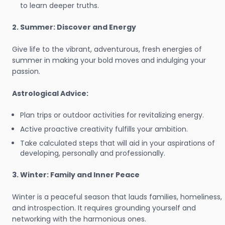
to learn deeper truths.
2. Summer: Discover and Energy
Give life to the vibrant, adventurous, fresh energies of
summer in making your bold moves and indulging your
passion.
Astrological Advice:
Plan trips or outdoor activities for revitalizing energy.
Active proactive creativity fulfills your ambition.
Take calculated steps that will aid in your aspirations of
developing, personally and professionally.
3. Winter: Family and Inner Peace
Winter is a peaceful season that lauds families, homeliness,
and introspection. It requires grounding yourself and
networking with the harmonious ones.