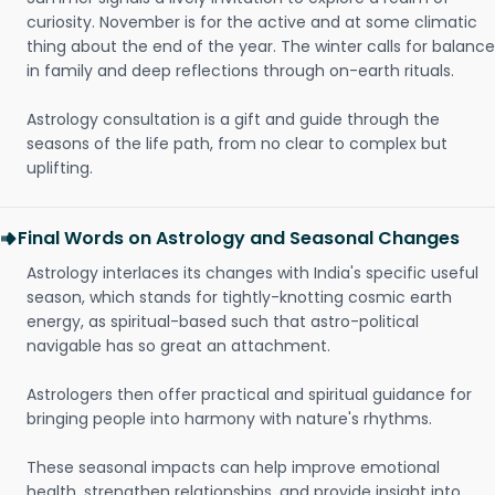
curiosity. November is for the active and at some climatic
thing about the end of the year. The winter calls for balance
in family and deep reflections through on-earth rituals.
Astrology consultation is a gift and guide through the
seasons of the life path, from no clear to complex but
uplifting.
Final Words on Astrology and Seasonal Changes
Astrology interlaces its changes with India's specific useful
season, which stands for tightly-knotting cosmic earth
energy, as spiritual-based such that astro-political
navigable has so great an attachment.
Astrologers then offer practical and spiritual guidance for
bringing people into harmony with nature's rhythms.
These seasonal impacts can help improve emotional
health, strengthen relationships, and provide insight into