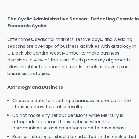
The Cyclic Administrative Season- Defeating Cosmic in
Economic Cycles
Oftentimes, seasonal markets, festive days, and wedding
seasons are overlaps of business activities with astrology in
C Block Bkc Bandra West Mumbai to make business
decisions in view of the stars. Such planetary alignments
allow insight into economic trends to help in developing
business strategies.
Astrology and Business
Choose a date for starting a business or product if the
statistics show favorable results.
Do not make any serious decisions while Mercury is
retrograde, because this is a phase when the
communication and operations tend to have delays.
Business strategies should be adjusted to the cycles that