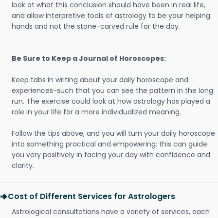
look at what this conclusion should have been in real life,
and allow interpretive tools of astrology to be your helping
hands and not the stone-carved rule for the day.
Be Sure to Keep a Journal of Horoscopes:
Keep tabs in writing about your daily horoscope and
experiences-such that you can see the pattern in the long
run. The exercise could look at how astrology has played a
role in your life for a more individualized meaning.
Follow the tips above, and you will turn your daily horoscope
into something practical and empowering; this can guide
you very positively in facing your day with confidence and
clarity.
Cost of Different Services for Astrologers
Astrological consultations have a variety of services, each