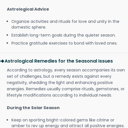
Astrological Advice
Organize activities and rituals for love and unity in the
domestic sphere.
Establish long-term goals during the quieter season.
Practice gratitude exercises to bond with loved ones.
Astrological Remedies for the Seasonal Issues
According to astrology, every season accompanies its own
set of challenges, but a remedy exists against every
negativity, shedding the light and enhancing positive
energies. Remedies usually comprise rituals, gemstones, or
lifestyle modifications according to individual needs.
During the Solar Season
Keep on sporting bright-colored gems like citrine or
amber to rev up energy and attract all positive energies.