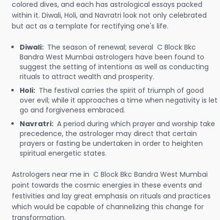
colored dives, and each has astrological essays packed
within it. Diwali, Holi, and Navratri look not only celebrated
but act as a template for rectifying one's life.
Diwali:
The season of renewal; several C Block Bkc
Bandra West Mumbai astrologers have been found to
suggest the setting of intentions as well as conducting
rituals to attract wealth and prosperity.
Holi:
The festival carries the spirit of triumph of good
over evil; while it approaches a time when negativity is let
go and forgiveness embraced.
Navratri:
A period during which prayer and worship take
precedence, the astrologer may direct that certain
prayers or fasting be undertaken in order to heighten
spiritual energetic states.
Astrologers near me in C Block Bkc Bandra West Mumbai
point towards the cosmic energies in these events and
festivities and lay great emphasis on rituals and practices
which would be capable of channelizing this change for
transformation.