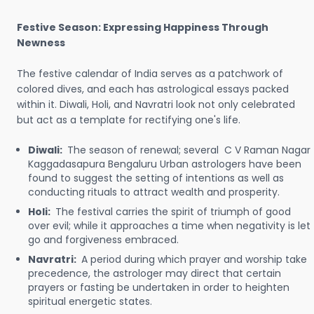
Festive Season: Expressing Happiness Through
Newness
The festive calendar of India serves as a patchwork of
colored dives, and each has astrological essays packed
within it. Diwali, Holi, and Navratri look not only celebrated
but act as a template for rectifying one's life.
Diwali:
The season of renewal; several C V Raman Nagar
Kaggadasapura Bengaluru Urban astrologers have been
found to suggest the setting of intentions as well as
conducting rituals to attract wealth and prosperity.
Holi:
The festival carries the spirit of triumph of good
over evil; while it approaches a time when negativity is let
go and forgiveness embraced.
Navratri:
A period during which prayer and worship take
precedence, the astrologer may direct that certain
prayers or fasting be undertaken in order to heighten
spiritual energetic states.