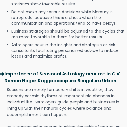
statistics show favorable results.
Do not make any serious decisions while Mercury is
retrograde, because this is a phase when the
communication and operations tend to have delays.
Business strategies should be adjusted to the cycles that
are more favorable to them for better results.
Astrologers pour in the insights and strategize as risk
consultants facilitating personalized advice to reduce
losses and maximize profits.
Importance of Seasonal Astrology near me in C V
Raman Nagar Kaggadasapura Bengaluru Urban
Seasons are merely temporary shifts in weather; they
embody cosmic rhythms of imperceptible changes in
individual life. Astrologers guide people and businesses in
lining up with their natural cycles where balance and
accomplishment can happen.