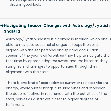
draw in good luck.
Navigating Season Changes with Astrology/Jyotish
Shastra
Astrology/Jyotish Shastra is a compass through which one is
able to navigate seasonal changes. It keeps the spirit
aligned with the set personal and spiritual goals. Each
season of the year is different, so they help to navigate the
fast time by appreciating the sweet and the bitter as they
swing from challenges to opportunities through their
alignment with the stars.
There is one kind of expression as summer radiates vibrant
energy, where winter brings nurturing vibes and monsoon
the deep reflective; in resonance with the activities of the
stars, serves as a stair yet closer to higher degrees of
fulfilment.