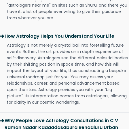
"astrologers near me" on sites such as Shuru, and there you
have it, a list of people ever willing to give their guidance
from wherever you are.
How Astrology Helps You Understand Your Life
Astrology is not merely a crystal ball into foretelling future
events. Rather, the art provides an in depth experience of
self-discovery. Astrologers see the different celestial bodies
by their shifting position in space time, and how this will
impact the layout of your life, thus constructing a bespoke
universal roadmap just for you. You may assess your
relationships, career, and personal advancement based
upon the stars. Astrology provides you with your “big
picture”; its interpretation comes from astrologers, allowing
for clarity in our cosmic wanderings.
Why People Love Astrology Consultations in C V
Raman Nagar Kaggadasapura Bengaluru Urban