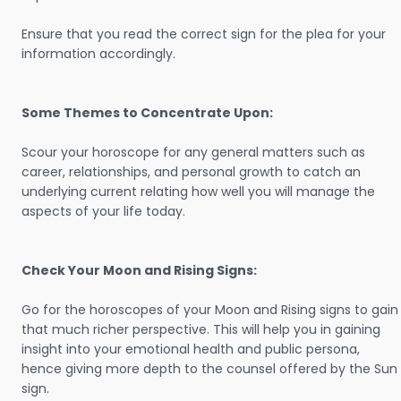
Ensure that you read the correct sign for the plea for your
information accordingly.
Some Themes to Concentrate Upon:
Scour your horoscope for any general matters such as
career, relationships, and personal growth to catch an
underlying current relating how well you will manage the
aspects of your life today.
Check Your Moon and Rising Signs:
Go for the horoscopes of your Moon and Rising signs to gain
that much richer perspective. This will help you in gaining
insight into your emotional health and public persona,
hence giving more depth to the counsel offered by the Sun
sign.