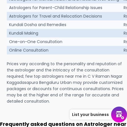
Astrologers for Parent-Child Relationship Issues
R
Astrologers for Travel and Relocation Decisions
R
Kundali Dosha and Remedies
R
Kundali Making
R
One-on-One Consultation
R
Online Consultation
R
Prices vary according to the personality and reputation of
the astrologer and the intricacy of the consultation
required; few top astrologers near me in C V Raman Nagar
Kaggadasapura Bengaluru Urban may provide customized
packages or discounts for continuous consultations. Prices
may be at the higher end of the range for accurate and
detailed consultation.
List your business
Frequently asked questions on Astrologer near