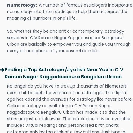
Numerology:
A number of famous astrologers incorporate
numerology into their readings to help them interpret the
meaning of numbers in one's life.
So, whether they be ancient or contemporary, astrology
services in C V Raman Nagar Kaggadasapura Bengaluru
Urban are basically to empower you and guide you through
every bit and phase of your ensemble in life.
Finding a Top Astrologer/Jyotish Near You in C V
Raman Nagar Kaggadasapura Bengaluru Urban
No longer do you have to trek up thousands of kilometers
over a hill to seek the wisdom of an astrologer. The digital
age has opened the avenues for astrology like never before.
Online astrology consultation in C V Raman Nagar
Kaggadasapura Bengaluru Urban has made it so that the
stars are just a click away. The astrological advice available
includes virtual readings and personalized birth charts
distracted only by the click of a few buttons. Just type in