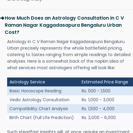
How Much Does an Astrology Consultation in C V
Raman Nagar Kaggadasapura Bengaluru Urban
Cost?
Astrology in C V Raman Nagar Kaggadasapura Bengaluru
Urban precisely represents the whole battlefield pricing,
catering to tastes ranging from simple readings to detailed
analyses. Here is a somewhat back of the napkin idea of
what services most astrologers offering will look like:
Astrology Service
Estimated Price Range
Basic Horoscope Reading
Rs. 500 - 1,500
Vedic Astrology Consultation
Rs. 1,000 - 3,000
Compatibility Chart Analysis
Rs. 1,500 - 4,000
Birth Chart (Full Life Prediction)
Rs. 2,000 - 6,000
Such steadfast insights will, at once, require an investment