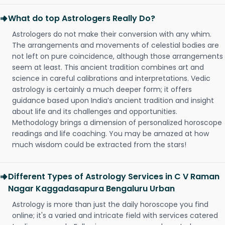
What do top Astrologers Really Do?
Astrologers do not make their conversion with any whim.
The arrangements and movements of celestial bodies are
not left on pure coincidence, although those arrangements
seem at least. This ancient tradition combines art and
science in careful calibrations and interpretations. Vedic
astrology is certainly a much deeper form; it offers
guidance based upon India’s ancient tradition and insight
about life and its challenges and opportunities.
Methodology brings a dimension of personalized horoscope
readings and life coaching. You may be amazed at how
much wisdom could be extracted from the stars!
Different Types of Astrology Services in C V Raman
Nagar Kaggadasapura Bengaluru Urban
Astrology is more than just the daily horoscope you find
online; it's a varied and intricate field with services catered