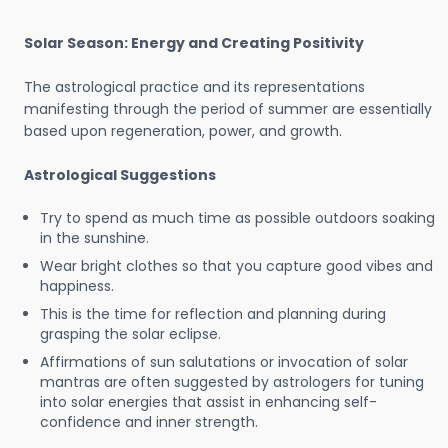
Solar Season: Energy and Creating Positivity
The astrological practice and its representations
manifesting through the period of summer are essentially
based upon regeneration, power, and growth.
Astrological Suggestions
Try to spend as much time as possible outdoors soaking
in the sunshine.
Wear bright clothes so that you capture good vibes and
happiness.
This is the time for reflection and planning during
grasping the solar eclipse.
Affirmations of sun salutations or invocation of solar
mantras are often suggested by astrologers for tuning
into solar energies that assist in enhancing self-
confidence and inner strength.