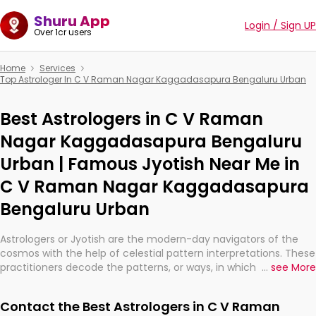
Shuru App
Login / Sign UP
Over 1cr users
Home
Services
Top Astrologer In C V Raman Nagar Kaggadasapura Bengaluru Urban
Best Astrologers in C V Raman
Nagar Kaggadasapura Bengaluru
Urban | Famous Jyotish Near Me in
C V Raman Nagar Kaggadasapura
Bengaluru Urban
Astrologers or Jyotish are the modern-day navigators of the
cosmos with the help of celestial pattern interpretations. These
practitioners decode the patterns, or ways, in which the stars
...
see More
and planets are aligned in providing insights about personal
growth, relationships, and what might happen in the future.
Contact the Best Astrologers in C V Raman
They are not magicians, but have been practicing an ancient