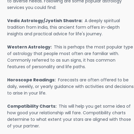
to diverse needs. Following are some popular astrology
services you could find:
Vedic Astrology/Jyotish Shastra:
A deeply spiritual
tradition from India, this ancient form offers in-depth
insights and practical advice for life's journey.
Western Astrology:
This is perhaps the most popular type
of astrology that people most often are familiar with.
Commonly referred to as sun signs, it has common
features of personality and life paths.
Horoscope Readings:
Forecasts are often offered to be
daily, weekly, or yearly guidance with activities and decisions
to arise in your life.
Compatibility Charts:
This will help you get some idea of
how good your relationship will fare. Compatibility charts
determine to what extent your stars are aligned with those
of your partner.