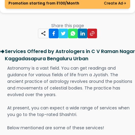
Promotion starting from ₹100/Month
Create Ad
Share this page
Services Offered by Astrologers in C V Raman Nagar
Kaggadasapura Bengaluru Urban
Astronomy is a vast field. You can get readings and
guidance for various fields of life from a Jyotish. The
ancient practice of astrology revolves around the positions
and movements of celestial bodies. The practice has
evolved over the years.
At present, you can expect a wide range of services when
you go to the top-rated Shashtri.
Below mentioned are some of these services!