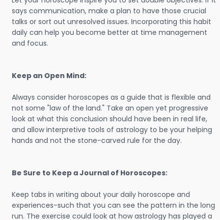
Let your horoscope inspire you to set doable objectives. If it
says communication, make a plan to have those crucial
talks or sort out unresolved issues. Incorporating this habit
daily can help you become better at time management
and focus.
Keep an Open Mind:
Always consider horoscopes as a guide that is flexible and
not some "law of the land." Take an open yet progressive
look at what this conclusion should have been in real life,
and allow interpretive tools of astrology to be your helping
hands and not the stone-carved rule for the day.
Be Sure to Keep a Journal of Horoscopes:
Keep tabs in writing about your daily horoscope and
experiences-such that you can see the pattern in the long
run. The exercise could look at how astrology has played a