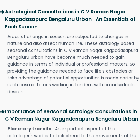
Astrological Consultations in C V Raman Nagar
Kaggadasapura Bengaluru Urban -An Essentials of
Each Season
Areas of change in season are subjected to changes in
nature and also affect human life. These astrology based
seasonal consultations in C V Raman Nagar Kaggadasapura
Bengaluru Urban have become much needed to gain
guidance in terms of individual or professional matters. So
providing the guidance needed to face life's obstacles or
take advantage of potential opportunities is made easier by
such cosmic forces working in tandem with an individual's
desires
Importance of Seasonal Astrology Consultations in
C V Raman Nagar Kaggadasapura Bengaluru Urban
Planetary transits:
An important aspect of the
astrologer's work is to look ahead to the movements of the