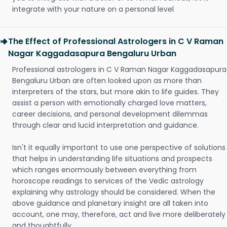
integrate with your nature on a personal level
The Effect of Professional Astrologers in C V Raman
Nagar Kaggadasapura Bengaluru Urban
Professional astrologers in C V Raman Nagar Kaggadasapura
Bengaluru Urban are often looked upon as more than
interpreters of the stars, but more akin to life guides. They
assist a person with emotionally charged love matters,
career decisions, and personal development dilemmas
through clear and lucid interpretation and guidance.
Isn't it equally important to use one perspective of solutions
that helps in understanding life situations and prospects
which ranges enormously between everything from
horoscope readings to services of the Vedic astrology
explaining why astrology should be considered. When the
above guidance and planetary insight are all taken into
account, one may, therefore, act and live more deliberately
and thoughtfully.