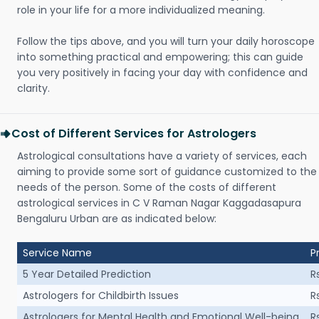
role in your life for a more individualized meaning.
Follow the tips above, and you will turn your daily horoscope
into something practical and empowering; this can guide
you very positively in facing your day with confidence and
clarity.
Cost of Different Services for Astrologers
Astrological consultations have a variety of services, each
aiming to provide some sort of guidance customized to the
needs of the person. Some of the costs of different
astrological services in C V Raman Nagar Kaggadasapura
Bengaluru Urban are as indicated below:
Service Name
P
5 Year Detailed Prediction
R
Astrologers for Childbirth Issues
R
Astrologers for Mental Health and Emotional Well-being
R