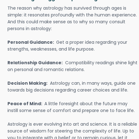
The reason why astrology has survived through ages is
simple: it resonates profoundly with the human experience.
And this could make sense as to why so many consult
persons in astrology:
Personal Guidance:
Get a proper idea regarding your
strengths, weaknesses, and life purpose.
Relationship Guidance:
Compatibility readings shine light
on personal and romantic relations.
Decision Making:
Astrology can, in many ways, guide one
towards big decisions regarding career choices and life.
Peace of Mind:
A little foresight about the future may
instill some sense of comfort and prepare one to face life.
Astrology is ever evolving into art and science. It is a reliable
source of wisdom for steering the complexity of life. Up to
you to integrate with a belief or to remain curious, let it