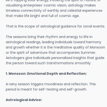
Be it tapping solar energy, invoking the spirit of nature, or
visualizing enterprises’ cosmic vision, astrology makes
timeless connectivity of earthly and celestial experiences
that make life bright and full of cosmic age.
That is the scope of astrological guidance for zonal events.
The seasons bring their rhythm and energy to life in
astrological readings, leading individuals toward harmony
and growth whether it is the meditative quality of Monsoon
or the spirit of adventure that accompanies Summer.
Astrologers give individuals personalized insights that guide
the person toward such transformations smoothly.
1. Monsoon: Emotional Depth and Reflection:
A rainy season triggers moodiness and reflection. This
period is meant for self-testing and self-growth.
Astrological Advice: