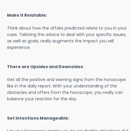
Make It Relatable:
Think about how the affairs predicted relate to you in your
case. Tailoring the advice to deal with your specific issues,
as well as goals, really augments the impact you will
experience.
There are Upsides and Downsides:
Get all the positive and warning signs from the horoscope
like in the daily report. With your understanding of the
obstacles and offers from the horoscope, you really can
balance your reaction for the day.
Set Intentions Manageable: