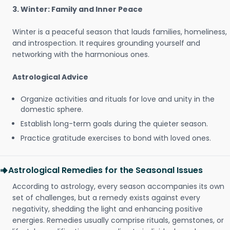
3. Winter: Family and Inner Peace
Winter is a peaceful season that lauds families, homeliness,
and introspection. It requires grounding yourself and
networking with the harmonious ones.
Astrological Advice
Organize activities and rituals for love and unity in the
domestic sphere.
Establish long-term goals during the quieter season.
Practice gratitude exercises to bond with loved ones.
Astrological Remedies for the Seasonal Issues
According to astrology, every season accompanies its own
set of challenges, but a remedy exists against every
negativity, shedding the light and enhancing positive
energies. Remedies usually comprise rituals, gemstones, or