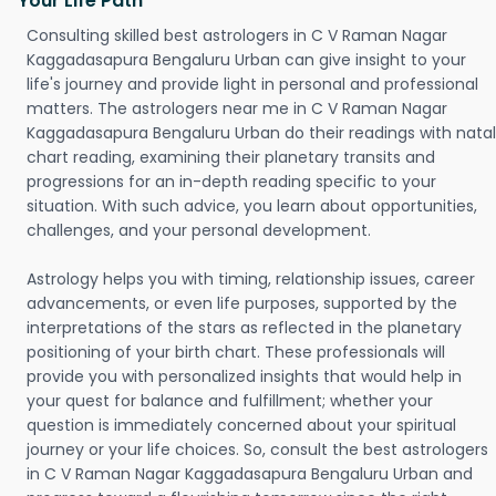
Your Life Path
Consulting skilled best astrologers in C V Raman Nagar
Kaggadasapura Bengaluru Urban can give insight to your
life's journey and provide light in personal and professional
matters. The astrologers near me in C V Raman Nagar
Kaggadasapura Bengaluru Urban do their readings with natal
chart reading, examining their planetary transits and
progressions for an in-depth reading specific to your
situation. With such advice, you learn about opportunities,
challenges, and your personal development.
Astrology helps you with timing, relationship issues, career
advancements, or even life purposes, supported by the
interpretations of the stars as reflected in the planetary
positioning of your birth chart. These professionals will
provide you with personalized insights that would help in
your quest for balance and fulfillment; whether your
question is immediately concerned about your spiritual
journey or your life choices. So, consult the best astrologers
in C V Raman Nagar Kaggadasapura Bengaluru Urban and