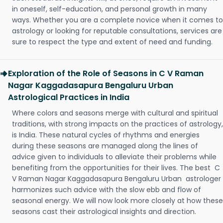
in oneself, self-education, and personal growth in many
ways. Whether you are a complete novice when it comes to
astrology or looking for reputable consultations, services are
sure to respect the type and extent of need and funding.
Exploration of the Role of Seasons in C V Raman
Nagar Kaggadasapura Bengaluru Urban
Astrological Practices in India
Where colors and seasons merge with cultural and spiritual
traditions, with strong impacts on the practices of astrology,
is India. These natural cycles of rhythms and energies
during these seasons are managed along the lines of
advice given to individuals to alleviate their problems while
benefiting from the opportunities for their lives. The best C
V Raman Nagar Kaggadasapura Bengaluru Urban astrologer
harmonizes such advice with the slow ebb and flow of
seasonal energy. We will now look more closely at how these
seasons cast their astrological insights and direction.