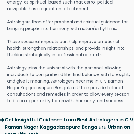
energy, as spiritual-based such that astro-political
navigable has so great an attachment.
Astrologers then offer practical and spiritual guidance for
bringing people into harmony with nature's rhythms.
These seasonal impacts can help improve emotional
health, strengthen relationships, and provide insight into
thinking strategically in professional contexts.
Astrology joins the universal with the personal, allowing
individuals to comprehend life, find balance with foresight,
and give it meaning. Astrologers near me in C V Raman
Nagar Kaggadasapura Bengaluru Urban provide tailored
consultations and remedies in order to allow every season
to be an opportunity for growth, harmony, and success.
Get Insightful Guidance from Best Astrologers in C V
Raman Nagar Kaggadasapura Bengaluru Urban on