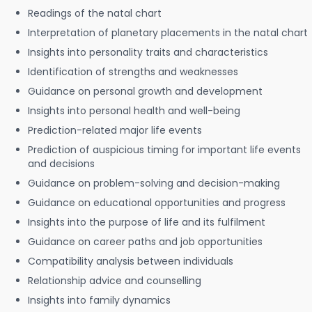
Readings of the natal chart
Interpretation of planetary placements in the natal chart
Insights into personality traits and characteristics
Identification of strengths and weaknesses
Guidance on personal growth and development
Insights into personal health and well-being
Prediction-related major life events
Prediction of auspicious timing for important life events
and decisions
Guidance on problem-solving and decision-making
Guidance on educational opportunities and progress
Insights into the purpose of life and its fulfilment
Guidance on career paths and job opportunities
Compatibility analysis between individuals
Relationship advice and counselling
Insights into family dynamics