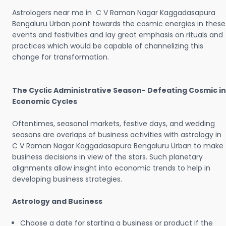
Astrologers near me in C V Raman Nagar Kaggadasapura
Bengaluru Urban point towards the cosmic energies in these
events and festivities and lay great emphasis on rituals and
practices which would be capable of channelizing this
change for transformation.
The Cyclic Administrative Season- Defeating Cosmic in
Economic Cycles
Oftentimes, seasonal markets, festive days, and wedding
seasons are overlaps of business activities with astrology in
C V Raman Nagar Kaggadasapura Bengaluru Urban to make
business decisions in view of the stars. Such planetary
alignments allow insight into economic trends to help in
developing business strategies.
Astrology and Business
Choose a date for starting a business or product if the