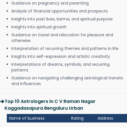
Guidance on pregnancy and parenting
Analysis of financial opportunities and prospects
Insights into past lives, karma, and spiritual purpose
Insights into spiritual growth
Guidance on travel and relocation for pleasure and
otherwise
Interpretation of recurring themes and patterns in life
Insights into self-expression and artistic creativity
Interpretations of dreams, symbols, and recurring
patterns
Guidance on navigating challenging astrological transits
and influences
Top 10 Astrologers in C V Raman Nagar
Kaggadasapura Bengaluru Urban
Name of business
Rating
Address