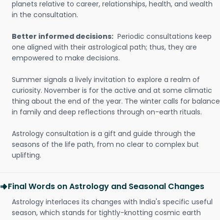
planets relative to career, relationships, health, and wealth
in the consultation.
Better informed decisions:
Periodic consultations keep
one aligned with their astrological path; thus, they are
empowered to make decisions.
Summer signals a lively invitation to explore a realm of
curiosity. November is for the active and at some climatic
thing about the end of the year. The winter calls for balance
in family and deep reflections through on-earth rituals.
Astrology consultation is a gift and guide through the
seasons of the life path, from no clear to complex but
uplifting.
Final Words on Astrology and Seasonal Changes
Astrology interlaces its changes with India's specific useful
season, which stands for tightly-knotting cosmic earth