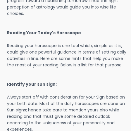
progress toward a flourishing tomorrow since the right
perception of astrology would guide you into wise life
choices.
Reading Your Today's Horoscope
Reading your horoscope is one tool which, simple as it is,
could give one powerful guidance in terms of setting daily
activities in line. Here are some hints that help you make
the most of your reading. Below is a list for that purpose:
Identify your sun sign:
Always start off with consideration for your Sign based on
your birth date. Most of the daily horoscopes are done on
Sun signs; hence take care to mention yours also while
reading and that must give some detailed outlook
according to the uniqueness of your personality and
experiences.