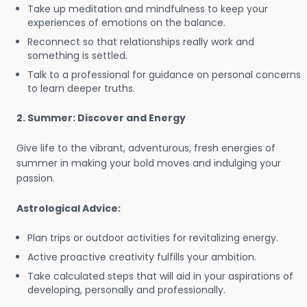
Take up meditation and mindfulness to keep your
experiences of emotions on the balance.
Reconnect so that relationships really work and
something is settled.
Talk to a professional for guidance on personal concerns
to learn deeper truths.
2. Summer: Discover and Energy
Give life to the vibrant, adventurous, fresh energies of
summer in making your bold moves and indulging your
passion.
Astrological Advice:
Plan trips or outdoor activities for revitalizing energy.
Active proactive creativity fulfills your ambition.
Take calculated steps that will aid in your aspirations of
developing, personally and professionally.