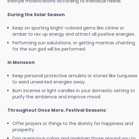
lifestyle modifications according to individual needs.
During the Solar Season
Keep on sporting bright-colored gems like citrine or
amber to rev up energy and attract all positive energies.
Performing sun salutations, or getting mantras chanting
for the sun god will be performed.
In Monsoon
Keep personal protective amulets or stones like turquoise
to ward unwanted energies away.
Burn incense or light candles in your domestic setting to
purify the ambience and improve mood.
Throughout Once More, Festival Seasons:
Offer prayers or things to the divinity for happiness and
prosperity.
Don auspicious colors and maintain those around you to