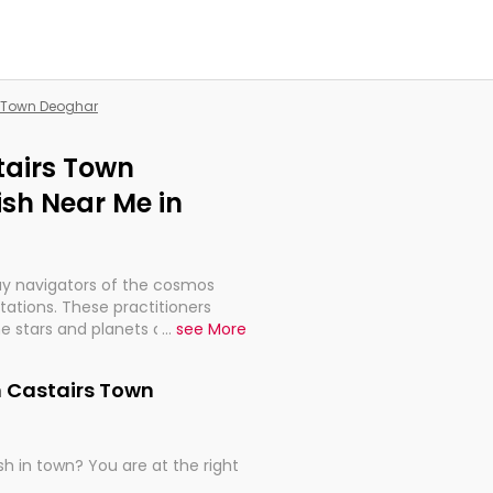
s Town Deoghar
tairs Town
sh Near Me in
ay navigators of the cosmos
etations. These practitioners
e stars and planets are aligned
...
see More
th, relationships, and what
t magicians, but have been
n Castairs Town
alculations so meticulous as to
h in town? You are at the right
rd times or just looking to see