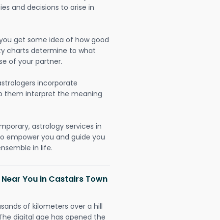
ies and decisions to arise in
lp you get some idea of how good
lity charts determine to what
se of your partner.
strologers incorporate
lp them interpret the meaning
mporary, astrology services in
 to empower you and guide you
nsemble in life.
 Near You in Castairs Town
sands of kilometers over a hill
 The digital age has opened the