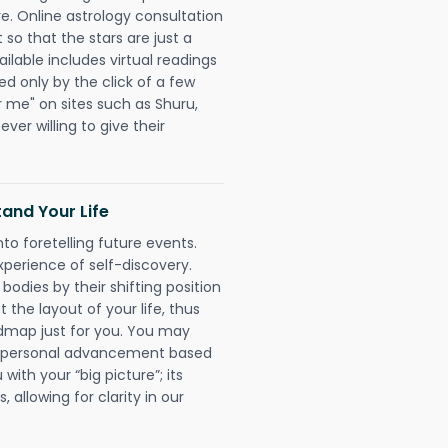
re. Online astrology consultation
so that the stars are just a
ailable includes virtual readings
ed only by the click of a few
r me" on sites such as Shuru,
ever willing to give their
and Your Life
nto foretelling future events.
xperience of self-discovery.
 bodies by their shifting position
 the layout of your life, thus
dmap just for you. You may
nd personal advancement based
with your “big picture”; its
 allowing for clarity in our