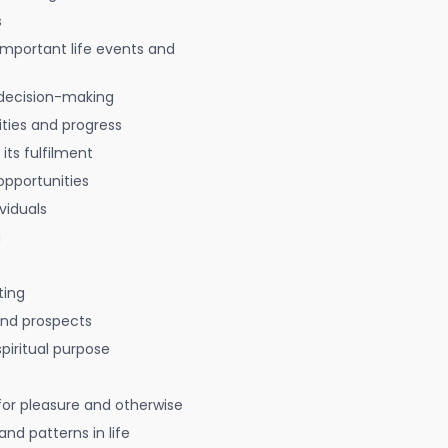
s
 important life events and
decision-making
ties and progress
 its fulfilment
opportunities
viduals
g
ting
 and prospects
spiritual purpose
for pleasure and otherwise
nd patterns in life