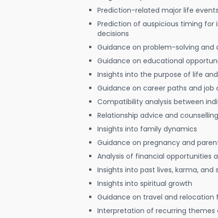
Prediction-related major life event
Prediction of auspicious timing for
decisions
Guidance on problem-solving and 
Guidance on educational opportuni
Insights into the purpose of life and
Guidance on career paths and job 
Compatibility analysis between indi
Relationship advice and counsellin
Insights into family dynamics
Guidance on pregnancy and paren
Analysis of financial opportunities
Insights into past lives, karma, and 
Insights into spiritual growth
Guidance on travel and relocation 
Interpretation of recurring themes a