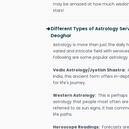
may be amazed at how much wisdom 
stars!
Different Types of Astrology Ser
Deoghar
Astrology is more than just the daily h
varied and intricate field with servic
Following are some popular astrology 
Vedic Astrology/Jyotish Shastra:
India, this ancient form offers in-dep
for life's journey.
Western Astrology:
This is perhaps
astrology that people most often are
referred to as sun signs, it has comm
life paths.
Horoscope Readings:
Forecasts are 