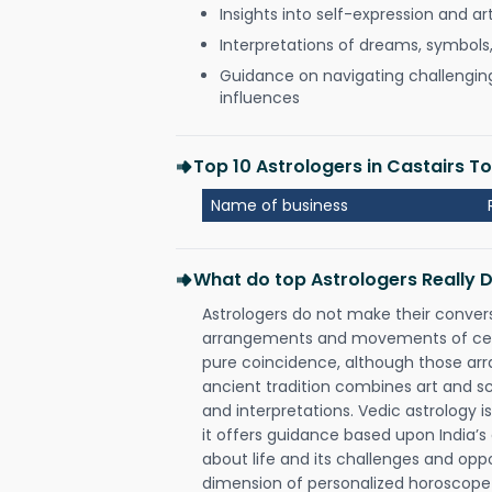
Insights into self-expression and art
Interpretations of dreams, symbols
Guidance on navigating challenging 
influences
Top 10 Astrologers in Castairs 
Name of business
What do top Astrologers Really 
Astrologers do not make their conver
arrangements and movements of celes
pure coincidence, although those ar
ancient tradition combines art and sc
and interpretations. Vedic astrology 
it offers guidance based upon India’s 
about life and its challenges and opp
dimension of personalized horoscope 