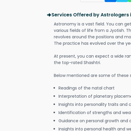
Services Offered by Astrologers
Astronomy is a vast field. You can ge
various fields of life from a Jyotish. 
revolves around the positions and mo
The practice has evolved over the ye
At present, you can expect a wide ra
the top-rated Shashtri.
Below mentioned are some of these s
Readings of the natal chart
Interpretation of planetary placeme
Insights into personality traits and 
Identification of strengths and we
Guidance on personal growth and
Insights into personal health and w