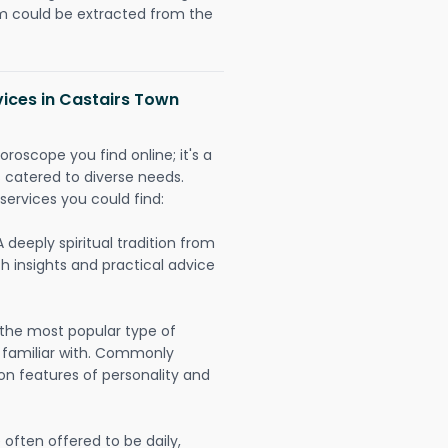
could be extracted from the
vices in Castairs Town
oroscope you find online; it's a
es catered to diverse needs.
services you could find:
A deeply spiritual tradition from
th insights and practical advice
 the most popular type of
 familiar with. Commonly
on features of personality and
often offered to be daily,