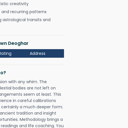
istic creativity
, and recurring patterns
astrological transits and
Town Deoghar
Rating
Address
Do?
sion with any whim. The
tial bodies are not left on
rangements seem at least. This
ience in careful calibrations
is certainly a much deeper form;
ancient tradition and insight
ortunities. Methodology brings a
readings and life coaching. You