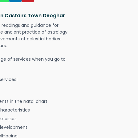
 in Castairs Town Deoghar
t readings and guidance for
The ancient practice of astrology
vements of celestial bodies.
ars.
nge of services when you go to
ervices!
nts in the natal chart
characteristics
aknesses
 development
ell-being