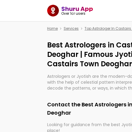
Shuru App
Over 1cr users
Home
Services
Top Astrologer In Castair
Best Astrologers in Cas
Deoghar | Famous Jyoti
Castairs Town Deoghar
Astrologers or Jyotish are the modern-d
with the help of celestial pattern interpr
decode the patterns, or ways, in which th
in providing insights about personal grow
might happen in the future. They are no
Contact the Best Astrologers i
practicing an ancient wisdom based on c
be practically magic in their accuracy.
Deoghar
Looking for guidance from the best Jyotis
Whether you're seeking clarity through ha
place!