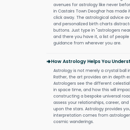
avenues for astrology like never befo
in Castairs Town Deoghar has made it 
click away. The astrological advice av
and personalized birth charts distract
buttons. Just type in "astrologers nea
and there you have it, a list of people 
guidance from wherever you are.
How Astrology Helps You Underst
Astrology is not merely a crystal ball i
Rather, the art provides an in depth e
Astrologers see the different celestial
in space time, and how this will impact
constructing a bespoke universal roa
assess your relationships, career, a
upon the stars. Astrology provides you 
interpretation comes from astrologers,
cosmic wanderings.