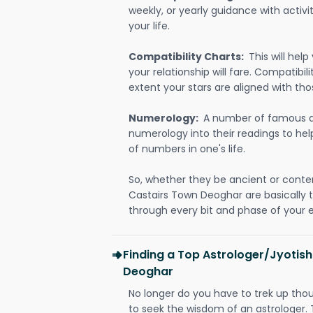
weekly, or yearly guidance with activit
your life.
Compatibility Charts:
This will he
your relationship will fare. Compatibi
extent your stars are aligned with tho
Numerology:
A number of famous a
numerology into their readings to he
of numbers in one's life.
So, whether they be ancient or conte
Castairs Town Deoghar are basically
through every bit and phase of your e
Finding a Top Astrologer/Jyotish
Deoghar
No longer do you have to trek up thou
to seek the wisdom of an astrologer.