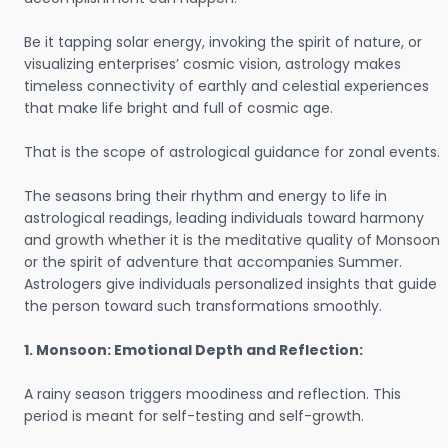
Be it tapping solar energy, invoking the spirit of nature, or
visualizing enterprises’ cosmic vision, astrology makes
timeless connectivity of earthly and celestial experiences
that make life bright and full of cosmic age.
That is the scope of astrological guidance for zonal events.
The seasons bring their rhythm and energy to life in
astrological readings, leading individuals toward harmony
and growth whether it is the meditative quality of Monsoon
or the spirit of adventure that accompanies Summer.
Astrologers give individuals personalized insights that guide
the person toward such transformations smoothly.
1. Monsoon: Emotional Depth and Reflection:
A rainy season triggers moodiness and reflection. This
period is meant for self-testing and self-growth.