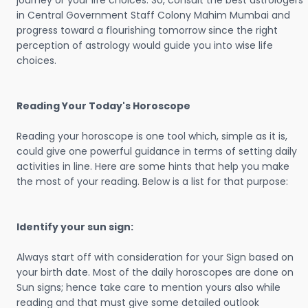
journey or your life choices. So, consult the best astrologers
in Central Government Staff Colony Mahim Mumbai and
progress toward a flourishing tomorrow since the right
perception of astrology would guide you into wise life
choices.
Reading Your Today's Horoscope
Reading your horoscope is one tool which, simple as it is,
could give one powerful guidance in terms of setting daily
activities in line. Here are some hints that help you make
the most of your reading. Below is a list for that purpose:
Identify your sun sign:
Always start off with consideration for your Sign based on
your birth date. Most of the daily horoscopes are done on
Sun signs; hence take care to mention yours also while
reading and that must give some detailed outlook