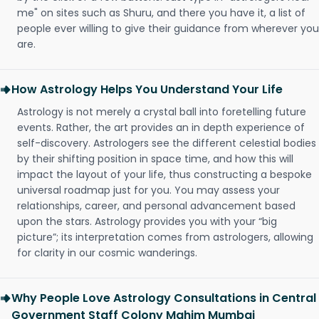
me" on sites such as Shuru, and there you have it, a list of
people ever willing to give their guidance from wherever you
are.
How Astrology Helps You Understand Your Life
Astrology is not merely a crystal ball into foretelling future
events. Rather, the art provides an in depth experience of
self-discovery. Astrologers see the different celestial bodies
by their shifting position in space time, and how this will
impact the layout of your life, thus constructing a bespoke
universal roadmap just for you. You may assess your
relationships, career, and personal advancement based
upon the stars. Astrology provides you with your “big
picture”; its interpretation comes from astrologers, allowing
for clarity in our cosmic wanderings.
Why People Love Astrology Consultations in Central
Government Staff Colony Mahim Mumbai