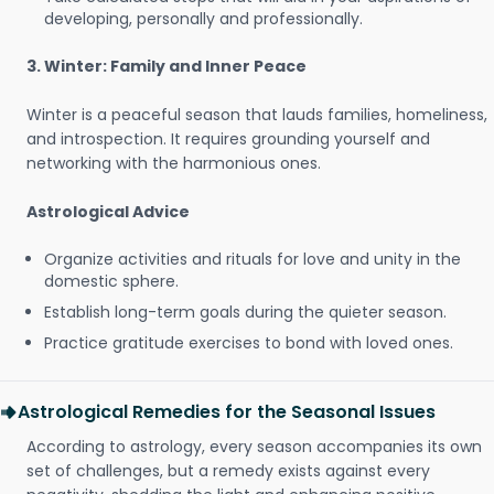
developing, personally and professionally.
3. Winter: Family and Inner Peace
Winter is a peaceful season that lauds families, homeliness,
and introspection. It requires grounding yourself and
networking with the harmonious ones.
Astrological Advice
Organize activities and rituals for love and unity in the
domestic sphere.
Establish long-term goals during the quieter season.
Practice gratitude exercises to bond with loved ones.
Astrological Remedies for the Seasonal Issues
According to astrology, every season accompanies its own
set of challenges, but a remedy exists against every