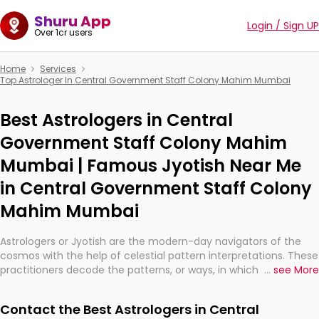
Shuru App
Login / Sign UP
Over 1cr users
Home
Services
Top Astrologer In Central Government Staff Colony Mahim Mumbai
Best Astrologers in Central
Government Staff Colony Mahim
Mumbai | Famous Jyotish Near Me
in Central Government Staff Colony
Mahim Mumbai
Astrologers or Jyotish are the modern-day navigators of the
cosmos with the help of celestial pattern interpretations. These
practitioners decode the patterns, or ways, in which the stars
...
see More
and planets are aligned in providing insights about personal
growth, relationships, and what might happen in the future.
Contact the Best Astrologers in Central
They are not magicians, but have been practicing an ancient