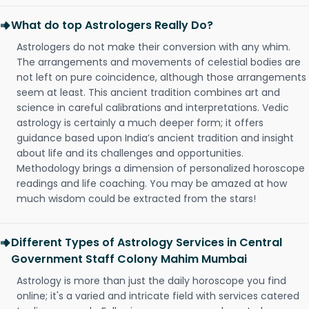
What do top Astrologers Really Do?
Astrologers do not make their conversion with any whim.
The arrangements and movements of celestial bodies are
not left on pure coincidence, although those arrangements
seem at least. This ancient tradition combines art and
science in careful calibrations and interpretations. Vedic
astrology is certainly a much deeper form; it offers
guidance based upon India’s ancient tradition and insight
about life and its challenges and opportunities.
Methodology brings a dimension of personalized horoscope
readings and life coaching. You may be amazed at how
much wisdom could be extracted from the stars!
Different Types of Astrology Services in Central
Government Staff Colony Mahim Mumbai
Astrology is more than just the daily horoscope you find
online; it's a varied and intricate field with services catered