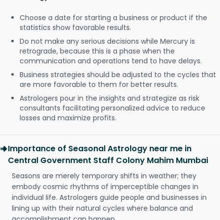
Choose a date for starting a business or product if the
statistics show favorable results.
Do not make any serious decisions while Mercury is
retrograde, because this is a phase when the
communication and operations tend to have delays.
Business strategies should be adjusted to the cycles that
are more favorable to them for better results.
Astrologers pour in the insights and strategize as risk
consultants facilitating personalized advice to reduce
losses and maximize profits.
Importance of Seasonal Astrology near me in
Central Government Staff Colony Mahim Mumbai
Seasons are merely temporary shifts in weather; they
embody cosmic rhythms of imperceptible changes in
individual life. Astrologers guide people and businesses in
lining up with their natural cycles where balance and
accomplishment can happen.