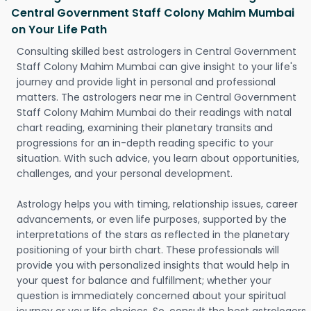
Central Government Staff Colony Mahim Mumbai
on Your Life Path
Consulting skilled best astrologers in Central Government
Staff Colony Mahim Mumbai can give insight to your life's
journey and provide light in personal and professional
matters. The astrologers near me in Central Government
Staff Colony Mahim Mumbai do their readings with natal
chart reading, examining their planetary transits and
progressions for an in-depth reading specific to your
situation. With such advice, you learn about opportunities,
challenges, and your personal development.
Astrology helps you with timing, relationship issues, career
advancements, or even life purposes, supported by the
interpretations of the stars as reflected in the planetary
positioning of your birth chart. These professionals will
provide you with personalized insights that would help in
your quest for balance and fulfillment; whether your
question is immediately concerned about your spiritual