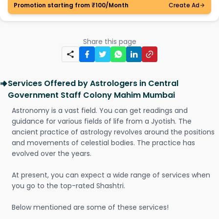
Promotion starting from ₹100/Month
Create Ad
Share this page
Services Offered by Astrologers in Central
Government Staff Colony Mahim Mumbai
Astronomy is a vast field. You can get readings and
guidance for various fields of life from a Jyotish. The
ancient practice of astrology revolves around the positions
and movements of celestial bodies. The practice has
evolved over the years.
At present, you can expect a wide range of services when
you go to the top-rated Shashtri.
Below mentioned are some of these services!