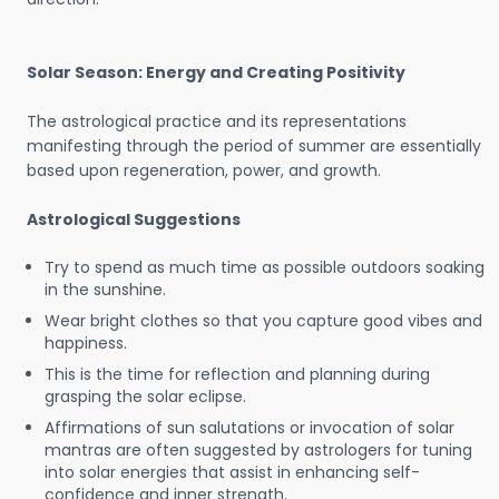
Solar Season: Energy and Creating Positivity
The astrological practice and its representations
manifesting through the period of summer are essentially
based upon regeneration, power, and growth.
Astrological Suggestions
Try to spend as much time as possible outdoors soaking
in the sunshine.
Wear bright clothes so that you capture good vibes and
happiness.
This is the time for reflection and planning during
grasping the solar eclipse.
Affirmations of sun salutations or invocation of solar
mantras are often suggested by astrologers for tuning
into solar energies that assist in enhancing self-
confidence and inner strength.