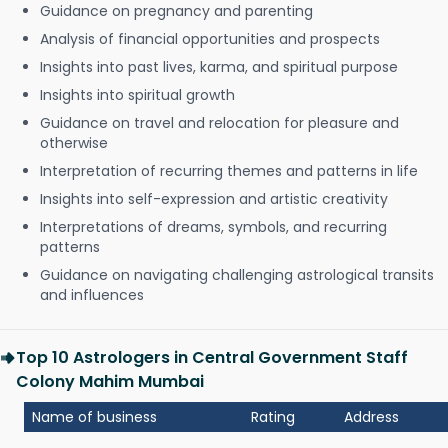
Guidance on pregnancy and parenting
Analysis of financial opportunities and prospects
Insights into past lives, karma, and spiritual purpose
Insights into spiritual growth
Guidance on travel and relocation for pleasure and
otherwise
Interpretation of recurring themes and patterns in life
Insights into self-expression and artistic creativity
Interpretations of dreams, symbols, and recurring
patterns
Guidance on navigating challenging astrological transits
and influences
Top 10 Astrologers in Central Government Staff
Colony Mahim Mumbai
Name of business
Rating
Address