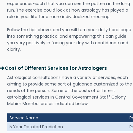
experiences-such that you can see the pattern in the long
run. The exercise could look at how astrology has played a
role in your life for a more individualized meaning.
Follow the tips above, and you will turn your daily horoscope
into something practical and empowering; this can guide
you very positively in facing your day with confidence and
clarity.
Cost of Different Services for Astrologers
Astrological consultations have a variety of services, each
aiming to provide some sort of guidance customized to the
needs of the person. Some of the costs of different
astrological services in Central Government Staff Colony
Mahim Mumbai are as indicated below:
Service Name
P
5 Year Detailed Prediction
R