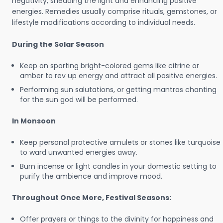
negativity, shedding the light and enhancing positive
energies. Remedies usually comprise rituals, gemstones, or
lifestyle modifications according to individual needs.
During the Solar Season
Keep on sporting bright-colored gems like citrine or
amber to rev up energy and attract all positive energies.
Performing sun salutations, or getting mantras chanting
for the sun god will be performed.
In Monsoon
Keep personal protective amulets or stones like turquoise
to ward unwanted energies away.
Burn incense or light candles in your domestic setting to
purify the ambience and improve mood.
Throughout Once More, Festival Seasons:
Offer prayers or things to the divinity for happiness and