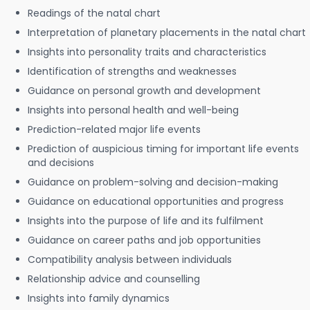
Readings of the natal chart
Interpretation of planetary placements in the natal chart
Insights into personality traits and characteristics
Identification of strengths and weaknesses
Guidance on personal growth and development
Insights into personal health and well-being
Prediction-related major life events
Prediction of auspicious timing for important life events
and decisions
Guidance on problem-solving and decision-making
Guidance on educational opportunities and progress
Insights into the purpose of life and its fulfilment
Guidance on career paths and job opportunities
Compatibility analysis between individuals
Relationship advice and counselling
Insights into family dynamics