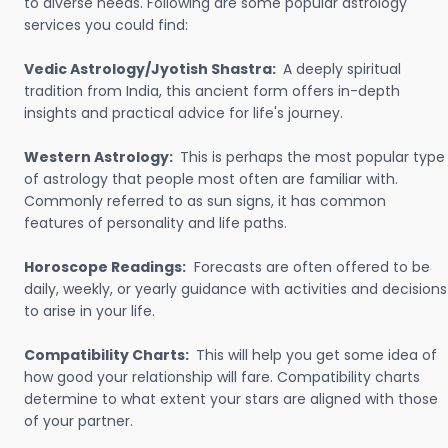
to diverse needs. Following are some popular astrology
services you could find:
Vedic Astrology/Jyotish Shastra:
A deeply spiritual
tradition from India, this ancient form offers in-depth
insights and practical advice for life's journey.
Western Astrology:
This is perhaps the most popular type
of astrology that people most often are familiar with.
Commonly referred to as sun signs, it has common
features of personality and life paths.
Horoscope Readings:
Forecasts are often offered to be
daily, weekly, or yearly guidance with activities and decisions
to arise in your life.
Compatibility Charts:
This will help you get some idea of
how good your relationship will fare. Compatibility charts
determine to what extent your stars are aligned with those
of your partner.