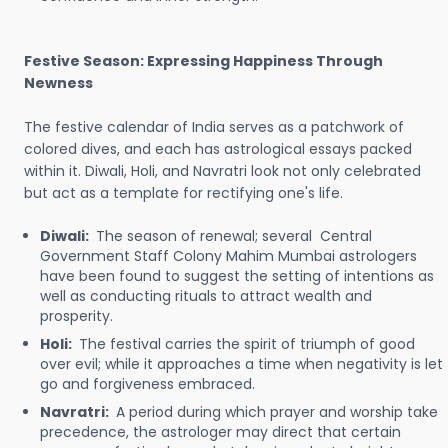
Festive Season: Expressing Happiness Through
Newness
The festive calendar of India serves as a patchwork of
colored dives, and each has astrological essays packed
within it. Diwali, Holi, and Navratri look not only celebrated
but act as a template for rectifying one's life.
Diwali:
The season of renewal; several Central
Government Staff Colony Mahim Mumbai astrologers
have been found to suggest the setting of intentions as
well as conducting rituals to attract wealth and
prosperity.
Holi:
The festival carries the spirit of triumph of good
over evil; while it approaches a time when negativity is let
go and forgiveness embraced.
Navratri:
A period during which prayer and worship take
precedence, the astrologer may direct that certain