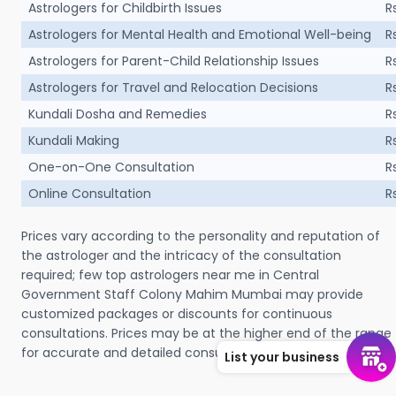
Astrologers for Childbirth Issues
R
Astrologers for Mental Health and Emotional Well-being
R
Astrologers for Parent-Child Relationship Issues
R
Astrologers for Travel and Relocation Decisions
R
Kundali Dosha and Remedies
R
Kundali Making
R
One-on-One Consultation
R
Online Consultation
R
Prices vary according to the personality and reputation of
the astrologer and the intricacy of the consultation
required; few top astrologers near me in Central
Government Staff Colony Mahim Mumbai may provide
customized packages or discounts for continuous
consultations. Prices may be at the higher end of the range
for accurate and detailed consultation.
List your business