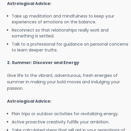
Astrological Advice:
Take up meditation and mindfulness to keep your
experiences of emotions on the balance.
Reconnect so that relationships really work and
something is settled.
Talk to a professional for guidance on personal concerns
to learn deeper truths.
2. Summer: Discover and Energy
Give life to the vibrant, adventurous, fresh energies of
summer in making your bold moves and indulging your
passion.
Astrological Advice:
Plan trips or outdoor activities for revitalizing energy.
Active proactive creativity fulfills your ambition.
Take calculated steps that will aid in your aspirations of