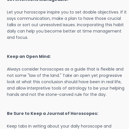
Let your horoscope inspire you to set doable objectives. If it
says communication, make a plan to have those crucial
talks or sort out unresolved issues. Incorporating this habit
daily can help you become better at time management
and focus.
Keep an Open Mind:
Always consider horoscopes as a guide that is flexible and
not some "law of the land." Take an open yet progressive
look at what this conclusion should have been in real life,
and allow interpretive tools of astrology to be your helping
hands and not the stone-carved rule for the day.
Be Sure to Keep a Journal of Horoscopes:
Keep tabs in writing about your daily horoscope and