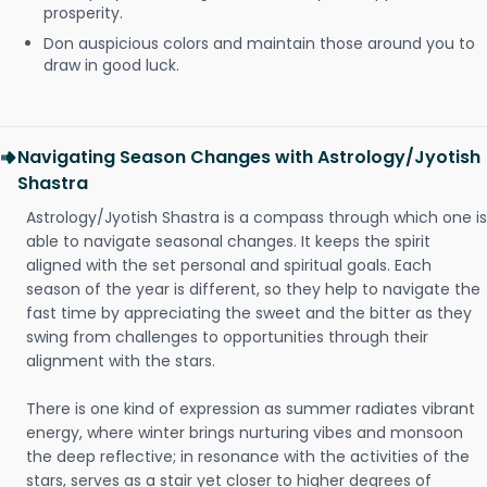
prosperity.
Don auspicious colors and maintain those around you to
draw in good luck.
Navigating Season Changes with Astrology/Jyotish
Shastra
Astrology/Jyotish Shastra is a compass through which one is
able to navigate seasonal changes. It keeps the spirit
aligned with the set personal and spiritual goals. Each
season of the year is different, so they help to navigate the
fast time by appreciating the sweet and the bitter as they
swing from challenges to opportunities through their
alignment with the stars.
There is one kind of expression as summer radiates vibrant
energy, where winter brings nurturing vibes and monsoon
the deep reflective; in resonance with the activities of the
stars, serves as a stair yet closer to higher degrees of