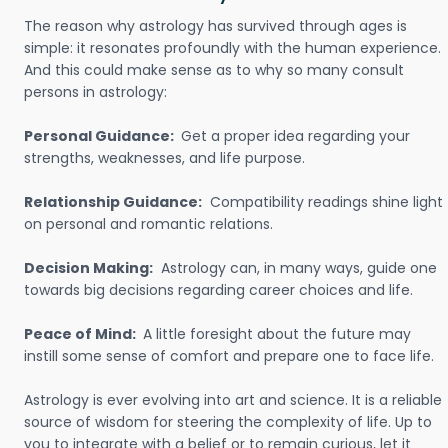
The reason why astrology has survived through ages is
simple: it resonates profoundly with the human experience.
And this could make sense as to why so many consult
persons in astrology:
Personal Guidance:
Get a proper idea regarding your
strengths, weaknesses, and life purpose.
Relationship Guidance:
Compatibility readings shine light
on personal and romantic relations.
Decision Making:
Astrology can, in many ways, guide one
towards big decisions regarding career choices and life.
Peace of Mind:
A little foresight about the future may
instill some sense of comfort and prepare one to face life.
Astrology is ever evolving into art and science. It is a reliable
source of wisdom for steering the complexity of life. Up to
you to integrate with a belief or to remain curious, let it