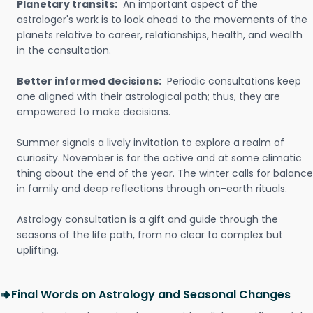
Planetary transits:
An important aspect of the
astrologer's work is to look ahead to the movements of the
planets relative to career, relationships, health, and wealth
in the consultation.
Better informed decisions:
Periodic consultations keep
one aligned with their astrological path; thus, they are
empowered to make decisions.
Summer signals a lively invitation to explore a realm of
curiosity. November is for the active and at some climatic
thing about the end of the year. The winter calls for balance
in family and deep reflections through on-earth rituals.
Astrology consultation is a gift and guide through the
seasons of the life path, from no clear to complex but
uplifting.
Final Words on Astrology and Seasonal Changes