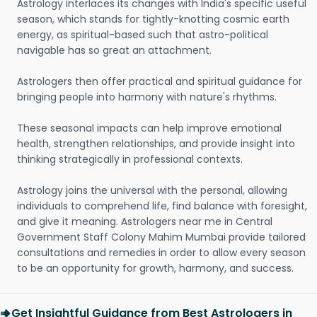
Astrology interlaces its changes with India's specific useful
season, which stands for tightly-knotting cosmic earth
energy, as spiritual-based such that astro-political
navigable has so great an attachment.
Astrologers then offer practical and spiritual guidance for
bringing people into harmony with nature's rhythms.
These seasonal impacts can help improve emotional
health, strengthen relationships, and provide insight into
thinking strategically in professional contexts.
Astrology joins the universal with the personal, allowing
individuals to comprehend life, find balance with foresight,
and give it meaning. Astrologers near me in Central
Government Staff Colony Mahim Mumbai provide tailored
consultations and remedies in order to allow every season
to be an opportunity for growth, harmony, and success.
Get Insightful Guidance from Best Astrologers in