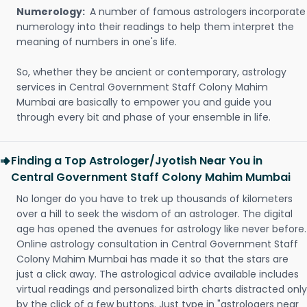
Numerology:
A number of famous astrologers incorporate
numerology into their readings to help them interpret the
meaning of numbers in one's life.
So, whether they be ancient or contemporary, astrology
services in Central Government Staff Colony Mahim
Mumbai are basically to empower you and guide you
through every bit and phase of your ensemble in life.
Finding a Top Astrologer/Jyotish Near You in
Central Government Staff Colony Mahim Mumbai
No longer do you have to trek up thousands of kilometers
over a hill to seek the wisdom of an astrologer. The digital
age has opened the avenues for astrology like never before.
Online astrology consultation in Central Government Staff
Colony Mahim Mumbai has made it so that the stars are
just a click away. The astrological advice available includes
virtual readings and personalized birth charts distracted only
by the click of a few buttons. Just type in "astrologers near