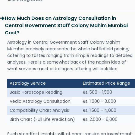
How Much Does an Astrology Consultation in
Central Government Staff Colony Mahim Mumbai
Cost?
Astrology in Central Government Staff Colony Mahim
Mumbai precisely represents the whole battlefield pricing,
catering to tastes ranging from simple readings to detailed
analyses. Here is a somewhat back of the napkin idea of
what services most astrologers offering will look like:
Astrology Service
Estimated Price Range
Basic Horoscope Reading
Rs. 500 - 1,500
Vedic Astrology Consultation
Rs. 1,000 - 3,000
Compatibility Chart Analysis
Rs. 1,500 - 4,000
Birth Chart (Full Life Prediction)
Rs. 2,000 - 6,000
Such steadfast insights will, at once, require an investment