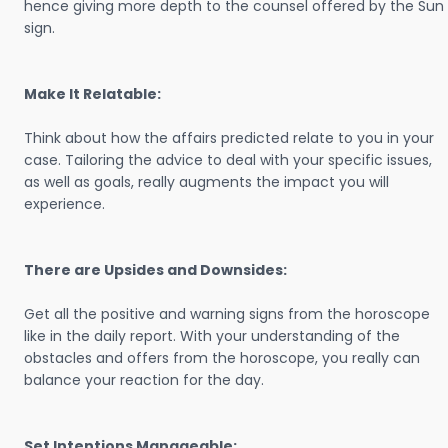
hence giving more depth to the counsel offered by the Sun
sign.
Make It Relatable:
Think about how the affairs predicted relate to you in your
case. Tailoring the advice to deal with your specific issues,
as well as goals, really augments the impact you will
experience.
There are Upsides and Downsides:
Get all the positive and warning signs from the horoscope
like in the daily report. With your understanding of the
obstacles and offers from the horoscope, you really can
balance your reaction for the day.
Set Intentions Manageable: