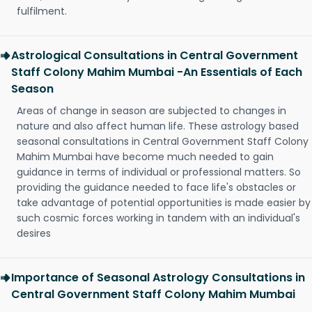
fulfilment.
Astrological Consultations in Central Government
Staff Colony Mahim Mumbai -An Essentials of Each
Season
Areas of change in season are subjected to changes in
nature and also affect human life. These astrology based
seasonal consultations in Central Government Staff Colony
Mahim Mumbai have become much needed to gain
guidance in terms of individual or professional matters. So
providing the guidance needed to face life's obstacles or
take advantage of potential opportunities is made easier by
such cosmic forces working in tandem with an individual's
desires
Importance of Seasonal Astrology Consultations in
Central Government Staff Colony Mahim Mumbai