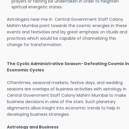
prayers or fasting be undertaken in order to heighten
spiritual energetic states.
Astrologers near me in Central Government Staff Colony
Mahim Mumbai point towards the cosmic energies in these
events and festivities and lay great emphasis on rituals and
practices which would be capable of channelizing this
change for transformation.
The Cyclic Administrative Season- Defeating Cosmic in
Economic Cycles
Oftentimes, seasonal markets, festive days, and wedding
seasons are overlaps of business activities with astrology in
Central Government Staff Colony Mahim Mumbai to make
business decisions in view of the stars. Such planetary
alignments allow insight into economic trends to help in
developing business strategies.
Astrology and Business