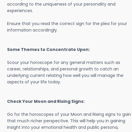
according to the uniqueness of your personality and
experiences.
Ensure that you read the correct sign for the plea for your
information accordingly.
Some Themes to Concentrate Upon:
Scour your horoscope for any general matters such as
career, relationships, and personal growth to catch an
underlying current relating how well you will manage the
aspects of your life today.
Check Your Moon and Rising Signs:
Go for the horoscopes of your Moon and Rising signs to gain
that much richer perspective. This will help you in gaining
insight into your emotional health and public persona,