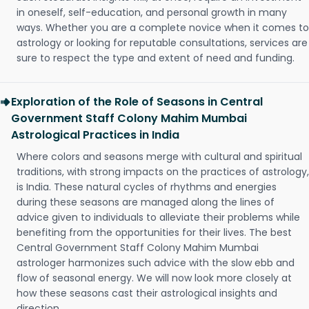
in oneself, self-education, and personal growth in many
ways. Whether you are a complete novice when it comes to
astrology or looking for reputable consultations, services are
sure to respect the type and extent of need and funding.
Exploration of the Role of Seasons in Central
Government Staff Colony Mahim Mumbai
Astrological Practices in India
Where colors and seasons merge with cultural and spiritual
traditions, with strong impacts on the practices of astrology,
is India. These natural cycles of rhythms and energies
during these seasons are managed along the lines of
advice given to individuals to alleviate their problems while
benefiting from the opportunities for their lives. The best
Central Government Staff Colony Mahim Mumbai
astrologer harmonizes such advice with the slow ebb and
flow of seasonal energy. We will now look more closely at
how these seasons cast their astrological insights and
direction.