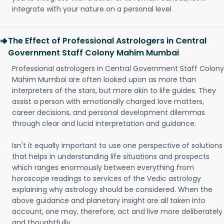
integrate with your nature on a personal level
The Effect of Professional Astrologers in Central
Government Staff Colony Mahim Mumbai
Professional astrologers in Central Government Staff Colony
Mahim Mumbai are often looked upon as more than
interpreters of the stars, but more akin to life guides. They
assist a person with emotionally charged love matters,
career decisions, and personal development dilemmas
through clear and lucid interpretation and guidance.
Isn't it equally important to use one perspective of solutions
that helps in understanding life situations and prospects
which ranges enormously between everything from
horoscope readings to services of the Vedic astrology
explaining why astrology should be considered. When the
above guidance and planetary insight are all taken into
account, one may, therefore, act and live more deliberately
and thoughtfully.