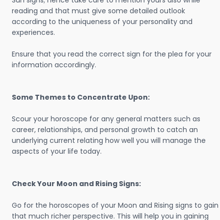
Sun signs; hence take care to mention yours also while
reading and that must give some detailed outlook
according to the uniqueness of your personality and
experiences.
Ensure that you read the correct sign for the plea for your
information accordingly.
Some Themes to Concentrate Upon:
Scour your horoscope for any general matters such as
career, relationships, and personal growth to catch an
underlying current relating how well you will manage the
aspects of your life today.
Check Your Moon and Rising Signs:
Go for the horoscopes of your Moon and Rising signs to gain
that much richer perspective. This will help you in gaining