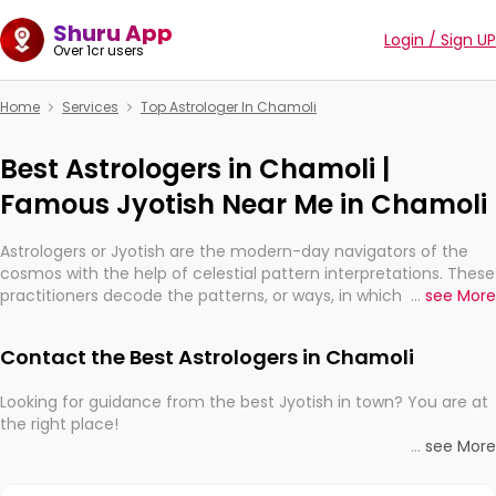
Shuru App
Login / Sign UP
Over 1cr users
Home
Services
Top Astrologer In Chamoli
Best Astrologers in Chamoli |
Famous Jyotish Near Me in Chamoli
Astrologers or Jyotish are the modern-day navigators of the
cosmos with the help of celestial pattern interpretations. These
practitioners decode the patterns, or ways, in which the stars
...
see More
and planets are aligned in providing insights about personal
growth, relationships, and what might happen in the future.
Contact the Best Astrologers in Chamoli
They are not magicians, but have been practicing an ancient
wisdom based on calculations so meticulous as to be
Looking for guidance from the best Jyotish in town? You are at
practically magic in their accuracy.
the right place!
...
see More
Whether you're seeking clarity through hard times or just
With the Shuru app on your mobile device, you get access to
looking to see what the universe has in store, professional