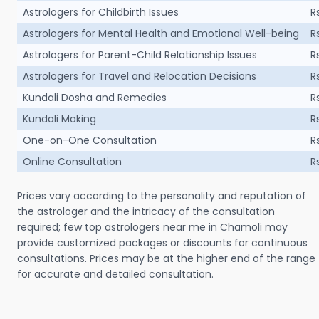
Astrologers for Childbirth Issues
R
Astrologers for Mental Health and Emotional Well-being
R
Astrologers for Parent-Child Relationship Issues
R
Astrologers for Travel and Relocation Decisions
R
Kundali Dosha and Remedies
R
Kundali Making
R
One-on-One Consultation
R
Online Consultation
R
Prices vary according to the personality and reputation of
the astrologer and the intricacy of the consultation
required; few top astrologers near me in Chamoli may
provide customized packages or discounts for continuous
consultations. Prices may be at the higher end of the range
for accurate and detailed consultation.