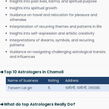
Insights into past lives, karma, and spiritual purpose
Insights into spiritual growth
Guidance on travel and relocation for pleasure and
otherwise
Interpretation of recurring themes and patterns in life
Insights into self-expression and artistic creativity
Interpretations of dreams, symbols, and recurring
patterns
Guidance on navigating challenging astrological transits
and influences
Top 10 Astrologers in Chamoli
Name of business
Rating
Address
Tarsem Lal giri
5
चमोली, चमोली, उत्तराखंड
What do top Astrologers Really Do?