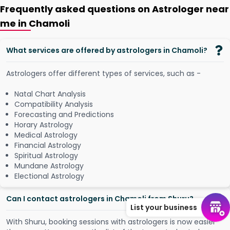
Frequently asked questions on Astrologer near
me in Chamoli
What services are offered by astrologers in Chamoli?
Astrologers offer different types of services, such as -
Natal Chart Analysis
Compatibility Analysis
Forecasting and Predictions
Horary Astrology
Medical Astrology
Financial Astrology
Spiritual Astrology
Mundane Astrology
Electional Astrology
Can I contact astrologers in Chamoli from Shuru?
List your business
W
i
t
h
S
h
u
r
u
,
b
o
o
k
i
n
g
s
e
s
s
i
o
n
s
w
i
t
h
a
s
t
r
o
l
o
g
e
r
s
i
s
n
o
w
e
a
s
i
e
r