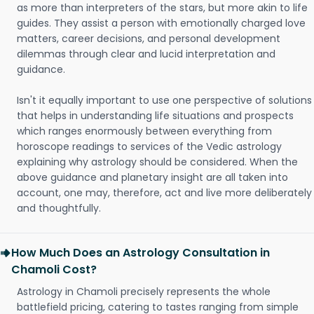
as more than interpreters of the stars, but more akin to life
guides. They assist a person with emotionally charged love
matters, career decisions, and personal development
dilemmas through clear and lucid interpretation and
guidance.
Isn't it equally important to use one perspective of solutions
that helps in understanding life situations and prospects
which ranges enormously between everything from
horoscope readings to services of the Vedic astrology
explaining why astrology should be considered. When the
above guidance and planetary insight are all taken into
account, one may, therefore, act and live more deliberately
and thoughtfully.
How Much Does an Astrology Consultation in
Chamoli Cost?
Astrology in Chamoli precisely represents the whole
battlefield pricing, catering to tastes ranging from simple