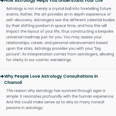
How Astrology Helps You Understand Your Life
Astrology is not merely a crystal ball into foretelling future
events. Rather, the art provides an in depth experience of
self-discovery. Astrologers see the different celestial bodies
by their shifting position in space time, and how this will
impact the layout of your life, thus constructing a bespoke
universal roadmap just for you. You may assess your
relationships, career, and personal advancement based
upon the stars. Astrology provides you with your “big
picture”; its interpretation comes from astrologers, allowing
for clarity in our cosmic wanderings.
Why People Love Astrology Consultations in
Chamoli
The reason why astrology has survived through ages is
simple: it resonates profoundly with the human experience.
And this could make sense as to why so many consult
persons in astrology: