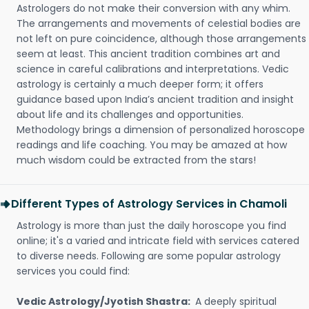
Astrologers do not make their conversion with any whim.
The arrangements and movements of celestial bodies are
not left on pure coincidence, although those arrangements
seem at least. This ancient tradition combines art and
science in careful calibrations and interpretations. Vedic
astrology is certainly a much deeper form; it offers
guidance based upon India’s ancient tradition and insight
about life and its challenges and opportunities.
Methodology brings a dimension of personalized horoscope
readings and life coaching. You may be amazed at how
much wisdom could be extracted from the stars!
Different Types of Astrology Services in Chamoli
Astrology is more than just the daily horoscope you find
online; it's a varied and intricate field with services catered
to diverse needs. Following are some popular astrology
services you could find:
Vedic Astrology/Jyotish Shastra:
A deeply spiritual