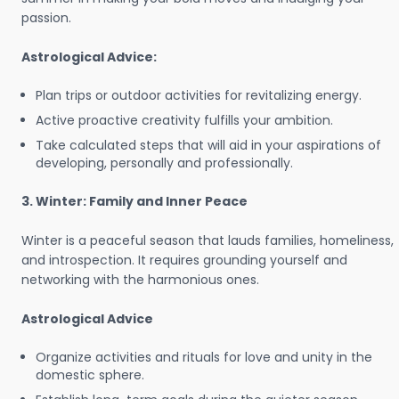
passion.
Astrological Advice:
Plan trips or outdoor activities for revitalizing energy.
Active proactive creativity fulfills your ambition.
Take calculated steps that will aid in your aspirations of
developing, personally and professionally.
3. Winter: Family and Inner Peace
Winter is a peaceful season that lauds families, homeliness,
and introspection. It requires grounding yourself and
networking with the harmonious ones.
Astrological Advice
Organize activities and rituals for love and unity in the
domestic sphere.