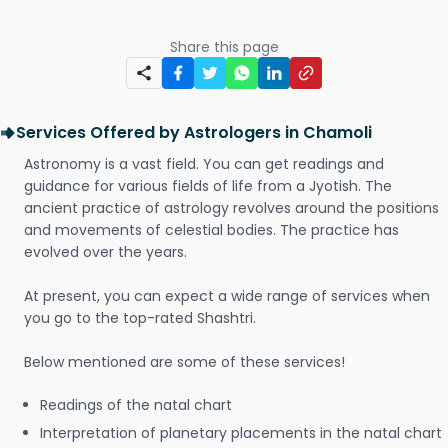
Share this page
Services Offered by Astrologers in Chamoli
Astronomy is a vast field. You can get readings and
guidance for various fields of life from a Jyotish. The
ancient practice of astrology revolves around the positions
and movements of celestial bodies. The practice has
evolved over the years.
At present, you can expect a wide range of services when
you go to the top-rated Shashtri.
Below mentioned are some of these services!
Readings of the natal chart
Interpretation of planetary placements in the natal chart