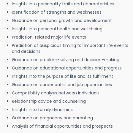
Insights into personality traits and characteristics
Identification of strengths and weaknesses
Guidance on personal growth and development
Insights into personal health and well-being
Prediction-related major life events
Prediction of auspicious timing for important life events
and decisions
Guidance on problem-solving and decision-making
Guidance on educational opportunities and progress
Insights into the purpose of life and its fulfilment
Guidance on career paths and job opportunities
Compatibility analysis between individuals
Relationship advice and counselling
Insights into family dynamics
Guidance on pregnancy and parenting
Analysis of financial opportunities and prospects