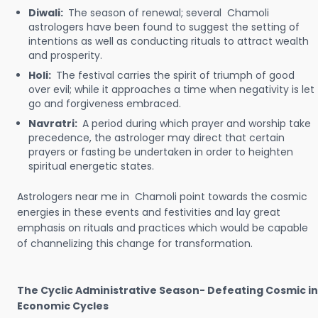
Diwali:
The season of renewal; several Chamoli
astrologers have been found to suggest the setting of
intentions as well as conducting rituals to attract wealth
and prosperity.
Holi:
The festival carries the spirit of triumph of good
over evil; while it approaches a time when negativity is let
go and forgiveness embraced.
Navratri:
A period during which prayer and worship take
precedence, the astrologer may direct that certain
prayers or fasting be undertaken in order to heighten
spiritual energetic states.
Astrologers near me in Chamoli point towards the cosmic
energies in these events and festivities and lay great
emphasis on rituals and practices which would be capable
of channelizing this change for transformation.
The Cyclic Administrative Season- Defeating Cosmic in
Economic Cycles