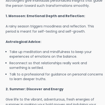
Astrologers give individuals personalized insights that guide
the person toward such transformations smoothly.
1. Monsoon: Emotional Depth and Reflection:
A rainy season triggers moodiness and reflection. This
period is meant for self-testing and self-growth.
Astrological Advice:
Take up meditation and mindfulness to keep your
experiences of emotions on the balance.
Reconnect so that relationships really work and
something is settled.
Talk to a professional for guidance on personal concerns
to learn deeper truths.
2. Summer: Discover and Energy
Give life to the vibrant, adventurous, fresh energies of
summer in making your bold moves and indulging your