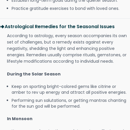
Establish long-term goals during the quieter season.
Practice gratitude exercises to bond with loved ones.
Astrological Remedies for the Seasonal Issues
According to astrology, every season accompanies its own
set of challenges, but a remedy exists against every
negativity, shedding the light and enhancing positive
energies. Remedies usually comprise rituals, gemstones, or
lifestyle modifications according to individual needs.
During the Solar Season
Keep on sporting bright-colored gems like citrine or
amber to rev up energy and attract all positive energies.
Performing sun salutations, or getting mantras chanting
for the sun god will be performed.
In Monsoon