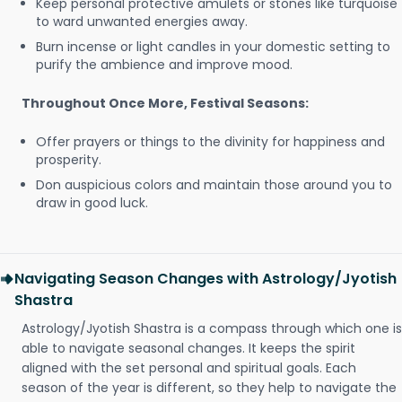
Keep personal protective amulets or stones like turquoise
to ward unwanted energies away.
Burn incense or light candles in your domestic setting to
purify the ambience and improve mood.
Throughout Once More, Festival Seasons:
Offer prayers or things to the divinity for happiness and
prosperity.
Don auspicious colors and maintain those around you to
draw in good luck.
Navigating Season Changes with Astrology/Jyotish
Shastra
Astrology/Jyotish Shastra is a compass through which one is
able to navigate seasonal changes. It keeps the spirit
aligned with the set personal and spiritual goals. Each
season of the year is different, so they help to navigate the