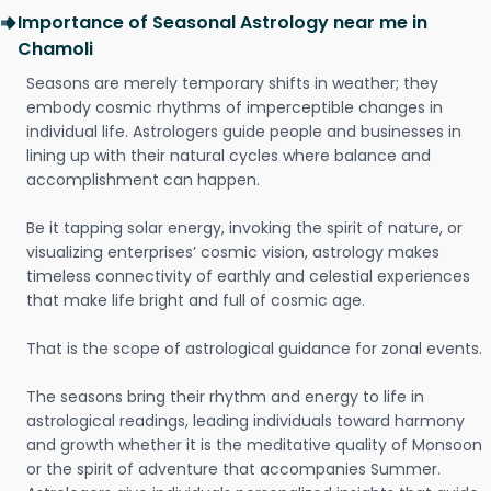
Importance of Seasonal Astrology near me in
Chamoli
Seasons are merely temporary shifts in weather; they
embody cosmic rhythms of imperceptible changes in
individual life. Astrologers guide people and businesses in
lining up with their natural cycles where balance and
accomplishment can happen.
Be it tapping solar energy, invoking the spirit of nature, or
visualizing enterprises’ cosmic vision, astrology makes
timeless connectivity of earthly and celestial experiences
that make life bright and full of cosmic age.
That is the scope of astrological guidance for zonal events.
The seasons bring their rhythm and energy to life in
astrological readings, leading individuals toward harmony
and growth whether it is the meditative quality of Monsoon
or the spirit of adventure that accompanies Summer.