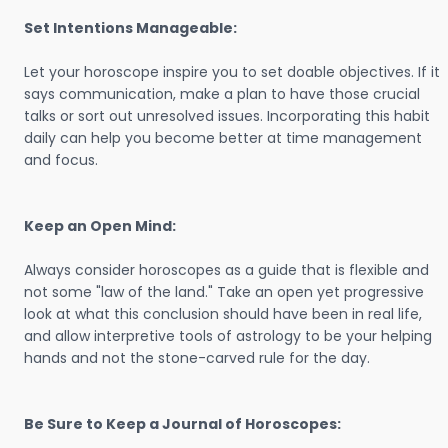
Set Intentions Manageable:
Let your horoscope inspire you to set doable objectives. If it
says communication, make a plan to have those crucial
talks or sort out unresolved issues. Incorporating this habit
daily can help you become better at time management
and focus.
Keep an Open Mind:
Always consider horoscopes as a guide that is flexible and
not some "law of the land." Take an open yet progressive
look at what this conclusion should have been in real life,
and allow interpretive tools of astrology to be your helping
hands and not the stone-carved rule for the day.
Be Sure to Keep a Journal of Horoscopes: