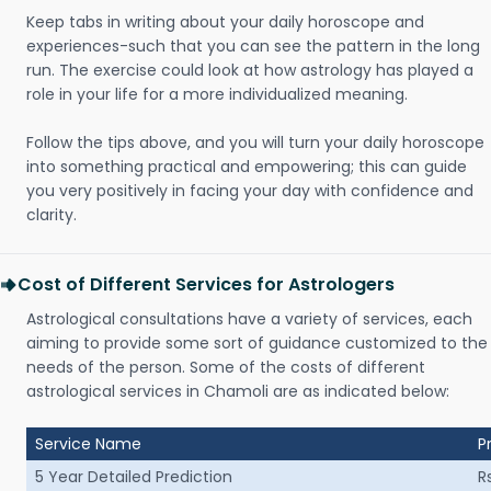
Keep tabs in writing about your daily horoscope and
experiences-such that you can see the pattern in the long
run. The exercise could look at how astrology has played a
role in your life for a more individualized meaning.
Follow the tips above, and you will turn your daily horoscope
into something practical and empowering; this can guide
you very positively in facing your day with confidence and
clarity.
Cost of Different Services for Astrologers
Astrological consultations have a variety of services, each
aiming to provide some sort of guidance customized to the
needs of the person. Some of the costs of different
astrological services in Chamoli are as indicated below:
Service Name
P
5 Year Detailed Prediction
R