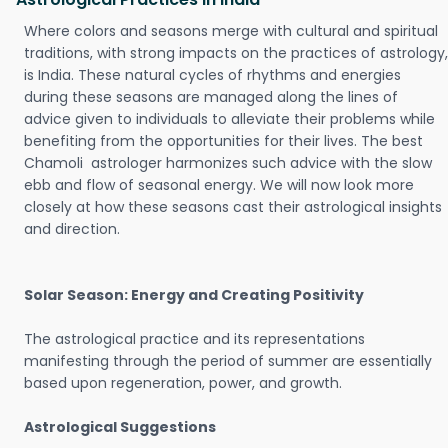
Where colors and seasons merge with cultural and spiritual
traditions, with strong impacts on the practices of astrology,
is India. These natural cycles of rhythms and energies
during these seasons are managed along the lines of
advice given to individuals to alleviate their problems while
benefiting from the opportunities for their lives. The best
Chamoli astrologer harmonizes such advice with the slow
ebb and flow of seasonal energy. We will now look more
closely at how these seasons cast their astrological insights
and direction.
Solar Season: Energy and Creating Positivity
The astrological practice and its representations
manifesting through the period of summer are essentially
based upon regeneration, power, and growth.
Astrological Suggestions