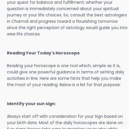
your quest for balance and fulfillment; whether your
question is immediately concerned about your spiritual
journey or your life choices. So, consult the best astrologers
in Chamoli and progress toward a flourishing tomorrow
since the right perception of astrology would guide you into
wise life choices.
Reading Your Today's Horoscope
Reading your horoscope is one tool which, simple as it is,
could give one powerful guidance in terms of setting daily
activities in line. Here are some hints that help you make
the most of your reading. Below is a list for that purpose:
Identify your sun sign:
Always start off with consideration for your Sign based on
your birth date. Most of the daily horoscopes are done on