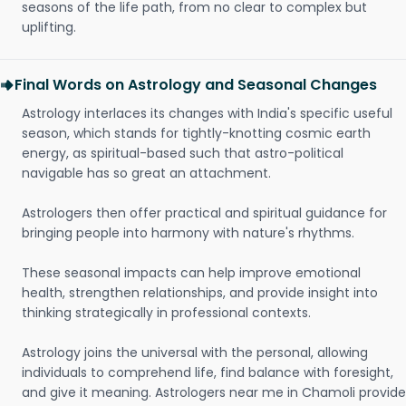
seasons of the life path, from no clear to complex but
uplifting.
Final Words on Astrology and Seasonal Changes
Astrology interlaces its changes with India's specific useful
season, which stands for tightly-knotting cosmic earth
energy, as spiritual-based such that astro-political
navigable has so great an attachment.
Astrologers then offer practical and spiritual guidance for
bringing people into harmony with nature's rhythms.
These seasonal impacts can help improve emotional
health, strengthen relationships, and provide insight into
thinking strategically in professional contexts.
Astrology joins the universal with the personal, allowing
individuals to comprehend life, find balance with foresight,
and give it meaning. Astrologers near me in Chamoli provide