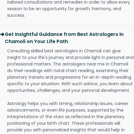
tailored consultations and remedies in order to allow every
season to be an opportunity for growth, harmony, and
success.
Get Insightful Guidance from Best Astrologers in
Chamoli on Your Life Path
Consulting skilled best astrologers in Chamoli can give
insight to your life's journey and provide light in personal and
professional matters. The astrologers near me in Chamoli
do their readings with natal chart reading, examining their
planetary transits and progressions for an in-depth reading
specific to your situation. With such advice, you learn about
opportunities, challenges, and your personal development.
Astrology helps you with timing, relationship issues, career
advancements, or even life purposes, supported by the
interpretations of the stars as reflected in the planetary
positioning of your birth chart. These professionals will
provide you with personalized insights that would help in