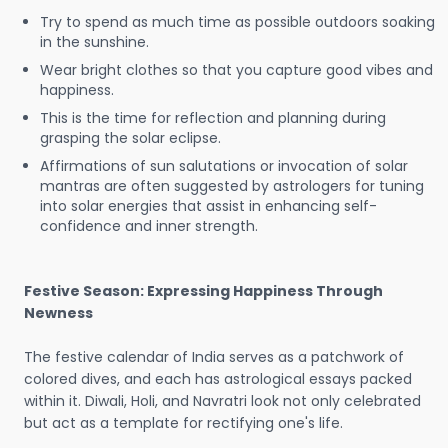
Try to spend as much time as possible outdoors soaking
in the sunshine.
Wear bright clothes so that you capture good vibes and
happiness.
This is the time for reflection and planning during
grasping the solar eclipse.
Affirmations of sun salutations or invocation of solar
mantras are often suggested by astrologers for tuning
into solar energies that assist in enhancing self-
confidence and inner strength.
Festive Season: Expressing Happiness Through
Newness
The festive calendar of India serves as a patchwork of
colored dives, and each has astrological essays packed
within it. Diwali, Holi, and Navratri look not only celebrated
but act as a template for rectifying one's life.