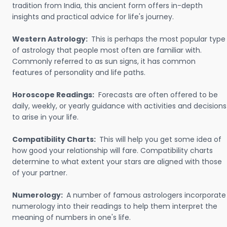
tradition from India, this ancient form offers in-depth
insights and practical advice for life's journey.
Western Astrology:
This is perhaps the most popular type
of astrology that people most often are familiar with.
Commonly referred to as sun signs, it has common
features of personality and life paths.
Horoscope Readings:
Forecasts are often offered to be
daily, weekly, or yearly guidance with activities and decisions
to arise in your life.
Compatibility Charts:
This will help you get some idea of
how good your relationship will fare. Compatibility charts
determine to what extent your stars are aligned with those
of your partner.
Numerology:
A number of famous astrologers incorporate
numerology into their readings to help them interpret the
meaning of numbers in one's life.