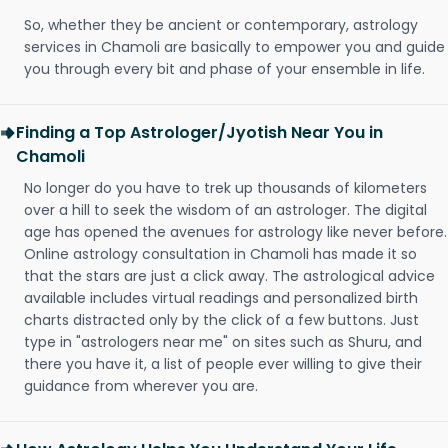
So, whether they be ancient or contemporary, astrology
services in Chamoli are basically to empower you and guide
you through every bit and phase of your ensemble in life.
Finding a Top Astrologer/Jyotish Near You in
Chamoli
No longer do you have to trek up thousands of kilometers
over a hill to seek the wisdom of an astrologer. The digital
age has opened the avenues for astrology like never before.
Online astrology consultation in Chamoli has made it so
that the stars are just a click away. The astrological advice
available includes virtual readings and personalized birth
charts distracted only by the click of a few buttons. Just
type in "astrologers near me" on sites such as Shuru, and
there you have it, a list of people ever willing to give their
guidance from wherever you are.