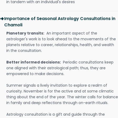
in tandem with an individual's desires
Importance of Seasonal Astrology Consultations in
Chamoli
Planetary transits:
An important aspect of the
astrologer's work is to look ahead to the movements of the
planets relative to career, relationships, health, and wealth
in the consultation.
Better informed decisions:
Periodic consultations keep
one aligned with their astrological path; thus, they are
empowered to make decisions.
Summer signals a lively invitation to explore a realm of
curiosity. November is for the active and at some climatic
thing about the end of the year. The winter calls for balance
in family and deep reflections through on-earth rituals.
Astrology consultation is a gift and guide through the