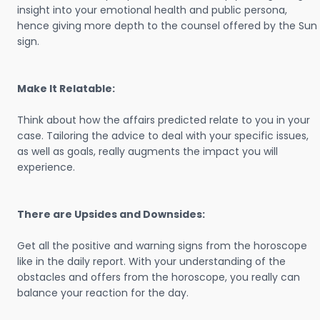
insight into your emotional health and public persona,
hence giving more depth to the counsel offered by the Sun
sign.
Make It Relatable:
Think about how the affairs predicted relate to you in your
case. Tailoring the advice to deal with your specific issues,
as well as goals, really augments the impact you will
experience.
There are Upsides and Downsides:
Get all the positive and warning signs from the horoscope
like in the daily report. With your understanding of the
obstacles and offers from the horoscope, you really can
balance your reaction for the day.