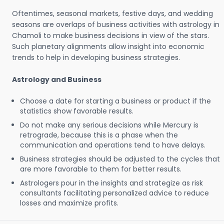
Oftentimes, seasonal markets, festive days, and wedding
seasons are overlaps of business activities with astrology in
Chamoli to make business decisions in view of the stars.
Such planetary alignments allow insight into economic
trends to help in developing business strategies.
Astrology and Business
Choose a date for starting a business or product if the
statistics show favorable results.
Do not make any serious decisions while Mercury is
retrograde, because this is a phase when the
communication and operations tend to have delays.
Business strategies should be adjusted to the cycles that
are more favorable to them for better results.
Astrologers pour in the insights and strategize as risk
consultants facilitating personalized advice to reduce
losses and maximize profits.