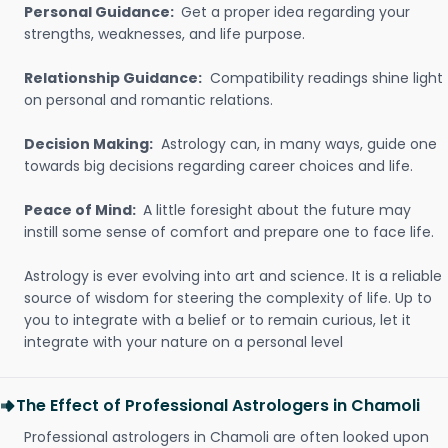
Personal Guidance:
Get a proper idea regarding your
strengths, weaknesses, and life purpose.
Relationship Guidance:
Compatibility readings shine light
on personal and romantic relations.
Decision Making:
Astrology can, in many ways, guide one
towards big decisions regarding career choices and life.
Peace of Mind:
A little foresight about the future may
instill some sense of comfort and prepare one to face life.
Astrology is ever evolving into art and science. It is a reliable
source of wisdom for steering the complexity of life. Up to
you to integrate with a belief or to remain curious, let it
integrate with your nature on a personal level
The Effect of Professional Astrologers in Chamoli
Professional astrologers in Chamoli are often looked upon