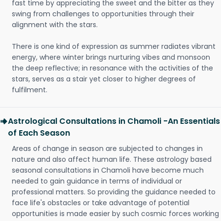
fast time by appreciating the sweet and the bitter as they
swing from challenges to opportunities through their
alignment with the stars.
There is one kind of expression as summer radiates vibrant
energy, where winter brings nurturing vibes and monsoon
the deep reflective; in resonance with the activities of the
stars, serves as a stair yet closer to higher degrees of
fulfilment.
Astrological Consultations in Chamoli -An Essentials
of Each Season
Areas of change in season are subjected to changes in
nature and also affect human life. These astrology based
seasonal consultations in Chamoli have become much
needed to gain guidance in terms of individual or
professional matters. So providing the guidance needed to
face life's obstacles or take advantage of potential
opportunities is made easier by such cosmic forces working