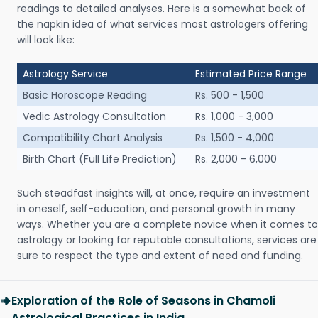
readings to detailed analyses. Here is a somewhat back of
the napkin idea of what services most astrologers offering
will look like:
Astrology Service
Estimated Price Range
Basic Horoscope Reading
Rs. 500 - 1,500
Vedic Astrology Consultation
Rs. 1,000 - 3,000
Compatibility Chart Analysis
Rs. 1,500 - 4,000
Birth Chart (Full Life Prediction)
Rs. 2,000 - 6,000
Such steadfast insights will, at once, require an investment
in oneself, self-education, and personal growth in many
ways. Whether you are a complete novice when it comes to
astrology or looking for reputable consultations, services are
sure to respect the type and extent of need and funding.
Exploration of the Role of Seasons in Chamoli
Astrological Practices in India