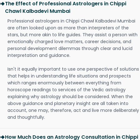
The Effect of Professional Astrologers in Chippi
Chawl Kalbadevi Mumbai
Professional astrologers in Chippi Chawl Kalbadevi Mumbai
are often looked upon as more than interpreters of the
stars, but more akin to life guides. They assist a person with
emotionally charged love matters, career decisions, and
personal development dilemmas through clear and lucid
interpretation and guidance.
Isn't it equally important to use one perspective of solutions
that helps in understanding life situations and prospects
which ranges enormously between everything from
horoscope readings to services of the Vedic astrology
explaining why astrology should be considered. When the
above guidance and planetary insight are all taken into
account, one may, therefore, act and live more deliberately
and thoughtfully.
How Much Does an Astrology Consultation in Chippi