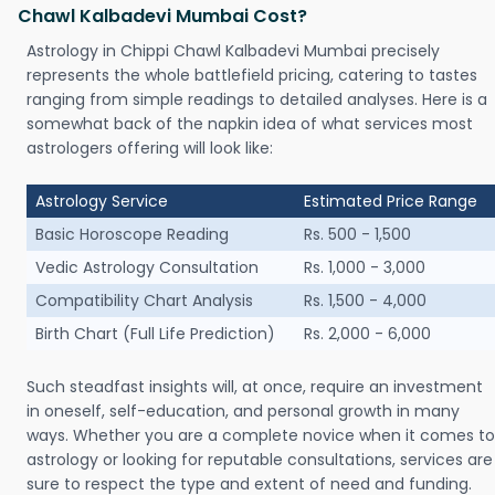
Chawl Kalbadevi Mumbai Cost?
Astrology in Chippi Chawl Kalbadevi Mumbai precisely
represents the whole battlefield pricing, catering to tastes
ranging from simple readings to detailed analyses. Here is a
somewhat back of the napkin idea of what services most
astrologers offering will look like:
Astrology Service
Estimated Price Range
Basic Horoscope Reading
Rs. 500 - 1,500
Vedic Astrology Consultation
Rs. 1,000 - 3,000
Compatibility Chart Analysis
Rs. 1,500 - 4,000
Birth Chart (Full Life Prediction)
Rs. 2,000 - 6,000
Such steadfast insights will, at once, require an investment
in oneself, self-education, and personal growth in many
ways. Whether you are a complete novice when it comes to
astrology or looking for reputable consultations, services are
sure to respect the type and extent of need and funding.