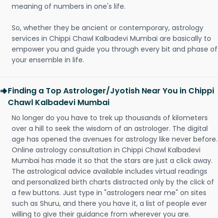
meaning of numbers in one's life.
So, whether they be ancient or contemporary, astrology
services in Chippi Chawl Kalbadevi Mumbai are basically to
empower you and guide you through every bit and phase of
your ensemble in life.
Finding a Top Astrologer/Jyotish Near You in Chippi
Chawl Kalbadevi Mumbai
No longer do you have to trek up thousands of kilometers
over a hill to seek the wisdom of an astrologer. The digital
age has opened the avenues for astrology like never before.
Online astrology consultation in Chippi Chawl Kalbadevi
Mumbai has made it so that the stars are just a click away.
The astrological advice available includes virtual readings
and personalized birth charts distracted only by the click of
a few buttons. Just type in "astrologers near me" on sites
such as Shuru, and there you have it, a list of people ever
willing to give their guidance from wherever you are.