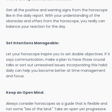
Get all the positive and warning signs from the horoscope
like in the daily report. With your understanding of the
obstacles and offers from the horoscope, you really can
balance your reaction for the day.
Set Intentions Manageable:
Let your horoscope inspire you to set doable objectives. If it
says communication, make a plan to have those crucial
talks or sort out unresolved issues. Incorporating this habit
daily can help you become better at time management
and focus.
Keep an Open Mind:
Always consider horoscopes as a guide that is flexible and
not some "law of the land." Take an open yet progressive