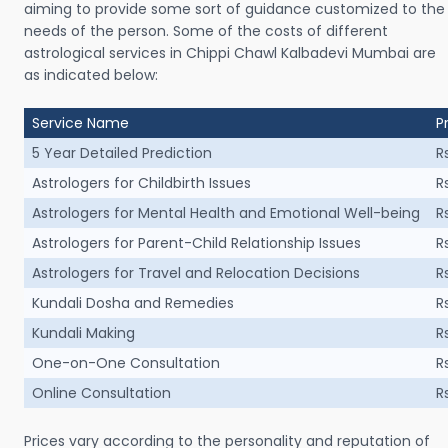
aiming to provide some sort of guidance customized to the
needs of the person. Some of the costs of different
astrological services in Chippi Chawl Kalbadevi Mumbai are
as indicated below:
Service Name
P
5 Year Detailed Prediction
R
Astrologers for Childbirth Issues
R
Astrologers for Mental Health and Emotional Well-being
R
Astrologers for Parent-Child Relationship Issues
R
Astrologers for Travel and Relocation Decisions
R
Kundali Dosha and Remedies
R
Kundali Making
R
One-on-One Consultation
R
Online Consultation
R
Prices vary according to the personality and reputation of