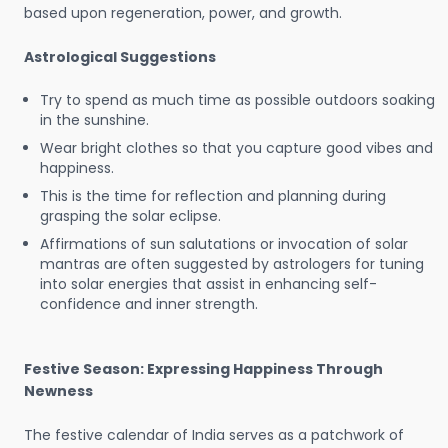
based upon regeneration, power, and growth.
Astrological Suggestions
Try to spend as much time as possible outdoors soaking
in the sunshine.
Wear bright clothes so that you capture good vibes and
happiness.
This is the time for reflection and planning during
grasping the solar eclipse.
Affirmations of sun salutations or invocation of solar
mantras are often suggested by astrologers for tuning
into solar energies that assist in enhancing self-
confidence and inner strength.
Festive Season: Expressing Happiness Through
Newness
The festive calendar of India serves as a patchwork of