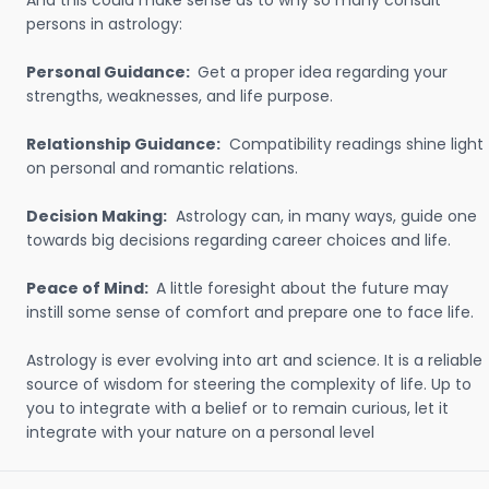
And this could make sense as to why so many consult
persons in astrology:
Personal Guidance:
Get a proper idea regarding your
strengths, weaknesses, and life purpose.
Relationship Guidance:
Compatibility readings shine light
on personal and romantic relations.
Decision Making:
Astrology can, in many ways, guide one
towards big decisions regarding career choices and life.
Peace of Mind:
A little foresight about the future may
instill some sense of comfort and prepare one to face life.
Astrology is ever evolving into art and science. It is a reliable
source of wisdom for steering the complexity of life. Up to
you to integrate with a belief or to remain curious, let it
integrate with your nature on a personal level