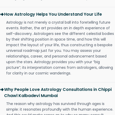
How Astrology Helps You Understand Your Life
Astrology is not merely a crystal ball into foretelling future
events. Rather, the art provides an in depth experience of
self-discovery. Astrologers see the different celestial bodies
by their shifting position in space time, and how this will
impact the layout of your life, thus constructing a bespoke
universal roadmap just for you. You may assess your
relationships, career, and personal advancement based
upon the stars. Astrology provides you with your “big
picture”; its interpretation comes from astrologers, allowing
for clarity in our cosmic wanderings.
Why People Love Astrology Consultations in Chippi
Chawl Kalbadevi Mumbai
The reason why astrology has survived through ages is
simple: it resonates profoundly with the human experience.