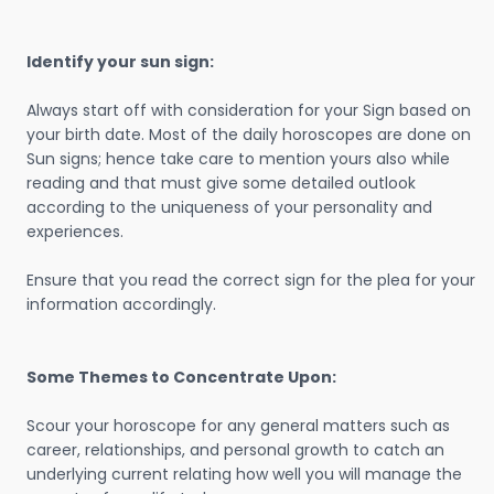
Identify your sun sign:
Always start off with consideration for your Sign based on
your birth date. Most of the daily horoscopes are done on
Sun signs; hence take care to mention yours also while
reading and that must give some detailed outlook
according to the uniqueness of your personality and
experiences.
Ensure that you read the correct sign for the plea for your
information accordingly.
Some Themes to Concentrate Upon:
Scour your horoscope for any general matters such as
career, relationships, and personal growth to catch an
underlying current relating how well you will manage the