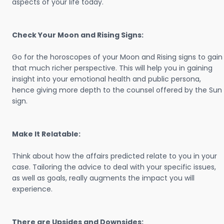
aspects of your life today.
Check Your Moon and Rising Signs:
Go for the horoscopes of your Moon and Rising signs to gain
that much richer perspective. This will help you in gaining
insight into your emotional health and public persona,
hence giving more depth to the counsel offered by the Sun
sign.
Make It Relatable:
Think about how the affairs predicted relate to you in your
case. Tailoring the advice to deal with your specific issues,
as well as goals, really augments the impact you will
experience.
There are Upsides and Downsides: