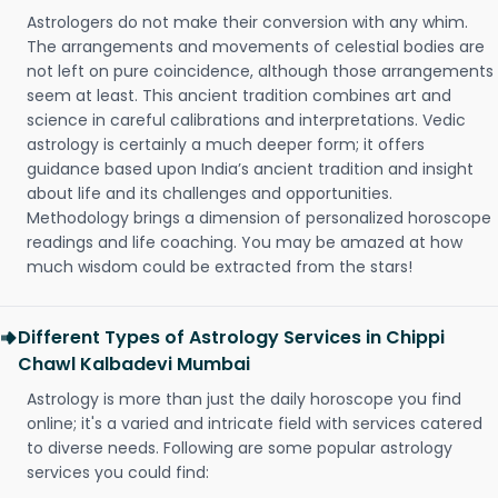
Astrologers do not make their conversion with any whim.
The arrangements and movements of celestial bodies are
not left on pure coincidence, although those arrangements
seem at least. This ancient tradition combines art and
science in careful calibrations and interpretations. Vedic
astrology is certainly a much deeper form; it offers
guidance based upon India’s ancient tradition and insight
about life and its challenges and opportunities.
Methodology brings a dimension of personalized horoscope
readings and life coaching. You may be amazed at how
much wisdom could be extracted from the stars!
Different Types of Astrology Services in Chippi
Chawl Kalbadevi Mumbai
Astrology is more than just the daily horoscope you find
online; it's a varied and intricate field with services catered
to diverse needs. Following are some popular astrology
services you could find: