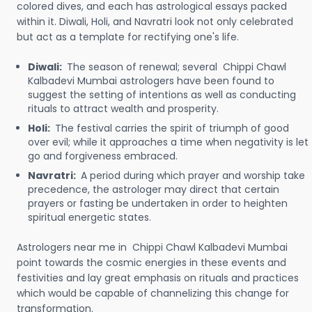
colored dives, and each has astrological essays packed
within it. Diwali, Holi, and Navratri look not only celebrated
but act as a template for rectifying one's life.
Diwali:
The season of renewal; several Chippi Chawl
Kalbadevi Mumbai astrologers have been found to
suggest the setting of intentions as well as conducting
rituals to attract wealth and prosperity.
Holi:
The festival carries the spirit of triumph of good
over evil; while it approaches a time when negativity is let
go and forgiveness embraced.
Navratri:
A period during which prayer and worship take
precedence, the astrologer may direct that certain
prayers or fasting be undertaken in order to heighten
spiritual energetic states.
Astrologers near me in Chippi Chawl Kalbadevi Mumbai
point towards the cosmic energies in these events and
festivities and lay great emphasis on rituals and practices
which would be capable of channelizing this change for
transformation.