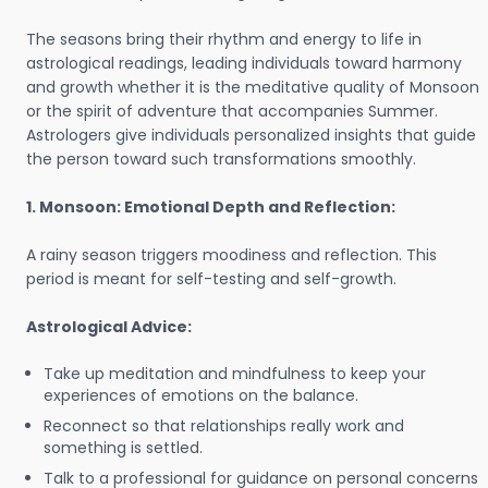
The seasons bring their rhythm and energy to life in
astrological readings, leading individuals toward harmony
and growth whether it is the meditative quality of Monsoon
or the spirit of adventure that accompanies Summer.
Astrologers give individuals personalized insights that guide
the person toward such transformations smoothly.
1. Monsoon: Emotional Depth and Reflection:
A rainy season triggers moodiness and reflection. This
period is meant for self-testing and self-growth.
Astrological Advice:
Take up meditation and mindfulness to keep your
experiences of emotions on the balance.
Reconnect so that relationships really work and
something is settled.
Talk to a professional for guidance on personal concerns