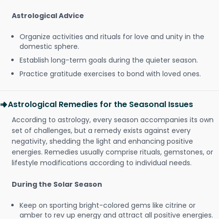
Astrological Advice
Organize activities and rituals for love and unity in the
domestic sphere.
Establish long-term goals during the quieter season.
Practice gratitude exercises to bond with loved ones.
Astrological Remedies for the Seasonal Issues
According to astrology, every season accompanies its own
set of challenges, but a remedy exists against every
negativity, shedding the light and enhancing positive
energies. Remedies usually comprise rituals, gemstones, or
lifestyle modifications according to individual needs.
During the Solar Season
Keep on sporting bright-colored gems like citrine or
amber to rev up energy and attract all positive energies.