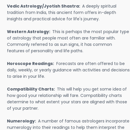
Vedic Astrology/Jyotish Shastra:
A deeply spiritual
tradition from India, this ancient form offers in-depth
insights and practical advice for life's journey.
Western Astrology:
This is perhaps the most popular type
of astrology that people most often are familiar with.
Commonly referred to as sun signs, it has common
features of personality and life paths.
Horoscope Readings:
Forecasts are often offered to be
daily, weekly, or yearly guidance with activities and decisions
to arise in your life.
Compatibility Charts:
This will help you get some idea of
how good your relationship will fare. Compatibility charts
determine to what extent your stars are aligned with those
of your partner.
Numerology:
A number of famous astrologers incorporate
numerology into their readings to help them interpret the