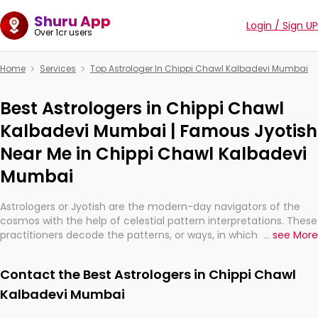
Shuru App
Login / Sign UP
Over 1cr users
Home
Services
Top Astrologer In Chippi Chawl Kalbadevi Mumbai
Best Astrologers in Chippi Chawl
Kalbadevi Mumbai | Famous Jyotish
Near Me in Chippi Chawl Kalbadevi
Mumbai
Astrologers or Jyotish are the modern-day navigators of the
cosmos with the help of celestial pattern interpretations. These
practitioners decode the patterns, or ways, in which the stars
...
see More
and planets are aligned in providing insights about personal
growth, relationships, and what might happen in the future.
Contact the Best Astrologers in Chippi Chawl
They are not magicians, but have been practicing an ancient
wisdom based on calculations so meticulous as to be
Kalbadevi Mumbai
practically magic in their accuracy.