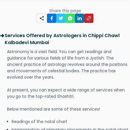
Share this page
Services Offered by Astrologers in Chippi Chawl
Kalbadevi Mumbai
Astronomy is a vast field. You can get readings and
guidance for various fields of life from a Jyotish. The
ancient practice of astrology revolves around the positions
and movements of celestial bodies. The practice has
evolved over the years.
At present, you can expect a wide range of services when
you go to the top-rated Shashtri.
Below mentioned are some of these services!
Readings of the natal chart
Interpretation of planetary placements in the natal chart