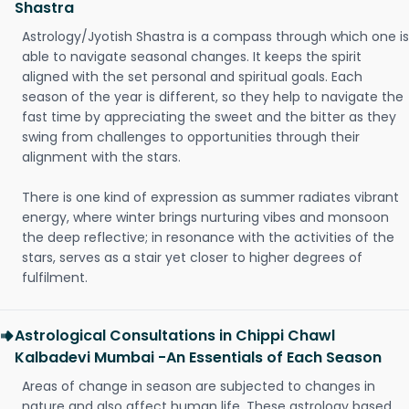
Shastra
Astrology/Jyotish Shastra is a compass through which one is
able to navigate seasonal changes. It keeps the spirit
aligned with the set personal and spiritual goals. Each
season of the year is different, so they help to navigate the
fast time by appreciating the sweet and the bitter as they
swing from challenges to opportunities through their
alignment with the stars.
There is one kind of expression as summer radiates vibrant
energy, where winter brings nurturing vibes and monsoon
the deep reflective; in resonance with the activities of the
stars, serves as a stair yet closer to higher degrees of
fulfilment.
Astrological Consultations in Chippi Chawl
Kalbadevi Mumbai -An Essentials of Each Season
Areas of change in season are subjected to changes in
nature and also affect human life. These astrology based