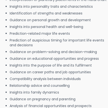
Insights into personality traits and characteristics
Identification of strengths and weaknesses
Guidance on personal growth and development
Insights into personal health and well-being
Prediction-related major life events
Prediction of auspicious timing for important life events
and decisions
Guidance on problem-solving and decision-making
Guidance on educational opportunities and progress
Insights into the purpose of life and its fulfilment
Guidance on career paths and job opportunities
Compatibility analysis between individuals
Relationship advice and counselling
Insights into family dynamics
Guidance on pregnancy and parenting
Analysis of financial opportunities and prospects