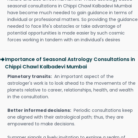
seasonal consultations in Chippi Chawl Kalbadevi Mumbai
have become much needed to gain guidance in terms of
individual or professional matters. So providing the guidance
needed to face life's obstacles or take advantage of
potential opportunities is made easier by such cosmic
forces working in tandem with an individual's desires
Importance of Seasonal Astrology Consultations in
Chippi Chawl Kalbadevi Mumbai
Planetary transits:
An important aspect of the
astrologer's work is to look ahead to the movements of the
planets relative to career, relationships, health, and wealth
in the consultation.
Better informed decisions:
Periodic consultations keep
one aligned with their astrological path; thus, they are
empowered to make decisions.
Summer signals a lively invitation to explore a realm of