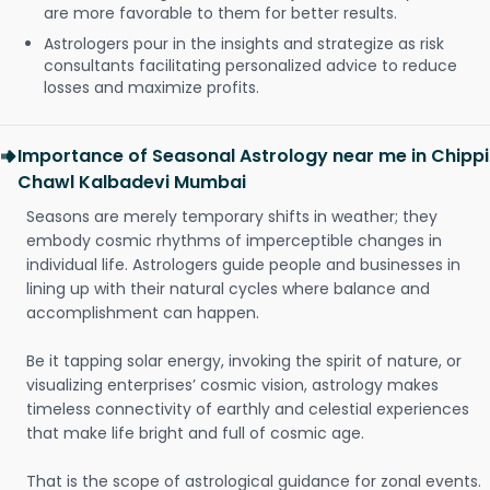
are more favorable to them for better results.
Astrologers pour in the insights and strategize as risk
consultants facilitating personalized advice to reduce
losses and maximize profits.
Importance of Seasonal Astrology near me in Chippi
Chawl Kalbadevi Mumbai
Seasons are merely temporary shifts in weather; they
embody cosmic rhythms of imperceptible changes in
individual life. Astrologers guide people and businesses in
lining up with their natural cycles where balance and
accomplishment can happen.
Be it tapping solar energy, invoking the spirit of nature, or
visualizing enterprises’ cosmic vision, astrology makes
timeless connectivity of earthly and celestial experiences
that make life bright and full of cosmic age.
That is the scope of astrological guidance for zonal events.