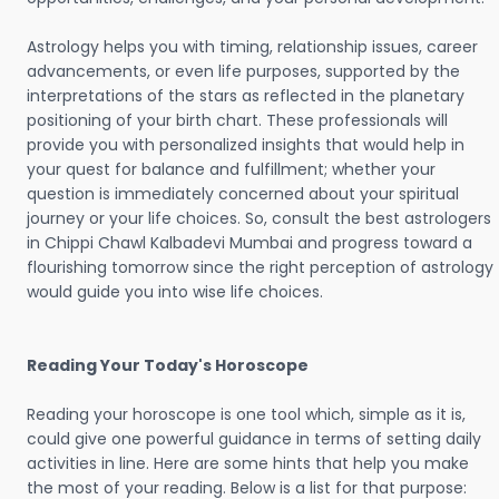
Astrology helps you with timing, relationship issues, career
advancements, or even life purposes, supported by the
interpretations of the stars as reflected in the planetary
positioning of your birth chart. These professionals will
provide you with personalized insights that would help in
your quest for balance and fulfillment; whether your
question is immediately concerned about your spiritual
journey or your life choices. So, consult the best astrologers
in Chippi Chawl Kalbadevi Mumbai and progress toward a
flourishing tomorrow since the right perception of astrology
would guide you into wise life choices.
Reading Your Today's Horoscope
Reading your horoscope is one tool which, simple as it is,
could give one powerful guidance in terms of setting daily
activities in line. Here are some hints that help you make
the most of your reading. Below is a list for that purpose: