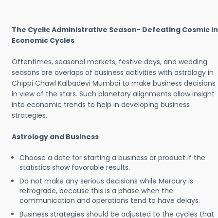
The Cyclic Administrative Season- Defeating Cosmic in
Economic Cycles
Oftentimes, seasonal markets, festive days, and wedding
seasons are overlaps of business activities with astrology in
Chippi Chawl Kalbadevi Mumbai to make business decisions
in view of the stars. Such planetary alignments allow insight
into economic trends to help in developing business
strategies.
Astrology and Business
Choose a date for starting a business or product if the
statistics show favorable results.
Do not make any serious decisions while Mercury is
retrograde, because this is a phase when the
communication and operations tend to have delays.
Business strategies should be adjusted to the cycles that