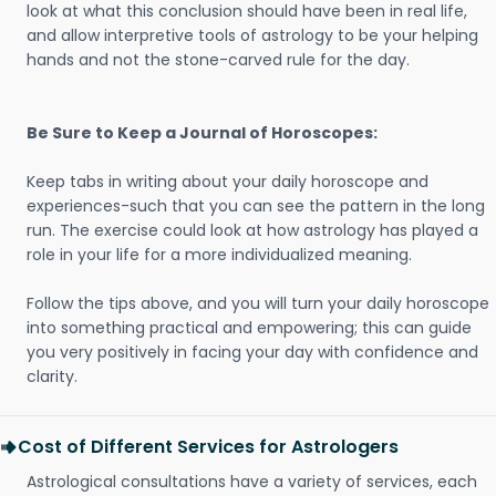
look at what this conclusion should have been in real life,
and allow interpretive tools of astrology to be your helping
hands and not the stone-carved rule for the day.
Be Sure to Keep a Journal of Horoscopes:
Keep tabs in writing about your daily horoscope and
experiences-such that you can see the pattern in the long
run. The exercise could look at how astrology has played a
role in your life for a more individualized meaning.
Follow the tips above, and you will turn your daily horoscope
into something practical and empowering; this can guide
you very positively in facing your day with confidence and
clarity.
Cost of Different Services for Astrologers
Astrological consultations have a variety of services, each