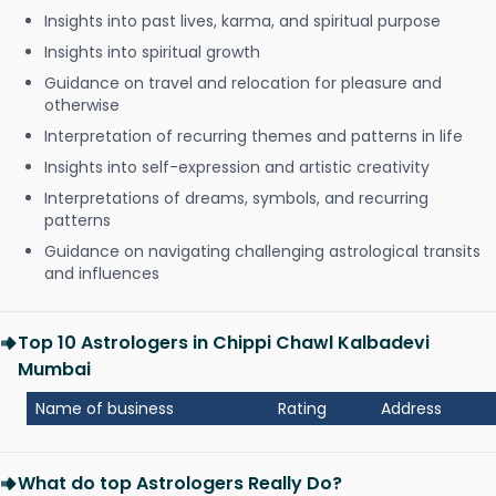
Insights into past lives, karma, and spiritual purpose
Insights into spiritual growth
Guidance on travel and relocation for pleasure and
otherwise
Interpretation of recurring themes and patterns in life
Insights into self-expression and artistic creativity
Interpretations of dreams, symbols, and recurring
patterns
Guidance on navigating challenging astrological transits
and influences
Top 10 Astrologers in Chippi Chawl Kalbadevi
Mumbai
Name of business
Rating
Address
What do top Astrologers Really Do?