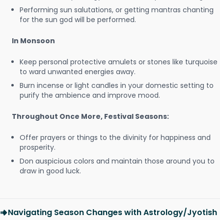
Performing sun salutations, or getting mantras chanting
for the sun god will be performed.
In Monsoon
Keep personal protective amulets or stones like turquoise
to ward unwanted energies away.
Burn incense or light candles in your domestic setting to
purify the ambience and improve mood.
Throughout Once More, Festival Seasons:
Offer prayers or things to the divinity for happiness and
prosperity.
Don auspicious colors and maintain those around you to
draw in good luck.
Navigating Season Changes with Astrology/Jyotish