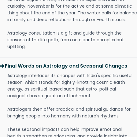
curiosity. November is for the active and at some climatic
thing about the end of the year. The winter calls for balance
in family and deep reflections through on-earth rituals.
Astrology consultation is a gift and guide through the
seasons of the life path, from no clear to complex but
uplifting.
Final Words on Astrology and Seasonal Changes
Astrology interlaces its changes with India's specific useful
season, which stands for tightly-knotting cosmic earth
energy, as spiritual-based such that astro-political
navigable has so great an attachment.
Astrologers then offer practical and spiritual guidance for
bringing people into harmony with nature's rhythms.
These seasonal impacts can help improve emotional
health, strengthen relationships, and provide insight into