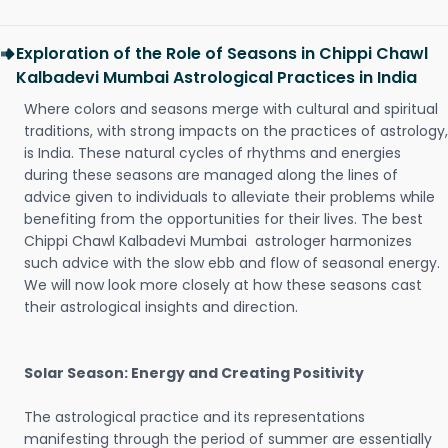
Exploration of the Role of Seasons in Chippi Chawl
Kalbadevi Mumbai Astrological Practices in India
Where colors and seasons merge with cultural and spiritual
traditions, with strong impacts on the practices of astrology,
is India. These natural cycles of rhythms and energies
during these seasons are managed along the lines of
advice given to individuals to alleviate their problems while
benefiting from the opportunities for their lives. The best
Chippi Chawl Kalbadevi Mumbai astrologer harmonizes
such advice with the slow ebb and flow of seasonal energy.
We will now look more closely at how these seasons cast
their astrological insights and direction.
Solar Season: Energy and Creating Positivity
The astrological practice and its representations
manifesting through the period of summer are essentially