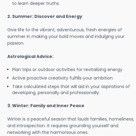
to learn deeper truths.
2. Summer: Discover and Energy
Give life to the vibrant, adventurous, fresh energies of
summer in making your bold moves and indulging your
passion.
Astrological Advice:
Plan trips or outdoor activities for revitalizing energy.
Active proactive creativity fulfills your ambition.
Take calculated steps that will aid in your aspirations of
developing, personally and professionally.
3. Winter: Family and Inner Peace
Winter is a peaceful season that lauds families, homeliness,
and introspection. It requires grounding yourself and
networking with the harmonious ones.