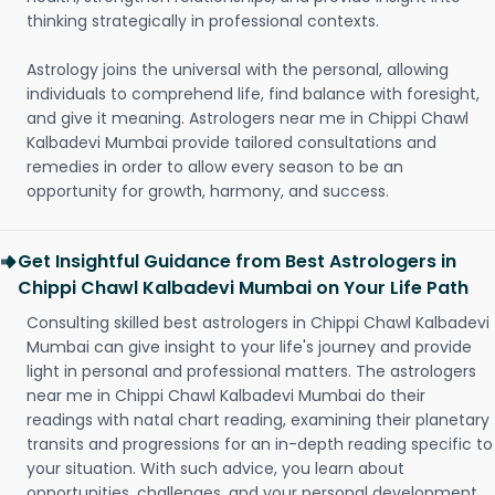
thinking strategically in professional contexts.
Astrology joins the universal with the personal, allowing
individuals to comprehend life, find balance with foresight,
and give it meaning. Astrologers near me in Chippi Chawl
Kalbadevi Mumbai provide tailored consultations and
remedies in order to allow every season to be an
opportunity for growth, harmony, and success.
Get Insightful Guidance from Best Astrologers in
Chippi Chawl Kalbadevi Mumbai on Your Life Path
Consulting skilled best astrologers in Chippi Chawl Kalbadevi
Mumbai can give insight to your life's journey and provide
light in personal and professional matters. The astrologers
near me in Chippi Chawl Kalbadevi Mumbai do their
readings with natal chart reading, examining their planetary
transits and progressions for an in-depth reading specific to
your situation. With such advice, you learn about
opportunities, challenges, and your personal development.