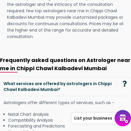
the astrologer and the intricacy of the consultation
required; few top astrologers near me in Chippi Chawl
Kalbadevi Mumbai may provide customized packages or
discounts for continuous consultations. Prices may be at
the higher end of the range for accurate and detailed
consultation.
Frequently asked questions on Astrologer near
me in Chippi Chawl Kalbadevi Mumbai
What services are offered by astrologers in Chippi
Chawl Kalbadevi Mumbai?
Astrologers offer different types of services, such as -
Natal Chart Analysis
List your business
Compatibility Analysis
Forecasting and Predictions