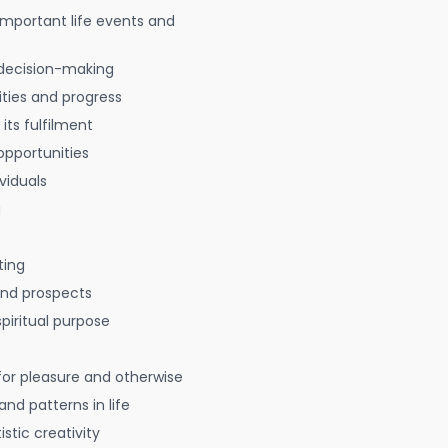
 important life events and
decision-making
ties and progress
 its fulfilment
opportunities
viduals
g
ting
 and prospects
spiritual purpose
for pleasure and otherwise
nd patterns in life
istic creativity