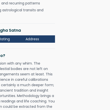
, and recurring patterns
astrological transits and
Bagha Satna
Rating
Address
Do?
sion with any whim. The
tial bodies are not left on
rangements seem at least. This
ience in careful calibrations
is certainly a much deeper form;
ancient tradition and insight
ortunities. Methodology brings a
readings and life coaching. You
could be extracted from the