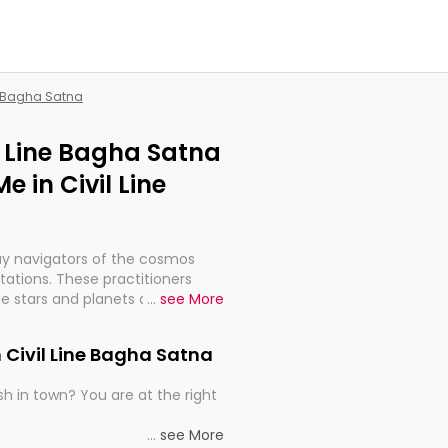
ne Bagha Satna
il Line Bagha Satna
 in Civil Line
ay navigators of the cosmos
etations. These practitioners
e stars and planets are aligned
...
see More
th, relationships, and what
t magicians, but have been
 Civil Line Bagha Satna
alculations so meticulous as to
h in town? You are at the right
rd times or just looking to see
...
see More