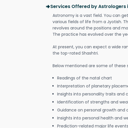
Services Offered by Astrologers i
Astronomy is a vast field. You can ge
various fields of life from a Jyotish. 
revolves around the positions and mo
The practice has evolved over the ye
At present, you can expect a wide ra
the top-rated Shashtri.
Below mentioned are some of these s
Readings of the natal chart
Interpretation of planetary placeme
Insights into personality traits and 
Identification of strengths and we
Guidance on personal growth and
Insights into personal health and w
Prediction-related major life event