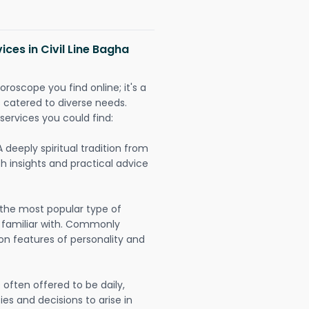
ices in Civil Line Bagha
oroscope you find online; it's a
es catered to diverse needs.
services you could find:
A deeply spiritual tradition from
th insights and practical advice
 the most popular type of
 familiar with. Commonly
on features of personality and
often offered to be daily,
ies and decisions to arise in