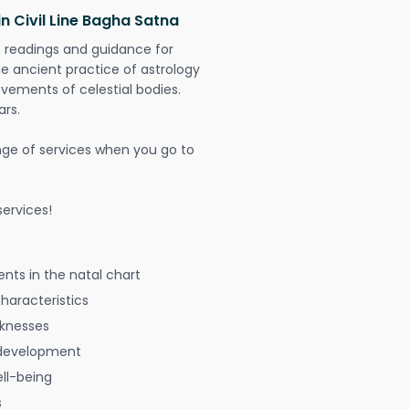
n Civil Line Bagha Satna
t readings and guidance for
The ancient practice of astrology
vements of celestial bodies.
ars.
nge of services when you go to
ervices!
nts in the natal chart
characteristics
aknesses
 development
ell-being
s