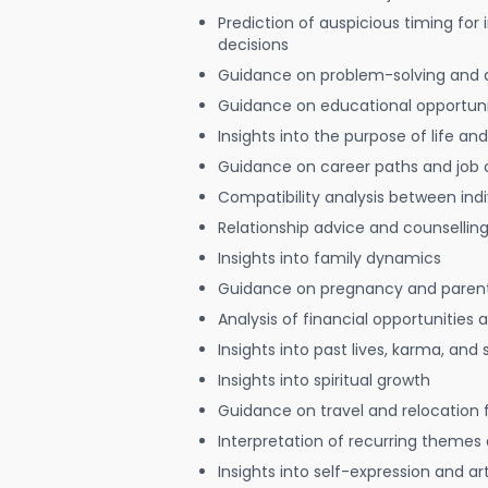
Prediction of auspicious timing for
decisions
Guidance on problem-solving and 
Guidance on educational opportuni
Insights into the purpose of life and
Guidance on career paths and job 
Compatibility analysis between indi
Relationship advice and counsellin
Insights into family dynamics
Guidance on pregnancy and paren
Analysis of financial opportunities
Insights into past lives, karma, and 
Insights into spiritual growth
Guidance on travel and relocation 
Interpretation of recurring themes a
Insights into self-expression and art