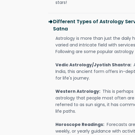
stars!
Different Types of Astrology Serv
Satna
Astrology is more than just the daily h
varied and intricate field with servic
Following are some popular astrology 
Vedic Astrology/Jyotish Shastra:
India, this ancient form offers in-dep
for life's journey.
Western Astrology:
This is perhaps
astrology that people most often are
referred to as sun signs, it has comm
life paths.
Horoscope Readings:
Forecasts are 
weekly, or yearly guidance with activit