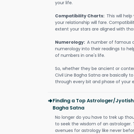
your life.
Compatibility Charts:
This will he
your relationship will fare. Compatibi
extent your stars are aligned with tho
Numerology:
A number of famous a
numerology into their readings to he
of numbers in one's life.
So, whether they be ancient or conte
Civil Line Bagha Satna are basically
through every bit and phase of your e
Finding a Top Astrologer/Jyotish 
Bagha Satna
No longer do you have to trek up thou
to seek the wisdom of an astrologer.
avenues for astrology like never befo