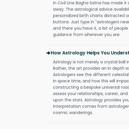
in Civil Line Bagha Satna has made it s
away. The astrological advice availabl
personalized birth charts distracted o
buttons. Just type in "astrologers nea
and there you have it, a list of people 
guidance from wherever you are.
How Astrology Helps You Underst
Astrology is not merely a crystal ball i
Rather, the art provides an in depth e
Astrologers see the different celestial
in space time, and how this will impact
constructing a bespoke universal roa
assess your relationships, career, a
upon the stars. Astrology provides you 
interpretation comes from astrologers,
cosmic wanderings.