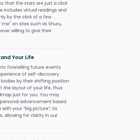
o that the stars are just a click
e includes virtual readings and
nly by the click of a few
r me" on sites such as Shuru,
ever willing to give their
and Your Life
nto foretelling future events.
xperience of self-discovery.
 bodies by their shifting position
 the layout of your life, thus
dmap just for you. You may
nd personal advancement based
with your “big picture”; its
 allowing for clarity in our