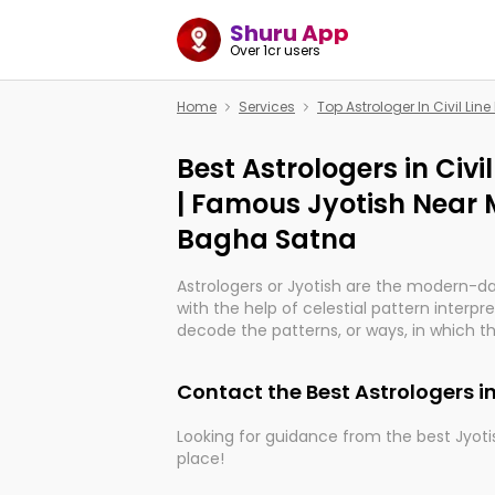
Shuru App
Over 1cr users
Home
Services
Top Astrologer In Civil Li
Best Astrologers in Civ
| Famous Jyotish Near Me
Bagha Satna
Astrologers or Jyotish are the modern-d
with the help of celestial pattern interpr
decode the patterns, or ways, in which th
in providing insights about personal grow
might happen in the future. They are no
Contact the Best Astrologers in
practicing an ancient wisdom based on c
be practically magic in their accuracy.
Looking for guidance from the best Jyotis
place!
Whether you're seeking clarity through ha