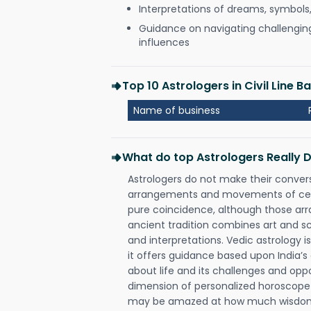
Interpretations of dreams, symbols
Guidance on navigating challenging 
influences
Top 10 Astrologers in Civil Line 
Name of business
What do top Astrologers Really 
Astrologers do not make their conver
arrangements and movements of celes
pure coincidence, although those ar
ancient tradition combines art and sc
and interpretations. Vedic astrology 
it offers guidance based upon India’s 
about life and its challenges and opp
dimension of personalized horoscope 
may be amazed at how much wisdom 