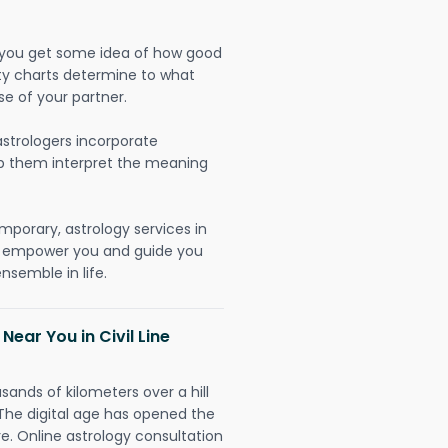
lp you get some idea of how good
lity charts determine to what
se of your partner.
strologers incorporate
lp them interpret the meaning
mporary, astrology services in
 to empower you and guide you
nsemble in life.
Near You in Civil Line
sands of kilometers over a hill
 The digital age has opened the
re. Online astrology consultation