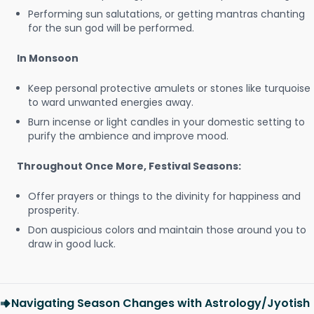
Performing sun salutations, or getting mantras chanting
for the sun god will be performed.
In Monsoon
Keep personal protective amulets or stones like turquoise
to ward unwanted energies away.
Burn incense or light candles in your domestic setting to
purify the ambience and improve mood.
Throughout Once More, Festival Seasons:
Offer prayers or things to the divinity for happiness and
prosperity.
Don auspicious colors and maintain those around you to
draw in good luck.
Navigating Season Changes with Astrology/Jyotish