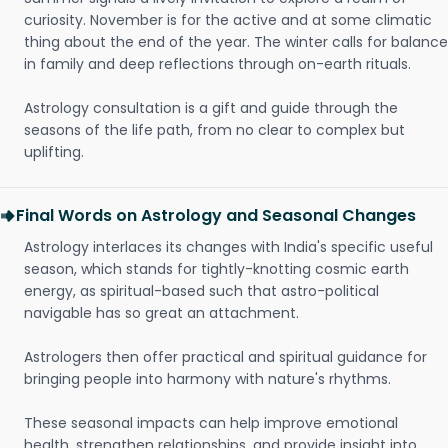
curiosity. November is for the active and at some climatic
thing about the end of the year. The winter calls for balance
in family and deep reflections through on-earth rituals.
Astrology consultation is a gift and guide through the
seasons of the life path, from no clear to complex but
uplifting.
Final Words on Astrology and Seasonal Changes
Astrology interlaces its changes with India's specific useful
season, which stands for tightly-knotting cosmic earth
energy, as spiritual-based such that astro-political
navigable has so great an attachment.
Astrologers then offer practical and spiritual guidance for
bringing people into harmony with nature's rhythms.
These seasonal impacts can help improve emotional
health, strengthen relationships, and provide insight into