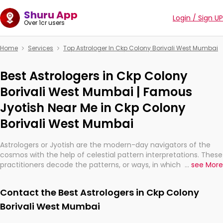
Shuru App
Login / Sign UP
Over 1cr users
Home
Services
Top Astrologer In Ckp Colony Borivali West Mumbai
Best Astrologers in Ckp Colony
Borivali West Mumbai | Famous
Jyotish Near Me in Ckp Colony
Borivali West Mumbai
Astrologers or Jyotish are the modern-day navigators of the
cosmos with the help of celestial pattern interpretations. These
practitioners decode the patterns, or ways, in which the stars
...
see More
and planets are aligned in providing insights about personal
growth, relationships, and what might happen in the future.
Contact the Best Astrologers in Ckp Colony
They are not magicians, but have been practicing an ancient
wisdom based on calculations so meticulous as to be
Borivali West Mumbai
practically magic in their accuracy.