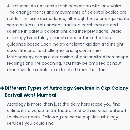
Astrologers do not make their conversion with any whim.
The arrangements and movements of celestial bodies are
not left on pure coincidence, although those arrangements
seem at least. This ancient tradition combines art and
science in careful calibrations and interpretations. Vedic
astrology is certainly a much deeper form; it offers
guidance based upon India’s ancient tradition and insight
about life and its challenges and opportunities.
Methodology brings a dimension of personalized horoscope
readings and life coaching. You may be amazed at how
much wisdom could be extracted from the stars!
Different Types of Astrology Services in Ckp Colony
Borivali West Mumbai
Astrology is more than just the daily horoscope you find
online; it's a varied and intricate field with services catered
to diverse needs. Following are some popular astrology
services you could find: