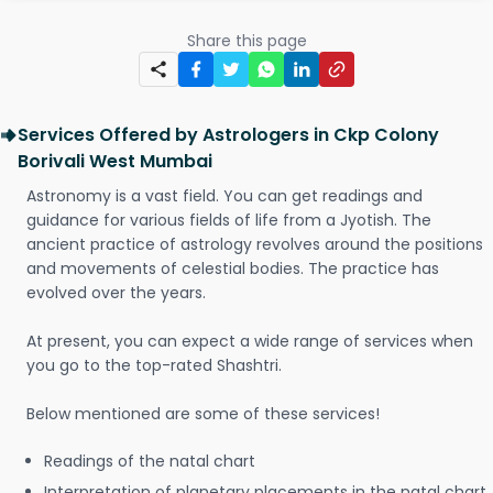
Share this page
Services Offered by Astrologers in Ckp Colony
Borivali West Mumbai
Astronomy is a vast field. You can get readings and
guidance for various fields of life from a Jyotish. The
ancient practice of astrology revolves around the positions
and movements of celestial bodies. The practice has
evolved over the years.
At present, you can expect a wide range of services when
you go to the top-rated Shashtri.
Below mentioned are some of these services!
Readings of the natal chart
Interpretation of planetary placements in the natal chart