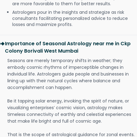
are more favorable to them for better results.
Astrologers pour in the insights and strategize as risk
consultants facilitating personalized advice to reduce
losses and maximize profits.
Importance of Seasonal Astrology near me in Ckp
Colony Borivali West Mumbai
Seasons are merely temporary shifts in weather; they
embody cosmic rhythms of imperceptible changes in
individual life. Astrologers guide people and businesses in
lining up with their natural cycles where balance and
accomplishment can happen.
Be it tapping solar energy, invoking the spirit of nature, or
visualizing enterprises’ cosmic vision, astrology makes
timeless connectivity of earthly and celestial experiences
that make life bright and full of cosmic age.
That is the scope of astrological guidance for zonal events.