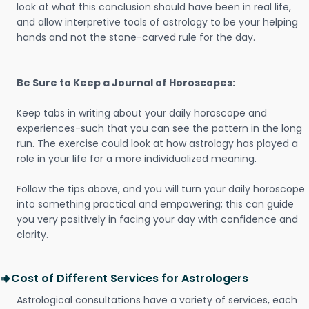
look at what this conclusion should have been in real life,
and allow interpretive tools of astrology to be your helping
hands and not the stone-carved rule for the day.
Be Sure to Keep a Journal of Horoscopes:
Keep tabs in writing about your daily horoscope and
experiences-such that you can see the pattern in the long
run. The exercise could look at how astrology has played a
role in your life for a more individualized meaning.
Follow the tips above, and you will turn your daily horoscope
into something practical and empowering; this can guide
you very positively in facing your day with confidence and
clarity.
Cost of Different Services for Astrologers
Astrological consultations have a variety of services, each