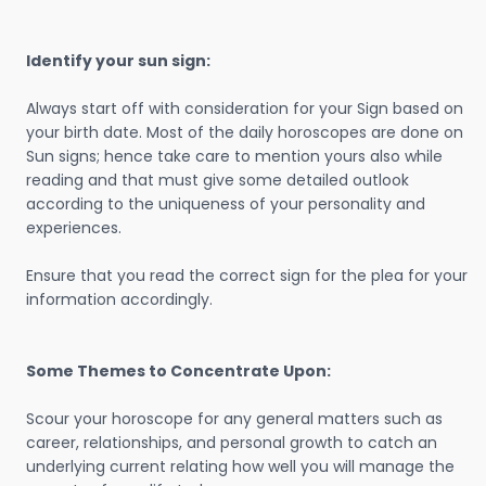
Identify your sun sign:
Always start off with consideration for your Sign based on
your birth date. Most of the daily horoscopes are done on
Sun signs; hence take care to mention yours also while
reading and that must give some detailed outlook
according to the uniqueness of your personality and
experiences.
Ensure that you read the correct sign for the plea for your
information accordingly.
Some Themes to Concentrate Upon:
Scour your horoscope for any general matters such as
career, relationships, and personal growth to catch an
underlying current relating how well you will manage the