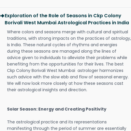
Exploration of the Role of Seasons in Ckp Colony
Borivali West Mumbai Astrological Practices in India
Where colors and seasons merge with cultural and spiritual
traditions, with strong impacts on the practices of astrology,
is India. These natural cycles of rhythms and energies
during these seasons are managed along the lines of
advice given to individuals to alleviate their problems while
benefiting from the opportunities for their lives. The best
Ckp Colony Borivali West Mumbai astrologer harmonizes
such advice with the slow ebb and flow of seasonal energy.
We will now look more closely at how these seasons cast
their astrological insights and direction.
Solar Season: Energy and Creating Positivity
The astrological practice and its representations
manifesting through the period of summer are essentially