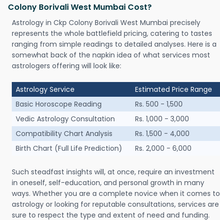
Colony Borivali West Mumbai Cost?
Astrology in Ckp Colony Borivali West Mumbai precisely
represents the whole battlefield pricing, catering to tastes
ranging from simple readings to detailed analyses. Here is a
somewhat back of the napkin idea of what services most
astrologers offering will look like:
Astrology Service
Estimated Price Range
Basic Horoscope Reading
Rs. 500 - 1,500
Vedic Astrology Consultation
Rs. 1,000 - 3,000
Compatibility Chart Analysis
Rs. 1,500 - 4,000
Birth Chart (Full Life Prediction)
Rs. 2,000 - 6,000
Such steadfast insights will, at once, require an investment
in oneself, self-education, and personal growth in many
ways. Whether you are a complete novice when it comes to
astrology or looking for reputable consultations, services are
sure to respect the type and extent of need and funding.