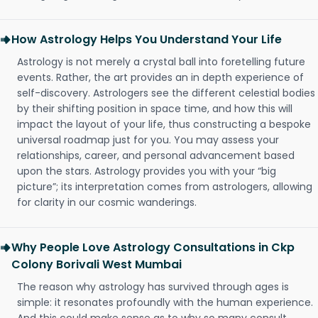
How Astrology Helps You Understand Your Life
Astrology is not merely a crystal ball into foretelling future
events. Rather, the art provides an in depth experience of
self-discovery. Astrologers see the different celestial bodies
by their shifting position in space time, and how this will
impact the layout of your life, thus constructing a bespoke
universal roadmap just for you. You may assess your
relationships, career, and personal advancement based
upon the stars. Astrology provides you with your “big
picture”; its interpretation comes from astrologers, allowing
for clarity in our cosmic wanderings.
Why People Love Astrology Consultations in Ckp
Colony Borivali West Mumbai
The reason why astrology has survived through ages is
simple: it resonates profoundly with the human experience.