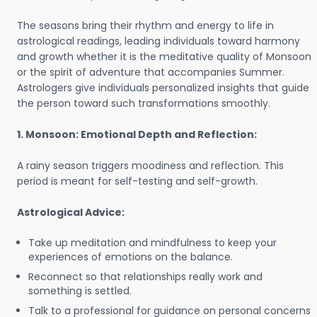
The seasons bring their rhythm and energy to life in
astrological readings, leading individuals toward harmony
and growth whether it is the meditative quality of Monsoon
or the spirit of adventure that accompanies Summer.
Astrologers give individuals personalized insights that guide
the person toward such transformations smoothly.
1. Monsoon: Emotional Depth and Reflection:
A rainy season triggers moodiness and reflection. This
period is meant for self-testing and self-growth.
Astrological Advice:
Take up meditation and mindfulness to keep your
experiences of emotions on the balance.
Reconnect so that relationships really work and
something is settled.
Talk to a professional for guidance on personal concerns