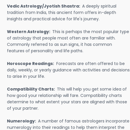
Vedic Astrology/Jyotish Shastra:
A deeply spiritual
tradition from India, this ancient form offers in-depth
insights and practical advice for life's journey.
Western Astrology:
This is perhaps the most popular type
of astrology that people most often are familiar with.
Commonly referred to as sun signs, it has common
features of personality and life paths.
Horoscope Readings:
Forecasts are often offered to be
daily, weekly, or yearly guidance with activities and decisions
to arise in your life.
Compatibility Charts:
This will help you get some idea of
how good your relationship will fare. Compatibility charts
determine to what extent your stars are aligned with those
of your partner.
Numerology:
A number of famous astrologers incorporate
numerology into their readings to help them interpret the