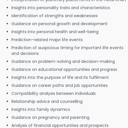
Insights into personality traits and characteristics
Identification of strengths and weaknesses
Guidance on personal growth and development
Insights into personal health and well-being
Prediction-related major life events
Prediction of auspicious timing for important life events
and decisions
Guidance on problem-solving and decision-making
Guidance on educational opportunities and progress
Insights into the purpose of life and its fulfilment
Guidance on career paths and job opportunities
Compatibility analysis between individuals
Relationship advice and counselling
Insights into family dynamics
Guidance on pregnancy and parenting
Analysis of financial opportunities and prospects