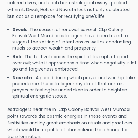
colored dives, and each has astrological essays packed
within it. Diwali, Holi, and Navratri look not only celebrated
but act as a template for rectifying one's life.
Diwali:
The season of renewal; several Ckp Colony
Borivali West Mumbai astrologers have been found to
suggest the setting of intentions as well as conducting
rituals to attract wealth and prosperity.
Holi:
The festival carries the spirit of triumph of good
over evil; while it approaches a time when negativity is let
go and forgiveness embraced.
Navratri:
A period during which prayer and worship take
precedence, the astrologer may direct that certain
prayers or fasting be undertaken in order to heighten
spiritual energetic states.
Astrologers near me in Ckp Colony Borivali West Mumbai
point towards the cosmic energies in these events and
festivities and lay great emphasis on rituals and practices
which would be capable of channelizing this change for
transformation.