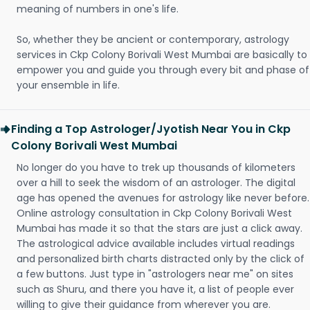
meaning of numbers in one's life.
So, whether they be ancient or contemporary, astrology
services in Ckp Colony Borivali West Mumbai are basically to
empower you and guide you through every bit and phase of
your ensemble in life.
Finding a Top Astrologer/Jyotish Near You in Ckp
Colony Borivali West Mumbai
No longer do you have to trek up thousands of kilometers
over a hill to seek the wisdom of an astrologer. The digital
age has opened the avenues for astrology like never before.
Online astrology consultation in Ckp Colony Borivali West
Mumbai has made it so that the stars are just a click away.
The astrological advice available includes virtual readings
and personalized birth charts distracted only by the click of
a few buttons. Just type in "astrologers near me" on sites
such as Shuru, and there you have it, a list of people ever
willing to give their guidance from wherever you are.