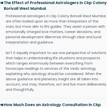
The Effect of Professional Astrologers in Ckp Colony
Borivali West Mumbai
Professional astrologers in Ckp Colony Borivali West Mumbai
are often looked upon as more than interpreters of the
stars, but more akin to life guides. They assist a person with
emotionally charged love matters, career decisions, and
personal development dilemmas through clear and lucid
interpretation and guidance.
Isn't it equally important to use one perspective of solutions
that helps in understanding life situations and prospects
which ranges enormously between everything from
horoscope readings to services of the Vedic astrology
explaining why astrology should be considered. When the
above guidance and planetary insight are all taken into
account, one may, therefore, act and live more deliberately
and thoughtfully.
How Much Does an Astrology Consultation in Ckp