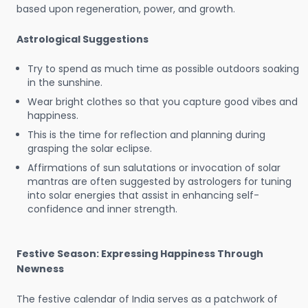
based upon regeneration, power, and growth.
Astrological Suggestions
Try to spend as much time as possible outdoors soaking
in the sunshine.
Wear bright clothes so that you capture good vibes and
happiness.
This is the time for reflection and planning during
grasping the solar eclipse.
Affirmations of sun salutations or invocation of solar
mantras are often suggested by astrologers for tuning
into solar energies that assist in enhancing self-
confidence and inner strength.
Festive Season: Expressing Happiness Through
Newness
The festive calendar of India serves as a patchwork of