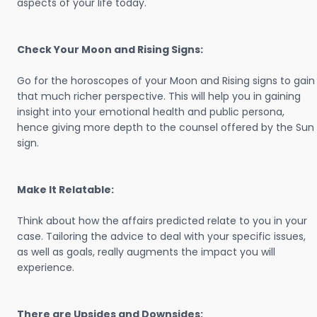
aspects of your life today.
Check Your Moon and Rising Signs:
Go for the horoscopes of your Moon and Rising signs to gain
that much richer perspective. This will help you in gaining
insight into your emotional health and public persona,
hence giving more depth to the counsel offered by the Sun
sign.
Make It Relatable:
Think about how the affairs predicted relate to you in your
case. Tailoring the advice to deal with your specific issues,
as well as goals, really augments the impact you will
experience.
There are Upsides and Downsides: