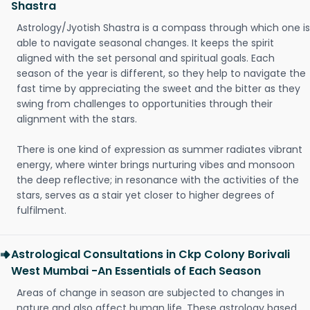
Shastra
Astrology/Jyotish Shastra is a compass through which one is
able to navigate seasonal changes. It keeps the spirit
aligned with the set personal and spiritual goals. Each
season of the year is different, so they help to navigate the
fast time by appreciating the sweet and the bitter as they
swing from challenges to opportunities through their
alignment with the stars.
There is one kind of expression as summer radiates vibrant
energy, where winter brings nurturing vibes and monsoon
the deep reflective; in resonance with the activities of the
stars, serves as a stair yet closer to higher degrees of
fulfilment.
Astrological Consultations in Ckp Colony Borivali
West Mumbai -An Essentials of Each Season
Areas of change in season are subjected to changes in
nature and also affect human life. These astrology based