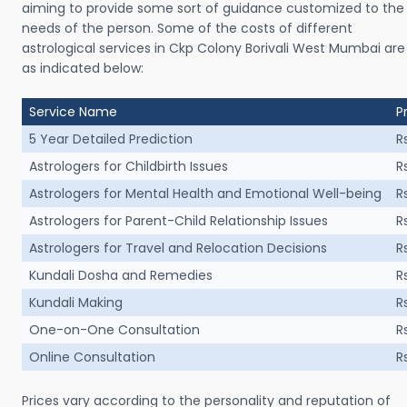
aiming to provide some sort of guidance customized to the
needs of the person. Some of the costs of different
astrological services in Ckp Colony Borivali West Mumbai are
as indicated below:
Service Name
P
5 Year Detailed Prediction
R
Astrologers for Childbirth Issues
R
Astrologers for Mental Health and Emotional Well-being
R
Astrologers for Parent-Child Relationship Issues
R
Astrologers for Travel and Relocation Decisions
R
Kundali Dosha and Remedies
R
Kundali Making
R
One-on-One Consultation
R
Online Consultation
R
Prices vary according to the personality and reputation of