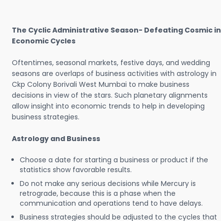
The Cyclic Administrative Season- Defeating Cosmic in
Economic Cycles
Oftentimes, seasonal markets, festive days, and wedding
seasons are overlaps of business activities with astrology in
Ckp Colony Borivali West Mumbai to make business
decisions in view of the stars. Such planetary alignments
allow insight into economic trends to help in developing
business strategies.
Astrology and Business
Choose a date for starting a business or product if the
statistics show favorable results.
Do not make any serious decisions while Mercury is
retrograde, because this is a phase when the
communication and operations tend to have delays.
Business strategies should be adjusted to the cycles that