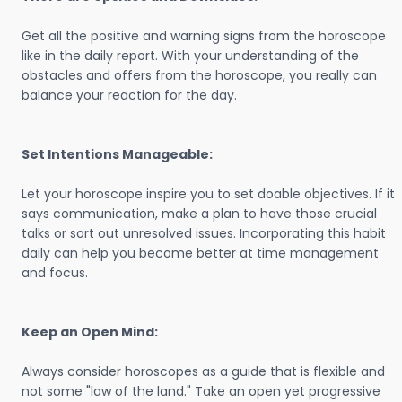
Get all the positive and warning signs from the horoscope
like in the daily report. With your understanding of the
obstacles and offers from the horoscope, you really can
balance your reaction for the day.
Set Intentions Manageable:
Let your horoscope inspire you to set doable objectives. If it
says communication, make a plan to have those crucial
talks or sort out unresolved issues. Incorporating this habit
daily can help you become better at time management
and focus.
Keep an Open Mind:
Always consider horoscopes as a guide that is flexible and
not some "law of the land." Take an open yet progressive