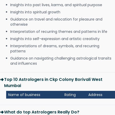
Insights into past lives, karma, and spiritual purpose
Insights into spiritual growth
Guidance on travel and relocation for pleasure and
otherwise
Interpretation of recurring themes and patterns in life
Insights into self-expression and artistic creativity
Interpretations of dreams, symbols, and recurring
patterns
Guidance on navigating challenging astrological transits
and influences
Top 10 Astrologers in Ckp Colony Borivali West
Mumbai
Name of business
Rating
Address
What do top Astrologers Really Do?