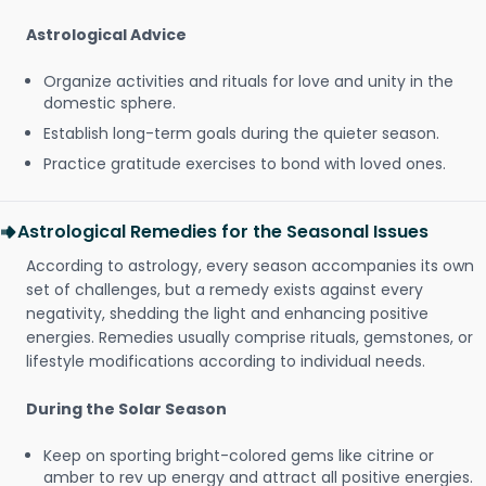
Astrological Advice
Organize activities and rituals for love and unity in the
domestic sphere.
Establish long-term goals during the quieter season.
Practice gratitude exercises to bond with loved ones.
Astrological Remedies for the Seasonal Issues
According to astrology, every season accompanies its own
set of challenges, but a remedy exists against every
negativity, shedding the light and enhancing positive
energies. Remedies usually comprise rituals, gemstones, or
lifestyle modifications according to individual needs.
During the Solar Season
Keep on sporting bright-colored gems like citrine or
amber to rev up energy and attract all positive energies.