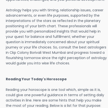
Astrology helps you with timing, relationship issues, career
advancements, or even life purposes, supported by the
interpretations of the stars as reflected in the planetary
positioning of your birth chart. These professionals will
provide you with personalized insights that would help in
your quest for balance and fulfillment; whether your
question is immediately concerned about your spiritual
journey or your life choices. So, consult the best astrologers
in Ckp Colony Borivali West Mumbai and progress toward a
flourishing tomorrow since the right perception of astrology
would guide you into wise life choices.
Reading Your Today's Horoscope
Reading your horoscope is one tool which, simple as it is,
could give one powerful guidance in terms of setting daily
activities in line. Here are some hints that help you make
the most of your reading. Below is a list for that purpose: