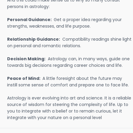
And this could make sense as to why so many consult
persons in astrology:
Personal Guidance:
Get a proper idea regarding your
strengths, weaknesses, and life purpose.
Relationship Guidance:
Compatibility readings shine light
on personal and romantic relations.
Decision Making:
Astrology can, in many ways, guide one
towards big decisions regarding career choices and life.
Peace of Mind:
A little foresight about the future may
instill some sense of comfort and prepare one to face life.
Astrology is ever evolving into art and science. It is a reliable
source of wisdom for steering the complexity of life. Up to
you to integrate with a belief or to remain curious, let it
integrate with your nature on a personal level