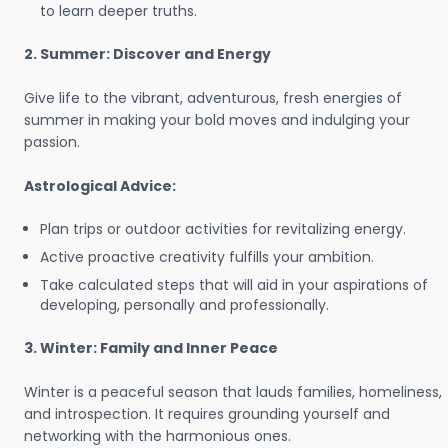
to learn deeper truths.
2. Summer: Discover and Energy
Give life to the vibrant, adventurous, fresh energies of
summer in making your bold moves and indulging your
passion.
Astrological Advice:
Plan trips or outdoor activities for revitalizing energy.
Active proactive creativity fulfills your ambition.
Take calculated steps that will aid in your aspirations of
developing, personally and professionally.
3. Winter: Family and Inner Peace
Winter is a peaceful season that lauds families, homeliness,
and introspection. It requires grounding yourself and
networking with the harmonious ones.