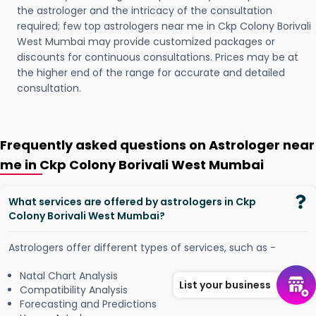
the astrologer and the intricacy of the consultation
required; few top astrologers near me in Ckp Colony Borivali
West Mumbai may provide customized packages or
discounts for continuous consultations. Prices may be at
the higher end of the range for accurate and detailed
consultation.
Frequently asked questions on Astrologer near
me in Ckp Colony Borivali West Mumbai
What services are offered by astrologers in Ckp
Colony Borivali West Mumbai?
Astrologers offer different types of services, such as -
Natal Chart Analysis
List your business
Compatibility Analysis
Forecasting and Predictions