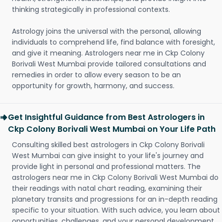
thinking strategically in professional contexts.
Astrology joins the universal with the personal, allowing
individuals to comprehend life, find balance with foresight,
and give it meaning. Astrologers near me in Ckp Colony
Borivali West Mumbai provide tailored consultations and
remedies in order to allow every season to be an
opportunity for growth, harmony, and success.
Get Insightful Guidance from Best Astrologers in
Ckp Colony Borivali West Mumbai on Your Life Path
Consulting skilled best astrologers in Ckp Colony Borivali
West Mumbai can give insight to your life's journey and
provide light in personal and professional matters. The
astrologers near me in Ckp Colony Borivali West Mumbai do
their readings with natal chart reading, examining their
planetary transits and progressions for an in-depth reading
specific to your situation. With such advice, you learn about
opportunities, challenges, and your personal development.