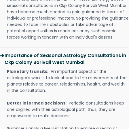
seasonal consultations in Ckp Colony Borivali West Mumbai
have become much needed to gain guidance in terms of
individual or professional matters. So providing the guidance
needed to face life's obstacles or take advantage of
potential opportunities is made easier by such cosmic
forces working in tandem with an individual's desires
Importance of Seasonal Astrology Consultations in
Ckp Colony Borivali West Mumbai
Planetary transits:
An important aspect of the
astrologer's work is to look ahead to the movements of the
planets relative to career, relationships, health, and wealth
in the consultation.
Better informed decisions:
Periodic consultations keep
one aligned with their astrological path; thus, they are
empowered to make decisions.
Summer signals a lively invitation to explore a realm of