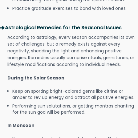
Practice gratitude exercises to bond with loved ones.
Astrological Remedies for the Seasonal Issues
According to astrology, every season accompanies its own
set of challenges, but a remedy exists against every
negativity, shedding the light and enhancing positive
energies. Remedies usually comprise rituals, gemstones, or
lifestyle modifications according to individual needs.
During the Solar Season
Keep on sporting bright-colored gems like citrine or
amber to rev up energy and attract all positive energies.
Performing sun salutations, or getting mantras chanting
for the sun god will be performed.
In Monsoon