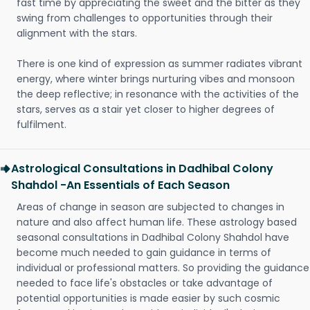
fast time by appreciating the sweet and the bitter as they
swing from challenges to opportunities through their
alignment with the stars.
There is one kind of expression as summer radiates vibrant
energy, where winter brings nurturing vibes and monsoon
the deep reflective; in resonance with the activities of the
stars, serves as a stair yet closer to higher degrees of
fulfilment.
Astrological Consultations in Dadhibal Colony
Shahdol -An Essentials of Each Season
Areas of change in season are subjected to changes in
nature and also affect human life. These astrology based
seasonal consultations in Dadhibal Colony Shahdol have
become much needed to gain guidance in terms of
individual or professional matters. So providing the guidance
needed to face life's obstacles or take advantage of
potential opportunities is made easier by such cosmic