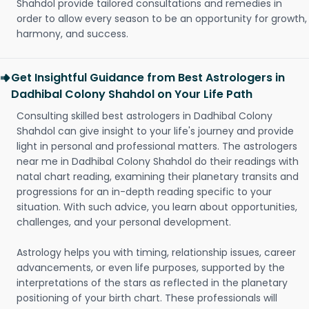
Shahdol provide tailored consultations and remedies in
order to allow every season to be an opportunity for growth,
harmony, and success.
Get Insightful Guidance from Best Astrologers in
Dadhibal Colony Shahdol on Your Life Path
Consulting skilled best astrologers in Dadhibal Colony
Shahdol can give insight to your life's journey and provide
light in personal and professional matters. The astrologers
near me in Dadhibal Colony Shahdol do their readings with
natal chart reading, examining their planetary transits and
progressions for an in-depth reading specific to your
situation. With such advice, you learn about opportunities,
challenges, and your personal development.
Astrology helps you with timing, relationship issues, career
advancements, or even life purposes, supported by the
interpretations of the stars as reflected in the planetary
positioning of your birth chart. These professionals will