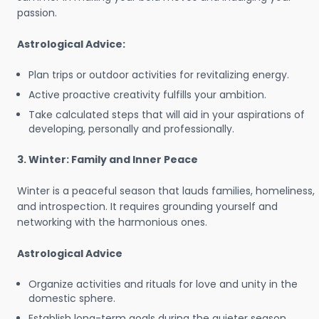
passion.
Astrological Advice:
Plan trips or outdoor activities for revitalizing energy.
Active proactive creativity fulfills your ambition.
Take calculated steps that will aid in your aspirations of
developing, personally and professionally.
3. Winter: Family and Inner Peace
Winter is a peaceful season that lauds families, homeliness,
and introspection. It requires grounding yourself and
networking with the harmonious ones.
Astrological Advice
Organize activities and rituals for love and unity in the
domestic sphere.
Establish long-term goals during the quieter season.