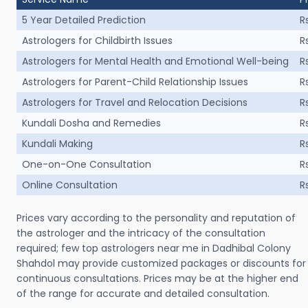
5 Year Detailed Prediction
R
Astrologers for Childbirth Issues
R
Astrologers for Mental Health and Emotional Well-being
R
Astrologers for Parent-Child Relationship Issues
R
Astrologers for Travel and Relocation Decisions
R
Kundali Dosha and Remedies
R
Kundali Making
R
One-on-One Consultation
R
Online Consultation
R
Prices vary according to the personality and reputation of
the astrologer and the intricacy of the consultation
required; few top astrologers near me in Dadhibal Colony
Shahdol may provide customized packages or discounts for
continuous consultations. Prices may be at the higher end
of the range for accurate and detailed consultation.