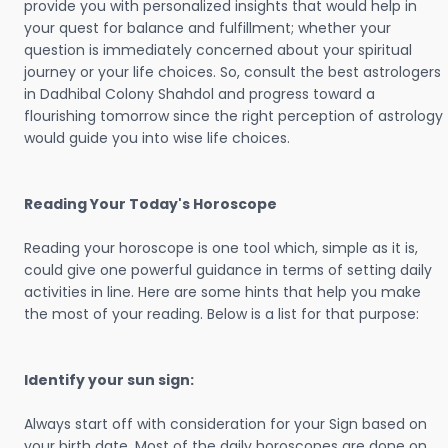
provide you with personalized insights that would help in
your quest for balance and fulfillment; whether your
question is immediately concerned about your spiritual
journey or your life choices. So, consult the best astrologers
in Dadhibal Colony Shahdol and progress toward a
flourishing tomorrow since the right perception of astrology
would guide you into wise life choices.
Reading Your Today's Horoscope
Reading your horoscope is one tool which, simple as it is,
could give one powerful guidance in terms of setting daily
activities in line. Here are some hints that help you make
the most of your reading. Below is a list for that purpose:
Identify your sun sign:
Always start off with consideration for your Sign based on
your birth date. Most of the daily horoscopes are done on