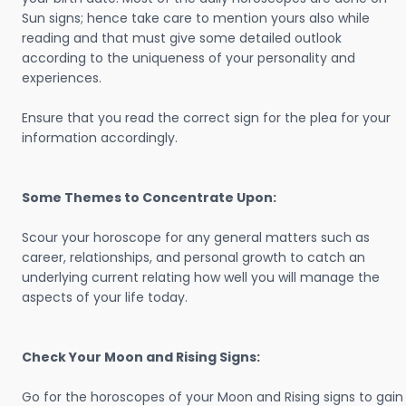
Sun signs; hence take care to mention yours also while
reading and that must give some detailed outlook
according to the uniqueness of your personality and
experiences.
Ensure that you read the correct sign for the plea for your
information accordingly.
Some Themes to Concentrate Upon:
Scour your horoscope for any general matters such as
career, relationships, and personal growth to catch an
underlying current relating how well you will manage the
aspects of your life today.
Check Your Moon and Rising Signs:
Go for the horoscopes of your Moon and Rising signs to gain