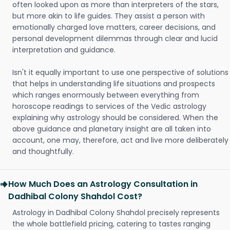
often looked upon as more than interpreters of the stars,
but more akin to life guides. They assist a person with
emotionally charged love matters, career decisions, and
personal development dilemmas through clear and lucid
interpretation and guidance.
Isn't it equally important to use one perspective of solutions
that helps in understanding life situations and prospects
which ranges enormously between everything from
horoscope readings to services of the Vedic astrology
explaining why astrology should be considered. When the
above guidance and planetary insight are all taken into
account, one may, therefore, act and live more deliberately
and thoughtfully.
How Much Does an Astrology Consultation in
Dadhibal Colony Shahdol Cost?
Astrology in Dadhibal Colony Shahdol precisely represents
the whole battlefield pricing, catering to tastes ranging