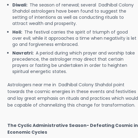
Diwali:
The season of renewal; several Dadhibal Colony
Shahdol astrologers have been found to suggest the
setting of intentions as well as conducting rituals to
attract wealth and prosperity.
Holi:
The festival carries the spirit of triumph of good
over evil; while it approaches a time when negativity is let
go and forgiveness embraced.
Navratri:
A period during which prayer and worship take
precedence, the astrologer may direct that certain
prayers or fasting be undertaken in order to heighten
spiritual energetic states.
Astrologers near me in Dadhibal Colony Shahdol point
towards the cosmic energies in these events and festivities
and lay great emphasis on rituals and practices which would
be capable of channelizing this change for transformation.
The Cyclic Administrative Season- Defeating Cosmic in
Economic Cycles