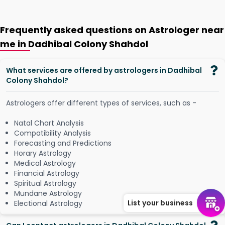
Frequently asked questions on Astrologer near
me in Dadhibal Colony Shahdol
What services are offered by astrologers in Dadhibal
Colony Shahdol?
Astrologers offer different types of services, such as -
Natal Chart Analysis
Compatibility Analysis
Forecasting and Predictions
Horary Astrology
Medical Astrology
Financial Astrology
Spiritual Astrology
Mundane Astrology
List your business
Electional Astrology