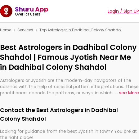
Shuru App
Login / Sign UP
Over 1cr users
Home
Services
Top Astrologer In Dadhibal Colony Shahdol
Best Astrologers in Dadhibal Colony
Shahdol | Famous Jyotish Near Me
in Dadhibal Colony Shahdol
Astrologers or Jyotish are the modern-day navigators of the
cosmos with the help of celestial pattern interpretations. These
practitioners decode the patterns, or ways, in which the stars
...
see More
and planets are aligned in providing insights about personal
growth, relationships, and what might happen in the future.
Contact the Best Astrologers in Dadhibal
They are not magicians, but have been practicing an ancient
wisdom based on calculations so meticulous as to be
Colony Shahdol
practically magic in their accuracy.
Looking for guidance from the best Jyotish in town? You are at
the right place!