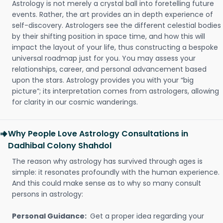
Astrology is not merely a crystal ball into foretelling future
events. Rather, the art provides an in depth experience of
self-discovery. Astrologers see the different celestial bodies
by their shifting position in space time, and how this will
impact the layout of your life, thus constructing a bespoke
universal roadmap just for you. You may assess your
relationships, career, and personal advancement based
upon the stars. Astrology provides you with your “big
picture”; its interpretation comes from astrologers, allowing
for clarity in our cosmic wanderings.
Why People Love Astrology Consultations in
Dadhibal Colony Shahdol
The reason why astrology has survived through ages is
simple: it resonates profoundly with the human experience.
And this could make sense as to why so many consult
persons in astrology:
Personal Guidance:
Get a proper idea regarding your