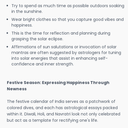
Try to spend as much time as possible outdoors soaking
in the sunshine.
Wear bright clothes so that you capture good vibes and
happiness.
This is the time for reflection and planning during
grasping the solar eclipse.
Affirmations of sun salutations or invocation of solar
mantras are often suggested by astrologers for tuning
into solar energies that assist in enhancing self-
confidence and inner strength.
Festive Season: Expressing Happiness Through
Newness
The festive calendar of India serves as a patchwork of
colored dives, and each has astrological essays packed
within it. Diwali, Holi, and Navratri look not only celebrated
but act as a template for rectifying one's life.