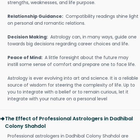
strengths, weaknesses, and life purpose.
Relationship Guidance:
Compatibility readings shine light
on personal and romantic relations.
Decision Making:
Astrology can, in many ways, guide one
towards big decisions regarding career choices and life.
Peace of Mind:
A little foresight about the future may
instill some sense of comfort and prepare one to face life.
Astrology is ever evolving into art and science. It is a reliable
source of wisdom for steering the complexity of life. Up to
you to integrate with a belief or to remain curious, let it
integrate with your nature on a personal level
The Effect of Professional Astrologers in Dadhibal
Colony Shahdol
Professional astrologers in Dadhibal Colony Shahdol are