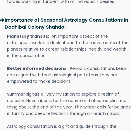
forces working in tandem with an individual's desires
Importance of Seasonal Astrology Consultations in
Dadhibal Colony Shahdol
Planetary transits:
An important aspect of the
astrologer's work is to look ahead to the movements of the
planets relative to career, relationships, health, and wealth
in the consultation.
Better informed decisions:
Periodic consultations keep
one aligned with their astrological path; thus, they are
empowered to make decisions.
Summer signals a lively invitation to explore a realm of
curiosity. November is for the active and at some climatic
thing about the end of the year. The winter calls for balance
in family and deep reflections through on-earth rituals.
Astrology consultation is a gift and guide through the