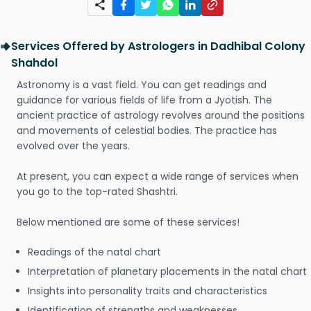
Services Offered by Astrologers in Dadhibal Colony
Shahdol
Astronomy is a vast field. You can get readings and
guidance for various fields of life from a Jyotish. The
ancient practice of astrology revolves around the positions
and movements of celestial bodies. The practice has
evolved over the years.
At present, you can expect a wide range of services when
you go to the top-rated Shashtri.
Below mentioned are some of these services!
Readings of the natal chart
Interpretation of planetary placements in the natal chart
Insights into personality traits and characteristics
Identification of strengths and weaknesses