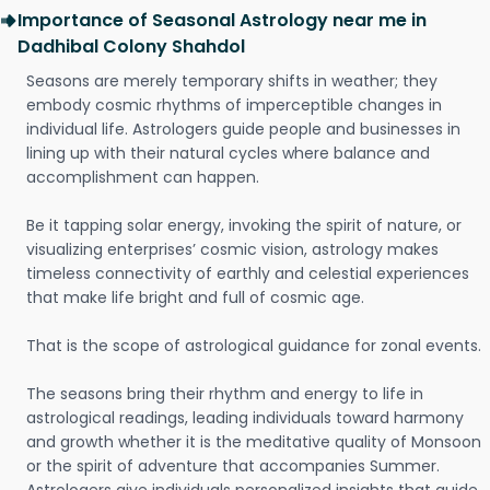
Importance of Seasonal Astrology near me in
Dadhibal Colony Shahdol
Seasons are merely temporary shifts in weather; they
embody cosmic rhythms of imperceptible changes in
individual life. Astrologers guide people and businesses in
lining up with their natural cycles where balance and
accomplishment can happen.
Be it tapping solar energy, invoking the spirit of nature, or
visualizing enterprises’ cosmic vision, astrology makes
timeless connectivity of earthly and celestial experiences
that make life bright and full of cosmic age.
That is the scope of astrological guidance for zonal events.
The seasons bring their rhythm and energy to life in
astrological readings, leading individuals toward harmony
and growth whether it is the meditative quality of Monsoon
or the spirit of adventure that accompanies Summer.