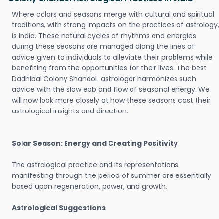
Where colors and seasons merge with cultural and spiritual
traditions, with strong impacts on the practices of astrology,
is India. These natural cycles of rhythms and energies
during these seasons are managed along the lines of
advice given to individuals to alleviate their problems while
benefiting from the opportunities for their lives. The best
Dadhibal Colony Shahdol astrologer harmonizes such
advice with the slow ebb and flow of seasonal energy. We
will now look more closely at how these seasons cast their
astrological insights and direction.
Solar Season: Energy and Creating Positivity
The astrological practice and its representations
manifesting through the period of summer are essentially
based upon regeneration, power, and growth.
Astrological Suggestions