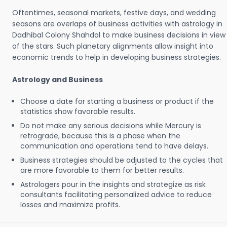
Oftentimes, seasonal markets, festive days, and wedding
seasons are overlaps of business activities with astrology in
Dadhibal Colony Shahdol to make business decisions in view
of the stars. Such planetary alignments allow insight into
economic trends to help in developing business strategies.
Astrology and Business
Choose a date for starting a business or product if the
statistics show favorable results.
Do not make any serious decisions while Mercury is
retrograde, because this is a phase when the
communication and operations tend to have delays.
Business strategies should be adjusted to the cycles that
are more favorable to them for better results.
Astrologers pour in the insights and strategize as risk
consultants facilitating personalized advice to reduce
losses and maximize profits.