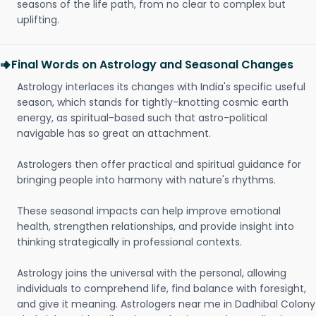
seasons of the life path, from no clear to complex but
uplifting.
Final Words on Astrology and Seasonal Changes
Astrology interlaces its changes with India's specific useful
season, which stands for tightly-knotting cosmic earth
energy, as spiritual-based such that astro-political
navigable has so great an attachment.
Astrologers then offer practical and spiritual guidance for
bringing people into harmony with nature's rhythms.
These seasonal impacts can help improve emotional
health, strengthen relationships, and provide insight into
thinking strategically in professional contexts.
Astrology joins the universal with the personal, allowing
individuals to comprehend life, find balance with foresight,
and give it meaning. Astrologers near me in Dadhibal Colony