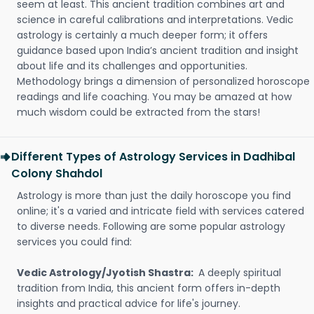
seem at least. This ancient tradition combines art and
science in careful calibrations and interpretations. Vedic
astrology is certainly a much deeper form; it offers
guidance based upon India’s ancient tradition and insight
about life and its challenges and opportunities.
Methodology brings a dimension of personalized horoscope
readings and life coaching. You may be amazed at how
much wisdom could be extracted from the stars!
Different Types of Astrology Services in Dadhibal
Colony Shahdol
Astrology is more than just the daily horoscope you find
online; it's a varied and intricate field with services catered
to diverse needs. Following are some popular astrology
services you could find:
Vedic Astrology/Jyotish Shastra:
A deeply spiritual
tradition from India, this ancient form offers in-depth
insights and practical advice for life's journey.