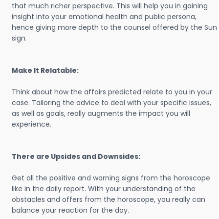
that much richer perspective. This will help you in gaining
insight into your emotional health and public persona,
hence giving more depth to the counsel offered by the Sun
sign.
Make It Relatable:
Think about how the affairs predicted relate to you in your
case. Tailoring the advice to deal with your specific issues,
as well as goals, really augments the impact you will
experience.
There are Upsides and Downsides:
Get all the positive and warning signs from the horoscope
like in the daily report. With your understanding of the
obstacles and offers from the horoscope, you really can
balance your reaction for the day.