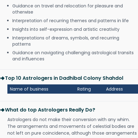
Guidance on travel and relocation for pleasure and
otherwise
Interpretation of recurring themes and patterns in life
Insights into self-expression and artistic creativity
Interpretations of dreams, symbols, and recurring
patterns
Guidance on navigating challenging astrological transits
and influences
Top 10 Astrologers in Dadhibal Colony Shahdol
Name of business
Rating
Address
What do top Astrologers Really Do?
Astrologers do not make their conversion with any whim.
The arrangements and movements of celestial bodies are
not left on pure coincidence, although those arrangements