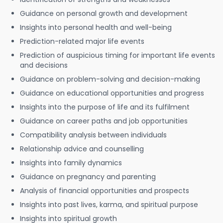
Guidance on personal growth and development
Insights into personal health and well-being
Prediction-related major life events
Prediction of auspicious timing for important life events
and decisions
Guidance on problem-solving and decision-making
Guidance on educational opportunities and progress
Insights into the purpose of life and its fulfilment
Guidance on career paths and job opportunities
Compatibility analysis between individuals
Relationship advice and counselling
Insights into family dynamics
Guidance on pregnancy and parenting
Analysis of financial opportunities and prospects
Insights into past lives, karma, and spiritual purpose
Insights into spiritual growth