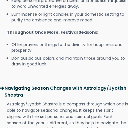
Keep personal protective amulets or stones like turquoise
to ward unwanted energies away.
Burn incense or light candles in your domestic setting to
purify the ambience and improve mood.
Throughout Once More, Festival Seasons:
Offer prayers or things to the divinity for happiness and
prosperity.
Don auspicious colors and maintain those around you to
draw in good luck.
Navigating Season Changes with Astrology/Jyotish
Shastra
Astrology/Jyotish Shastra is a compass through which one is
able to navigate seasonal changes. It keeps the spirit
aligned with the set personal and spiritual goals. Each
season of the year is different, so they help to navigate the