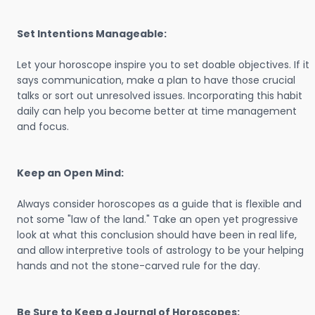
Set Intentions Manageable:
Let your horoscope inspire you to set doable objectives. If it
says communication, make a plan to have those crucial
talks or sort out unresolved issues. Incorporating this habit
daily can help you become better at time management
and focus.
Keep an Open Mind:
Always consider horoscopes as a guide that is flexible and
not some "law of the land." Take an open yet progressive
look at what this conclusion should have been in real life,
and allow interpretive tools of astrology to be your helping
hands and not the stone-carved rule for the day.
Be Sure to Keep a Journal of Horoscopes: