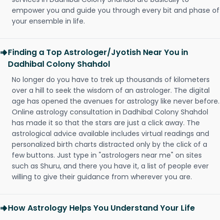
empower you and guide you through every bit and phase of
your ensemble in life.
Finding a Top Astrologer/Jyotish Near You in
Dadhibal Colony Shahdol
No longer do you have to trek up thousands of kilometers
over a hill to seek the wisdom of an astrologer. The digital
age has opened the avenues for astrology like never before.
Online astrology consultation in Dadhibal Colony Shahdol
has made it so that the stars are just a click away. The
astrological advice available includes virtual readings and
personalized birth charts distracted only by the click of a
few buttons. Just type in "astrologers near me" on sites
such as Shuru, and there you have it, a list of people ever
willing to give their guidance from wherever you are.
How Astrology Helps You Understand Your Life