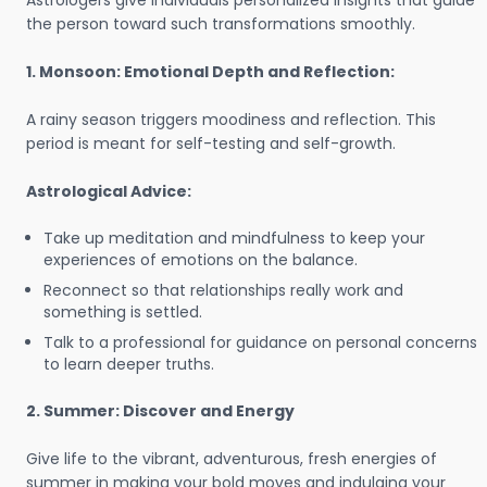
Astrologers give individuals personalized insights that guide
the person toward such transformations smoothly.
1. Monsoon: Emotional Depth and Reflection:
A rainy season triggers moodiness and reflection. This
period is meant for self-testing and self-growth.
Astrological Advice:
Take up meditation and mindfulness to keep your
experiences of emotions on the balance.
Reconnect so that relationships really work and
something is settled.
Talk to a professional for guidance on personal concerns
to learn deeper truths.
2. Summer: Discover and Energy
Give life to the vibrant, adventurous, fresh energies of
summer in making your bold moves and indulging your