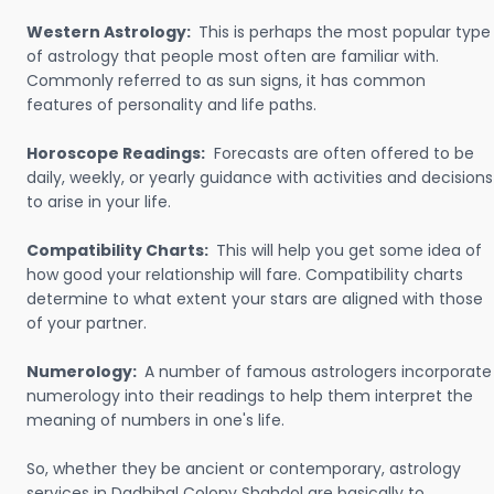
Western Astrology:
This is perhaps the most popular type
of astrology that people most often are familiar with.
Commonly referred to as sun signs, it has common
features of personality and life paths.
Horoscope Readings:
Forecasts are often offered to be
daily, weekly, or yearly guidance with activities and decisions
to arise in your life.
Compatibility Charts:
This will help you get some idea of
how good your relationship will fare. Compatibility charts
determine to what extent your stars are aligned with those
of your partner.
Numerology:
A number of famous astrologers incorporate
numerology into their readings to help them interpret the
meaning of numbers in one's life.
So, whether they be ancient or contemporary, astrology
services in Dadhibal Colony Shahdol are basically to