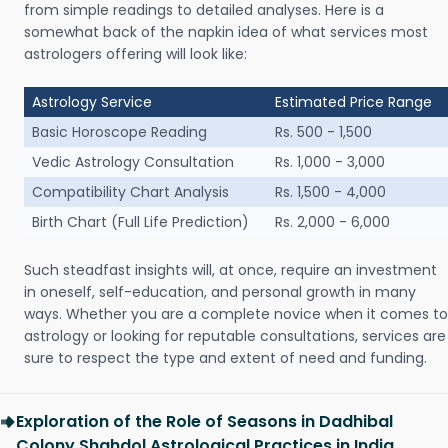
from simple readings to detailed analyses. Here is a
somewhat back of the napkin idea of what services most
astrologers offering will look like:
Astrology Service
Estimated Price Range
Basic Horoscope Reading
Rs. 500 - 1,500
Vedic Astrology Consultation
Rs. 1,000 - 3,000
Compatibility Chart Analysis
Rs. 1,500 - 4,000
Birth Chart (Full Life Prediction)
Rs. 2,000 - 6,000
Such steadfast insights will, at once, require an investment
in oneself, self-education, and personal growth in many
ways. Whether you are a complete novice when it comes to
astrology or looking for reputable consultations, services are
sure to respect the type and extent of need and funding.
Exploration of the Role of Seasons in Dadhibal
Colony Shahdol Astrological Practices in India