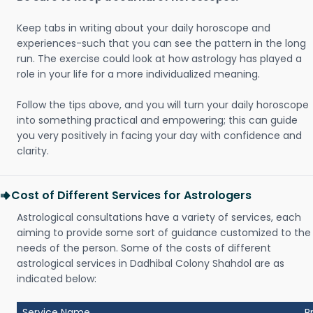
Keep tabs in writing about your daily horoscope and
experiences-such that you can see the pattern in the long
run. The exercise could look at how astrology has played a
role in your life for a more individualized meaning.
Follow the tips above, and you will turn your daily horoscope
into something practical and empowering; this can guide
you very positively in facing your day with confidence and
clarity.
Cost of Different Services for Astrologers
Astrological consultations have a variety of services, each
aiming to provide some sort of guidance customized to the
needs of the person. Some of the costs of different
astrological services in Dadhibal Colony Shahdol are as
indicated below:
Service Name
P