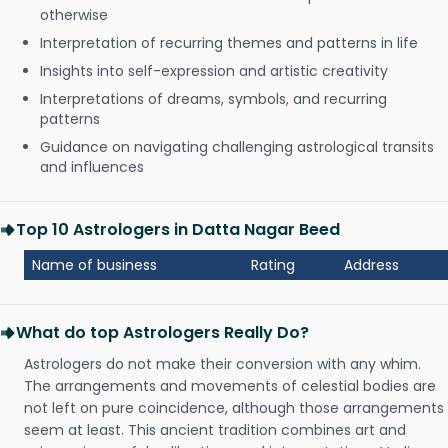
otherwise
Interpretation of recurring themes and patterns in life
Insights into self-expression and artistic creativity
Interpretations of dreams, symbols, and recurring
patterns
Guidance on navigating challenging astrological transits
and influences
Top 10 Astrologers in Datta Nagar Beed
Name of business
Rating
Address
What do top Astrologers Really Do?
Astrologers do not make their conversion with any whim.
The arrangements and movements of celestial bodies are
not left on pure coincidence, although those arrangements
seem at least. This ancient tradition combines art and