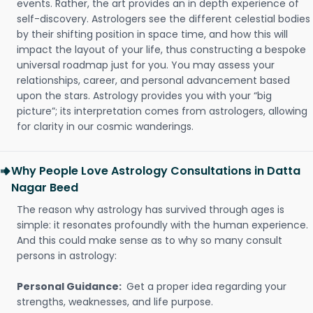
events. Rather, the art provides an in depth experience of
self-discovery. Astrologers see the different celestial bodies
by their shifting position in space time, and how this will
impact the layout of your life, thus constructing a bespoke
universal roadmap just for you. You may assess your
relationships, career, and personal advancement based
upon the stars. Astrology provides you with your “big
picture”; its interpretation comes from astrologers, allowing
for clarity in our cosmic wanderings.
Why People Love Astrology Consultations in Datta
Nagar Beed
The reason why astrology has survived through ages is
simple: it resonates profoundly with the human experience.
And this could make sense as to why so many consult
persons in astrology:
Personal Guidance:
Get a proper idea regarding your
strengths, weaknesses, and life purpose.