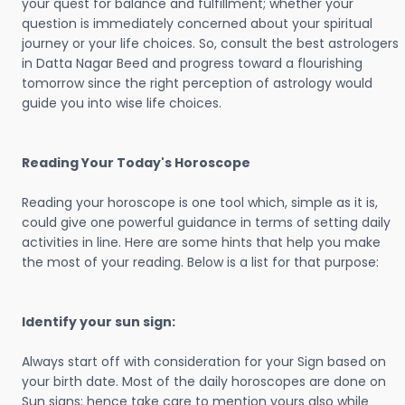
your quest for balance and fulfillment; whether your
question is immediately concerned about your spiritual
journey or your life choices. So, consult the best astrologers
in Datta Nagar Beed and progress toward a flourishing
tomorrow since the right perception of astrology would
guide you into wise life choices.
Reading Your Today's Horoscope
Reading your horoscope is one tool which, simple as it is,
could give one powerful guidance in terms of setting daily
activities in line. Here are some hints that help you make
the most of your reading. Below is a list for that purpose:
Identify your sun sign:
Always start off with consideration for your Sign based on
your birth date. Most of the daily horoscopes are done on
Sun signs; hence take care to mention yours also while