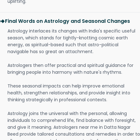
uplifting.
Final Words on Astrology and Seasonal Changes
Astrology interlaces its changes with India's specific useful
season, which stands for tightly-knotting cosmic earth
energy, as spiritual-based such that astro-political
navigable has so great an attachment.
Astrologers then offer practical and spiritual guidance for
bringing people into harmony with nature's rhythms.
These seasonal impacts can help improve emotional
health, strengthen relationships, and provide insight into
thinking strategically in professional contexts.
Astrology joins the universal with the personal, allowing
individuals to comprehend life, find balance with foresight,
and give it meaning. Astrologers near me in Datta Nagar
Beed provide tailored consultations and remedies in order to