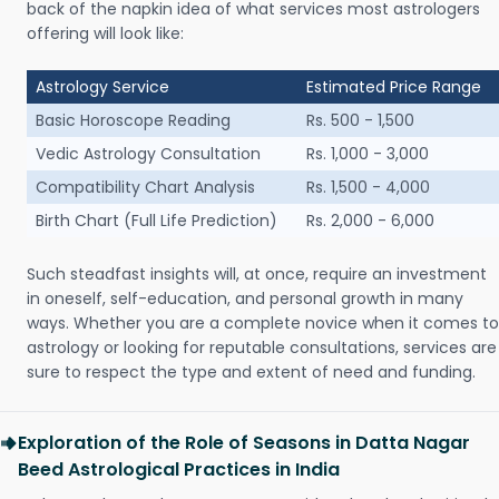
back of the napkin idea of what services most astrologers
offering will look like:
Astrology Service
Estimated Price Range
Basic Horoscope Reading
Rs. 500 - 1,500
Vedic Astrology Consultation
Rs. 1,000 - 3,000
Compatibility Chart Analysis
Rs. 1,500 - 4,000
Birth Chart (Full Life Prediction)
Rs. 2,000 - 6,000
Such steadfast insights will, at once, require an investment
in oneself, self-education, and personal growth in many
ways. Whether you are a complete novice when it comes to
astrology or looking for reputable consultations, services are
sure to respect the type and extent of need and funding.
Exploration of the Role of Seasons in Datta Nagar
Beed Astrological Practices in India