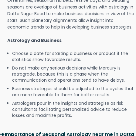
Oftentimes, seasonal markets, festive days, and wedding
seasons are overlaps of business activities with astrology in
Datta Nagar Beed to make business decisions in view of the
stars. Such planetary alignments allow insight into
economic trends to help in developing business strategies.
Astrology and Business
Choose a date for starting a business or product if the
statistics show favorable results.
Do not make any serious decisions while Mercury is
retrograde, because this is a phase when the
communication and operations tend to have delays.
Business strategies should be adjusted to the cycles that
are more favorable to them for better results.
Astrologers pour in the insights and strategize as risk
consultants facilitating personalized advice to reduce
losses and maximize profits.
Importance of Seasonal Astrology near me in Datta