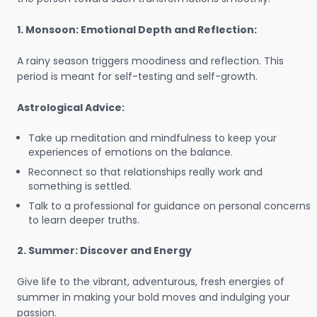
1. Monsoon: Emotional Depth and Reflection:
A rainy season triggers moodiness and reflection. This
period is meant for self-testing and self-growth.
Astrological Advice:
Take up meditation and mindfulness to keep your
experiences of emotions on the balance.
Reconnect so that relationships really work and
something is settled.
Talk to a professional for guidance on personal concerns
to learn deeper truths.
2. Summer: Discover and Energy
Give life to the vibrant, adventurous, fresh energies of
summer in making your bold moves and indulging your
passion.