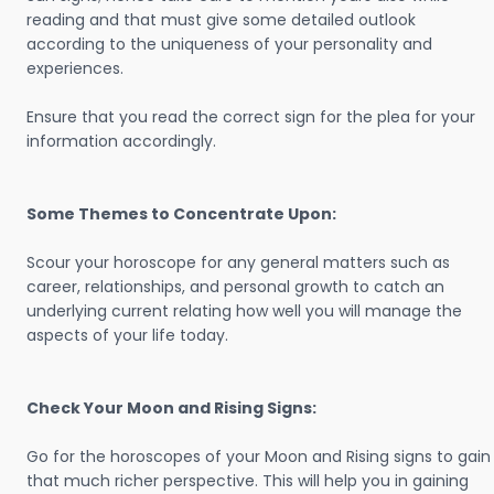
reading and that must give some detailed outlook
according to the uniqueness of your personality and
experiences.
Ensure that you read the correct sign for the plea for your
information accordingly.
Some Themes to Concentrate Upon:
Scour your horoscope for any general matters such as
career, relationships, and personal growth to catch an
underlying current relating how well you will manage the
aspects of your life today.
Check Your Moon and Rising Signs:
Go for the horoscopes of your Moon and Rising signs to gain
that much richer perspective. This will help you in gaining