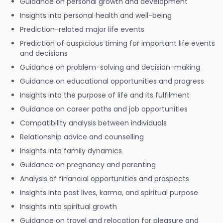
Guidance on personal growth and development
Insights into personal health and well-being
Prediction-related major life events
Prediction of auspicious timing for important life events
and decisions
Guidance on problem-solving and decision-making
Guidance on educational opportunities and progress
Insights into the purpose of life and its fulfilment
Guidance on career paths and job opportunities
Compatibility analysis between individuals
Relationship advice and counselling
Insights into family dynamics
Guidance on pregnancy and parenting
Analysis of financial opportunities and prospects
Insights into past lives, karma, and spiritual purpose
Insights into spiritual growth
Guidance on travel and relocation for pleasure and