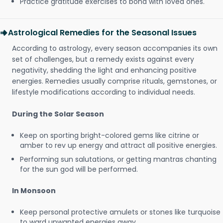
Practice gratitude exercises to bond with loved ones.
Astrological Remedies for the Seasonal Issues
According to astrology, every season accompanies its own
set of challenges, but a remedy exists against every
negativity, shedding the light and enhancing positive
energies. Remedies usually comprise rituals, gemstones, or
lifestyle modifications according to individual needs.
During the Solar Season
Keep on sporting bright-colored gems like citrine or
amber to rev up energy and attract all positive energies.
Performing sun salutations, or getting mantras chanting
for the sun god will be performed.
In Monsoon
Keep personal protective amulets or stones like turquoise
to ward unwanted energies away.