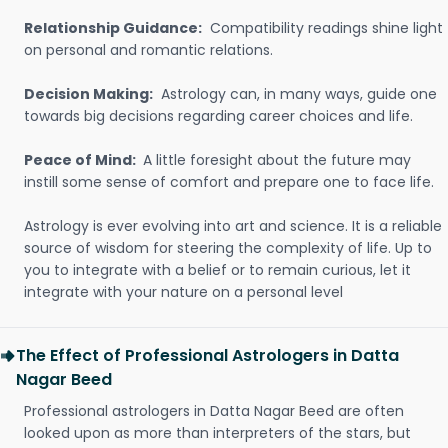
Relationship Guidance:
Compatibility readings shine light
on personal and romantic relations.
Decision Making:
Astrology can, in many ways, guide one
towards big decisions regarding career choices and life.
Peace of Mind:
A little foresight about the future may
instill some sense of comfort and prepare one to face life.
Astrology is ever evolving into art and science. It is a reliable
source of wisdom for steering the complexity of life. Up to
you to integrate with a belief or to remain curious, let it
integrate with your nature on a personal level
The Effect of Professional Astrologers in Datta
Nagar Beed
Professional astrologers in Datta Nagar Beed are often
looked upon as more than interpreters of the stars, but