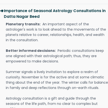
Importance of Seasonal Astrology Consultations in
Datta Nagar Beed
Planetary transits:
An important aspect of the
astrologer's work is to look ahead to the movements of the
planets relative to career, relationships, health, and wealth
in the consultation.
Better informed decisions:
Periodic consultations keep
one aligned with their astrological path; thus, they are
empowered to make decisions.
Summer signals a lively invitation to explore a realm of
curiosity. November is for the active and at some climatic
thing about the end of the year. The winter calls for balance
in family and deep reflections through on-earth rituals.
Astrology consultation is a gift and guide through the
seasons of the life path, from no clear to complex but