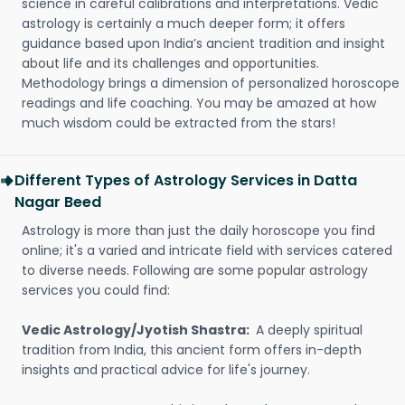
science in careful calibrations and interpretations. Vedic
astrology is certainly a much deeper form; it offers
guidance based upon India’s ancient tradition and insight
about life and its challenges and opportunities.
Methodology brings a dimension of personalized horoscope
readings and life coaching. You may be amazed at how
much wisdom could be extracted from the stars!
Different Types of Astrology Services in Datta
Nagar Beed
Astrology is more than just the daily horoscope you find
online; it's a varied and intricate field with services catered
to diverse needs. Following are some popular astrology
services you could find:
Vedic Astrology/Jyotish Shastra:
A deeply spiritual
tradition from India, this ancient form offers in-depth
insights and practical advice for life's journey.