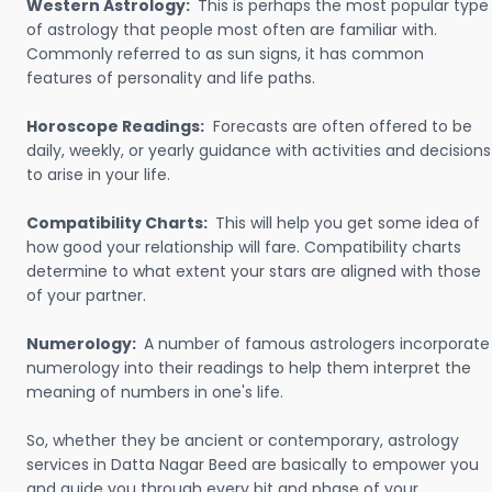
Western Astrology:
This is perhaps the most popular type
of astrology that people most often are familiar with.
Commonly referred to as sun signs, it has common
features of personality and life paths.
Horoscope Readings:
Forecasts are often offered to be
daily, weekly, or yearly guidance with activities and decisions
to arise in your life.
Compatibility Charts:
This will help you get some idea of
how good your relationship will fare. Compatibility charts
determine to what extent your stars are aligned with those
of your partner.
Numerology:
A number of famous astrologers incorporate
numerology into their readings to help them interpret the
meaning of numbers in one's life.
So, whether they be ancient or contemporary, astrology
services in Datta Nagar Beed are basically to empower you
and guide you through every bit and phase of your