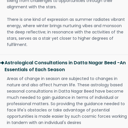
swing from challenges to opportunities through their
alignment with the stars.
There is one kind of expression as summer radiates vibrant
energy, where winter brings nurturing vibes and monsoon
the deep reflective; in resonance with the activities of the
stars, serves as a stair yet closer to higher degrees of
fulfilment.
Astrological Consultations in Datta Nagar Beed -An
Essentials of Each Season
Areas of change in season are subjected to changes in
nature and also affect human life. These astrology based
seasonal consultations in Datta Nagar Beed have become
much needed to gain guidance in terms of individual or
professional matters. So providing the guidance needed to
face life's obstacles or take advantage of potential
opportunities is made easier by such cosmic forces working
in tandem with an individual's desires