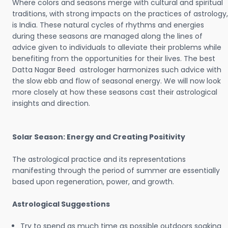
Where colors and seasons merge with cultural and spiritual
traditions, with strong impacts on the practices of astrology,
is India. These natural cycles of rhythms and energies
during these seasons are managed along the lines of
advice given to individuals to alleviate their problems while
benefiting from the opportunities for their lives. The best
Datta Nagar Beed astrologer harmonizes such advice with
the slow ebb and flow of seasonal energy. We will now look
more closely at how these seasons cast their astrological
insights and direction.
Solar Season: Energy and Creating Positivity
The astrological practice and its representations
manifesting through the period of summer are essentially
based upon regeneration, power, and growth.
Astrological Suggestions
Try to spend as much time as possible outdoors soaking