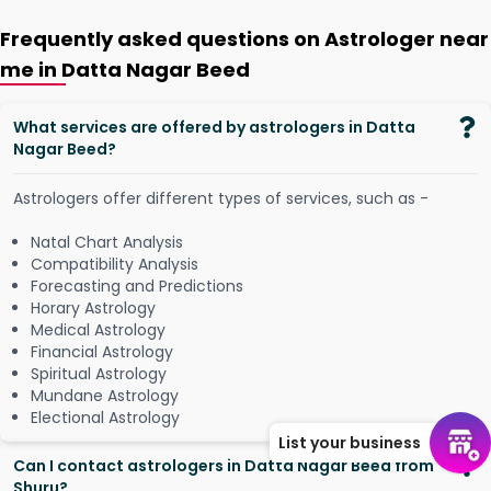
Frequently asked questions on Astrologer near
me in Datta Nagar Beed
What services are offered by astrologers in Datta
Nagar Beed?
Astrologers offer different types of services, such as -
Natal Chart Analysis
Compatibility Analysis
Forecasting and Predictions
Horary Astrology
Medical Astrology
Financial Astrology
Spiritual Astrology
Mundane Astrology
Electional Astrology
List your business
Can I contact astrologers in Datta Nagar Beed from
Shuru?