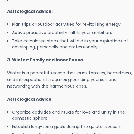
Astrological Advice:
Plan trips or outdoor activities for revitalizing energy.
Active proactive creativity fulfills your ambition.
Take calculated steps that will aid in your aspirations of
developing, personally and professionally.
3. Winter: Family and Inner Peace
Winter is a peaceful season that lauds families, homeliness,
and introspection. It requires grounding yourself and
networking with the harmonious ones.
Astrological Advice
Organize activities and rituals for love and unity in the
domestic sphere.
Establish long-term goals during the quieter season.