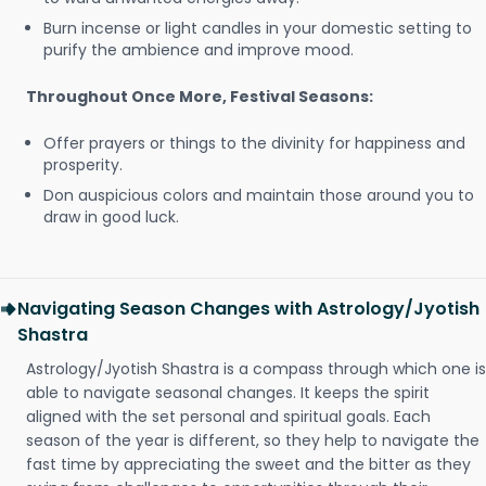
Burn incense or light candles in your domestic setting to
purify the ambience and improve mood.
Throughout Once More, Festival Seasons:
Offer prayers or things to the divinity for happiness and
prosperity.
Don auspicious colors and maintain those around you to
draw in good luck.
Navigating Season Changes with Astrology/Jyotish
Shastra
Astrology/Jyotish Shastra is a compass through which one is
able to navigate seasonal changes. It keeps the spirit
aligned with the set personal and spiritual goals. Each
season of the year is different, so they help to navigate the
fast time by appreciating the sweet and the bitter as they