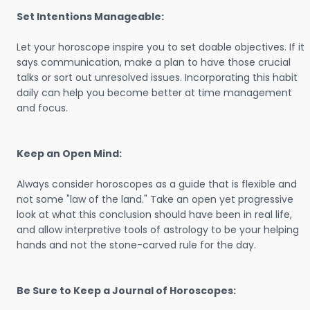
Set Intentions Manageable:
Let your horoscope inspire you to set doable objectives. If it
says communication, make a plan to have those crucial
talks or sort out unresolved issues. Incorporating this habit
daily can help you become better at time management
and focus.
Keep an Open Mind:
Always consider horoscopes as a guide that is flexible and
not some "law of the land." Take an open yet progressive
look at what this conclusion should have been in real life,
and allow interpretive tools of astrology to be your helping
hands and not the stone-carved rule for the day.
Be Sure to Keep a Journal of Horoscopes: