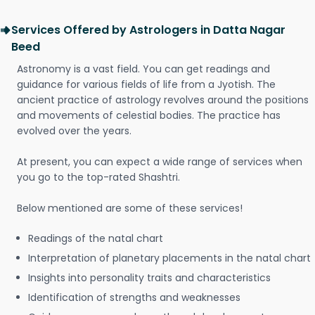
Services Offered by Astrologers in Datta Nagar
Beed
Astronomy is a vast field. You can get readings and
guidance for various fields of life from a Jyotish. The
ancient practice of astrology revolves around the positions
and movements of celestial bodies. The practice has
evolved over the years.
At present, you can expect a wide range of services when
you go to the top-rated Shashtri.
Below mentioned are some of these services!
Readings of the natal chart
Interpretation of planetary placements in the natal chart
Insights into personality traits and characteristics
Identification of strengths and weaknesses