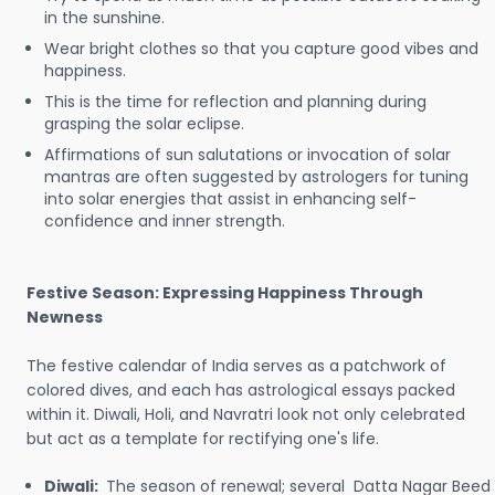
in the sunshine.
Wear bright clothes so that you capture good vibes and
happiness.
This is the time for reflection and planning during
grasping the solar eclipse.
Affirmations of sun salutations or invocation of solar
mantras are often suggested by astrologers for tuning
into solar energies that assist in enhancing self-
confidence and inner strength.
Festive Season: Expressing Happiness Through
Newness
The festive calendar of India serves as a patchwork of
colored dives, and each has astrological essays packed
within it. Diwali, Holi, and Navratri look not only celebrated
but act as a template for rectifying one's life.
Diwali:
The season of renewal; several Datta Nagar Beed