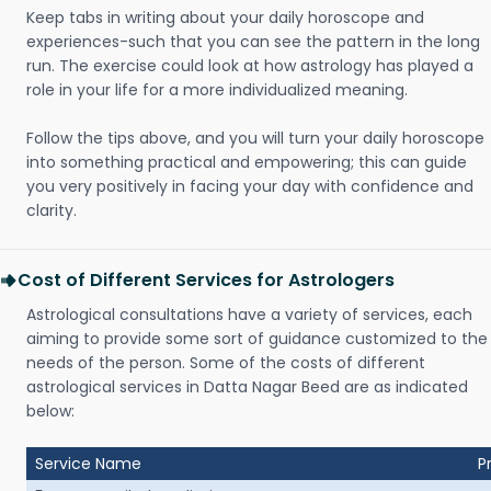
Keep tabs in writing about your daily horoscope and
experiences-such that you can see the pattern in the long
run. The exercise could look at how astrology has played a
role in your life for a more individualized meaning.
Follow the tips above, and you will turn your daily horoscope
into something practical and empowering; this can guide
you very positively in facing your day with confidence and
clarity.
Cost of Different Services for Astrologers
Astrological consultations have a variety of services, each
aiming to provide some sort of guidance customized to the
needs of the person. Some of the costs of different
astrological services in Datta Nagar Beed are as indicated
below:
Service Name
P