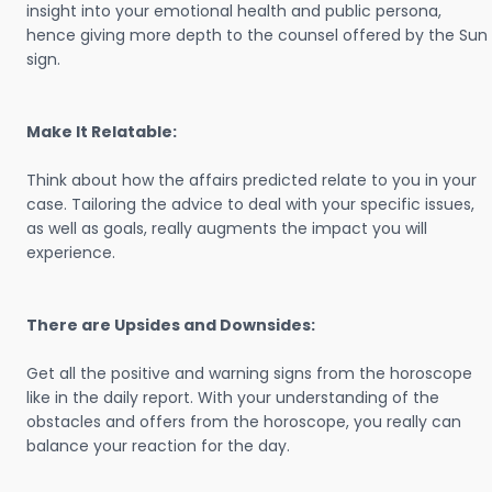
insight into your emotional health and public persona,
hence giving more depth to the counsel offered by the Sun
sign.
Make It Relatable:
Think about how the affairs predicted relate to you in your
case. Tailoring the advice to deal with your specific issues,
as well as goals, really augments the impact you will
experience.
There are Upsides and Downsides:
Get all the positive and warning signs from the horoscope
like in the daily report. With your understanding of the
obstacles and offers from the horoscope, you really can
balance your reaction for the day.