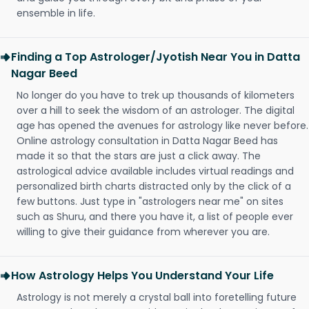
ensemble in life.
Finding a Top Astrologer/Jyotish Near You in Datta
Nagar Beed
No longer do you have to trek up thousands of kilometers
over a hill to seek the wisdom of an astrologer. The digital
age has opened the avenues for astrology like never before.
Online astrology consultation in Datta Nagar Beed has
made it so that the stars are just a click away. The
astrological advice available includes virtual readings and
personalized birth charts distracted only by the click of a
few buttons. Just type in "astrologers near me" on sites
such as Shuru, and there you have it, a list of people ever
willing to give their guidance from wherever you are.
How Astrology Helps You Understand Your Life
Astrology is not merely a crystal ball into foretelling future