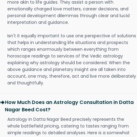
more akin to life guides. They assist a person with
emotionally charged love matters, career decisions, and
personal development dilemmas through clear and lucid
interpretation and guidance.
Isn't it equally important to use one perspective of solutions
that helps in understanding life situations and prospects
which ranges enormously between everything from
horoscope readings to services of the Vedic astrology
explaining why astrology should be considered. When the
above guidance and planetary insight are all taken into
account, one may, therefore, act and live more deliberately
and thoughtfully.
How Much Does an Astrology Consultation in Datta
Nagar Beed Cost?
Astrology in Datta Nagar Beed precisely represents the
whole battlefield pricing, catering to tastes ranging from
simple readings to detailed analyses. Here is a somewhat