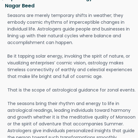
Nagar Beed
Seasons are merely temporary shifts in weather; they
embody cosmic rhythms of imperceptible changes in
individual life. Astrologers guide people and businesses in
lining up with their natural cycles where balance and
accomplishment can happen.
Be it tapping solar energy, invoking the spirit of nature, or
visualizing enterprises’ cosmic vision, astrology makes
timeless connectivity of earthly and celestial experiences
that make life bright and full of cosmic age.
That is the scope of astrological guidance for zonal events.
The seasons bring their rhythm and energy to life in
astrological readings, leading individuals toward harmony
and growth whether it is the meditative quality of Monsoon
or the spirit of adventure that accompanies Summer.
Astrologers give individuals personalized insights that guide
the person toward such transformations smoothly.