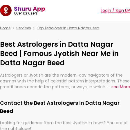
Shuru App
Login / Sign UP
Over 1cr users
Home
Services
Top Astrologer In Datta Nagar Beed
Best Astrologers in Datta Nagar
Beed | Famous Jyotish Near Me in
Datta Nagar Beed
Astrologers or Jyotish are the modern-day navigators of the
cosmos with the help of celestial pattern interpretations. These
practitioners decode the patterns, or ways, in which the stars
...
see More
and planets are aligned in providing insights about personal
growth, relationships, and what might happen in the future.
Contact the Best Astrologers in Datta Nagar
They are not magicians, but have been practicing an ancient
wisdom based on calculations so meticulous as to be
Beed
practically magic in their accuracy.
Looking for guidance from the best Jyotish in town? You are at
the right place!