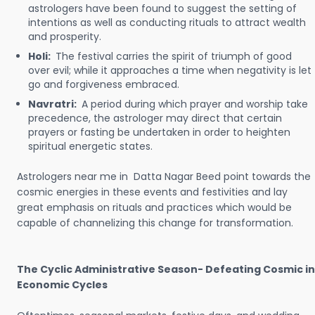
astrologers have been found to suggest the setting of
intentions as well as conducting rituals to attract wealth
and prosperity.
Holi:
The festival carries the spirit of triumph of good
over evil; while it approaches a time when negativity is let
go and forgiveness embraced.
Navratri:
A period during which prayer and worship take
precedence, the astrologer may direct that certain
prayers or fasting be undertaken in order to heighten
spiritual energetic states.
Astrologers near me in Datta Nagar Beed point towards the
cosmic energies in these events and festivities and lay
great emphasis on rituals and practices which would be
capable of channelizing this change for transformation.
The Cyclic Administrative Season- Defeating Cosmic in
Economic Cycles