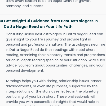
allow every season to be an opportunity for growth,
harmony, and success.
Get Insightful Guidance from Best Astrologers in
Datta Nagar Beed on Your Life Path
Consulting skilled best astrologers in Datta Nagar Beed can
give insight to your life's journey and provide light in
personal and professional matters. The astrologers near me
in Datta Nagar Beed do their readings with natal chart
reading, examining their planetary transits and progressions
for an in-depth reading specific to your situation. With such
advice, you learn about opportunities, challenges, and your
personal development.
Astrology helps you with timing, relationship issues, career
advancements, or even life purposes, supported by the
interpretations of the stars as reflected in the planetary
positioning of your birth chart. These professionals will
provide you with personalized insights that would help in