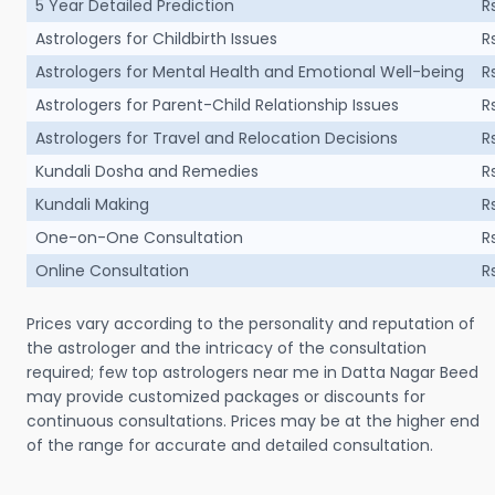
5 Year Detailed Prediction
R
Astrologers for Childbirth Issues
R
Astrologers for Mental Health and Emotional Well-being
R
Astrologers for Parent-Child Relationship Issues
R
Astrologers for Travel and Relocation Decisions
R
Kundali Dosha and Remedies
R
Kundali Making
R
One-on-One Consultation
R
Online Consultation
R
Prices vary according to the personality and reputation of
the astrologer and the intricacy of the consultation
required; few top astrologers near me in Datta Nagar Beed
may provide customized packages or discounts for
continuous consultations. Prices may be at the higher end
of the range for accurate and detailed consultation.