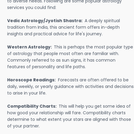
to diverse needs. Following are some popular astrology
services you could find:
Vedic Astrology/Jyotish Shastra:
A deeply spiritual
tradition from India, this ancient form offers in-depth
insights and practical advice for life's journey.
Western Astrology:
This is perhaps the most popular type
of astrology that people most often are familiar with.
Commonly referred to as sun signs, it has common
features of personality and life paths.
Horoscope Readings:
Forecasts are often offered to be
daily, weekly, or yearly guidance with activities and decisions
to arise in your life.
Compatibility Charts:
This will help you get some idea of
how good your relationship will fare. Compatibility charts
determine to what extent your stars are aligned with those
of your partner.