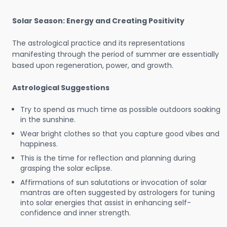
Solar Season: Energy and Creating Positivity
The astrological practice and its representations
manifesting through the period of summer are essentially
based upon regeneration, power, and growth.
Astrological Suggestions
Try to spend as much time as possible outdoors soaking
in the sunshine.
Wear bright clothes so that you capture good vibes and
happiness.
This is the time for reflection and planning during
grasping the solar eclipse.
Affirmations of sun salutations or invocation of solar
mantras are often suggested by astrologers for tuning
into solar energies that assist in enhancing self-
confidence and inner strength.