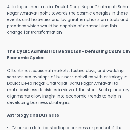
Astrologers near me in Daulat Deep Nagar Chatrapati Sahu
Nagar Amravati point towards the cosmic energies in these
events and festivities and lay great emphasis on rituals and
practices which would be capable of channelizing this
change for transformation.
The Cyclic Administrative Season- Defeating Cosmic in
Economic Cycles
Oftentimes, seasonal markets, festive days, and wedding
seasons are overlaps of business activities with astrology in
Daulat Deep Nagar Chatrapati Sahu Nagar Amravati to
make business decisions in view of the stars. Such planetary
alignments allow insight into economic trends to help in
developing business strategies.
Astrology and Business
Choose a date for starting a business or product if the