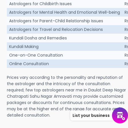
Astrologers for Childbirth Issues
R
Astrologers for Mental Health and Emotional Well-being
R
Astrologers for Parent-Child Relationship Issues
R
Astrologers for Travel and Relocation Decisions
R
Kundali Dosha and Remedies
R
Kundali Making
R
One-on-One Consultation
R
Online Consultation
R
Prices vary according to the personality and reputation of
the astrologer and the intricacy of the consultation
required; few top astrologers near me in Daulat Deep Nagar
Chatrapati Sahu Nagar Amravati may provide customized
packages or discounts for continuous consultations. Prices
may be at the higher end of the range for accurate and
detailed consultation.
List your business