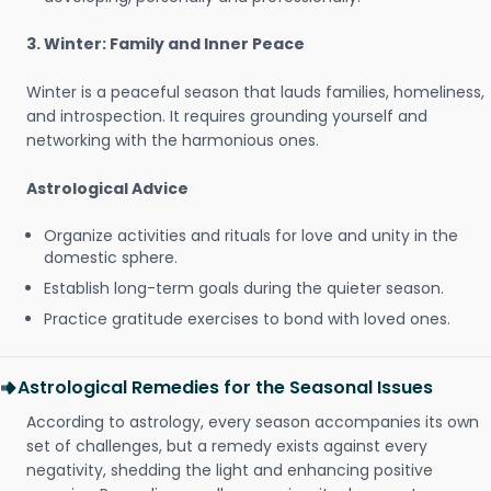
3. Winter: Family and Inner Peace
Winter is a peaceful season that lauds families, homeliness,
and introspection. It requires grounding yourself and
networking with the harmonious ones.
Astrological Advice
Organize activities and rituals for love and unity in the
domestic sphere.
Establish long-term goals during the quieter season.
Practice gratitude exercises to bond with loved ones.
Astrological Remedies for the Seasonal Issues
According to astrology, every season accompanies its own
set of challenges, but a remedy exists against every
negativity, shedding the light and enhancing positive