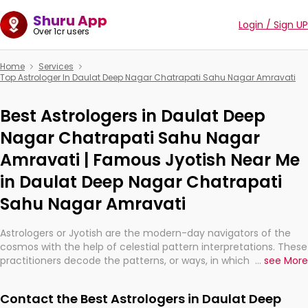
Shuru App
Login / Sign UP
Over 1cr users
Home
Services
Top Astrologer In Daulat Deep Nagar Chatrapati Sahu Nagar Amravati
Best Astrologers in Daulat Deep
Nagar Chatrapati Sahu Nagar
Amravati | Famous Jyotish Near Me
in Daulat Deep Nagar Chatrapati
Sahu Nagar Amravati
Astrologers or Jyotish are the modern-day navigators of the
cosmos with the help of celestial pattern interpretations. These
practitioners decode the patterns, or ways, in which the stars
...
see More
and planets are aligned in providing insights about personal
growth, relationships, and what might happen in the future.
Contact the Best Astrologers in Daulat Deep
They are not magicians, but have been practicing an ancient