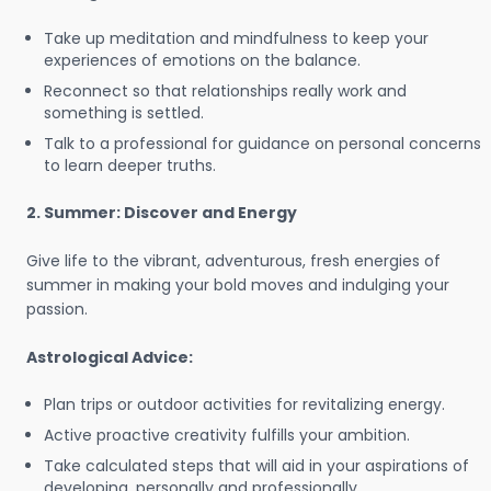
Take up meditation and mindfulness to keep your
experiences of emotions on the balance.
Reconnect so that relationships really work and
something is settled.
Talk to a professional for guidance on personal concerns
to learn deeper truths.
2. Summer: Discover and Energy
Give life to the vibrant, adventurous, fresh energies of
summer in making your bold moves and indulging your
passion.
Astrological Advice:
Plan trips or outdoor activities for revitalizing energy.
Active proactive creativity fulfills your ambition.
Take calculated steps that will aid in your aspirations of
developing, personally and professionally.