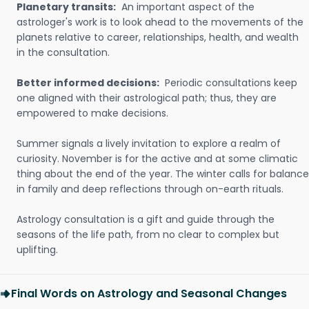
Planetary transits:
An important aspect of the
astrologer's work is to look ahead to the movements of the
planets relative to career, relationships, health, and wealth
in the consultation.
Better informed decisions:
Periodic consultations keep
one aligned with their astrological path; thus, they are
empowered to make decisions.
Summer signals a lively invitation to explore a realm of
curiosity. November is for the active and at some climatic
thing about the end of the year. The winter calls for balance
in family and deep reflections through on-earth rituals.
Astrology consultation is a gift and guide through the
seasons of the life path, from no clear to complex but
uplifting.
Final Words on Astrology and Seasonal Changes