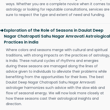
ways. Whether you are a complete novice when it comes to
astrology or looking for reputable consultations, services are
sure to respect the type and extent of need and funding.
Exploration of the Role of Seasons in Daulat Deep
Nagar Chatrapati Sahu Nagar Amravati Astrological
Practices in India
Where colors and seasons merge with cultural and spiritual
traditions, with strong impacts on the practices of astrology,
is India. These natural cycles of rhythms and energies
during these seasons are managed along the lines of
advice given to individuals to alleviate their problems while
benefiting from the opportunities for their lives. The best
Daulat Deep Nagar Chatrapati Sahu Nagar Amravati
astrologer harmonizes such advice with the slow ebb and
flow of seasonal energy. We will now look more closely at
how these seasons cast their astrological insights and
direction.