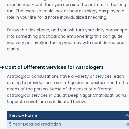
experiences-such that you can see the pattern in the long
run. The exercise could look at how astrology has played a
role in your life for a more individualized meaning.
Follow the tips above, and you will turn your daily horoscope
into something practical and empowering; this can guide
you very positively in facing your day with confidence and
clarity.
Cost of Different Services for Astrologers
Astrological consultations have a variety of services, each
aiming to provide some sort of guidance customized to the
needs of the person. Some of the costs of different
astrological services in Daulat Deep Nagar Chatrapati Sahu
Nagar Amravati are as indicated below:
Service Name
P
5 Year Detailed Prediction
R