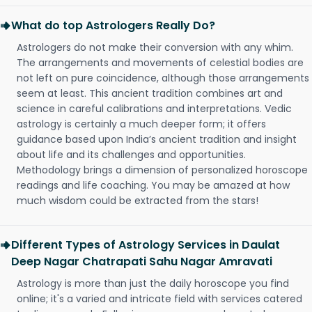
What do top Astrologers Really Do?
Astrologers do not make their conversion with any whim.
The arrangements and movements of celestial bodies are
not left on pure coincidence, although those arrangements
seem at least. This ancient tradition combines art and
science in careful calibrations and interpretations. Vedic
astrology is certainly a much deeper form; it offers
guidance based upon India’s ancient tradition and insight
about life and its challenges and opportunities.
Methodology brings a dimension of personalized horoscope
readings and life coaching. You may be amazed at how
much wisdom could be extracted from the stars!
Different Types of Astrology Services in Daulat
Deep Nagar Chatrapati Sahu Nagar Amravati
Astrology is more than just the daily horoscope you find
online; it's a varied and intricate field with services catered