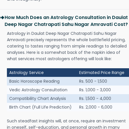
How Much Does an Astrology Consultation in Daulat
Deep Nagar Chatrapati Sahu Nagar Amravati Cost?
Astrology in Daulat Deep Nagar Chatrapati Sahu Nagar
Amravati precisely represents the whole battlefield pricing,
catering to tastes ranging from simple readings to detailed
analyses. Here is a somewhat back of the napkin idea of
what services most astrologers offering will look like:
Astrology Service
Estimated Price Range
Basic Horoscope Reading
Rs. 500 - 1,500
Vedic Astrology Consultation
Rs. 1,000 - 3,000
Compatibility Chart Analysis
Rs. 1,500 - 4,000
Birth Chart (Full Life Prediction)
Rs. 2,000 - 6,000
Such steadfast insights will, at once, require an investment
in oneself, self-education, and personal growth in many