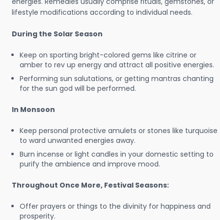
energies. Remedies usually comprise rituals, gemstones, or
lifestyle modifications according to individual needs.
During the Solar Season
Keep on sporting bright-colored gems like citrine or
amber to rev up energy and attract all positive energies.
Performing sun salutations, or getting mantras chanting
for the sun god will be performed.
In Monsoon
Keep personal protective amulets or stones like turquoise
to ward unwanted energies away.
Burn incense or light candles in your domestic setting to
purify the ambience and improve mood.
Throughout Once More, Festival Seasons:
Offer prayers or things to the divinity for happiness and
prosperity.