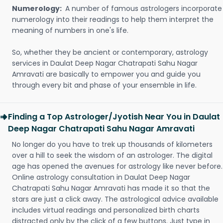
Numerology:
A number of famous astrologers incorporate
numerology into their readings to help them interpret the
meaning of numbers in one's life.
So, whether they be ancient or contemporary, astrology
services in Daulat Deep Nagar Chatrapati Sahu Nagar
Amravati are basically to empower you and guide you
through every bit and phase of your ensemble in life.
Finding a Top Astrologer/Jyotish Near You in Daulat
Deep Nagar Chatrapati Sahu Nagar Amravati
No longer do you have to trek up thousands of kilometers
over a hill to seek the wisdom of an astrologer. The digital
age has opened the avenues for astrology like never before.
Online astrology consultation in Daulat Deep Nagar
Chatrapati Sahu Nagar Amravati has made it so that the
stars are just a click away. The astrological advice available
includes virtual readings and personalized birth charts
distracted only by the click of a few buttons. Just type in