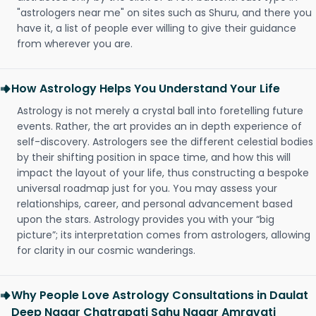
"astrologers near me" on sites such as Shuru, and there you
have it, a list of people ever willing to give their guidance
from wherever you are.
How Astrology Helps You Understand Your Life
Astrology is not merely a crystal ball into foretelling future
events. Rather, the art provides an in depth experience of
self-discovery. Astrologers see the different celestial bodies
by their shifting position in space time, and how this will
impact the layout of your life, thus constructing a bespoke
universal roadmap just for you. You may assess your
relationships, career, and personal advancement based
upon the stars. Astrology provides you with your “big
picture”; its interpretation comes from astrologers, allowing
for clarity in our cosmic wanderings.
Why People Love Astrology Consultations in Daulat
Deep Nagar Chatrapati Sahu Nagar Amravati