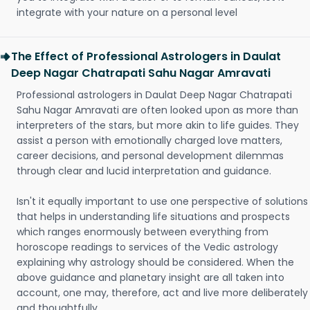
integrate with your nature on a personal level
The Effect of Professional Astrologers in Daulat
Deep Nagar Chatrapati Sahu Nagar Amravati
Professional astrologers in Daulat Deep Nagar Chatrapati
Sahu Nagar Amravati are often looked upon as more than
interpreters of the stars, but more akin to life guides. They
assist a person with emotionally charged love matters,
career decisions, and personal development dilemmas
through clear and lucid interpretation and guidance.
Isn't it equally important to use one perspective of solutions
that helps in understanding life situations and prospects
which ranges enormously between everything from
horoscope readings to services of the Vedic astrology
explaining why astrology should be considered. When the
above guidance and planetary insight are all taken into
account, one may, therefore, act and live more deliberately
and thoughtfully.