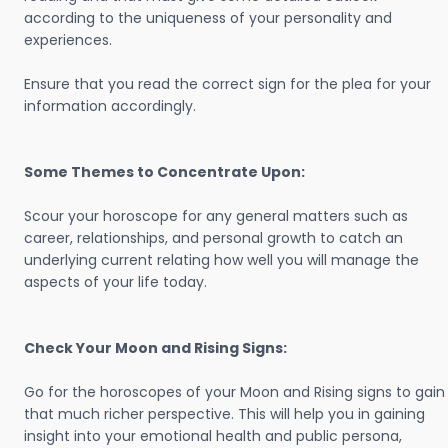
according to the uniqueness of your personality and
experiences.
Ensure that you read the correct sign for the plea for your
information accordingly.
Some Themes to Concentrate Upon:
Scour your horoscope for any general matters such as
career, relationships, and personal growth to catch an
underlying current relating how well you will manage the
aspects of your life today.
Check Your Moon and Rising Signs:
Go for the horoscopes of your Moon and Rising signs to gain
that much richer perspective. This will help you in gaining
insight into your emotional health and public persona,