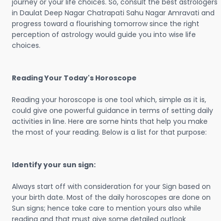
journey or your life choices. So, consult the best astrologers
in Daulat Deep Nagar Chatrapati Sahu Nagar Amravati and
progress toward a flourishing tomorrow since the right
perception of astrology would guide you into wise life
choices.
Reading Your Today's Horoscope
Reading your horoscope is one tool which, simple as it is,
could give one powerful guidance in terms of setting daily
activities in line. Here are some hints that help you make
the most of your reading. Below is a list for that purpose:
Identify your sun sign:
Always start off with consideration for your Sign based on
your birth date. Most of the daily horoscopes are done on
Sun signs; hence take care to mention yours also while
reading and that must give some detailed outlook