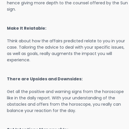
hence giving more depth to the counsel offered by the Sun
sign.
Make It Relatable:
Think about how the affairs predicted relate to you in your
case. Tailoring the advice to deal with your specific issues,
as well as goals, really augments the impact you will
experience.
There are Upsides and Downsides:
Get all the positive and warning signs from the horoscope
like in the daily report. With your understanding of the
obstacles and offers from the horoscope, you really can
balance your reaction for the day.