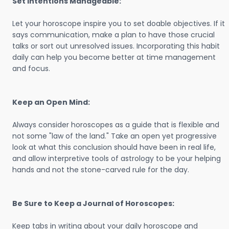
Set Intentions Manageable:
Let your horoscope inspire you to set doable objectives. If it
says communication, make a plan to have those crucial
talks or sort out unresolved issues. Incorporating this habit
daily can help you become better at time management
and focus.
Keep an Open Mind:
Always consider horoscopes as a guide that is flexible and
not some "law of the land." Take an open yet progressive
look at what this conclusion should have been in real life,
and allow interpretive tools of astrology to be your helping
hands and not the stone-carved rule for the day.
Be Sure to Keep a Journal of Horoscopes:
Keep tabs in writing about your daily horoscope and