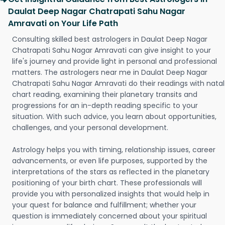
Daulat Deep Nagar Chatrapati Sahu Nagar
Amravati on Your Life Path
Consulting skilled best astrologers in Daulat Deep Nagar
Chatrapati Sahu Nagar Amravati can give insight to your
life's journey and provide light in personal and professional
matters. The astrologers near me in Daulat Deep Nagar
Chatrapati Sahu Nagar Amravati do their readings with natal
chart reading, examining their planetary transits and
progressions for an in-depth reading specific to your
situation. With such advice, you learn about opportunities,
challenges, and your personal development.
Astrology helps you with timing, relationship issues, career
advancements, or even life purposes, supported by the
interpretations of the stars as reflected in the planetary
positioning of your birth chart. These professionals will
provide you with personalized insights that would help in
your quest for balance and fulfillment; whether your
question is immediately concerned about your spiritual