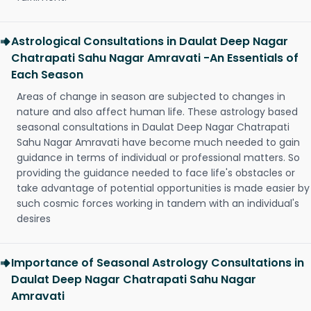
Astrological Consultations in Daulat Deep Nagar
Chatrapati Sahu Nagar Amravati -An Essentials of
Each Season
Areas of change in season are subjected to changes in
nature and also affect human life. These astrology based
seasonal consultations in Daulat Deep Nagar Chatrapati
Sahu Nagar Amravati have become much needed to gain
guidance in terms of individual or professional matters. So
providing the guidance needed to face life's obstacles or
take advantage of potential opportunities is made easier by
such cosmic forces working in tandem with an individual's
desires
Importance of Seasonal Astrology Consultations in
Daulat Deep Nagar Chatrapati Sahu Nagar
Amravati