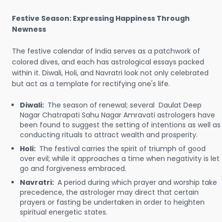
Festive Season: Expressing Happiness Through
Newness
The festive calendar of India serves as a patchwork of
colored dives, and each has astrological essays packed
within it. Diwali, Holi, and Navratri look not only celebrated
but act as a template for rectifying one's life.
Diwali:
The season of renewal; several Daulat Deep
Nagar Chatrapati Sahu Nagar Amravati astrologers have
been found to suggest the setting of intentions as well as
conducting rituals to attract wealth and prosperity.
Holi:
The festival carries the spirit of triumph of good
over evil; while it approaches a time when negativity is let
go and forgiveness embraced.
Navratri:
A period during which prayer and worship take
precedence, the astrologer may direct that certain
prayers or fasting be undertaken in order to heighten
spiritual energetic states.