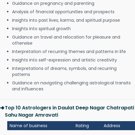
Guidance on pregnancy and parenting
Analysis of financial opportunities and prospects
Insights into past lives, karma, and spiritual purpose
Insights into spiritual growth
Guidance on travel and relocation for pleasure and
otherwise
Interpretation of recurring themes and patterns in life
Insights into self-expression and artistic creativity
Interpretations of dreams, symbols, and recurring
patterns
Guidance on navigating challenging astrological transits
and influences
Top 10 Astrologers in Daulat Deep Nagar Chatrapati
Sahu Nagar Amravati
Name of business
Rating
Address