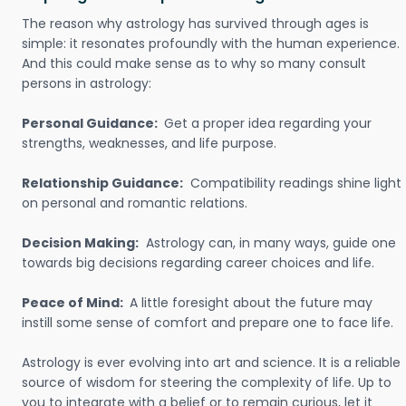
The reason why astrology has survived through ages is
simple: it resonates profoundly with the human experience.
And this could make sense as to why so many consult
persons in astrology:
Personal Guidance:
Get a proper idea regarding your
strengths, weaknesses, and life purpose.
Relationship Guidance:
Compatibility readings shine light
on personal and romantic relations.
Decision Making:
Astrology can, in many ways, guide one
towards big decisions regarding career choices and life.
Peace of Mind:
A little foresight about the future may
instill some sense of comfort and prepare one to face life.
Astrology is ever evolving into art and science. It is a reliable
source of wisdom for steering the complexity of life. Up to
you to integrate with a belief or to remain curious, let it