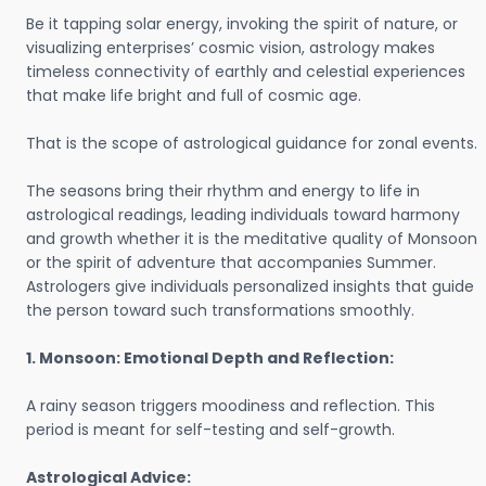
Be it tapping solar energy, invoking the spirit of nature, or
visualizing enterprises’ cosmic vision, astrology makes
timeless connectivity of earthly and celestial experiences
that make life bright and full of cosmic age.
That is the scope of astrological guidance for zonal events.
The seasons bring their rhythm and energy to life in
astrological readings, leading individuals toward harmony
and growth whether it is the meditative quality of Monsoon
or the spirit of adventure that accompanies Summer.
Astrologers give individuals personalized insights that guide
the person toward such transformations smoothly.
1. Monsoon: Emotional Depth and Reflection:
A rainy season triggers moodiness and reflection. This
period is meant for self-testing and self-growth.
Astrological Advice: