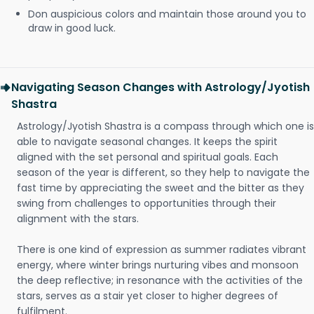
Don auspicious colors and maintain those around you to
draw in good luck.
Navigating Season Changes with Astrology/Jyotish
Shastra
Astrology/Jyotish Shastra is a compass through which one is
able to navigate seasonal changes. It keeps the spirit
aligned with the set personal and spiritual goals. Each
season of the year is different, so they help to navigate the
fast time by appreciating the sweet and the bitter as they
swing from challenges to opportunities through their
alignment with the stars.
There is one kind of expression as summer radiates vibrant
energy, where winter brings nurturing vibes and monsoon
the deep reflective; in resonance with the activities of the
stars, serves as a stair yet closer to higher degrees of
fulfilment.