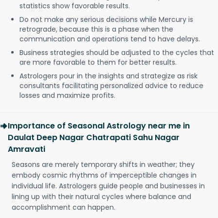
statistics show favorable results.
Do not make any serious decisions while Mercury is
retrograde, because this is a phase when the
communication and operations tend to have delays.
Business strategies should be adjusted to the cycles that
are more favorable to them for better results.
Astrologers pour in the insights and strategize as risk
consultants facilitating personalized advice to reduce
losses and maximize profits.
Importance of Seasonal Astrology near me in
Daulat Deep Nagar Chatrapati Sahu Nagar
Amravati
Seasons are merely temporary shifts in weather; they
embody cosmic rhythms of imperceptible changes in
individual life. Astrologers guide people and businesses in
lining up with their natural cycles where balance and
accomplishment can happen.