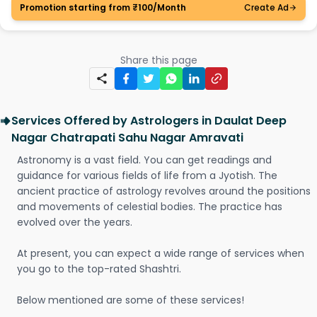
Promotion starting from ₹100/Month
Create Ad
Share this page
Services Offered by Astrologers in Daulat Deep
Nagar Chatrapati Sahu Nagar Amravati
Astronomy is a vast field. You can get readings and
guidance for various fields of life from a Jyotish. The
ancient practice of astrology revolves around the positions
and movements of celestial bodies. The practice has
evolved over the years.
At present, you can expect a wide range of services when
you go to the top-rated Shashtri.
Below mentioned are some of these services!