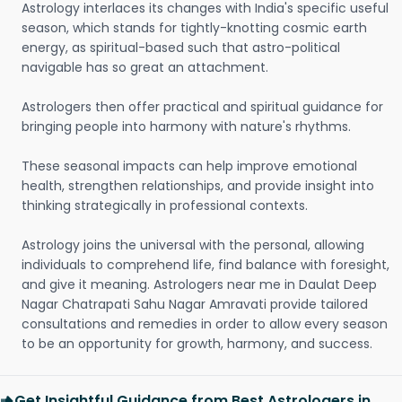
Astrology interlaces its changes with India's specific useful
season, which stands for tightly-knotting cosmic earth
energy, as spiritual-based such that astro-political
navigable has so great an attachment.
Astrologers then offer practical and spiritual guidance for
bringing people into harmony with nature's rhythms.
These seasonal impacts can help improve emotional
health, strengthen relationships, and provide insight into
thinking strategically in professional contexts.
Astrology joins the universal with the personal, allowing
individuals to comprehend life, find balance with foresight,
and give it meaning. Astrologers near me in Daulat Deep
Nagar Chatrapati Sahu Nagar Amravati provide tailored
consultations and remedies in order to allow every season
to be an opportunity for growth, harmony, and success.
Get Insightful Guidance from Best Astrologers in