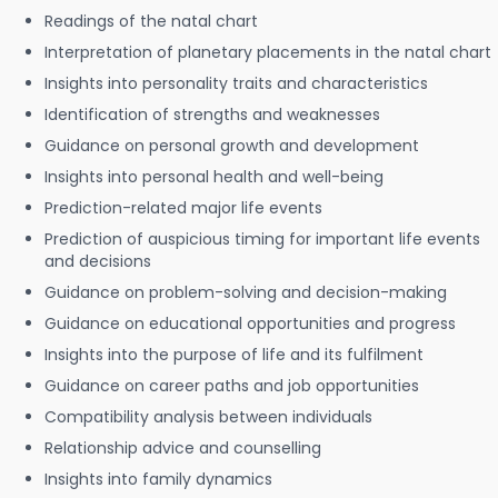
Readings of the natal chart
Interpretation of planetary placements in the natal chart
Insights into personality traits and characteristics
Identification of strengths and weaknesses
Guidance on personal growth and development
Insights into personal health and well-being
Prediction-related major life events
Prediction of auspicious timing for important life events
and decisions
Guidance on problem-solving and decision-making
Guidance on educational opportunities and progress
Insights into the purpose of life and its fulfilment
Guidance on career paths and job opportunities
Compatibility analysis between individuals
Relationship advice and counselling
Insights into family dynamics