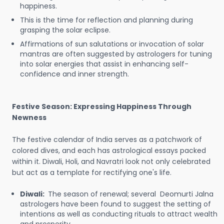
happiness.
This is the time for reflection and planning during
grasping the solar eclipse.
Affirmations of sun salutations or invocation of solar
mantras are often suggested by astrologers for tuning
into solar energies that assist in enhancing self-
confidence and inner strength.
Festive Season: Expressing Happiness Through
Newness
The festive calendar of India serves as a patchwork of
colored dives, and each has astrological essays packed
within it. Diwali, Holi, and Navratri look not only celebrated
but act as a template for rectifying one's life.
Diwali:
The season of renewal; several Deomurti Jalna
astrologers have been found to suggest the setting of
intentions as well as conducting rituals to attract wealth