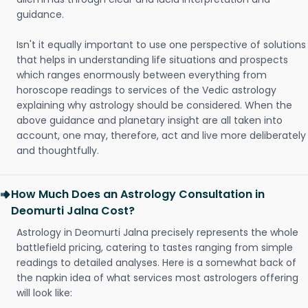
guidance.
Isn't it equally important to use one perspective of solutions
that helps in understanding life situations and prospects
which ranges enormously between everything from
horoscope readings to services of the Vedic astrology
explaining why astrology should be considered. When the
above guidance and planetary insight are all taken into
account, one may, therefore, act and live more deliberately
and thoughtfully.
How Much Does an Astrology Consultation in
Deomurti Jalna Cost?
Astrology in Deomurti Jalna precisely represents the whole
battlefield pricing, catering to tastes ranging from simple
readings to detailed analyses. Here is a somewhat back of
the napkin idea of what services most astrologers offering
will look like: