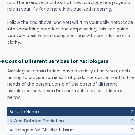
run. The exercise could look at how astrology has played a
role in your life for a more individualized meaning.
Follow the tips above, and you will turn your daily horoscope
into something practical and empowering; this can guide
you very positively in facing your day with confidence and
clarity.
Cost of Different Services for Astrologers
Astrological consultations have a variety of services, each
aiming to provide some sort of guidance customized to the
needs of the person. Some of the costs of different
astrological services in Deomurti Jalna are as indicated
below:
Service Name
P
5 Year Detailed Prediction
R
Astrologers for Childbirth Issues
R