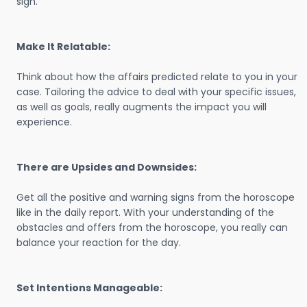
sign.
Make It Relatable:
Think about how the affairs predicted relate to you in your
case. Tailoring the advice to deal with your specific issues,
as well as goals, really augments the impact you will
experience.
There are Upsides and Downsides:
Get all the positive and warning signs from the horoscope
like in the daily report. With your understanding of the
obstacles and offers from the horoscope, you really can
balance your reaction for the day.
Set Intentions Manageable: