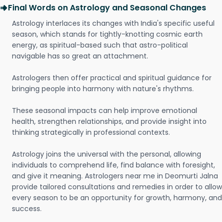
Final Words on Astrology and Seasonal Changes
Astrology interlaces its changes with India's specific useful
season, which stands for tightly-knotting cosmic earth
energy, as spiritual-based such that astro-political
navigable has so great an attachment.
Astrologers then offer practical and spiritual guidance for
bringing people into harmony with nature's rhythms.
These seasonal impacts can help improve emotional
health, strengthen relationships, and provide insight into
thinking strategically in professional contexts.
Astrology joins the universal with the personal, allowing
individuals to comprehend life, find balance with foresight,
and give it meaning. Astrologers near me in Deomurti Jalna
provide tailored consultations and remedies in order to allow
every season to be an opportunity for growth, harmony, and
success.