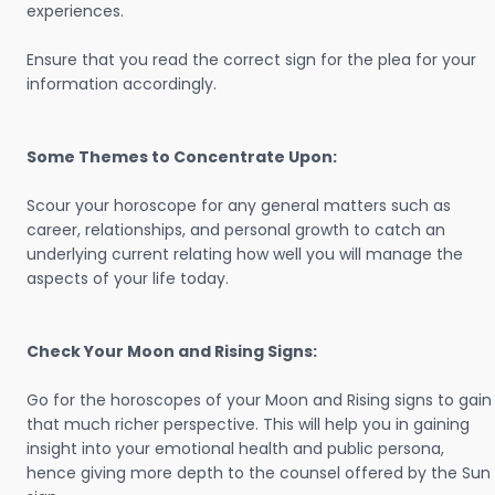
experiences.
Ensure that you read the correct sign for the plea for your
information accordingly.
Some Themes to Concentrate Upon:
Scour your horoscope for any general matters such as
career, relationships, and personal growth to catch an
underlying current relating how well you will manage the
aspects of your life today.
Check Your Moon and Rising Signs:
Go for the horoscopes of your Moon and Rising signs to gain
that much richer perspective. This will help you in gaining
insight into your emotional health and public persona,
hence giving more depth to the counsel offered by the Sun