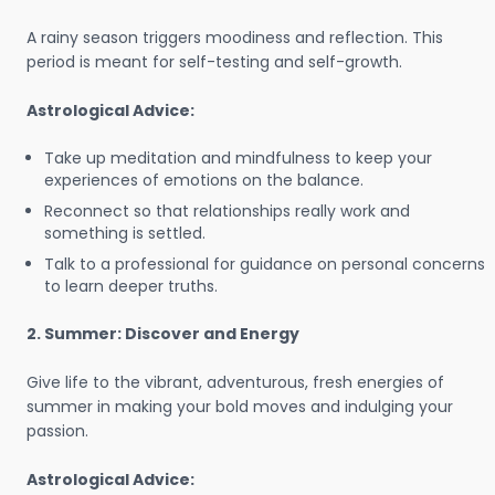
A rainy season triggers moodiness and reflection. This
period is meant for self-testing and self-growth.
Astrological Advice:
Take up meditation and mindfulness to keep your
experiences of emotions on the balance.
Reconnect so that relationships really work and
something is settled.
Talk to a professional for guidance on personal concerns
to learn deeper truths.
2. Summer: Discover and Energy
Give life to the vibrant, adventurous, fresh energies of
summer in making your bold moves and indulging your
passion.
Astrological Advice: