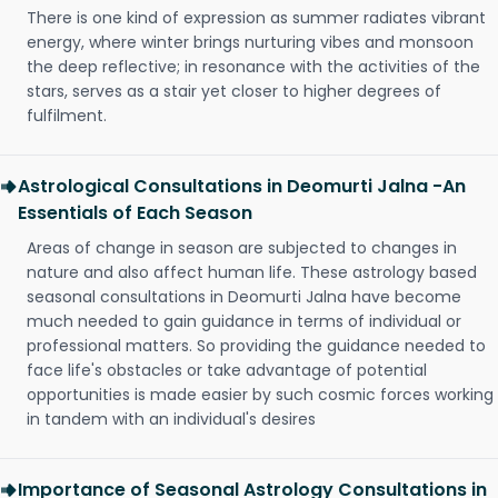
There is one kind of expression as summer radiates vibrant
energy, where winter brings nurturing vibes and monsoon
the deep reflective; in resonance with the activities of the
stars, serves as a stair yet closer to higher degrees of
fulfilment.
Astrological Consultations in Deomurti Jalna -An
Essentials of Each Season
Areas of change in season are subjected to changes in
nature and also affect human life. These astrology based
seasonal consultations in Deomurti Jalna have become
much needed to gain guidance in terms of individual or
professional matters. So providing the guidance needed to
face life's obstacles or take advantage of potential
opportunities is made easier by such cosmic forces working
in tandem with an individual's desires
Importance of Seasonal Astrology Consultations in