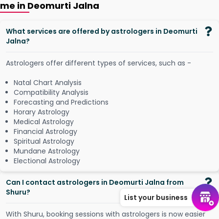
me in Deomurti Jalna
What services are offered by astrologers in Deomurti
Jalna?
Astrologers offer different types of services, such as -
Natal Chart Analysis
Compatibility Analysis
Forecasting and Predictions
Horary Astrology
Medical Astrology
Financial Astrology
Spiritual Astrology
Mundane Astrology
Electional Astrology
Can I contact astrologers in Deomurti Jalna from
Shuru?
List your business
W
i
t
h
S
h
u
r
u
,
b
o
o
k
i
n
g
s
e
s
s
i
o
n
s
w
i
t
h
a
s
t
r
o
l
o
g
e
r
s
i
s
n
o
w
e
a
s
i
e
r