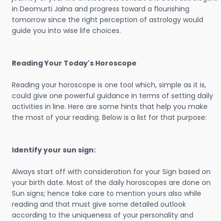
in Deomurti Jalna and progress toward a flourishing
tomorrow since the right perception of astrology would
guide you into wise life choices.
Reading Your Today's Horoscope
Reading your horoscope is one tool which, simple as it is,
could give one powerful guidance in terms of setting daily
activities in line. Here are some hints that help you make
the most of your reading. Below is a list for that purpose:
Identify your sun sign:
Always start off with consideration for your Sign based on
your birth date. Most of the daily horoscopes are done on
Sun signs; hence take care to mention yours also while
reading and that must give some detailed outlook
according to the uniqueness of your personality and