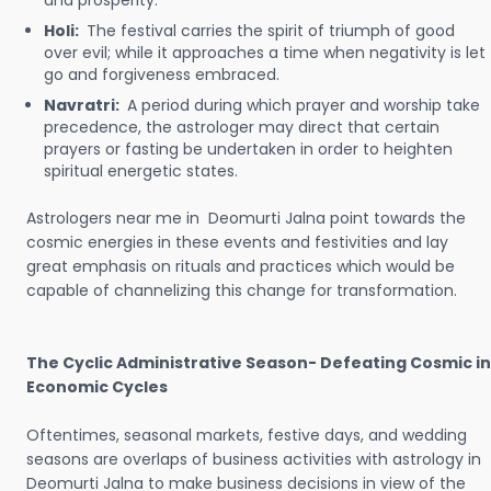
and prosperity.
Holi:
The festival carries the spirit of triumph of good
over evil; while it approaches a time when negativity is let
go and forgiveness embraced.
Navratri:
A period during which prayer and worship take
precedence, the astrologer may direct that certain
prayers or fasting be undertaken in order to heighten
spiritual energetic states.
Astrologers near me in Deomurti Jalna point towards the
cosmic energies in these events and festivities and lay
great emphasis on rituals and practices which would be
capable of channelizing this change for transformation.
The Cyclic Administrative Season- Defeating Cosmic in
Economic Cycles
Oftentimes, seasonal markets, festive days, and wedding
seasons are overlaps of business activities with astrology in
Deomurti Jalna to make business decisions in view of the