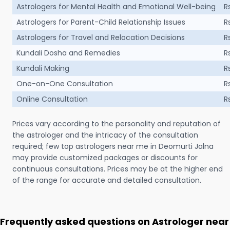
Astrologers for Mental Health and Emotional Well-being
R
Astrologers for Parent-Child Relationship Issues
R
Astrologers for Travel and Relocation Decisions
R
Kundali Dosha and Remedies
R
Kundali Making
R
One-on-One Consultation
R
Online Consultation
R
Prices vary according to the personality and reputation of
the astrologer and the intricacy of the consultation
required; few top astrologers near me in Deomurti Jalna
may provide customized packages or discounts for
continuous consultations. Prices may be at the higher end
of the range for accurate and detailed consultation.
Frequently asked questions on Astrologer near