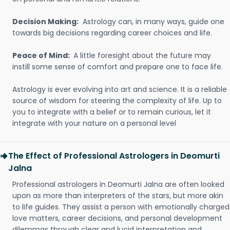
Decision Making:
Astrology can, in many ways, guide one
towards big decisions regarding career choices and life.
Peace of Mind:
A little foresight about the future may
instill some sense of comfort and prepare one to face life.
Astrology is ever evolving into art and science. It is a reliable
source of wisdom for steering the complexity of life. Up to
you to integrate with a belief or to remain curious, let it
integrate with your nature on a personal level
The Effect of Professional Astrologers in Deomurti
Jalna
Professional astrologers in Deomurti Jalna are often looked
upon as more than interpreters of the stars, but more akin
to life guides. They assist a person with emotionally charged
love matters, career decisions, and personal development
dilemmas through clear and lucid interpretation and