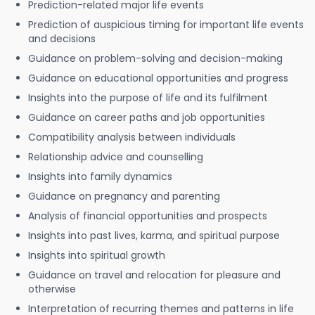
Prediction-related major life events
Prediction of auspicious timing for important life events
and decisions
Guidance on problem-solving and decision-making
Guidance on educational opportunities and progress
Insights into the purpose of life and its fulfilment
Guidance on career paths and job opportunities
Compatibility analysis between individuals
Relationship advice and counselling
Insights into family dynamics
Guidance on pregnancy and parenting
Analysis of financial opportunities and prospects
Insights into past lives, karma, and spiritual purpose
Insights into spiritual growth
Guidance on travel and relocation for pleasure and
otherwise
Interpretation of recurring themes and patterns in life