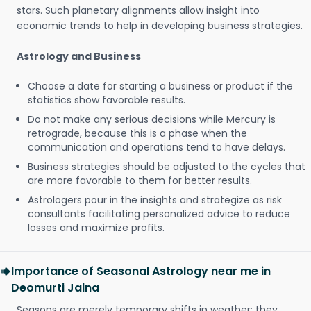
stars. Such planetary alignments allow insight into
economic trends to help in developing business strategies.
Astrology and Business
Choose a date for starting a business or product if the
statistics show favorable results.
Do not make any serious decisions while Mercury is
retrograde, because this is a phase when the
communication and operations tend to have delays.
Business strategies should be adjusted to the cycles that
are more favorable to them for better results.
Astrologers pour in the insights and strategize as risk
consultants facilitating personalized advice to reduce
losses and maximize profits.
Importance of Seasonal Astrology near me in
Deomurti Jalna
Seasons are merely temporary shifts in weather; they