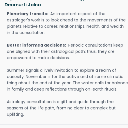
Deomurti Jalna
Planetary transits:
An important aspect of the
astrologer's work is to look ahead to the movements of the
planets relative to career, relationships, health, and wealth
in the consultation.
Better informed decisions:
Periodic consultations keep
one aligned with their astrological path; thus, they are
empowered to make decisions.
Summer signals a lively invitation to explore a realm of
curiosity. November is for the active and at some climatic
thing about the end of the year. The winter calls for balance
in family and deep reflections through on-earth rituals.
Astrology consultation is a gift and guide through the
seasons of the life path, from no clear to complex but
uplifting.