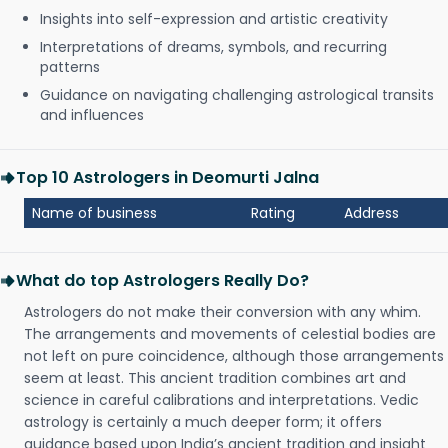
Insights into self-expression and artistic creativity
Interpretations of dreams, symbols, and recurring
patterns
Guidance on navigating challenging astrological transits
and influences
Top 10 Astrologers in Deomurti Jalna
Name of business
Rating
Address
What do top Astrologers Really Do?
Astrologers do not make their conversion with any whim.
The arrangements and movements of celestial bodies are
not left on pure coincidence, although those arrangements
seem at least. This ancient tradition combines art and
science in careful calibrations and interpretations. Vedic
astrology is certainly a much deeper form; it offers
guidance based upon India’s ancient tradition and insight