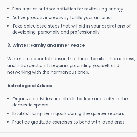
Plan trips or outdoor activities for revitalizing energy.
Active proactive creativity fulfills your ambition.
Take calculated steps that will aid in your aspirations of
developing, personally and professionally.
3. Winter: Family and Inner Peace
Winter is a peaceful season that lauds families, homeliness,
and introspection. It requires grounding yourself and
networking with the harmonious ones.
Astrological Advice
Organize activities and rituals for love and unity in the
domestic sphere.
Establish long-term goals during the quieter season.
Practice gratitude exercises to bond with loved ones.