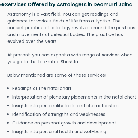
Services Offered by Astrologers in Deomurti Jalna
Astronomy is a vast field. You can get readings and
guidance for various fields of life from a Jyotish. The
ancient practice of astrology revolves around the positions
and movements of celestial bodies. The practice has
evolved over the years.
At present, you can expect a wide range of services when
you go to the top-rated Shashtri.
Below mentioned are some of these services!
Readings of the natal chart
Interpretation of planetary placements in the natal chart
Insights into personality traits and characteristics
Identification of strengths and weaknesses
Guidance on personal growth and development
Insights into personal health and well-being