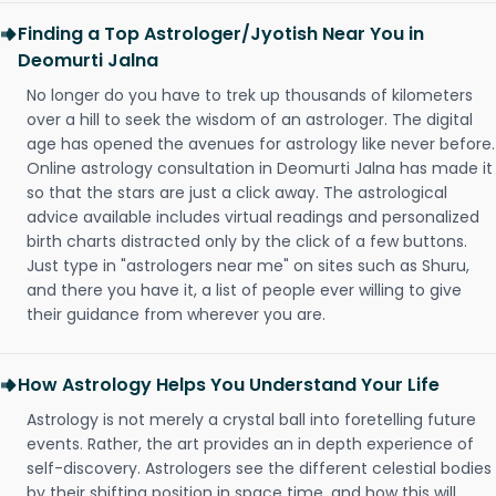
Finding a Top Astrologer/Jyotish Near You in
Deomurti Jalna
No longer do you have to trek up thousands of kilometers
over a hill to seek the wisdom of an astrologer. The digital
age has opened the avenues for astrology like never before.
Online astrology consultation in Deomurti Jalna has made it
so that the stars are just a click away. The astrological
advice available includes virtual readings and personalized
birth charts distracted only by the click of a few buttons.
Just type in "astrologers near me" on sites such as Shuru,
and there you have it, a list of people ever willing to give
their guidance from wherever you are.
How Astrology Helps You Understand Your Life
Astrology is not merely a crystal ball into foretelling future
events. Rather, the art provides an in depth experience of
self-discovery. Astrologers see the different celestial bodies
by their shifting position in space time, and how this will