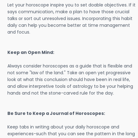
Let your horoscope inspire you to set doable objectives. If it
says communication, make a plan to have those crucial
talks or sort out unresolved issues. Incorporating this habit
daily can help you become better at time management
and focus.
Keep an Open Mind:
Always consider horoscopes as a guide that is flexible and
not some "law of the land." Take an open yet progressive
look at what this conclusion should have been in real life,
and allow interpretive tools of astrology to be your helping
hands and not the stone-carved rule for the day.
Be Sure to Keep a Journal of Horoscopes:
Keep tabs in writing about your daily horoscope and
experiences-such that you can see the pattern in the long