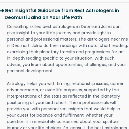
Get Insightful Guidance from Best Astrologers in
Deomurti Jalna on Your Life Path
Consulting skilled best astrologers in Deomurti Jalna can
give insight to your life's journey and provide light in
personal and professional matters. The astrologers near me
in Deomurti Jalna do their readings with natal chart reading,
examining their planetary transits and progressions for an
in-depth reading specific to your situation. With such
advice, you learn about opportunities, challenges, and your
personal development.
Astrology helps you with timing, relationship issues, career
advancements, or even life purposes, supported by the
interpretations of the stars as reflected in the planetary
positioning of your birth chart. These professionals will
provide you with personalized insights that would help in
your quest for balance and fulfillment; whether your
question is immediately concerned about your spiritual
journey or your life choices. So, consult the best astrologers