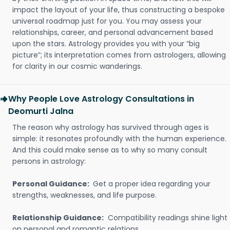
impact the layout of your life, thus constructing a bespoke
universal roadmap just for you. You may assess your
relationships, career, and personal advancement based
upon the stars. Astrology provides you with your “big
picture”; its interpretation comes from astrologers, allowing
for clarity in our cosmic wanderings.
Why People Love Astrology Consultations in
Deomurti Jalna
The reason why astrology has survived through ages is
simple: it resonates profoundly with the human experience.
And this could make sense as to why so many consult
persons in astrology:
Personal Guidance:
Get a proper idea regarding your
strengths, weaknesses, and life purpose.
Relationship Guidance:
Compatibility readings shine light
on personal and romantic relations.