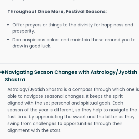
Throughout Once More, Festival Seasons:
Offer prayers or things to the divinity for happiness and
prosperity.
Don auspicious colors and maintain those around you to
draw in good luck.
Navigating Season Changes with Astrology/Jyotish
Shastra
Astrology/Jyotish Shastra is a compass through which one is
able to navigate seasonal changes. It keeps the spirit
aligned with the set personal and spiritual goals. Each
season of the year is different, so they help to navigate the
fast time by appreciating the sweet and the bitter as they
swing from challenges to opportunities through their
alignment with the stars.