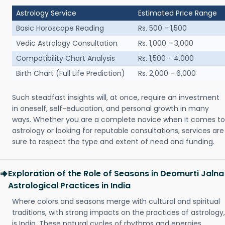
Astrology Service
Estimated Price Range
Basic Horoscope Reading
Rs. 500 - 1,500
Vedic Astrology Consultation
Rs. 1,000 - 3,000
Compatibility Chart Analysis
Rs. 1,500 - 4,000
Birth Chart (Full Life Prediction)
Rs. 2,000 - 6,000
Such steadfast insights will, at once, require an investment
in oneself, self-education, and personal growth in many
ways. Whether you are a complete novice when it comes to
astrology or looking for reputable consultations, services are
sure to respect the type and extent of need and funding.
Exploration of the Role of Seasons in Deomurti Jalna
Astrological Practices in India
Where colors and seasons merge with cultural and spiritual
traditions, with strong impacts on the practices of astrology,
is India. These natural cycles of rhythms and energies