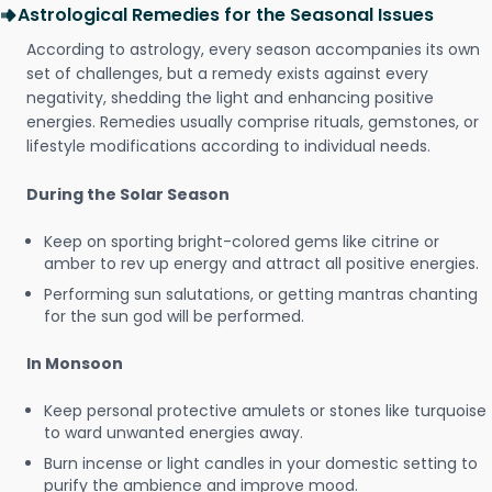
Astrological Remedies for the Seasonal Issues
According to astrology, every season accompanies its own
set of challenges, but a remedy exists against every
negativity, shedding the light and enhancing positive
energies. Remedies usually comprise rituals, gemstones, or
lifestyle modifications according to individual needs.
During the Solar Season
Keep on sporting bright-colored gems like citrine or
amber to rev up energy and attract all positive energies.
Performing sun salutations, or getting mantras chanting
for the sun god will be performed.
In Monsoon
Keep personal protective amulets or stones like turquoise
to ward unwanted energies away.
Burn incense or light candles in your domestic setting to
purify the ambience and improve mood.