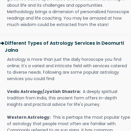
about life and its challenges and opportunities.
Methodology brings a dimension of personalized horoscope
readings and life coaching. You may be amazed at how
much wisdom could be extracted from the stars!
Different Types of Astrology Services in Deomurti
Jalna
Astrology is more than just the daily horoscope you find
online; it's a varied and intricate field with services catered
to diverse needs. Following are some popular astrology
services you could find:
Vedic Astrology/Jyotish Shastra:
A deeply spiritual
tradition from India, this ancient form offers in-depth
insights and practical advice for life's journey.
Western Astrology:
This is perhaps the most popular type
of astrology that people most often are familiar with.
Commonly referred to as sun signs, it has common