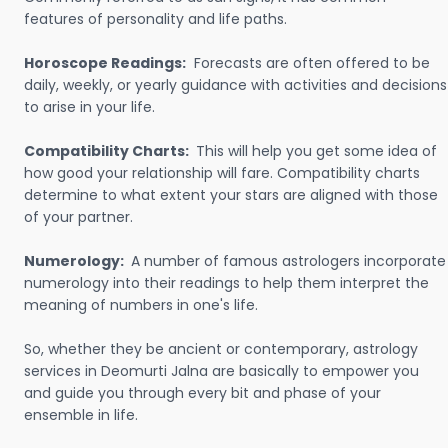
features of personality and life paths.
Horoscope Readings:
Forecasts are often offered to be
daily, weekly, or yearly guidance with activities and decisions
to arise in your life.
Compatibility Charts:
This will help you get some idea of
how good your relationship will fare. Compatibility charts
determine to what extent your stars are aligned with those
of your partner.
Numerology:
A number of famous astrologers incorporate
numerology into their readings to help them interpret the
meaning of numbers in one's life.
So, whether they be ancient or contemporary, astrology
services in Deomurti Jalna are basically to empower you
and guide you through every bit and phase of your
ensemble in life.