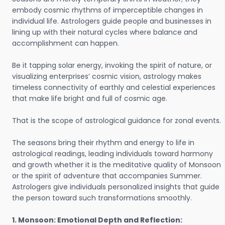
embody cosmic rhythms of imperceptible changes in
individual life. Astrologers guide people and businesses in
lining up with their natural cycles where balance and
accomplishment can happen.
Be it tapping solar energy, invoking the spirit of nature, or
visualizing enterprises’ cosmic vision, astrology makes
timeless connectivity of earthly and celestial experiences
that make life bright and full of cosmic age.
That is the scope of astrological guidance for zonal events.
The seasons bring their rhythm and energy to life in
astrological readings, leading individuals toward harmony
and growth whether it is the meditative quality of Monsoon
or the spirit of adventure that accompanies Summer.
Astrologers give individuals personalized insights that guide
the person toward such transformations smoothly.
1. Monsoon: Emotional Depth and Reflection: