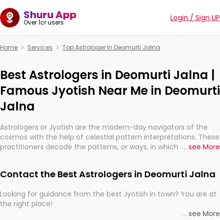
Shuru App
Login / Sign UP
Over 1cr users
Home
Services
Top Astrologer In Deomurti Jalna
Best Astrologers in Deomurti Jalna |
Famous Jyotish Near Me in Deomurti
Jalna
Astrologers or Jyotish are the modern-day navigators of the
cosmos with the help of celestial pattern interpretations. These
practitioners decode the patterns, or ways, in which the stars
...
see More
and planets are aligned in providing insights about personal
growth, relationships, and what might happen in the future.
Contact the Best Astrologers in Deomurti Jalna
They are not magicians, but have been practicing an ancient
wisdom based on calculations so meticulous as to be
Looking for guidance from the best Jyotish in town? You are at
practically magic in their accuracy.
the right place!
...
see More