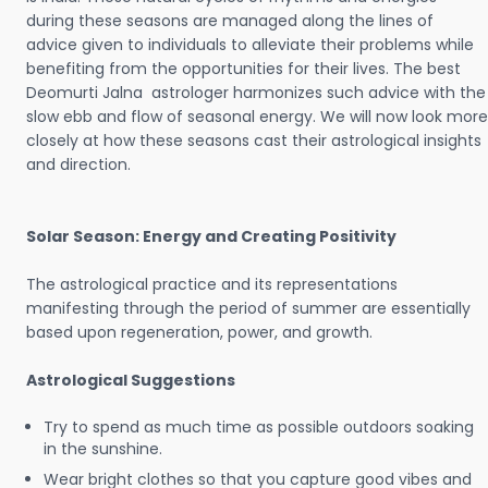
during these seasons are managed along the lines of
advice given to individuals to alleviate their problems while
benefiting from the opportunities for their lives. The best
Deomurti Jalna astrologer harmonizes such advice with the
slow ebb and flow of seasonal energy. We will now look more
closely at how these seasons cast their astrological insights
and direction.
Solar Season: Energy and Creating Positivity
The astrological practice and its representations
manifesting through the period of summer are essentially
based upon regeneration, power, and growth.
Astrological Suggestions
Try to spend as much time as possible outdoors soaking
in the sunshine.
Wear bright clothes so that you capture good vibes and