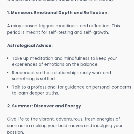
1. Monsoon: Emotional Depth and Reflection:
A rainy season triggers moodiness and reflection. This
period is meant for self-testing and self-growth.
Astrological Advice:
Take up meditation and mindfulness to keep your
experiences of emotions on the balance.
Reconnect so that relationships really work and
something is settled.
Talk to a professional for guidance on personal concerns
to learn deeper truths.
2. Summer: Discover and Energy
Give life to the vibrant, adventurous, fresh energies of
summer in making your bold moves and indulging your
passion.