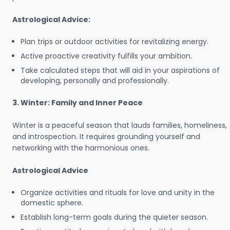
Astrological Advice:
Plan trips or outdoor activities for revitalizing energy.
Active proactive creativity fulfills your ambition.
Take calculated steps that will aid in your aspirations of
developing, personally and professionally.
3. Winter: Family and Inner Peace
Winter is a peaceful season that lauds families, homeliness,
and introspection. It requires grounding yourself and
networking with the harmonious ones.
Astrological Advice
Organize activities and rituals for love and unity in the
domestic sphere.
Establish long-term goals during the quieter season.