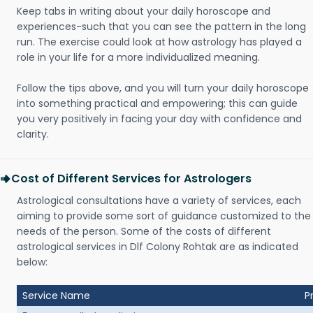
Keep tabs in writing about your daily horoscope and
experiences-such that you can see the pattern in the long
run. The exercise could look at how astrology has played a
role in your life for a more individualized meaning.
Follow the tips above, and you will turn your daily horoscope
into something practical and empowering; this can guide
you very positively in facing your day with confidence and
clarity.
Cost of Different Services for Astrologers
Astrological consultations have a variety of services, each
aiming to provide some sort of guidance customized to the
needs of the person. Some of the costs of different
astrological services in Dlf Colony Rohtak are as indicated
below:
Service Name
P