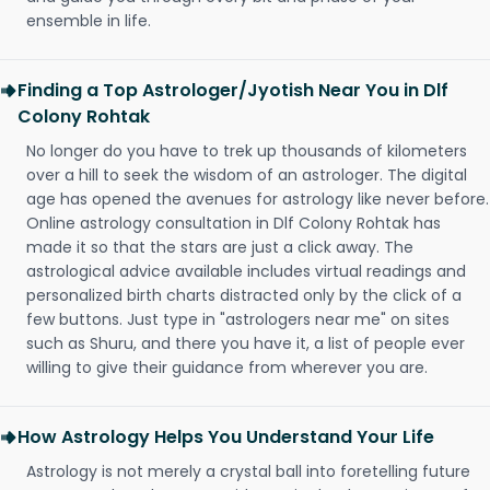
ensemble in life.
Finding a Top Astrologer/Jyotish Near You in Dlf
Colony Rohtak
No longer do you have to trek up thousands of kilometers
over a hill to seek the wisdom of an astrologer. The digital
age has opened the avenues for astrology like never before.
Online astrology consultation in Dlf Colony Rohtak has
made it so that the stars are just a click away. The
astrological advice available includes virtual readings and
personalized birth charts distracted only by the click of a
few buttons. Just type in "astrologers near me" on sites
such as Shuru, and there you have it, a list of people ever
willing to give their guidance from wherever you are.
How Astrology Helps You Understand Your Life
Astrology is not merely a crystal ball into foretelling future