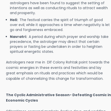
astrologers have been found to suggest the setting of
intentions as well as conducting rituals to attract wealth
and prosperity.
Holi:
The festival carries the spirit of triumph of good
over evil; while it approaches a time when negativity is let
go and forgiveness embraced.
Navratri:
A period during which prayer and worship take
precedence, the astrologer may direct that certain
prayers or fasting be undertaken in order to heighten
spiritual energetic states.
Astrologers near me in Dlf Colony Rohtak point towards the
cosmic energies in these events and festivities and lay
great emphasis on rituals and practices which would be
capable of channelizing this change for transformation.
The Cyclic Administrative Season- Defeating Cosmic in
Economic Cycles