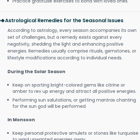
Practice gratitude exercises to bond with loved ones.
Astrological Remedies for the Seasonal Issues
According to astrology, every season accompanies its own
set of challenges, but a remedy exists against every
negativity, shedding the light and enhancing positive
energies. Remedies usually comprise rituals, gemstones, or
lifestyle modifications according to individual needs.
During the Solar Season
Keep on sporting bright-colored gems like citrine or
amber to rev up energy and attract all positive energies.
Performing sun salutations, or getting mantras chanting
for the sun god will be performed.
In Monsoon
Keep personal protective amulets or stones like turquoise
to ward unwanted energies away.