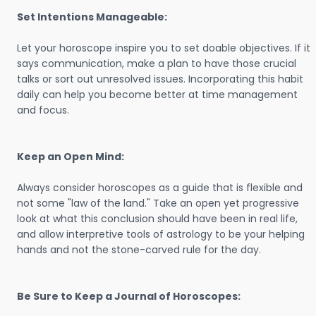
Set Intentions Manageable:
Let your horoscope inspire you to set doable objectives. If it
says communication, make a plan to have those crucial
talks or sort out unresolved issues. Incorporating this habit
daily can help you become better at time management
and focus.
Keep an Open Mind:
Always consider horoscopes as a guide that is flexible and
not some "law of the land." Take an open yet progressive
look at what this conclusion should have been in real life,
and allow interpretive tools of astrology to be your helping
hands and not the stone-carved rule for the day.
Be Sure to Keep a Journal of Horoscopes: