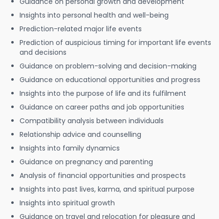
Guidance on personal growth and development
Insights into personal health and well-being
Prediction-related major life events
Prediction of auspicious timing for important life events
and decisions
Guidance on problem-solving and decision-making
Guidance on educational opportunities and progress
Insights into the purpose of life and its fulfilment
Guidance on career paths and job opportunities
Compatibility analysis between individuals
Relationship advice and counselling
Insights into family dynamics
Guidance on pregnancy and parenting
Analysis of financial opportunities and prospects
Insights into past lives, karma, and spiritual purpose
Insights into spiritual growth
Guidance on travel and relocation for pleasure and