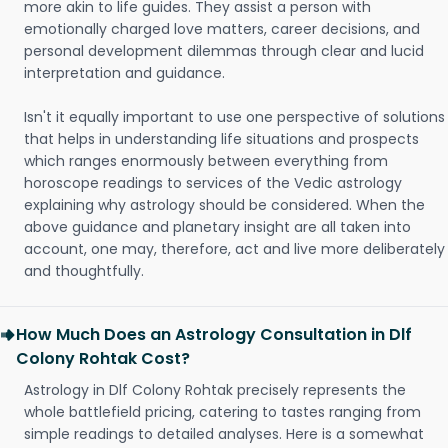
more akin to life guides. They assist a person with
emotionally charged love matters, career decisions, and
personal development dilemmas through clear and lucid
interpretation and guidance.
Isn't it equally important to use one perspective of solutions
that helps in understanding life situations and prospects
which ranges enormously between everything from
horoscope readings to services of the Vedic astrology
explaining why astrology should be considered. When the
above guidance and planetary insight are all taken into
account, one may, therefore, act and live more deliberately
and thoughtfully.
How Much Does an Astrology Consultation in Dlf
Colony Rohtak Cost?
Astrology in Dlf Colony Rohtak precisely represents the
whole battlefield pricing, catering to tastes ranging from
simple readings to detailed analyses. Here is a somewhat