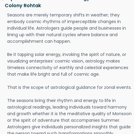
Colony Rohtak
Seasons are merely temporary shifts in weather; they
embody cosmic rhythms of imperceptible changes in
individual life. Astrologers guide people and businesses in
lining up with their natural cycles where balance and
accomplishment can happen.
Be it tapping solar energy, invoking the spirit of nature, or
visualizing enterprises’ cosmic vision, astrology makes
timeless connectivity of earthly and celestial experiences
that make life bright and full of cosmic age.
That is the scope of astrological guidance for zonal events.
The seasons bring their rhythm and energy to life in
astrological readings, leading individuals toward harmony
and growth whether it is the meditative quality of Monsoon
or the spirit of adventure that accompanies Summer.
Astrologers give individuals personalized insights that guide
the person toward such transformations smoothly.