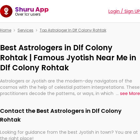
Shuru App
Login / Sign UP
Over 1cr users
Home
Services
Top Astrologer In Dlf Colony Rohtak
Best Astrologers in Dlf Colony
Rohtak | Famous Jyotish Near Me in
Dlf Colony Rohtak
Astrologers or Jyotish are the modern-day navigators of the
cosmos with the help of celestial pattern interpretations. These
practitioners decode the patterns, or ways, in which the stars
...
see More
and planets are aligned in providing insights about personal
growth, relationships, and what might happen in the future.
Contact the Best Astrologers in Dlf Colony
They are not magicians, but have been practicing an ancient
wisdom based on calculations so meticulous as to be
Rohtak
practically magic in their accuracy.
Looking for guidance from the best Jyotish in town? You are at
the right place!