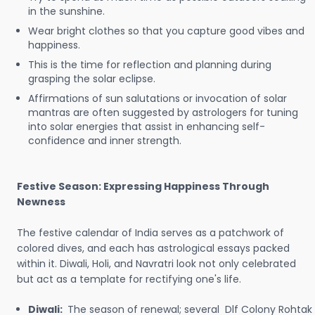
in the sunshine.
Wear bright clothes so that you capture good vibes and
happiness.
This is the time for reflection and planning during
grasping the solar eclipse.
Affirmations of sun salutations or invocation of solar
mantras are often suggested by astrologers for tuning
into solar energies that assist in enhancing self-
confidence and inner strength.
Festive Season: Expressing Happiness Through
Newness
The festive calendar of India serves as a patchwork of
colored dives, and each has astrological essays packed
within it. Diwali, Holi, and Navratri look not only celebrated
but act as a template for rectifying one's life.
Diwali:
The season of renewal; several Dlf Colony Rohtak