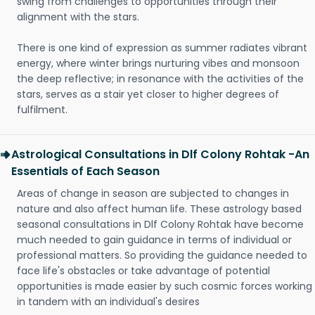
swing from challenges to opportunities through their
alignment with the stars.
There is one kind of expression as summer radiates vibrant
energy, where winter brings nurturing vibes and monsoon
the deep reflective; in resonance with the activities of the
stars, serves as a stair yet closer to higher degrees of
fulfilment.
Astrological Consultations in Dlf Colony Rohtak -An
Essentials of Each Season
Areas of change in season are subjected to changes in
nature and also affect human life. These astrology based
seasonal consultations in Dlf Colony Rohtak have become
much needed to gain guidance in terms of individual or
professional matters. So providing the guidance needed to
face life's obstacles or take advantage of potential
opportunities is made easier by such cosmic forces working
in tandem with an individual's desires