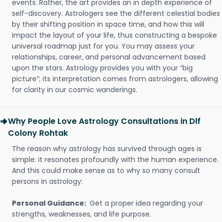
events. Rather, the art provides an in depth experience of
self-discovery. Astrologers see the different celestial bodies
by their shifting position in space time, and how this will
impact the layout of your life, thus constructing a bespoke
universal roadmap just for you. You may assess your
relationships, career, and personal advancement based
upon the stars. Astrology provides you with your “big
picture”; its interpretation comes from astrologers, allowing
for clarity in our cosmic wanderings.
Why People Love Astrology Consultations in Dlf
Colony Rohtak
The reason why astrology has survived through ages is
simple: it resonates profoundly with the human experience.
And this could make sense as to why so many consult
persons in astrology:
Personal Guidance:
Get a proper idea regarding your
strengths, weaknesses, and life purpose.