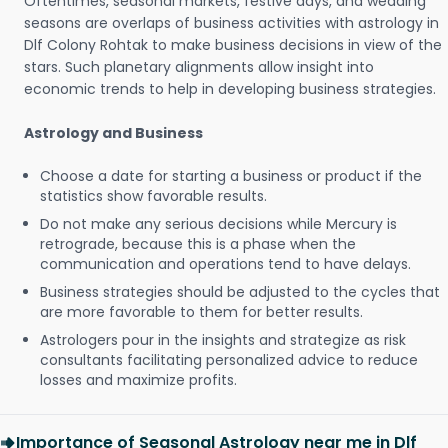
Oftentimes, seasonal markets, festive days, and wedding
seasons are overlaps of business activities with astrology in
Dlf Colony Rohtak to make business decisions in view of the
stars. Such planetary alignments allow insight into
economic trends to help in developing business strategies.
Astrology and Business
Choose a date for starting a business or product if the
statistics show favorable results.
Do not make any serious decisions while Mercury is
retrograde, because this is a phase when the
communication and operations tend to have delays.
Business strategies should be adjusted to the cycles that
are more favorable to them for better results.
Astrologers pour in the insights and strategize as risk
consultants facilitating personalized advice to reduce
losses and maximize profits.
Importance of Seasonal Astrology near me in Dlf