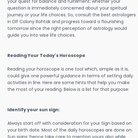
your quest for balance and fulfillment; whether your
question is immediately concerned about your spiritual
journey or your life choices. So, consult the best astrologers
in Dlf Colony Rohtak and progress toward a flourishing
tomorrow since the right perception of astrology would
guide you into wise life choices.
Reading Your Today's Horoscope
Reading your horoscope is one tool which, simple as it is,
could give one powerful guidance in terms of setting daily
activities in line. Here are some hints that help you make
the most of your reading. Below is a list for that purpose:
Identify your sun sign:
Always start off with consideration for your Sign based on
your birth date. Most of the daily horoscopes are done on
Sun signs; hence take care to mention yours also while