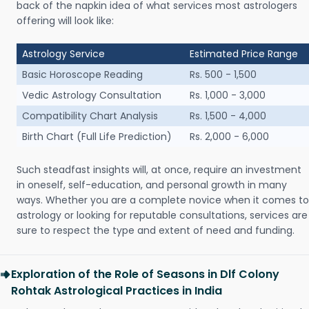
back of the napkin idea of what services most astrologers
offering will look like:
Astrology Service
Estimated Price Range
Basic Horoscope Reading
Rs. 500 - 1,500
Vedic Astrology Consultation
Rs. 1,000 - 3,000
Compatibility Chart Analysis
Rs. 1,500 - 4,000
Birth Chart (Full Life Prediction)
Rs. 2,000 - 6,000
Such steadfast insights will, at once, require an investment
in oneself, self-education, and personal growth in many
ways. Whether you are a complete novice when it comes to
astrology or looking for reputable consultations, services are
sure to respect the type and extent of need and funding.
Exploration of the Role of Seasons in Dlf Colony
Rohtak Astrological Practices in India