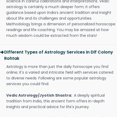
science in careful calibrations and interpretations. Vedic
astrology is certainly a much deeper form; it offers
guidance based upon India’s ancient tradition and insight
about life and its challenges and opportunities.
Methodology brings a dimension of personalized horoscope
readings and life coaching. You may be amazed at how
much wisdom could be extracted from the stars!
Different Types of Astrology Services in Dlf Colony
Rohtak
Astrology is more than just the daily horoscope you find
online; it's a varied and intricate field with services catered
to diverse needs. Following are some popular astrology
services you could find:
Vedic Astrology/Jyotish Shastra:
A deeply spiritual
tradition from India, this ancient form offers in-depth
insights and practical advice for life's journey.