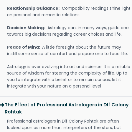
Relationship Guidance:
Compatibility readings shine light
on personal and romantic relations.
Decision Making:
Astrology can, in many ways, guide one
towards big decisions regarding career choices and life.
Peace of Mind:
A little foresight about the future may
instill some sense of comfort and prepare one to face life.
Astrology is ever evolving into art and science. It is a reliable
source of wisdom for steering the complexity of life. Up to
you to integrate with a belief or to remain curious, let it
integrate with your nature on a personal level
The Effect of Professional Astrologers in Dlf Colony
Rohtak
Professional astrologers in Dlf Colony Rohtak are often
looked upon as more than interpreters of the stars, but