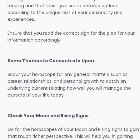
reading and that must give some detailed outlook
according to the uniqueness of your personality and
experiences.
Ensure that you read the correct sign for the plea for your
information accordingly.
Some Themes to Concentrate Upon:
Scour your horoscope for any general matters such as
career, relationships, and personal growth to catch an
underlying current relating how well you will manage the
aspects of your life today.
Check Your Moon and Rising Signs:
Go for the horoscopes of your Moon and Rising signs to gain
that much richer perspective. This will help you in gaining