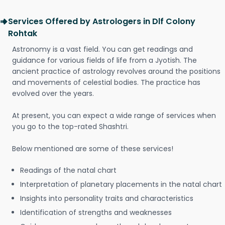
Services Offered by Astrologers in Dlf Colony
Rohtak
Astronomy is a vast field. You can get readings and
guidance for various fields of life from a Jyotish. The
ancient practice of astrology revolves around the positions
and movements of celestial bodies. The practice has
evolved over the years.
At present, you can expect a wide range of services when
you go to the top-rated Shashtri.
Below mentioned are some of these services!
Readings of the natal chart
Interpretation of planetary placements in the natal chart
Insights into personality traits and characteristics
Identification of strengths and weaknesses