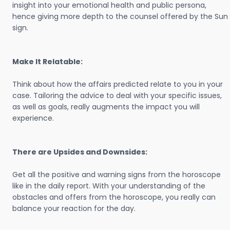
insight into your emotional health and public persona,
hence giving more depth to the counsel offered by the Sun
sign.
Make It Relatable:
Think about how the affairs predicted relate to you in your
case. Tailoring the advice to deal with your specific issues,
as well as goals, really augments the impact you will
experience.
There are Upsides and Downsides:
Get all the positive and warning signs from the horoscope
like in the daily report. With your understanding of the
obstacles and offers from the horoscope, you really can
balance your reaction for the day.