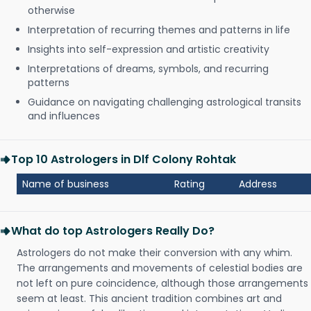
otherwise
Interpretation of recurring themes and patterns in life
Insights into self-expression and artistic creativity
Interpretations of dreams, symbols, and recurring
patterns
Guidance on navigating challenging astrological transits
and influences
Top 10 Astrologers in Dlf Colony Rohtak
Name of business
Rating
Address
What do top Astrologers Really Do?
Astrologers do not make their conversion with any whim.
The arrangements and movements of celestial bodies are
not left on pure coincidence, although those arrangements
seem at least. This ancient tradition combines art and