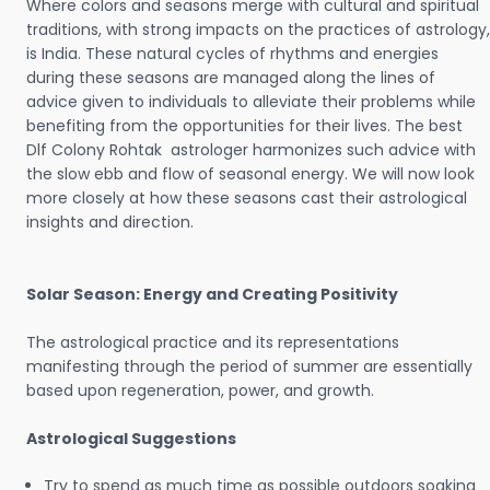
Where colors and seasons merge with cultural and spiritual
traditions, with strong impacts on the practices of astrology,
is India. These natural cycles of rhythms and energies
during these seasons are managed along the lines of
advice given to individuals to alleviate their problems while
benefiting from the opportunities for their lives. The best
Dlf Colony Rohtak astrologer harmonizes such advice with
the slow ebb and flow of seasonal energy. We will now look
more closely at how these seasons cast their astrological
insights and direction.
Solar Season: Energy and Creating Positivity
The astrological practice and its representations
manifesting through the period of summer are essentially
based upon regeneration, power, and growth.
Astrological Suggestions
Try to spend as much time as possible outdoors soaking