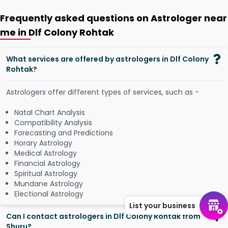
Frequently asked questions on Astrologer near
me in Dlf Colony Rohtak
What services are offered by astrologers in Dlf Colony
Rohtak?
Astrologers offer different types of services, such as -
Natal Chart Analysis
Compatibility Analysis
Forecasting and Predictions
Horary Astrology
Medical Astrology
Financial Astrology
Spiritual Astrology
Mundane Astrology
Electional Astrology
List your business
Can I contact astrologers in Dlf Colony Rohtak from
Shuru?