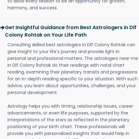
to allow every season to be an opportunity for growth,
harmony, and success.
Get Insightful Guidance from Best Astrologers in Dlf
Colony Rohtak on Your Life Path
Consulting skilled best astrologers in Dlf Colony Rohtak can
give insight to your life's journey and provide light in
personal and professional matters. The astrologers near me
in Dlf Colony Rohtak do their readings with natal chart
reading, examining their planetary transits and progressions
for an in-depth reading specific to your situation. With such
advice, you learn about opportunities, challenges, and your
personal development.
Astrology helps you with timing, relationship issues, career
advancements, or even life purposes, supported by the
interpretations of the stars as reflected in the planetary
positioning of your birth chart. These professionals will
provide you with personalized insights that would help in