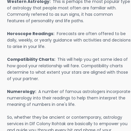
Western Astrology:
This is perhaps the most popular type
of astrology that people most often are familiar with.
Commonly referred to as sun signs, it has common
features of personality and life paths.
Horoscope Readings:
Forecasts are often offered to be
daily, weekly, or yearly guidance with activities and decisions
to arise in your life.
Compatibility Charts:
This will help you get some idea of
how good your relationship will fare. Compatibility charts
determine to what extent your stars are aligned with those
of your partner.
Numerology:
A number of famous astrologers incorporate
numerology into their readings to help them interpret the
meaning of numbers in one's life.
So, whether they be ancient or contemporary, astrology
services in Dlf Colony Rohtak are basically to empower you
and guide you through every bit and phase of your