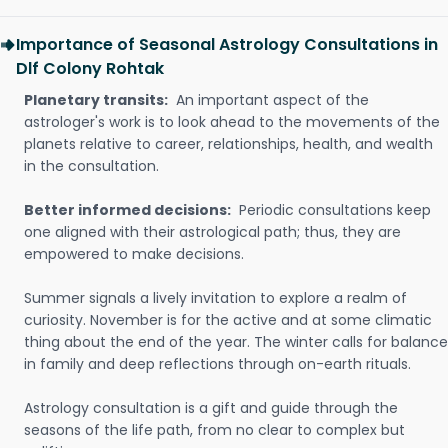
Importance of Seasonal Astrology Consultations in
Dlf Colony Rohtak
Planetary transits:
An important aspect of the
astrologer's work is to look ahead to the movements of the
planets relative to career, relationships, health, and wealth
in the consultation.
Better informed decisions:
Periodic consultations keep
one aligned with their astrological path; thus, they are
empowered to make decisions.
Summer signals a lively invitation to explore a realm of
curiosity. November is for the active and at some climatic
thing about the end of the year. The winter calls for balance
in family and deep reflections through on-earth rituals.
Astrology consultation is a gift and guide through the
seasons of the life path, from no clear to complex but