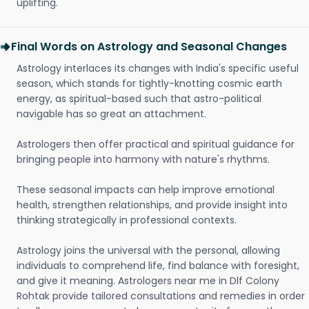
uplifting.
Final Words on Astrology and Seasonal Changes
Astrology interlaces its changes with India's specific useful
season, which stands for tightly-knotting cosmic earth
energy, as spiritual-based such that astro-political
navigable has so great an attachment.
Astrologers then offer practical and spiritual guidance for
bringing people into harmony with nature's rhythms.
These seasonal impacts can help improve emotional
health, strengthen relationships, and provide insight into
thinking strategically in professional contexts.
Astrology joins the universal with the personal, allowing
individuals to comprehend life, find balance with foresight,
and give it meaning. Astrologers near me in Dlf Colony
Rohtak provide tailored consultations and remedies in order