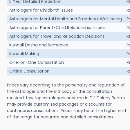
5 Year Detailed Prediction
R
Astrologers for Childbirth Issues
R
Astrologers for Mental Health and Emotional Well-being
R
Astrologers for Parent-Child Relationship Issues
R
Astrologers for Travel and Relocation Decisions
R
Kundali Dosha and Remedies
R
Kundali Making
R
One-on-One Consultation
R
Online Consultation
R
Prices vary according to the personality and reputation of
the astrologer and the intricacy of the consultation
required; few top astrologers near me in Dlf Colony Rohtak
may provide customized packages or discounts for
continuous consultations. Prices may be at the higher end
of the range for accurate and detailed consultation.