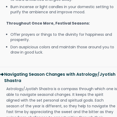
Burn incense or light candles in your domestic setting to
purify the ambience and improve mood.
Throughout Once More, Festival Seasons:
Offer prayers or things to the divinity for happiness and
prosperity.
Don auspicious colors and maintain those around you to
draw in good luck.
Navigating Season Changes with Astrology/Jyotish
Shastra
Astrology/Jyotish Shastra is a compass through which one is
able to navigate seasonal changes. It keeps the spirit
aligned with the set personal and spiritual goals. Each
season of the year is different, so they help to navigate the
fast time by appreciating the sweet and the bitter as they