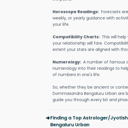
Horoscope Readings:
Forecasts are 
weekly, or yearly guidance with activit
your life.
Compatibility Charts:
This will he
your relationship will fare. Compatibi
extent your stars are aligned with tho
Numerology:
A number of famous a
numerology into their readings to he
of numbers in one's life.
So, whether they be ancient or conte
Dommasandra Bengaluru Urban are b
guide you through every bit and phase
Finding a Top Astrologer/Jyoti
Bengaluru Urban