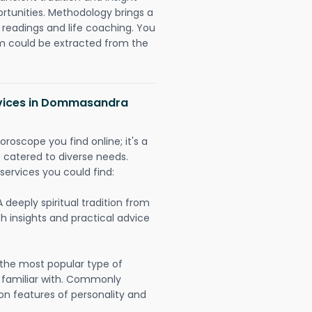
ortunities. Methodology brings a
readings and life coaching. You
could be extracted from the
rvices in Dommasandra
oroscope you find online; it's a
es catered to diverse needs.
services you could find:
A deeply spiritual tradition from
th insights and practical advice
 the most popular type of
 familiar with. Commonly
on features of personality and