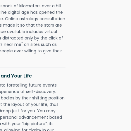
sands of kilometers over a hill
 The digital age has opened the
re. Online astrology consultation
made it so that the stars are
ice available includes virtual
 distracted only by the click of
rs near me" on sites such as
people ever willing to give their
and Your Life
nto foretelling future events.
xperience of self-discovery.
 bodies by their shifting position
 the layout of your life, thus
dmap just for you. You may
nd personal advancement based
with your “big picture”; its
 allowing for clarity in our