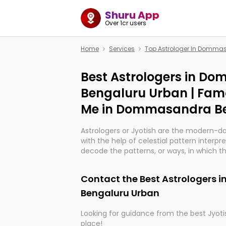
Shuru App
Over 1cr users
Home
Services
Top Astrologer In Domma
Best Astrologers in D
Bengaluru Urban | Fam
Me in Dommasandra B
Astrologers or Jyotish are the modern-d
with the help of celestial pattern interpr
decode the patterns, or ways, in which th
in providing insights about personal grow
might happen in the future. They are no
Contact the Best Astrologers
practicing an ancient wisdom based on c
be practically magic in their accuracy.
Bengaluru Urban
Looking for guidance from the best Jyotis
Whether you're seeking clarity through ha
place!