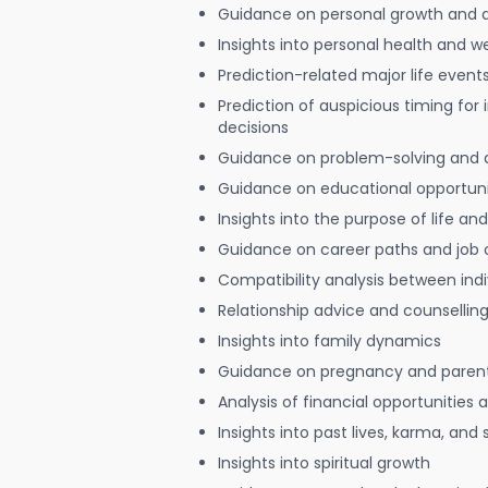
Guidance on personal growth and
Insights into personal health and w
Prediction-related major life event
Prediction of auspicious timing for
decisions
Guidance on problem-solving and 
Guidance on educational opportuni
Insights into the purpose of life and
Guidance on career paths and job 
Compatibility analysis between indi
Relationship advice and counsellin
Insights into family dynamics
Guidance on pregnancy and paren
Analysis of financial opportunities
Insights into past lives, karma, and 
Insights into spiritual growth