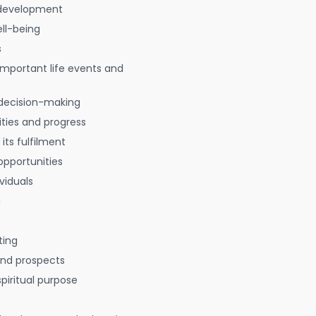
 development
ell-being
s
 important life events and
decision-making
ties and progress
 its fulfilment
opportunities
viduals
g
ting
 and prospects
spiritual purpose