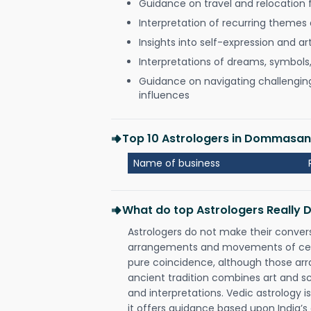
Guidance on travel and relocation 
Interpretation of recurring themes a
Insights into self-expression and art
Interpretations of dreams, symbols
Guidance on navigating challenging 
influences
Top 10 Astrologers in Dommasan
Name of business
What do top Astrologers Really 
Astrologers do not make their conver
arrangements and movements of celes
pure coincidence, although those ar
ancient tradition combines art and sc
and interpretations. Vedic astrology 
it offers guidance based upon India’s 