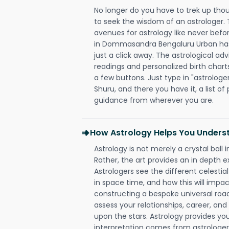
No longer do you have to trek up thou
to seek the wisdom of an astrologer.
avenues for astrology like never befo
in Dommasandra Bengaluru Urban has 
just a click away. The astrological adv
readings and personalized birth charts
a few buttons. Just type in "astrologe
Shuru, and there you have it, a list of 
guidance from wherever you are.
How Astrology Helps You Underst
Astrology is not merely a crystal ball i
Rather, the art provides an in depth e
Astrologers see the different celestial
in space time, and how this will impact
constructing a bespoke universal roa
assess your relationships, career, a
upon the stars. Astrology provides you 
interpretation comes from astrologers,