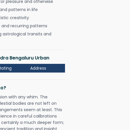
for pleasure and otherwise
nd patterns in life
istic creativity
, and recurring patterns
astrological transits and
dra Bengaluru Urban
Rating
Address
Do?
sion with any whim. The
tial bodies are not left on
rangements seem at least. This
ience in careful calibrations
is certainly a much deeper form;
ancient tradition and insight