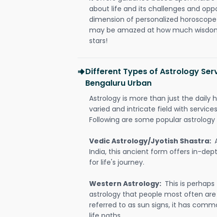
about life and its challenges and opp
dimension of personalized horoscope 
may be amazed at how much wisdom 
stars!
Different Types of Astrology Se
Bengaluru Urban
Astrology is more than just the daily h
varied and intricate field with servic
Following are some popular astrology 
Vedic Astrology/Jyotish Shastra:
India, this ancient form offers in-dep
for life's journey.
Western Astrology:
This is perhaps
astrology that people most often are
referred to as sun signs, it has comm
life paths.