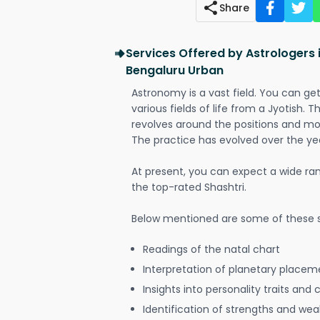
Share
Services Offered by Astrologer
Bengaluru Urban
Astronomy is a vast field. You can ge
various fields of life from a Jyotish. 
revolves around the positions and mo
The practice has evolved over the ye
At present, you can expect a wide ra
the top-rated Shashtri.
Below mentioned are some of these s
Readings of the natal chart
Interpretation of planetary placeme
Insights into personality traits and 
Identification of strengths and we