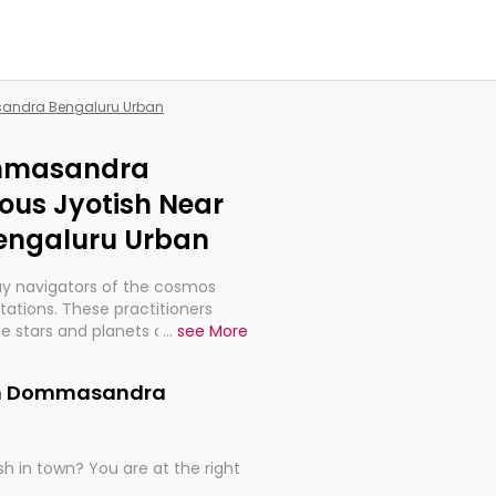
sandra Bengaluru Urban
ommasandra
ous Jyotish Near
engaluru Urban
ay navigators of the cosmos
etations. These practitioners
e stars and planets are aligned
...
see More
th, relationships, and what
t magicians, but have been
 in Dommasandra
alculations so meticulous as to
h in town? You are at the right
rd times or just looking to see