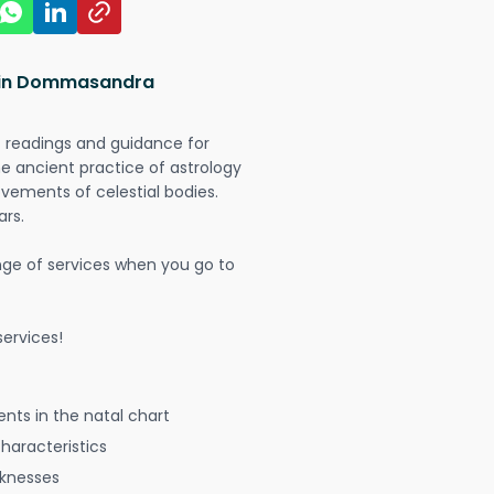
s in Dommasandra
t readings and guidance for
The ancient practice of astrology
vements of celestial bodies.
ars.
nge of services when you go to
ervices!
nts in the natal chart
characteristics
aknesses