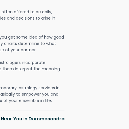
often offered to be daily,
ies and decisions to arise in
lp you get some idea of how good
lity charts determine to what
se of your partner.
strologers incorporate
lp them interpret the meaning
mporary, astrology services in
asically to empower you and
 of your ensemble in life.
sh Near You in Dommasandra