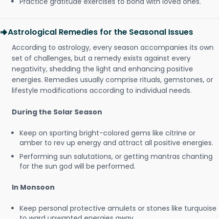
Practice gratitude exercises to bond with loved ones.
Astrological Remedies for the Seasonal Issues
According to astrology, every season accompanies its own
set of challenges, but a remedy exists against every
negativity, shedding the light and enhancing positive
energies. Remedies usually comprise rituals, gemstones, or
lifestyle modifications according to individual needs.
During the Solar Season
Keep on sporting bright-colored gems like citrine or
amber to rev up energy and attract all positive energies.
Performing sun salutations, or getting mantras chanting
for the sun god will be performed.
In Monsoon
Keep personal protective amulets or stones like turquoise
to ward unwanted energies away.