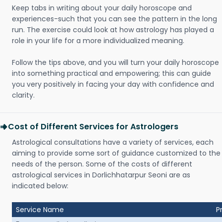
Keep tabs in writing about your daily horoscope and
experiences-such that you can see the pattern in the long
run. The exercise could look at how astrology has played a
role in your life for a more individualized meaning.
Follow the tips above, and you will turn your daily horoscope
into something practical and empowering; this can guide
you very positively in facing your day with confidence and
clarity.
Cost of Different Services for Astrologers
Astrological consultations have a variety of services, each
aiming to provide some sort of guidance customized to the
needs of the person. Some of the costs of different
astrological services in Dorlichhatarpur Seoni are as
indicated below:
Service Name
P