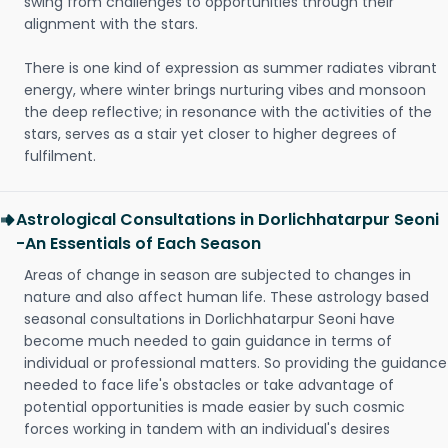
swing from challenges to opportunities through their
alignment with the stars.
There is one kind of expression as summer radiates vibrant
energy, where winter brings nurturing vibes and monsoon
the deep reflective; in resonance with the activities of the
stars, serves as a stair yet closer to higher degrees of
fulfilment.
Astrological Consultations in Dorlichhatarpur Seoni
-An Essentials of Each Season
Areas of change in season are subjected to changes in
nature and also affect human life. These astrology based
seasonal consultations in Dorlichhatarpur Seoni have
become much needed to gain guidance in terms of
individual or professional matters. So providing the guidance
needed to face life's obstacles or take advantage of
potential opportunities is made easier by such cosmic
forces working in tandem with an individual's desires