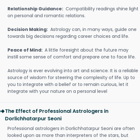
Relationship Guidance:
Compatibility readings shine light
on personal and romantic relations.
Decision Making:
Astrology can, in many ways, guide one
towards big decisions regarding career choices and life.
Peace of Mind:
A little foresight about the future may
instill some sense of comfort and prepare one to face life.
Astrology is ever evolving into art and science. It is a reliable
source of wisdom for steering the complexity of life. Up to
you to integrate with a belief or to remain curious, let it
integrate with your nature on a personal level
The Effect of Professional Astrologers in
Dorlichhatarpur Seoni
Professional astrologers in Dorlichhatarpur Seoni are often
looked upon as more than interpreters of the stars, but