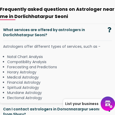
Frequently asked questions on Astrologer near
me in Dorlichhatarpur Seoni
What services are offered by astrologers in
Dorlichhatarpur Seoni?
Astrologers offer different types of services, such as -
Natal Chart Analysis
Compatibility Analysis
Forecasting and Predictions
Horary Astrology
Medical Astrology
Financial Astrology
Spiritual Astrology
Mundane Astrology
Electional Astrology
List your business
Can I contact astrologers in Dorlichhatarpur Seoni
from Shuru?