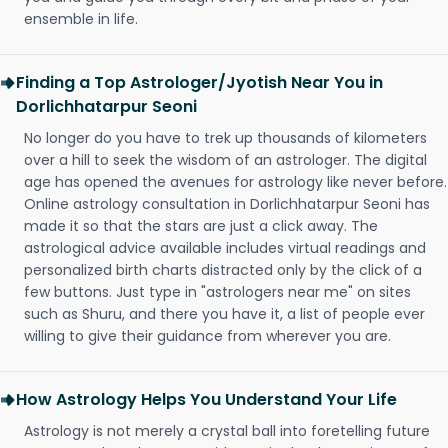
ensemble in life.
Finding a Top Astrologer/Jyotish Near You in
Dorlichhatarpur Seoni
No longer do you have to trek up thousands of kilometers
over a hill to seek the wisdom of an astrologer. The digital
age has opened the avenues for astrology like never before.
Online astrology consultation in Dorlichhatarpur Seoni has
made it so that the stars are just a click away. The
astrological advice available includes virtual readings and
personalized birth charts distracted only by the click of a
few buttons. Just type in "astrologers near me" on sites
such as Shuru, and there you have it, a list of people ever
willing to give their guidance from wherever you are.
How Astrology Helps You Understand Your Life
Astrology is not merely a crystal ball into foretelling future