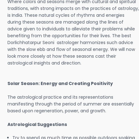
Where colors and seasons merge with cultural and spiritual
traditions, with strong impacts on the practices of astrology,
is India. These natural cycles of rhythms and energies
during these seasons are managed along the lines of
advice given to individuals to alleviate their problems while
benefiting from the opportunities for their lives. The best
Dorlichhatarpur Seoni astrologer harmonizes such advice
with the slow ebb and flow of seasonal energy. We will now
look more closely at how these seasons cast their
astrological insights and direction.
Solar Season: Energy and Creating Positivity
The astrological practice and its representations
manifesting through the period of summer are essentially
based upon regeneration, power, and growth.
Astrological Suggestions
Try to spend as much time as possible outdoors soaking