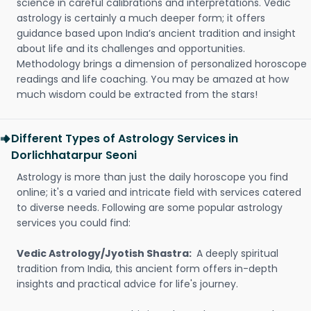
science in careful calibrations and interpretations. Vedic
astrology is certainly a much deeper form; it offers
guidance based upon India’s ancient tradition and insight
about life and its challenges and opportunities.
Methodology brings a dimension of personalized horoscope
readings and life coaching. You may be amazed at how
much wisdom could be extracted from the stars!
Different Types of Astrology Services in
Dorlichhatarpur Seoni
Astrology is more than just the daily horoscope you find
online; it's a varied and intricate field with services catered
to diverse needs. Following are some popular astrology
services you could find:
Vedic Astrology/Jyotish Shastra:
A deeply spiritual
tradition from India, this ancient form offers in-depth
insights and practical advice for life's journey.