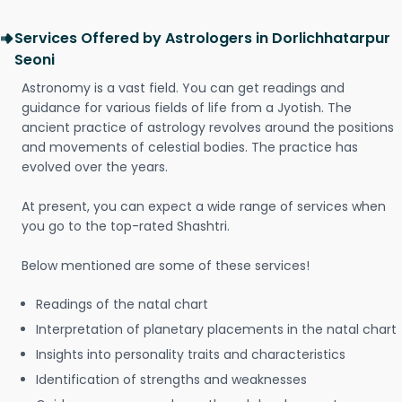
Services Offered by Astrologers in Dorlichhatarpur
Seoni
Astronomy is a vast field. You can get readings and
guidance for various fields of life from a Jyotish. The
ancient practice of astrology revolves around the positions
and movements of celestial bodies. The practice has
evolved over the years.
At present, you can expect a wide range of services when
you go to the top-rated Shashtri.
Below mentioned are some of these services!
Readings of the natal chart
Interpretation of planetary placements in the natal chart
Insights into personality traits and characteristics
Identification of strengths and weaknesses