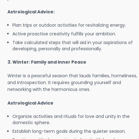
Astrological Advice:
Plan trips or outdoor activities for revitalizing energy.
Active proactive creativity fulfills your ambition.
Take calculated steps that will aid in your aspirations of
developing, personally and professionally.
3. Winter: Family and Inner Peace
Winter is a peaceful season that lauds families, homeliness,
and introspection. It requires grounding yourself and
networking with the harmonious ones.
Astrological Advice
Organize activities and rituals for love and unity in the
domestic sphere.
Establish long-term goals during the quieter season.