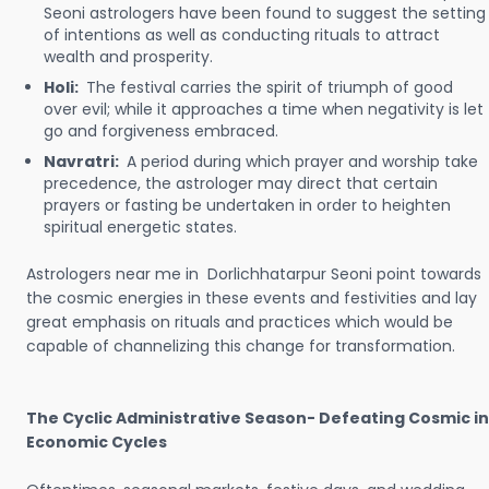
Seoni astrologers have been found to suggest the setting
of intentions as well as conducting rituals to attract
wealth and prosperity.
Holi:
The festival carries the spirit of triumph of good
over evil; while it approaches a time when negativity is let
go and forgiveness embraced.
Navratri:
A period during which prayer and worship take
precedence, the astrologer may direct that certain
prayers or fasting be undertaken in order to heighten
spiritual energetic states.
Astrologers near me in Dorlichhatarpur Seoni point towards
the cosmic energies in these events and festivities and lay
great emphasis on rituals and practices which would be
capable of channelizing this change for transformation.
The Cyclic Administrative Season- Defeating Cosmic in
Economic Cycles