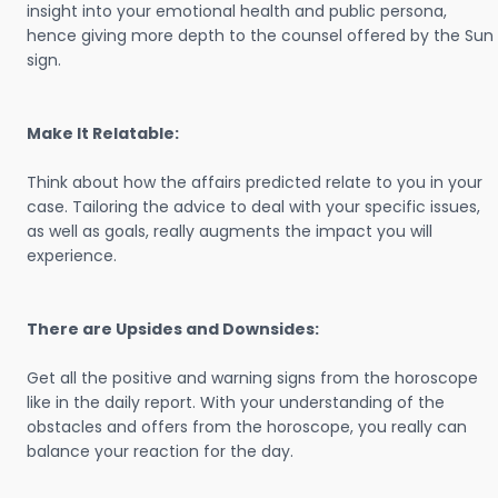
insight into your emotional health and public persona,
hence giving more depth to the counsel offered by the Sun
sign.
Make It Relatable:
Think about how the affairs predicted relate to you in your
case. Tailoring the advice to deal with your specific issues,
as well as goals, really augments the impact you will
experience.
There are Upsides and Downsides:
Get all the positive and warning signs from the horoscope
like in the daily report. With your understanding of the
obstacles and offers from the horoscope, you really can
balance your reaction for the day.