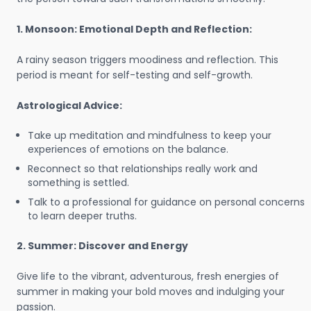
1. Monsoon: Emotional Depth and Reflection:
A rainy season triggers moodiness and reflection. This
period is meant for self-testing and self-growth.
Astrological Advice:
Take up meditation and mindfulness to keep your
experiences of emotions on the balance.
Reconnect so that relationships really work and
something is settled.
Talk to a professional for guidance on personal concerns
to learn deeper truths.
2. Summer: Discover and Energy
Give life to the vibrant, adventurous, fresh energies of
summer in making your bold moves and indulging your
passion.