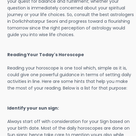
your quest for balance and fulfillment; whether your
question is immediately concerned about your spiritual
journey or your life choices. So, consult the best astrologers
in Dorlichhatarpur Seoni and progress toward a flourishing
tomorrow since the right perception of astrology would
guide you into wise life choices.
Reading Your Today's Horoscope
Reading your horoscope is one tool which, simple as it is,
could give one powerful guidance in terms of setting daily
activities in line. Here are some hints that help you make
the most of your reading. Below is a list for that purpose:
Identify your sun sign:
Always start off with consideration for your Sign based on
your birth date. Most of the daily horoscopes are done on
Sun signs; hence take care to mention yours also while