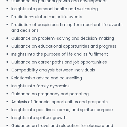
Guidance on personal growth and development
Insights into personal health and well-being
Prediction-related major life events
Prediction of auspicious timing for important life events
and decisions
Guidance on problem-solving and decision-making
Guidance on educational opportunities and progress
Insights into the purpose of life and its fulfilment
Guidance on career paths and job opportunities
Compatibility analysis between individuals
Relationship advice and counselling
Insights into family dynamics
Guidance on pregnancy and parenting
Analysis of financial opportunities and prospects
Insights into past lives, karma, and spiritual purpose
Insights into spiritual growth
Guidance on travel and relocation for pleasure and