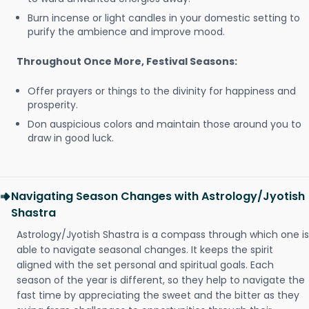
Burn incense or light candles in your domestic setting to
purify the ambience and improve mood.
Throughout Once More, Festival Seasons:
Offer prayers or things to the divinity for happiness and
prosperity.
Don auspicious colors and maintain those around you to
draw in good luck.
Navigating Season Changes with Astrology/Jyotish
Shastra
Astrology/Jyotish Shastra is a compass through which one is
able to navigate seasonal changes. It keeps the spirit
aligned with the set personal and spiritual goals. Each
season of the year is different, so they help to navigate the
fast time by appreciating the sweet and the bitter as they