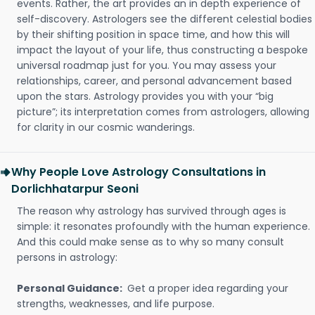
events. Rather, the art provides an in depth experience of
self-discovery. Astrologers see the different celestial bodies
by their shifting position in space time, and how this will
impact the layout of your life, thus constructing a bespoke
universal roadmap just for you. You may assess your
relationships, career, and personal advancement based
upon the stars. Astrology provides you with your “big
picture”; its interpretation comes from astrologers, allowing
for clarity in our cosmic wanderings.
Why People Love Astrology Consultations in
Dorlichhatarpur Seoni
The reason why astrology has survived through ages is
simple: it resonates profoundly with the human experience.
And this could make sense as to why so many consult
persons in astrology:
Personal Guidance:
Get a proper idea regarding your
strengths, weaknesses, and life purpose.