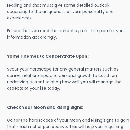
reading and that must give some detailed outlook
according to the uniqueness of your personality and
experiences.
Ensure that you read the correct sign for the plea for your
information accordingly.
Some Themes to Concentrate Upon:
Scour your horoscope for any general matters such as
career, relationships, and personal growth to catch an
underlying current relating how well you will manage the
aspects of your life today.
Check Your Moon and Rising Signs:
Go for the horoscopes of your Moon and Rising signs to gain
that much richer perspective. This will help you in gaining