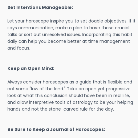
Set Intentions Manageable:
Let your horoscope inspire you to set doable objectives. If it
says communication, make a plan to have those crucial
talks or sort out unresolved issues. Incorporating this habit
daily can help you become better at time management
and focus.
Keep an Open Mind:
Always consider horoscopes as a guide that is flexible and
not some "law of the land." Take an open yet progressive
look at what this conclusion should have been in real life,
and allow interpretive tools of astrology to be your helping
hands and not the stone-carved rule for the day.
Be Sure to Keep a Journal of Horoscopes: