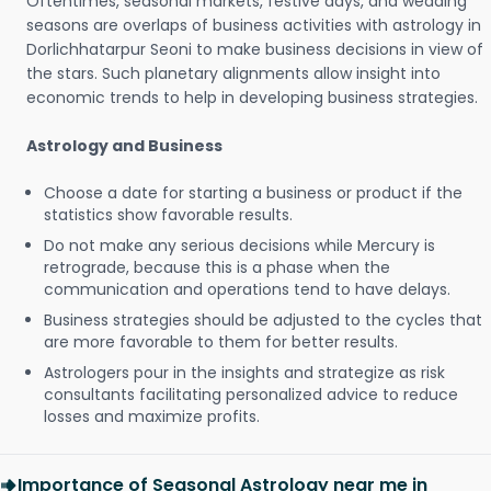
Oftentimes, seasonal markets, festive days, and wedding
seasons are overlaps of business activities with astrology in
Dorlichhatarpur Seoni to make business decisions in view of
the stars. Such planetary alignments allow insight into
economic trends to help in developing business strategies.
Astrology and Business
Choose a date for starting a business or product if the
statistics show favorable results.
Do not make any serious decisions while Mercury is
retrograde, because this is a phase when the
communication and operations tend to have delays.
Business strategies should be adjusted to the cycles that
are more favorable to them for better results.
Astrologers pour in the insights and strategize as risk
consultants facilitating personalized advice to reduce
losses and maximize profits.
Importance of Seasonal Astrology near me in