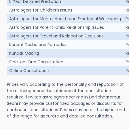
5 Year Detailed Prediction
R
Astrologers for Childbirth Issues
R
Astrologers for Mental Health and Emotional Well-being
R
Astrologers for Parent-Child Relationship Issues
R
Astrologers for Travel and Relocation Decisions
R
Kundali Dosha and Remedies
R
Kundali Making
R
One-on-One Consultation
R
Online Consultation
R
Prices vary according to the personality and reputation of
the astrologer and the intricacy of the consultation
required; few top astrologers near me in Dorlichhatarpur
Seoni may provide customized packages or discounts for
continuous consultations. Prices may be at the higher end
of the range for accurate and detailed consultation.