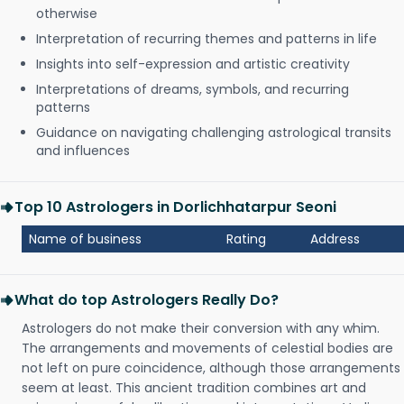
otherwise
Interpretation of recurring themes and patterns in life
Insights into self-expression and artistic creativity
Interpretations of dreams, symbols, and recurring
patterns
Guidance on navigating challenging astrological transits
and influences
Top 10 Astrologers in Dorlichhatarpur Seoni
Name of business
Rating
Address
What do top Astrologers Really Do?
Astrologers do not make their conversion with any whim.
The arrangements and movements of celestial bodies are
not left on pure coincidence, although those arrangements
seem at least. This ancient tradition combines art and