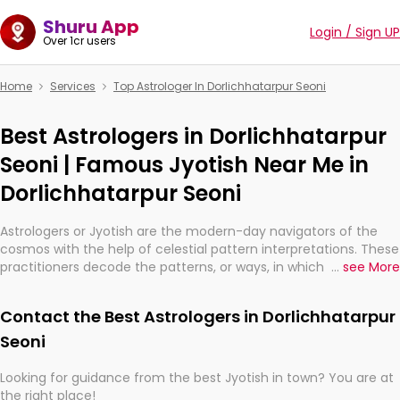
Shuru App
Login / Sign UP
Over 1cr users
Home
Services
Top Astrologer In Dorlichhatarpur Seoni
Best Astrologers in Dorlichhatarpur
Seoni | Famous Jyotish Near Me in
Dorlichhatarpur Seoni
Astrologers or Jyotish are the modern-day navigators of the
cosmos with the help of celestial pattern interpretations. These
practitioners decode the patterns, or ways, in which the stars
...
see More
and planets are aligned in providing insights about personal
growth, relationships, and what might happen in the future.
Contact the Best Astrologers in Dorlichhatarpur
They are not magicians, but have been practicing an ancient
wisdom based on calculations so meticulous as to be
Seoni
practically magic in their accuracy.
Looking for guidance from the best Jyotish in town? You are at
the right place!