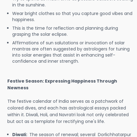
in the sunshine.
Wear bright clothes so that you capture good vibes and
happiness.
This is the time for reflection and planning during
grasping the solar eclipse.
Affirmations of sun salutations or invocation of solar
mantras are often suggested by astrologers for tuning
into solar energies that assist in enhancing self-
confidence and inner strength.
Festive Season: Expressing Happiness Through
Newness
The festive calendar of India serves as a patchwork of
colored dives, and each has astrological essays packed
within it. Diwali, Holi, and Navratri look not only celebrated
but act as a template for rectifying one's life.
Diwali:
The season of renewal; several Dorlichhatarpur