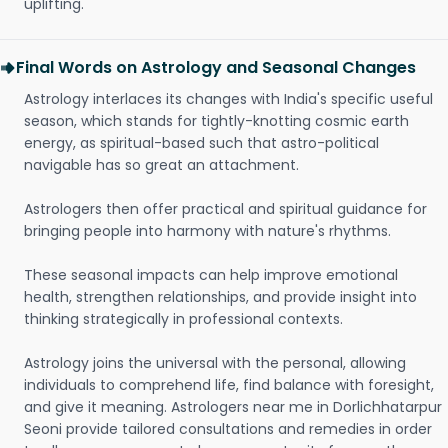
uplifting.
Final Words on Astrology and Seasonal Changes
Astrology interlaces its changes with India's specific useful
season, which stands for tightly-knotting cosmic earth
energy, as spiritual-based such that astro-political
navigable has so great an attachment.
Astrologers then offer practical and spiritual guidance for
bringing people into harmony with nature's rhythms.
These seasonal impacts can help improve emotional
health, strengthen relationships, and provide insight into
thinking strategically in professional contexts.
Astrology joins the universal with the personal, allowing
individuals to comprehend life, find balance with foresight,
and give it meaning. Astrologers near me in Dorlichhatarpur
Seoni provide tailored consultations and remedies in order