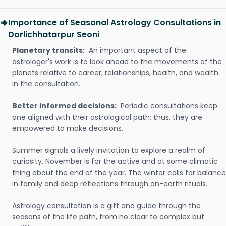
Importance of Seasonal Astrology Consultations in
Dorlichhatarpur Seoni
Planetary transits:
An important aspect of the
astrologer's work is to look ahead to the movements of the
planets relative to career, relationships, health, and wealth
in the consultation.
Better informed decisions:
Periodic consultations keep
one aligned with their astrological path; thus, they are
empowered to make decisions.
Summer signals a lively invitation to explore a realm of
curiosity. November is for the active and at some climatic
thing about the end of the year. The winter calls for balance
in family and deep reflections through on-earth rituals.
Astrology consultation is a gift and guide through the
seasons of the life path, from no clear to complex but