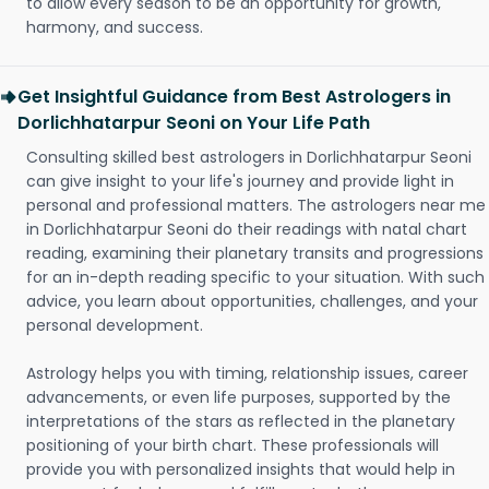
to allow every season to be an opportunity for growth,
harmony, and success.
Get Insightful Guidance from Best Astrologers in
Dorlichhatarpur Seoni on Your Life Path
Consulting skilled best astrologers in Dorlichhatarpur Seoni
can give insight to your life's journey and provide light in
personal and professional matters. The astrologers near me
in Dorlichhatarpur Seoni do their readings with natal chart
reading, examining their planetary transits and progressions
for an in-depth reading specific to your situation. With such
advice, you learn about opportunities, challenges, and your
personal development.
Astrology helps you with timing, relationship issues, career
advancements, or even life purposes, supported by the
interpretations of the stars as reflected in the planetary
positioning of your birth chart. These professionals will
provide you with personalized insights that would help in