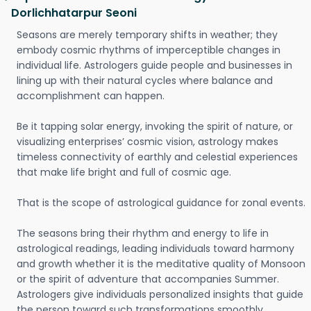
Dorlichhatarpur Seoni
Seasons are merely temporary shifts in weather; they
embody cosmic rhythms of imperceptible changes in
individual life. Astrologers guide people and businesses in
lining up with their natural cycles where balance and
accomplishment can happen.
Be it tapping solar energy, invoking the spirit of nature, or
visualizing enterprises’ cosmic vision, astrology makes
timeless connectivity of earthly and celestial experiences
that make life bright and full of cosmic age.
That is the scope of astrological guidance for zonal events.
The seasons bring their rhythm and energy to life in
astrological readings, leading individuals toward harmony
and growth whether it is the meditative quality of Monsoon
or the spirit of adventure that accompanies Summer.
Astrologers give individuals personalized insights that guide
the person toward such transformations smoothly.