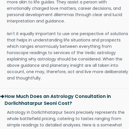
more akin to life guides. They assist a person with
emotionally charged love matters, career decisions, and
personal development dilemmas through clear and lucid
interpretation and guidance.
Isn't it equally important to use one perspective of solutions
that helps in understanding life situations and prospects
which ranges enormously between everything from
horoscope readings to services of the Vedic astrology
explaining why astrology should be considered. When the
above guidance and planetary insight are all taken into
account, one may, therefore, act and live more deliberately
and thoughtfully.
How Much Does an Astrology Consultation in
Dorlichhatarpur Seoni Cost?
Astrology in Dorlichhatarpur Seoni precisely represents the
whole battlefield pricing, catering to tastes ranging from
simple readings to detailed analyses. Here is a somewhat