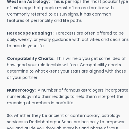
Western Astrology:
This is perhaps the most popular type
of astrology that people most often are familiar with.
Commonly referred to as sun signs, it has common
features of personality and life paths.
Horoscope Readings:
Forecasts are often offered to be
daily, weekly, or yearly guidance with activities and decisions
to arise in your life.
Compatibility Charts:
This will help you get some idea of
how good your relationship will fare. Compatibility charts
determine to what extent your stars are aligned with those
of your partner.
Numerology:
A number of famous astrologers incorporate
numerology into their readings to help them interpret the
meaning of numbers in one's life.
So, whether they be ancient or contemporary, astrology
services in Dorlichhatarpur Seoni are basically to empower
you and guide you through every bit and phase of your