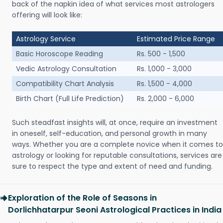
back of the napkin idea of what services most astrologers
offering will look like:
Astrology Service
Estimated Price Range
Basic Horoscope Reading
Rs. 500 - 1,500
Vedic Astrology Consultation
Rs. 1,000 - 3,000
Compatibility Chart Analysis
Rs. 1,500 - 4,000
Birth Chart (Full Life Prediction)
Rs. 2,000 - 6,000
Such steadfast insights will, at once, require an investment
in oneself, self-education, and personal growth in many
ways. Whether you are a complete novice when it comes to
astrology or looking for reputable consultations, services are
sure to respect the type and extent of need and funding.
Exploration of the Role of Seasons in
Dorlichhatarpur Seoni Astrological Practices in India