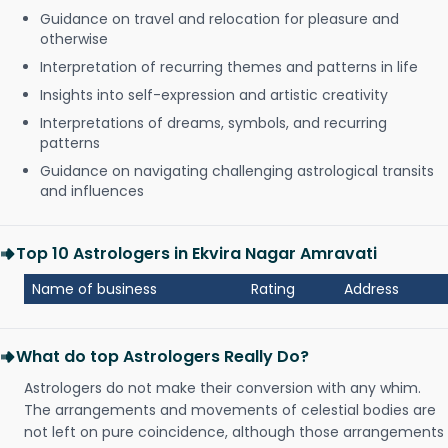
Guidance on travel and relocation for pleasure and
otherwise
Interpretation of recurring themes and patterns in life
Insights into self-expression and artistic creativity
Interpretations of dreams, symbols, and recurring
patterns
Guidance on navigating challenging astrological transits
and influences
Top 10 Astrologers in Ekvira Nagar Amravati
Name of business
Rating
Address
What do top Astrologers Really Do?
Astrologers do not make their conversion with any whim.
The arrangements and movements of celestial bodies are
not left on pure coincidence, although those arrangements