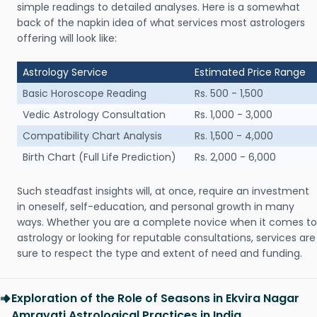
simple readings to detailed analyses. Here is a somewhat
back of the napkin idea of what services most astrologers
offering will look like:
Astrology Service
Estimated Price Range
Basic Horoscope Reading
Rs. 500 - 1,500
Vedic Astrology Consultation
Rs. 1,000 - 3,000
Compatibility Chart Analysis
Rs. 1,500 - 4,000
Birth Chart (Full Life Prediction)
Rs. 2,000 - 6,000
Such steadfast insights will, at once, require an investment
in oneself, self-education, and personal growth in many
ways. Whether you are a complete novice when it comes to
astrology or looking for reputable consultations, services are
sure to respect the type and extent of need and funding.
Exploration of the Role of Seasons in Ekvira Nagar
Amravati Astrological Practices in India