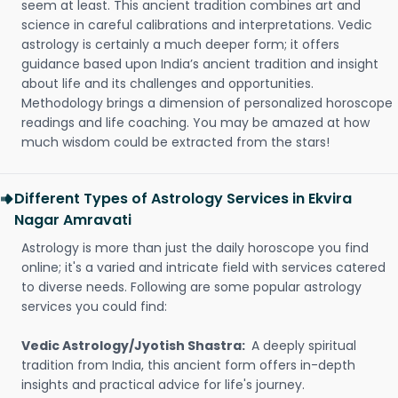
seem at least. This ancient tradition combines art and
science in careful calibrations and interpretations. Vedic
astrology is certainly a much deeper form; it offers
guidance based upon India’s ancient tradition and insight
about life and its challenges and opportunities.
Methodology brings a dimension of personalized horoscope
readings and life coaching. You may be amazed at how
much wisdom could be extracted from the stars!
Different Types of Astrology Services in Ekvira
Nagar Amravati
Astrology is more than just the daily horoscope you find
online; it's a varied and intricate field with services catered
to diverse needs. Following are some popular astrology
services you could find:
Vedic Astrology/Jyotish Shastra:
A deeply spiritual
tradition from India, this ancient form offers in-depth
insights and practical advice for life's journey.