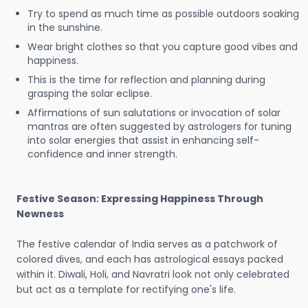
Try to spend as much time as possible outdoors soaking
in the sunshine.
Wear bright clothes so that you capture good vibes and
happiness.
This is the time for reflection and planning during
grasping the solar eclipse.
Affirmations of sun salutations or invocation of solar
mantras are often suggested by astrologers for tuning
into solar energies that assist in enhancing self-
confidence and inner strength.
Festive Season: Expressing Happiness Through
Newness
The festive calendar of India serves as a patchwork of
colored dives, and each has astrological essays packed
within it. Diwali, Holi, and Navratri look not only celebrated
but act as a template for rectifying one's life.