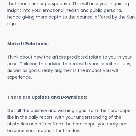
that much richer perspective. This will help you in gaining
insight into your emotional health and public persona,
hence giving more depth to the counsel offered by the Sun
sign.
Make It Relatable:
Think about how the affairs predicted relate to you in your
case. Tailoring the advice to deal with your specific issues,
as well as goals, really augments the impact you will
experience.
There are Upsides and Downsides:
Get all the positive and warning signs from the horoscope
like in the daily report. With your understanding of the
obstacles and offers from the horoscope, you really can
balance your reaction for the day.