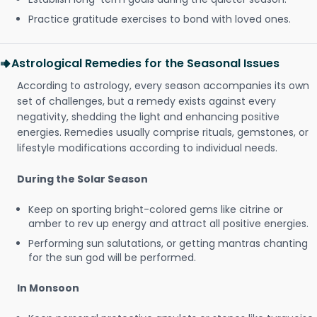
Practice gratitude exercises to bond with loved ones.
Astrological Remedies for the Seasonal Issues
According to astrology, every season accompanies its own
set of challenges, but a remedy exists against every
negativity, shedding the light and enhancing positive
energies. Remedies usually comprise rituals, gemstones, or
lifestyle modifications according to individual needs.
During the Solar Season
Keep on sporting bright-colored gems like citrine or
amber to rev up energy and attract all positive energies.
Performing sun salutations, or getting mantras chanting
for the sun god will be performed.
In Monsoon