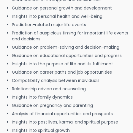
Guidance on personal growth and development
Insights into personal health and well-being
Prediction-related major life events
Prediction of auspicious timing for important life events
and decisions
Guidance on problem-solving and decision-making
Guidance on educational opportunities and progress
Insights into the purpose of life and its fulfilment
Guidance on career paths and job opportunities
Compatibility analysis between individuals
Relationship advice and counselling
Insights into family dynamics
Guidance on pregnancy and parenting
Analysis of financial opportunities and prospects
Insights into past lives, karma, and spiritual purpose
Insights into spiritual growth