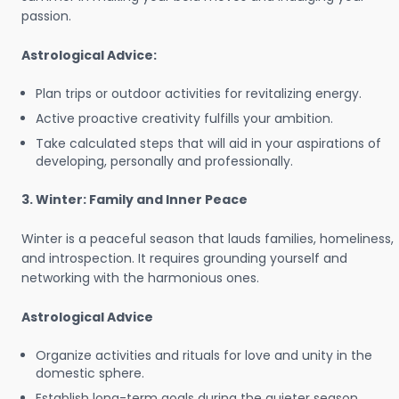
passion.
Astrological Advice:
Plan trips or outdoor activities for revitalizing energy.
Active proactive creativity fulfills your ambition.
Take calculated steps that will aid in your aspirations of
developing, personally and professionally.
3. Winter: Family and Inner Peace
Winter is a peaceful season that lauds families, homeliness,
and introspection. It requires grounding yourself and
networking with the harmonious ones.
Astrological Advice
Organize activities and rituals for love and unity in the
domestic sphere.
Establish long-term goals during the quieter season.