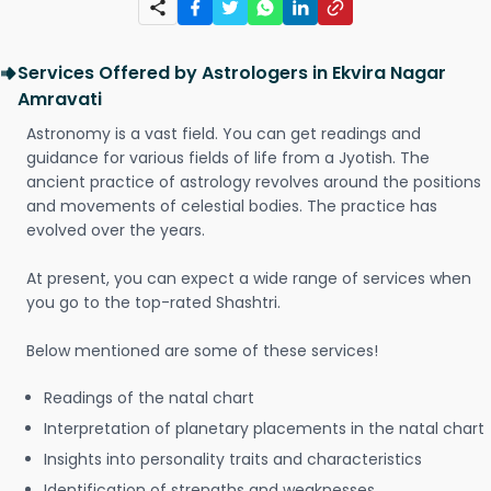
Services Offered by Astrologers in Ekvira Nagar
Amravati
Astronomy is a vast field. You can get readings and
guidance for various fields of life from a Jyotish. The
ancient practice of astrology revolves around the positions
and movements of celestial bodies. The practice has
evolved over the years.
At present, you can expect a wide range of services when
you go to the top-rated Shashtri.
Below mentioned are some of these services!
Readings of the natal chart
Interpretation of planetary placements in the natal chart
Insights into personality traits and characteristics
Identification of strengths and weaknesses