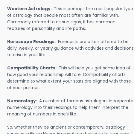
Western Astrology:
This is perhaps the most popular type
of astrology that people most often are familiar with.
Commonly referred to as sun signs, it has common
features of personality and life paths.
Horoscope Readings:
Forecasts are often offered to be
daily, weekly, or yearly guidance with activities and decisions
to arise in your life.
Compatibility Charts:
This will help you get some idea of
how good your relationship will fare. Compatibility charts
determine to what extent your stars are aligned with those
of your partner.
Numerology:
A number of famous astrologers incorporate
numerology into their readings to help them interpret the
meaning of numbers in one's life.
So, whether they be ancient or contemporary, astrology
services in Ekvira Nagar Amravati are basically to empower