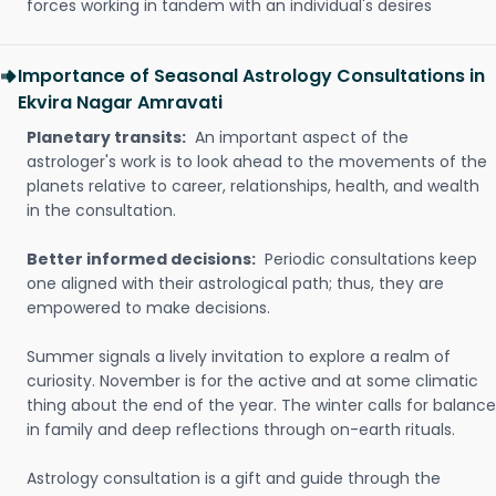
forces working in tandem with an individual's desires
Importance of Seasonal Astrology Consultations in
Ekvira Nagar Amravati
Planetary transits:
An important aspect of the
astrologer's work is to look ahead to the movements of the
planets relative to career, relationships, health, and wealth
in the consultation.
Better informed decisions:
Periodic consultations keep
one aligned with their astrological path; thus, they are
empowered to make decisions.
Summer signals a lively invitation to explore a realm of
curiosity. November is for the active and at some climatic
thing about the end of the year. The winter calls for balance
in family and deep reflections through on-earth rituals.
Astrology consultation is a gift and guide through the