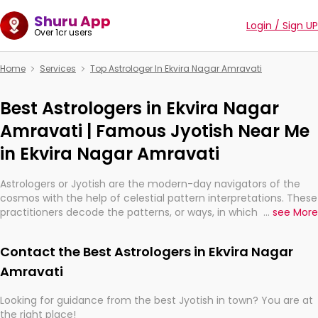
Shuru App
Login / Sign UP
Over 1cr users
Home
Services
Top Astrologer In Ekvira Nagar Amravati
Best Astrologers in Ekvira Nagar
Amravati | Famous Jyotish Near Me
in Ekvira Nagar Amravati
Astrologers or Jyotish are the modern-day navigators of the
cosmos with the help of celestial pattern interpretations. These
practitioners decode the patterns, or ways, in which the stars
...
see More
and planets are aligned in providing insights about personal
growth, relationships, and what might happen in the future.
Contact the Best Astrologers in Ekvira Nagar
They are not magicians, but have been practicing an ancient
wisdom based on calculations so meticulous as to be
Amravati
practically magic in their accuracy.
Looking for guidance from the best Jyotish in town? You are at
the right place!