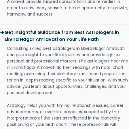
Amravati provide tailored consultations and remedies in
order to allow every season to be an opportunity for growth,
harmony, and success.
Get Insightful Guidance from Best Astrologers in
Ekvira Nagar Amravati on Your Life Path
Consulting skilled best astrologers in Ekvira Nagar Amravati
can give insight to your life's journey and provide light in
personal and professional matters. The astrologers near me
in Ekvira Nagar Amravati do their readings with natal chart
reading, examining their planetary transits and progressions
for an in-depth reading specific to your situation. With such
advice, you learn about opportunities, challenges, and your
personal development.
Astrology helps you with timing, relationship issues, career
advancements, or even life purposes, supported by the
interpretations of the stars as reflected in the planetary
positioning of your birth chart. These professionals will