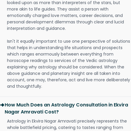
looked upon as more than interpreters of the stars, but
more akin to life guides. They assist a person with
emotionally charged love matters, career decisions, and
personal development dilemmas through clear and lucid
interpretation and guidance.
Isn't it equally important to use one perspective of solutions
that helps in understanding life situations and prospects
which ranges enormously between everything from
horoscope readings to services of the Vedic astrology
explaining why astrology should be considered. When the
above guidance and planetary insight are all taken into
account, one may, therefore, act and live more deliberately
and thoughtfully.
How Much Does an Astrology Consultation in Ekvira
Nagar Amravati Cost?
Astrology in Ekvira Nagar Amravati precisely represents the
whole battlefield pricing, catering to tastes ranging from