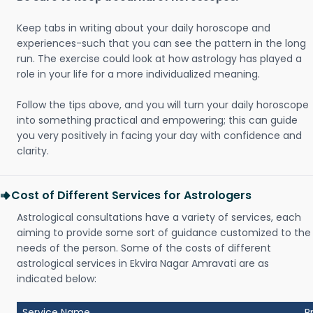
Keep tabs in writing about your daily horoscope and
experiences-such that you can see the pattern in the long
run. The exercise could look at how astrology has played a
role in your life for a more individualized meaning.
Follow the tips above, and you will turn your daily horoscope
into something practical and empowering; this can guide
you very positively in facing your day with confidence and
clarity.
Cost of Different Services for Astrologers
Astrological consultations have a variety of services, each
aiming to provide some sort of guidance customized to the
needs of the person. Some of the costs of different
astrological services in Ekvira Nagar Amravati are as
indicated below:
Service Name
P