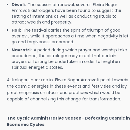
Diwali:
The season of renewal; several Ekvira Nagar
Amravati astrologers have been found to suggest the
setting of intentions as well as conducting rituals to
attract wealth and prosperity.
Holi:
The festival carries the spirit of triumph of good
over evil; while it approaches a time when negativity is let
go and forgiveness embraced.
Navratri:
A period during which prayer and worship take
precedence, the astrologer may direct that certain
prayers or fasting be undertaken in order to heighten
spiritual energetic states.
Astrologers near me in Ekvira Nagar Amravati point towards
the cosmic energies in these events and festivities and lay
great emphasis on rituals and practices which would be
capable of channelizing this change for transformation.
The Cyclic Administrative Season- Defeating Cosmic in
Economic Cycles