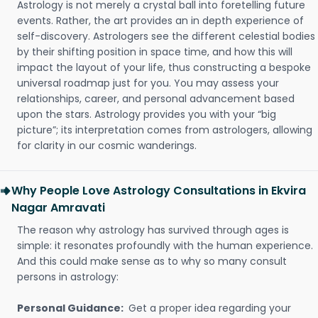
Astrology is not merely a crystal ball into foretelling future
events. Rather, the art provides an in depth experience of
self-discovery. Astrologers see the different celestial bodies
by their shifting position in space time, and how this will
impact the layout of your life, thus constructing a bespoke
universal roadmap just for you. You may assess your
relationships, career, and personal advancement based
upon the stars. Astrology provides you with your “big
picture”; its interpretation comes from astrologers, allowing
for clarity in our cosmic wanderings.
Why People Love Astrology Consultations in Ekvira
Nagar Amravati
The reason why astrology has survived through ages is
simple: it resonates profoundly with the human experience.
And this could make sense as to why so many consult
persons in astrology:
Personal Guidance:
Get a proper idea regarding your