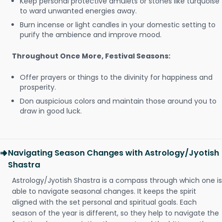
Keep personal protective amulets or stones like turquoise
to ward unwanted energies away.
Burn incense or light candles in your domestic setting to
purify the ambience and improve mood.
Throughout Once More, Festival Seasons:
Offer prayers or things to the divinity for happiness and
prosperity.
Don auspicious colors and maintain those around you to
draw in good luck.
Navigating Season Changes with Astrology/Jyotish
Shastra
Astrology/Jyotish Shastra is a compass through which one is
able to navigate seasonal changes. It keeps the spirit
aligned with the set personal and spiritual goals. Each
season of the year is different, so they help to navigate the