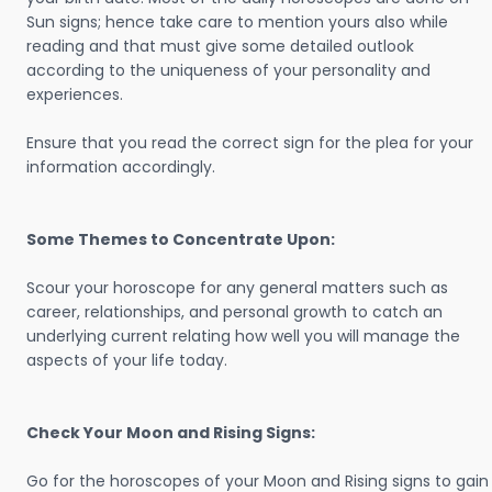
Sun signs; hence take care to mention yours also while
reading and that must give some detailed outlook
according to the uniqueness of your personality and
experiences.
Ensure that you read the correct sign for the plea for your
information accordingly.
Some Themes to Concentrate Upon:
Scour your horoscope for any general matters such as
career, relationships, and personal growth to catch an
underlying current relating how well you will manage the
aspects of your life today.
Check Your Moon and Rising Signs:
Go for the horoscopes of your Moon and Rising signs to gain