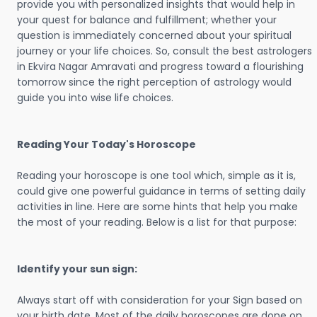
provide you with personalized insights that would help in
your quest for balance and fulfillment; whether your
question is immediately concerned about your spiritual
journey or your life choices. So, consult the best astrologers
in Ekvira Nagar Amravati and progress toward a flourishing
tomorrow since the right perception of astrology would
guide you into wise life choices.
Reading Your Today's Horoscope
Reading your horoscope is one tool which, simple as it is,
could give one powerful guidance in terms of setting daily
activities in line. Here are some hints that help you make
the most of your reading. Below is a list for that purpose:
Identify your sun sign:
Always start off with consideration for your Sign based on
your birth date. Most of the daily horoscopes are done on