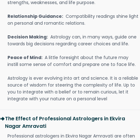
strengths, weaknesses, and life purpose.
Relationship Guidance:
Compatibility readings shine light
on personal and romantic relations.
Decision Making:
Astrology can, in many ways, guide one
towards big decisions regarding career choices and life.
Peace of Mind:
A little foresight about the future may
instill some sense of comfort and prepare one to face life.
Astrology is ever evolving into art and science. It is a reliable
source of wisdom for steering the complexity of life. Up to
you to integrate with a belief or to remain curious, let it
integrate with your nature on a personal level
The Effect of Professional Astrologers in Ekvira
Nagar Amravati
Professional astrologers in Ekvira Nagar Amravati are often