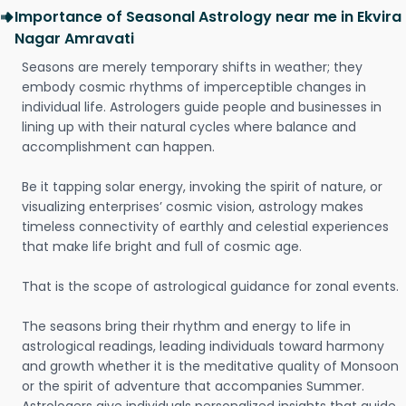
Importance of Seasonal Astrology near me in Ekvira
Nagar Amravati
Seasons are merely temporary shifts in weather; they
embody cosmic rhythms of imperceptible changes in
individual life. Astrologers guide people and businesses in
lining up with their natural cycles where balance and
accomplishment can happen.
Be it tapping solar energy, invoking the spirit of nature, or
visualizing enterprises’ cosmic vision, astrology makes
timeless connectivity of earthly and celestial experiences
that make life bright and full of cosmic age.
That is the scope of astrological guidance for zonal events.
The seasons bring their rhythm and energy to life in
astrological readings, leading individuals toward harmony
and growth whether it is the meditative quality of Monsoon
or the spirit of adventure that accompanies Summer.