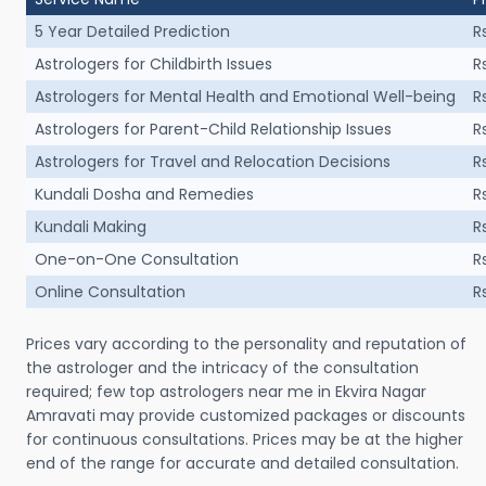
5 Year Detailed Prediction
R
Astrologers for Childbirth Issues
R
Astrologers for Mental Health and Emotional Well-being
R
Astrologers for Parent-Child Relationship Issues
R
Astrologers for Travel and Relocation Decisions
R
Kundali Dosha and Remedies
R
Kundali Making
R
One-on-One Consultation
R
Online Consultation
R
Prices vary according to the personality and reputation of
the astrologer and the intricacy of the consultation
required; few top astrologers near me in Ekvira Nagar
Amravati may provide customized packages or discounts
for continuous consultations. Prices may be at the higher
end of the range for accurate and detailed consultation.