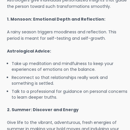
Astrologers give individuals personalized insights that guide
the person toward such transformations smoothly.
1. Monsoon: Emotional Depth and Reflection:
A rainy season triggers moodiness and reflection. This
period is meant for self-testing and self-growth.
Astrological Advice:
Take up meditation and mindfulness to keep your
experiences of emotions on the balance.
Reconnect so that relationships really work and
something is settled.
Talk to a professional for guidance on personal concerns
to learn deeper truths.
2. Summer: Discover and Energy
Give life to the vibrant, adventurous, fresh energies of
summer in making your bold moves and indulging your