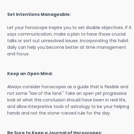
Set Intentions Manageable:
Let your horoscope inspire you to set doable objectives. If it
says communication, make a plan to have those crucial
talks or sort out unresolved issues. Incorporating this habit
daily can help you become better at time management
and focus.
Keep an Open Mind:
Always consider horoscopes as a guide that is flexible and
not some "law of the land." Take an open yet progressive
look at what this conclusion should have been in real life,
and allow interpretive tools of astrology to be your helping
hands and not the stone-carved rule for the day.
Be Sure to Keep a Journal of Horoscopes: