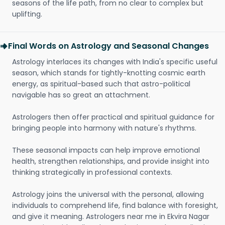
seasons of the life path, from no clear to complex but
uplifting.
Final Words on Astrology and Seasonal Changes
Astrology interlaces its changes with India's specific useful
season, which stands for tightly-knotting cosmic earth
energy, as spiritual-based such that astro-political
navigable has so great an attachment.
Astrologers then offer practical and spiritual guidance for
bringing people into harmony with nature's rhythms.
These seasonal impacts can help improve emotional
health, strengthen relationships, and provide insight into
thinking strategically in professional contexts.
Astrology joins the universal with the personal, allowing
individuals to comprehend life, find balance with foresight,
and give it meaning. Astrologers near me in Ekvira Nagar