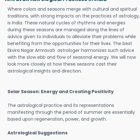
Where colors and seasons merge with cultural and spiritual
traditions, with strong impacts on the practices of astrology,
is India. These natural cycles of rhythms and energies
during these seasons are managed along the lines of
advice given to individuals to alleviate their problems while
benefiting from the opportunities for their lives. The best
Ekvira Nagar Amravati astrologer harmonizes such advice
with the slow ebb and flow of seasonal energy. We will now
look more closely at how these seasons cast their
astrological insights and direction.
Solar Season: Energy and Creating Positivity
The astrological practice and its representations
manifesting through the period of summer are essentially
based upon regeneration, power, and growth.
Astrological Suggestions