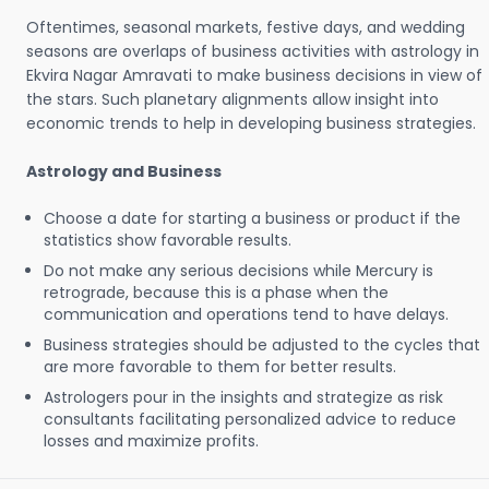
Oftentimes, seasonal markets, festive days, and wedding
seasons are overlaps of business activities with astrology in
Ekvira Nagar Amravati to make business decisions in view of
the stars. Such planetary alignments allow insight into
economic trends to help in developing business strategies.
Astrology and Business
Choose a date for starting a business or product if the
statistics show favorable results.
Do not make any serious decisions while Mercury is
retrograde, because this is a phase when the
communication and operations tend to have delays.
Business strategies should be adjusted to the cycles that
are more favorable to them for better results.
Astrologers pour in the insights and strategize as risk
consultants facilitating personalized advice to reduce
losses and maximize profits.