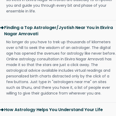
you and guide you through every bit and phase of your
ensemble in life.
Finding a Top Astrologer/Jyotish Near You in Ekvira
Nagar Amravati
No longer do you have to trek up thousands of kilometers
over a hill to seek the wisdom of an astrologer. The digital
age has opened the avenues for astrology like never before.
Online astrology consultation in Ekvira Nagar Amravati has
made it so that the stars are just a click away. The
astrological advice available includes virtual readings and
personalized birth charts distracted only by the click of a
few buttons. Just type in "astrologers near me" on sites
such as Shuru, and there you have it, a list of people ever
willing to give their guidance from wherever you are.
How Astrology Helps You Understand Your Life