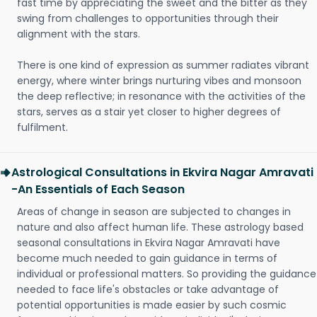
fast time by appreciating the sweet and the bitter as they
swing from challenges to opportunities through their
alignment with the stars.
There is one kind of expression as summer radiates vibrant
energy, where winter brings nurturing vibes and monsoon
the deep reflective; in resonance with the activities of the
stars, serves as a stair yet closer to higher degrees of
fulfilment.
Astrological Consultations in Ekvira Nagar Amravati
-An Essentials of Each Season
Areas of change in season are subjected to changes in
nature and also affect human life. These astrology based
seasonal consultations in Ekvira Nagar Amravati have
become much needed to gain guidance in terms of
individual or professional matters. So providing the guidance
needed to face life's obstacles or take advantage of
potential opportunities is made easier by such cosmic