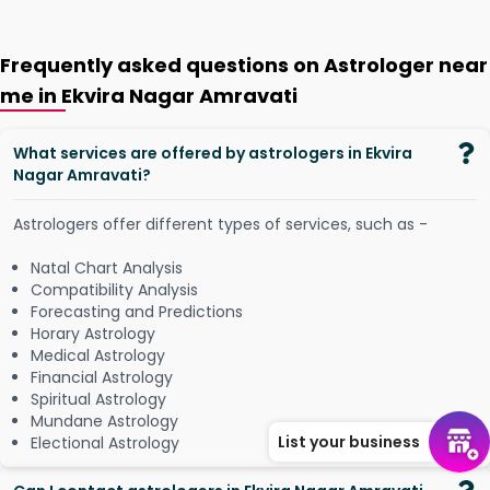
Frequently asked questions on Astrologer near
me in Ekvira Nagar Amravati
What services are offered by astrologers in Ekvira
Nagar Amravati?
Astrologers offer different types of services, such as -
Natal Chart Analysis
Compatibility Analysis
Forecasting and Predictions
Horary Astrology
Medical Astrology
Financial Astrology
Spiritual Astrology
Mundane Astrology
List your business
Electional Astrology