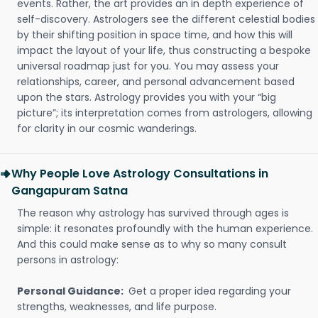
events. Rather, the art provides an in depth experience of
self-discovery. Astrologers see the different celestial bodies
by their shifting position in space time, and how this will
impact the layout of your life, thus constructing a bespoke
universal roadmap just for you. You may assess your
relationships, career, and personal advancement based
upon the stars. Astrology provides you with your “big
picture”; its interpretation comes from astrologers, allowing
for clarity in our cosmic wanderings.
Why People Love Astrology Consultations in
Gangapuram Satna
The reason why astrology has survived through ages is
simple: it resonates profoundly with the human experience.
And this could make sense as to why so many consult
persons in astrology:
Personal Guidance:
Get a proper idea regarding your
strengths, weaknesses, and life purpose.