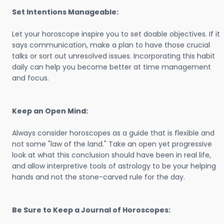
Set Intentions Manageable:
Let your horoscope inspire you to set doable objectives. If it
says communication, make a plan to have those crucial
talks or sort out unresolved issues. Incorporating this habit
daily can help you become better at time management
and focus.
Keep an Open Mind:
Always consider horoscopes as a guide that is flexible and
not some "law of the land." Take an open yet progressive
look at what this conclusion should have been in real life,
and allow interpretive tools of astrology to be your helping
hands and not the stone-carved rule for the day.
Be Sure to Keep a Journal of Horoscopes: