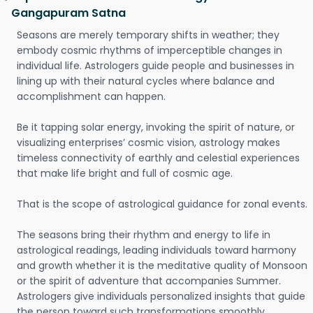
Gangapuram Satna
Seasons are merely temporary shifts in weather; they
embody cosmic rhythms of imperceptible changes in
individual life. Astrologers guide people and businesses in
lining up with their natural cycles where balance and
accomplishment can happen.
Be it tapping solar energy, invoking the spirit of nature, or
visualizing enterprises’ cosmic vision, astrology makes
timeless connectivity of earthly and celestial experiences
that make life bright and full of cosmic age.
That is the scope of astrological guidance for zonal events.
The seasons bring their rhythm and energy to life in
astrological readings, leading individuals toward harmony
and growth whether it is the meditative quality of Monsoon
or the spirit of adventure that accompanies Summer.
Astrologers give individuals personalized insights that guide
the person toward such transformations smoothly.