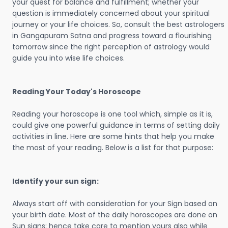
your quest for balance and fulfillment; whether your
question is immediately concerned about your spiritual
journey or your life choices. So, consult the best astrologers
in Gangapuram Satna and progress toward a flourishing
tomorrow since the right perception of astrology would
guide you into wise life choices.
Reading Your Today's Horoscope
Reading your horoscope is one tool which, simple as it is,
could give one powerful guidance in terms of setting daily
activities in line. Here are some hints that help you make
the most of your reading. Below is a list for that purpose:
Identify your sun sign:
Always start off with consideration for your Sign based on
your birth date. Most of the daily horoscopes are done on
Sun signs; hence take care to mention yours also while