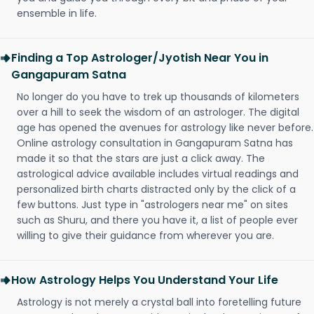
ensemble in life.
Finding a Top Astrologer/Jyotish Near You in
Gangapuram Satna
No longer do you have to trek up thousands of kilometers
over a hill to seek the wisdom of an astrologer. The digital
age has opened the avenues for astrology like never before.
Online astrology consultation in Gangapuram Satna has
made it so that the stars are just a click away. The
astrological advice available includes virtual readings and
personalized birth charts distracted only by the click of a
few buttons. Just type in "astrologers near me" on sites
such as Shuru, and there you have it, a list of people ever
willing to give their guidance from wherever you are.
How Astrology Helps You Understand Your Life
Astrology is not merely a crystal ball into foretelling future