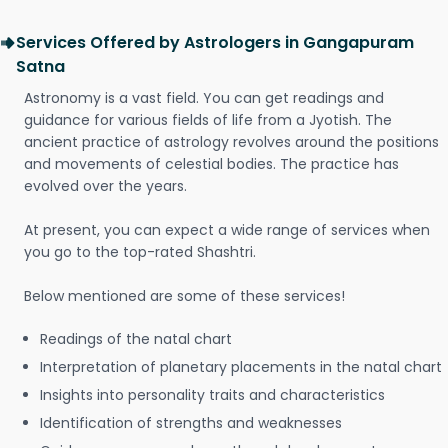
Services Offered by Astrologers in Gangapuram
Satna
Astronomy is a vast field. You can get readings and
guidance for various fields of life from a Jyotish. The
ancient practice of astrology revolves around the positions
and movements of celestial bodies. The practice has
evolved over the years.
At present, you can expect a wide range of services when
you go to the top-rated Shashtri.
Below mentioned are some of these services!
Readings of the natal chart
Interpretation of planetary placements in the natal chart
Insights into personality traits and characteristics
Identification of strengths and weaknesses