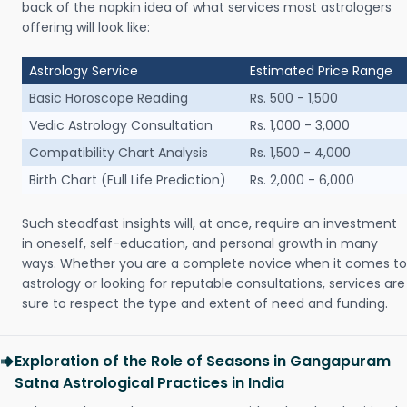
back of the napkin idea of what services most astrologers
offering will look like:
Astrology Service
Estimated Price Range
Basic Horoscope Reading
Rs. 500 - 1,500
Vedic Astrology Consultation
Rs. 1,000 - 3,000
Compatibility Chart Analysis
Rs. 1,500 - 4,000
Birth Chart (Full Life Prediction)
Rs. 2,000 - 6,000
Such steadfast insights will, at once, require an investment
in oneself, self-education, and personal growth in many
ways. Whether you are a complete novice when it comes to
astrology or looking for reputable consultations, services are
sure to respect the type and extent of need and funding.
Exploration of the Role of Seasons in Gangapuram
Satna Astrological Practices in India