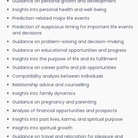
Guidance on personal growth and development
Insights into personal health and well-being
Prediction-related major life events
Prediction of auspicious timing for important life events
and decisions
Guidance on problem-solving and decision-making
Guidance on educational opportunities and progress
Insights into the purpose of life and its fulfilment
Guidance on career paths and job opportunities
Compatibility analysis between individuals
Relationship advice and counselling
Insights into family dynamics
Guidance on pregnancy and parenting
Analysis of financial opportunities and prospects
Insights into past lives, karma, and spiritual purpose
Insights into spiritual growth
Guidance on travel and relocation for pleasure and