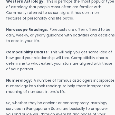
Western Astrology:
This is perhaps the most popular type
of astrology that people most often are familiar with.
Commonly referred to as sun signs, it has common
features of personality and life paths.
Horoscope Readings:
Forecasts are often offered to be
daily, weekly, or yearly guidance with activities and decisions
to arise in your life.
Compatibility Charts:
This will help you get some idea of
how good your relationship will fare. Compatibility charts
determine to what extent your stars are aligned with those
of your partner.
Numerology:
A number of famous astrologers incorporate
numerology into their readings to help them interpret the
meaning of numbers in one's life.
So, whether they be ancient or contemporary, astrology
services in Gangapuram Satna are basically to empower
you and guide you through every bit and phase of your