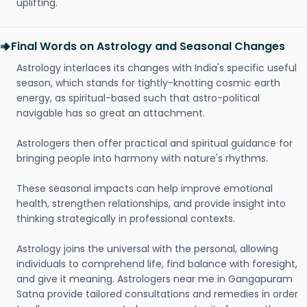
uplifting.
Final Words on Astrology and Seasonal Changes
Astrology interlaces its changes with India's specific useful
season, which stands for tightly-knotting cosmic earth
energy, as spiritual-based such that astro-political
navigable has so great an attachment.
Astrologers then offer practical and spiritual guidance for
bringing people into harmony with nature's rhythms.
These seasonal impacts can help improve emotional
health, strengthen relationships, and provide insight into
thinking strategically in professional contexts.
Astrology joins the universal with the personal, allowing
individuals to comprehend life, find balance with foresight,
and give it meaning. Astrologers near me in Gangapuram
Satna provide tailored consultations and remedies in order