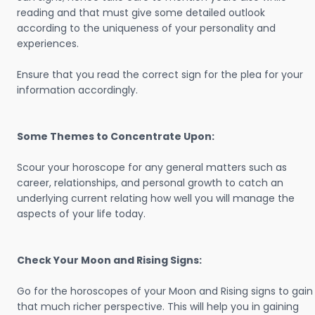
reading and that must give some detailed outlook
according to the uniqueness of your personality and
experiences.
Ensure that you read the correct sign for the plea for your
information accordingly.
Some Themes to Concentrate Upon:
Scour your horoscope for any general matters such as
career, relationships, and personal growth to catch an
underlying current relating how well you will manage the
aspects of your life today.
Check Your Moon and Rising Signs:
Go for the horoscopes of your Moon and Rising signs to gain
that much richer perspective. This will help you in gaining