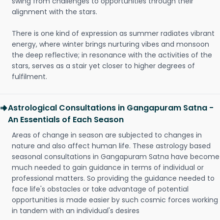
swing from challenges to opportunities through their
alignment with the stars.
There is one kind of expression as summer radiates vibrant
energy, where winter brings nurturing vibes and monsoon
the deep reflective; in resonance with the activities of the
stars, serves as a stair yet closer to higher degrees of
fulfilment.
Astrological Consultations in Gangapuram Satna -
An Essentials of Each Season
Areas of change in season are subjected to changes in
nature and also affect human life. These astrology based
seasonal consultations in Gangapuram Satna have become
much needed to gain guidance in terms of individual or
professional matters. So providing the guidance needed to
face life's obstacles or take advantage of potential
opportunities is made easier by such cosmic forces working
in tandem with an individual's desires