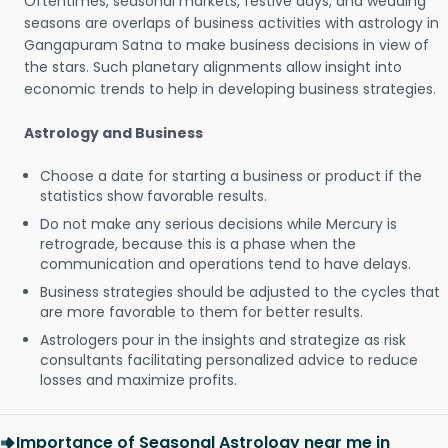
Oftentimes, seasonal markets, festive days, and wedding
seasons are overlaps of business activities with astrology in
Gangapuram Satna to make business decisions in view of
the stars. Such planetary alignments allow insight into
economic trends to help in developing business strategies.
Astrology and Business
Choose a date for starting a business or product if the
statistics show favorable results.
Do not make any serious decisions while Mercury is
retrograde, because this is a phase when the
communication and operations tend to have delays.
Business strategies should be adjusted to the cycles that
are more favorable to them for better results.
Astrologers pour in the insights and strategize as risk
consultants facilitating personalized advice to reduce
losses and maximize profits.
Importance of Seasonal Astrology near me in