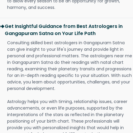
to allow every season to be an opportunity for growth,
harmony, and success.
Get Insightful Guidance from Best Astrologers in
Gangapuram Satna on Your Life Path
Consulting skilled best astrologers in Gangapuram Satna
can give insight to your life's journey and provide light in
personal and professional matters. The astrologers near me
in Gangapuram Satna do their readings with natal chart
reading, examining their planetary transits and progressions
for an in-depth reading specific to your situation. With such
advice, you learn about opportunities, challenges, and your
personal development.
Astrology helps you with timing, relationship issues, career
advancements, or even life purposes, supported by the
interpretations of the stars as reflected in the planetary
positioning of your birth chart. These professionals will
provide you with personalized insights that would help in