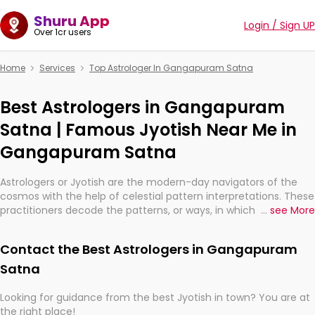
Shuru App
Login / Sign UP
Over 1cr users
Home
Services
Top Astrologer In Gangapuram Satna
Best Astrologers in Gangapuram
Satna | Famous Jyotish Near Me in
Gangapuram Satna
Astrologers or Jyotish are the modern-day navigators of the
cosmos with the help of celestial pattern interpretations. These
practitioners decode the patterns, or ways, in which the stars
...
see More
and planets are aligned in providing insights about personal
growth, relationships, and what might happen in the future.
Contact the Best Astrologers in Gangapuram
They are not magicians, but have been practicing an ancient
wisdom based on calculations so meticulous as to be
Satna
practically magic in their accuracy.
Looking for guidance from the best Jyotish in town? You are at
the right place!