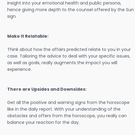
insight into your emotional health and public persona,
hence giving more depth to the counsel offered by the Sun
sign.
Make It Relatable:
Think about how the affairs predicted relate to you in your
case. Tailoring the advice to deal with your specific issues,
as well as goals, really augments the impact you will
experience.
There are Upsides and Downsides:
Get all the positive and warning signs from the horoscope
like in the daily report. With your understanding of the
obstacles and offers from the horoscope, you really can
balance your reaction for the day.