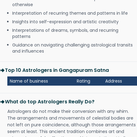
otherwise
Interpretation of recurring themes and patterns in life
Insights into self-expression and artistic creativity
Interpretations of dreams, symbols, and recurring
patterns
Guidance on navigating challenging astrological transits
and influences
Top 10 Astrologers in Gangapuram Satna
Name of business
Rating
Address
What do top Astrologers Really Do?
Astrologers do not make their conversion with any whim.
The arrangements and movements of celestial bodies are
not left on pure coincidence, although those arrangements
seem at least. This ancient tradition combines art and