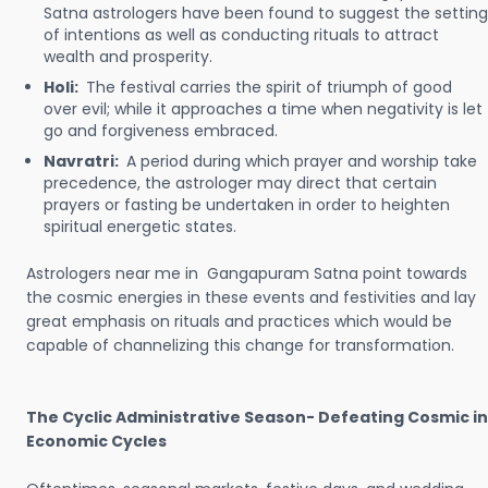
Satna astrologers have been found to suggest the setting
of intentions as well as conducting rituals to attract
wealth and prosperity.
Holi:
The festival carries the spirit of triumph of good
over evil; while it approaches a time when negativity is let
go and forgiveness embraced.
Navratri:
A period during which prayer and worship take
precedence, the astrologer may direct that certain
prayers or fasting be undertaken in order to heighten
spiritual energetic states.
Astrologers near me in Gangapuram Satna point towards
the cosmic energies in these events and festivities and lay
great emphasis on rituals and practices which would be
capable of channelizing this change for transformation.
The Cyclic Administrative Season- Defeating Cosmic in
Economic Cycles