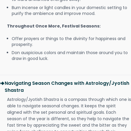
Burn incense or light candles in your domestic setting to
purify the ambience and improve mood.
Throughout Once More, Festival Seasons:
Offer prayers or things to the divinity for happiness and
prosperity.
Don auspicious colors and maintain those around you to
draw in good luck.
Navigating Season Changes with Astrology/Jyotish
Shastra
Astrology/Jyotish Shastra is a compass through which one is
able to navigate seasonal changes. It keeps the spirit
aligned with the set personal and spiritual goals. Each
season of the year is different, so they help to navigate the
fast time by appreciating the sweet and the bitter as they