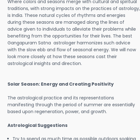
Where colors and seasons merge with cultural and spiritual
traditions, with strong impacts on the practices of astrology,
is India. These natural cycles of rhythms and energies
during these seasons are managed along the lines of
advice given to individuals to alleviate their problems while
benefiting from the opportunities for their lives. The best
Gangapuram Satna astrologer harmonizes such advice
with the slow ebb and flow of seasonal energy. We will now
look more closely at how these seasons cast their
astrological insights and direction.
Solar Season: Energy and Creating Positivity
The astrological practice and its representations
manifesting through the period of summer are essentially
based upon regeneration, power, and growth.
Astrological Suggestions
Try to spend as much time as possible outdoors soaking