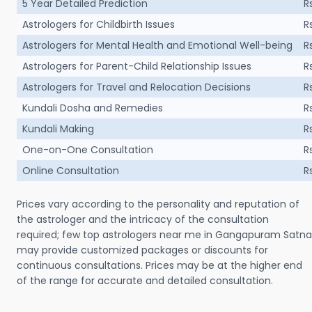
5 Year Detailed Prediction
R
Astrologers for Childbirth Issues
R
Astrologers for Mental Health and Emotional Well-being
R
Astrologers for Parent-Child Relationship Issues
R
Astrologers for Travel and Relocation Decisions
R
Kundali Dosha and Remedies
R
Kundali Making
R
One-on-One Consultation
R
Online Consultation
R
Prices vary according to the personality and reputation of
the astrologer and the intricacy of the consultation
required; few top astrologers near me in Gangapuram Satna
may provide customized packages or discounts for
continuous consultations. Prices may be at the higher end
of the range for accurate and detailed consultation.