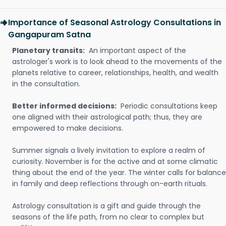
Importance of Seasonal Astrology Consultations in
Gangapuram Satna
Planetary transits:
An important aspect of the
astrologer's work is to look ahead to the movements of the
planets relative to career, relationships, health, and wealth
in the consultation.
Better informed decisions:
Periodic consultations keep
one aligned with their astrological path; thus, they are
empowered to make decisions.
Summer signals a lively invitation to explore a realm of
curiosity. November is for the active and at some climatic
thing about the end of the year. The winter calls for balance
in family and deep reflections through on-earth rituals.
Astrology consultation is a gift and guide through the
seasons of the life path, from no clear to complex but