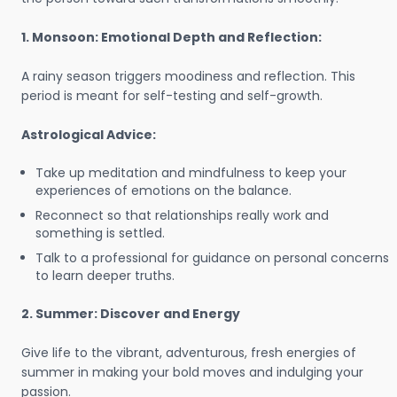
1. Monsoon: Emotional Depth and Reflection:
A rainy season triggers moodiness and reflection. This
period is meant for self-testing and self-growth.
Astrological Advice:
Take up meditation and mindfulness to keep your
experiences of emotions on the balance.
Reconnect so that relationships really work and
something is settled.
Talk to a professional for guidance on personal concerns
to learn deeper truths.
2. Summer: Discover and Energy
Give life to the vibrant, adventurous, fresh energies of
summer in making your bold moves and indulging your
passion.