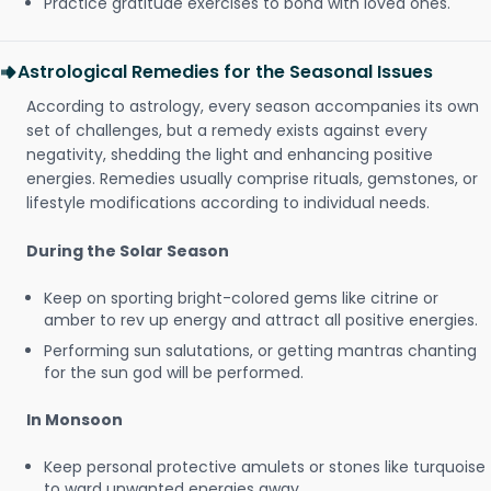
Practice gratitude exercises to bond with loved ones.
Astrological Remedies for the Seasonal Issues
According to astrology, every season accompanies its own
set of challenges, but a remedy exists against every
negativity, shedding the light and enhancing positive
energies. Remedies usually comprise rituals, gemstones, or
lifestyle modifications according to individual needs.
During the Solar Season
Keep on sporting bright-colored gems like citrine or
amber to rev up energy and attract all positive energies.
Performing sun salutations, or getting mantras chanting
for the sun god will be performed.
In Monsoon
Keep personal protective amulets or stones like turquoise
to ward unwanted energies away.