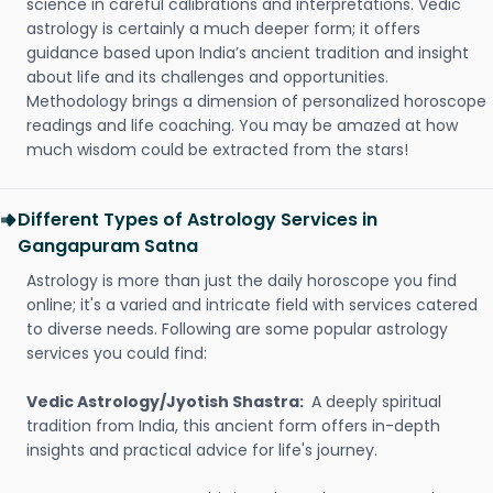
science in careful calibrations and interpretations. Vedic
astrology is certainly a much deeper form; it offers
guidance based upon India’s ancient tradition and insight
about life and its challenges and opportunities.
Methodology brings a dimension of personalized horoscope
readings and life coaching. You may be amazed at how
much wisdom could be extracted from the stars!
Different Types of Astrology Services in
Gangapuram Satna
Astrology is more than just the daily horoscope you find
online; it's a varied and intricate field with services catered
to diverse needs. Following are some popular astrology
services you could find:
Vedic Astrology/Jyotish Shastra:
A deeply spiritual
tradition from India, this ancient form offers in-depth
insights and practical advice for life's journey.