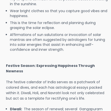
in the sunshine.
Wear bright clothes so that you capture good vibes and
happiness.
This is the time for reflection and planning during
grasping the solar eclipse.
Affirmations of sun salutations or invocation of solar
mantras are often suggested by astrologers for tuning
into solar energies that assist in enhancing self-
confidence and inner strength.
Festive Season: Expressing Happiness Through
Newness
The festive calendar of India serves as a patchwork of
colored dives, and each has astrological essays packed
within it. Diwali, Holi, and Navratri look not only celebrated
but act as a template for rectifying one's life.
Diwali:
The season of renewal; several Gangapuram