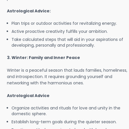
Astrological Advice:
Plan trips or outdoor activities for revitalizing energy.
Active proactive creativity fulfills your ambition.
Take calculated steps that will aid in your aspirations of
developing, personally and professionally.
3. Winter: Family and Inner Peace
Winter is a peaceful season that lauds families, homeliness,
and introspection. It requires grounding yourself and
networking with the harmonious ones.
Astrological Advice
Organize activities and rituals for love and unity in the
domestic sphere.
Establish long-term goals during the quieter season.