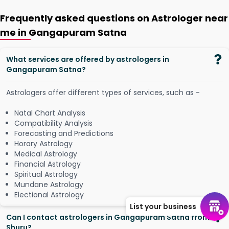
Frequently asked questions on Astrologer near
me in Gangapuram Satna
What services are offered by astrologers in
Gangapuram Satna?
Astrologers offer different types of services, such as -
Natal Chart Analysis
Compatibility Analysis
Forecasting and Predictions
Horary Astrology
Medical Astrology
Financial Astrology
Spiritual Astrology
Mundane Astrology
Electional Astrology
List your business
Can I contact astrologers in Gangapuram Satna from
Shuru?