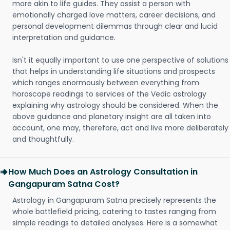
more akin to life guides. They assist a person with
emotionally charged love matters, career decisions, and
personal development dilemmas through clear and lucid
interpretation and guidance.
Isn't it equally important to use one perspective of solutions
that helps in understanding life situations and prospects
which ranges enormously between everything from
horoscope readings to services of the Vedic astrology
explaining why astrology should be considered. When the
above guidance and planetary insight are all taken into
account, one may, therefore, act and live more deliberately
and thoughtfully.
How Much Does an Astrology Consultation in
Gangapuram Satna Cost?
Astrology in Gangapuram Satna precisely represents the
whole battlefield pricing, catering to tastes ranging from
simple readings to detailed analyses. Here is a somewhat