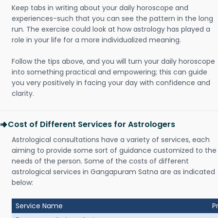
Keep tabs in writing about your daily horoscope and
experiences-such that you can see the pattern in the long
run. The exercise could look at how astrology has played a
role in your life for a more individualized meaning.
Follow the tips above, and you will turn your daily horoscope
into something practical and empowering; this can guide
you very positively in facing your day with confidence and
clarity.
Cost of Different Services for Astrologers
Astrological consultations have a variety of services, each
aiming to provide some sort of guidance customized to the
needs of the person. Some of the costs of different
astrological services in Gangapuram Satna are as indicated
below:
Service Name
P