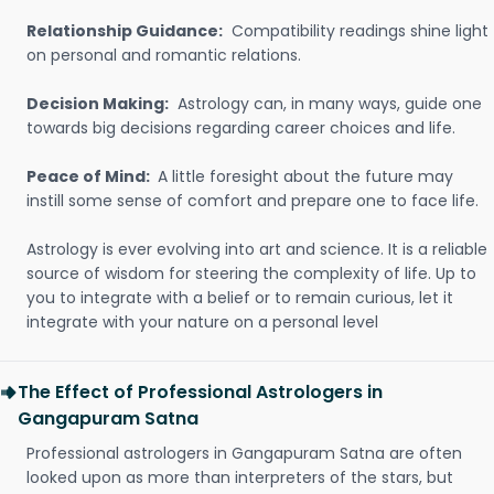
Relationship Guidance:
Compatibility readings shine light
on personal and romantic relations.
Decision Making:
Astrology can, in many ways, guide one
towards big decisions regarding career choices and life.
Peace of Mind:
A little foresight about the future may
instill some sense of comfort and prepare one to face life.
Astrology is ever evolving into art and science. It is a reliable
source of wisdom for steering the complexity of life. Up to
you to integrate with a belief or to remain curious, let it
integrate with your nature on a personal level
The Effect of Professional Astrologers in
Gangapuram Satna
Professional astrologers in Gangapuram Satna are often
looked upon as more than interpreters of the stars, but