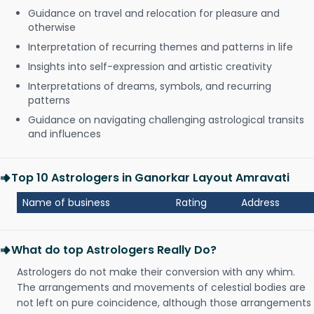
Guidance on travel and relocation for pleasure and
otherwise
Interpretation of recurring themes and patterns in life
Insights into self-expression and artistic creativity
Interpretations of dreams, symbols, and recurring
patterns
Guidance on navigating challenging astrological transits
and influences
Top 10 Astrologers in Ganorkar Layout Amravati
Name of business
Rating
Address
What do top Astrologers Really Do?
Astrologers do not make their conversion with any whim.
The arrangements and movements of celestial bodies are
not left on pure coincidence, although those arrangements