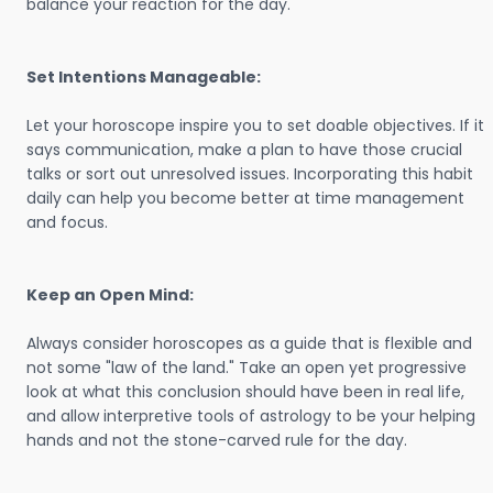
balance your reaction for the day.
Set Intentions Manageable:
Let your horoscope inspire you to set doable objectives. If it
says communication, make a plan to have those crucial
talks or sort out unresolved issues. Incorporating this habit
daily can help you become better at time management
and focus.
Keep an Open Mind:
Always consider horoscopes as a guide that is flexible and
not some "law of the land." Take an open yet progressive
look at what this conclusion should have been in real life,
and allow interpretive tools of astrology to be your helping
hands and not the stone-carved rule for the day.