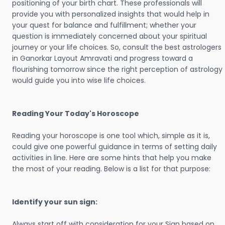
positioning of your birth chart. These professionals will
provide you with personalized insights that would help in
your quest for balance and fulfillment; whether your
question is immediately concerned about your spiritual
journey or your life choices. So, consult the best astrologers
in Ganorkar Layout Amravati and progress toward a
flourishing tomorrow since the right perception of astrology
would guide you into wise life choices.
Reading Your Today's Horoscope
Reading your horoscope is one tool which, simple as it is,
could give one powerful guidance in terms of setting daily
activities in line. Here are some hints that help you make
the most of your reading. Below is a list for that purpose:
Identify your sun sign:
Always start off with consideration for your Sign based on