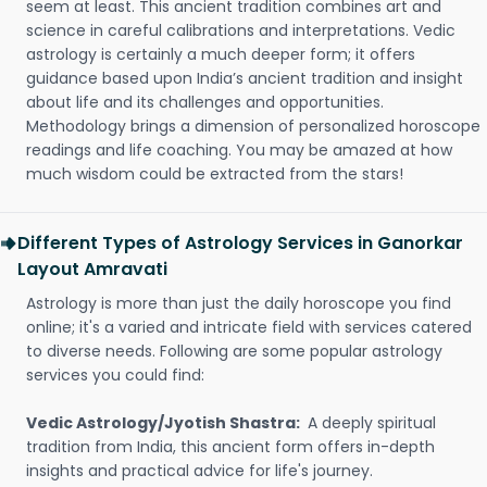
seem at least. This ancient tradition combines art and
science in careful calibrations and interpretations. Vedic
astrology is certainly a much deeper form; it offers
guidance based upon India’s ancient tradition and insight
about life and its challenges and opportunities.
Methodology brings a dimension of personalized horoscope
readings and life coaching. You may be amazed at how
much wisdom could be extracted from the stars!
Different Types of Astrology Services in Ganorkar
Layout Amravati
Astrology is more than just the daily horoscope you find
online; it's a varied and intricate field with services catered
to diverse needs. Following are some popular astrology
services you could find:
Vedic Astrology/Jyotish Shastra:
A deeply spiritual
tradition from India, this ancient form offers in-depth
insights and practical advice for life's journey.