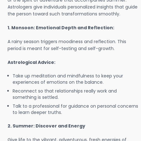
or the spirit of adventure that accompanies Summer.
Astrologers give individuals personalized insights that guide
the person toward such transformations smoothly.
1. Monsoon: Emotional Depth and Reflection:
A rainy season triggers moodiness and reflection. This
period is meant for self-testing and self-growth.
Astrological Advice:
Take up meditation and mindfulness to keep your
experiences of emotions on the balance.
Reconnect so that relationships really work and
something is settled.
Talk to a professional for guidance on personal concerns
to learn deeper truths.
2. Summer: Discover and Energy
Give life to the vibrant, adventurous, fresh energies of