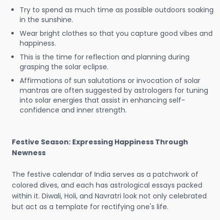
Try to spend as much time as possible outdoors soaking
in the sunshine.
Wear bright clothes so that you capture good vibes and
happiness.
This is the time for reflection and planning during
grasping the solar eclipse.
Affirmations of sun salutations or invocation of solar
mantras are often suggested by astrologers for tuning
into solar energies that assist in enhancing self-
confidence and inner strength.
Festive Season: Expressing Happiness Through
Newness
The festive calendar of India serves as a patchwork of
colored dives, and each has astrological essays packed
within it. Diwali, Holi, and Navratri look not only celebrated
but act as a template for rectifying one's life.