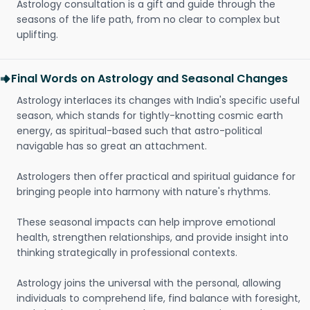
Astrology consultation is a gift and guide through the
seasons of the life path, from no clear to complex but
uplifting.
Final Words on Astrology and Seasonal Changes
Astrology interlaces its changes with India's specific useful
season, which stands for tightly-knotting cosmic earth
energy, as spiritual-based such that astro-political
navigable has so great an attachment.
Astrologers then offer practical and spiritual guidance for
bringing people into harmony with nature's rhythms.
These seasonal impacts can help improve emotional
health, strengthen relationships, and provide insight into
thinking strategically in professional contexts.
Astrology joins the universal with the personal, allowing
individuals to comprehend life, find balance with foresight,