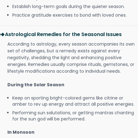
Establish long-term goals during the quieter season.
Practice gratitude exercises to bond with loved ones.
Astrological Remedies for the Seasonal Issues
According to astrology, every season accompanies its own
set of challenges, but a remedy exists against every
negativity, shedding the light and enhancing positive
energies. Remedies usually comprise rituals, gemstones, or
lifestyle modifications according to individual needs.
During the Solar Season
Keep on sporting bright-colored gems like citrine or
amber to rev up energy and attract all positive energies.
Performing sun salutations, or getting mantras chanting
for the sun god will be performed.
In Monsoon