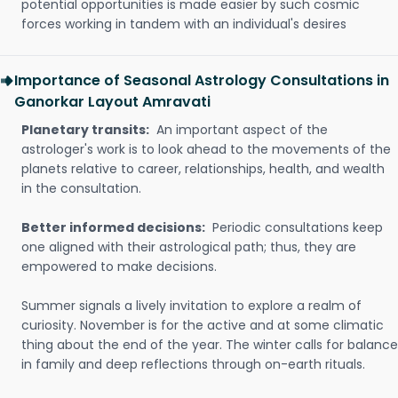
potential opportunities is made easier by such cosmic
forces working in tandem with an individual's desires
Importance of Seasonal Astrology Consultations in
Ganorkar Layout Amravati
Planetary transits:
An important aspect of the
astrologer's work is to look ahead to the movements of the
planets relative to career, relationships, health, and wealth
in the consultation.
Better informed decisions:
Periodic consultations keep
one aligned with their astrological path; thus, they are
empowered to make decisions.
Summer signals a lively invitation to explore a realm of
curiosity. November is for the active and at some climatic
thing about the end of the year. The winter calls for balance
in family and deep reflections through on-earth rituals.