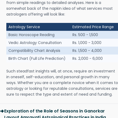
from simple readings to detailed analyses. Here is a
somewhat back of the napkin idea of what services most
astrologers offering will look like:
Astrology Service
Estimated Price Range
Basic Horoscope Reading
Rs. 500 - 1,500
Vedic Astrology Consultation
Rs. 1,000 - 3,000
Compatibility Chart Analysis
Rs. 1,500 - 4,000
Birth Chart (Full Life Prediction)
Rs. 2,000 - 6,000
Such steadfast insights will, at once, require an investment
in oneself, self-education, and personal growth in many
ways. Whether you are a complete novice when it comes to
astrology or looking for reputable consultations, services are
sure to respect the type and extent of need and funding.
Exploration of the Role of Seasons in Ganorkar
Layout Amravati Astrological Practices in India