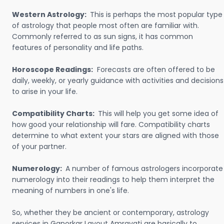
Western Astrology:
This is perhaps the most popular type
of astrology that people most often are familiar with.
Commonly referred to as sun signs, it has common
features of personality and life paths.
Horoscope Readings:
Forecasts are often offered to be
daily, weekly, or yearly guidance with activities and decisions
to arise in your life.
Compatibility Charts:
This will help you get some idea of
how good your relationship will fare. Compatibility charts
determine to what extent your stars are aligned with those
of your partner.
Numerology:
A number of famous astrologers incorporate
numerology into their readings to help them interpret the
meaning of numbers in one's life.
So, whether they be ancient or contemporary, astrology
services in Ganorkar Layout Amravati are basically to