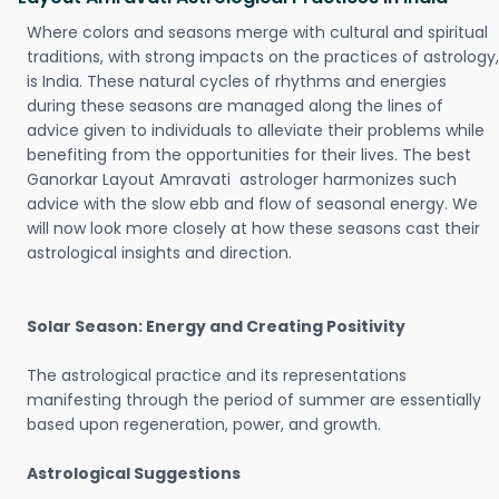
Where colors and seasons merge with cultural and spiritual
traditions, with strong impacts on the practices of astrology,
is India. These natural cycles of rhythms and energies
during these seasons are managed along the lines of
advice given to individuals to alleviate their problems while
benefiting from the opportunities for their lives. The best
Ganorkar Layout Amravati astrologer harmonizes such
advice with the slow ebb and flow of seasonal energy. We
will now look more closely at how these seasons cast their
astrological insights and direction.
Solar Season: Energy and Creating Positivity
The astrological practice and its representations
manifesting through the period of summer are essentially
based upon regeneration, power, and growth.
Astrological Suggestions