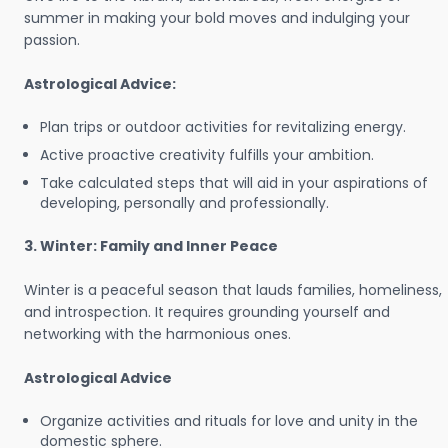
summer in making your bold moves and indulging your
passion.
Astrological Advice:
Plan trips or outdoor activities for revitalizing energy.
Active proactive creativity fulfills your ambition.
Take calculated steps that will aid in your aspirations of
developing, personally and professionally.
3. Winter: Family and Inner Peace
Winter is a peaceful season that lauds families, homeliness,
and introspection. It requires grounding yourself and
networking with the harmonious ones.
Astrological Advice
Organize activities and rituals for love and unity in the
domestic sphere.