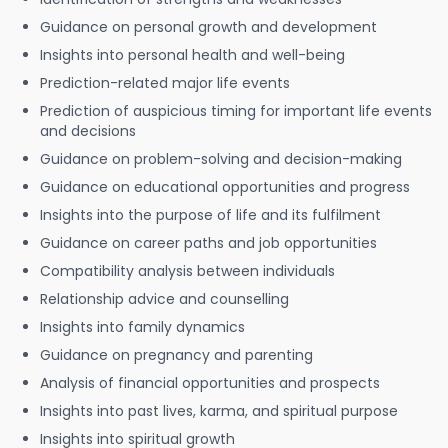
Guidance on personal growth and development
Insights into personal health and well-being
Prediction-related major life events
Prediction of auspicious timing for important life events
and decisions
Guidance on problem-solving and decision-making
Guidance on educational opportunities and progress
Insights into the purpose of life and its fulfilment
Guidance on career paths and job opportunities
Compatibility analysis between individuals
Relationship advice and counselling
Insights into family dynamics
Guidance on pregnancy and parenting
Analysis of financial opportunities and prospects
Insights into past lives, karma, and spiritual purpose
Insights into spiritual growth