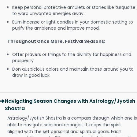
Keep personal protective amulets or stones like turquoise
to ward unwanted energies away.
Burn incense or light candles in your domestic setting to
purify the ambience and improve mood.
Throughout Once More, Festival Seasons:
Offer prayers or things to the divinity for happiness and
prosperity.
Don auspicious colors and maintain those around you to
draw in good luck.
Navigating Season Changes with Astrology/Jyotish
Shastra
Astrology/Jyotish Shastra is a compass through which one is
able to navigate seasonal changes. It keeps the spirit
aligned with the set personal and spiritual goals. Each