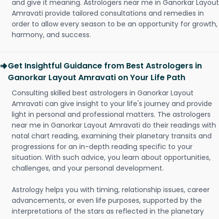
and give it meaning. Astrologers near me in Ganorkar Layout
Amravati provide tailored consultations and remedies in
order to allow every season to be an opportunity for growth,
harmony, and success.
Get Insightful Guidance from Best Astrologers in
Ganorkar Layout Amravati on Your Life Path
Consulting skilled best astrologers in Ganorkar Layout
Amravati can give insight to your life's journey and provide
light in personal and professional matters. The astrologers
near me in Ganorkar Layout Amravati do their readings with
natal chart reading, examining their planetary transits and
progressions for an in-depth reading specific to your
situation. With such advice, you learn about opportunities,
challenges, and your personal development.
Astrology helps you with timing, relationship issues, career
advancements, or even life purposes, supported by the
interpretations of the stars as reflected in the planetary