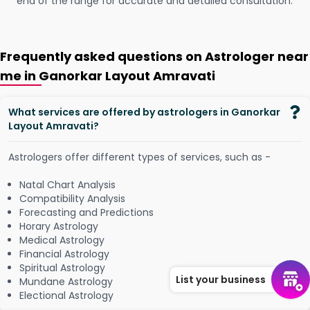
end of the range for accurate and detailed consultation.
Frequently asked questions on Astrologer near
me in Ganorkar Layout Amravati
What services are offered by astrologers in Ganorkar
Layout Amravati?
Astrologers offer different types of services, such as -
Natal Chart Analysis
Compatibility Analysis
Forecasting and Predictions
Horary Astrology
Medical Astrology
Financial Astrology
Spiritual Astrology
List your business
Mundane Astrology
Electional Astrology