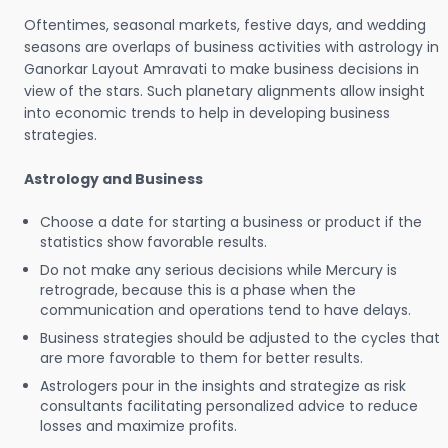
Oftentimes, seasonal markets, festive days, and wedding
seasons are overlaps of business activities with astrology in
Ganorkar Layout Amravati to make business decisions in
view of the stars. Such planetary alignments allow insight
into economic trends to help in developing business
strategies.
Astrology and Business
Choose a date for starting a business or product if the
statistics show favorable results.
Do not make any serious decisions while Mercury is
retrograde, because this is a phase when the
communication and operations tend to have delays.
Business strategies should be adjusted to the cycles that
are more favorable to them for better results.
Astrologers pour in the insights and strategize as risk
consultants facilitating personalized advice to reduce
losses and maximize profits.