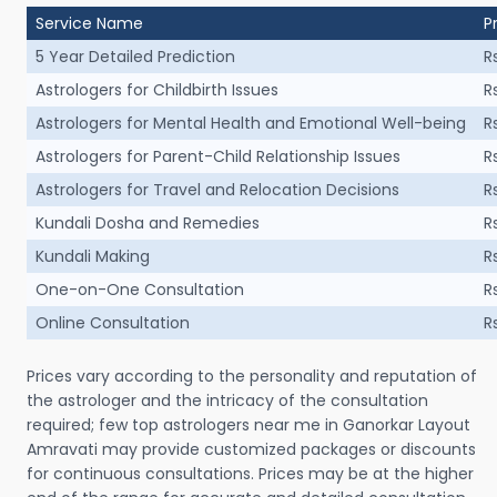
Service Name
P
5 Year Detailed Prediction
R
Astrologers for Childbirth Issues
R
Astrologers for Mental Health and Emotional Well-being
R
Astrologers for Parent-Child Relationship Issues
R
Astrologers for Travel and Relocation Decisions
R
Kundali Dosha and Remedies
R
Kundali Making
R
One-on-One Consultation
R
Online Consultation
R
Prices vary according to the personality and reputation of
the astrologer and the intricacy of the consultation
required; few top astrologers near me in Ganorkar Layout
Amravati may provide customized packages or discounts
for continuous consultations. Prices may be at the higher