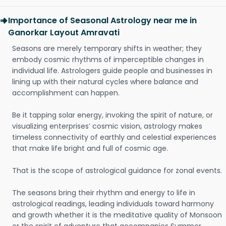
Importance of Seasonal Astrology near me in
Ganorkar Layout Amravati
Seasons are merely temporary shifts in weather; they
embody cosmic rhythms of imperceptible changes in
individual life. Astrologers guide people and businesses in
lining up with their natural cycles where balance and
accomplishment can happen.
Be it tapping solar energy, invoking the spirit of nature, or
visualizing enterprises’ cosmic vision, astrology makes
timeless connectivity of earthly and celestial experiences
that make life bright and full of cosmic age.
That is the scope of astrological guidance for zonal events.
The seasons bring their rhythm and energy to life in
astrological readings, leading individuals toward harmony
and growth whether it is the meditative quality of Monsoon