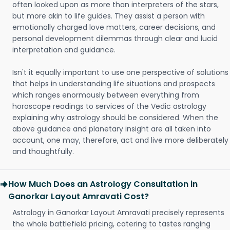
often looked upon as more than interpreters of the stars,
but more akin to life guides. They assist a person with
emotionally charged love matters, career decisions, and
personal development dilemmas through clear and lucid
interpretation and guidance.
Isn't it equally important to use one perspective of solutions
that helps in understanding life situations and prospects
which ranges enormously between everything from
horoscope readings to services of the Vedic astrology
explaining why astrology should be considered. When the
above guidance and planetary insight are all taken into
account, one may, therefore, act and live more deliberately
and thoughtfully.
How Much Does an Astrology Consultation in
Ganorkar Layout Amravati Cost?
Astrology in Ganorkar Layout Amravati precisely represents
the whole battlefield pricing, catering to tastes ranging