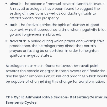
Diwali:
The season of renewal; several Ganorkar Layout
Amravati astrologers have been found to suggest the
setting of intentions as well as conducting rituals to
attract wealth and prosperity.
Holi:
The festival carries the spirit of triumph of good
over evil; while it approaches a time when negativity is let
go and forgiveness embraced.
Navratri:
A period during which prayer and worship take
precedence, the astrologer may direct that certain
prayers or fasting be undertaken in order to heighten
spiritual energetic states.
Astrologers near me in Ganorkar Layout Amravati point
towards the cosmic energies in these events and festivities
and lay great emphasis on rituals and practices which would
be capable of channelizing this change for transformation.
The Cyclic Administrative Season- Defeating Cosmic in
Economic Cycles