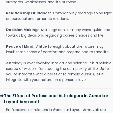
strengths, weaknesses, and life purpose.
Relationship Guidance:
Compatibility readings shine light
on personal and romantic relations.
Decision Making:
Astrology can, in many ways, guide one
towards big decisions regarding career choices and life.
Peace of Mind:
A little foresight about the future may
instill some sense of comfort and prepare one to face life.
Astrology is ever evolving into art and science. It is a reliable
source of wisdom for steering the complexity of life. Up to
you to integrate with a belief or to remain curious, let it
integrate with your nature on a personal level
The Effect of Professional Astrologers in Ganorkar
Layout Amravati
Professional astrologers in Ganorkar Layout Amravati are