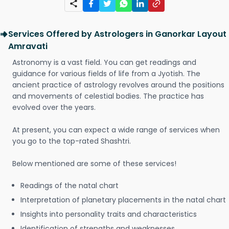
Services Offered by Astrologers in Ganorkar Layout
Amravati
Astronomy is a vast field. You can get readings and
guidance for various fields of life from a Jyotish. The
ancient practice of astrology revolves around the positions
and movements of celestial bodies. The practice has
evolved over the years.
At present, you can expect a wide range of services when
you go to the top-rated Shashtri.
Below mentioned are some of these services!
Readings of the natal chart
Interpretation of planetary placements in the natal chart
Insights into personality traits and characteristics
Identification of strengths and weaknesses