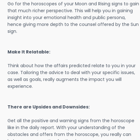
Go for the horoscopes of your Moon and Rising signs to gain
that much richer perspective. This will help you in gaining
insight into your emotional health and public persona,
hence giving more depth to the counsel offered by the Sun
sign.
Make It Relatable:
Think about how the affairs predicted relate to you in your
case. Tailoring the advice to deal with your specific issues,
as well as goals, really augments the impact you will
experience.
There are Upsides and Downsides:
Get all the positive and warning signs from the horoscope
like in the daily report. With your understanding of the
obstacles and offers from the horoscope, you really can