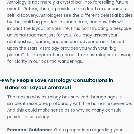
Astrology is not merely a crystal ball into foretelling future
events. Rather, the art provides an in depth experience of
self-discovery. Astrologers see the different celestial bodies
by their shifting position in space time, and how this will
impact the layout of your life, thus constructing a bespoke
universal roadmap just for you. You may assess your
relationships, career, and personal advancement based
upon the stars. Astrology provides you with your “big
picture”; its interpretation comes from astrologers, allowing
for clarity in our cosmic wanderings.
Why People Love Astrology Consultations in
Ganorkar Layout Amravati
The reason why astrology has survived through ages is
simple: it resonates profoundly with the human experience.
And this could make sense as to why so many consult
persons in astrology:
Personal Guidance:
Get a proper idea regarding your