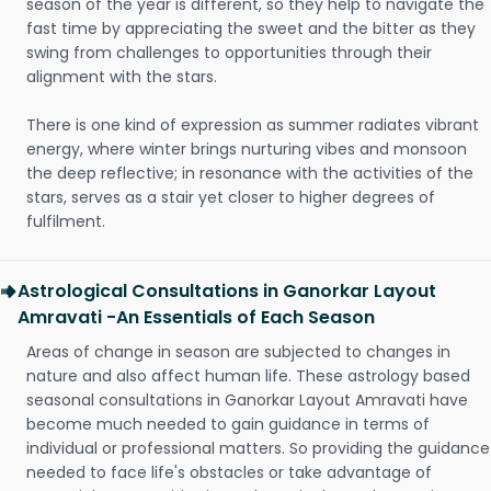
season of the year is different, so they help to navigate the
fast time by appreciating the sweet and the bitter as they
swing from challenges to opportunities through their
alignment with the stars.
There is one kind of expression as summer radiates vibrant
energy, where winter brings nurturing vibes and monsoon
the deep reflective; in resonance with the activities of the
stars, serves as a stair yet closer to higher degrees of
fulfilment.
Astrological Consultations in Ganorkar Layout
Amravati -An Essentials of Each Season
Areas of change in season are subjected to changes in
nature and also affect human life. These astrology based
seasonal consultations in Ganorkar Layout Amravati have
become much needed to gain guidance in terms of
individual or professional matters. So providing the guidance
needed to face life's obstacles or take advantage of