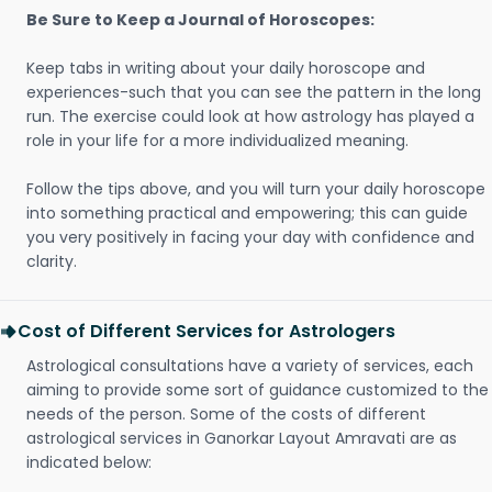
Be Sure to Keep a Journal of Horoscopes:
Keep tabs in writing about your daily horoscope and
experiences-such that you can see the pattern in the long
run. The exercise could look at how astrology has played a
role in your life for a more individualized meaning.
Follow the tips above, and you will turn your daily horoscope
into something practical and empowering; this can guide
you very positively in facing your day with confidence and
clarity.
Cost of Different Services for Astrologers
Astrological consultations have a variety of services, each
aiming to provide some sort of guidance customized to the
needs of the person. Some of the costs of different
astrological services in Ganorkar Layout Amravati are as
indicated below: