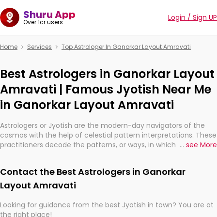
Shuru App
Login / Sign UP
Over 1cr users
Home
Services
Top Astrologer In Ganorkar Layout Amravati
Best Astrologers in Ganorkar Layout
Amravati | Famous Jyotish Near Me
in Ganorkar Layout Amravati
Astrologers or Jyotish are the modern-day navigators of the
cosmos with the help of celestial pattern interpretations. These
practitioners decode the patterns, or ways, in which the stars
...
see More
and planets are aligned in providing insights about personal
growth, relationships, and what might happen in the future.
Contact the Best Astrologers in Ganorkar
They are not magicians, but have been practicing an ancient
wisdom based on calculations so meticulous as to be
Layout Amravati
practically magic in their accuracy.
Looking for guidance from the best Jyotish in town? You are at
the right place!