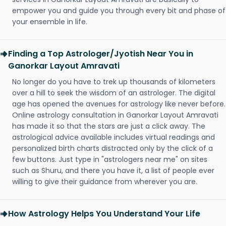
empower you and guide you through every bit and phase of
your ensemble in life.
Finding a Top Astrologer/Jyotish Near You in
Ganorkar Layout Amravati
No longer do you have to trek up thousands of kilometers
over a hill to seek the wisdom of an astrologer. The digital
age has opened the avenues for astrology like never before.
Online astrology consultation in Ganorkar Layout Amravati
has made it so that the stars are just a click away. The
astrological advice available includes virtual readings and
personalized birth charts distracted only by the click of a
few buttons. Just type in "astrologers near me" on sites
such as Shuru, and there you have it, a list of people ever
willing to give their guidance from wherever you are.
How Astrology Helps You Understand Your Life