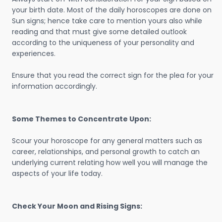
your birth date. Most of the daily horoscopes are done on
Sun signs; hence take care to mention yours also while
reading and that must give some detailed outlook
according to the uniqueness of your personality and
experiences.
Ensure that you read the correct sign for the plea for your
information accordingly.
Some Themes to Concentrate Upon:
Scour your horoscope for any general matters such as
career, relationships, and personal growth to catch an
underlying current relating how well you will manage the
aspects of your life today.
Check Your Moon and Rising Signs: