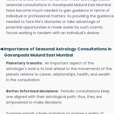
seasonal consultations in Gavanpada Mulund East Mumbai
have become much needed to gain guidance in terms of
individual or professional matters. So providing the guidance
needed to face life's obstacles or take advantage of
potential opportunities is made easier by such cosmic
forces working in tandem with an individual's desires
Importance of Seasonal Astrology Consultations in
Gavanpada Mulund East Mumbai
Planetary transits:
An important aspect of the
astrologer's work is to look ahead to the movements of the
planets relative to career, relationships, health, and wealth
in the consultation.
Better informed decisions:
Periodic consultations keep
one aligned with their astrological path; thus, they are
empowered to make decisions.
Summer signals a lively invitation to explore a realm of