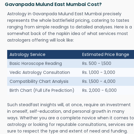
Gavanpada Mulund East Mumbai Cost?
Astrology in Gavanpada Mulund East Mumbai precisely
represents the whole battlefield pricing, catering to tastes
ranging from simple readings to detailed analyses. Here is a
somewhat back of the napkin idea of what services most
astrologers offering will look like:
Astrology Service
Estimated Price Range
Basic Horoscope Reading
Rs. 500 - 1,500
Vedic Astrology Consultation
Rs. 1,000 - 3,000
Compatibility Chart Analysis
Rs. 1,500 - 4,000
Birth Chart (Full Life Prediction)
Rs. 2,000 - 6,000
Such steadfast insights will, at once, require an investment
in oneself, self-education, and personal growth in many
ways. Whether you are a complete novice when it comes to
astrology or looking for reputable consultations, services are
sure to respect the type and extent of need and funding.