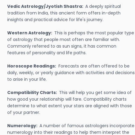
Vedic Astrology/Jyotish Shastra:
A deeply spiritual
tradition from India, this ancient form offers in-depth
insights and practical advice for life's journey.
Western Astrology:
This is perhaps the most popular type
of astrology that people most often are familiar with.
Commonly referred to as sun signs, it has common
features of personality and life paths.
Horoscope Readings:
Forecasts are often offered to be
daily, weekly, or yearly guidance with activities and decisions
to arise in your life.
Compatibility Charts:
This will help you get some idea of
how good your relationship will fare. Compatibility charts
determine to what extent your stars are aligned with those
of your partner.
Numerology:
A number of famous astrologers incorporate
numerology into their readings to help them interpret the