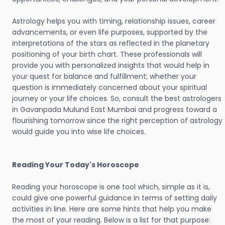
Astrology helps you with timing, relationship issues, career
advancements, or even life purposes, supported by the
interpretations of the stars as reflected in the planetary
positioning of your birth chart. These professionals will
provide you with personalized insights that would help in
your quest for balance and fulfillment; whether your
question is immediately concerned about your spiritual
journey or your life choices. So, consult the best astrologers
in Gavanpada Mulund East Mumbai and progress toward a
flourishing tomorrow since the right perception of astrology
would guide you into wise life choices.
Reading Your Today's Horoscope
Reading your horoscope is one tool which, simple as it is,
could give one powerful guidance in terms of setting daily
activities in line. Here are some hints that help you make
the most of your reading. Below is a list for that purpose: