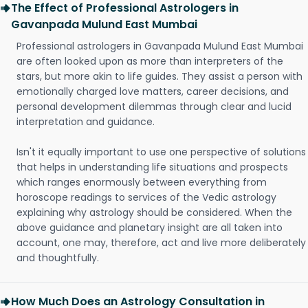
The Effect of Professional Astrologers in
Gavanpada Mulund East Mumbai
Professional astrologers in Gavanpada Mulund East Mumbai
are often looked upon as more than interpreters of the
stars, but more akin to life guides. They assist a person with
emotionally charged love matters, career decisions, and
personal development dilemmas through clear and lucid
interpretation and guidance.
Isn't it equally important to use one perspective of solutions
that helps in understanding life situations and prospects
which ranges enormously between everything from
horoscope readings to services of the Vedic astrology
explaining why astrology should be considered. When the
above guidance and planetary insight are all taken into
account, one may, therefore, act and live more deliberately
and thoughtfully.
How Much Does an Astrology Consultation in