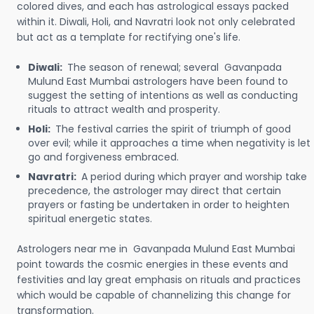
colored dives, and each has astrological essays packed
within it. Diwali, Holi, and Navratri look not only celebrated
but act as a template for rectifying one's life.
Diwali:
The season of renewal; several Gavanpada
Mulund East Mumbai astrologers have been found to
suggest the setting of intentions as well as conducting
rituals to attract wealth and prosperity.
Holi:
The festival carries the spirit of triumph of good
over evil; while it approaches a time when negativity is let
go and forgiveness embraced.
Navratri:
A period during which prayer and worship take
precedence, the astrologer may direct that certain
prayers or fasting be undertaken in order to heighten
spiritual energetic states.
Astrologers near me in Gavanpada Mulund East Mumbai
point towards the cosmic energies in these events and
festivities and lay great emphasis on rituals and practices
which would be capable of channelizing this change for
transformation.