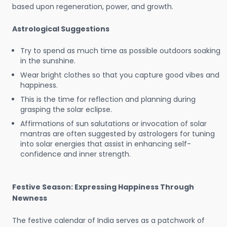
based upon regeneration, power, and growth.
Astrological Suggestions
Try to spend as much time as possible outdoors soaking
in the sunshine.
Wear bright clothes so that you capture good vibes and
happiness.
This is the time for reflection and planning during
grasping the solar eclipse.
Affirmations of sun salutations or invocation of solar
mantras are often suggested by astrologers for tuning
into solar energies that assist in enhancing self-
confidence and inner strength.
Festive Season: Expressing Happiness Through
Newness
The festive calendar of India serves as a patchwork of