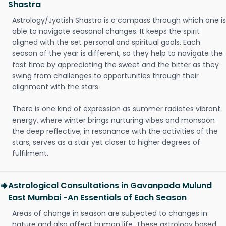
Shastra
Astrology/Jyotish Shastra is a compass through which one is
able to navigate seasonal changes. It keeps the spirit
aligned with the set personal and spiritual goals. Each
season of the year is different, so they help to navigate the
fast time by appreciating the sweet and the bitter as they
swing from challenges to opportunities through their
alignment with the stars.
There is one kind of expression as summer radiates vibrant
energy, where winter brings nurturing vibes and monsoon
the deep reflective; in resonance with the activities of the
stars, serves as a stair yet closer to higher degrees of
fulfilment.
Astrological Consultations in Gavanpada Mulund
East Mumbai -An Essentials of Each Season
Areas of change in season are subjected to changes in
nature and also affect human life. These astrology based