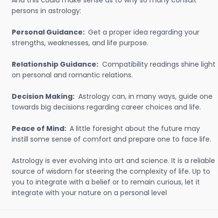
And this could make sense as to why so many consult
persons in astrology:
Personal Guidance:
Get a proper idea regarding your
strengths, weaknesses, and life purpose.
Relationship Guidance:
Compatibility readings shine light
on personal and romantic relations.
Decision Making:
Astrology can, in many ways, guide one
towards big decisions regarding career choices and life.
Peace of Mind:
A little foresight about the future may
instill some sense of comfort and prepare one to face life.
Astrology is ever evolving into art and science. It is a reliable
source of wisdom for steering the complexity of life. Up to
you to integrate with a belief or to remain curious, let it
integrate with your nature on a personal level