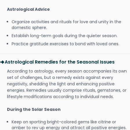
Astrological Advice
Organize activities and rituals for love and unity in the
domestic sphere.
Establish long-term goals during the quieter season.
Practice gratitude exercises to bond with loved ones.
Astrological Remedies for the Seasonal Issues
According to astrology, every season accompanies its own
set of challenges, but a remedy exists against every
negativity, shedding the light and enhancing positive
energies. Remedies usually comprise rituals, gemstones, or
lifestyle modifications according to individual needs.
During the Solar Season
Keep on sporting bright-colored gems like citrine or
amber to rev up energy and attract all positive energies.