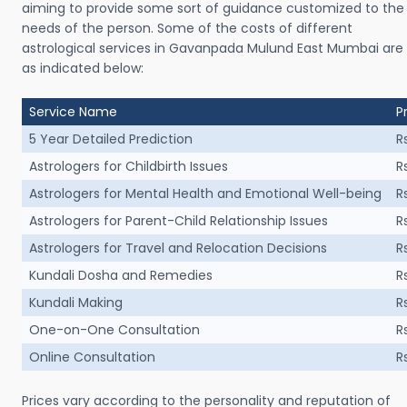
aiming to provide some sort of guidance customized to the
needs of the person. Some of the costs of different
astrological services in Gavanpada Mulund East Mumbai are
as indicated below:
Service Name
P
5 Year Detailed Prediction
R
Astrologers for Childbirth Issues
R
Astrologers for Mental Health and Emotional Well-being
R
Astrologers for Parent-Child Relationship Issues
R
Astrologers for Travel and Relocation Decisions
R
Kundali Dosha and Remedies
R
Kundali Making
R
One-on-One Consultation
R
Online Consultation
R
Prices vary according to the personality and reputation of