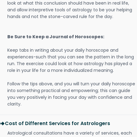
look at what this conclusion should have been in real life,
and allow interpretive tools of astrology to be your helping
hands and not the stone-carved rule for the day.
Be Sure to Keep a Journal of Horoscopes:
Keep tabs in writing about your daily horoscope and
experiences-such that you can see the pattern in the long
run. The exercise could look at how astrology has played a
role in your life for a more individualized meaning.
Follow the tips above, and you will turn your daily horoscope
into something practical and empowering; this can guide
you very positively in facing your day with confidence and
clarity.
Cost of Different Services for Astrologers
Astrological consultations have a variety of services, each