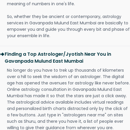
meaning of numbers in one's life.
So, whether they be ancient or contemporary, astrology
services in Gavanpada Mulund East Mumbai are basically to
empower you and guide you through every bit and phase of
your ensemble in life.
Finding a Top Astrologer/Jyotish Near You in
Gavanpada Mulund East Mumbai
No longer do you have to trek up thousands of kilometers
over a hill to seek the wisdom of an astrologer. The digital
age has opened the avenues for astrology like never before.
Online astrology consultation in Gavanpada Mulund East
Mumbai has made it so that the stars are just a click away.
The astrological advice available includes virtual readings
and personalized birth charts distracted only by the click of
a few buttons. Just type in "astrologers near me" on sites
such as Shuru, and there you have it, a list of people ever
willing to give their guidance from wherever you are.