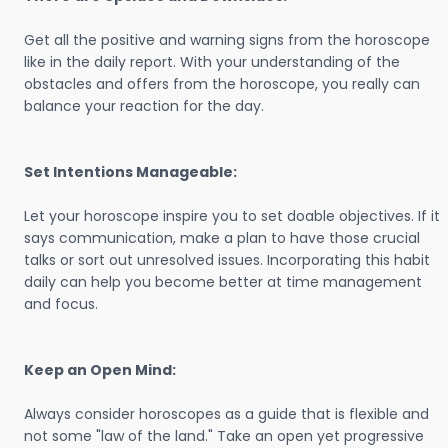
Get all the positive and warning signs from the horoscope
like in the daily report. With your understanding of the
obstacles and offers from the horoscope, you really can
balance your reaction for the day.
Set Intentions Manageable:
Let your horoscope inspire you to set doable objectives. If it
says communication, make a plan to have those crucial
talks or sort out unresolved issues. Incorporating this habit
daily can help you become better at time management
and focus.
Keep an Open Mind:
Always consider horoscopes as a guide that is flexible and
not some "law of the land." Take an open yet progressive