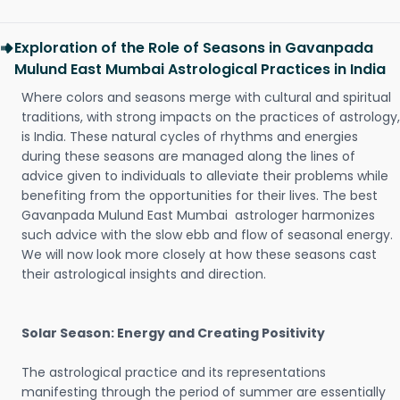
Exploration of the Role of Seasons in Gavanpada
Mulund East Mumbai Astrological Practices in India
Where colors and seasons merge with cultural and spiritual
traditions, with strong impacts on the practices of astrology,
is India. These natural cycles of rhythms and energies
during these seasons are managed along the lines of
advice given to individuals to alleviate their problems while
benefiting from the opportunities for their lives. The best
Gavanpada Mulund East Mumbai astrologer harmonizes
such advice with the slow ebb and flow of seasonal energy.
We will now look more closely at how these seasons cast
their astrological insights and direction.
Solar Season: Energy and Creating Positivity
The astrological practice and its representations
manifesting through the period of summer are essentially