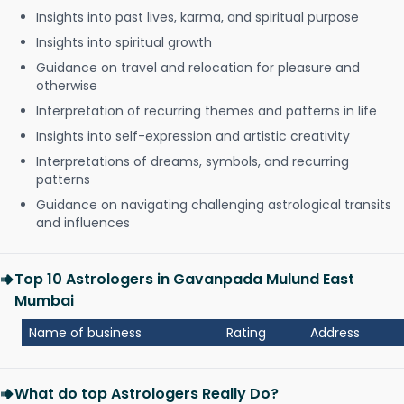
Insights into past lives, karma, and spiritual purpose
Insights into spiritual growth
Guidance on travel and relocation for pleasure and
otherwise
Interpretation of recurring themes and patterns in life
Insights into self-expression and artistic creativity
Interpretations of dreams, symbols, and recurring
patterns
Guidance on navigating challenging astrological transits
and influences
Top 10 Astrologers in Gavanpada Mulund East
Mumbai
Name of business
Rating
Address
What do top Astrologers Really Do?