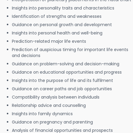
Insights into personality traits and characteristics
Identification of strengths and weaknesses
Guidance on personal growth and development
Insights into personal health and well-being
Prediction-related major life events
Prediction of auspicious timing for important life events
and decisions
Guidance on problem-solving and decision-making
Guidance on educational opportunities and progress
Insights into the purpose of life and its fulfilment
Guidance on career paths and job opportunities
Compatibility analysis between individuals
Relationship advice and counselling
Insights into family dynamics
Guidance on pregnancy and parenting
Analysis of financial opportunities and prospects