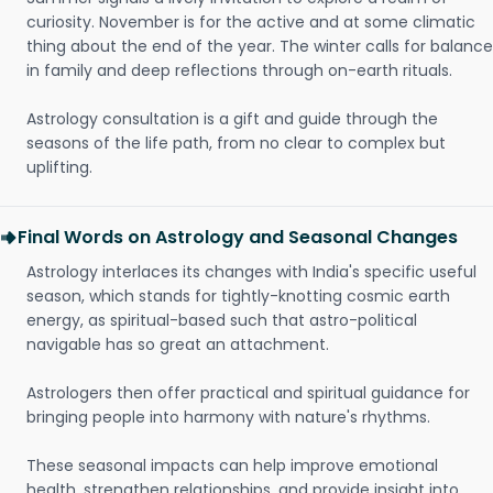
curiosity. November is for the active and at some climatic
thing about the end of the year. The winter calls for balance
in family and deep reflections through on-earth rituals.
Astrology consultation is a gift and guide through the
seasons of the life path, from no clear to complex but
uplifting.
Final Words on Astrology and Seasonal Changes
Astrology interlaces its changes with India's specific useful
season, which stands for tightly-knotting cosmic earth
energy, as spiritual-based such that astro-political
navigable has so great an attachment.
Astrologers then offer practical and spiritual guidance for
bringing people into harmony with nature's rhythms.
These seasonal impacts can help improve emotional
health, strengthen relationships, and provide insight into