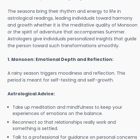
The seasons bring their rhythm and energy to life in
astrological readings, leading individuals toward harmony
and growth whether it is the meditative quality of Monsoon
or the spirit of adventure that accompanies Summer.
Astrologers give individuals personalized insights that guide
the person toward such transformations smoothly.
1. Monsoon: Emotional Depth and Reflection:
A rainy season triggers moodiness and reflection. This
period is meant for self-testing and self-growth.
Astrological Advice:
Take up meditation and mindfulness to keep your
experiences of emotions on the balance.
Reconnect so that relationships really work and
something is settled.
Talk to a professional for guidance on personal concerns