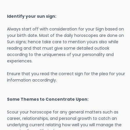
Identify your sun sign:
Always start off with consideration for your Sign based on
your birth date. Most of the daily horoscopes are done on
Sun signs; hence take care to mention yours also while
reading and that must give some detailed outlook
according to the uniqueness of your personality and
experiences.
Ensure that you read the correct sign for the plea for your
information accordingly.
Some Themes to Concentrate Upon:
Scour your horoscope for any general matters such as
career, relationships, and personal growth to catch an
underlying current relating how well you will manage the