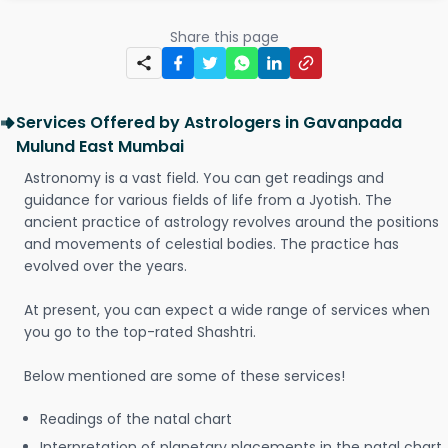
Share this page
Services Offered by Astrologers in Gavanpada
Mulund East Mumbai
Astronomy is a vast field. You can get readings and
guidance for various fields of life from a Jyotish. The
ancient practice of astrology revolves around the positions
and movements of celestial bodies. The practice has
evolved over the years.
At present, you can expect a wide range of services when
you go to the top-rated Shashtri.
Below mentioned are some of these services!
Readings of the natal chart
Interpretation of planetary placements in the natal chart