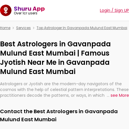
Shuru App
Login / Sign UP
Over 1cr users
Home
Services
Top Astrologer In Gavanpada Mulund East Mumbai
Best Astrologers in Gavanpada
Mulund East Mumbai | Famous
Jyotish Near Me in Gavanpada
Mulund East Mumbai
Astrologers or Jyotish are the modern-day navigators of the
cosmos with the help of celestial pattern interpretations. These
practitioners decode the patterns, or ways, in which the stars
...
see More
and planets are aligned in providing insights about personal
growth, relationships, and what might happen in the future.
Contact the Best Astrologers in Gavanpada
They are not magicians, but have been practicing an ancient
wisdom based on calculations so meticulous as to be
Mulund East Mumbai
practically magic in their accuracy.