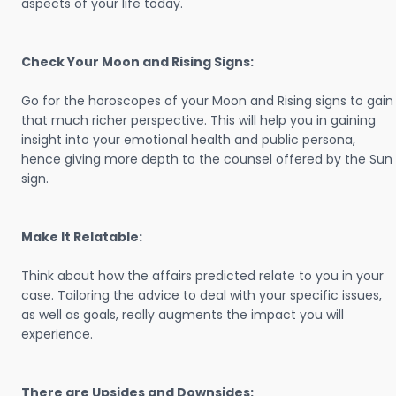
aspects of your life today.
Check Your Moon and Rising Signs:
Go for the horoscopes of your Moon and Rising signs to gain
that much richer perspective. This will help you in gaining
insight into your emotional health and public persona,
hence giving more depth to the counsel offered by the Sun
sign.
Make It Relatable:
Think about how the affairs predicted relate to you in your
case. Tailoring the advice to deal with your specific issues,
as well as goals, really augments the impact you will
experience.
There are Upsides and Downsides: