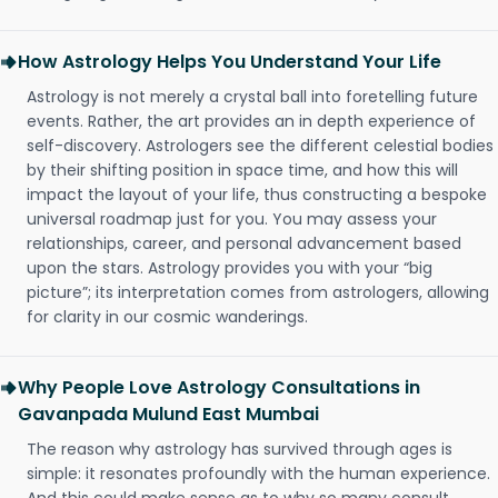
How Astrology Helps You Understand Your Life
Astrology is not merely a crystal ball into foretelling future
events. Rather, the art provides an in depth experience of
self-discovery. Astrologers see the different celestial bodies
by their shifting position in space time, and how this will
impact the layout of your life, thus constructing a bespoke
universal roadmap just for you. You may assess your
relationships, career, and personal advancement based
upon the stars. Astrology provides you with your “big
picture”; its interpretation comes from astrologers, allowing
for clarity in our cosmic wanderings.
Why People Love Astrology Consultations in
Gavanpada Mulund East Mumbai
The reason why astrology has survived through ages is
simple: it resonates profoundly with the human experience.