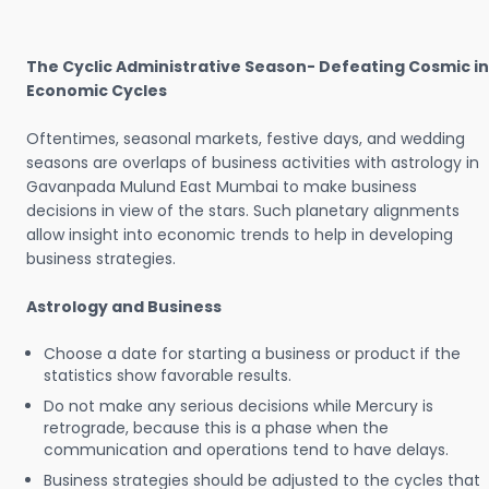
The Cyclic Administrative Season- Defeating Cosmic in
Economic Cycles
Oftentimes, seasonal markets, festive days, and wedding
seasons are overlaps of business activities with astrology in
Gavanpada Mulund East Mumbai to make business
decisions in view of the stars. Such planetary alignments
allow insight into economic trends to help in developing
business strategies.
Astrology and Business
Choose a date for starting a business or product if the
statistics show favorable results.
Do not make any serious decisions while Mercury is
retrograde, because this is a phase when the
communication and operations tend to have delays.
Business strategies should be adjusted to the cycles that