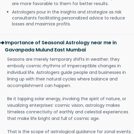
are more favorable to them for better results.
Astrologers pour in the insights and strategize as risk
consultants facilitating personalized advice to reduce
losses and maximize profits.
Importance of Seasonal Astrology near me in
Gavanpada Mulund East Mumbai
Seasons are merely temporary shifts in weather; they
embody cosmic rhythms of imperceptible changes in
individual life. Astrologers guide people and businesses in
lining up with their natural cycles where balance and
accomplishment can happen.
Be it tapping solar energy, invoking the spirit of nature, or
visualizing enterprises’ cosmic vision, astrology makes
timeless connectivity of earthly and celestial experiences
that make life bright and full of cosmic age.
That is the scope of astrological guidance for zonal events.