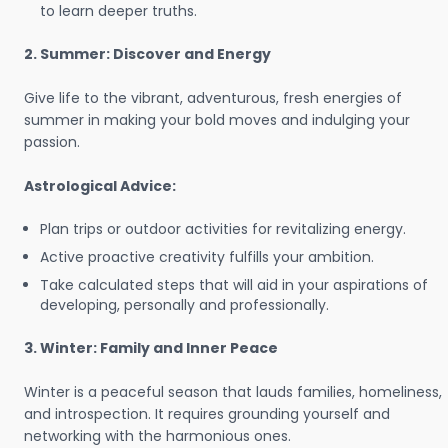
to learn deeper truths.
2. Summer: Discover and Energy
Give life to the vibrant, adventurous, fresh energies of
summer in making your bold moves and indulging your
passion.
Astrological Advice:
Plan trips or outdoor activities for revitalizing energy.
Active proactive creativity fulfills your ambition.
Take calculated steps that will aid in your aspirations of
developing, personally and professionally.
3. Winter: Family and Inner Peace
Winter is a peaceful season that lauds families, homeliness,
and introspection. It requires grounding yourself and
networking with the harmonious ones.