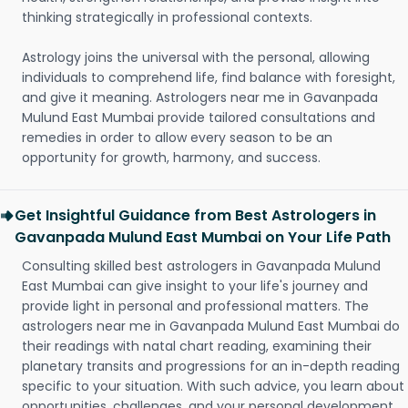
thinking strategically in professional contexts.
Astrology joins the universal with the personal, allowing
individuals to comprehend life, find balance with foresight,
and give it meaning. Astrologers near me in Gavanpada
Mulund East Mumbai provide tailored consultations and
remedies in order to allow every season to be an
opportunity for growth, harmony, and success.
Get Insightful Guidance from Best Astrologers in
Gavanpada Mulund East Mumbai on Your Life Path
Consulting skilled best astrologers in Gavanpada Mulund
East Mumbai can give insight to your life's journey and
provide light in personal and professional matters. The
astrologers near me in Gavanpada Mulund East Mumbai do
their readings with natal chart reading, examining their
planetary transits and progressions for an in-depth reading
specific to your situation. With such advice, you learn about
opportunities, challenges, and your personal development.