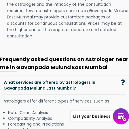
the astrologer and the intricacy of the consultation
required; few top astrologers near me in Gavanpada Mulund
East Mumbai may provide customized packages or
discounts for continuous consultations. Prices may be at
the higher end of the range for accurate and detailed
consultation.
Frequently asked questions on Astrologer near
me in Gavanpada Mulund East Mumbai
What services are offered by astrologers in
Gavanpada Mulund East Mumbai?
Astrologers offer different types of services, such as -
Natal Chart Analysis
List your business
Compatibility Analysis
Forecasting and Predictions