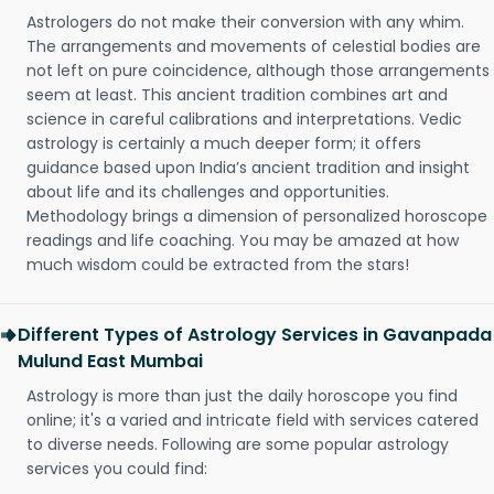
Astrologers do not make their conversion with any whim.
The arrangements and movements of celestial bodies are
not left on pure coincidence, although those arrangements
seem at least. This ancient tradition combines art and
science in careful calibrations and interpretations. Vedic
astrology is certainly a much deeper form; it offers
guidance based upon India’s ancient tradition and insight
about life and its challenges and opportunities.
Methodology brings a dimension of personalized horoscope
readings and life coaching. You may be amazed at how
much wisdom could be extracted from the stars!
Different Types of Astrology Services in Gavanpada
Mulund East Mumbai
Astrology is more than just the daily horoscope you find
online; it's a varied and intricate field with services catered
to diverse needs. Following are some popular astrology
services you could find: