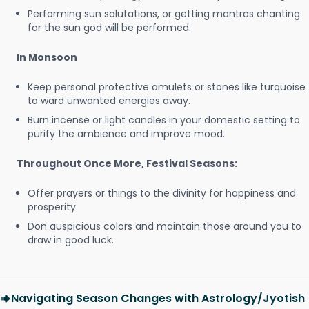
Performing sun salutations, or getting mantras chanting
for the sun god will be performed.
In Monsoon
Keep personal protective amulets or stones like turquoise
to ward unwanted energies away.
Burn incense or light candles in your domestic setting to
purify the ambience and improve mood.
Throughout Once More, Festival Seasons:
Offer prayers or things to the divinity for happiness and
prosperity.
Don auspicious colors and maintain those around you to
draw in good luck.
Navigating Season Changes with Astrology/Jyotish