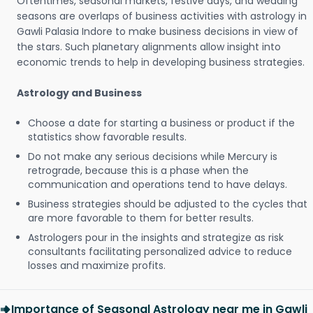
Oftentimes, seasonal markets, festive days, and wedding
seasons are overlaps of business activities with astrology in
Gawli Palasia Indore to make business decisions in view of
the stars. Such planetary alignments allow insight into
economic trends to help in developing business strategies.
Astrology and Business
Choose a date for starting a business or product if the
statistics show favorable results.
Do not make any serious decisions while Mercury is
retrograde, because this is a phase when the
communication and operations tend to have delays.
Business strategies should be adjusted to the cycles that
are more favorable to them for better results.
Astrologers pour in the insights and strategize as risk
consultants facilitating personalized advice to reduce
losses and maximize profits.
Importance of Seasonal Astrology near me in Gawli