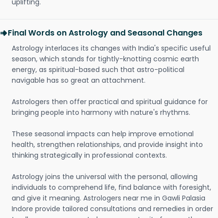
uplifting.
Final Words on Astrology and Seasonal Changes
Astrology interlaces its changes with India's specific useful
season, which stands for tightly-knotting cosmic earth
energy, as spiritual-based such that astro-political
navigable has so great an attachment.
Astrologers then offer practical and spiritual guidance for
bringing people into harmony with nature's rhythms.
These seasonal impacts can help improve emotional
health, strengthen relationships, and provide insight into
thinking strategically in professional contexts.
Astrology joins the universal with the personal, allowing
individuals to comprehend life, find balance with foresight,
and give it meaning. Astrologers near me in Gawli Palasia
Indore provide tailored consultations and remedies in order