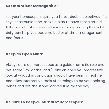
Set Intentions Manageable:
Let your horoscope inspire you to set doable objectives. If it
says communication, make a plan to have those crucial
talks or sort out unresolved issues. Incorporating this habit
daily can help you become better at time management
and focus.
Keep an Open Mind:
Always consider horoscopes as a guide that is flexible and
not some "law of the land." Take an open yet progressive
look at what this conclusion should have been in real life,
and allow interpretive tools of astrology to be your helping
hands and not the stone-carved rule for the day.
Be Sure to Keep a Journal of Horoscopes: