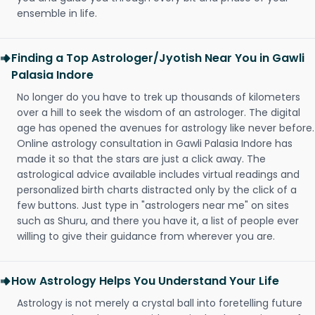
ensemble in life.
Finding a Top Astrologer/Jyotish Near You in Gawli
Palasia Indore
No longer do you have to trek up thousands of kilometers
over a hill to seek the wisdom of an astrologer. The digital
age has opened the avenues for astrology like never before.
Online astrology consultation in Gawli Palasia Indore has
made it so that the stars are just a click away. The
astrological advice available includes virtual readings and
personalized birth charts distracted only by the click of a
few buttons. Just type in "astrologers near me" on sites
such as Shuru, and there you have it, a list of people ever
willing to give their guidance from wherever you are.
How Astrology Helps You Understand Your Life
Astrology is not merely a crystal ball into foretelling future