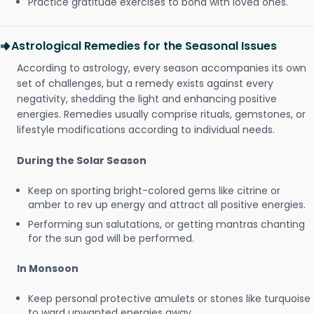
Practice gratitude exercises to bond with loved ones.
Astrological Remedies for the Seasonal Issues
According to astrology, every season accompanies its own
set of challenges, but a remedy exists against every
negativity, shedding the light and enhancing positive
energies. Remedies usually comprise rituals, gemstones, or
lifestyle modifications according to individual needs.
During the Solar Season
Keep on sporting bright-colored gems like citrine or
amber to rev up energy and attract all positive energies.
Performing sun salutations, or getting mantras chanting
for the sun god will be performed.
In Monsoon
Keep personal protective amulets or stones like turquoise
to ward unwanted energies away.