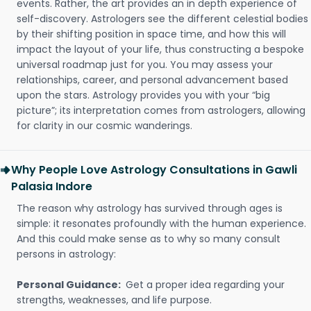
events. Rather, the art provides an in depth experience of
self-discovery. Astrologers see the different celestial bodies
by their shifting position in space time, and how this will
impact the layout of your life, thus constructing a bespoke
universal roadmap just for you. You may assess your
relationships, career, and personal advancement based
upon the stars. Astrology provides you with your “big
picture”; its interpretation comes from astrologers, allowing
for clarity in our cosmic wanderings.
Why People Love Astrology Consultations in Gawli
Palasia Indore
The reason why astrology has survived through ages is
simple: it resonates profoundly with the human experience.
And this could make sense as to why so many consult
persons in astrology:
Personal Guidance:
Get a proper idea regarding your
strengths, weaknesses, and life purpose.