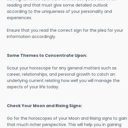
reading and that must give some detailed outlook
according to the uniqueness of your personality and
experiences.
Ensure that you read the correct sign for the plea for your
information accordingly.
Some Themes to Concentrate Upon:
Scour your horoscope for any general matters such as
career, relationships, and personal growth to catch an
underlying current relating how well you will manage the
aspects of your life today.
Check Your Moon and Rising Signs:
Go for the horoscopes of your Moon and Rising signs to gain
that much richer perspective. This will help you in gaining