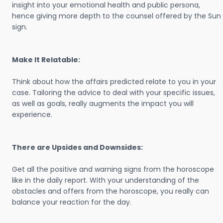
insight into your emotional health and public persona,
hence giving more depth to the counsel offered by the Sun
sign.
Make It Relatable:
Think about how the affairs predicted relate to you in your
case. Tailoring the advice to deal with your specific issues,
as well as goals, really augments the impact you will
experience.
There are Upsides and Downsides:
Get all the positive and warning signs from the horoscope
like in the daily report. With your understanding of the
obstacles and offers from the horoscope, you really can
balance your reaction for the day.