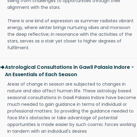
swing from challenges to opportunities through their
alignment with the stars.
There is one kind of expression as summer radiates vibrant
energy, where winter brings nurturing vibes and monsoon
the deep reflective; in resonance with the activities of the
stars, serves as a stair yet closer to higher degrees of
fulfilment.
Astrological Consultations in Gawli Palasia Indore -
An Essentials of Each Season
Areas of change in season are subjected to changes in
nature and also affect human life. These astrology based
seasonal consultations in Gawli Palasia Indore have become
much needed to gain guidance in terms of individual or
professional matters. So providing the guidance needed to
face life's obstacles or take advantage of potential
opportunities is made easier by such cosmic forces working
in tandem with an individual's desires