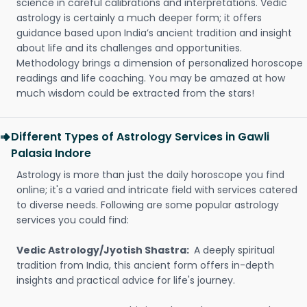
science in careful calibrations and interpretations. Vedic
astrology is certainly a much deeper form; it offers
guidance based upon India’s ancient tradition and insight
about life and its challenges and opportunities.
Methodology brings a dimension of personalized horoscope
readings and life coaching. You may be amazed at how
much wisdom could be extracted from the stars!
Different Types of Astrology Services in Gawli
Palasia Indore
Astrology is more than just the daily horoscope you find
online; it's a varied and intricate field with services catered
to diverse needs. Following are some popular astrology
services you could find:
Vedic Astrology/Jyotish Shastra:
A deeply spiritual
tradition from India, this ancient form offers in-depth
insights and practical advice for life's journey.