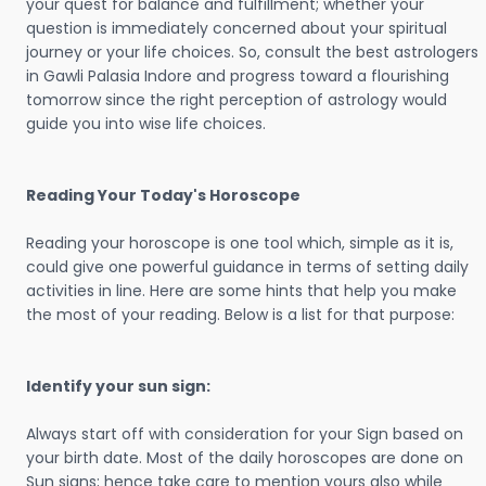
your quest for balance and fulfillment; whether your
question is immediately concerned about your spiritual
journey or your life choices. So, consult the best astrologers
in Gawli Palasia Indore and progress toward a flourishing
tomorrow since the right perception of astrology would
guide you into wise life choices.
Reading Your Today's Horoscope
Reading your horoscope is one tool which, simple as it is,
could give one powerful guidance in terms of setting daily
activities in line. Here are some hints that help you make
the most of your reading. Below is a list for that purpose:
Identify your sun sign:
Always start off with consideration for your Sign based on
your birth date. Most of the daily horoscopes are done on
Sun signs; hence take care to mention yours also while