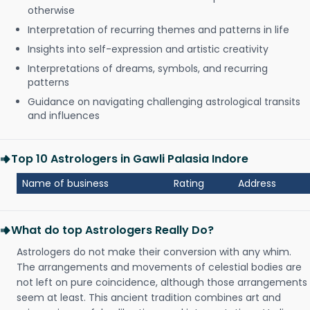
otherwise
Interpretation of recurring themes and patterns in life
Insights into self-expression and artistic creativity
Interpretations of dreams, symbols, and recurring
patterns
Guidance on navigating challenging astrological transits
and influences
Top 10 Astrologers in Gawli Palasia Indore
Name of business
Rating
Address
What do top Astrologers Really Do?
Astrologers do not make their conversion with any whim.
The arrangements and movements of celestial bodies are
not left on pure coincidence, although those arrangements
seem at least. This ancient tradition combines art and