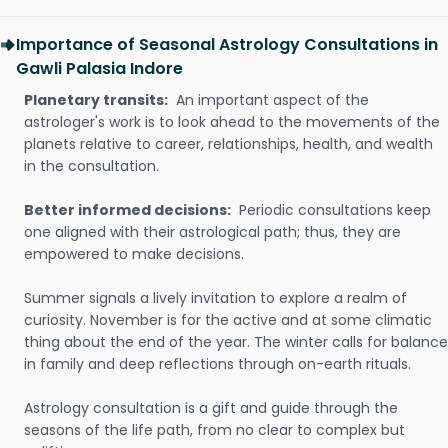
Importance of Seasonal Astrology Consultations in
Gawli Palasia Indore
Planetary transits:
An important aspect of the
astrologer's work is to look ahead to the movements of the
planets relative to career, relationships, health, and wealth
in the consultation.
Better informed decisions:
Periodic consultations keep
one aligned with their astrological path; thus, they are
empowered to make decisions.
Summer signals a lively invitation to explore a realm of
curiosity. November is for the active and at some climatic
thing about the end of the year. The winter calls for balance
in family and deep reflections through on-earth rituals.
Astrology consultation is a gift and guide through the
seasons of the life path, from no clear to complex but