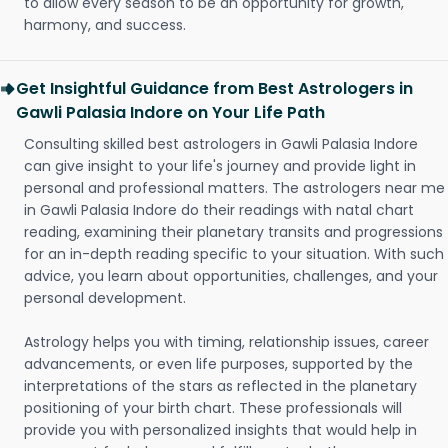
to allow every season to be an opportunity for growth,
harmony, and success.
Get Insightful Guidance from Best Astrologers in
Gawli Palasia Indore on Your Life Path
Consulting skilled best astrologers in Gawli Palasia Indore
can give insight to your life's journey and provide light in
personal and professional matters. The astrologers near me
in Gawli Palasia Indore do their readings with natal chart
reading, examining their planetary transits and progressions
for an in-depth reading specific to your situation. With such
advice, you learn about opportunities, challenges, and your
personal development.
Astrology helps you with timing, relationship issues, career
advancements, or even life purposes, supported by the
interpretations of the stars as reflected in the planetary
positioning of your birth chart. These professionals will
provide you with personalized insights that would help in