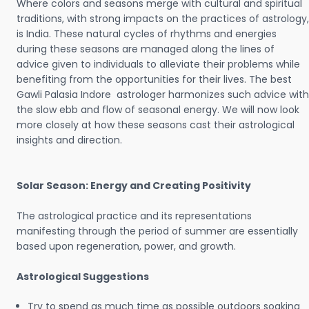
Where colors and seasons merge with cultural and spiritual
traditions, with strong impacts on the practices of astrology,
is India. These natural cycles of rhythms and energies
during these seasons are managed along the lines of
advice given to individuals to alleviate their problems while
benefiting from the opportunities for their lives. The best
Gawli Palasia Indore astrologer harmonizes such advice with
the slow ebb and flow of seasonal energy. We will now look
more closely at how these seasons cast their astrological
insights and direction.
Solar Season: Energy and Creating Positivity
The astrological practice and its representations
manifesting through the period of summer are essentially
based upon regeneration, power, and growth.
Astrological Suggestions
Try to spend as much time as possible outdoors soaking