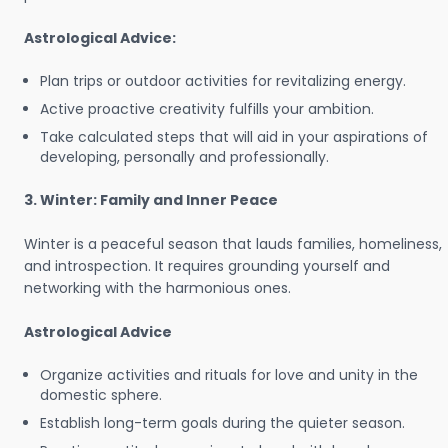
Astrological Advice:
Plan trips or outdoor activities for revitalizing energy.
Active proactive creativity fulfills your ambition.
Take calculated steps that will aid in your aspirations of
developing, personally and professionally.
3. Winter: Family and Inner Peace
Winter is a peaceful season that lauds families, homeliness,
and introspection. It requires grounding yourself and
networking with the harmonious ones.
Astrological Advice
Organize activities and rituals for love and unity in the
domestic sphere.
Establish long-term goals during the quieter season.