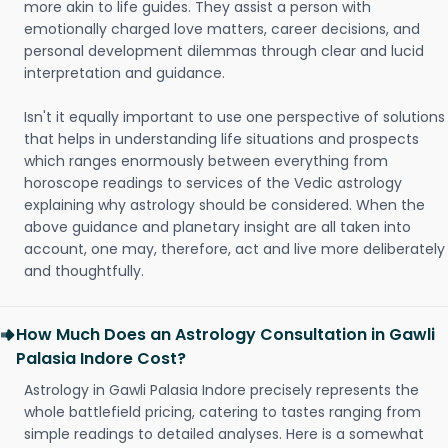
more akin to life guides. They assist a person with
emotionally charged love matters, career decisions, and
personal development dilemmas through clear and lucid
interpretation and guidance.
Isn't it equally important to use one perspective of solutions
that helps in understanding life situations and prospects
which ranges enormously between everything from
horoscope readings to services of the Vedic astrology
explaining why astrology should be considered. When the
above guidance and planetary insight are all taken into
account, one may, therefore, act and live more deliberately
and thoughtfully.
How Much Does an Astrology Consultation in Gawli
Palasia Indore Cost?
Astrology in Gawli Palasia Indore precisely represents the
whole battlefield pricing, catering to tastes ranging from
simple readings to detailed analyses. Here is a somewhat