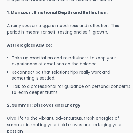
1. Monsoon: Emotional Depth and Reflection:
A rainy season triggers moodiness and reflection. This
period is meant for self-testing and self-growth.
Astrological Advice:
Take up meditation and mindfulness to keep your
experiences of emotions on the balance.
Reconnect so that relationships really work and
something is settled.
Talk to a professional for guidance on personal concerns
to learn deeper truths.
2. Summer: Discover and Energy
Give life to the vibrant, adventurous, fresh energies of
summer in making your bold moves and indulging your
passion.