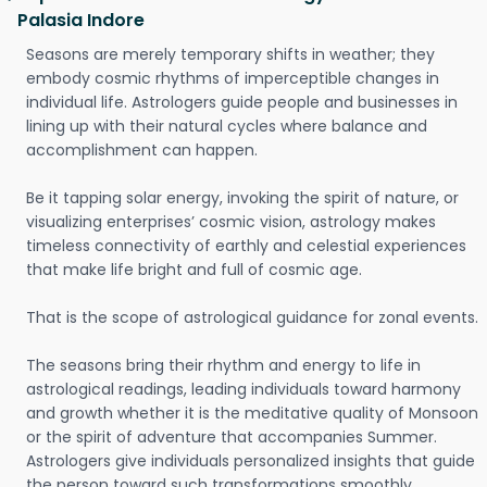
Palasia Indore
Seasons are merely temporary shifts in weather; they
embody cosmic rhythms of imperceptible changes in
individual life. Astrologers guide people and businesses in
lining up with their natural cycles where balance and
accomplishment can happen.
Be it tapping solar energy, invoking the spirit of nature, or
visualizing enterprises’ cosmic vision, astrology makes
timeless connectivity of earthly and celestial experiences
that make life bright and full of cosmic age.
That is the scope of astrological guidance for zonal events.
The seasons bring their rhythm and energy to life in
astrological readings, leading individuals toward harmony
and growth whether it is the meditative quality of Monsoon
or the spirit of adventure that accompanies Summer.
Astrologers give individuals personalized insights that guide
the person toward such transformations smoothly.