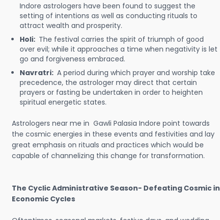
Indore astrologers have been found to suggest the
setting of intentions as well as conducting rituals to
attract wealth and prosperity.
Holi:
The festival carries the spirit of triumph of good
over evil; while it approaches a time when negativity is let
go and forgiveness embraced.
Navratri:
A period during which prayer and worship take
precedence, the astrologer may direct that certain
prayers or fasting be undertaken in order to heighten
spiritual energetic states.
Astrologers near me in Gawli Palasia Indore point towards
the cosmic energies in these events and festivities and lay
great emphasis on rituals and practices which would be
capable of channelizing this change for transformation.
The Cyclic Administrative Season- Defeating Cosmic in
Economic Cycles