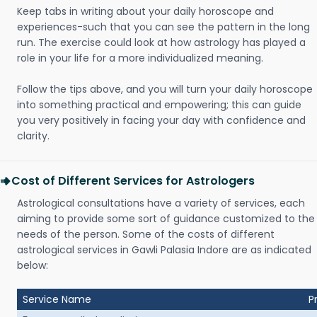
Keep tabs in writing about your daily horoscope and
experiences-such that you can see the pattern in the long
run. The exercise could look at how astrology has played a
role in your life for a more individualized meaning.
Follow the tips above, and you will turn your daily horoscope
into something practical and empowering; this can guide
you very positively in facing your day with confidence and
clarity.
Cost of Different Services for Astrologers
Astrological consultations have a variety of services, each
aiming to provide some sort of guidance customized to the
needs of the person. Some of the costs of different
astrological services in Gawli Palasia Indore are as indicated
below:
Service Name
P