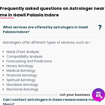
Frequently asked questions on Astrologer near
me in Gawli Palasia Indore
What services are offered by astrologers in Gawli
Palasia Indore?
Astrologers offer different types of services, such as -
Natal Chart Analysis
Compatibility Analysis
Forecasting and Predictions
Horary Astrology
Medical Astrology
Financial Astrology
Spiritual Astrology
Mundane Astrology
Electional Astrology
List your business
Can I contact astrologers in Gawli Palasia Indore from
Shuru?