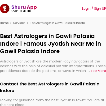
Shuru App
Login / Sign UP
Over 1cr users
Home
Services
Top Astrologer In Gawli Palasia Indore
Best Astrologers in Gawli Palasia
Indore | Famous Jyotish Near Me in
Gawli Palasia Indore
Astrologers or Jyotish are the modern-day navigators of the
cosmos with the help of celestial pattern interpretations. These
practitioners decode the patterns, or ways, in which the stars
...
see More
and planets are aligned in providing insights about personal
growth, relationships, and what might happen in the future.
Contact the Best Astrologers in Gawli Palasia
They are not magicians, but have been practicing an ancient
wisdom based on calculations so meticulous as to be
Indore
practically magic in their accuracy.
Looking for guidance from the best Jyotish in town? You are at
the right place!