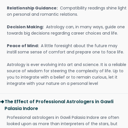
Relationship Guidance:
Compatibility readings shine light
on personal and romantic relations.
Decision Making:
Astrology can, in many ways, guide one
towards big decisions regarding career choices and life.
Peace of Mind:
A little foresight about the future may
instill some sense of comfort and prepare one to face life.
Astrology is ever evolving into art and science. It is a reliable
source of wisdom for steering the complexity of life. Up to
you to integrate with a belief or to remain curious, let it
integrate with your nature on a personal level
The Effect of Professional Astrologers in Gawli
Palasia Indore
Professional astrologers in Gawli Palasia Indore are often
looked upon as more than interpreters of the stars, but