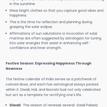
in the sunshine.
Wear bright clothes so that you capture good vibes and
happiness.
This is the time for reflection and planning during
grasping the solar eclipse.
Affirmations of sun salutations or invocation of solar
mantras are often suggested by astrologers for tuning
into solar energies that assist in enhancing self-
confidence and inner strength.
Festive Season: Expressing Happiness Through
Newness
The festive calendar of India serves as a patchwork of
colored dives, and each has astrological essays packed
within it. Diwali, Holi, and Navratri look not only celebrated
but act as a template for rectifying one's life.
Diwali:
The season of renewal; several Gawli Palasia