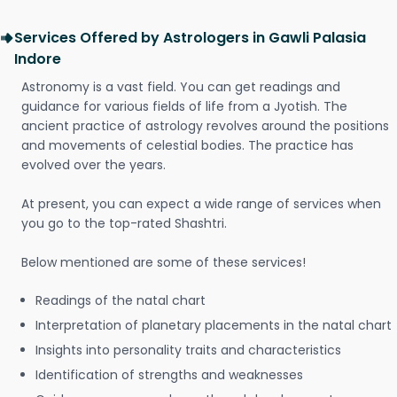
Services Offered by Astrologers in Gawli Palasia
Indore
Astronomy is a vast field. You can get readings and
guidance for various fields of life from a Jyotish. The
ancient practice of astrology revolves around the positions
and movements of celestial bodies. The practice has
evolved over the years.
At present, you can expect a wide range of services when
you go to the top-rated Shashtri.
Below mentioned are some of these services!
Readings of the natal chart
Interpretation of planetary placements in the natal chart
Insights into personality traits and characteristics
Identification of strengths and weaknesses