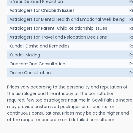
5 Year Detailed Prediction
R
Astrologers for Childbirth Issues
R
Astrologers for Mental Health and Emotional Well-being
R
Astrologers for Parent-Child Relationship Issues
R
Astrologers for Travel and Relocation Decisions
R
Kundali Dosha and Remedies
R
Kundali Making
R
One-on-One Consultation
R
Online Consultation
R
Prices vary according to the personality and reputation of
the astrologer and the intricacy of the consultation
required; few top astrologers near me in Gawli Palasia Indore
may provide customized packages or discounts for
continuous consultations. Prices may be at the higher end
of the range for accurate and detailed consultation.