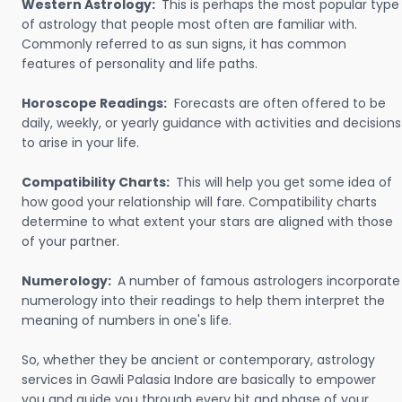
Western Astrology:
This is perhaps the most popular type
of astrology that people most often are familiar with.
Commonly referred to as sun signs, it has common
features of personality and life paths.
Horoscope Readings:
Forecasts are often offered to be
daily, weekly, or yearly guidance with activities and decisions
to arise in your life.
Compatibility Charts:
This will help you get some idea of
how good your relationship will fare. Compatibility charts
determine to what extent your stars are aligned with those
of your partner.
Numerology:
A number of famous astrologers incorporate
numerology into their readings to help them interpret the
meaning of numbers in one's life.
So, whether they be ancient or contemporary, astrology
services in Gawli Palasia Indore are basically to empower
you and guide you through every bit and phase of your