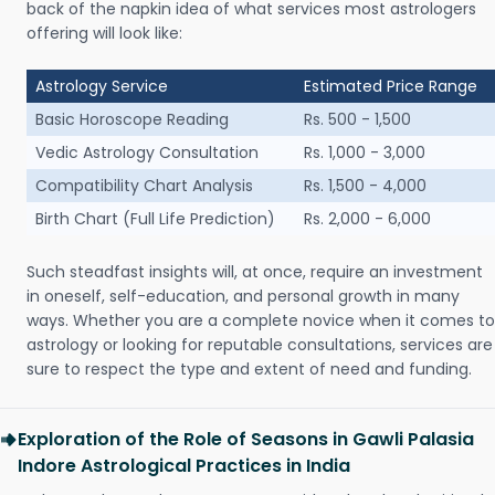
back of the napkin idea of what services most astrologers
offering will look like:
Astrology Service
Estimated Price Range
Basic Horoscope Reading
Rs. 500 - 1,500
Vedic Astrology Consultation
Rs. 1,000 - 3,000
Compatibility Chart Analysis
Rs. 1,500 - 4,000
Birth Chart (Full Life Prediction)
Rs. 2,000 - 6,000
Such steadfast insights will, at once, require an investment
in oneself, self-education, and personal growth in many
ways. Whether you are a complete novice when it comes to
astrology or looking for reputable consultations, services are
sure to respect the type and extent of need and funding.
Exploration of the Role of Seasons in Gawli Palasia
Indore Astrological Practices in India