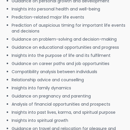
Guidance on personal growth and development
Insights into personal health and well-being
Prediction-related major life events
Prediction of auspicious timing for important life events
and decisions
Guidance on problem-solving and decision-making
Guidance on educational opportunities and progress
Insights into the purpose of life and its fulfilment
Guidance on career paths and job opportunities
Compatibility analysis between individuals
Relationship advice and counselling
Insights into family dynamics
Guidance on pregnancy and parenting
Analysis of financial opportunities and prospects
Insights into past lives, karma, and spiritual purpose
Insights into spiritual growth
Guidance on travel and relocation for pleasure and