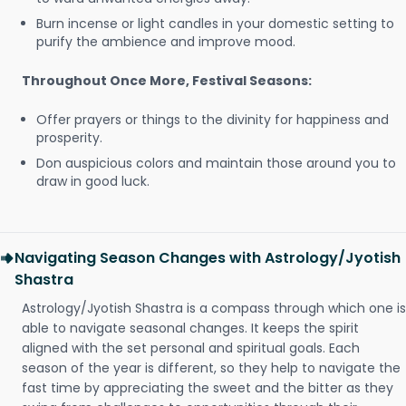
Burn incense or light candles in your domestic setting to
purify the ambience and improve mood.
Throughout Once More, Festival Seasons:
Offer prayers or things to the divinity for happiness and
prosperity.
Don auspicious colors and maintain those around you to
draw in good luck.
Navigating Season Changes with Astrology/Jyotish
Shastra
Astrology/Jyotish Shastra is a compass through which one is
able to navigate seasonal changes. It keeps the spirit
aligned with the set personal and spiritual goals. Each
season of the year is different, so they help to navigate the
fast time by appreciating the sweet and the bitter as they