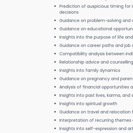
Prediction of auspicious timing for
decisions
Guidance on problem-solving and 
Guidance on educational opportuni
Insights into the purpose of life and
Guidance on career paths and job 
Compatibility analysis between indi
Relationship advice and counsellin
Insights into family dynamics
Guidance on pregnancy and paren
Analysis of financial opportunities
Insights into past lives, karma, and 
Insights into spiritual growth
Guidance on travel and relocation 
Interpretation of recurring themes a
Insights into self-expression and art