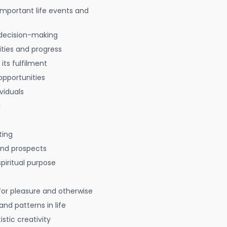
 important life events and
decision-making
ties and progress
 its fulfilment
opportunities
viduals
g
ting
 and prospects
spiritual purpose
for pleasure and otherwise
nd patterns in life
istic creativity