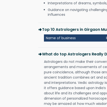
Interpretations of dreams, symbols
Guidance on navigating challenging 
influences
Top 10 Astrologers in Girgaon M
Name of business
What do top Astrologers Really 
Astrologers do not make their conver
arrangements and movements of celes
pure coincidence, although those ar
ancient tradition combines art and sc
and interpretations. Vedic astrology 
it offers guidance based upon India’s 
about life and its challenges and opp
dimension of personalized horoscope 
may be amazed at how much wisdom 