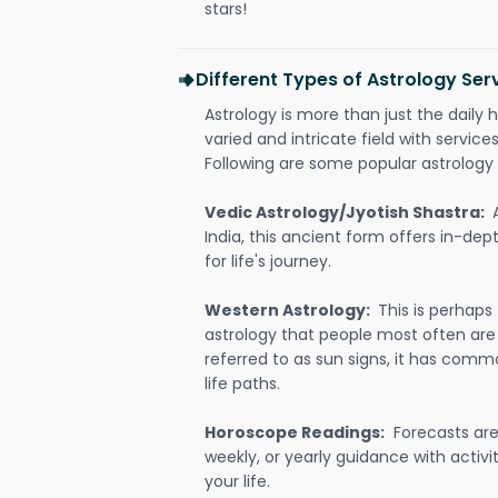
stars!
Different Types of Astrology Se
Astrology is more than just the daily h
varied and intricate field with servic
Following are some popular astrology 
Vedic Astrology/Jyotish Shastra:
India, this ancient form offers in-dep
for life's journey.
Western Astrology:
This is perhaps
astrology that people most often are
referred to as sun signs, it has comm
life paths.
Horoscope Readings:
Forecasts are 
weekly, or yearly guidance with activit
your life.