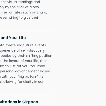
udes virtual readings and
nly by the click of a few
r me" on sites such as Shuru,
ever willing to give their
and Your Life
nto foretelling future events.
xperience of self-discovery.
 bodies by their shifting position
 the layout of your life, thus
dmap just for you. You may
nd personal advancement based
with your “big picture”; its
 allowing for clarity in our
ltations in Girgaon