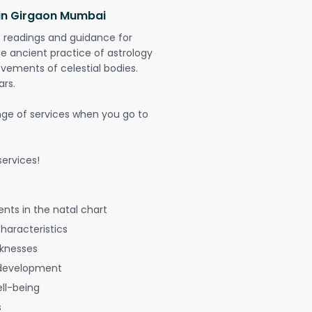
 in Girgaon Mumbai
t readings and guidance for
The ancient practice of astrology
vements of celestial bodies.
ars.
nge of services when you go to
ervices!
nts in the natal chart
characteristics
aknesses
 development
ell-being
s