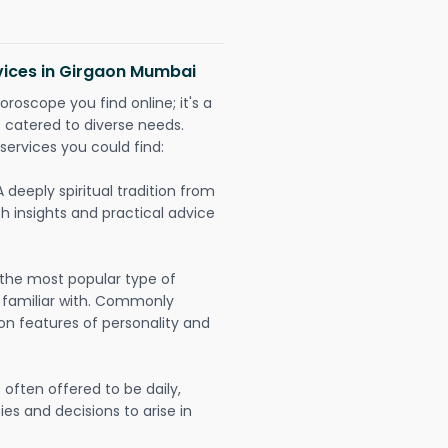
rvices in Girgaon Mumbai
oroscope you find online; it's a
es catered to diverse needs.
services you could find:
A deeply spiritual tradition from
th insights and practical advice
 the most popular type of
 familiar with. Commonly
on features of personality and
often offered to be daily,
ies and decisions to arise in