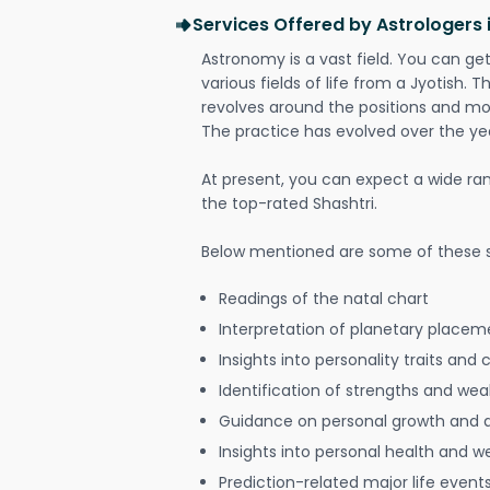
Services Offered by Astrologers
Astronomy is a vast field. You can ge
various fields of life from a Jyotish. 
revolves around the positions and mo
The practice has evolved over the ye
At present, you can expect a wide ra
the top-rated Shashtri.
Below mentioned are some of these s
Readings of the natal chart
Interpretation of planetary placeme
Insights into personality traits and 
Identification of strengths and we
Guidance on personal growth and
Insights into personal health and w
Prediction-related major life event