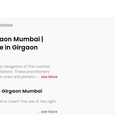
n Mumbai
rgaon Mumbai |
e in Girgaon
ay navigators of the cosmos
etations. These practitioners
e stars and planets are aligned
...
see More
th, relationships, and what
t magicians, but have been
in Girgaon Mumbai
alculations so meticulous as to
h in town? You are at the right
rd times or just looking to see
...
see More