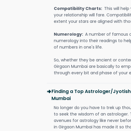
Compatibility Charts:
This will he
your relationship will fare. Compatibi
extent your stars are aligned with tho
Numerology:
A number of famous a
numerology into their readings to he
of numbers in one's life.
So, whether they be ancient or conte
Girgaon Mumbai are basically to em
through every bit and phase of your e
Finding a Top Astrologer/Jyotish
Mumbai
No longer do you have to trek up thou
to seek the wisdom of an astrologer.
avenues for astrology like never befo
in Girgaon Mumbai has made it so that