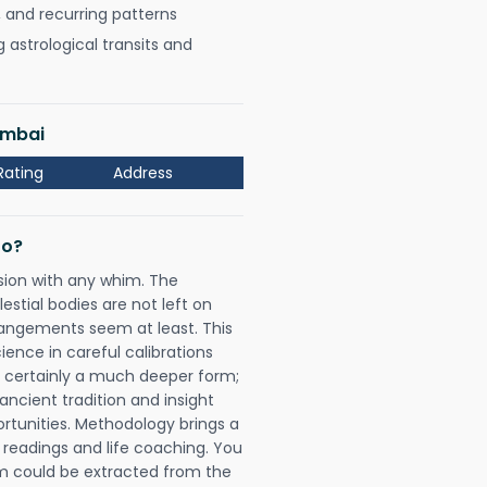
, and recurring patterns
astrological transits and
umbai
Rating
Address
Do?
sion with any whim. The
tial bodies are not left on
rangements seem at least. This
ience in careful calibrations
is certainly a much deeper form;
ancient tradition and insight
ortunities. Methodology brings a
readings and life coaching. You
could be extracted from the