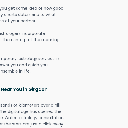
lp you get some idea of how good
lity charts determine to what
se of your partner.
strologers incorporate
lp them interpret the meaning
mporary, astrology services in
power you and guide you
nsemble in life.
 Near You in Girgaon
sands of kilometers over a hill
 The digital age has opened the
re. Online astrology consultation
 the stars are just a click away.