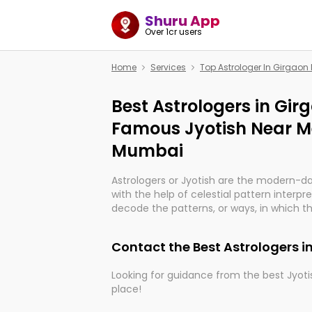
Shuru App
Over 1cr users
Home
Services
Top Astrologer In Girgao
Best Astrologers in Gi
Famous Jyotish Near M
Mumbai
Astrologers or Jyotish are the modern-d
with the help of celestial pattern interpr
decode the patterns, or ways, in which th
in providing insights about personal grow
might happen in the future. They are no
Contact the Best Astrologers 
practicing an ancient wisdom based on c
be practically magic in their accuracy.
Looking for guidance from the best Jyotis
place!
Whether you're seeking clarity through ha