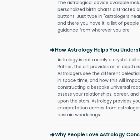
The astrological advice available incl
personalized birth charts distracted o
buttons. Just type in "astrologers nea
and there you have it, a list of people 
guidance from wherever you are.
How Astrology Helps You Underst
Astrology is not merely a crystal ball i
Rather, the art provides an in depth e
Astrologers see the different celestial
in space time, and how this will impact
constructing a bespoke universal roa
assess your relationships, career, a
upon the stars. Astrology provides you 
interpretation comes from astrologers,
cosmic wanderings.
Why People Love Astrology Consu