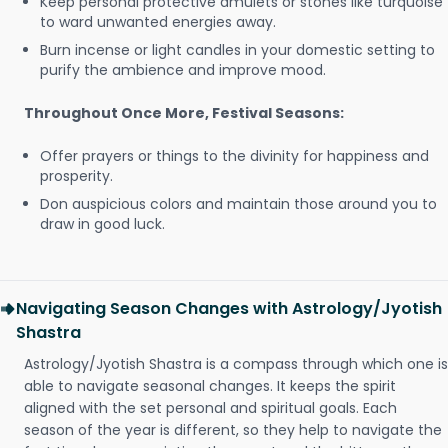
Keep personal protective amulets or stones like turquoise
to ward unwanted energies away.
Burn incense or light candles in your domestic setting to
purify the ambience and improve mood.
Throughout Once More, Festival Seasons:
Offer prayers or things to the divinity for happiness and
prosperity.
Don auspicious colors and maintain those around you to
draw in good luck.
Navigating Season Changes with Astrology/Jyotish
Shastra
Astrology/Jyotish Shastra is a compass through which one is
able to navigate seasonal changes. It keeps the spirit
aligned with the set personal and spiritual goals. Each
season of the year is different, so they help to navigate the