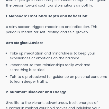
Astrologers give individuals personalized insights that guide
the person toward such transformations smoothly.
1. Monsoon: Emotional Depth and Reflection:
A rainy season triggers moodiness and reflection. This
period is meant for self-testing and self-growth.
Astrological Advice:
Take up meditation and mindfulness to keep your
experiences of emotions on the balance.
Reconnect so that relationships really work and
something is settled.
Talk to a professional for guidance on personal concerns
to learn deeper truths.
2. Summer: Discover and Energy
Give life to the vibrant, adventurous, fresh energies of
summer in making your bold moves and indulging your