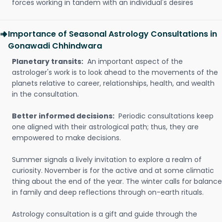
forces working in tandem with an individual's desires
Importance of Seasonal Astrology Consultations in
Gonawadi Chhindwara
Planetary transits:
An important aspect of the
astrologer's work is to look ahead to the movements of the
planets relative to career, relationships, health, and wealth
in the consultation.
Better informed decisions:
Periodic consultations keep
one aligned with their astrological path; thus, they are
empowered to make decisions.
Summer signals a lively invitation to explore a realm of
curiosity. November is for the active and at some climatic
thing about the end of the year. The winter calls for balance
in family and deep reflections through on-earth rituals.
Astrology consultation is a gift and guide through the