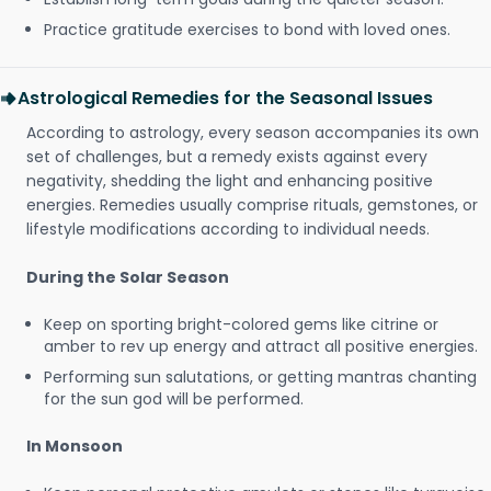
Practice gratitude exercises to bond with loved ones.
Astrological Remedies for the Seasonal Issues
According to astrology, every season accompanies its own
set of challenges, but a remedy exists against every
negativity, shedding the light and enhancing positive
energies. Remedies usually comprise rituals, gemstones, or
lifestyle modifications according to individual needs.
During the Solar Season
Keep on sporting bright-colored gems like citrine or
amber to rev up energy and attract all positive energies.
Performing sun salutations, or getting mantras chanting
for the sun god will be performed.
In Monsoon