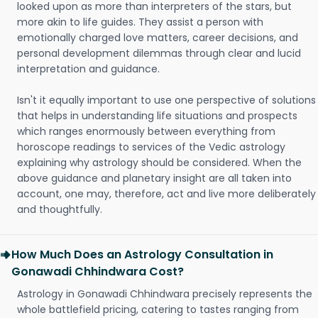
looked upon as more than interpreters of the stars, but
more akin to life guides. They assist a person with
emotionally charged love matters, career decisions, and
personal development dilemmas through clear and lucid
interpretation and guidance.
Isn't it equally important to use one perspective of solutions
that helps in understanding life situations and prospects
which ranges enormously between everything from
horoscope readings to services of the Vedic astrology
explaining why astrology should be considered. When the
above guidance and planetary insight are all taken into
account, one may, therefore, act and live more deliberately
and thoughtfully.
How Much Does an Astrology Consultation in
Gonawadi Chhindwara Cost?
Astrology in Gonawadi Chhindwara precisely represents the
whole battlefield pricing, catering to tastes ranging from