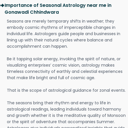
Importance of Seasonal Astrology near me in
Gonawadi Chhindwara
Seasons are merely temporary shifts in weather; they
embody cosmic rhythms of imperceptible changes in
individual life. Astrologers guide people and businesses in
lining up with their natural cycles where balance and
accomplishment can happen.
Be it tapping solar energy, invoking the spirit of nature, or
visualizing enterprises’ cosmic vision, astrology makes
timeless connectivity of earthly and celestial experiences
that make life bright and full of cosmic age.
That is the scope of astrological guidance for zonal events.
The seasons bring their rhythm and energy to life in
astrological readings, leading individuals toward harmony
and growth whether it is the meditative quality of Monsoon
or the spirit of adventure that accompanies Summer.