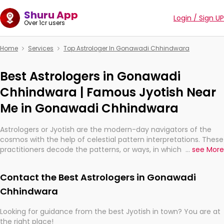
Shuru App
Login / Sign UP
Over 1cr users
Home
Services
Top Astrologer In Gonawadi Chhindwara
Best Astrologers in Gonawadi
Chhindwara | Famous Jyotish Near
Me in Gonawadi Chhindwara
Astrologers or Jyotish are the modern-day navigators of the
cosmos with the help of celestial pattern interpretations. These
practitioners decode the patterns, or ways, in which the stars
...
see More
and planets are aligned in providing insights about personal
growth, relationships, and what might happen in the future.
Contact the Best Astrologers in Gonawadi
They are not magicians, but have been practicing an ancient
wisdom based on calculations so meticulous as to be
Chhindwara
practically magic in their accuracy.
Looking for guidance from the best Jyotish in town? You are at
the right place!