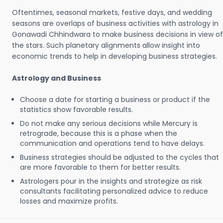
Oftentimes, seasonal markets, festive days, and wedding
seasons are overlaps of business activities with astrology in
Gonawadi Chhindwara to make business decisions in view of
the stars. Such planetary alignments allow insight into
economic trends to help in developing business strategies.
Astrology and Business
Choose a date for starting a business or product if the
statistics show favorable results.
Do not make any serious decisions while Mercury is
retrograde, because this is a phase when the
communication and operations tend to have delays.
Business strategies should be adjusted to the cycles that
are more favorable to them for better results.
Astrologers pour in the insights and strategize as risk
consultants facilitating personalized advice to reduce
losses and maximize profits.