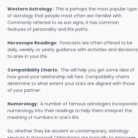
Western Astrology:
This is perhaps the most popular type
of astrology that people most often are familiar with.
Commonly referred to as sun signs, it has common
features of personality and life paths.
Horoscope Readings:
Forecasts are often offered to be
daily, weekly, or yearly guidance with activities and decisions
to arise in your life.
Compatibility Charts:
This will help you get some idea of
how good your relationship will fare. Compatibility charts
determine to what extent your stars are aligned with those
of your partner.
Numerology:
A number of famous astrologers incorporate
numerology into their readings to help them interpret the
meaning of numbers in one's life.
So, whether they be ancient or contemporary, astrology
services in Gonawadi Chhindwara are basically to empower