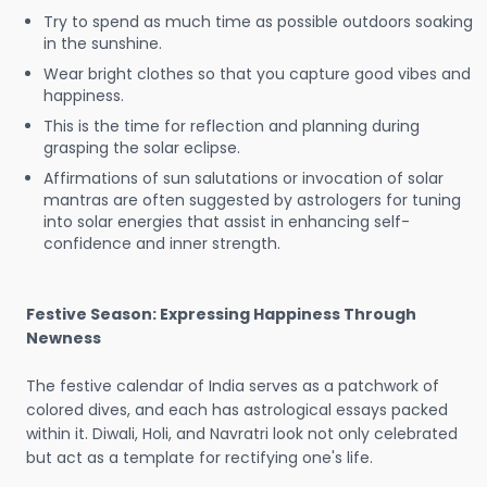
Try to spend as much time as possible outdoors soaking
in the sunshine.
Wear bright clothes so that you capture good vibes and
happiness.
This is the time for reflection and planning during
grasping the solar eclipse.
Affirmations of sun salutations or invocation of solar
mantras are often suggested by astrologers for tuning
into solar energies that assist in enhancing self-
confidence and inner strength.
Festive Season: Expressing Happiness Through
Newness
The festive calendar of India serves as a patchwork of
colored dives, and each has astrological essays packed
within it. Diwali, Holi, and Navratri look not only celebrated
but act as a template for rectifying one's life.