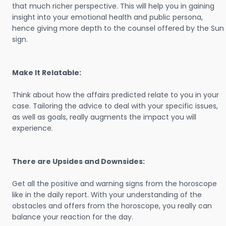
that much richer perspective. This will help you in gaining
insight into your emotional health and public persona,
hence giving more depth to the counsel offered by the Sun
sign.
Make It Relatable:
Think about how the affairs predicted relate to you in your
case. Tailoring the advice to deal with your specific issues,
as well as goals, really augments the impact you will
experience.
There are Upsides and Downsides:
Get all the positive and warning signs from the horoscope
like in the daily report. With your understanding of the
obstacles and offers from the horoscope, you really can
balance your reaction for the day.