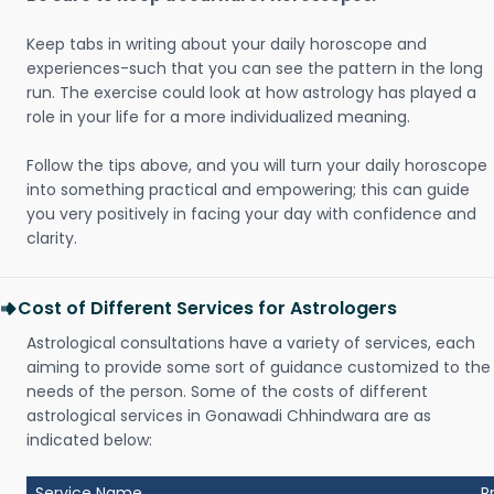
Keep tabs in writing about your daily horoscope and
experiences-such that you can see the pattern in the long
run. The exercise could look at how astrology has played a
role in your life for a more individualized meaning.
Follow the tips above, and you will turn your daily horoscope
into something practical and empowering; this can guide
you very positively in facing your day with confidence and
clarity.
Cost of Different Services for Astrologers
Astrological consultations have a variety of services, each
aiming to provide some sort of guidance customized to the
needs of the person. Some of the costs of different
astrological services in Gonawadi Chhindwara are as
indicated below:
Service Name
P