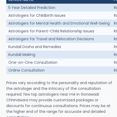
5 Year Detailed Prediction
R
Astrologers for Childbirth Issues
R
Astrologers for Mental Health and Emotional Well-being
R
Astrologers for Parent-Child Relationship Issues
R
Astrologers for Travel and Relocation Decisions
R
Kundali Dosha and Remedies
R
Kundali Making
R
One-on-One Consultation
R
Online Consultation
R
Prices vary according to the personality and reputation of
the astrologer and the intricacy of the consultation
required; few top astrologers near me in Gonawadi
Chhindwara may provide customized packages or
discounts for continuous consultations. Prices may be at
the higher end of the range for accurate and detailed