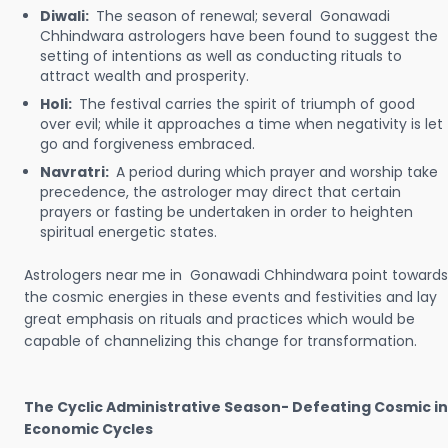
Diwali:
The season of renewal; several Gonawadi
Chhindwara astrologers have been found to suggest the
setting of intentions as well as conducting rituals to
attract wealth and prosperity.
Holi:
The festival carries the spirit of triumph of good
over evil; while it approaches a time when negativity is let
go and forgiveness embraced.
Navratri:
A period during which prayer and worship take
precedence, the astrologer may direct that certain
prayers or fasting be undertaken in order to heighten
spiritual energetic states.
Astrologers near me in Gonawadi Chhindwara point towards
the cosmic energies in these events and festivities and lay
great emphasis on rituals and practices which would be
capable of channelizing this change for transformation.
The Cyclic Administrative Season- Defeating Cosmic in
Economic Cycles