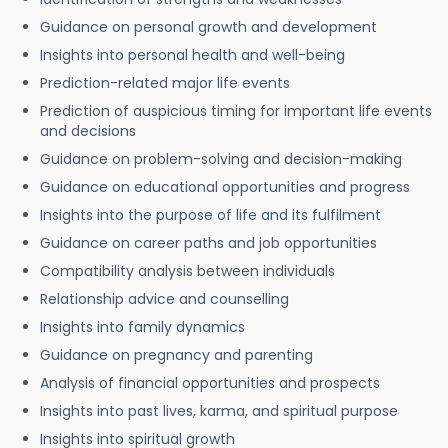
Guidance on personal growth and development
Insights into personal health and well-being
Prediction-related major life events
Prediction of auspicious timing for important life events
and decisions
Guidance on problem-solving and decision-making
Guidance on educational opportunities and progress
Insights into the purpose of life and its fulfilment
Guidance on career paths and job opportunities
Compatibility analysis between individuals
Relationship advice and counselling
Insights into family dynamics
Guidance on pregnancy and parenting
Analysis of financial opportunities and prospects
Insights into past lives, karma, and spiritual purpose
Insights into spiritual growth