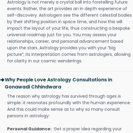
Astrology is not merely a crystal ball into foretelling future
events. Rather, the art provides an in depth experience of
self-discovery. Astrologers see the different celestial bodies
by their shifting position in space time, and how this will
impact the layout of your life, thus constructing a bespoke
universal roadmap just for you. You may assess your
relationships, career, and personal advancement based
upon the stars. Astrology provides you with your “big
picture”; its interpretation comes from astrologers, allowing
for clarity in our cosmic wanderings.
Why People Love Astrology Consultations in
Gonawadi Chhindwara
The reason why astrology has survived through ages is
simple: it resonates profoundly with the human experience.
And this could make sense as to why so many consult
persons in astrology:
Personal Guidance:
Get a proper idea regarding your