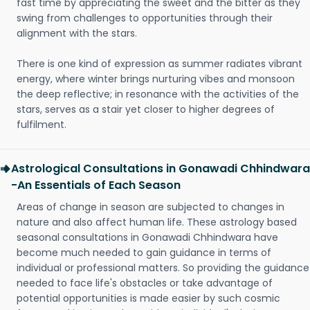
fast time by appreciating the sweet and the bitter as they
swing from challenges to opportunities through their
alignment with the stars.
There is one kind of expression as summer radiates vibrant
energy, where winter brings nurturing vibes and monsoon
the deep reflective; in resonance with the activities of the
stars, serves as a stair yet closer to higher degrees of
fulfilment.
Astrological Consultations in Gonawadi Chhindwara
-An Essentials of Each Season
Areas of change in season are subjected to changes in
nature and also affect human life. These astrology based
seasonal consultations in Gonawadi Chhindwara have
become much needed to gain guidance in terms of
individual or professional matters. So providing the guidance
needed to face life's obstacles or take advantage of
potential opportunities is made easier by such cosmic