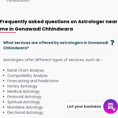
consultation.
Frequently asked questions on Astrologer near
me in Gonawadi Chhindwara
What services are offered by astrologers in Gonawadi
Chhindwara?
Astrologers offer different types of services, such as -
Natal Chart Analysis
Compatibility Analysis
Forecasting and Predictions
Horary Astrology
Medical Astrology
Financial Astrology
Spiritual Astrology
List your business
Mundane Astrology
Electional Astrology