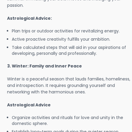
passion.
Astrological Advice:
Plan trips or outdoor activities for revitalizing energy.
Active proactive creativity fulfills your ambition.
Take calculated steps that will aid in your aspirations of
developing, personally and professionally.
3. Winter: Family and Inner Peace
Winter is a peaceful season that lauds families, homeliness,
and introspection. It requires grounding yourself and
networking with the harmonious ones.
Astrological Advice
Organize activities and rituals for love and unity in the
domestic sphere.
Establish long-term goals during the quieter season.