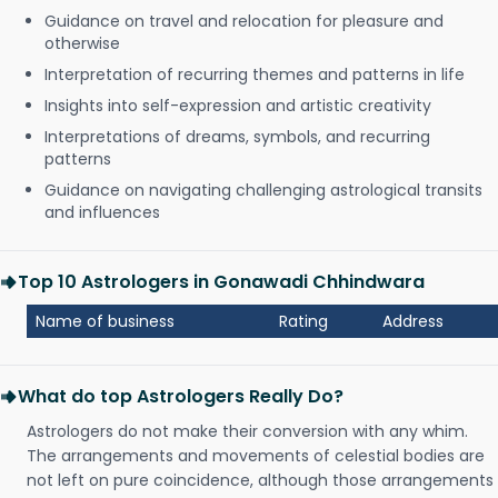
Guidance on travel and relocation for pleasure and
otherwise
Interpretation of recurring themes and patterns in life
Insights into self-expression and artistic creativity
Interpretations of dreams, symbols, and recurring
patterns
Guidance on navigating challenging astrological transits
and influences
Top 10 Astrologers in Gonawadi Chhindwara
Name of business
Rating
Address
What do top Astrologers Really Do?
Astrologers do not make their conversion with any whim.
The arrangements and movements of celestial bodies are
not left on pure coincidence, although those arrangements