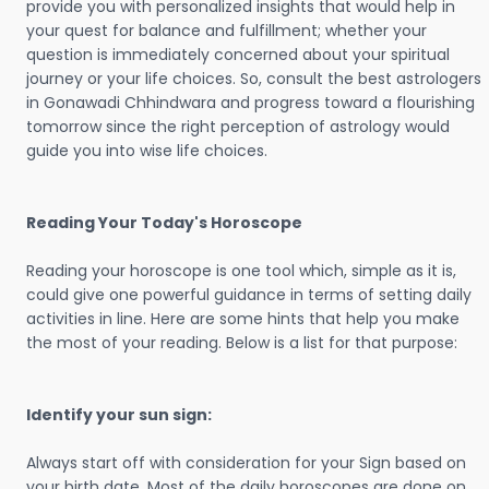
provide you with personalized insights that would help in
your quest for balance and fulfillment; whether your
question is immediately concerned about your spiritual
journey or your life choices. So, consult the best astrologers
in Gonawadi Chhindwara and progress toward a flourishing
tomorrow since the right perception of astrology would
guide you into wise life choices.
Reading Your Today's Horoscope
Reading your horoscope is one tool which, simple as it is,
could give one powerful guidance in terms of setting daily
activities in line. Here are some hints that help you make
the most of your reading. Below is a list for that purpose:
Identify your sun sign:
Always start off with consideration for your Sign based on
your birth date. Most of the daily horoscopes are done on