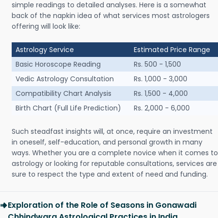
simple readings to detailed analyses. Here is a somewhat
back of the napkin idea of what services most astrologers
offering will look like:
Astrology Service
Estimated Price Range
Basic Horoscope Reading
Rs. 500 - 1,500
Vedic Astrology Consultation
Rs. 1,000 - 3,000
Compatibility Chart Analysis
Rs. 1,500 - 4,000
Birth Chart (Full Life Prediction)
Rs. 2,000 - 6,000
Such steadfast insights will, at once, require an investment
in oneself, self-education, and personal growth in many
ways. Whether you are a complete novice when it comes to
astrology or looking for reputable consultations, services are
sure to respect the type and extent of need and funding.
Exploration of the Role of Seasons in Gonawadi
Chhindwara Astrological Practices in India