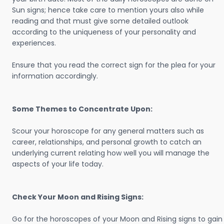
Sun signs; hence take care to mention yours also while
reading and that must give some detailed outlook
according to the uniqueness of your personality and
experiences.
Ensure that you read the correct sign for the plea for your
information accordingly.
Some Themes to Concentrate Upon:
Scour your horoscope for any general matters such as
career, relationships, and personal growth to catch an
underlying current relating how well you will manage the
aspects of your life today.
Check Your Moon and Rising Signs:
Go for the horoscopes of your Moon and Rising signs to gain