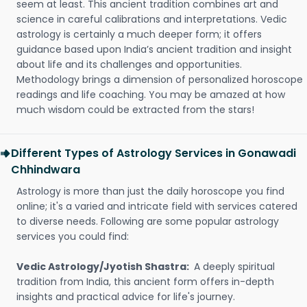
seem at least. This ancient tradition combines art and
science in careful calibrations and interpretations. Vedic
astrology is certainly a much deeper form; it offers
guidance based upon India’s ancient tradition and insight
about life and its challenges and opportunities.
Methodology brings a dimension of personalized horoscope
readings and life coaching. You may be amazed at how
much wisdom could be extracted from the stars!
Different Types of Astrology Services in Gonawadi
Chhindwara
Astrology is more than just the daily horoscope you find
online; it's a varied and intricate field with services catered
to diverse needs. Following are some popular astrology
services you could find:
Vedic Astrology/Jyotish Shastra:
A deeply spiritual
tradition from India, this ancient form offers in-depth
insights and practical advice for life's journey.