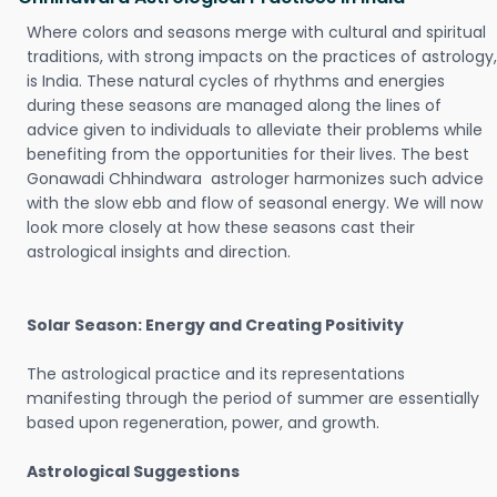
Where colors and seasons merge with cultural and spiritual
traditions, with strong impacts on the practices of astrology,
is India. These natural cycles of rhythms and energies
during these seasons are managed along the lines of
advice given to individuals to alleviate their problems while
benefiting from the opportunities for their lives. The best
Gonawadi Chhindwara astrologer harmonizes such advice
with the slow ebb and flow of seasonal energy. We will now
look more closely at how these seasons cast their
astrological insights and direction.
Solar Season: Energy and Creating Positivity
The astrological practice and its representations
manifesting through the period of summer are essentially
based upon regeneration, power, and growth.
Astrological Suggestions