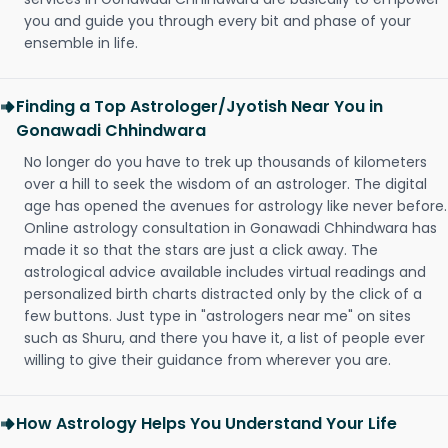
you and guide you through every bit and phase of your
ensemble in life.
Finding a Top Astrologer/Jyotish Near You in
Gonawadi Chhindwara
No longer do you have to trek up thousands of kilometers
over a hill to seek the wisdom of an astrologer. The digital
age has opened the avenues for astrology like never before.
Online astrology consultation in Gonawadi Chhindwara has
made it so that the stars are just a click away. The
astrological advice available includes virtual readings and
personalized birth charts distracted only by the click of a
few buttons. Just type in "astrologers near me" on sites
such as Shuru, and there you have it, a list of people ever
willing to give their guidance from wherever you are.
How Astrology Helps You Understand Your Life