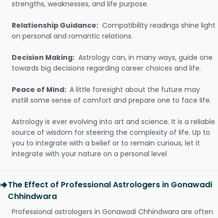
strengths, weaknesses, and life purpose.
Relationship Guidance:
Compatibility readings shine light
on personal and romantic relations.
Decision Making:
Astrology can, in many ways, guide one
towards big decisions regarding career choices and life.
Peace of Mind:
A little foresight about the future may
instill some sense of comfort and prepare one to face life.
Astrology is ever evolving into art and science. It is a reliable
source of wisdom for steering the complexity of life. Up to
you to integrate with a belief or to remain curious, let it
integrate with your nature on a personal level
The Effect of Professional Astrologers in Gonawadi
Chhindwara
Professional astrologers in Gonawadi Chhindwara are often