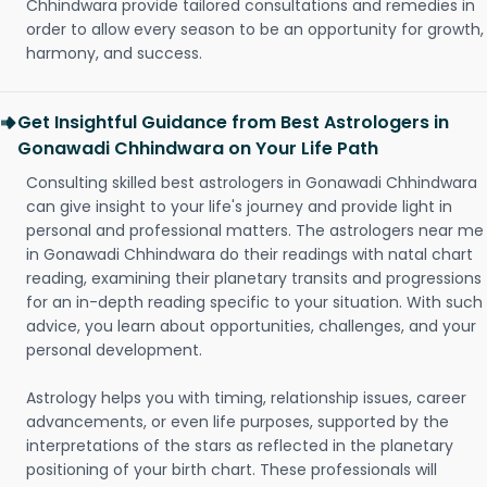
Chhindwara provide tailored consultations and remedies in
order to allow every season to be an opportunity for growth,
harmony, and success.
Get Insightful Guidance from Best Astrologers in
Gonawadi Chhindwara on Your Life Path
Consulting skilled best astrologers in Gonawadi Chhindwara
can give insight to your life's journey and provide light in
personal and professional matters. The astrologers near me
in Gonawadi Chhindwara do their readings with natal chart
reading, examining their planetary transits and progressions
for an in-depth reading specific to your situation. With such
advice, you learn about opportunities, challenges, and your
personal development.
Astrology helps you with timing, relationship issues, career
advancements, or even life purposes, supported by the
interpretations of the stars as reflected in the planetary
positioning of your birth chart. These professionals will