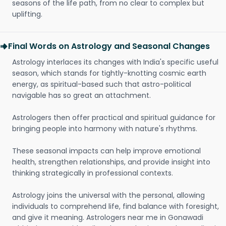
seasons of the life path, from no clear to complex but
uplifting.
Final Words on Astrology and Seasonal Changes
Astrology interlaces its changes with India's specific useful
season, which stands for tightly-knotting cosmic earth
energy, as spiritual-based such that astro-political
navigable has so great an attachment.
Astrologers then offer practical and spiritual guidance for
bringing people into harmony with nature's rhythms.
These seasonal impacts can help improve emotional
health, strengthen relationships, and provide insight into
thinking strategically in professional contexts.
Astrology joins the universal with the personal, allowing
individuals to comprehend life, find balance with foresight,
and give it meaning. Astrologers near me in Gonawadi