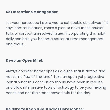
Set Intentions Manageable:
Let your horoscope inspire you to set doable objectives. If it
says communication, make a plan to have those crucial
talks or sort out unresolved issues. Incorporating this habit
daily can help you become better at time management
and focus.
Keep an Open Mind:
Always consider horoscopes as a guide that is flexible and
not some "law of the land." Take an open yet progressive
look at what this conclusion should have been in real life,
and allow interpretive tools of astrology to be your helping
hands and not the stone-carved rule for the day.
Be Sure to Keep a Journal of Horoscopes: