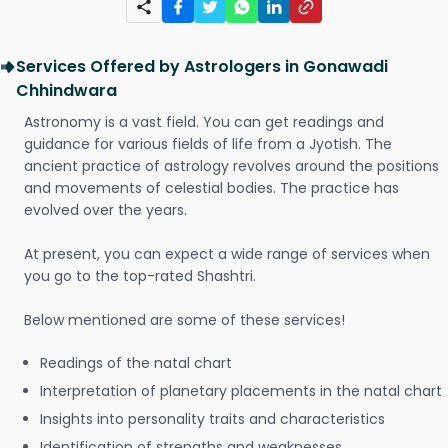
Services Offered by Astrologers in Gonawadi
Chhindwara
Astronomy is a vast field. You can get readings and
guidance for various fields of life from a Jyotish. The
ancient practice of astrology revolves around the positions
and movements of celestial bodies. The practice has
evolved over the years.
At present, you can expect a wide range of services when
you go to the top-rated Shashtri.
Below mentioned are some of these services!
Readings of the natal chart
Interpretation of planetary placements in the natal chart
Insights into personality traits and characteristics
Identification of strengths and weaknesses