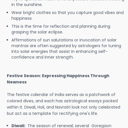
in the sunshine.
Wear bright clothes so that you capture good vibes and
happiness.
This is the time for reflection and planning during
grasping the solar eclipse.
Affirmations of sun salutations or invocation of solar
mantras are often suggested by astrologers for tuning
into solar energies that assist in enhancing self-
confidence and inner strength.
Festive Season: Expressing Happiness Through
Newness
The festive calendar of India serves as a patchwork of
colored dives, and each has astrological essays packed
within it. Diwali, Holi, and Navratri look not only celebrated
but act as a template for rectifying one's life.
Diwali:
The season of renewal; several Goregaon