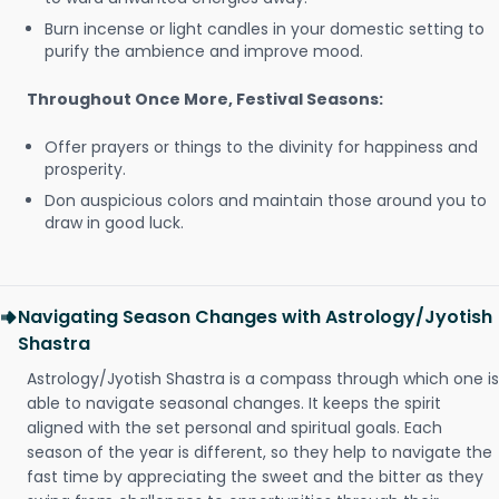
Burn incense or light candles in your domestic setting to
purify the ambience and improve mood.
Throughout Once More, Festival Seasons:
Offer prayers or things to the divinity for happiness and
prosperity.
Don auspicious colors and maintain those around you to
draw in good luck.
Navigating Season Changes with Astrology/Jyotish
Shastra
Astrology/Jyotish Shastra is a compass through which one is
able to navigate seasonal changes. It keeps the spirit
aligned with the set personal and spiritual goals. Each
season of the year is different, so they help to navigate the
fast time by appreciating the sweet and the bitter as they