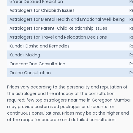
5 Year Detailed Prediction
R
Astrologers for Childbirth Issues
R
Astrologers for Mental Health and Emotional Well-being
R
Astrologers for Parent-Child Relationship Issues
R
Astrologers for Travel and Relocation Decisions
R
Kundali Dosha and Remedies
R
Kundali Making
R
One-on-One Consultation
R
Online Consultation
R
Prices vary according to the personality and reputation of
the astrologer and the intricacy of the consultation
required; few top astrologers near me in Goregaon Mumbai
may provide customized packages or discounts for
continuous consultations. Prices may be at the higher end
of the range for accurate and detailed consultation.