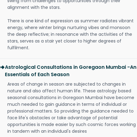
swing from challenges to opportunities through their
alignment with the stars.
There is one kind of expression as summer radiates vibrant
energy, where winter brings nurturing vibes and monsoon
the deep reflective; in resonance with the activities of the
stars, serves as a stair yet closer to higher degrees of
fulfilment.
Astrological Consultations in Goregaon Mumbai -An
Essentials of Each Season
Areas of change in season are subjected to changes in
nature and also affect human life. These astrology based
seasonal consultations in Goregaon Mumbai have become
much needed to gain guidance in terms of individual or
professional matters. So providing the guidance needed to
face life's obstacles or take advantage of potential
opportunities is made easier by such cosmic forces working
in tandem with an individual's desires