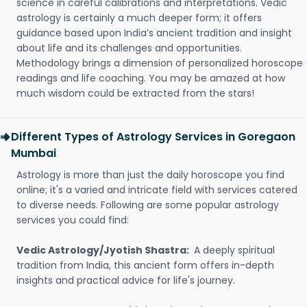
science in careful calibrations and interpretations. Vedic
astrology is certainly a much deeper form; it offers
guidance based upon India’s ancient tradition and insight
about life and its challenges and opportunities.
Methodology brings a dimension of personalized horoscope
readings and life coaching. You may be amazed at how
much wisdom could be extracted from the stars!
Different Types of Astrology Services in Goregaon
Mumbai
Astrology is more than just the daily horoscope you find
online; it's a varied and intricate field with services catered
to diverse needs. Following are some popular astrology
services you could find:
Vedic Astrology/Jyotish Shastra:
A deeply spiritual
tradition from India, this ancient form offers in-depth
insights and practical advice for life's journey.