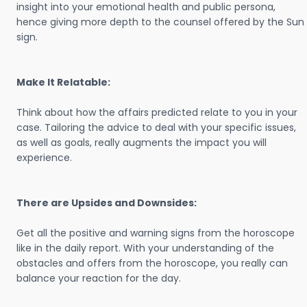
insight into your emotional health and public persona,
hence giving more depth to the counsel offered by the Sun
sign.
Make It Relatable:
Think about how the affairs predicted relate to you in your
case. Tailoring the advice to deal with your specific issues,
as well as goals, really augments the impact you will
experience.
There are Upsides and Downsides:
Get all the positive and warning signs from the horoscope
like in the daily report. With your understanding of the
obstacles and offers from the horoscope, you really can
balance your reaction for the day.