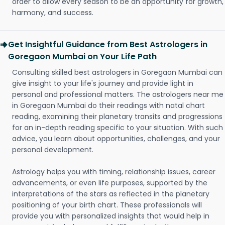
order to allow every season to be an opportunity for growth,
harmony, and success.
Get Insightful Guidance from Best Astrologers in
Goregaon Mumbai on Your Life Path
Consulting skilled best astrologers in Goregaon Mumbai can
give insight to your life's journey and provide light in
personal and professional matters. The astrologers near me
in Goregaon Mumbai do their readings with natal chart
reading, examining their planetary transits and progressions
for an in-depth reading specific to your situation. With such
advice, you learn about opportunities, challenges, and your
personal development.
Astrology helps you with timing, relationship issues, career
advancements, or even life purposes, supported by the
interpretations of the stars as reflected in the planetary
positioning of your birth chart. These professionals will
provide you with personalized insights that would help in