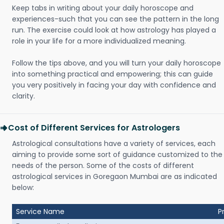
Keep tabs in writing about your daily horoscope and
experiences-such that you can see the pattern in the long
run. The exercise could look at how astrology has played a
role in your life for a more individualized meaning.
Follow the tips above, and you will turn your daily horoscope
into something practical and empowering; this can guide
you very positively in facing your day with confidence and
clarity.
Cost of Different Services for Astrologers
Astrological consultations have a variety of services, each
aiming to provide some sort of guidance customized to the
needs of the person. Some of the costs of different
astrological services in Goregaon Mumbai are as indicated
below:
Service Name
P