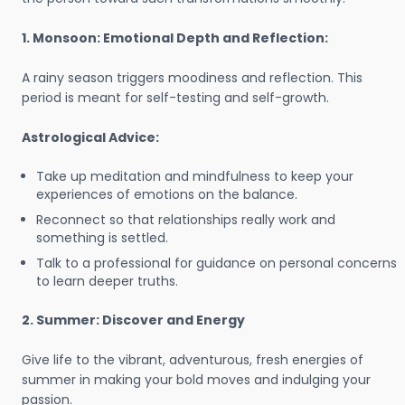
1. Monsoon: Emotional Depth and Reflection:
A rainy season triggers moodiness and reflection. This
period is meant for self-testing and self-growth.
Astrological Advice:
Take up meditation and mindfulness to keep your
experiences of emotions on the balance.
Reconnect so that relationships really work and
something is settled.
Talk to a professional for guidance on personal concerns
to learn deeper truths.
2. Summer: Discover and Energy
Give life to the vibrant, adventurous, fresh energies of
summer in making your bold moves and indulging your
passion.