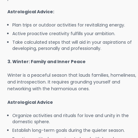
Astrological Advice:
Plan trips or outdoor activities for revitalizing energy.
Active proactive creativity fulfills your ambition.
Take calculated steps that will aid in your aspirations of
developing, personally and professionally.
3. Winter: Family and Inner Peace
Winter is a peaceful season that lauds families, homeliness,
and introspection. It requires grounding yourself and
networking with the harmonious ones.
Astrological Advice
Organize activities and rituals for love and unity in the
domestic sphere.
Establish long-term goals during the quieter season.