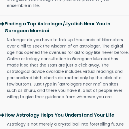
ensemble in life.
Finding a Top Astrologer/Jyotish Near You in
Goregaon Mumbai
No longer do you have to trek up thousands of kilometers
over a hill to seek the wisdom of an astrologer. The digital
age has opened the avenues for astrology like never before.
Online astrology consultation in Goregaon Mumbai has
made it so that the stars are just a click away. The
astrological advice available includes virtual readings and
personalized birth charts distracted only by the click of a
few buttons. Just type in "astrologers near me" on sites
such as Shuru, and there you have it, a list of people ever
willing to give their guidance from wherever you are.
How Astrology Helps You Understand Your Life
Astrology is not merely a crystal ball into foretelling future