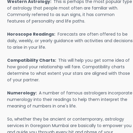
Western Astrology:
This is perhaps the most popular type
of astrology that people most often are familiar with.
Commonly referred to as sun signs, it has common
features of personality and life paths.
Horoscope Readings:
Forecasts are often offered to be
daily, weekly, or yearly guidance with activities and decisions
to arise in your life.
Compatibility Charts:
This will help you get some idea of
how good your relationship will fare. Compatibility charts
determine to what extent your stars are aligned with those
of your partner.
Numerology:
A number of famous astrologers incorporate
numerology into their readings to help them interpret the
meaning of numbers in one's life.
So, whether they be ancient or contemporary, astrology
services in Goregaon Mumbai are basically to empower you
and guide you through every bit and phase of your