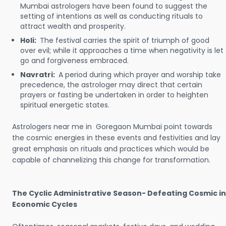
Mumbai astrologers have been found to suggest the
setting of intentions as well as conducting rituals to
attract wealth and prosperity.
Holi:
The festival carries the spirit of triumph of good
over evil; while it approaches a time when negativity is let
go and forgiveness embraced.
Navratri:
A period during which prayer and worship take
precedence, the astrologer may direct that certain
prayers or fasting be undertaken in order to heighten
spiritual energetic states.
Astrologers near me in Goregaon Mumbai point towards
the cosmic energies in these events and festivities and lay
great emphasis on rituals and practices which would be
capable of channelizing this change for transformation.
The Cyclic Administrative Season- Defeating Cosmic in
Economic Cycles