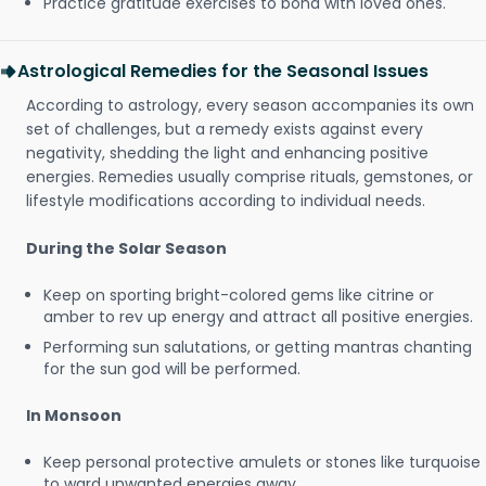
Practice gratitude exercises to bond with loved ones.
Astrological Remedies for the Seasonal Issues
According to astrology, every season accompanies its own
set of challenges, but a remedy exists against every
negativity, shedding the light and enhancing positive
energies. Remedies usually comprise rituals, gemstones, or
lifestyle modifications according to individual needs.
During the Solar Season
Keep on sporting bright-colored gems like citrine or
amber to rev up energy and attract all positive energies.
Performing sun salutations, or getting mantras chanting
for the sun god will be performed.
In Monsoon
Keep personal protective amulets or stones like turquoise
to ward unwanted energies away.