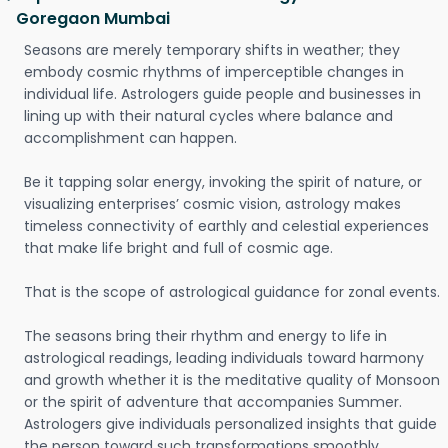
Goregaon Mumbai
Seasons are merely temporary shifts in weather; they
embody cosmic rhythms of imperceptible changes in
individual life. Astrologers guide people and businesses in
lining up with their natural cycles where balance and
accomplishment can happen.
Be it tapping solar energy, invoking the spirit of nature, or
visualizing enterprises’ cosmic vision, astrology makes
timeless connectivity of earthly and celestial experiences
that make life bright and full of cosmic age.
That is the scope of astrological guidance for zonal events.
The seasons bring their rhythm and energy to life in
astrological readings, leading individuals toward harmony
and growth whether it is the meditative quality of Monsoon
or the spirit of adventure that accompanies Summer.
Astrologers give individuals personalized insights that guide
the person toward such transformations smoothly.