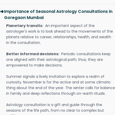
Importance of Seasonal Astrology Consultations in
Goregaon Mumbai
Planetary transits:
An important aspect of the
astrologer's work is to look ahead to the movements of the
planets relative to career, relationships, health, and wealth
in the consultation.
Better informed decisions:
Periodic consultations keep
one aligned with their astrological path; thus, they are
empowered to make decisions.
Summer signals a lively invitation to explore a realm of
curiosity. November is for the active and at some climatic
thing about the end of the year. The winter calls for balance
in family and deep reflections through on-earth rituals.
Astrology consultation is a gift and guide through the
seasons of the life path, from no clear to complex but