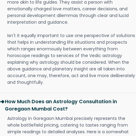
more akin to life guides. They assist a person with
emotionally charged love matters, career decisions, and
personal development dilemmas through clear and lucid
interpretation and guidance.
Isn't it equally important to use one perspective of solutions
that helps in understanding life situations and prospects
which ranges enormously between everything from
horoscope readings to services of the Vedic astrology
explaining why astrology should be considered. When the
above guidance and planetary insight are all taken into
account, one may, therefore, act and live more deliberately
and thoughtfully.
How Much Does an Astrology Consultation in
Goregaon Mumbai Cost?
Astrology in Goregaon Mumbai precisely represents the
whole battlefield pricing, catering to tastes ranging from
simple readings to detailed analyses. Here is a somewhat