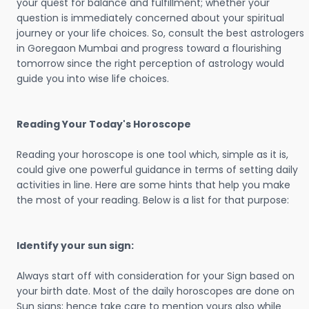
your quest for balance and fulfillment; whether your
question is immediately concerned about your spiritual
journey or your life choices. So, consult the best astrologers
in Goregaon Mumbai and progress toward a flourishing
tomorrow since the right perception of astrology would
guide you into wise life choices.
Reading Your Today's Horoscope
Reading your horoscope is one tool which, simple as it is,
could give one powerful guidance in terms of setting daily
activities in line. Here are some hints that help you make
the most of your reading. Below is a list for that purpose:
Identify your sun sign:
Always start off with consideration for your Sign based on
your birth date. Most of the daily horoscopes are done on
Sun signs; hence take care to mention yours also while