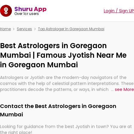
Shuru App
Login / Sign UP
Over 1cr users
Home
Services
Top Astrologer In Goregaon Mumbai
Best Astrologers in Goregaon
Mumbai | Famous Jyotish Near Me
in Goregaon Mumbai
Astrologers or Jyotish are the modern-day navigators of the
cosmos with the help of celestial pattern interpretations. These
practitioners decode the patterns, or ways, in which the stars
...
see More
and planets are aligned in providing insights about personal
growth, relationships, and what might happen in the future.
Contact the Best Astrologers in Goregaon
They are not magicians, but have been practicing an ancient
wisdom based on calculations so meticulous as to be
Mumbai
practically magic in their accuracy.
Looking for guidance from the best Jyotish in town? You are at
the right place!