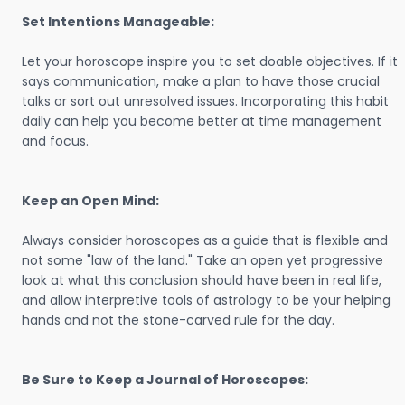
Set Intentions Manageable:
Let your horoscope inspire you to set doable objectives. If it
says communication, make a plan to have those crucial
talks or sort out unresolved issues. Incorporating this habit
daily can help you become better at time management
and focus.
Keep an Open Mind:
Always consider horoscopes as a guide that is flexible and
not some "law of the land." Take an open yet progressive
look at what this conclusion should have been in real life,
and allow interpretive tools of astrology to be your helping
hands and not the stone-carved rule for the day.
Be Sure to Keep a Journal of Horoscopes: