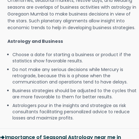
Oftentimes, seasonal markets, festive days, and wedding
seasons are overlaps of business activities with astrology in
Goregaon Mumbai to make business decisions in view of
the stars. Such planetary alignments allow insight into
economic trends to help in developing business strategies.
Astrology and Business
Choose a date for starting a business or product if the
statistics show favorable results.
Do not make any serious decisions while Mercury is
retrograde, because this is a phase when the
communication and operations tend to have delays.
Business strategies should be adjusted to the cycles that
are more favorable to them for better results.
Astrologers pour in the insights and strategize as risk
consultants facilitating personalized advice to reduce
losses and maximize profits.
Importance of Seasonal Astrology near me in