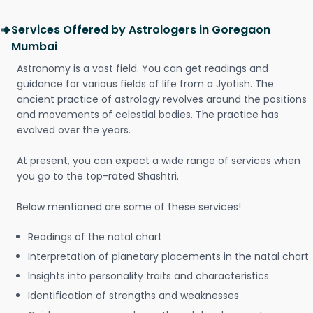
Services Offered by Astrologers in Goregaon
Mumbai
Astronomy is a vast field. You can get readings and
guidance for various fields of life from a Jyotish. The
ancient practice of astrology revolves around the positions
and movements of celestial bodies. The practice has
evolved over the years.
At present, you can expect a wide range of services when
you go to the top-rated Shashtri.
Below mentioned are some of these services!
Readings of the natal chart
Interpretation of planetary placements in the natal chart
Insights into personality traits and characteristics
Identification of strengths and weaknesses