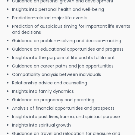
Guidance on personal growth and development
Insights into personal health and well-being
Prediction-related major life events
Prediction of auspicious timing for important life events
and decisions
Guidance on problem-solving and decision-making
Guidance on educational opportunities and progress
Insights into the purpose of life and its fulfilment
Guidance on career paths and job opportunities
Compatibility analysis between individuals
Relationship advice and counselling
Insights into family dynamics
Guidance on pregnancy and parenting
Analysis of financial opportunities and prospects
Insights into past lives, karma, and spiritual purpose
Insights into spiritual growth
Guidance on travel and relocation for pleasure and