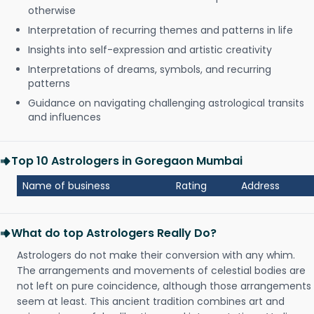
otherwise
Interpretation of recurring themes and patterns in life
Insights into self-expression and artistic creativity
Interpretations of dreams, symbols, and recurring
patterns
Guidance on navigating challenging astrological transits
and influences
Top 10 Astrologers in Goregaon Mumbai
Name of business
Rating
Address
What do top Astrologers Really Do?
Astrologers do not make their conversion with any whim.
The arrangements and movements of celestial bodies are
not left on pure coincidence, although those arrangements
seem at least. This ancient tradition combines art and