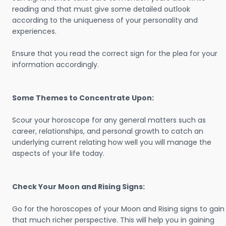
reading and that must give some detailed outlook
according to the uniqueness of your personality and
experiences.
Ensure that you read the correct sign for the plea for your
information accordingly.
Some Themes to Concentrate Upon:
Scour your horoscope for any general matters such as
career, relationships, and personal growth to catch an
underlying current relating how well you will manage the
aspects of your life today.
Check Your Moon and Rising Signs:
Go for the horoscopes of your Moon and Rising signs to gain
that much richer perspective. This will help you in gaining