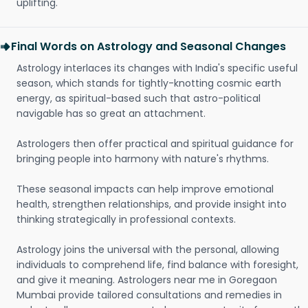
uplifting.
Final Words on Astrology and Seasonal Changes
Astrology interlaces its changes with India's specific useful
season, which stands for tightly-knotting cosmic earth
energy, as spiritual-based such that astro-political
navigable has so great an attachment.
Astrologers then offer practical and spiritual guidance for
bringing people into harmony with nature's rhythms.
These seasonal impacts can help improve emotional
health, strengthen relationships, and provide insight into
thinking strategically in professional contexts.
Astrology joins the universal with the personal, allowing
individuals to comprehend life, find balance with foresight,
and give it meaning. Astrologers near me in Goregaon
Mumbai provide tailored consultations and remedies in