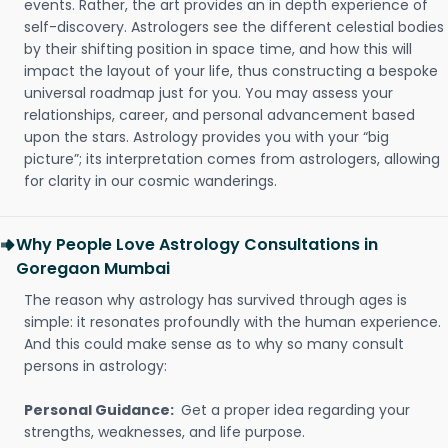
events. Rather, the art provides an in depth experience of
self-discovery. Astrologers see the different celestial bodies
by their shifting position in space time, and how this will
impact the layout of your life, thus constructing a bespoke
universal roadmap just for you. You may assess your
relationships, career, and personal advancement based
upon the stars. Astrology provides you with your “big
picture”; its interpretation comes from astrologers, allowing
for clarity in our cosmic wanderings.
Why People Love Astrology Consultations in
Goregaon Mumbai
The reason why astrology has survived through ages is
simple: it resonates profoundly with the human experience.
And this could make sense as to why so many consult
persons in astrology:
Personal Guidance:
Get a proper idea regarding your
strengths, weaknesses, and life purpose.