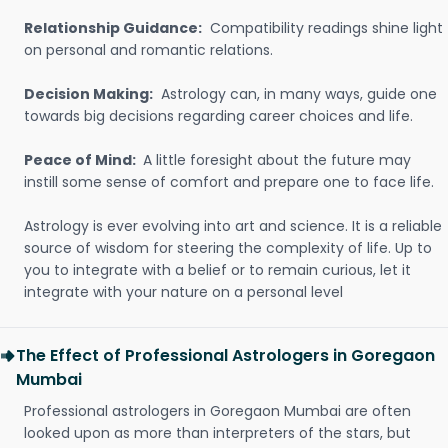
Relationship Guidance:
Compatibility readings shine light
on personal and romantic relations.
Decision Making:
Astrology can, in many ways, guide one
towards big decisions regarding career choices and life.
Peace of Mind:
A little foresight about the future may
instill some sense of comfort and prepare one to face life.
Astrology is ever evolving into art and science. It is a reliable
source of wisdom for steering the complexity of life. Up to
you to integrate with a belief or to remain curious, let it
integrate with your nature on a personal level
The Effect of Professional Astrologers in Goregaon
Mumbai
Professional astrologers in Goregaon Mumbai are often
looked upon as more than interpreters of the stars, but