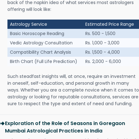
back of the napkin idea of what services most astrologers
offering will look like:
Astrology Service
Estimated Price Range
Basic Horoscope Reading
Rs. 500 - 1,500
Vedic Astrology Consultation
Rs. 1,000 - 3,000
Compatibility Chart Analysis
Rs. 1,500 - 4,000
Birth Chart (Full Life Prediction)
Rs. 2,000 - 6,000
Such steadfast insights will, at once, require an investment
in oneself, self-education, and personal growth in many
ways. Whether you are a complete novice when it comes to
astrology or looking for reputable consultations, services are
sure to respect the type and extent of need and funding.
Exploration of the Role of Seasons in Goregaon
Mumbai Astrological Practices in India