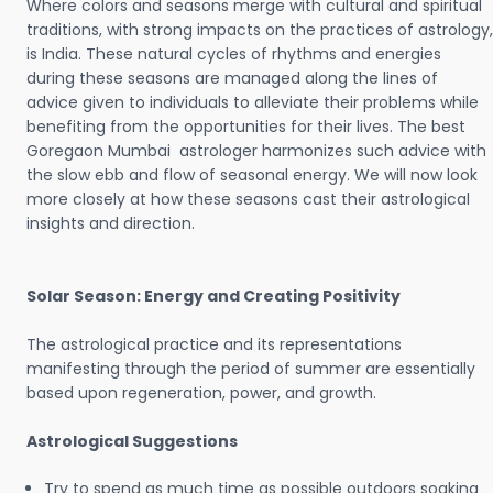
Where colors and seasons merge with cultural and spiritual
traditions, with strong impacts on the practices of astrology,
is India. These natural cycles of rhythms and energies
during these seasons are managed along the lines of
advice given to individuals to alleviate their problems while
benefiting from the opportunities for their lives. The best
Goregaon Mumbai astrologer harmonizes such advice with
the slow ebb and flow of seasonal energy. We will now look
more closely at how these seasons cast their astrological
insights and direction.
Solar Season: Energy and Creating Positivity
The astrological practice and its representations
manifesting through the period of summer are essentially
based upon regeneration, power, and growth.
Astrological Suggestions
Try to spend as much time as possible outdoors soaking