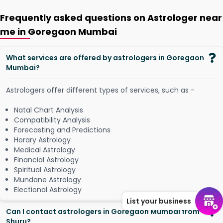
Frequently asked questions on Astrologer near
me in Goregaon Mumbai
What services are offered by astrologers in Goregaon
Mumbai?
Astrologers offer different types of services, such as -
Natal Chart Analysis
Compatibility Analysis
Forecasting and Predictions
Horary Astrology
Medical Astrology
Financial Astrology
Spiritual Astrology
Mundane Astrology
Electional Astrology
List your business
Can I contact astrologers in Goregaon Mumbai from
Shuru?