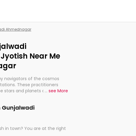
lwadi Ahmednagar
jalwadi
Jyotish Near Me
agar
ay navigators of the cosmos
etations. These practitioners
e stars and planets are aligned
...
see More
th, relationships, and what
t magicians, but have been
n Gunjalwadi
alculations so meticulous as to
h in town? You are at the right
rd times or just looking to see