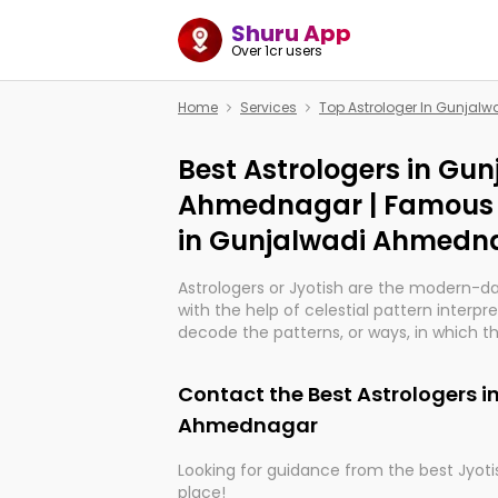
Shuru App
Over 1cr users
Home
Services
Top Astrologer In Gunja
Best Astrologers in Gun
Ahmednagar | Famous 
in Gunjalwadi Ahmedn
Astrologers or Jyotish are the modern-d
with the help of celestial pattern interpr
decode the patterns, or ways, in which th
in providing insights about personal grow
might happen in the future. They are no
Contact the Best Astrologers i
practicing an ancient wisdom based on c
be practically magic in their accuracy.
Ahmednagar
Looking for guidance from the best Jyotis
Whether you're seeking clarity through ha
place!