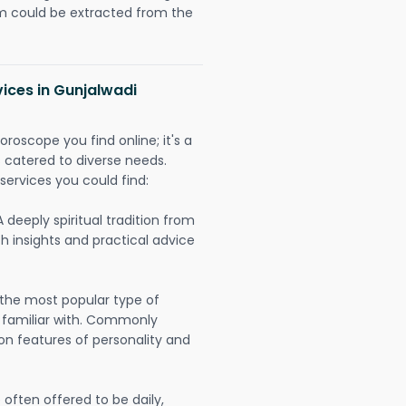
could be extracted from the
vices in Gunjalwadi
oroscope you find online; it's a
es catered to diverse needs.
services you could find:
A deeply spiritual tradition from
th insights and practical advice
 the most popular type of
 familiar with. Commonly
on features of personality and
often offered to be daily,