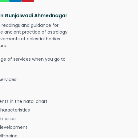
 in Gunjalwadi Ahmednagar
t readings and guidance for
The ancient practice of astrology
vements of celestial bodies.
ars.
nge of services when you go to
ervices!
nts in the natal chart
characteristics
aknesses
 development
ell-being