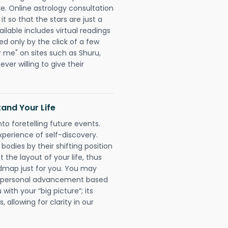
re. Online astrology consultation
 so that the stars are just a
ailable includes virtual readings
ed only by the click of a few
r me" on sites such as Shuru,
ever willing to give their
and Your Life
nto foretelling future events.
xperience of self-discovery.
 bodies by their shifting position
 the layout of your life, thus
dmap just for you. You may
nd personal advancement based
with your “big picture”; its
 allowing for clarity in our