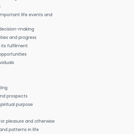
s
 important life events and
decision-making
ties and progress
 its fulfilment
opportunities
viduals
g
ting
 and prospects
spiritual purpose
for pleasure and otherwise
nd patterns in life