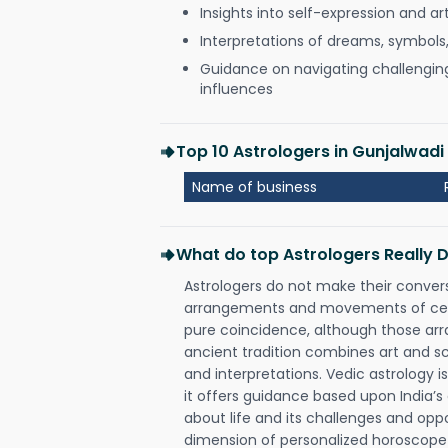
Insights into self-expression and art
Interpretations of dreams, symbols
Guidance on navigating challenging 
influences
Top 10 Astrologers in Gunjalwa
Name of business
What do top Astrologers Really 
Astrologers do not make their conver
arrangements and movements of celes
pure coincidence, although those ar
ancient tradition combines art and sc
and interpretations. Vedic astrology 
it offers guidance based upon India’s 
about life and its challenges and opp
dimension of personalized horoscope 