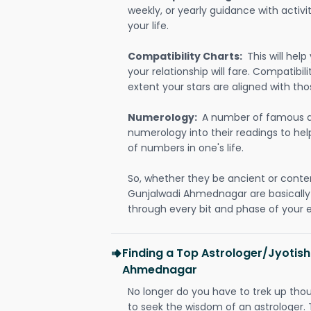
weekly, or yearly guidance with activit
your life.
Compatibility Charts:
This will he
your relationship will fare. Compatibi
extent your stars are aligned with tho
Numerology:
A number of famous a
numerology into their readings to he
of numbers in one's life.
So, whether they be ancient or conte
Gunjalwadi Ahmednagar are basicall
through every bit and phase of your e
Finding a Top Astrologer/Jyotish
Ahmednagar
No longer do you have to trek up thou
to seek the wisdom of an astrologer.