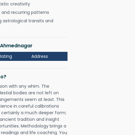
istic creativity
, and recurring patterns
astrological transits and
di Ahmednagar
Rating
Address
Do?
sion with any whim. The
tial bodies are not left on
rangements seem at least. This
ience in careful calibrations
is certainly a much deeper form;
ancient tradition and insight
ortunities. Methodology brings a
readings and life coaching. You