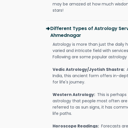
may be amazed at how much wisdom 
stars!
Different Types of Astrology Ser
Ahmednagar
Astrology is more than just the daily h
varied and intricate field with servic
Following are some popular astrology 
Vedic Astrology/Jyotish Shastra:
India, this ancient form offers in-dep
for life's journey.
Western Astrology:
This is perhaps
astrology that people most often are
referred to as sun signs, it has comm
life paths.
Horoscope Readings:
Forecasts are 