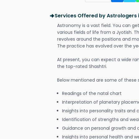
Services Offered by Astrologers
Astronomy is a vast field. You can ge
various fields of life from a Jyotish. 
revolves around the positions and mo
The practice has evolved over the ye
At present, you can expect a wide ra
the top-rated Shashtri.
Below mentioned are some of these s
Readings of the natal chart
Interpretation of planetary placeme
Insights into personality traits and 
Identification of strengths and we
Guidance on personal growth and
Insights into personal health and w