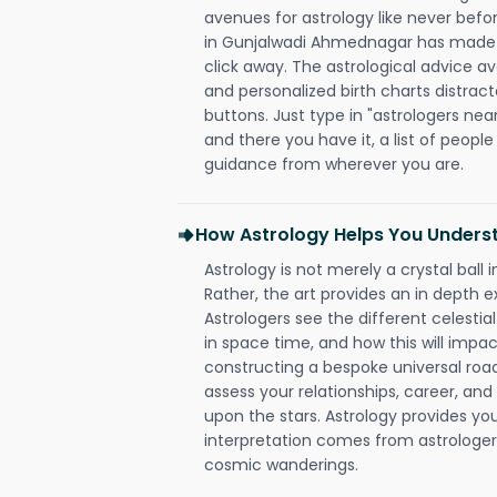
avenues for astrology like never befo
in Gunjalwadi Ahmednagar has made it
click away. The astrological advice av
and personalized birth charts distract
buttons. Just type in "astrologers nea
and there you have it, a list of people 
guidance from wherever you are.
How Astrology Helps You Underst
Astrology is not merely a crystal ball i
Rather, the art provides an in depth e
Astrologers see the different celestial
in space time, and how this will impact
constructing a bespoke universal roa
assess your relationships, career, a
upon the stars. Astrology provides you 
interpretation comes from astrologers,
cosmic wanderings.