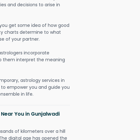
ies and decisions to arise in
lp you get some idea of how good
lity charts determine to what
se of your partner.
strologers incorporate
lp them interpret the meaning
mporary, astrology services in
y to empower you and guide you
nsemble in life.
 Near You in Gunjalwadi
sands of kilometers over a hill
 The digital age has opened the