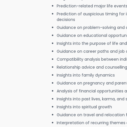
Prediction-related major life event
Prediction of auspicious timing for
decisions
Guidance on problem-solving and 
Guidance on educational opportuni
Insights into the purpose of life and
Guidance on career paths and job 
Compatibility analysis between indi
Relationship advice and counsellin
Insights into family dynamics
Guidance on pregnancy and paren
Analysis of financial opportunities
Insights into past lives, karma, and 
Insights into spiritual growth
Guidance on travel and relocation 
Interpretation of recurring themes a