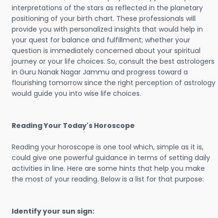
interpretations of the stars as reflected in the planetary
positioning of your birth chart. These professionals will
provide you with personalized insights that would help in
your quest for balance and fulfillment; whether your
question is immediately concerned about your spiritual
journey or your life choices. So, consult the best astrologers
in Guru Nanak Nagar Jammu and progress toward a
flourishing tomorrow since the right perception of astrology
would guide you into wise life choices.
Reading Your Today's Horoscope
Reading your horoscope is one tool which, simple as it is,
could give one powerful guidance in terms of setting daily
activities in line. Here are some hints that help you make
the most of your reading. Below is a list for that purpose:
Identify your sun sign: