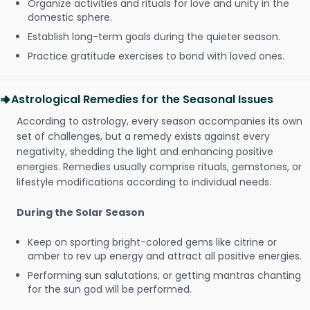
Organize activities and rituals for love and unity in the
domestic sphere.
Establish long-term goals during the quieter season.
Practice gratitude exercises to bond with loved ones.
Astrological Remedies for the Seasonal Issues
According to astrology, every season accompanies its own
set of challenges, but a remedy exists against every
negativity, shedding the light and enhancing positive
energies. Remedies usually comprise rituals, gemstones, or
lifestyle modifications according to individual needs.
During the Solar Season
Keep on sporting bright-colored gems like citrine or
amber to rev up energy and attract all positive energies.
Performing sun salutations, or getting mantras chanting
for the sun god will be performed.