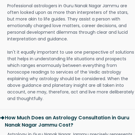
Professional astrologers in Guru Nanak Nagar Jammu are
often looked upon as more than interpreters of the stars,
but more akin to life guides. They assist a person with
emotionally charged love matters, career decisions, and
personal development dilemmas through clear and lucid
interpretation and guidance.
Isn't it equally important to use one perspective of solutions
that helps in understanding life situations and prospects
which ranges enormously between everything from
horoscope readings to services of the Vedic astrology
explaining why astrology should be considered. When the
above guidance and planetary insight are all taken into
account, one may, therefore, act and live more deliberately
and thoughtfully.
How Much Does an Astrology Consultation in Guru
Nanak Nagar Jammu Cost?
Astrology in Guru Nanak Nagar Jammu precisely represents