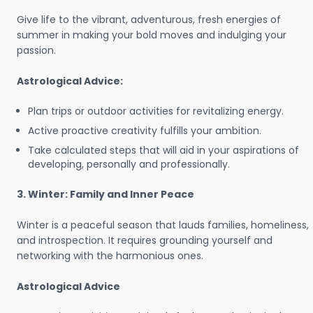
Give life to the vibrant, adventurous, fresh energies of
summer in making your bold moves and indulging your
passion.
Astrological Advice:
Plan trips or outdoor activities for revitalizing energy.
Active proactive creativity fulfills your ambition.
Take calculated steps that will aid in your aspirations of
developing, personally and professionally.
3. Winter: Family and Inner Peace
Winter is a peaceful season that lauds families, homeliness,
and introspection. It requires grounding yourself and
networking with the harmonious ones.
Astrological Advice