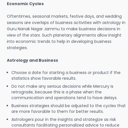
Economic Cycles
Oftentimes, seasonal markets, festive days, and wedding
seasons are overlaps of business activities with astrology in
Guru Nanak Nagar Jammu to make business decisions in
view of the stars. Such planetary alignments allow insight
into economic trends to help in developing business
strategies.
Astrology and Business
Choose a date for starting a business or product if the
statistics show favorable results.
Do not make any serious decisions while Mercury is
retrograde, because this is a phase when the
communication and operations tend to have delays.
Business strategies should be adjusted to the cycles that
are more favorable to them for better results.
Astrologers pour in the insights and strategize as risk
consultants facilitating personalized advice to reduce