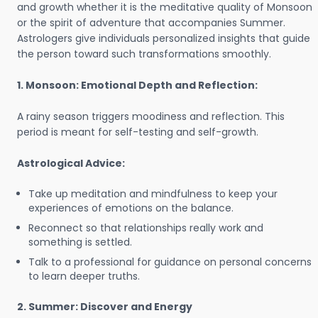
and growth whether it is the meditative quality of Monsoon
or the spirit of adventure that accompanies Summer.
Astrologers give individuals personalized insights that guide
the person toward such transformations smoothly.
1. Monsoon: Emotional Depth and Reflection:
A rainy season triggers moodiness and reflection. This
period is meant for self-testing and self-growth.
Astrological Advice:
Take up meditation and mindfulness to keep your
experiences of emotions on the balance.
Reconnect so that relationships really work and
something is settled.
Talk to a professional for guidance on personal concerns
to learn deeper truths.
2. Summer: Discover and Energy