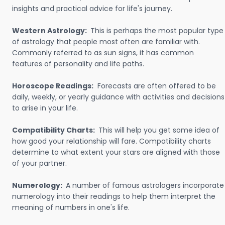
insights and practical advice for life's journey.
Western Astrology:
This is perhaps the most popular type
of astrology that people most often are familiar with.
Commonly referred to as sun signs, it has common
features of personality and life paths.
Horoscope Readings:
Forecasts are often offered to be
daily, weekly, or yearly guidance with activities and decisions
to arise in your life.
Compatibility Charts:
This will help you get some idea of
how good your relationship will fare. Compatibility charts
determine to what extent your stars are aligned with those
of your partner.
Numerology:
A number of famous astrologers incorporate
numerology into their readings to help them interpret the
meaning of numbers in one's life.