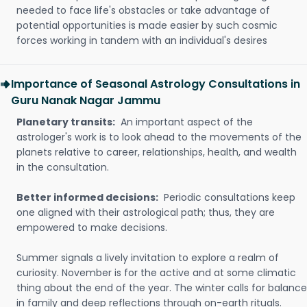
needed to face life's obstacles or take advantage of
potential opportunities is made easier by such cosmic
forces working in tandem with an individual's desires
Importance of Seasonal Astrology Consultations in
Guru Nanak Nagar Jammu
Planetary transits:
An important aspect of the
astrologer's work is to look ahead to the movements of the
planets relative to career, relationships, health, and wealth
in the consultation.
Better informed decisions:
Periodic consultations keep
one aligned with their astrological path; thus, they are
empowered to make decisions.
Summer signals a lively invitation to explore a realm of
curiosity. November is for the active and at some climatic
thing about the end of the year. The winter calls for balance
in family and deep reflections through on-earth rituals.