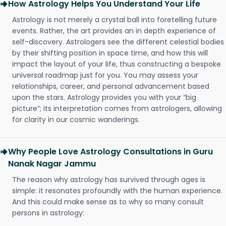
How Astrology Helps You Understand Your Life
Astrology is not merely a crystal ball into foretelling future
events. Rather, the art provides an in depth experience of
self-discovery. Astrologers see the different celestial bodies
by their shifting position in space time, and how this will
impact the layout of your life, thus constructing a bespoke
universal roadmap just for you. You may assess your
relationships, career, and personal advancement based
upon the stars. Astrology provides you with your “big
picture”; its interpretation comes from astrologers, allowing
for clarity in our cosmic wanderings.
Why People Love Astrology Consultations in Guru
Nanak Nagar Jammu
The reason why astrology has survived through ages is
simple: it resonates profoundly with the human experience.
And this could make sense as to why so many consult
persons in astrology: