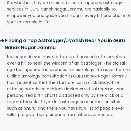
So, whether they be ancient or contemporary, astrology
services in Guru Nanak Nagar Jammu are basically to
empower you and guide you through every bit and phase of
your ensemble in life.
Finding a Top Astrologer/Jyotish Near You in Guru
Nanak Nagar Jammu
No longer do you have to trek up thousands of kilometers
over a hill to seek the wisdom of an astrologer. The digital
age has opened the avenues for astrology like never before.
Online astrology consultation in Guru Nanak Nagar Jammu
has made it so that the stars are just a click away. The
astrological advice available includes virtual readings and
personalized birth charts distracted only by the click of a
few buttons. Just type in "astrologers near me" on sites
such as Shuru, and there you have it, a list of people ever
willing to give their guidance from wherever you are.