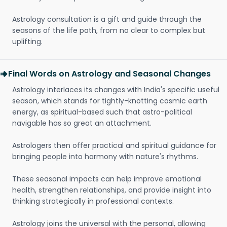
Astrology consultation is a gift and guide through the
seasons of the life path, from no clear to complex but
uplifting.
Final Words on Astrology and Seasonal Changes
Astrology interlaces its changes with India's specific useful
season, which stands for tightly-knotting cosmic earth
energy, as spiritual-based such that astro-political
navigable has so great an attachment.
Astrologers then offer practical and spiritual guidance for
bringing people into harmony with nature's rhythms.
These seasonal impacts can help improve emotional
health, strengthen relationships, and provide insight into
thinking strategically in professional contexts.
Astrology joins the universal with the personal, allowing