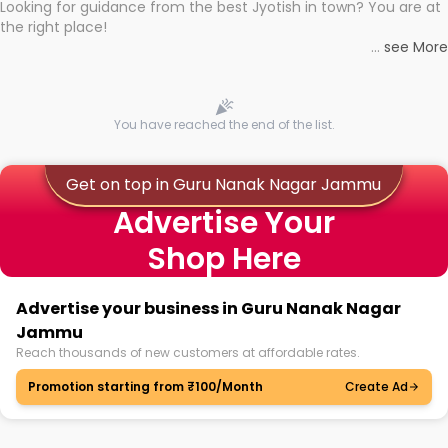
Looking for guidance from the best Jyotish in town? You are at
the right place!
Whether you're seeking clarity through hard times or just
...
see More
looking to see what the universe has in store, professional
astrologers in Guru Nanak Nagar Jammu can light the way to
With the Shuru app on your mobile device, you get access to
connect you with the universe's wisdom through online famous
the best Astrologers near you, with strong expertise backing
astrology consultations in Guru Nanak Nagar Jammu with no
them. No more researching for hours to find proof of
You have reached the end of the list.
hassle.
authenticity and precise astrology! You can now learn about
the best and book personalised sessions with the best
Astrologers in no time.
Get on top in Guru Nanak Nagar Jammu
Advertise Your
Whatever question you may have, whatever might be your
Shop Here
dilemma, you will get answered! Be it your personal life or
something on the professional front, discuss it with Astrologers
and get the solution you need!
Advertise your business in Guru Nanak Nagar
Jammu
Reach thousands of new customers at affordable rates.
Promotion starting from ₹100/Month
Create Ad