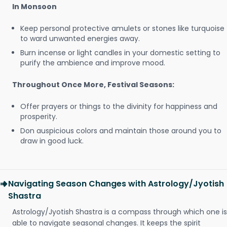
In Monsoon
Keep personal protective amulets or stones like turquoise
to ward unwanted energies away.
Burn incense or light candles in your domestic setting to
purify the ambience and improve mood.
Throughout Once More, Festival Seasons:
Offer prayers or things to the divinity for happiness and
prosperity.
Don auspicious colors and maintain those around you to
draw in good luck.
Navigating Season Changes with Astrology/Jyotish
Shastra
Astrology/Jyotish Shastra is a compass through which one is
able to navigate seasonal changes. It keeps the spirit