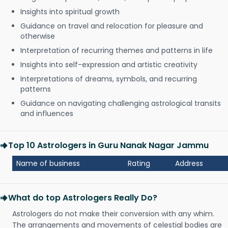
Insights into spiritual growth
Guidance on travel and relocation for pleasure and
otherwise
Interpretation of recurring themes and patterns in life
Insights into self-expression and artistic creativity
Interpretations of dreams, symbols, and recurring
patterns
Guidance on navigating challenging astrological transits
and influences
Top 10 Astrologers in Guru Nanak Nagar Jammu
Name of business
Rating
Address
What do top Astrologers Really Do?
Astrologers do not make their conversion with any whim.
The arrangements and movements of celestial bodies are