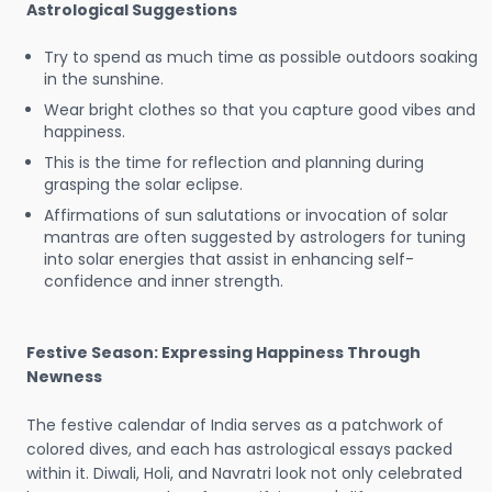
Astrological Suggestions
Try to spend as much time as possible outdoors soaking
in the sunshine.
Wear bright clothes so that you capture good vibes and
happiness.
This is the time for reflection and planning during
grasping the solar eclipse.
Affirmations of sun salutations or invocation of solar
mantras are often suggested by astrologers for tuning
into solar energies that assist in enhancing self-
confidence and inner strength.
Festive Season: Expressing Happiness Through
Newness
The festive calendar of India serves as a patchwork of
colored dives, and each has astrological essays packed
within it. Diwali, Holi, and Navratri look not only celebrated