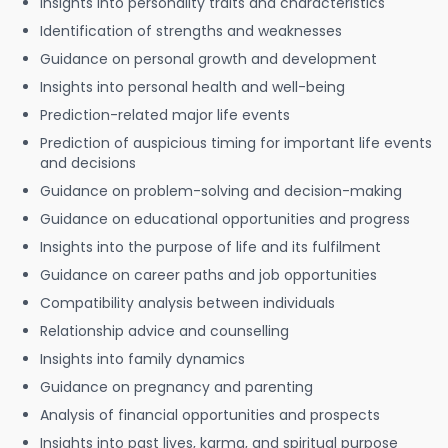
Insights into personality traits and characteristics
Identification of strengths and weaknesses
Guidance on personal growth and development
Insights into personal health and well-being
Prediction-related major life events
Prediction of auspicious timing for important life events
and decisions
Guidance on problem-solving and decision-making
Guidance on educational opportunities and progress
Insights into the purpose of life and its fulfilment
Guidance on career paths and job opportunities
Compatibility analysis between individuals
Relationship advice and counselling
Insights into family dynamics
Guidance on pregnancy and parenting
Analysis of financial opportunities and prospects
Insights into past lives, karma, and spiritual purpose