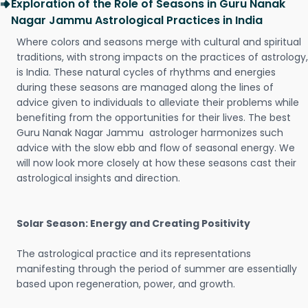
Exploration of the Role of Seasons in Guru Nanak
Nagar Jammu Astrological Practices in India
Where colors and seasons merge with cultural and spiritual
traditions, with strong impacts on the practices of astrology,
is India. These natural cycles of rhythms and energies
during these seasons are managed along the lines of
advice given to individuals to alleviate their problems while
benefiting from the opportunities for their lives. The best
Guru Nanak Nagar Jammu astrologer harmonizes such
advice with the slow ebb and flow of seasonal energy. We
will now look more closely at how these seasons cast their
astrological insights and direction.
Solar Season: Energy and Creating Positivity
The astrological practice and its representations
manifesting through the period of summer are essentially
based upon regeneration, power, and growth.