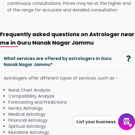
continuous consultations. Prices may be at the higher end
of the range for accurate and detailed consultation.
Frequently asked questions on Astrologer near
me in Guru Nanak Nagar Jammu
What services are offered by astrologers in Guru
Nanak Nagar Jammu?
Astrologers offer different types of services, such as -
Natal Chart Analysis
Compatibility Analysis
Forecasting and Predictions
Horary Astrology
Medical Astrology
Financial Astrology
List your business
Spiritual Astrology
Mundane Astrology