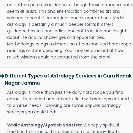
not left on pure coincidence, although those arrangements
seem at least. This ancient tradition combines art and
science in careful calibrations and interpretations. Vedic
astrology is certainly a much deeper form; it offers
guidance based upon India’s ancient tradition and insight
about life and its challenges and opportunities.
Methodology brings a dimension of personalized horoscope
readings and life coaching. You may be amazed at how
much wisdom could be extracted from the stars!
Different Types of Astrology Services in Guru Nanak
Nagar Jammu
Astrology is more than just the daily horoscope you find
online; it's a varied and intricate field with services catered
to diverse needs. Following are some popular astrology
services you could find:
Vedic Astrology/Jyotish Shastra:
A deeply spiritual
tradition from India, this ancient form offers in-depth