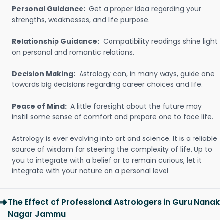
Personal Guidance:
Get a proper idea regarding your
strengths, weaknesses, and life purpose.
Relationship Guidance:
Compatibility readings shine light
on personal and romantic relations.
Decision Making:
Astrology can, in many ways, guide one
towards big decisions regarding career choices and life.
Peace of Mind:
A little foresight about the future may
instill some sense of comfort and prepare one to face life.
Astrology is ever evolving into art and science. It is a reliable
source of wisdom for steering the complexity of life. Up to
you to integrate with a belief or to remain curious, let it
integrate with your nature on a personal level
The Effect of Professional Astrologers in Guru Nanak
Nagar Jammu