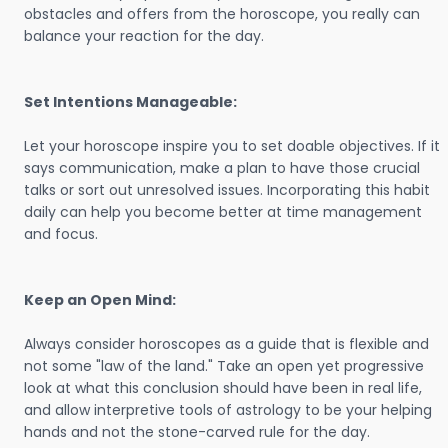
obstacles and offers from the horoscope, you really can
balance your reaction for the day.
Set Intentions Manageable:
Let your horoscope inspire you to set doable objectives. If it
says communication, make a plan to have those crucial
talks or sort out unresolved issues. Incorporating this habit
daily can help you become better at time management
and focus.
Keep an Open Mind:
Always consider horoscopes as a guide that is flexible and
not some "law of the land." Take an open yet progressive
look at what this conclusion should have been in real life,
and allow interpretive tools of astrology to be your helping
hands and not the stone-carved rule for the day.