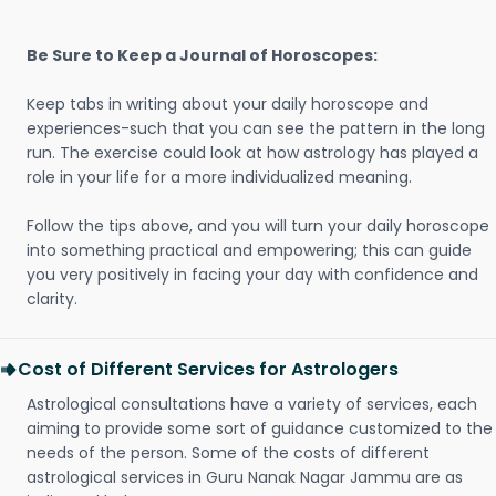
Be Sure to Keep a Journal of Horoscopes:
Keep tabs in writing about your daily horoscope and
experiences-such that you can see the pattern in the long
run. The exercise could look at how astrology has played a
role in your life for a more individualized meaning.
Follow the tips above, and you will turn your daily horoscope
into something practical and empowering; this can guide
you very positively in facing your day with confidence and
clarity.
Cost of Different Services for Astrologers
Astrological consultations have a variety of services, each
aiming to provide some sort of guidance customized to the
needs of the person. Some of the costs of different
astrological services in Guru Nanak Nagar Jammu are as