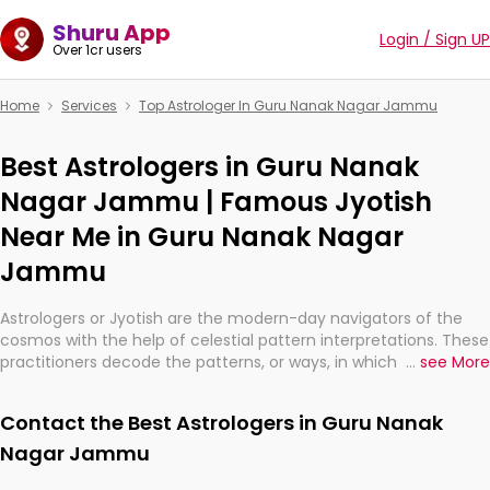
Shuru App
Login / Sign UP
Over 1cr users
Home
Services
Top Astrologer In Guru Nanak Nagar Jammu
Best Astrologers in Guru Nanak
Nagar Jammu | Famous Jyotish
Near Me in Guru Nanak Nagar
Jammu
Astrologers or Jyotish are the modern-day navigators of the
cosmos with the help of celestial pattern interpretations. These
practitioners decode the patterns, or ways, in which the stars
...
see More
and planets are aligned in providing insights about personal
growth, relationships, and what might happen in the future.
Contact the Best Astrologers in Guru Nanak
They are not magicians, but have been practicing an ancient
wisdom based on calculations so meticulous as to be
Nagar Jammu
practically magic in their accuracy.