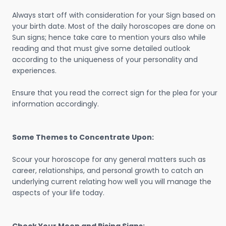
Always start off with consideration for your Sign based on
your birth date. Most of the daily horoscopes are done on
Sun signs; hence take care to mention yours also while
reading and that must give some detailed outlook
according to the uniqueness of your personality and
experiences.
Ensure that you read the correct sign for the plea for your
information accordingly.
Some Themes to Concentrate Upon:
Scour your horoscope for any general matters such as
career, relationships, and personal growth to catch an
underlying current relating how well you will manage the
aspects of your life today.