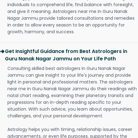
individuals to comprehend life, find balance with foresight,
and give it meaning. Astrologers near me in Guru Nanak
Nagar Jammu provide tailored consultations and remedies
in order to allow every season to be an opportunity for
growth, harmony, and success.
Get Insightful Guidance from Best Astrologers in
Guru Nanak Nagar Jammu on Your Life Path
Consulting skilled best astrologers in Guru Nanak Nagar
Jammu can give insight to your life's journey and provide
light in personal and professional matters. The astrologers
near me in Guru Nanak Nagar Jammu do their readings with
natal chart reading, examining their planetary transits and
progressions for an in-depth reading specific to your
situation. With such advice, you learn about opportunities,
challenges, and your personal development.
Astrology helps you with timing, relationship issues, career
advancements, or even life purposes, supported by the