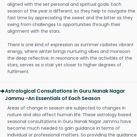
aligned with the set personal and spiritual goals. Each
season of the year is different, so they help to navigate the
fast time by appreciating the sweet and the bitter as they
swing from challenges to opportunities through their
alignment with the stars.
There is one kind of expression as summer radiates vibrant
energy, where winter brings nurturing vibes and monsoon
the deep reflective; in resonance with the activities of the
stars, serves as a stair yet closer to higher degrees of
fulfilment.
Astrological Consultations in Guru Nanak Nagar
Jammu -An Essentials of Each Season
Areas of change in season are subjected to changes in
nature and also affect human life. These astrology based
seasonal consultations in Guru Nanak Nagar Jammu have
become much needed to gain guidance in terms of
individual or professional matters. So providing the guidance