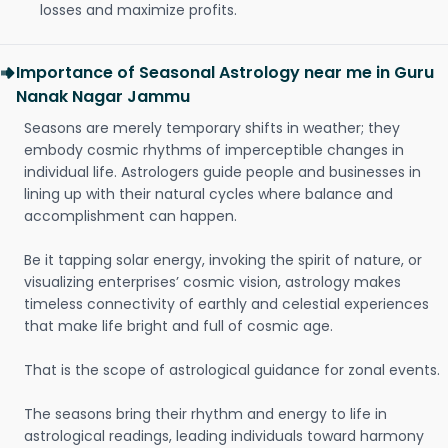
losses and maximize profits.
Importance of Seasonal Astrology near me in Guru
Nanak Nagar Jammu
Seasons are merely temporary shifts in weather; they
embody cosmic rhythms of imperceptible changes in
individual life. Astrologers guide people and businesses in
lining up with their natural cycles where balance and
accomplishment can happen.
Be it tapping solar energy, invoking the spirit of nature, or
visualizing enterprises’ cosmic vision, astrology makes
timeless connectivity of earthly and celestial experiences
that make life bright and full of cosmic age.
That is the scope of astrological guidance for zonal events.
The seasons bring their rhythm and energy to life in
astrological readings, leading individuals toward harmony