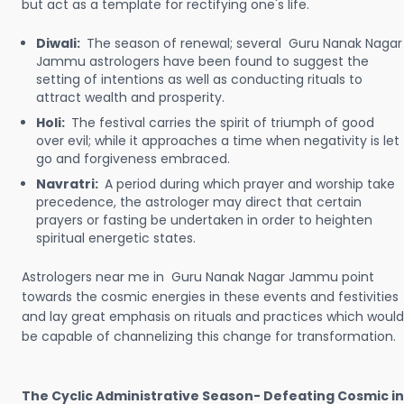
but act as a template for rectifying one's life.
Diwali:
The season of renewal; several Guru Nanak Nagar
Jammu astrologers have been found to suggest the
setting of intentions as well as conducting rituals to
attract wealth and prosperity.
Holi:
The festival carries the spirit of triumph of good
over evil; while it approaches a time when negativity is let
go and forgiveness embraced.
Navratri:
A period during which prayer and worship take
precedence, the astrologer may direct that certain
prayers or fasting be undertaken in order to heighten
spiritual energetic states.
Astrologers near me in Guru Nanak Nagar Jammu point
towards the cosmic energies in these events and festivities
and lay great emphasis on rituals and practices which would
be capable of channelizing this change for transformation.
The Cyclic Administrative Season- Defeating Cosmic in