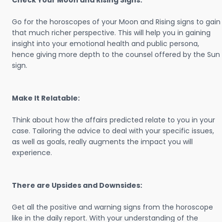
Check Your Moon and Rising Signs:
Go for the horoscopes of your Moon and Rising signs to gain
that much richer perspective. This will help you in gaining
insight into your emotional health and public persona,
hence giving more depth to the counsel offered by the Sun
sign.
Make It Relatable:
Think about how the affairs predicted relate to you in your
case. Tailoring the advice to deal with your specific issues,
as well as goals, really augments the impact you will
experience.
There are Upsides and Downsides:
Get all the positive and warning signs from the horoscope
like in the daily report. With your understanding of the