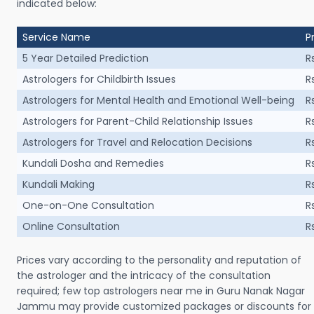
indicated below:
Service Name
P
5 Year Detailed Prediction
R
Astrologers for Childbirth Issues
R
Astrologers for Mental Health and Emotional Well-being
R
Astrologers for Parent-Child Relationship Issues
R
Astrologers for Travel and Relocation Decisions
R
Kundali Dosha and Remedies
R
Kundali Making
R
One-on-One Consultation
R
Online Consultation
R
Prices vary according to the personality and reputation of
the astrologer and the intricacy of the consultation
required; few top astrologers near me in Guru Nanak Nagar
Jammu may provide customized packages or discounts for