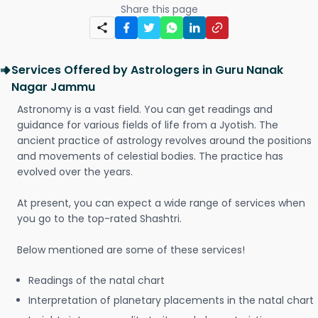
Share this page
Services Offered by Astrologers in Guru Nanak
Nagar Jammu
Astronomy is a vast field. You can get readings and
guidance for various fields of life from a Jyotish. The
ancient practice of astrology revolves around the positions
and movements of celestial bodies. The practice has
evolved over the years.
At present, you can expect a wide range of services when
you go to the top-rated Shashtri.
Below mentioned are some of these services!
Readings of the natal chart
Interpretation of planetary placements in the natal chart