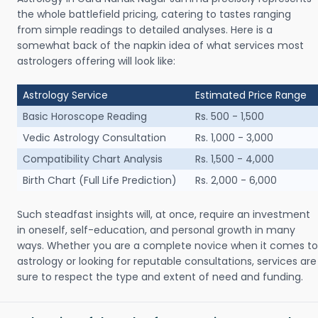
the whole battlefield pricing, catering to tastes ranging
from simple readings to detailed analyses. Here is a
somewhat back of the napkin idea of what services most
astrologers offering will look like:
Astrology Service
Estimated Price Range
Basic Horoscope Reading
Rs. 500 - 1,500
Vedic Astrology Consultation
Rs. 1,000 - 3,000
Compatibility Chart Analysis
Rs. 1,500 - 4,000
Birth Chart (Full Life Prediction)
Rs. 2,000 - 6,000
Such steadfast insights will, at once, require an investment
in oneself, self-education, and personal growth in many
ways. Whether you are a complete novice when it comes to
astrology or looking for reputable consultations, services are
sure to respect the type and extent of need and funding.